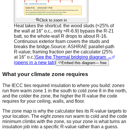
Click to zoom in
Heat takes the shortcut: the wood studs (≈25% of
the wall at 16″ o.c., only ≈R-6.9) bypass the R-21
batt, so the whole-wall R drops to about R-16.
Continuous exterior foam covers the studs and
breaks the bridge.
Source:
ASHRAE parallel-path
R-value; framing fraction per the calculator (25%
at 16″ o.c.)
See the Thermal bridging diagram →
(opens in a new tab)
Embed this diagram
— free
What your climate zone requires
The IECC ties required insulation to where you build: zones
run from warm zone 1 in the south to cold zone 8 in the north,
and the colder the zone, the higher the R-value the code
requires for your ceiling, walls, and floor.
The zone map is why the calculator ties its R-value targets to
your location. The eight zones run warm to cold and the code
minimum climbs with the zone, so your zone is what turns an
insulation job into a specific R-value rather than a guess.