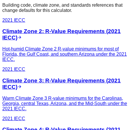
Building code, climate zone, and standards references that
change defaults for this calculator.
2021 IECC
Climate Zone 2: R-Value Requirements (2021
IECC)
Hot-humid Climate Zone 2 R-value minimums for most of
Florida, the Gulf Coast, and southern Arizona under the 2021
IECC.
2021 IECC
Climate Zone 3: R-Value Requirements (2021
IECC)
Warm Climate Zone 3 R-value minimums for the Carolinas,
Georgia, central Texas, Arizona, and the Mid-South under the
2021 IECC.
2021 IECC
Climate Zone 4: R-Value Requirements (2021