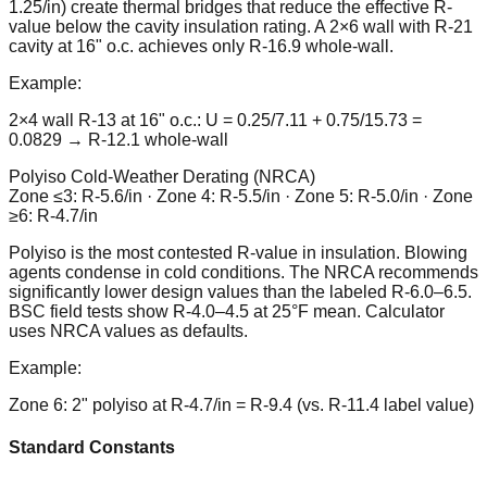
1.25/in) create thermal bridges that reduce the effective R-
value below the cavity insulation rating. A 2×6 wall with R-21
cavity at 16" o.c. achieves only R-16.9 whole-wall.
Example:
2×4 wall R-13 at 16" o.c.: U = 0.25/7.11 + 0.75/15.73 =
0.0829 → R-12.1 whole-wall
Polyiso Cold-Weather Derating (NRCA)
Zone ≤3: R-5.6/in · Zone 4: R-5.5/in · Zone 5: R-5.0/in · Zone
≥6: R-4.7/in
Polyiso is the most contested R-value in insulation. Blowing
agents condense in cold conditions. The NRCA recommends
significantly lower design values than the labeled R-6.0–6.5.
BSC field tests show R-4.0–4.5 at 25°F mean. Calculator
uses NRCA values as defaults.
Example:
Zone 6: 2" polyiso at R-4.7/in = R-9.4 (vs. R-11.4 label value)
Standard Constants