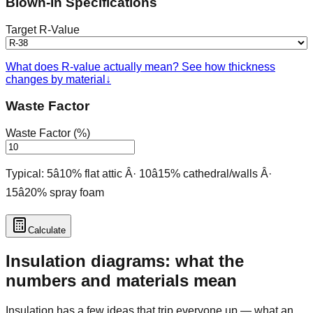
Blown-In Specifications
Target R-Value
What does R-value actually mean? See how thickness
changes by material
↓
Waste Factor
Waste Factor (%)
Typical: 5â10% flat attic Â· 10â15% cathedral/walls Â·
15â20% spray foam
Calculate
Insulation diagrams: what the
numbers and materials mean
Insulation has a few ideas that trip everyone up — what an