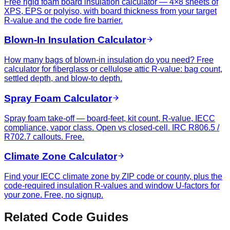
Free rigid foam board insulation calculator — 4×8 sheets of
XPS, EPS or polyiso, with board thickness from your target
R-value and the code fire barrier.
Blown-In Insulation Calculator
How many bags of blown-in insulation do you need? Free
calculator for fiberglass or cellulose attic R-value: bag count,
settled depth, and blow-to depth.
Spray Foam Calculator
Spray foam take-off — board-feet, kit count, R-value, IECC
compliance, vapor class. Open vs closed-cell. IRC R806.5 /
R702.7 callouts. Free.
Climate Zone Calculator
Find your IECC climate zone by ZIP code or county, plus the
code-required insulation R-values and window U-factors for
your zone. Free, no signup.
Related Code Guides