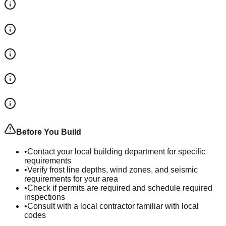
Before You Build
•
Contact your local building department for specific
requirements
•
Verify frost line depths, wind zones, and seismic
requirements for your area
•
Check if permits are required and schedule required
inspections
•
Consult with a local contractor familiar with local
codes