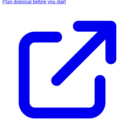
Plan disposal before you start