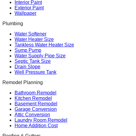
Interior Paint
Exterior Paint
Wallpaper
Plumbing
Water Softener
Water Heater Size
Tankless Water Heater Size
Sump Pump
Water Supply Pipe Size
Septic Tank Size
Drain Slope
Well Pressure Tank
Remodel Planning
Bathroom Remodel
Kitchen Remodel
Basement Remodel
Garage Conversion
Attic Conversion
Laundry Room Remodel
Home Addition Cost
Roofing & Gutters