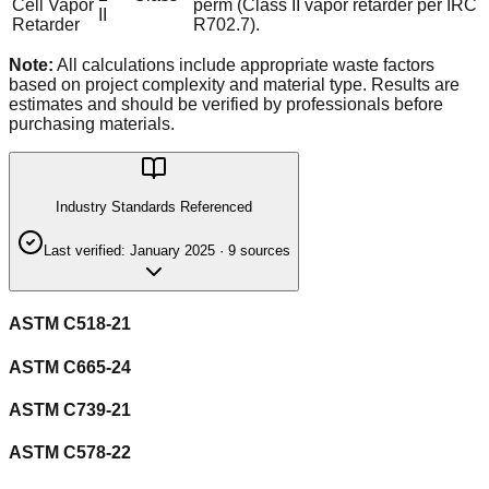
Cell Vapor
perm (Class II vapor retarder per IRC
II
Retarder
R702.7).
Note:
All calculations include appropriate waste factors
based on project complexity and material type. Results are
estimates and should be verified by professionals before
purchasing materials.
Industry Standards Referenced
Last verified:
January 2025
·
9
source
s
ASTM C518-21
ASTM C665-24
ASTM C739-21
ASTM C578-22