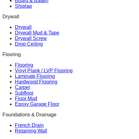
Board & Batten
Shiplap
Drywall
Drywall
Drywall Mud & Tape
Drywall Screw
Drop Ceiling
Flooring
Flooring
Vinyl Plank / LVP Flooring
Laminate Flooring
Hardwood Flooring
Carpet
Subfloor
Floor Mud
Epoxy Garage Floor
Foundations & Drainage
French Drain
Retaining Wall