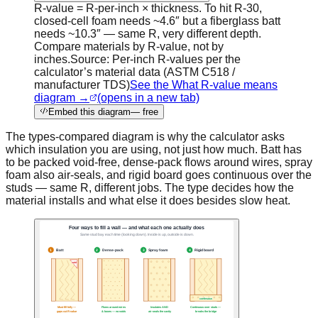
R-value = R-per-inch × thickness. To hit R-30,
closed-cell foam needs ~4.6″ but a fiberglass batt
needs ~10.3″ — same R, very different depth.
Compare materials by R-value, not by
inches.
Source:
Per-inch R-values per the
calculator’s material data (ASTM C518 /
manufacturer TDS)
See the What R-value means
diagram →
(opens in a new tab)
Embed this diagram
— free
The types-compared diagram is why the calculator asks
which insulation you are using, not just how much. Batt has
to be packed void-free, dense-pack flows around wires, spray
foam also air-seals, and rigid board goes continuous over the
studs — same R, different jobs. The type decides how the
material installs and what else it does besides slow heat.