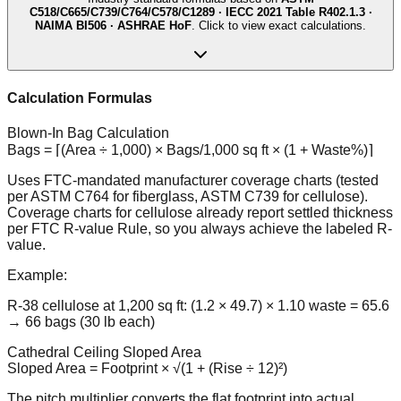
C518/C665/C739/C764/C578/C1289 · IECC 2021 Table R402.1.3 ·
NAIMA BI506 · ASHRAE HoF
. Click to view exact calculations.
Calculation Formulas
Blown-In Bag Calculation
Bags = ⌈(Area ÷ 1,000) × Bags/1,000 sq ft × (1 + Waste%)⌉
Uses FTC-mandated manufacturer coverage charts (tested
per ASTM C764 for fiberglass, ASTM C739 for cellulose).
Coverage charts for cellulose already report settled thickness
per FTC R-value Rule, so you always achieve the labeled R-
value.
Example:
R-38 cellulose at 1,200 sq ft: (1.2 × 49.7) × 1.10 waste = 65.6
→ 66 bags (30 lb each)
Cathedral Ceiling Sloped Area
Sloped Area = Footprint × √(1 + (Rise ÷ 12)²)
The pitch multiplier converts the flat footprint into actual