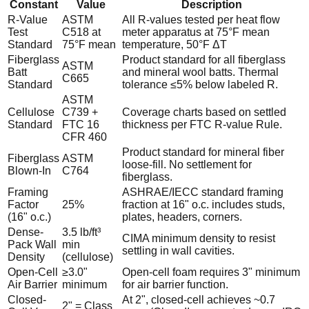
Constant
Value
Description
R-Value
ASTM
All R-values tested per heat flow
Test
C518 at
meter apparatus at 75°F mean
Standard
75°F mean
temperature, 50°F ΔT
Fiberglass
Product standard for all fiberglass
ASTM
Batt
and mineral wool batts. Thermal
C665
Standard
tolerance ≤5% below labeled R.
ASTM
Cellulose
C739 +
Coverage charts based on settled
Standard
FTC 16
thickness per FTC R-value Rule.
CFR 460
Product standard for mineral fiber
Fiberglass
ASTM
loose-fill. No settlement for
Blown-In
C764
fiberglass.
Framing
ASHRAE/IECC standard framing
Factor
25%
fraction at 16" o.c. includes studs,
(16" o.c.)
plates, headers, corners.
Dense-
3.5 lb/ft³
CIMA minimum density to resist
Pack Wall
min
settling in wall cavities.
Density
(cellulose)
Open-Cell
≥3.0"
Open-cell foam requires 3" minimum
Air Barrier
minimum
for air barrier function.
Closed-
At 2", closed-cell achieves ~0.7
2" = Class