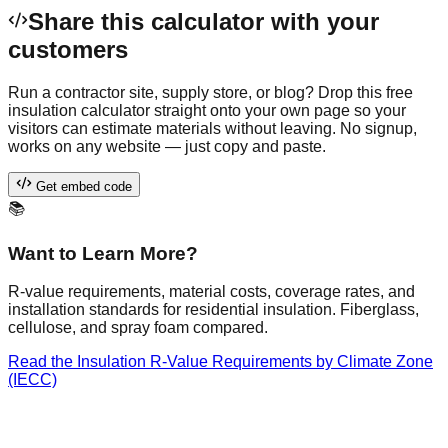
Share this calculator with your
customers
Run a contractor site, supply store, or blog? Drop this free
insulation calculator
straight onto your own page so your
visitors can estimate materials without leaving. No signup,
works on any website — just copy and paste.
Get embed code
📚
Want to Learn More?
R-value requirements, material costs, coverage rates, and
installation standards for residential insulation. Fiberglass,
cellulose, and spray foam compared.
Read the
Insulation R-Value Requirements by Climate Zone
(IECC)