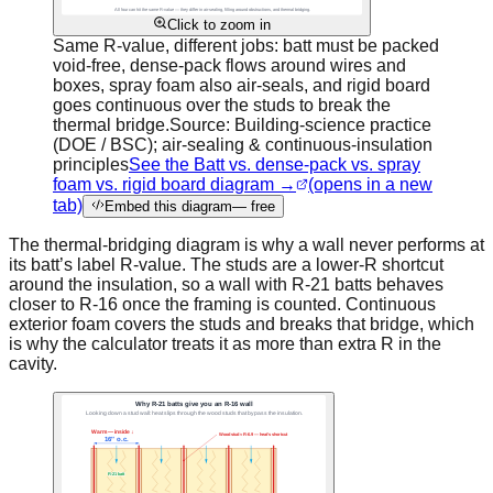
Click to zoom in
Same R-value, different jobs: batt must be packed
void-free, dense-pack flows around wires and
boxes, spray foam also air-seals, and rigid board
goes continuous over the studs to break the
thermal bridge.
Source:
Building-science practice
(DOE / BSC); air-sealing & continuous-insulation
principles
See the Batt vs. dense-pack vs. spray
foam vs. rigid board diagram →
(opens in a new
tab)
Embed this diagram
— free
The thermal-bridging diagram is why a wall never performs at
its batt’s label R-value. The studs are a lower-R shortcut
around the insulation, so a wall with R-21 batts behaves
closer to R-16 once the framing is counted. Continuous
exterior foam covers the studs and breaks that bridge, which
is why the calculator treats it as more than extra R in the
cavity.