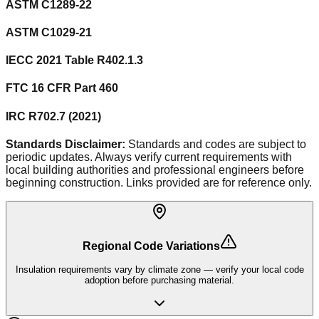
ASTM C1289-22
ASTM C1029-21
IECC 2021 Table R402.1.3
FTC 16 CFR Part 460
IRC R702.7 (2021)
Standards Disclaimer:
Standards and codes are subject to
periodic updates. Always verify current requirements with
local building authorities and professional engineers before
beginning construction. Links provided are for reference only.
Regional Code Variations
Insulation requirements vary by climate zone — verify your local code
adoption before purchasing material.