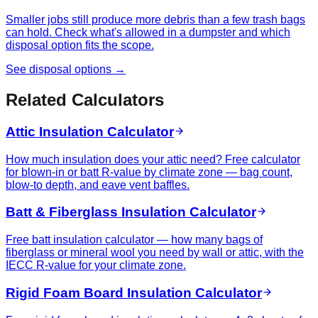
Smaller jobs still produce more debris than a few trash bags
can hold. Check what's allowed in a dumpster and which
disposal option fits the scope.
See disposal options →
Related Calculators
Attic Insulation Calculator
How much insulation does your attic need? Free calculator
for blown-in or batt R-value by climate zone — bag count,
blow-to depth, and eave vent baffles.
Batt & Fiberglass Insulation Calculator
Free batt insulation calculator — how many bags of
fiberglass or mineral wool you need by wall or attic, with the
IECC R-value for your climate zone.
Rigid Foam Board Insulation Calculator