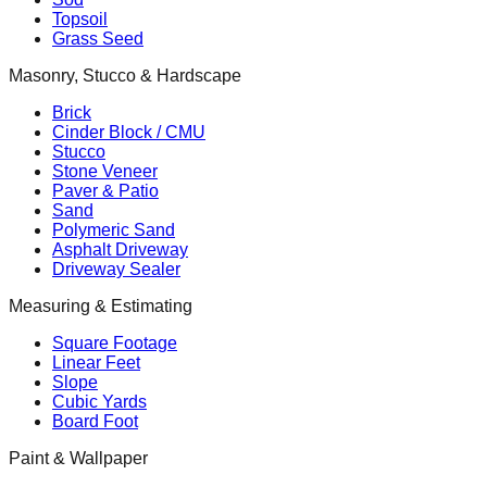
Topsoil
Grass Seed
Masonry, Stucco & Hardscape
Brick
Cinder Block / CMU
Stucco
Stone Veneer
Paver & Patio
Sand
Polymeric Sand
Asphalt Driveway
Driveway Sealer
Measuring & Estimating
Square Footage
Linear Feet
Slope
Cubic Yards
Board Foot
Paint & Wallpaper