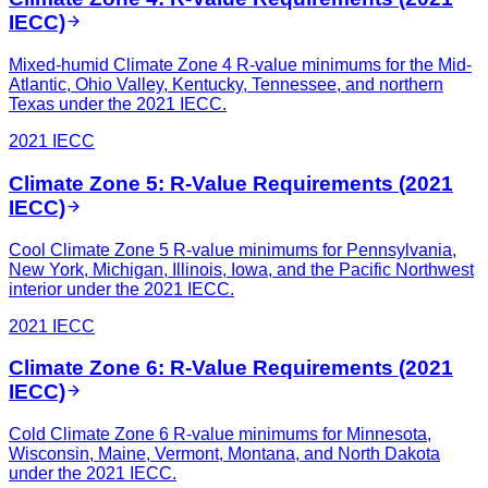
IECC)
Mixed-humid Climate Zone 4 R-value minimums for the Mid-
Atlantic, Ohio Valley, Kentucky, Tennessee, and northern
Texas under the 2021 IECC.
2021 IECC
Climate Zone 5: R-Value Requirements (2021
IECC)
Cool Climate Zone 5 R-value minimums for Pennsylvania,
New York, Michigan, Illinois, Iowa, and the Pacific Northwest
interior under the 2021 IECC.
2021 IECC
Climate Zone 6: R-Value Requirements (2021
IECC)
Cold Climate Zone 6 R-value minimums for Minnesota,
Wisconsin, Maine, Vermont, Montana, and North Dakota
under the 2021 IECC.