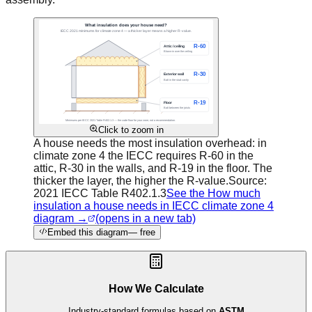
Click to zoom in
A house needs the most insulation overhead: in
climate zone 4 the IECC requires R-60 in the
attic, R-30 in the walls, and R-19 in the floor. The
thicker the layer, the higher the R-value.
Source:
2021 IECC Table R402.1.3
See the How much
insulation a house needs in IECC climate zone 4
diagram →
(opens in a new tab)
Embed this diagram
— free
How We Calculate
Industry-standard formulas based on
ASTM