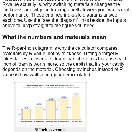
R-value actually is, why switching materials changes the
thickness, and why the framing quietly lowers your wall's real
performance. These engineering-style diagrams answer
each one. Use the “see the diagram” links beside the inputs
above to jump straight to the figure you need.
What the numbers and materials mean
The R-per-inch diagram is why the calculator compares
materials by R-value, not by thickness. Hitting a target R
takes far less closed-cell foam than fiberglass because each
inch of foam is worth more, so the depth that fits your cavity
depends on the material. Choosing by inches instead of R-
value is how walls end up under-insulated.
Click to zoom in