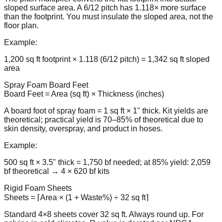
sloped surface area. A 6/12 pitch has 1.118× more surface
than the footprint. You must insulate the sloped area, not the
floor plan.
Example:
1,200 sq ft footprint × 1.118 (6/12 pitch) = 1,342 sq ft sloped
area
Spray Foam Board Feet
Board Feet = Area (sq ft) × Thickness (inches)
A board foot of spray foam = 1 sq ft × 1" thick. Kit yields are
theoretical; practical yield is 70–85% of theoretical due to
skin density, overspray, and product in hoses.
Example:
500 sq ft × 3.5" thick = 1,750 bf needed; at 85% yield: 2,059
bf theoretical → 4 × 620 bf kits
Rigid Foam Sheets
Sheets = ⌈Area × (1 + Waste%) ÷ 32 sq ft⌉
Standard 4×8 sheets cover 32 sq ft. Always round up. For