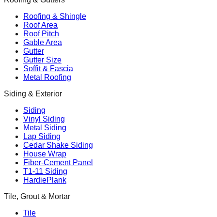
Roofing & Shingle
Roof Area
Roof Pitch
Gable Area
Gutter
Gutter Size
Soffit & Fascia
Metal Roofing
Siding & Exterior
Siding
Vinyl Siding
Metal Siding
Lap Siding
Cedar Shake Siding
House Wrap
Fiber-Cement Panel
T1-11 Siding
HardiePlank
Tile, Grout & Mortar
Tile