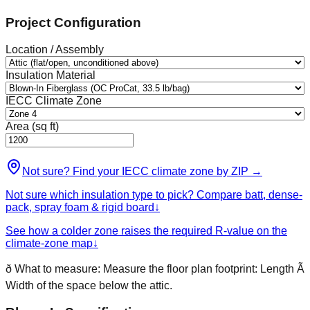
Project Configuration
Location / Assembly
Insulation Material
IECC Climate Zone
Area (sq ft)
Not sure? Find your IECC climate zone by ZIP
→
Not sure which insulation type to pick? Compare batt, dense-
pack, spray foam & rigid board
↓
See how a colder zone raises the required R-value on the
climate-zone map
↓
ð
What to measure:
Measure the floor plan footprint: Length Ã
Width of the space below the attic.