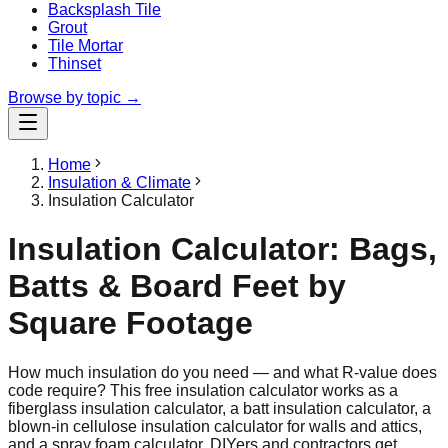
Backsplash Tile
Grout
Tile Mortar
Thinset
Browse by topic →
Home
Insulation & Climate
Insulation Calculator
Insulation Calculator: Bags,
Batts & Board Feet by
Square Footage
How much insulation do you need — and what R-value does
code require? This free insulation calculator works as a
fiberglass insulation calculator, a batt insulation calculator, a
blown-in cellulose insulation calculator for walls and attics,
and a spray foam calculator. DIYers and contractors get