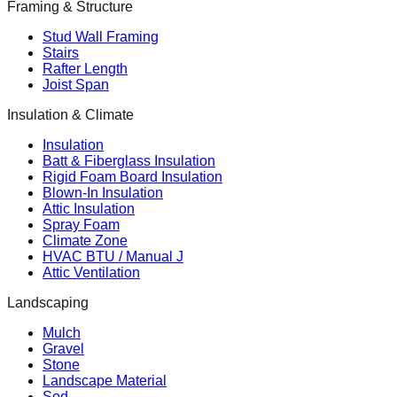
Framing & Structure
Stud Wall Framing
Stairs
Rafter Length
Joist Span
Insulation & Climate
Insulation
Batt & Fiberglass Insulation
Rigid Foam Board Insulation
Blown-In Insulation
Attic Insulation
Spray Foam
Climate Zone
HVAC BTU / Manual J
Attic Ventilation
Landscaping
Mulch
Gravel
Stone
Landscape Material
Sod