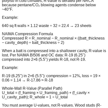
polyiso in cold climates, R-value is derated per NRCA
because pentane/CO₂ blowing agents condense below
~40°F.
Example:
640 sq ft walls × 1.12 waste ÷ 32 = 22.4 → 23 sheets
NAIMA Compression Formula
Compressed R = R_nominal − R_nominal × ((batt_thickness
− cavity_depth) ÷ batt_thickness ÷ 2)
When a batt is compressed into a shallower cavity, R-value is
lost. Per NAIMA BI506 and OC data: R-19 (6.25")
compressed into 2×6 (5.5") yields R-18, not R-19.
Example:
R-19 (6.25") in 2×6 (5.5"): compression = 12%, loss = 19 ×
0.06 = 1.14 → R-17.86 ≈ R-18
Whole-Wall R-Value (Parallel Path)
U_total = (f_framing × U_framing_path) + (f_cavity ×
U_cavity_path); R_whole = 1 ÷ U_total
You must average U-values, not R-values. Wood studs (R-