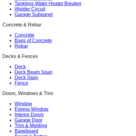
Tankless Water Heater Breaker
Welder Circuit
Garage Subpanel
Concrete & Rebar
Concrete
Bags of Concrete
Rebar
Decks & Fences
Deck
Deck Beam Span
Deck Stain
Fence
Doors, Windows & Trim
Window
Egress Window
Interior Doors
Garage Door
Trim & Molding
Baseboard