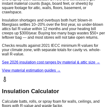
instant material counts (bags, board feet, or sheets) by
square footage for attic, walls, floors, basement, or
crawlspace.
Insulation shortages and overbuys both hurt: blown-in
fiberglass settles 10–20% over the first year, so under-blown
attics fail R-value within 12 months and your heating bill
creeps up $300/year. Buying too many bags wastes $50+ per
leftover bag — and most stores will not take open returns.
Checks results against 2021 IECC minimum R-values for
your climate zone, with separate totals for cavity vs. whole-
wall R-value.
See 2026 insulation cost ranges by material & attic size →
View material estimation guides →
Insulation Calculator
Calculate batts, rolls, or spray foam for walls, ceilings, and
floors with R-value and waste factor.