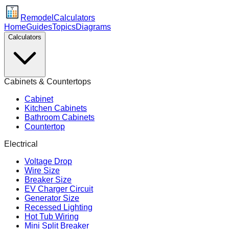
Remodel
Calculators
Home
Guides
Topics
Diagrams
Calculators
Cabinets & Countertops
Cabinet
Kitchen Cabinets
Bathroom Cabinets
Countertop
Electrical
Voltage Drop
Wire Size
Breaker Size
EV Charger Circuit
Generator Size
Recessed Lighting
Hot Tub Wiring
Mini Split Breaker