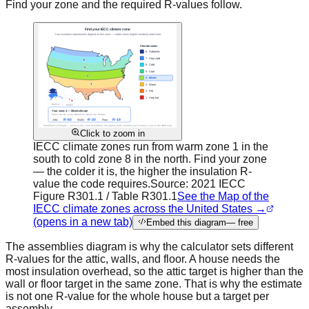
Find your zone and the required R-values follow.
Click to zoom in
IECC climate zones run from warm zone 1 in the
south to cold zone 8 in the north. Find your zone
— the colder it is, the higher the insulation R-
value the code requires.
Source:
2021 IECC
Figure R301.1 / Table R301.1
See the Map of the
IECC climate zones across the United States →
(opens in a new tab)
Embed this diagram
— free
The assemblies diagram is why the calculator sets different
R-values for the attic, walls, and floor. A house needs the
most insulation overhead, so the attic target is higher than the
wall or floor target in the same zone. That is why the estimate
is not one R-value for the whole house but a target per
assembly.