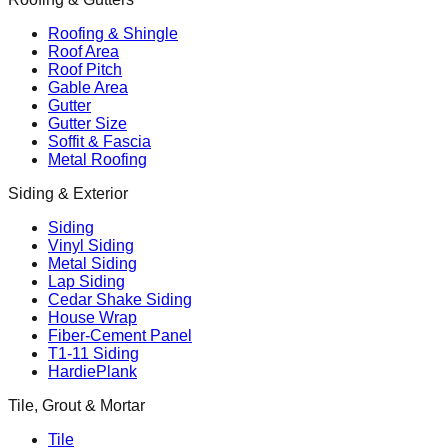
Roofing & Shingle
Roof Area
Roof Pitch
Gable Area
Gutter
Gutter Size
Soffit & Fascia
Metal Roofing
Siding & Exterior
Siding
Vinyl Siding
Metal Siding
Lap Siding
Cedar Shake Siding
House Wrap
Fiber-Cement Panel
T1-11 Siding
HardiePlank
Tile, Grout & Mortar
Tile