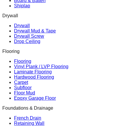
Board & Batten
Shiplap
Drywall
Drywall
Drywall Mud & Tape
Drywall Screw
Drop Ceiling
Flooring
Flooring
Vinyl Plank / LVP Flooring
Laminate Flooring
Hardwood Flooring
Carpet
Subfloor
Floor Mud
Epoxy Garage Floor
Foundations & Drainage
French Drain
Retaining Wall