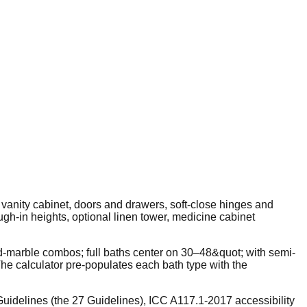
 vanity cabinet, doors and drawers, soft-close hinges and
ugh-in heights, optional linen tower, medicine cabinet
d-marble combos; full baths center on 30–48&quot; with semi-
e calculator pre-populates each bath type with the
uidelines (the 27 Guidelines), ICC A117.1-2017 accessibility