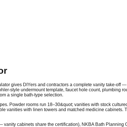
or
lator gives DIYers and contractors a complete vanity take-off —
Kohler-style undermount template, faucet hole count, plumbing ro
om a single bath-type selection.
opes. Powder rooms run 18–30&quot; vanities with stock culture
e vanities with linen towers and matched medicine cabinets. Th
anity cabinets share the certification), NKBA Bath Planning G