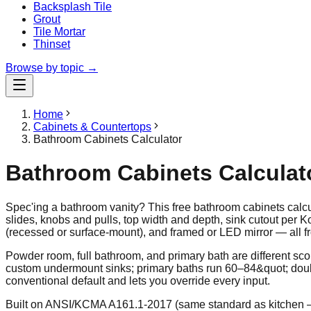
Backsplash Tile
Grout
Tile Mortar
Thinset
Browse by topic →
Home
Cabinets & Countertops
Bathroom Cabinets Calculator
Bathroom Cabinets Calculat
Spec'ing a bathroom vanity? This free bathroom cabinets calcu
slides, knobs and pulls, top width and depth, sink cutout per 
(recessed or surface-mount), and framed or LED mirror — all fr
Powder room, full bathroom, and primary bath are different sc
custom undermount sinks; primary baths run 60–84&quot; doubl
conventional default and lets you override every input.
Built on ANSI/KCMA A161.1-2017 (same standard as kitchen — v