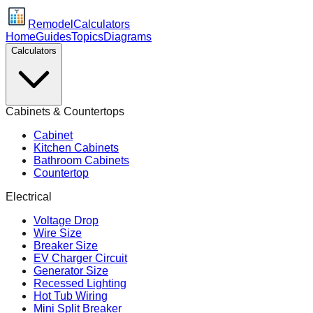
Remodel
Calculators
Home
Guides
Topics
Diagrams
Calculators
Cabinets & Countertops
Cabinet
Kitchen Cabinets
Bathroom Cabinets
Countertop
Electrical
Voltage Drop
Wire Size
Breaker Size
EV Charger Circuit
Generator Size
Recessed Lighting
Hot Tub Wiring
Mini Split Breaker