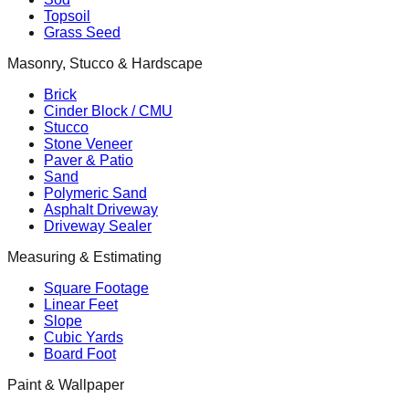
Topsoil
Grass Seed
Masonry, Stucco & Hardscape
Brick
Cinder Block / CMU
Stucco
Stone Veneer
Paver & Patio
Sand
Polymeric Sand
Asphalt Driveway
Driveway Sealer
Measuring & Estimating
Square Footage
Linear Feet
Slope
Cubic Yards
Board Foot
Paint & Wallpaper