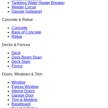
Tankless Water Heater Breaker
Welder Circuit
Garage Subpanel
Concrete & Rebar
Concrete
Bags of Concrete
Rebar
Decks & Fences
Deck
Deck Beam Span
Deck Stain
Fence
Doors, Windows & Trim
Window
Egress Window
Interior Doors
Garage Door
Trim & Molding
Baseboard