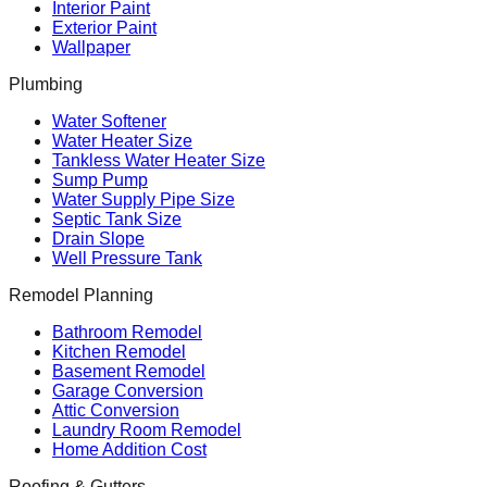
Interior Paint
Exterior Paint
Wallpaper
Plumbing
Water Softener
Water Heater Size
Tankless Water Heater Size
Sump Pump
Water Supply Pipe Size
Septic Tank Size
Drain Slope
Well Pressure Tank
Remodel Planning
Bathroom Remodel
Kitchen Remodel
Basement Remodel
Garage Conversion
Attic Conversion
Laundry Room Remodel
Home Addition Cost
Roofing & Gutters