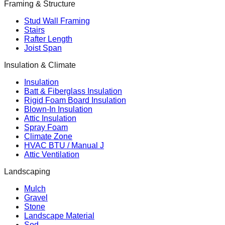
Framing & Structure
Stud Wall Framing
Stairs
Rafter Length
Joist Span
Insulation & Climate
Insulation
Batt & Fiberglass Insulation
Rigid Foam Board Insulation
Blown-In Insulation
Attic Insulation
Spray Foam
Climate Zone
HVAC BTU / Manual J
Attic Ventilation
Landscaping
Mulch
Gravel
Stone
Landscape Material
Sod