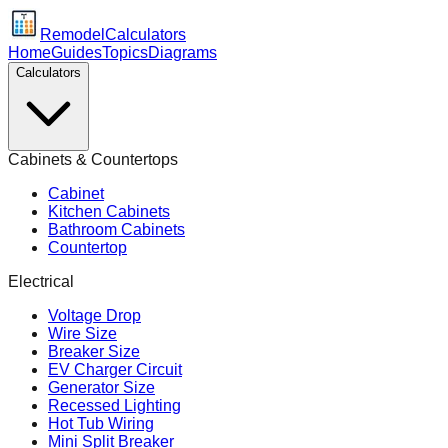
Remodel
Calculators
Home
Guides
Topics
Diagrams
Calculators
Cabinets & Countertops
Cabinet
Kitchen Cabinets
Bathroom Cabinets
Countertop
Electrical
Voltage Drop
Wire Size
Breaker Size
EV Charger Circuit
Generator Size
Recessed Lighting
Hot Tub Wiring
Mini Split Breaker