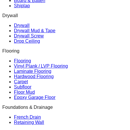
Board & Batten
Shiplap
Drywall
Drywall
Drywall Mud & Tape
Drywall Screw
Drop Ceiling
Flooring
Flooring
Vinyl Plank / LVP Flooring
Laminate Flooring
Hardwood Flooring
Carpet
Subfloor
Floor Mud
Epoxy Garage Floor
Foundations & Drainage
French Drain
Retaining Wall