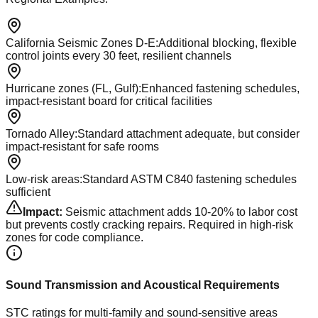
California Seismic Zones D-E
:
Additional blocking, flexible
control joints every 30 feet, resilient channels
Hurricane zones (FL, Gulf)
:
Enhanced fastening schedules,
impact-resistant board for critical facilities
Tornado Alley
:
Standard attachment adequate, but consider
impact-resistant for safe rooms
Low-risk areas
:
Standard ASTM C840 fastening schedules
sufficient
Impact:
Seismic attachment adds 10-20% to labor cost
but prevents costly cracking repairs. Required in high-risk
zones for code compliance.
Sound Transmission and Acoustical Requirements
STC ratings for multi-family and sound-sensitive areas