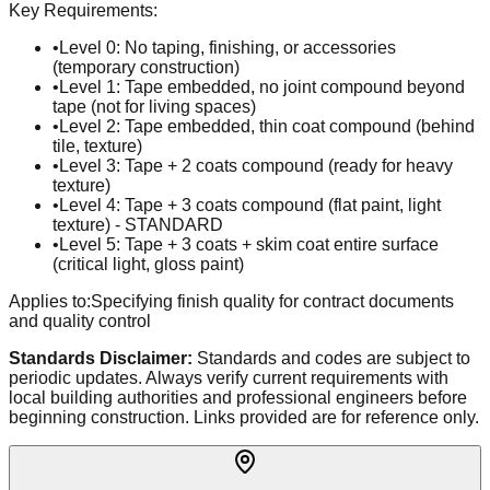
Key Requirements:
•
Level 0: No taping, finishing, or accessories
(temporary construction)
•
Level 1: Tape embedded, no joint compound beyond
tape (not for living spaces)
•
Level 2: Tape embedded, thin coat compound (behind
tile, texture)
•
Level 3: Tape + 2 coats compound (ready for heavy
texture)
•
Level 4: Tape + 3 coats compound (flat paint, light
texture) - STANDARD
•
Level 5: Tape + 3 coats + skim coat entire surface
(critical light, gloss paint)
Applies to:
Specifying finish quality for contract documents
and quality control
Standards Disclaimer:
Standards and codes are subject to
periodic updates. Always verify current requirements with
local building authorities and professional engineers before
beginning construction. Links provided are for reference only.