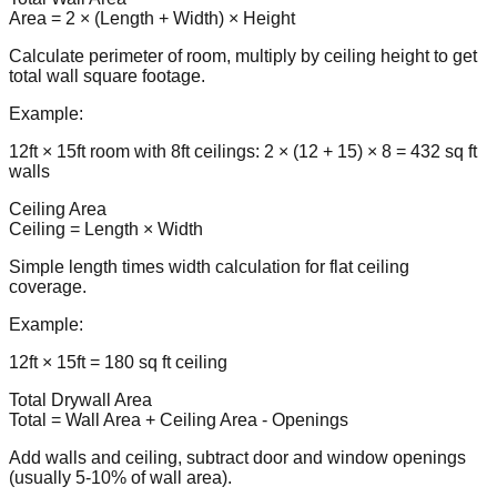
Area = 2 × (Length + Width) × Height
Calculate perimeter of room, multiply by ceiling height to get
total wall square footage.
Example:
12ft × 15ft room with 8ft ceilings: 2 × (12 + 15) × 8 = 432 sq ft
walls
Ceiling Area
Ceiling = Length × Width
Simple length times width calculation for flat ceiling
coverage.
Example:
12ft × 15ft = 180 sq ft ceiling
Total Drywall Area
Total = Wall Area + Ceiling Area - Openings
Add walls and ceiling, subtract door and window openings
(usually 5-10% of wall area).