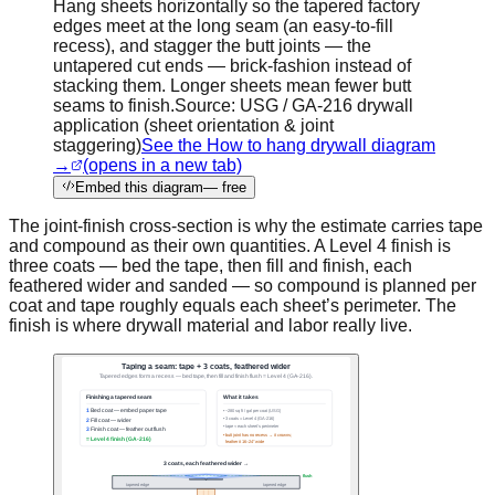
Hang sheets horizontally so the tapered factory
edges meet at the long seam (an easy-to-fill
recess), and stagger the butt joints — the
untapered cut ends — brick-fashion instead of
stacking them. Longer sheets mean fewer butt
seams to finish.
Source:
USG / GA-216 drywall
application (sheet orientation & joint
staggering)
See the How to hang drywall diagram
→
(opens in a new tab)
Embed this diagram
— free
The joint-finish cross-section is why the estimate carries tape
and compound as their own quantities. A Level 4 finish is
three coats — bed the tape, then fill and finish, each
feathered wider and sanded — so compound is planned per
coat and tape roughly equals each sheet’s perimeter. The
finish is where drywall material and labor really live.