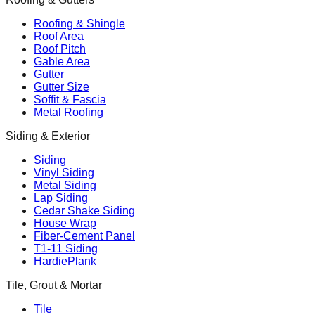
Roofing & Shingle
Roof Area
Roof Pitch
Gable Area
Gutter
Gutter Size
Soffit & Fascia
Metal Roofing
Siding & Exterior
Siding
Vinyl Siding
Metal Siding
Lap Siding
Cedar Shake Siding
House Wrap
Fiber-Cement Panel
T1-11 Siding
HardiePlank
Tile, Grout & Mortar
Tile