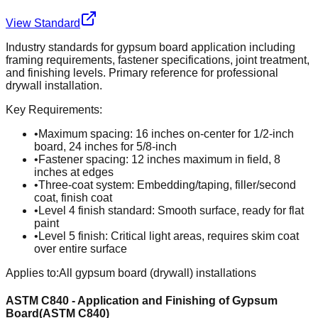
View Standard
Industry standards for gypsum board application including
framing requirements, fastener specifications, joint treatment,
and finishing levels. Primary reference for professional
drywall installation.
Key Requirements:
•
Maximum spacing: 16 inches on-center for 1/2-inch
board, 24 inches for 5/8-inch
•
Fastener spacing: 12 inches maximum in field, 8
inches at edges
•
Three-coat system: Embedding/taping, filler/second
coat, finish coat
•
Level 4 finish standard: Smooth surface, ready for flat
paint
•
Level 5 finish: Critical light areas, requires skim coat
over entire surface
Applies to:
All gypsum board (drywall) installations
ASTM C840 - Application and Finishing of Gypsum
Board
(
ASTM C840
)