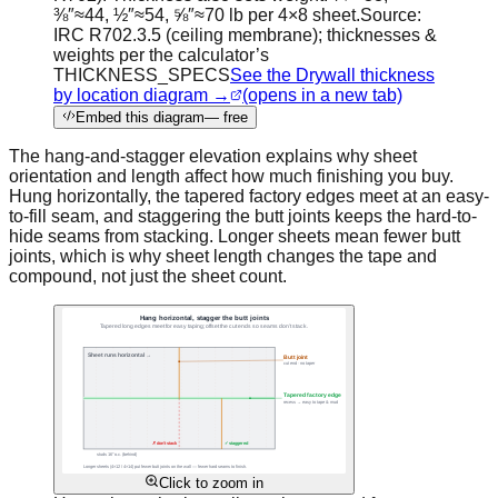
⅜″≈44, ½″≈54, ⅝″≈70 lb per 4×8 sheet.
Source:
IRC R702.3.5 (ceiling membrane); thicknesses &
weights per the calculator’s
THICKNESS_SPECS
See the Drywall thickness
by location diagram →
(opens in a new tab)
Embed this diagram
— free
The hang-and-stagger elevation explains why sheet
orientation and length affect how much finishing you buy.
Hung horizontally, the tapered factory edges meet at an easy-
to-fill seam, and staggering the butt joints keeps the hard-to-
hide seams from stacking. Longer sheets mean fewer butt
joints, which is why sheet length changes the tape and
compound, not just the sheet count.
Click to zoom in