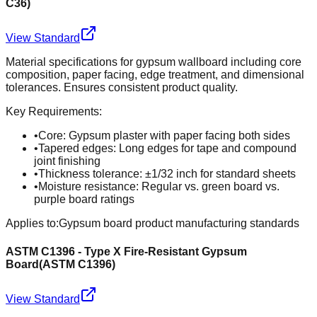
C36
)
View Standard
Material specifications for gypsum wallboard including core
composition, paper facing, edge treatment, and dimensional
tolerances. Ensures consistent product quality.
Key Requirements:
•
Core: Gypsum plaster with paper facing both sides
•
Tapered edges: Long edges for tape and compound
joint finishing
•
Thickness tolerance: ±1/32 inch for standard sheets
•
Moisture resistance: Regular vs. green board vs.
purple board ratings
Applies to:
Gypsum board product manufacturing standards
ASTM C1396 - Type X Fire-Resistant Gypsum
Board
(
ASTM C1396
)
View Standard