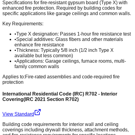
Specifications for fire-resistant gypsum board (Type X) with
enhanced fire protection. Required by building codes for
specific applications like garage ceilings and common walls.
Key Requirements:
•
Type X designation: Passes 1-hour fire resistance test
•
Special additives: Glass fibers and other materials
enhance fire resistance
•
Thickness: Typically 5/8 inch (1/2 inch Type X
available but less common)
•
Applications: Garage ceilings, furnace rooms, multi-
family common walls
Applies to:
Fire-rated assemblies and code-required fire
protection
International Residential Code (IRC) R702 - Interior
Covering
(
IRC 2021 Section R702
)
View Standard
Building code requirements for interior wall and ceiling
coverings including drywall thickness, attachment methods,