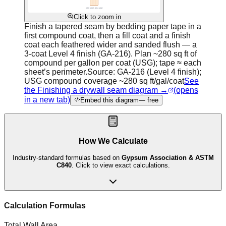
Click to zoom in
Finish a tapered seam by bedding paper tape in a
first compound coat, then a fill coat and a finish
coat each feathered wider and sanded flush — a
3-coat Level 4 finish (GA-216). Plan ~280 sq ft of
compound per gallon per coat (USG); tape ≈ each
sheet’s perimeter.
Source:
GA-216 (Level 4 finish);
USG compound coverage ~280 sq ft/gal/coat
See
the Finishing a drywall seam diagram →
(opens
in a new tab)
Embed this diagram
— free
How We Calculate
Industry-standard formulas based on
Gypsum Association & ASTM
C840
. Click to view exact calculations.
Calculation Formulas
Total Wall Area