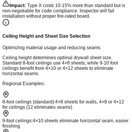
Impact:
Type X costs 10-15% more than standard but is
non-negotiable for code compliance. Inspector will fail
installation without proper fire-rated board.
Ceiling Height and Sheet Size Selection
Optimizing material usage and reducing seams
Ceiling height determines optimal drywall sheet size.
Standard 8-foot ceilings use 4×8 sheets, while 9-10 foot
ceilings benefit from 4×10 or 4×12 sheets to eliminate
horizontal seams.
Regional Examples:
8-foot ceilings (standard)
:
4×8 sheets for walls, 4×8 or 4×12
for ceilings (12 eliminates seams)
9-foot ceilings
:
4×10 sheets eliminate horizontal seam, easier
finishing