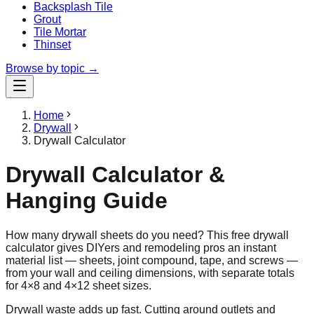
Backsplash Tile
Grout
Tile Mortar
Thinset
Browse by topic →
Home
Drywall
Drywall Calculator
Drywall Calculator &
Hanging Guide
How many drywall sheets do you need? This free drywall
calculator gives DIYers and remodeling pros an instant
material list — sheets, joint compound, tape, and screws —
from your wall and ceiling dimensions, with separate totals
for 4×8 and 4×12 sheet sizes.
Drywall waste adds up fast. Cutting around outlets and