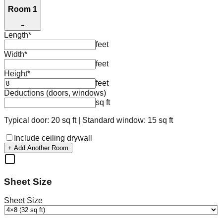
Room 1
−
Length
*
feet
Width
*
feet
Height
*
feet
Deductions (doors, windows)
sq ft
Typical door: 20 sq ft | Standard window: 15 sq ft
Include ceiling drywall
+ Add Another Room
Sheet Size
Sheet Size