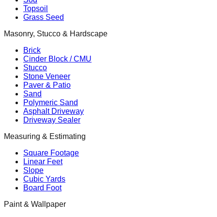
Topsoil
Grass Seed
Masonry, Stucco & Hardscape
Brick
Cinder Block / CMU
Stucco
Stone Veneer
Paver & Patio
Sand
Polymeric Sand
Asphalt Driveway
Driveway Sealer
Measuring & Estimating
Square Footage
Linear Feet
Slope
Cubic Yards
Board Foot
Paint & Wallpaper