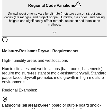
Regional Code Variations
Drywall requirements vary by climate (moisture concerns), building
codes (fire ratings), and project scope. Humidity, fire codes, and ceiling
heights can significantly affect material selection and installation
methods.
Moisture-Resistant Drywall Requirements
High-humidity areas and wet locations
Humid climates and wet locations (bathrooms, basements)
require moisture-resistant or mold-resistant drywall. Standard
paper-faced drywall promotes mold growth in high-moisture
environments.
Regional Examples:
Bathrooms (all areas)
:
Green board or purple board (mold-