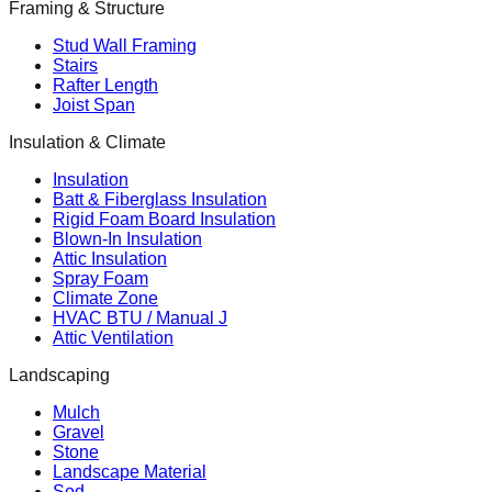
Framing & Structure
Stud Wall Framing
Stairs
Rafter Length
Joist Span
Insulation & Climate
Insulation
Batt & Fiberglass Insulation
Rigid Foam Board Insulation
Blown-In Insulation
Attic Insulation
Spray Foam
Climate Zone
HVAC BTU / Manual J
Attic Ventilation
Landscaping
Mulch
Gravel
Stone
Landscape Material
Sod