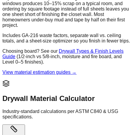
windows produces 10–15% scrap on a typical room, and
ordering by square footage instead of full sheets leaves you
one sheet short of finishing the closet wall. Most
homeowners under-buy mud and tape by half on their first
project.
Includes GA-216 waste factors, separate wall vs. ceiling
totals, and a sheet-size optimizer so you finish in fewer trips.
Choosing board? See our
Drywall Types & Finish Levels
Guide
(1/2-inch vs 5/8-inch, moisture and fire board, and
Level 0–5 finishes).
View material estimation guides →
Drywall Material Calculator
Industry-standard calculations per ASTM C840 & USG
specifications.