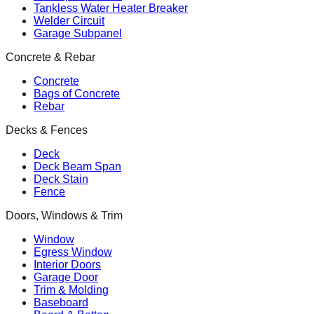
Tankless Water Heater Breaker
Welder Circuit
Garage Subpanel
Concrete & Rebar
Concrete
Bags of Concrete
Rebar
Decks & Fences
Deck
Deck Beam Span
Deck Stain
Fence
Doors, Windows & Trim
Window
Egress Window
Interior Doors
Garage Door
Trim & Molding
Baseboard