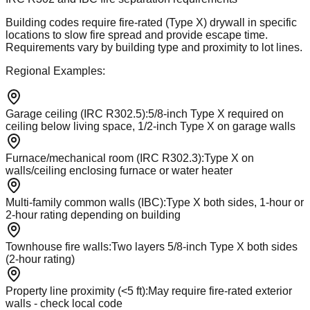
Building codes require fire-rated (Type X) drywall in specific
locations to slow fire spread and provide escape time.
Requirements vary by building type and proximity to lot lines.
Regional Examples:
Garage ceiling (IRC R302.5)
:
5/8-inch Type X required on
ceiling below living space, 1/2-inch Type X on garage walls
Furnace/mechanical room (IRC R302.3)
:
Type X on
walls/ceiling enclosing furnace or water heater
Multi-family common walls (IBC)
:
Type X both sides, 1-hour or
2-hour rating depending on building
Townhouse fire walls
:
Two layers 5/8-inch Type X both sides
(2-hour rating)
Property line proximity (<5 ft)
:
May require fire-rated exterior
walls - check local code