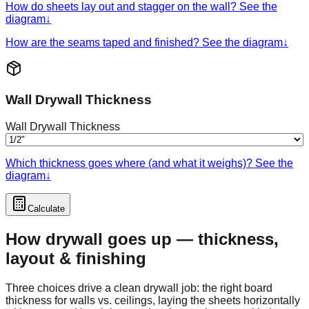
How do sheets lay out and stagger on the wall? See the
diagram
↓
How are the seams taped and finished? See the diagram
↓
Wall Drywall Thickness
Wall Drywall Thickness
Which thickness goes where (and what it weighs)? See the
diagram
↓
Calculate
How drywall goes up — thickness,
layout & finishing
Three choices drive a clean drywall job: the right board
thickness for walls vs. ceilings, laying the sheets horizontally