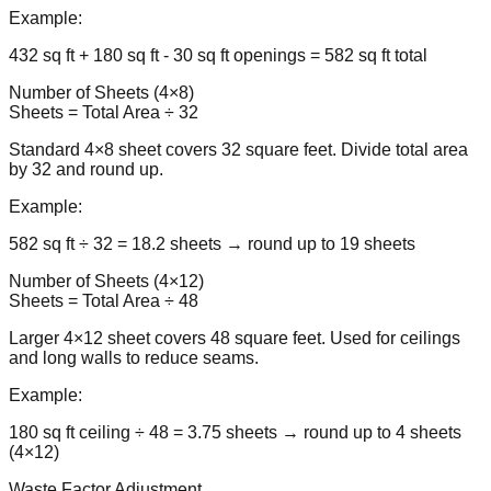
Example:
432 sq ft + 180 sq ft - 30 sq ft openings = 582 sq ft total
Number of Sheets (4×8)
Sheets = Total Area ÷ 32
Standard 4×8 sheet covers 32 square feet. Divide total area
by 32 and round up.
Example:
582 sq ft ÷ 32 = 18.2 sheets → round up to 19 sheets
Number of Sheets (4×12)
Sheets = Total Area ÷ 48
Larger 4×12 sheet covers 48 square feet. Used for ceilings
and long walls to reduce seams.
Example:
180 sq ft ceiling ÷ 48 = 3.75 sheets → round up to 4 sheets
(4×12)
Waste Factor Adjustment