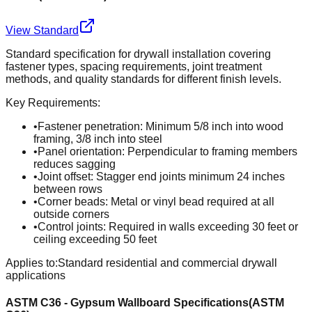
View Standard
Standard specification for drywall installation covering
fastener types, spacing requirements, joint treatment
methods, and quality standards for different finish levels.
Key Requirements:
•
Fastener penetration: Minimum 5/8 inch into wood
framing, 3/8 inch into steel
•
Panel orientation: Perpendicular to framing members
reduces sagging
•
Joint offset: Stagger end joints minimum 24 inches
between rows
•
Corner beads: Metal or vinyl bead required at all
outside corners
•
Control joints: Required in walls exceeding 30 feet or
ceiling exceeding 50 feet
Applies to:
Standard residential and commercial drywall
applications
ASTM C36 - Gypsum Wallboard Specifications
(
ASTM