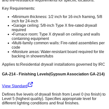
and fire-resistance requirements for specific locations.
Key Requirements:
•
Minimum thickness: 1/2 inch for 16-inch framing, 5/8
inch for 24-inch
•
Garage ceiling: 5/8-inch Type X fire-rated drywall
required
•
Furnace room: Type X drywall on ceiling and walls
containing equipment
•
Multi-family common walls: Fire-rated assemblies per
code
•
Moisture areas: Water-resistant board required for tile
backing in showers/tubs
Applies to:
Residential drywall installations governed by IRC
GA-214 - Finishing Levels
(
Gypsum Association GA-214
)
View Standard
Defines five levels of drywall finish from Level 0 (no finish) to
Level 5 (highest quality). Specifies appropriate level for
different lighting conditions and final finishes.