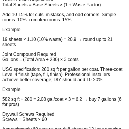
Total Sheets = Base Sheets × (1 + Waste Factor)
Add 10-15% for cuts, mistakes, and odd corners. Simple
rooms: 10%, complex rooms: 15%.
Example:
19 sheets × 1.10 (10% waste) = 20.9 → round up to 21
sheets
Joint Compound Required
Gallons = (Total Area ÷ 280) × 3 coats
USG specification: 280 sq ft per gallon per coat. Three-coat
Level 4 finish (tape, fill, finish). Professional installers
achieve better coverage; DIY should add 10-20%.
Example:
582 sq ft ÷ 280 = 2.08 gal/coat × 3 = 6.2 → buy 7 gallons (6
for pros)
Drywall Screws Required
Screws = Sheets × 60