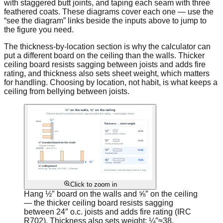
with staggered butt joints, and taping each seam with three
feathered coats. These diagrams cover each one — use the
“see the diagram” links beside the inputs above to jump to
the figure you need.
The thickness-by-location section is why the calculator can
put a different board on the ceiling than the walls. Thicker
ceiling board resists sagging between joists and adds fire
rating, and thickness also sets sheet weight, which matters
for handling. Choosing by location, not habit, is what keeps a
ceiling from bellying between joists.
Click to zoom in
Hang ½″ board on the walls and ⅝″ on the ceiling
— the thicker ceiling board resists sagging
between 24″ o.c. joists and adds fire rating (IRC
R702). Thickness also sets weight: ¼″≈38,