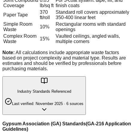
Joint Compound
0.05
For 3-coat system: tape, fill, and
Coverage
lb/sq ft
finish coats
370
Standard roll covers approximately
Paper Tape
ft/roll
350-400 linear feet
Simple Room
Rectangular rooms with standard
10%
Waste
openings
Complex Room
Vaulted ceilings, angled walls,
15%
Waste
multiple corners
Note:
All calculations include appropriate waste factors
based on project complexity and material type. Results are
estimates and should be verified by professionals before
purchasing materials.
Industry Standards Referenced
Last verified:
November 2025
·
6
source
s
Gypsum Association (GA) Standards
(
GA-216 Application
Guidelines
)