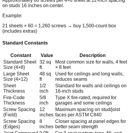
Approximately 60 screws per 4×8 sheet at 12-inch spacing
on studs 16 inches on-center.
Example:
21 sheets × 60 = 1,260 screws → buy 1,500-count box
(includes extras)
Standard Constants
Constant
Value
Description
Standard Sheet
32 sq
Most common size for walls, 4 feet
Size (4×8)
ft
× 8 feet
Large Sheet
48 sq
Used for ceilings and long walls,
Size (4×12)
ft
reduces seams
Sheet
1/2
Standard for walls and ceilings on
Thickness
inch
16-inch studs
Fire-Code
5/8
Type X fire-rated, required for
Thickness
inch
garages and some ceilings
Screw Spacing
12
Maximum spacing on stud/joist
(Field)
inches
faces per ASTM C840
Screw Spacing
8
Closer spacing at panel edges for
(Edges)
inches
better seam strength