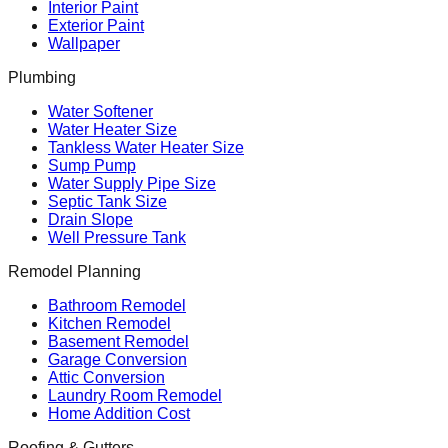
Interior Paint
Exterior Paint
Wallpaper
Plumbing
Water Softener
Water Heater Size
Tankless Water Heater Size
Sump Pump
Water Supply Pipe Size
Septic Tank Size
Drain Slope
Well Pressure Tank
Remodel Planning
Bathroom Remodel
Kitchen Remodel
Basement Remodel
Garage Conversion
Attic Conversion
Laundry Room Remodel
Home Addition Cost
Roofing & Gutters