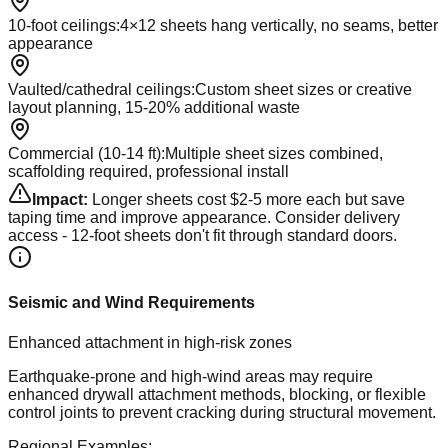
10-foot ceilings
:
4×12 sheets hang vertically, no seams, better
appearance
Vaulted/cathedral ceilings
:
Custom sheet sizes or creative
layout planning, 15-20% additional waste
Commercial (10-14 ft)
:
Multiple sheet sizes combined,
scaffolding required, professional install
Impact:
Longer sheets cost $2-5 more each but save
taping time and improve appearance. Consider delivery
access - 12-foot sheets don't fit through standard doors.
Seismic and Wind Requirements
Enhanced attachment in high-risk zones
Earthquake-prone and high-wind areas may require
enhanced drywall attachment methods, blocking, or flexible
control joints to prevent cracking during structural movement.
Regional Examples: