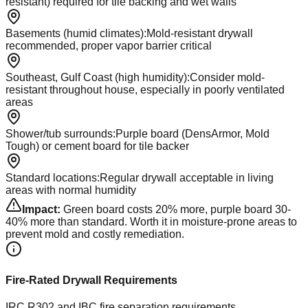
resistant) required for tile backing and wet walls
Basements (humid climates)
:
Mold-resistant drywall
recommended, proper vapor barrier critical
Southeast, Gulf Coast (high humidity)
:
Consider mold-
resistant throughout house, especially in poorly ventilated
areas
Shower/tub surrounds
:
Purple board (DensArmor, Mold
Tough) or cement board for tile backer
Standard locations
:
Regular drywall acceptable in living
areas with normal humidity
Impact:
Green board costs 20% more, purple board 30-
40% more than standard. Worth it in moisture-prone areas to
prevent mold and costly remediation.
Fire-Rated Drywall Requirements
IRC R302 and IBC fire separation requirements