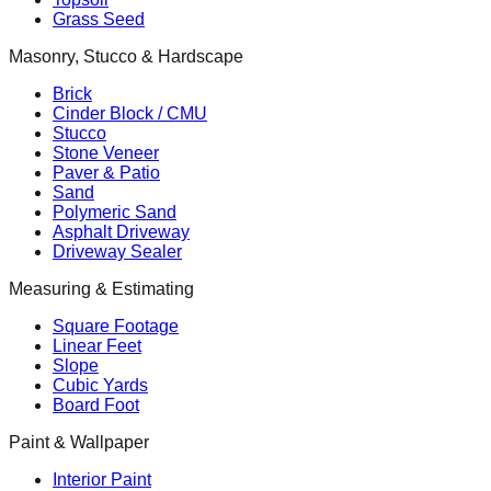
Grass Seed
Masonry, Stucco & Hardscape
Brick
Cinder Block / CMU
Stucco
Stone Veneer
Paver & Patio
Sand
Polymeric Sand
Asphalt Driveway
Driveway Sealer
Measuring & Estimating
Square Footage
Linear Feet
Slope
Cubic Yards
Board Foot
Paint & Wallpaper
Interior Paint