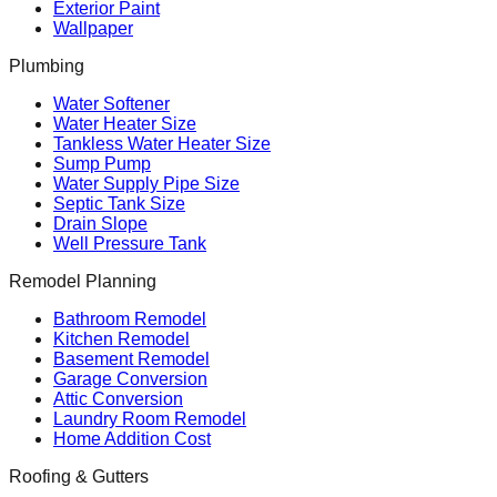
Exterior Paint
Wallpaper
Plumbing
Water Softener
Water Heater Size
Tankless Water Heater Size
Sump Pump
Water Supply Pipe Size
Septic Tank Size
Drain Slope
Well Pressure Tank
Remodel Planning
Bathroom Remodel
Kitchen Remodel
Basement Remodel
Garage Conversion
Attic Conversion
Laundry Room Remodel
Home Addition Cost
Roofing & Gutters