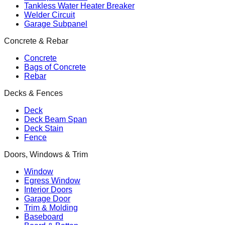
Tankless Water Heater Breaker
Welder Circuit
Garage Subpanel
Concrete & Rebar
Concrete
Bags of Concrete
Rebar
Decks & Fences
Deck
Deck Beam Span
Deck Stain
Fence
Doors, Windows & Trim
Window
Egress Window
Interior Doors
Garage Door
Trim & Molding
Baseboard