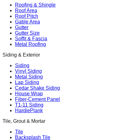
Roofing & Shingle
Roof Area
Roof Pitch
Gable Area
Gutter
Gutter Size
Soffit & Fascia
Metal Roofing
Siding & Exterior
Siding
Vinyl Siding
Metal Siding
Lap Siding
Cedar Shake Siding
House Wrap
Fiber-Cement Panel
T1-11 Siding
HardiePlank
Tile, Grout & Mortar
Tile
Backsplash Tile