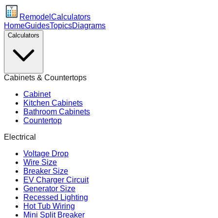
Remodel
Calculators
Home
Guides
Topics
Diagrams
Calculators
Cabinets & Countertops
Cabinet
Kitchen Cabinets
Bathroom Cabinets
Countertop
Electrical
Voltage Drop
Wire Size
Breaker Size
EV Charger Circuit
Generator Size
Recessed Lighting
Hot Tub Wiring
Mini Split Breaker