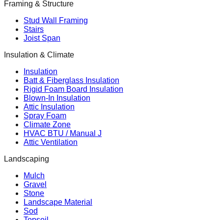
Framing & Structure
Stud Wall Framing
Stairs
Joist Span
Insulation & Climate
Insulation
Batt & Fiberglass Insulation
Rigid Foam Board Insulation
Blown-In Insulation
Attic Insulation
Spray Foam
Climate Zone
HVAC BTU / Manual J
Attic Ventilation
Landscaping
Mulch
Gravel
Stone
Landscape Material
Sod
Topsoil