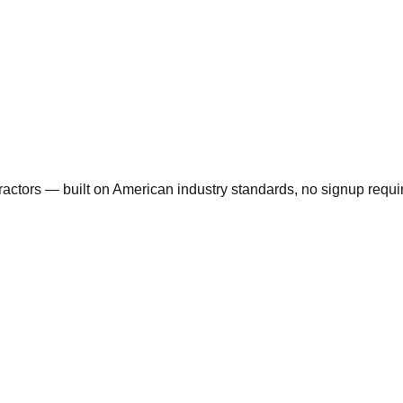
actors — built on American industry standards, no signup requi