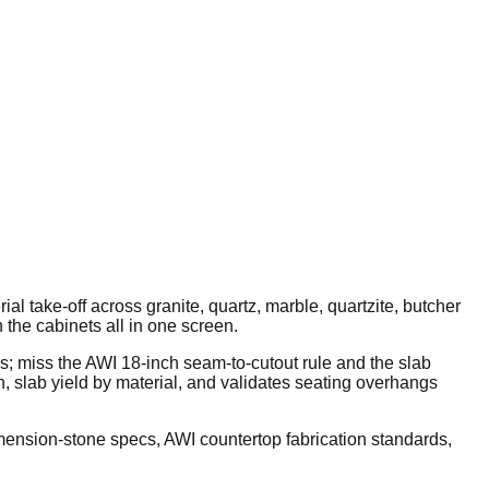
 take-off across granite, quartz, marble, quartzite, butcher
 the cabinets all in one screen.
s; miss the AWI 18-inch seam-to-cutout rule and the slab
n, slab yield by material, and validates seating overhangs
ension-stone specs, AWI countertop fabrication standards,