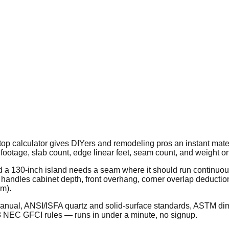
 calculator gives DIYers and remodeling pros an instant material
footage, slab count, edge linear feet, seam count, and weight on
d a 130-inch island needs a seam where it should run continuou
r handles cabinet depth, front overhang, corner overlap deductio
cm).
Manual, ANSI/ISFA quartz and solid-surface standards, ASTM dim
3 NEC GFCI rules — runs in under a minute, no signup.