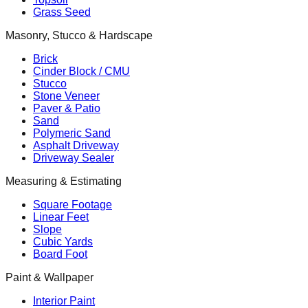
Grass Seed
Masonry, Stucco & Hardscape
Brick
Cinder Block / CMU
Stucco
Stone Veneer
Paver & Patio
Sand
Polymeric Sand
Asphalt Driveway
Driveway Sealer
Measuring & Estimating
Square Footage
Linear Feet
Slope
Cubic Yards
Board Foot
Paint & Wallpaper
Interior Paint