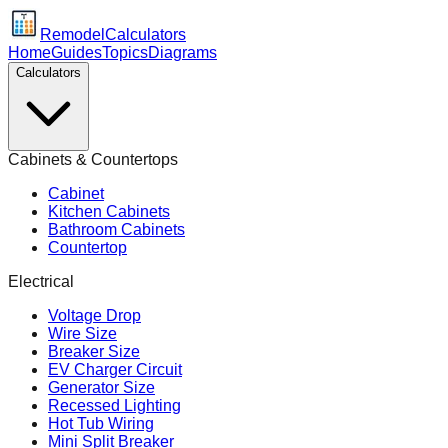
Remodel
Calculators
Home
Guides
Topics
Diagrams
Calculators
Cabinets & Countertops
Cabinet
Kitchen Cabinets
Bathroom Cabinets
Countertop
Electrical
Voltage Drop
Wire Size
Breaker Size
EV Charger Circuit
Generator Size
Recessed Lighting
Hot Tub Wiring
Mini Split Breaker