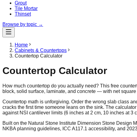
Grout
Tile Mortar
Thinset
Browse by topic →
Home
Cabinets & Countertops
Countertop Calculator
Countertop Calculator
How much countertop do you actually need? This free countertop
block, solid surface, laminate, and concrete — with net square 
Countertop math is unforgiving. Order the wrong slab class an
cracks the first time someone leans on the sink. The calculato
against NSI cantilever limits (6 inches at 2 cm, 10 inches at 3 
Built on the Natural Stone Institute Dimension Stone Design 
NKBA planning guidelines, ICC A117.1 accessibility, and 202