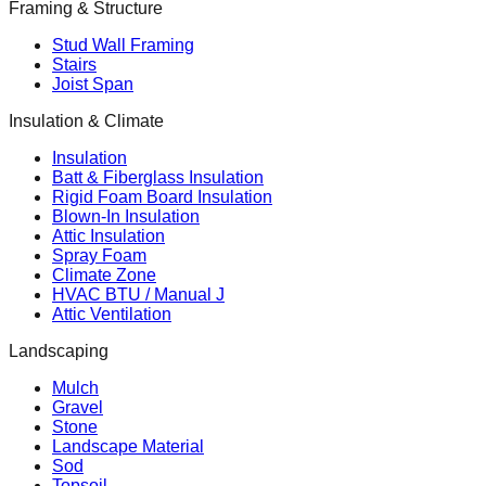
Framing & Structure
Stud Wall Framing
Stairs
Joist Span
Insulation & Climate
Insulation
Batt & Fiberglass Insulation
Rigid Foam Board Insulation
Blown-In Insulation
Attic Insulation
Spray Foam
Climate Zone
HVAC BTU / Manual J
Attic Ventilation
Landscaping
Mulch
Gravel
Stone
Landscape Material
Sod
Topsoil