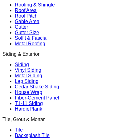
Roofing & Shingle
Roof Area
Roof Pitch
Gable Area
Gutter
Gutter Size
Soffit & Fascia
Metal Roofing
Siding & Exterior
Siding
Vinyl Siding
Metal Siding
Lap Siding
Cedar Shake Siding
House Wrap
Fiber-Cement Panel
T1-11 Siding
HardiePlank
Tile, Grout & Mortar
Tile
Backsplash Tile