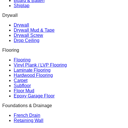
Board & Batten
Shiplap
Drywall
Drywall
Drywall Mud & Tape
Drywall Screw
Drop Ceiling
Flooring
Flooring
Vinyl Plank / LVP Flooring
Laminate Flooring
Hardwood Flooring
Carpet
Subfloor
Floor Mud
Epoxy Garage Floor
Foundations & Drainage
French Drain
Retaining Wall