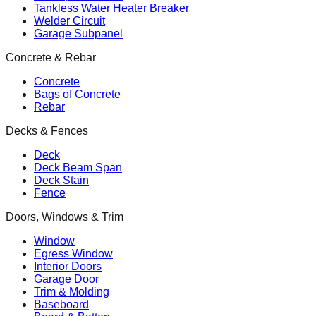
Tankless Water Heater Breaker
Welder Circuit
Garage Subpanel
Concrete & Rebar
Concrete
Bags of Concrete
Rebar
Decks & Fences
Deck
Deck Beam Span
Deck Stain
Fence
Doors, Windows & Trim
Window
Egress Window
Interior Doors
Garage Door
Trim & Molding
Baseboard