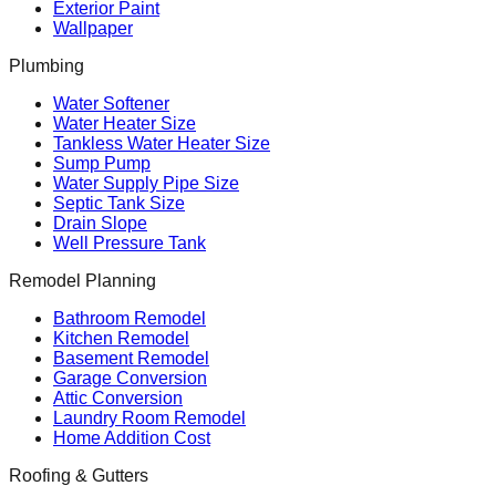
Exterior Paint
Wallpaper
Plumbing
Water Softener
Water Heater Size
Tankless Water Heater Size
Sump Pump
Water Supply Pipe Size
Septic Tank Size
Drain Slope
Well Pressure Tank
Remodel Planning
Bathroom Remodel
Kitchen Remodel
Basement Remodel
Garage Conversion
Attic Conversion
Laundry Room Remodel
Home Addition Cost
Roofing & Gutters