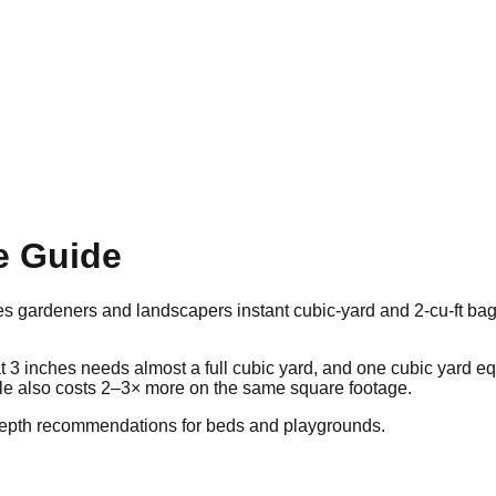
e Guide
 gardeners and landscapers instant cubic-yard and 2-cu-ft bag
 at 3 inches needs almost a full cubic yard, and one cubic yard 
le also costs 2–3× more on the same square footage.
depth recommendations for beds and playgrounds.