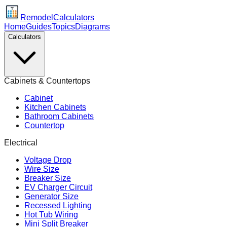
Remodel
Calculators
Home
Guides
Topics
Diagrams
Calculators
Cabinets & Countertops
Cabinet
Kitchen Cabinets
Bathroom Cabinets
Countertop
Electrical
Voltage Drop
Wire Size
Breaker Size
EV Charger Circuit
Generator Size
Recessed Lighting
Hot Tub Wiring
Mini Split Breaker