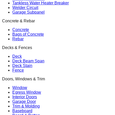
Tankless Water Heater Breaker
Welder Circuit
Garage Subpanel
Concrete & Rebar
Concrete
Bags of Concrete
Rebar
Decks & Fences
Deck
Deck Beam Span
Deck Stain
Fence
Doors, Windows & Trim
Window
Egress Window
Interior Doors
Garage Door
Trim & Molding
Baseboard