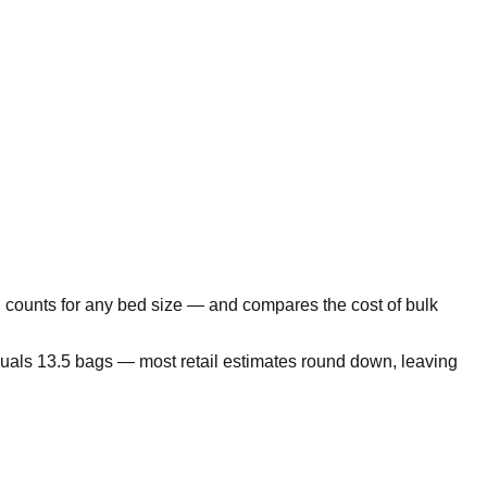
 counts for any bed size — and compares the cost of bulk
equals 13.5 bags — most retail estimates round down, leaving