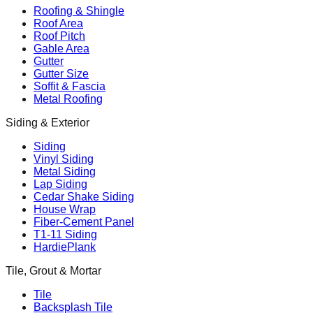
Roofing & Shingle
Roof Area
Roof Pitch
Gable Area
Gutter
Gutter Size
Soffit & Fascia
Metal Roofing
Siding & Exterior
Siding
Vinyl Siding
Metal Siding
Lap Siding
Cedar Shake Siding
House Wrap
Fiber-Cement Panel
T1-11 Siding
HardiePlank
Tile, Grout & Mortar
Tile
Backsplash Tile