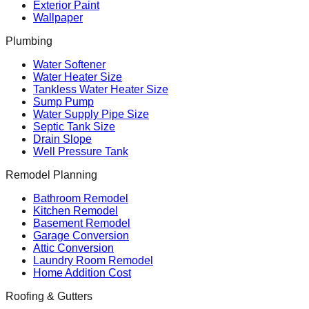
Exterior Paint
Wallpaper
Plumbing
Water Softener
Water Heater Size
Tankless Water Heater Size
Sump Pump
Water Supply Pipe Size
Septic Tank Size
Drain Slope
Well Pressure Tank
Remodel Planning
Bathroom Remodel
Kitchen Remodel
Basement Remodel
Garage Conversion
Attic Conversion
Laundry Room Remodel
Home Addition Cost
Roofing & Gutters