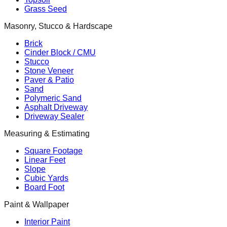
Grass Seed
Masonry, Stucco & Hardscape
Brick
Cinder Block / CMU
Stucco
Stone Veneer
Paver & Patio
Sand
Polymeric Sand
Asphalt Driveway
Driveway Sealer
Measuring & Estimating
Square Footage
Linear Feet
Slope
Cubic Yards
Board Foot
Paint & Wallpaper
Interior Paint