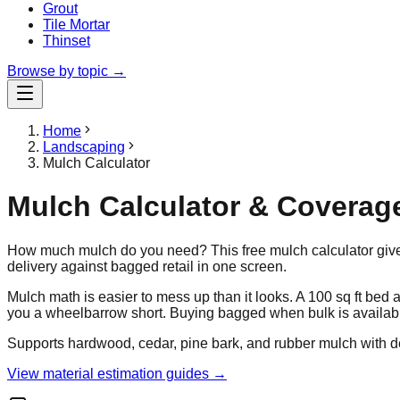
Grout
Tile Mortar
Thinset
Browse by topic →
Home
Landscaping
Mulch Calculator
Mulch Calculator & Coverag
How much mulch do you need? This free mulch calculator gives
delivery against bagged retail in one screen.
Mulch math is easier to mess up than it looks. A 100 sq ft bed
you a wheelbarrow short. Buying bagged when bulk is availab
Supports hardwood, cedar, pine bark, and rubber mulch with 
View material estimation guides →