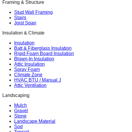
Framing & Structure
Stud Wall Framing
Stairs
Joist Span
Insulation & Climate
Insulation
Batt & Fiberglass Insulation
Rigid Foam Board Insulation
Blown-In Insulation
Attic Insulation
Spray Foam
Climate Zone
HVAC BTU / Manual J
Attic Ventilation
Landscaping
Mulch
Gravel
Stone
Landscape Material
Sod
Topsoil