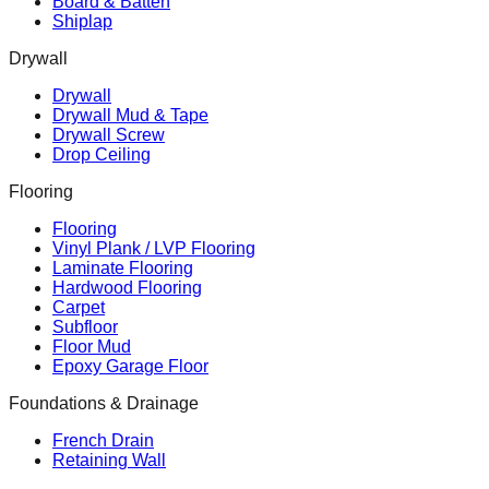
Board & Batten
Shiplap
Drywall
Drywall
Drywall Mud & Tape
Drywall Screw
Drop Ceiling
Flooring
Flooring
Vinyl Plank / LVP Flooring
Laminate Flooring
Hardwood Flooring
Carpet
Subfloor
Floor Mud
Epoxy Garage Floor
Foundations & Drainage
French Drain
Retaining Wall