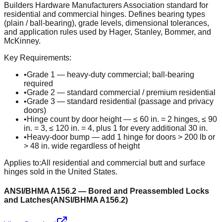
Builders Hardware Manufacturers Association standard for
residential and commercial hinges. Defines bearing types
(plain / ball-bearing), grade levels, dimensional tolerances,
and application rules used by Hager, Stanley, Bommer, and
McKinney.
Key Requirements:
•
Grade 1 — heavy-duty commercial; ball-bearing
required
•
Grade 2 — standard commercial / premium residential
•
Grade 3 — standard residential (passage and privacy
doors)
•
Hinge count by door height — ≤ 60 in. = 2 hinges, ≤ 90
in. = 3, ≤ 120 in. = 4, plus 1 for every additional 30 in.
•
Heavy-door bump — add 1 hinge for doors > 200 lb or
> 48 in. wide regardless of height
Applies to:
All residential and commercial butt and surface
hinges sold in the United States.
ANSI/BHMA A156.2 — Bored and Preassembled Locks
and Latches
(
ANSI/BHMA A156.2
)