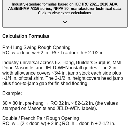
Industry-standard formulas based on
ICC IRC 2021, 2010 ADA,
ANSI/BHMA A156 series, NFPA 80, manufacturer technical data
.
Click to view exact calculations.
Calculation Formulas
Pre-Hung Swing Rough Opening
RO_w = door_w + 2 in.; RO_h = door_h + 2-1/2 in.
Industry-universal across EZ-Hang, Builders Surplus, MMI
Door, Masonite, and JELD-WEN install guides. The 2 in.
width allowance covers ~3/4 in. jamb stock each side plus
~1/4 in. of total shim. The 2-1/2 in. height covers head jamb
plus floor-to-jamb gap for finished flooring.
Example:
30 × 80 in. pre-hung → RO 32 in. × 82-1/2 in. (the values
stamped on Masonite and JELD-WEN labels).
Double / French Pair Rough Opening
RO_w = (2 × door_w) + 2 in.; RO_h = door_h + 2-1/2 in.