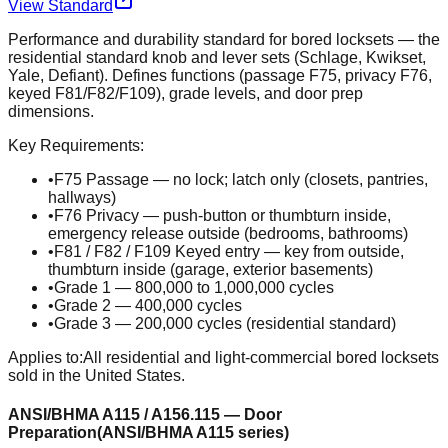
View Standard
Performance and durability standard for bored locksets — the
residential standard knob and lever sets (Schlage, Kwikset,
Yale, Defiant). Defines functions (passage F75, privacy F76,
keyed F81/F82/F109), grade levels, and door prep
dimensions.
Key Requirements:
•
F75 Passage — no lock; latch only (closets, pantries,
hallways)
•
F76 Privacy — push-button or thumbturn inside,
emergency release outside (bedrooms, bathrooms)
•
F81 / F82 / F109 Keyed entry — key from outside,
thumbturn inside (garage, exterior basements)
•
Grade 1 — 800,000 to 1,000,000 cycles
•
Grade 2 — 400,000 cycles
•
Grade 3 — 200,000 cycles (residential standard)
Applies to:
All residential and light-commercial bored locksets
sold in the United States.
ANSI/BHMA A115 / A156.115 — Door
Preparation
(
ANSI/BHMA A115 series
)