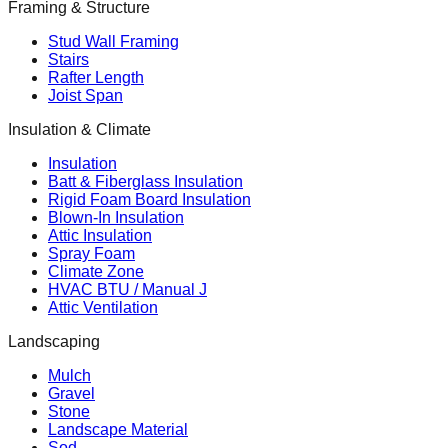
Framing & Structure
Stud Wall Framing
Stairs
Rafter Length
Joist Span
Insulation & Climate
Insulation
Batt & Fiberglass Insulation
Rigid Foam Board Insulation
Blown-In Insulation
Attic Insulation
Spray Foam
Climate Zone
HVAC BTU / Manual J
Attic Ventilation
Landscaping
Mulch
Gravel
Stone
Landscape Material
Sod