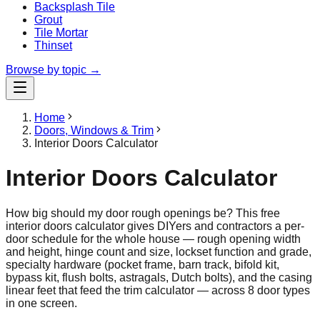
Backsplash Tile
Grout
Tile Mortar
Thinset
Browse by topic →
Home
Doors, Windows & Trim
Interior Doors Calculator
Interior Doors Calculator
How big should my door rough openings be? This free
interior doors calculator gives DIYers and contractors a per-
door schedule for the whole house — rough opening width
and height, hinge count and size, lockset function and grade,
specialty hardware (pocket frame, barn track, bifold kit,
bypass kit, flush bolts, astragals, Dutch bolts), and the casing
linear feet that feed the trim calculator — across 8 door types
in one screen.