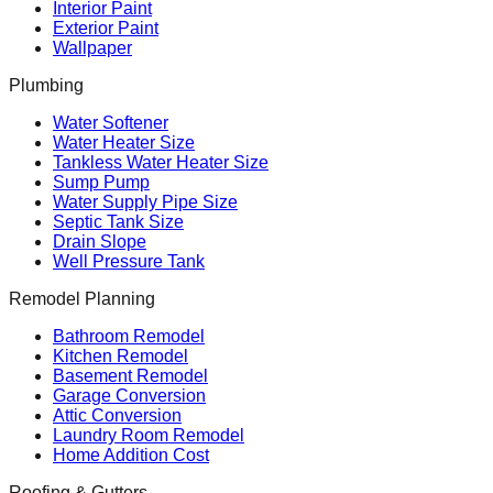
Interior Paint
Exterior Paint
Wallpaper
Plumbing
Water Softener
Water Heater Size
Tankless Water Heater Size
Sump Pump
Water Supply Pipe Size
Septic Tank Size
Drain Slope
Well Pressure Tank
Remodel Planning
Bathroom Remodel
Kitchen Remodel
Basement Remodel
Garage Conversion
Attic Conversion
Laundry Room Remodel
Home Addition Cost
Roofing & Gutters