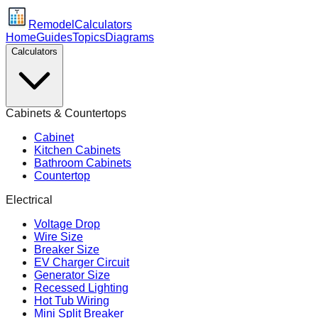
Remodel
Calculators
Home
Guides
Topics
Diagrams
Calculators
Cabinets & Countertops
Cabinet
Kitchen Cabinets
Bathroom Cabinets
Countertop
Electrical
Voltage Drop
Wire Size
Breaker Size
EV Charger Circuit
Generator Size
Recessed Lighting
Hot Tub Wiring
Mini Split Breaker