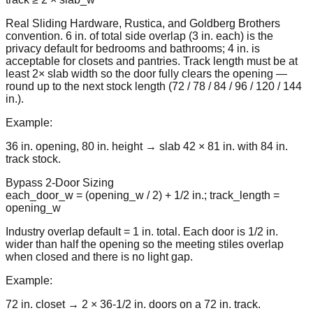
Real Sliding Hardware, Rustica, and Goldberg Brothers
convention. 6 in. of total side overlap (3 in. each) is the
privacy default for bedrooms and bathrooms; 4 in. is
acceptable for closets and pantries. Track length must be at
least 2× slab width so the door fully clears the opening —
round up to the next stock length (72 / 78 / 84 / 96 / 120 / 144
in.).
Example:
36 in. opening, 80 in. height → slab 42 × 81 in. with 84 in.
track stock.
Bypass 2-Door Sizing
each_door_w = (opening_w / 2) + 1/2 in.; track_length =
opening_w
Industry overlap default = 1 in. total. Each door is 1/2 in.
wider than half the opening so the meeting stiles overlap
when closed and there is no light gap.
Example:
72 in. closet → 2 × 36-1/2 in. doors on a 72 in. track.