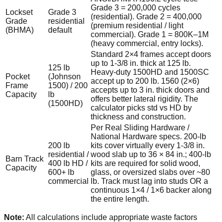
Grade 3 = 200,000 cycles
Lockset
Grade 3
(residential). Grade 2 = 400,000
Grade
residential
(premium residential / light
(BHMA)
default
commercial). Grade 1 = 800K–1M
(heavy commercial, entry locks).
Standard 2×4 frames accept doors
up to 1-3/8 in. thick at 125 lb.
125 lb
Heavy-duty 1500HD and 1500SC
Pocket
(Johnson
accept up to 200 lb. 1560 (2×6)
Frame
1500) / 200
accepts up to 3 in. thick doors and
Capacity
lb
offers better lateral rigidity. The
(1500HD)
calculator picks std vs HD by
thickness and construction.
Per Real Sliding Hardware /
National Hardware specs. 200-lb
200 lb
kits cover virtually every 1-3/8 in.
residential /
wood slab up to 36 × 84 in.; 400-lb
Barn Track
400 lb HD /
kits are required for solid wood,
Capacity
600+ lb
glass, or oversized slabs over ~80
commercial
lb. Track must lag into studs OR a
continuous 1×4 / 1×6 backer along
the entire length.
Note:
All calculations include appropriate waste factors