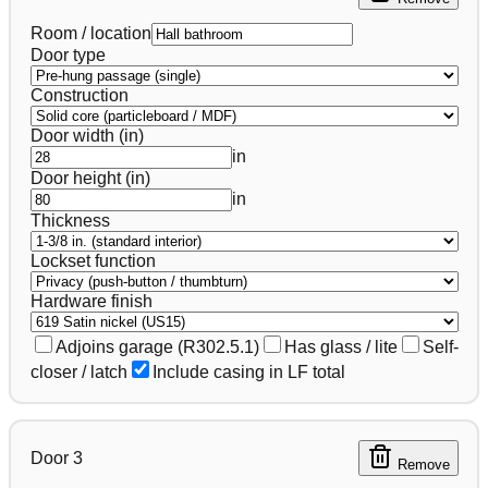
Room / location
Door type
Construction
Door width (in)
in
Door height (in)
in
Thickness
Lockset function
Hardware finish
Adjoins garage (R302.5.1)
Has glass / lite
Self-
closer / latch
Include casing in LF total
Door
3
Remove