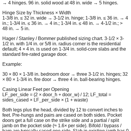
→ 4 hinges. 96 in. solid wood at 48 in. wide → 5 hinges.
Hinge Size by Thickness × Width
1-3/8 in. ≤ 32 in. wide → 3-1/2 in. hinge; 1-3/8 in. ≤ 36 in. → 4
in.; 1-3/4 in. ≤ 36 in. → 4 in.; 1-3/4 in. ≤ 48 in. → 4-1/2 in.; >
48 in. → 5 in.
Hager / Stanley / Bommer published sizing chart. 3-1/2 × 3-
1/2 in. with 1/4 in. or 5/8 in. radius corner is the residential
default; 4 × 4 in. is used on 1-3/4 in. solid-core slabs and the
standard fire-rated garage door.
Example:
30 × 80 × 1-3/8 in. bedroom door → three 3-1/2 in. hinges; 32
× 80 × 1-3/4 in. fire door → three 4 in. ball-bearing hinges.
Casing Linear Feet per Opening
LF_per_side = (2 × door_h + door_w) / 12; LF_total =
sides_cased × LF_per_side × (1 + waste)
Both legs plus the head, divided by 12 to convert inches to
feet. Pre-hungs and pairs are cased on both sides. Pocket
doors get a full case on the strike side and a partial / split
jamb on the pocket side (≈ 1.6× per side). Bifold / bypass /
barn are typically cased one side. Slab in existing jamb has 0