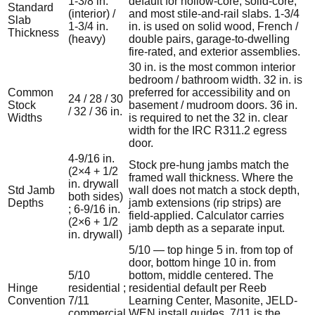
1-3/8 in.
default for hollow-core, solid-core,
Standard
(interior) /
and most stile-and-rail slabs. 1-3/4
Slab
1-3/4 in.
in. is used on solid wood, French /
Thickness
(heavy)
double pairs, garage-to-dwelling
fire-rated, and exterior assemblies.
30 in. is the most common interior
bedroom / bathroom width. 32 in. is
Common
preferred for accessibility and on
24 / 28 / 30
Stock
basement / mudroom doors. 36 in.
/ 32 / 36 in.
Widths
is required to net the 32 in. clear
width for the IRC R311.2 egress
door.
4-9/16 in.
Stock pre-hung jambs match the
(2×4 + 1/2
framed wall thickness. Where the
in. drywall
Std Jamb
wall does not match a stock depth,
both sides)
Depths
jamb extensions (rip strips) are
; 6-9/16 in.
field-applied. Calculator carries
(2×6 + 1/2
jamb depth as a separate input.
in. drywall)
5/10 — top hinge 5 in. from top of
door, bottom hinge 10 in. from
5/10
bottom, middle centered. The
Hinge
residential ;
residential default per Reeb
Convention
7/11
Learning Center, Masonite, JELD-
commercial
WEN install guides. 7/11 is the