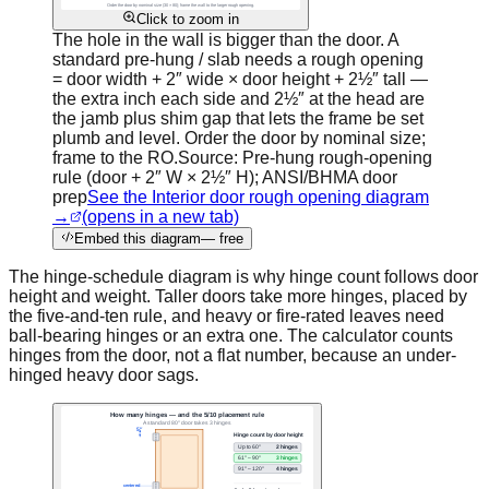
Click to zoom in
The hole in the wall is bigger than the door. A
standard pre-hung / slab needs a rough opening
= door width + 2″ wide × door height + 2½″ tall —
the extra inch each side and 2½″ at the head are
the jamb plus shim gap that lets the frame be set
plumb and level. Order the door by nominal size;
frame to the RO.
Source:
Pre-hung rough-opening
rule (door + 2″ W × 2½″ H); ANSI/BHMA door
prep
See the Interior door rough opening diagram
→
(opens in a new tab)
Embed this diagram
— free
The hinge-schedule diagram is why hinge count follows door
height and weight. Taller doors take more hinges, placed by
the five-and-ten rule, and heavy or fire-rated leaves need
ball-bearing hinges or an extra one. The calculator counts
hinges from the door, not a flat number, because an under-
hinged heavy door sags.