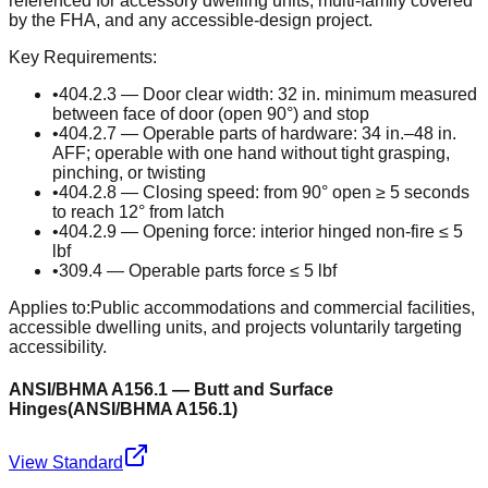
referenced for accessory dwelling units, multi-family covered
by the FHA, and any accessible-design project.
Key Requirements:
•
404.2.3 — Door clear width: 32 in. minimum measured
between face of door (open 90°) and stop
•
404.2.7 — Operable parts of hardware: 34 in.–48 in.
AFF; operable with one hand without tight grasping,
pinching, or twisting
•
404.2.8 — Closing speed: from 90° open ≥ 5 seconds
to reach 12° from latch
•
404.2.9 — Opening force: interior hinged non-fire ≤ 5
lbf
•
309.4 — Operable parts force ≤ 5 lbf
Applies to:
Public accommodations and commercial facilities,
accessible dwelling units, and projects voluntarily targeting
accessibility.
ANSI/BHMA A156.1 — Butt and Surface
Hinges
(
ANSI/BHMA A156.1
)
View Standard