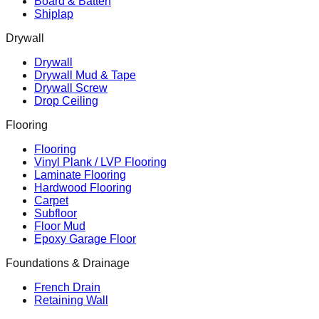
Board & Batten
Shiplap
Drywall
Drywall
Drywall Mud & Tape
Drywall Screw
Drop Ceiling
Flooring
Flooring
Vinyl Plank / LVP Flooring
Laminate Flooring
Hardwood Flooring
Carpet
Subfloor
Floor Mud
Epoxy Garage Floor
Foundations & Drainage
French Drain
Retaining Wall