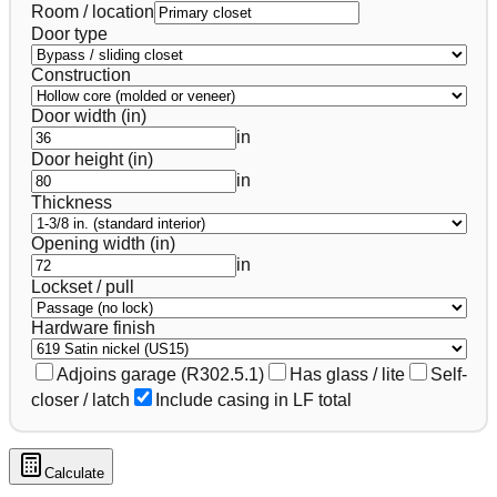
Room / location
Door type
Construction
Door width (in)
in
Door height (in)
in
Thickness
Opening width (in)
in
Lockset / pull
Hardware finish
Adjoins garage (R302.5.1)
Has glass / lite
Self-
closer / latch
Include casing in LF total
Calculate