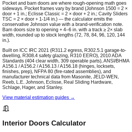
Pocket and barn doors are where rough-opening math goes
sideways. Pocket frames vary by brand (Johnson 1500 = 2 ×
door + 1 in.; Eclisse Classic = 2 × door + 2 in.; Cavity Sliders
TSC = 2 × door + 1-1/4 in.) — the calculator emits the
conservative Johnson value with a brand-verification note.
Barn doors size to opening + 4–6 in. with a track ≥ 2× slab
width, rounded up to stock lengths (72, 78, 84, 96, 120, 144
in.).
Built on ICC IRC 2021 (R311.2 egress, R302.5.1 garage-to-
dwelling, R308.4 safety glazing, R310 EERO), 2010 ADA
Standards (404 clear width, 309 operable parts), ANSI/BHMA
A156.1 / A156.2 / A156.13 / A156.18 (hinges, locksets,
finishes, prep), NFPA 80 (fire-rated assemblies), and
manufacturer technical data from Masonite, JELD-WEN,
Reeb, L.E. Johnson, Eclisse, Real Sliding Hardware,
Schlage, Hager, and Stanley.
View material estimation guides →
Interior Doors Calculator