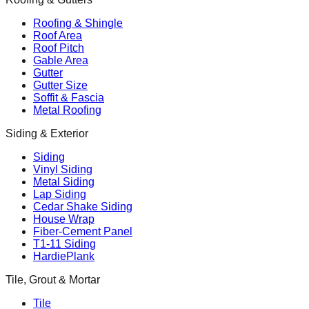
Roofing & Shingle
Roof Area
Roof Pitch
Gable Area
Gutter
Gutter Size
Soffit & Fascia
Metal Roofing
Siding & Exterior
Siding
Vinyl Siding
Metal Siding
Lap Siding
Cedar Shake Siding
House Wrap
Fiber-Cement Panel
T1-11 Siding
HardiePlank
Tile, Grout & Mortar
Tile