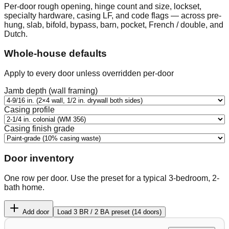
Per-door rough opening, hinge count and size, lockset,
specialty hardware, casing LF, and code flags — across pre-
hung, slab, bifold, bypass, barn, pocket, French / double, and
Dutch.
Whole-house defaults
Apply to every door unless overridden per-door
Jamb depth (wall framing)
Casing profile
Casing finish grade
Door inventory
One row per door. Use the preset for a typical 3-bedroom, 2-
bath home.
Add door
Load 3 BR / 2 BA preset (14 doors)