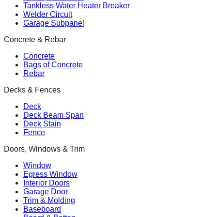
Tankless Water Heater Breaker
Welder Circuit
Garage Subpanel
Concrete & Rebar
Concrete
Bags of Concrete
Rebar
Decks & Fences
Deck
Deck Beam Span
Deck Stain
Fence
Doors, Windows & Trim
Window
Egress Window
Interior Doors
Garage Door
Trim & Molding
Baseboard