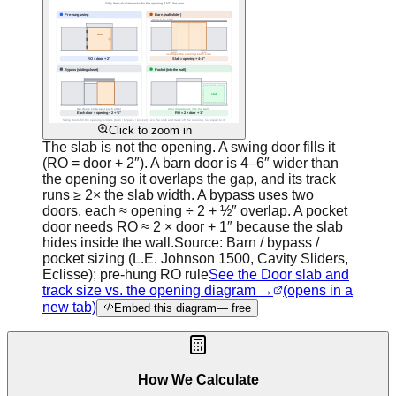
Click to zoom in
The slab is not the opening. A swing door fills it
(RO = door + 2″). A barn door is 4–6″ wider than
the opening so it overlaps the gap, and its track
runs ≥ 2× the slab width. A bypass uses two
doors, each ≈ opening ÷ 2 + ½″ overlap. A pocket
door needs RO ≈ 2 × door + 1″ because the slab
hides inside the wall.
Source:
Barn / bypass /
pocket sizing (L.E. Johnson 1500, Cavity Sliders,
Eclisse); pre-hung RO rule
See the Door slab and
track size vs. the opening diagram →
(opens in a
new tab)
Embed this diagram
— free
How We Calculate