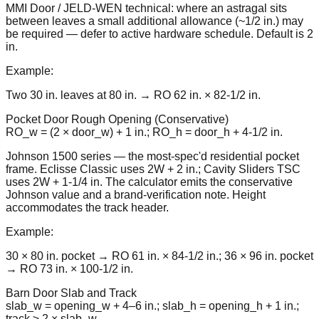
MMI Door / JELD-WEN technical: where an astragal sits
between leaves a small additional allowance (~1/2 in.) may
be required — defer to active hardware schedule. Default is 2
in.
Example:
Two 30 in. leaves at 80 in. → RO 62 in. × 82-1/2 in.
Pocket Door Rough Opening (Conservative)
RO_w = (2 × door_w) + 1 in.; RO_h = door_h + 4-1/2 in.
Johnson 1500 series — the most-spec'd residential pocket
frame. Eclisse Classic uses 2W + 2 in.; Cavity Sliders TSC
uses 2W + 1-1/4 in. The calculator emits the conservative
Johnson value and a brand-verification note. Height
accommodates the track header.
Example:
30 × 80 in. pocket → RO 61 in. × 84-1/2 in.; 36 × 96 in. pocket
→ RO 73 in. × 100-1/2 in.
Barn Door Slab and Track
slab_w = opening_w + 4–6 in.; slab_h = opening_h + 1 in.;
track ≥ 2 × slab_w