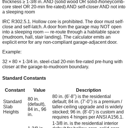
thickness ≥ 1-3/8 in. AND (solid wood OR solid-/honeycomb-
core steel OR 20-min fire-rated) AND self-closer AND not into
a sleeping room
IRC R302.5.1. Hollow core is prohibited. The door must self-
close and self-latch. A door from the garage may NOT open
into a sleeping room — re-route through a habitable space
(mudroom, hall, stair landing). The calculator emits an
explicit error for any non-compliant garage-adjacent door.
Example:
32 × 80 × 1-3/4 in. steel-clad 20-min fire-rated pre-hung with
closer at the garage-to-mudroom boundary.
Standard Constants
Constant
Value
Description
80 in. (6'-8") is the residential
80 in.
Standard
default; 84 in. (7'-0") is a premium /
(default),
Slab
taller-ceiling upgrade and is widely
84 in., 96
Heights
stocked; 96 in. (8'-0") is custom and
in.
requires 4 hinges per ANSI A156.1.
1-3/8 in. is the residential interior