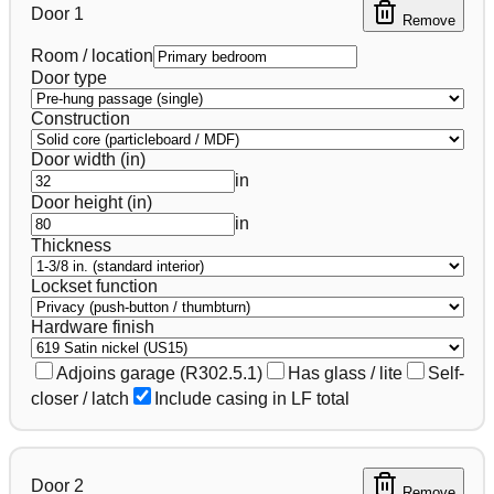
Door
1
Remove
Room / location
Door type
Construction
Door width (in)
in
Door height (in)
in
Thickness
Lockset function
Hardware finish
Adjoins garage (R302.5.1)
Has glass / lite
Self-
closer / latch
Include casing in LF total
Door
2
Remove