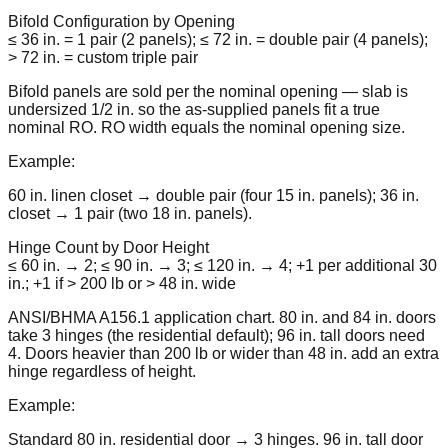
Bifold Configuration by Opening
≤ 36 in. = 1 pair (2 panels); ≤ 72 in. = double pair (4 panels);
> 72 in. = custom triple pair
Bifold panels are sold per the nominal opening — slab is
undersized 1/2 in. so the as-supplied panels fit a true
nominal RO. RO width equals the nominal opening size.
Example:
60 in. linen closet → double pair (four 15 in. panels); 36 in.
closet → 1 pair (two 18 in. panels).
Hinge Count by Door Height
≤ 60 in. → 2; ≤ 90 in. → 3; ≤ 120 in. → 4; +1 per additional 30
in.; +1 if > 200 lb or > 48 in. wide
ANSI/BHMA A156.1 application chart. 80 in. and 84 in. doors
take 3 hinges (the residential default); 96 in. tall doors need
4. Doors heavier than 200 lb or wider than 48 in. add an extra
hinge regardless of height.
Example:
Standard 80 in. residential door → 3 hinges. 96 in. tall door