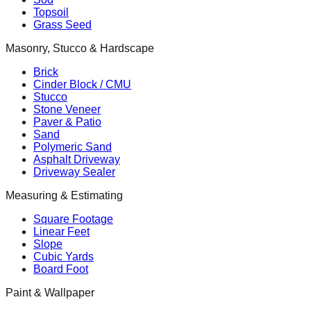
Topsoil
Grass Seed
Masonry, Stucco & Hardscape
Brick
Cinder Block / CMU
Stucco
Stone Veneer
Paver & Patio
Sand
Polymeric Sand
Asphalt Driveway
Driveway Sealer
Measuring & Estimating
Square Footage
Linear Feet
Slope
Cubic Yards
Board Foot
Paint & Wallpaper