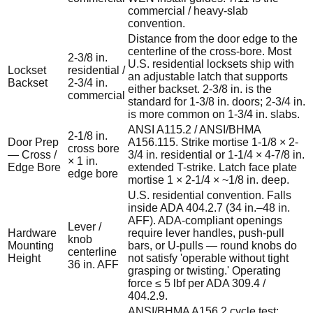
commercial / heavy-slab
convention.
Distance from the door edge to the
centerline of the cross-bore. Most
2-3/8 in.
U.S. residential locksets ship with
Lockset
residential /
an adjustable latch that supports
Backset
2-3/4 in.
either backset. 2-3/8 in. is the
commercial
standard for 1-3/8 in. doors; 2-3/4 in.
is more common on 1-3/4 in. slabs.
ANSI A115.2 / ANSI/BHMA
2-1/8 in.
Door Prep
A156.115. Strike mortise 1-1/8 × 2-
cross bore
— Cross /
3/4 in. residential or 1-1/4 × 4-7/8 in.
× 1 in.
Edge Bore
extended T-strike. Latch face plate
edge bore
mortise 1 × 2-1/4 × ~1/8 in. deep.
U.S. residential convention. Falls
inside ADA 404.2.7 (34 in.–48 in.
AFF). ADA-compliant openings
Lever /
Hardware
require lever handles, push-pull
knob
Mounting
bars, or U-pulls — round knobs do
centerline
Height
not satisfy 'operable without tight
36 in. AFF
grasping or twisting.' Operating
force ≤ 5 lbf per ADA 309.4 /
404.2.9.
ANSI/BHMA A156.2 cycle test: