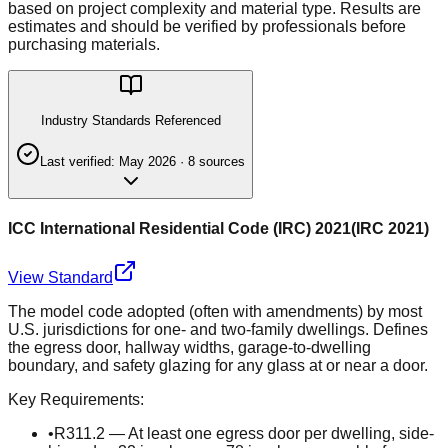
based on project complexity and material type. Results are
estimates and should be verified by professionals before
purchasing materials.
Industry Standards Referenced
Last verified:
May 2026
·
8
source
s
ICC International Residential Code (IRC) 2021
(
IRC 2021
)
View Standard
The model code adopted (often with amendments) by most
U.S. jurisdictions for one- and two-family dwellings. Defines
the egress door, hallway widths, garage-to-dwelling
boundary, and safety glazing for any glass at or near a door.
Key Requirements:
•
R311.2 — At least one egress door per dwelling, side-