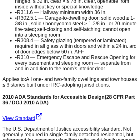
hinged, ≥ 32 in. clear × ≥ 78 in. clear, openable from
inside without key or special knowledge
•
R311.6 — Hallway minimum width 36 in.
•
R302.5.1 — Garage-to-dwelling door: solid wood ≥ 1-
3/8 in., solid / honeycomb steel ≥ 1-3/8 in., or 20-minute
fire-rated; self-closing and self-latching; cannot open
into a sleeping room
•
R308.4 — Safety glazing (tempered or laminated)
required in all glass within doors and within a 24 in. arc
of door edges below 60 in. AFF
•
R310 — Emergency Escape and Rescue Opening for
every basement and sleeping room — separate from
and in addition to the room's interior door
Applies to:
All one- and two-family dwellings and townhouses
≤ 3 stories built under IRC-adopting jurisdictions.
2010 ADA Standards for Accessible Design
(
28 CFR Part
36 / DOJ 2010 ADA
)
View Standard
The U.S. Department of Justice accessibility standard. Not
generally required in single-family detached residential, but