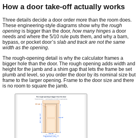
How a door take-off actually works
Three details decide a door order more than the room does.
These engineering-style diagrams show why the
rough
opening
is bigger than the door,
how many hinges
a door
needs and where the 5/10 rule puts them, and why a barn,
bypass, or pocket door’s
slab and track are not the same
width as the opening
.
The rough-opening detail is why the calculator frames a
bigger hole than the door. The rough opening adds width and
height for the jamb and a shim gap that lets the frame be set
plumb and level, so you order the door by its nominal size but
frame to the larger opening. Frame to the door size and there
is no room to square the jamb.