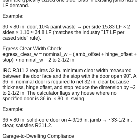
LF demand.
Example:
30 × 80 in. door, 10% paint waste → per side 15.83 LF × 2
sides × 1.10 ≈ 34.8 LF (matches the industry "17 LF per
cased side" rule).
Egress Clear-Width Check
egress_clear_w = nominal_w − (jamb_offset + hinge_offset +
stop) ≈ nominal_w − 2 to 2-1/2 in.
IRC R311.2 requires 32 in. minimum clear width measured
between the door face and the stop with the door open 90°. A
36 in. nominal door is required to net 32 in. clear because
thickness, hinge offset, and stop reduce the dimension by ~2
to 2-1/2 in. The calculator flags any house where no
specified door is 36 in. × 80 in. swing.
Example:
36 × 80 in. solid-core door on 4-9/16 in. jamb → ~33-1/2 in.
clear, satisfies R311.2.
Garage-to-Dwelling Compliance