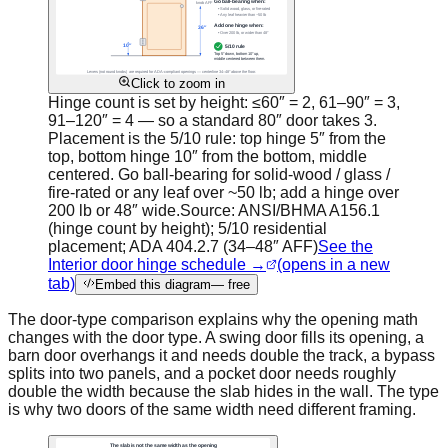
Click to zoom in
Hinge count is set by height: ≤60″ = 2, 61–90″ = 3,
91–120″ = 4 — so a standard 80″ door takes 3.
Placement is the 5/10 rule: top hinge 5″ from the
top, bottom hinge 10″ from the bottom, middle
centered. Go ball-bearing for solid-wood / glass /
fire-rated or any leaf over ~50 lb; add a hinge over
200 lb or 48″ wide.
Source:
ANSI/BHMA A156.1
(hinge count by height); 5/10 residential
placement; ADA 404.2.7 (34–48″ AFF)
See the
Interior door hinge schedule →
(opens in a new
tab)
Embed this diagram
— free
The door-type comparison explains why the opening math
changes with the door type. A swing door fills its opening, a
barn door overhangs it and needs double the track, a bypass
splits into two panels, and a pocket door needs roughly
double the width because the slab hides in the wall. The type
is why two doors of the same width need different framing.