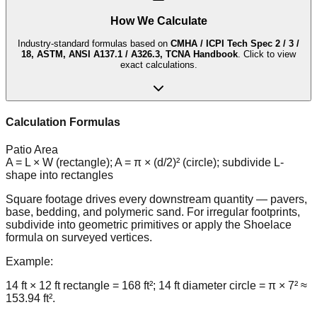
How We Calculate
Industry-standard formulas based on
CMHA / ICPI Tech Spec 2 / 3 /
18, ASTM, ANSI A137.1 / A326.3, TCNA Handbook
. Click to view
exact calculations.
Calculation Formulas
Patio Area
A = L × W (rectangle); A = π × (d/2)² (circle); subdivide L-
shape into rectangles
Square footage drives every downstream quantity — pavers,
base, bedding, and polymeric sand. For irregular footprints,
subdivide into geometric primitives or apply the Shoelace
formula on surveyed vertices.
Example:
14 ft × 12 ft rectangle = 168 ft²; 14 ft diameter circle = π × 7² ≈
153.94 ft².