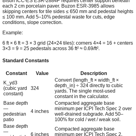
Bison ICC-ES ESR-2884P requires center support beneath
each 2 cm porcelain paver. Buzon ESR-3985 allows
skipping centers for tile sides ≤ 650 mm and pedestal heights
≤ 100 mm. Add 5–10% pedestal waste for cuts, edge
conditions, slope correction.
Example:
6 ft × 6 ft = 3 × 3 grid (24×24 tiles): corners 4×4 = 16 + centers
3×3 = 9 = 25 pedestals across 36 ft² ≈ 0.69/ft².
Standard Constants
Constant
Value
Description
Convert (length_ft × width_ft ×
K_yd3
depth_in) ÷ 324 directly to cubic
(cubic yard
324
yards. The single most-used
constant)
constant in the calculator.
Base depth
Compacted aggregate base
—
minimum per ICPI Tech Spec 2 over
4 inches
pedestrian
well-drained subgrade. Add 50–
patio
100% for cold / wet / weak soil.
Base depth
Compacted aggregate base
—
6 inches
minimum per ICPI Tech Spec 2.