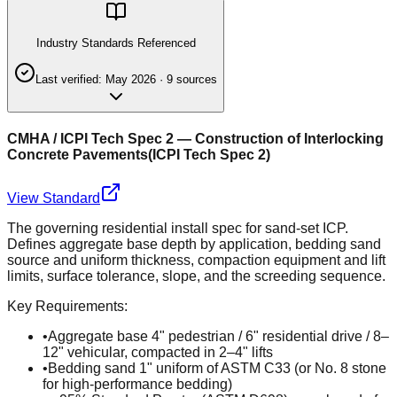
Industry Standards Referenced
Last verified:
May 2026
·
9
source
s
CMHA / ICPI Tech Spec 2 — Construction of Interlocking
Concrete Pavements
(
ICPI Tech Spec 2
)
View Standard
The governing residential install spec for sand-set ICP.
Defines aggregate base depth by application, bedding sand
source and uniform thickness, compaction equipment and lift
limits, surface tolerance, slope, and the screeding sequence.
Key Requirements:
•
Aggregate base 4" pedestrian / 6" residential drive / 8–
12" vehicular, compacted in 2–4" lifts
•
Bedding sand 1" uniform of ASTM C33 (or No. 8 stone
for high-performance bedding)