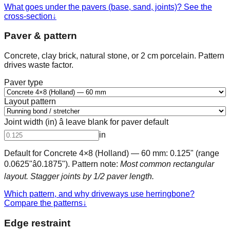
What goes under the pavers (base, sand, joints)? See the
cross-section
↓
Paver & pattern
Concrete, clay brick, natural stone, or 2 cm porcelain. Pattern
drives waste factor.
Paver type
Layout pattern
Joint width (in) â leave blank for paver default
in
Default for
Concrete 4×8 (Holland) — 60 mm
:
0.125
" (range
0.0625
"â
0.1875
"). Pattern note:
Most common rectangular
layout. Stagger joints by 1/2 paver length.
Which pattern, and why driveways use herringbone?
Compare the patterns
↓
Edge restraint