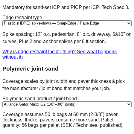
Mandatory for sand-set ICP and PICP per ICPI Tech Spec 3.
Edge restraint type
Spike spacing: 12" o.c. pedestrian, 8" o.c. driveway, 6â10" on
curves. Plus 2 end-anchor spikes per 8 ft section.
Why is edge restraint the #1 thing? See what happens
without it
↓
Polymeric joint sand
Coverage scales by joint width and paver thickness â pick
the manufacturer / joint band that matches your job.
Polymeric sand product / joint band
Coverage assumes 50 lb bags at 60 mm (2-3/8") paver
thickness; thicker pavers consume more sand. Pallet
quantity: 56 bags per pallet (SEK / Techniseal published).