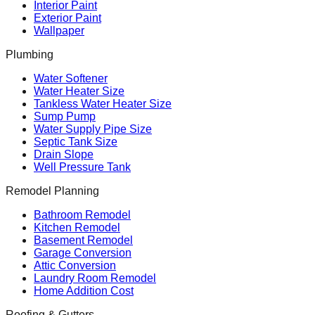
Interior Paint
Exterior Paint
Wallpaper
Plumbing
Water Softener
Water Heater Size
Tankless Water Heater Size
Sump Pump
Water Supply Pipe Size
Septic Tank Size
Drain Slope
Well Pressure Tank
Remodel Planning
Bathroom Remodel
Kitchen Remodel
Basement Remodel
Garage Conversion
Attic Conversion
Laundry Room Remodel
Home Addition Cost
Roofing & Gutters