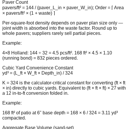
Paver Count
pavers/ft² = 144 / (paver_L_in × paver_W_in); Order = ⌈ Area
× pavers/ft² × (1 + waste) ⌉
Per-square-foot density depends on paver plan size only —
joint width is absorbed into the waste factor. Round up to
whole pavers; suppliers rarely sell partial pieces.
Example:
4×8 Holland: 144 ÷ 32 = 4.5 pcs/ft². 168 ft² × 4.5 × 1.10
(running bond) = 832 pieces ordered.
Cubic Yard Convenience Constant
yd³ = (L_ft × W_ft × Depth_in) / 324
K = 324 is the calculator-critical constant for converting (ft × ft
× in) directly to cubic yards. Equivalent to (ft × ft × ft) × 27 with
a 12 in-to-ft conversion folded in.
Example:
168 ft² of patio at 6" base depth = 168 × 6 / 324 = 3.11 yd³
compacted.
Aggregate Base Volume (sand-set)