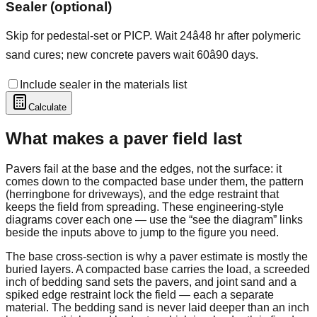
Sealer (optional)
Skip for pedestal-set or PICP. Wait 24â48 hr after polymeric
sand cures; new concrete pavers wait 60â90 days.
Include sealer in the materials list
Calculate
What makes a paver field last
Pavers fail at the base and the edges, not the surface: it
comes down to the compacted base under them, the pattern
(herringbone for driveways), and the edge restraint that
keeps the field from spreading. These engineering-style
diagrams cover each one — use the “see the diagram” links
beside the inputs above to jump to the figure you need.
The base cross-section is why a paver estimate is mostly the
buried layers. A compacted base carries the load, a screeded
inch of bedding sand sets the pavers, and joint sand and a
spiked edge restraint lock the field — each a separate
material. The bedding sand is never laid deeper than an inch