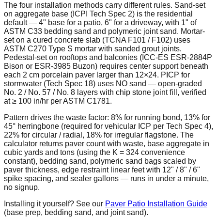
The four installation methods carry different rules. Sand-set
on aggregate base (ICPI Tech Spec 2) is the residential
default — 4" base for a patio, 6" for a driveway, with 1" of
ASTM C33 bedding sand and polymeric joint sand. Mortar-
set on a cured concrete slab (TCNA F101 / F102) uses
ASTM C270 Type S mortar with sanded grout joints.
Pedestal-set on rooftops and balconies (ICC-ES ESR-2884P
Bison or ESR-3985 Buzon) requires center support beneath
each 2 cm porcelain paver larger than 12×24. PICP for
stormwater (Tech Spec 18) uses NO sand — open-graded
No. 2 / No. 57 / No. 8 layers with chip stone joint fill, verified
at ≥ 100 in/hr per ASTM C1781.
Pattern drives the waste factor: 8% for running bond, 13% for
45° herringbone (required for vehicular ICP per Tech Spec 4),
22% for circular / radial, 18% for irregular flagstone. The
calculator returns paver count with waste, base aggregate in
cubic yards and tons (using the K = 324 convenience
constant), bedding sand, polymeric sand bags scaled by
paver thickness, edge restraint linear feet with 12" / 8" / 6"
spike spacing, and sealer gallons — runs in under a minute,
no signup.
Installing it yourself? See our
Paver Patio Installation Guide
(base prep, bedding sand, and joint sand).