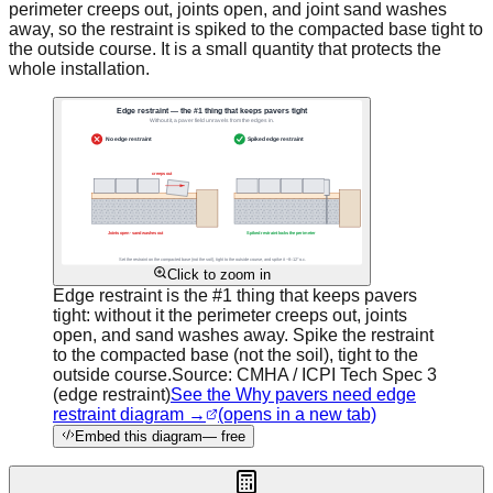
perimeter creeps out, joints open, and joint sand washes
away, so the restraint is spiked to the compacted base tight to
the outside course. It is a small quantity that protects the
whole installation.
Click to zoom in
Edge restraint is the #1 thing that keeps pavers
tight: without it the perimeter creeps out, joints
open, and sand washes away. Spike the restraint
to the compacted base (not the soil), tight to the
outside course.
Source:
CMHA / ICPI Tech Spec 3
(edge restraint)
See the Why pavers need edge
restraint diagram →
(opens in a new tab)
Embed this diagram
— free