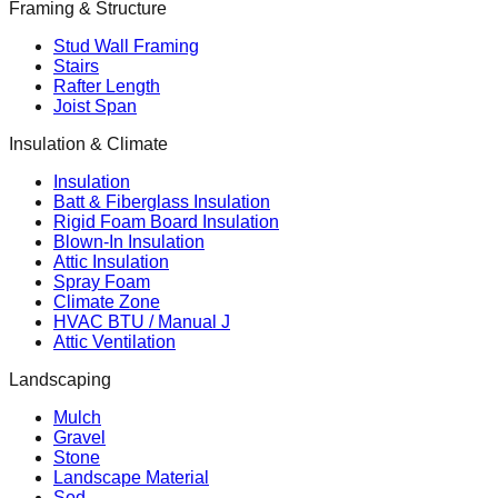
Framing & Structure
Stud Wall Framing
Stairs
Rafter Length
Joist Span
Insulation & Climate
Insulation
Batt & Fiberglass Insulation
Rigid Foam Board Insulation
Blown-In Insulation
Attic Insulation
Spray Foam
Climate Zone
HVAC BTU / Manual J
Attic Ventilation
Landscaping
Mulch
Gravel
Stone
Landscape Material
Sod