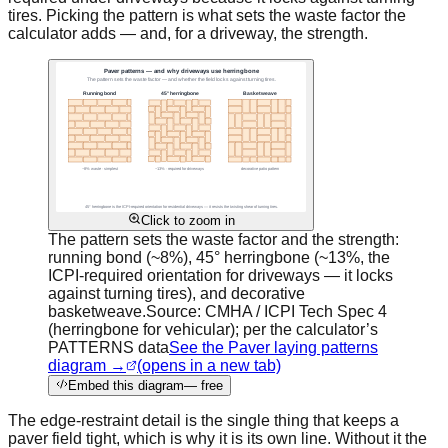
tires. Picking the pattern is what sets the waste factor the
calculator adds — and, for a driveway, the strength.
Click to zoom in
The pattern sets the waste factor and the strength:
running bond (~8%), 45° herringbone (~13%, the
ICPI-required orientation for driveways — it locks
against turning tires), and decorative
basketweave.
Source:
CMHA / ICPI Tech Spec 4
(herringbone for vehicular); per the calculator’s
PATTERNS data
See the Paver laying patterns
diagram →
(opens in a new tab)
Embed this diagram
— free
The edge-restraint detail is the single thing that keeps a
paver field tight, which is why it is its own line. Without it the