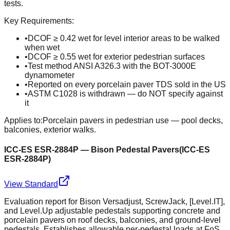
tests.
Key Requirements:
•
DCOF ≥ 0.42 wet for level interior areas to be walked
when wet
•
DCOF ≥ 0.55 wet for exterior pedestrian surfaces
•
Test method ANSI A326.3 with the BOT-3000E
dynamometer
•
Reported on every porcelain paver TDS sold in the US
•
ASTM C1028 is withdrawn — do NOT specify against
it
Applies to:
Porcelain pavers in pedestrian use — pool decks,
balconies, exterior walks.
ICC-ES ESR-2884P — Bison Pedestal Pavers
(
ICC-ES
ESR-2884P
)
View Standard
Evaluation report for Bison Versadjust, ScrewJack, [Level.IT],
and Level.Up adjustable pedestals supporting concrete and
porcelain pavers on roof decks, balconies, and ground-level
pedestals. Establishes allowable per-pedestal loads at FoS