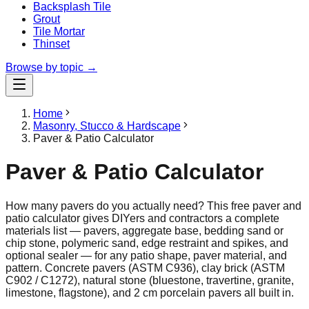
Backsplash Tile
Grout
Tile Mortar
Thinset
Browse by topic →
Home
Masonry, Stucco & Hardscape
Paver & Patio Calculator
Paver & Patio Calculator
How many pavers do you actually need? This free paver and
patio calculator gives DIYers and contractors a complete
materials list — pavers, aggregate base, bedding sand or
chip stone, polymeric sand, edge restraint and spikes, and
optional sealer — for any patio shape, paver material, and
pattern. Concrete pavers (ASTM C936), clay brick (ASTM
C902 / C1272), natural stone (bluestone, travertine, granite,
limestone, flagstone), and 2 cm porcelain pavers all built in.