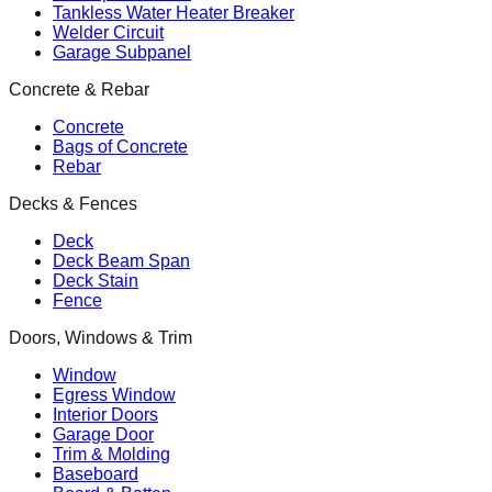
Tankless Water Heater Breaker
Welder Circuit
Garage Subpanel
Concrete & Rebar
Concrete
Bags of Concrete
Rebar
Decks & Fences
Deck
Deck Beam Span
Deck Stain
Fence
Doors, Windows & Trim
Window
Egress Window
Interior Doors
Garage Door
Trim & Molding
Baseboard