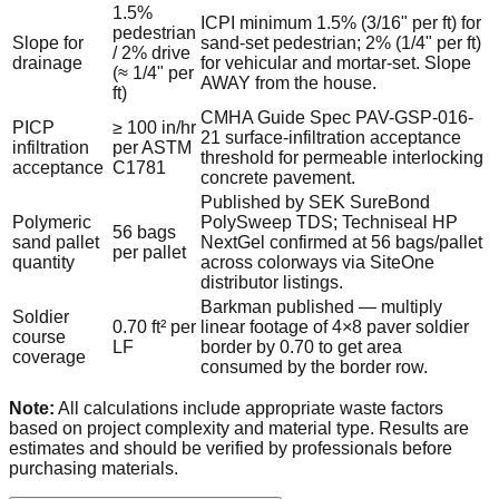
1.5%
ICPI minimum 1.5% (3/16" per ft) for
pedestrian
Slope for
sand-set pedestrian; 2% (1/4" per ft)
/ 2% drive
drainage
for vehicular and mortar-set. Slope
(≈ 1/4" per
AWAY from the house.
ft)
CMHA Guide Spec PAV-GSP-016-
PICP
≥ 100 in/hr
21 surface-infiltration acceptance
infiltration
per ASTM
threshold for permeable interlocking
acceptance
C1781
concrete pavement.
Published by SEK SureBond
Polymeric
PolySweep TDS; Techniseal HP
56 bags
sand pallet
NextGel confirmed at 56 bags/pallet
per pallet
quantity
across colorways via SiteOne
distributor listings.
Barkman published — multiply
Soldier
0.70 ft² per
linear footage of 4×8 paver soldier
course
LF
border by 0.70 to get area
coverage
consumed by the border row.
Note:
All calculations include appropriate waste factors
based on project complexity and material type. Results are
estimates and should be verified by professionals before
purchasing materials.