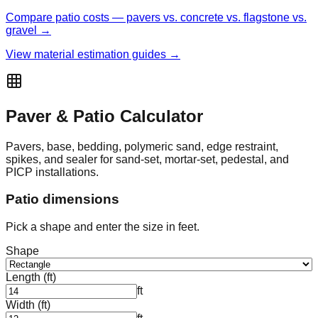
Compare patio costs — pavers vs. concrete vs. flagstone vs.
gravel →
View material estimation guides →
Paver & Patio Calculator
Pavers, base, bedding, polymeric sand, edge restraint,
spikes, and sealer for sand-set, mortar-set, pedestal, and
PICP installations.
Patio dimensions
Pick a shape and enter the size in feet.
Shape
Length (ft)
ft
Width (ft)