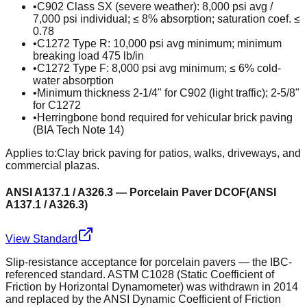
•
C902 Class SX (severe weather): 8,000 psi avg /
7,000 psi individual; ≤ 8% absorption; saturation coef. ≤
0.78
•
C1272 Type R: 10,000 psi avg minimum; minimum
breaking load 475 lb/in
•
C1272 Type F: 8,000 psi avg minimum; ≤ 6% cold-
water absorption
•
Minimum thickness 2-1/4" for C902 (light traffic); 2-5/8"
for C1272
•
Herringbone bond required for vehicular brick paving
(BIA Tech Note 14)
Applies to:
Clay brick paving for patios, walks, driveways, and
commercial plazas.
ANSI A137.1 / A326.3 — Porcelain Paver DCOF
(
ANSI
A137.1 / A326.3
)
View Standard
Slip-resistance acceptance for porcelain pavers — the IBC-
referenced standard. ASTM C1028 (Static Coefficient of
Friction by Horizontal Dynamometer) was withdrawn in 2014
and replaced by the ANSI Dynamic Coefficient of Friction