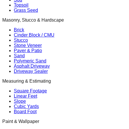
Topsoil
Grass Seed
Masonry, Stucco & Hardscape
Brick
Cinder Block / CMU
Stucco
Stone Veneer
Paver & Patio
Sand
Polymeric Sand
Asphalt Driveway
Driveway Sealer
Measuring & Estimating
Square Footage
Linear Feet
Slope
Cubic Yards
Board Foot
Paint & Wallpaper