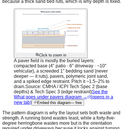
because a thick sand bed ruts, which is why depth is fixed.
Click to zoom in
A paver field is mostly the buried layers:
compacted base (4″ patio · 6″ driveway · ~10″
vehicular), a screeded 1″ bedding sand (never
deeper — it ruts), pavers, polymeric joint sand,
and a spiked edge restraint. Pitch it ~1.5–2% to
drain.
Source:
CMHA / ICPI Tech Spec 2 (base
depths) & Tech Spec 3 (edge restraint)
See the
What goes under pavers diagram →
(opens in a
new tab)
Embed this diagram
— free
The pattern diagram is why the layout sets both waste and
strength. A running bond wastes least, while a forty-five-
degree herringbone wastes more but is the orientation
required under driveways because it locks against turning