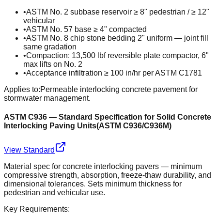
•
ASTM No. 2 subbase reservoir ≥ 8" pedestrian / ≥ 12"
vehicular
•
ASTM No. 57 base ≥ 4" compacted
•
ASTM No. 8 chip stone bedding 2" uniform — joint fill
same gradation
•
Compaction: 13,500 lbf reversible plate compactor, 6"
max lifts on No. 2
•
Acceptance infiltration ≥ 100 in/hr per ASTM C1781
Applies to:
Permeable interlocking concrete pavement for
stormwater management.
ASTM C936 — Standard Specification for Solid Concrete
Interlocking Paving Units
(
ASTM C936/C936M
)
View Standard
Material spec for concrete interlocking pavers — minimum
compressive strength, absorption, freeze-thaw durability, and
dimensional tolerances. Sets minimum thickness for
pedestrian and vehicular use.
Key Requirements: