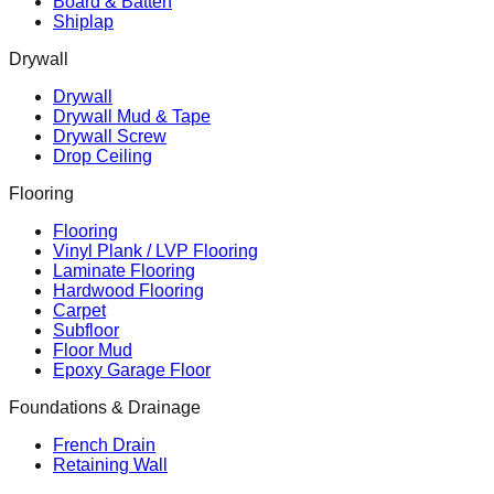
Board & Batten
Shiplap
Drywall
Drywall
Drywall Mud & Tape
Drywall Screw
Drop Ceiling
Flooring
Flooring
Vinyl Plank / LVP Flooring
Laminate Flooring
Hardwood Flooring
Carpet
Subfloor
Floor Mud
Epoxy Garage Floor
Foundations & Drainage
French Drain
Retaining Wall