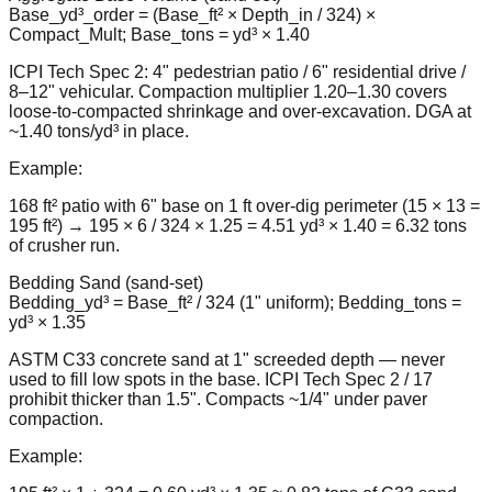
Base_yd³_order = (Base_ft² × Depth_in / 324) ×
Compact_Mult; Base_tons = yd³ × 1.40
ICPI Tech Spec 2: 4" pedestrian patio / 6" residential drive /
8–12" vehicular. Compaction multiplier 1.20–1.30 covers
loose-to-compacted shrinkage and over-excavation. DGA at
~1.40 tons/yd³ in place.
Example:
168 ft² patio with 6" base on 1 ft over-dig perimeter (15 × 13 =
195 ft²) → 195 × 6 / 324 × 1.25 = 4.51 yd³ × 1.40 = 6.32 tons
of crusher run.
Bedding Sand (sand-set)
Bedding_yd³ = Base_ft² / 324 (1" uniform); Bedding_tons =
yd³ × 1.35
ASTM C33 concrete sand at 1" screeded depth — never
used to fill low spots in the base. ICPI Tech Spec 2 / 17
prohibit thicker than 1.5". Compacts ~1/4" under paver
compaction.
Example: