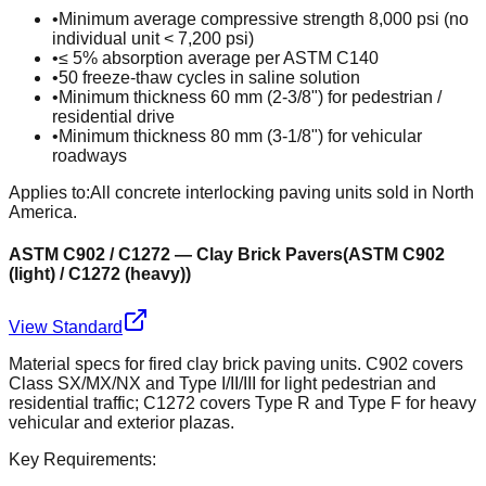
•
Minimum average compressive strength 8,000 psi (no
individual unit < 7,200 psi)
•
≤ 5% absorption average per ASTM C140
•
50 freeze-thaw cycles in saline solution
•
Minimum thickness 60 mm (2-3/8") for pedestrian /
residential drive
•
Minimum thickness 80 mm (3-1/8") for vehicular
roadways
Applies to:
All concrete interlocking paving units sold in North
America.
ASTM C902 / C1272 — Clay Brick Pavers
(
ASTM C902
(light) / C1272 (heavy)
)
View Standard
Material specs for fired clay brick paving units. C902 covers
Class SX/MX/NX and Type I/II/III for light pedestrian and
residential traffic; C1272 covers Type R and Type F for heavy
vehicular and exterior plazas.
Key Requirements: