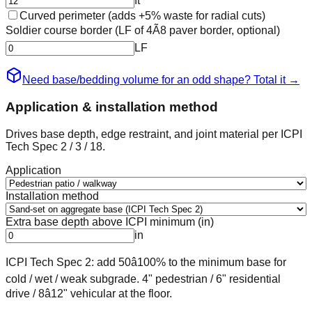
ft
Curved perimeter (adds +5% waste for radial cuts)
Soldier course border (LF of 4Ã8 paver border, optional)
LF
Need base/bedding volume for an odd shape? Total it
→
Application & installation method
Drives base depth, edge restraint, and joint material per ICPI
Tech Spec 2 / 3 / 18.
Application
Installation method
Extra base depth above ICPI minimum (in)
in
ICPI Tech Spec 2: add 50â100% to the minimum base for
cold / wet / weak subgrade. 4" pedestrian / 6" residential
drive / 8â12" vehicular at the floor.