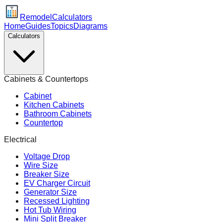
Remodel
Calculators
Home
Guides
Topics
Diagrams
Calculators
Cabinets & Countertops
Cabinet
Kitchen Cabinets
Bathroom Cabinets
Countertop
Electrical
Voltage Drop
Wire Size
Breaker Size
EV Charger Circuit
Generator Size
Recessed Lighting
Hot Tub Wiring
Mini Split Breaker