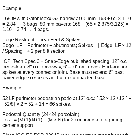
Example:
168 ft² with Gator Maxx G2 narrow at 60 mm: 168 ÷ 65 × 1.10
= 2.84 → 3 bags. 80 mm pavers: 168 ÷ (65 × 2.375/3.125) ×
1.10 = 3.74 → 4 bags.
Edge Restraint Linear Feet & Spikes
Edge_LF = Perimeter − abutments; Spikes = ⌈ Edge_LF × 12
/ Spacing ⌉ + 2 per 8 ft section
ICPI Tech Spec 3 + Snap-Edge published spacing: 12" o.c.
pedestrian, 8" o.c. driveway, 6"–10" on curves. End-anchor
spikes at every connector joint. Base must extend 6" past
paver edge so spikes anchor in compacted base.
Example:
52 LF perimeter pedestrian patio at 12" o.c.: ⌈ 52 × 12 / 12 ⌉ +
⌈52/8⌉ × 2 = 52 + 14 = 66 spikes.
Pedestal Quantity (24×24 porcelain)
Total = (M+1)(N+1) + (M × N) for 2 cm porcelain requiring
center support