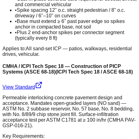
and commercial vehicular
•
Spike spacing 12" o.c. straight pedestrian / 8" o.c.
driveway / 6"–10" on curves
•
Base must extend ≥ 6" past paver edge so spikes
anchor in compacted base, not soil
•
Plus 2 end-anchor spikes per connector segment
(typically every 8 ft)
Applies to:
All sand-set ICP — patios, walkways, residential
drives, vehicular.
CMHA / ICPI Tech Spec 18 — Construction of PICP
Systems (ASCE 68-18)
(
ICPI Tech Spec 18 / ASCE 68-18
)
View Standard
Permeable interlocking concrete pavement design and
acceptance. Mandates open-graded layers (NO sand) —
ASTM No. 2 subbase reservoir, No. 57 base, No. 8 bedding,
with No. 8/89/9 chip stone joint fill. Surface-infiltration
acceptance test per ASTM C1781 at ≥ 100 in/hr (CMHA PAV-
GSP-016-21).
Key Requirements: