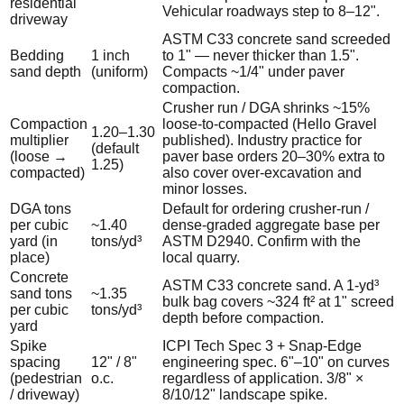
residential
Vehicular roadways step to 8–12".
driveway
ASTM C33 concrete sand screeded
Bedding
1 inch
to 1" — never thicker than 1.5".
sand depth
(uniform)
Compacts ~1/4" under paver
compaction.
Crusher run / DGA shrinks ~15%
Compaction
loose-to-compacted (Hello Gravel
1.20–1.30
multiplier
published). Industry practice for
(default
(loose →
paver base orders 20–30% extra to
1.25)
compacted)
also cover over-excavation and
minor losses.
DGA tons
Default for ordering crusher-run /
per cubic
~1.40
dense-graded aggregate base per
yard (in
tons/yd³
ASTM D2940. Confirm with the
place)
local quarry.
Concrete
ASTM C33 concrete sand. A 1-yd³
sand tons
~1.35
bulk bag covers ~324 ft² at 1" screed
per cubic
tons/yd³
depth before compaction.
yard
Spike
ICPI Tech Spec 3 + Snap-Edge
spacing
12" / 8"
engineering spec. 6"–10" on curves
(pedestrian
o.c.
regardless of application. 3/8" ×
/ driveway)
8/10/12" landscape spike.