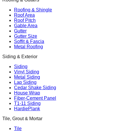
Roofing & Shingle
Roof Area
Roof Pitch
Gable Area
Gutter
Gutter Size
Soffit & Fascia
Metal Roofing
Siding & Exterior
Siding
Vinyl Siding
Metal Siding
Lap Siding
Cedar Shake Siding
House Wrap
Fiber-Cement Panel
T1-11 Siding
HardiePlank
Tile, Grout & Mortar
Tile