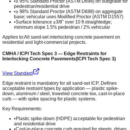
•
≥ 95% Standard Proctor (ASTM D698) on subgrade for
pedestrian/residential drive
•
≥ 98% Standard Proctor (ASTM D698) on aggregate
base; vehicular uses Modified Proctor (ASTM D1557)
•
Surface tolerance ±3/8" over 10 ft straightedge;
minimum slope 1.5% pedestrian / 2% vehicular
Applies to:
All sand-set interlocking concrete pavement on
residential and light-commercial projects.
CMHA / ICPI Tech Spec 3 — Edge Restraints for
Interlocking Concrete Pavements
(
ICPI Tech Spec 3
)
View Standard
Edge restraint is mandatory for all sand-set ICP. Defines
acceptable restraint types by application — plastic spike-
down, aluminum / steel, troweled concrete toe, cast-in-place
curb — with spike spacing for plastic systems.
Key Requirements:
•
Plastic spike-down (HDPE) acceptable for pedestrian
and residential drive
•
Cast-in-place concrete curb required for streets, drives,