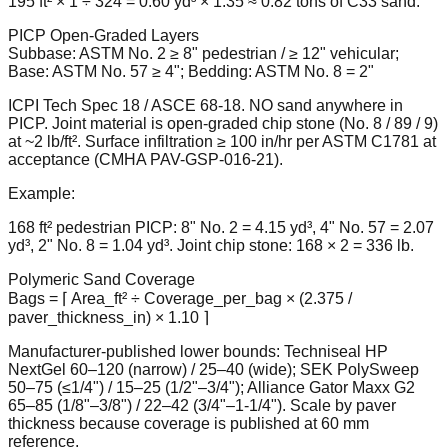
195 ft² × 1 ÷ 324 = 0.60 yd³ × 1.35 ≈ 0.82 tons of C33 sand.
PICP Open-Graded Layers
Subbase: ASTM No. 2 ≥ 8" pedestrian / ≥ 12" vehicular;
Base: ASTM No. 57 ≥ 4"; Bedding: ASTM No. 8 = 2"
ICPI Tech Spec 18 / ASCE 68-18. NO sand anywhere in
PICP. Joint material is open-graded chip stone (No. 8 / 89 / 9)
at ~2 lb/ft². Surface infiltration ≥ 100 in/hr per ASTM C1781 at
acceptance (CMHA PAV-GSP-016-21).
Example:
168 ft² pedestrian PICP: 8" No. 2 = 4.15 yd³, 4" No. 57 = 2.07
yd³, 2" No. 8 = 1.04 yd³. Joint chip stone: 168 × 2 = 336 lb.
Polymeric Sand Coverage
Bags = ⌈ Area_ft² ÷ Coverage_per_bag × (2.375 /
paver_thickness_in) × 1.10 ⌉
Manufacturer-published lower bounds: Techniseal HP
NextGel 60–120 (narrow) / 25–40 (wide); SEK PolySweep
50–75 (≤1/4") / 15–25 (1/2"–3/4"); Alliance Gator Maxx G2
65–85 (1/8"–3/8") / 22–42 (3/4"–1-1/4"). Scale by paver
thickness because coverage is published at 60 mm
reference.