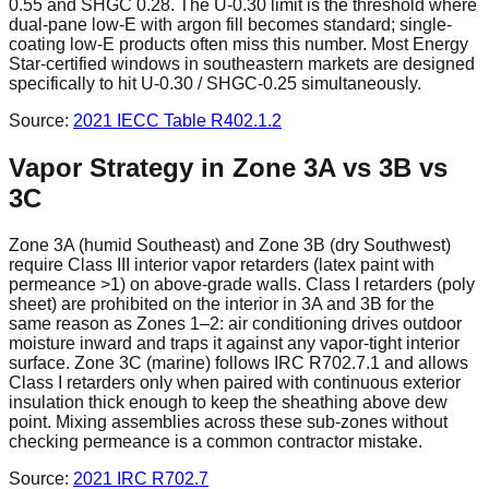
0.55 and SHGC 0.28. The U-0.30 limit is the threshold where
dual-pane low-E with argon fill becomes standard; single-
coating low-E products often miss this number. Most Energy
Star-certified windows in southeastern markets are designed
specifically to hit U-0.30 / SHGC-0.25 simultaneously.
Source:
2021 IECC
Table R402.1.2
Vapor Strategy in Zone 3A vs 3B vs
3C
Zone 3A (humid Southeast) and Zone 3B (dry Southwest)
require Class III interior vapor retarders (latex paint with
permeance >1) on above-grade walls. Class I retarders (poly
sheet) are prohibited on the interior in 3A and 3B for the
same reason as Zones 1–2: air conditioning drives outdoor
moisture inward and traps it against any vapor-tight interior
surface. Zone 3C (marine) follows IRC R702.7.1 and allows
Class I retarders only when paired with continuous exterior
insulation thick enough to keep the sheathing above dew
point. Mixing assemblies across these sub-zones without
checking permeance is a common contractor mistake.
Source:
2021 IRC
R702.7