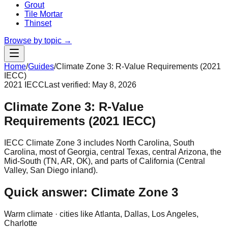
Grout
Tile Mortar
Thinset
Browse by topic →
Home
/
Guides
/
Climate Zone 3: R-Value Requirements (2021
IECC)
2021 IECC
Last verified:
May 8, 2026
Climate Zone 3: R-Value
Requirements (2021 IECC)
IECC Climate Zone 3 includes North Carolina, South
Carolina, most of Georgia, central Texas, central Arizona, the
Mid-South (TN, AR, OK), and parts of California (Central
Valley, San Diego inland).
Quick answer: Climate Zone
3
Warm
climate · cities like
Atlanta, Dallas, Los Angeles,
Charlotte