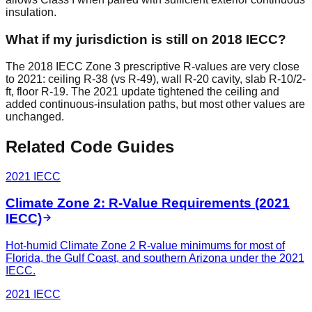
insulation.
What if my jurisdiction is still on 2018 IECC?
The 2018 IECC Zone 3 prescriptive R-values are very close
to 2021: ceiling R-38 (vs R-49), wall R-20 cavity, slab R-10/2-
ft, floor R-19. The 2021 update tightened the ceiling and
added continuous-insulation paths, but most other values are
unchanged.
Related Code Guides
2021 IECC
Climate Zone 2: R-Value Requirements (2021
IECC)
Hot-humid Climate Zone 2 R-value minimums for most of
Florida, the Gulf Coast, and southern Arizona under the 2021
IECC.
2021 IECC