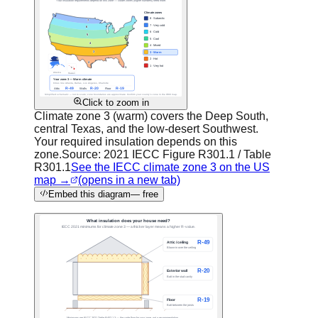
Click to zoom in
Climate zone 3 (warm) covers the Deep South,
central Texas, and the low-desert Southwest.
Your required insulation depends on this
zone.
Source:
2021 IECC Figure R301.1 / Table
R301.1
See the IECC climate zone 3 on the US
map →
(opens in a new tab)
Embed this diagram
— free