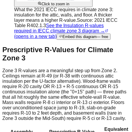
Click to zoom in
What the 2021 IECC requires in climate zone 3:
insulation for the attic, walls, and floor. A thicker
layer means a higher R-value.
Source:
2021 IECC
Table R402.1.3
See the Insulation R-values
required in IECC climate zone 3 diagram →
(opens in a new tab)
Embed this diagram
— free
Prescriptive R-Values for Climate
Zone 3
Zone 3 R-values are a meaningful step up from Zone 2.
Ceilings remain at R-49 (or R-38 with continuous attic
insulation per the U-factor alternative). Wood-frame walls
require R-20 cavity OR R-13 + R-5 continuous OR R-15
continuous insulation alone (the "0+15" path) — three paths
that all hit roughly the same effective whole-wall R-value.
Mass walls require R-8 ci interior or R-13 ci exterior. Floors
over unconditioned space jump to R-19, slab-on-grade
requires R-10 to 2 feet depth, and basement walls (rare in
Zone 3 outside the Mid-South) require R-5 ci or R-13 cavity.
Equivalent
Assembly
Prescriptive R-Value