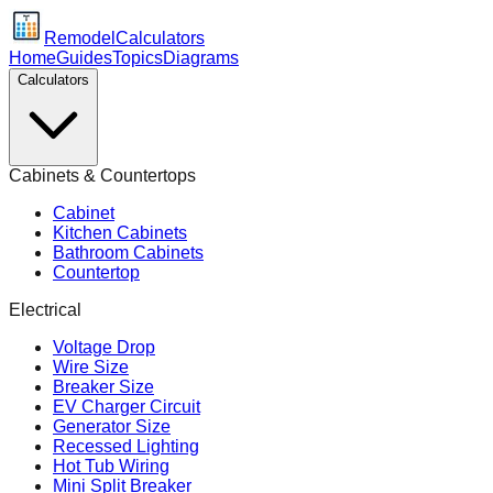
Remodel
Calculators
Home
Guides
Topics
Diagrams
Calculators
Cabinets & Countertops
Cabinet
Kitchen Cabinets
Bathroom Cabinets
Countertop
Electrical
Voltage Drop
Wire Size
Breaker Size
EV Charger Circuit
Generator Size
Recessed Lighting
Hot Tub Wiring
Mini Split Breaker