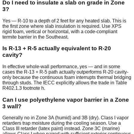
Do I need to insulate a slab on grade in Zone
3?
Yes — R-10 to a depth of 2 feet for any heated slab. This is
the first zone where slab insulation is required. Use XPS
rigid foam, vertical or horizontal, with a code-compliant
termite barrier in the Southeast.
Is R-13 + R-5 actually equivalent to R-20
cavity?
In effective whole-wall performance, yes — and in some
cases the R-13 + R-5 path actually outperforms R-20 cavity-
only because the continuous foam interrupts thermal bridging
through studs. The IECC explicitly allows the trade in Table
R402.1.3 footnote h.
Can I use polyethylene vapor barrier in a Zone
3 wall?
Generally no in Zone 3A (humid) and 3B (dry). Class I vapor
retarders trap moisture during the cooling season. Use a
Class III retarder (latex paint) instead. Zone 3C (marine)
allows Class I when paired with sufficient exterior continuous