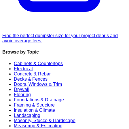
Find the perfect dumpster size for your project debris and
avoid overage fees.
Browse by Topic
Cabinets & Countertops
Electrical
Concrete & Rebar
Decks & Fences
Doors, Windows & Trim
Drywall
Flooring
Foundations & Drainage
Framing & Structure
Insulation & Climate
Landscaping
Masonry, Stucco & Hardscape
Measuring & Estimating