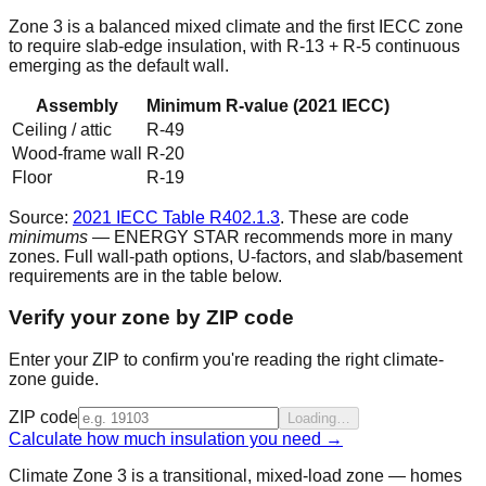
Zone 3 is a balanced mixed climate and the first IECC zone
to require slab-edge insulation, with R-13 + R-5 continuous
emerging as the default wall.
Assembly
Minimum R-value (2021 IECC)
Ceiling / attic
R-
49
Wood-frame wall
R-
20
Floor
R-
19
Source:
2021 IECC Table R402.1.3
. These are code
minimums
— ENERGY STAR recommends more in many
zones. Full wall-path options, U-factors, and slab/basement
requirements are in the table below.
Verify your zone by ZIP code
Enter your ZIP to confirm you're reading the right climate-
zone guide.
ZIP code
Loading…
Calculate how much insulation you need →
Climate Zone 3 is a transitional, mixed-load zone — homes