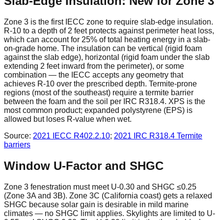
Slab-Edge Insulation: New for Zone 3
Zone 3 is the first IECC zone to require slab-edge insulation.
R-10 to a depth of 2 feet protects against perimeter heat loss,
which can account for 25% of total heating energy in a slab-
on-grade home. The insulation can be vertical (rigid foam
against the slab edge), horizontal (rigid foam under the slab
extending 2 feet inward from the perimeter), or some
combination — the IECC accepts any geometry that
achieves R-10 over the prescribed depth. Termite-prone
regions (most of the southeast) require a termite barrier
between the foam and the soil per IRC R318.4. XPS is the
most common product; expanded polystyrene (EPS) is
allowed but loses R-value when wet.
Source:
2021 IECC
R402.2.10
;
2021 IRC
R318.4 Termite
barriers
Window U-Factor and SHGC
Zone 3 fenestration must meet U-0.30 and SHGC ≤0.25
(Zone 3A and 3B). Zone 3C (California coast) gets a relaxed
SHGC because solar gain is desirable in mild marine
climates — no SHGC limit applies. Skylights are limited to U-