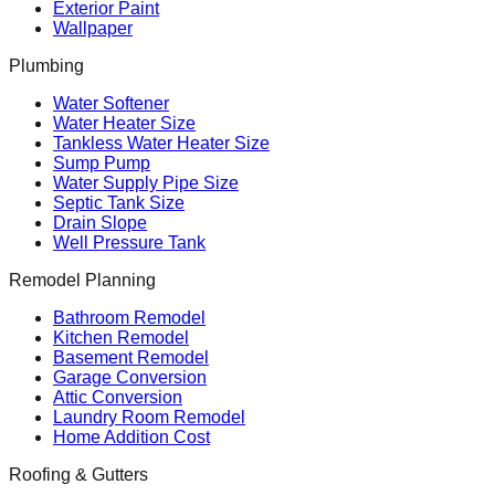
Exterior Paint
Wallpaper
Plumbing
Water Softener
Water Heater Size
Tankless Water Heater Size
Sump Pump
Water Supply Pipe Size
Septic Tank Size
Drain Slope
Well Pressure Tank
Remodel Planning
Bathroom Remodel
Kitchen Remodel
Basement Remodel
Garage Conversion
Attic Conversion
Laundry Room Remodel
Home Addition Cost
Roofing & Gutters