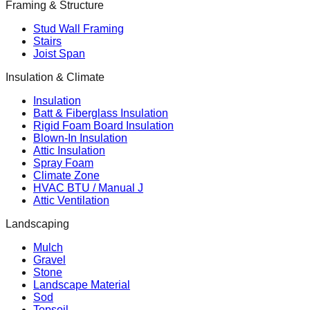
Framing & Structure
Stud Wall Framing
Stairs
Joist Span
Insulation & Climate
Insulation
Batt & Fiberglass Insulation
Rigid Foam Board Insulation
Blown-In Insulation
Attic Insulation
Spray Foam
Climate Zone
HVAC BTU / Manual J
Attic Ventilation
Landscaping
Mulch
Gravel
Stone
Landscape Material
Sod
Topsoil