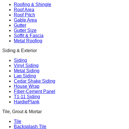
Roofing & Shingle
Roof Area
Roof Pitch
Gable Area
Gutter
Gutter Size
Soffit & Fascia
Metal Roofing
Siding & Exterior
Siding
Vinyl Siding
Metal Siding
Lap Siding
Cedar Shake Siding
House Wrap
Fiber-Cement Panel
T1-11 Siding
HardiePlank
Tile, Grout & Mortar
Tile
Backsplash Tile