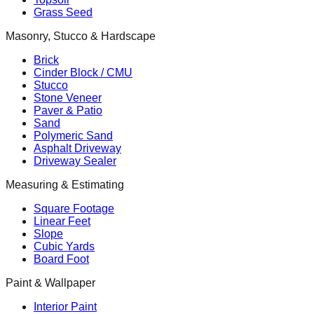
Grass Seed
Masonry, Stucco & Hardscape
Brick
Cinder Block / CMU
Stucco
Stone Veneer
Paver & Patio
Sand
Polymeric Sand
Asphalt Driveway
Driveway Sealer
Measuring & Estimating
Square Footage
Linear Feet
Slope
Cubic Yards
Board Foot
Paint & Wallpaper
Interior Paint