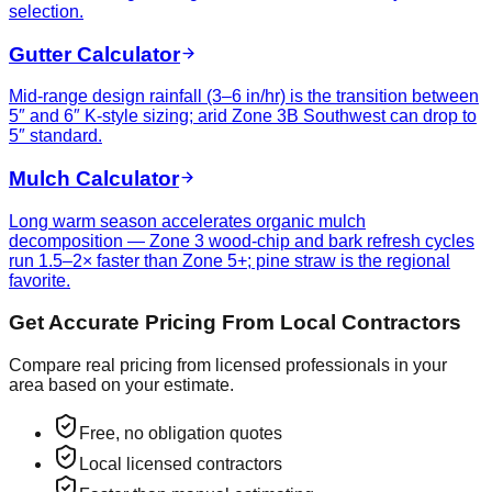
selection.
Gutter Calculator
Mid-range design rainfall (3–6 in/hr) is the transition between
5″ and 6″ K-style sizing; arid Zone 3B Southwest can drop to
5″ standard.
Mulch Calculator
Long warm season accelerates organic mulch
decomposition — Zone 3 wood-chip and bark refresh cycles
run 1.5–2× faster than Zone 5+; pine straw is the regional
favorite.
Get Accurate Pricing From Local Contractors
Compare real pricing from licensed professionals in your
area based on your estimate.
Free, no obligation quotes
Local licensed contractors