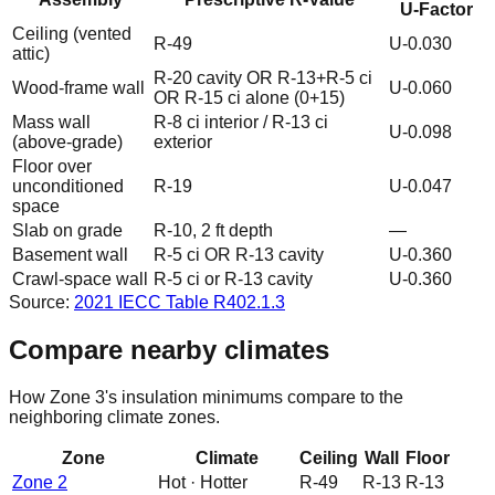
U-Factor
Ceiling (vented
R-49
U-0.030
attic)
R-20 cavity OR R-13+R-5 ci
Wood-frame wall
U-0.060
OR R-15 ci alone (0+15)
Mass wall
R-8 ci interior / R-13 ci
U-0.098
(above-grade)
exterior
Floor over
unconditioned
R-19
U-0.047
space
Slab on grade
R-10, 2 ft depth
—
Basement wall
R-5 ci OR R-13 cavity
U-0.360
Crawl-space wall
R-5 ci or R-13 cavity
U-0.360
Source:
2021 IECC
Table R402.1.3
Compare nearby climates
How Zone
3
's insulation minimums compare to the
neighboring climate zones.
Zone
Climate
Ceiling
Wall
Floor
Zone
2
Hot
·
Hotter
R-
49
R-
13
R-
13