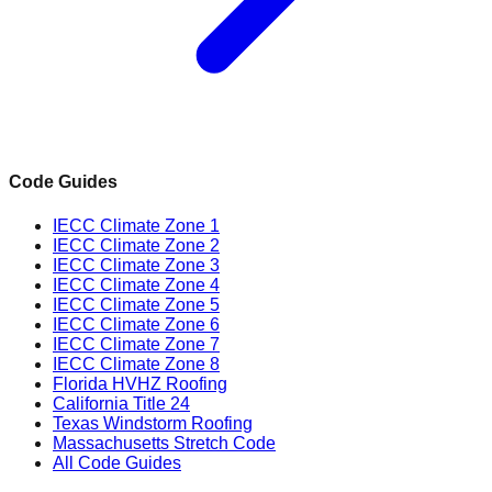
Code Guides
IECC Climate Zone 1
IECC Climate Zone 2
IECC Climate Zone 3
IECC Climate Zone 4
IECC Climate Zone 5
IECC Climate Zone 6
IECC Climate Zone 7
IECC Climate Zone 8
Florida HVHZ Roofing
California Title 24
Texas Windstorm Roofing
Massachusetts Stretch Code
All Code Guides