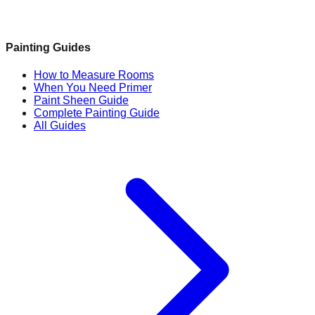
Painting Guides
How to Measure Rooms
When You Need Primer
Paint Sheen Guide
Complete Painting Guide
All Guides