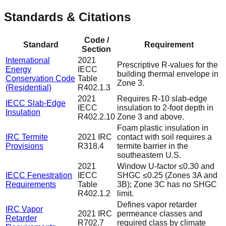
Standards & Citations
Code /
Standard
Requirement
Section
International
2021
Prescriptive R-values for the
Energy
IECC
building thermal envelope in
Conservation Code
Table
Zone 3.
(Residential)
R402.1.3
2021
Requires R-10 slab-edge
IECC Slab-Edge
IECC
insulation to 2-foot depth in
Insulation
R402.2.10
Zone 3 and above.
Foam plastic insulation in
IRC Termite
2021 IRC
contact with soil requires a
Provisions
R318.4
termite barrier in the
southeastern U.S.
2021
Window U-factor ≤0.30 and
IECC Fenestration
IECC
SHGC ≤0.25 (Zones 3A and
Requirements
Table
3B); Zone 3C has no SHGC
R402.1.2
limit.
Defines vapor retarder
IRC Vapor
2021 IRC
permeance classes and
Retarder
R702.7
required class by climate