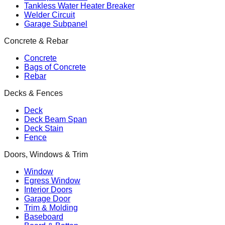
Tankless Water Heater Breaker
Welder Circuit
Garage Subpanel
Concrete & Rebar
Concrete
Bags of Concrete
Rebar
Decks & Fences
Deck
Deck Beam Span
Deck Stain
Fence
Doors, Windows & Trim
Window
Egress Window
Interior Doors
Garage Door
Trim & Molding
Baseboard