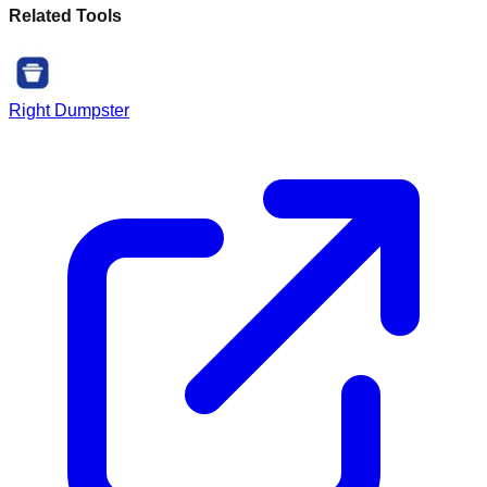
Related Tools
Right Dumpster