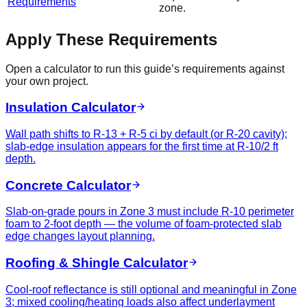
Requirements
zone.
Apply These Requirements
Open a calculator to run this guide’s requirements against
your own project.
Insulation Calculator
Wall path shifts to R-13 + R-5 ci by default (or R-20 cavity);
slab-edge insulation appears for the first time at R-10/2 ft
depth.
Concrete Calculator
Slab-on-grade pours in Zone 3 must include R-10 perimeter
foam to 2-foot depth — the volume of foam-protected slab
edge changes layout planning.
Roofing & Shingle Calculator
Cool-roof reflectance is still optional and meaningful in Zone
3; mixed cooling/heating loads also affect underlayment