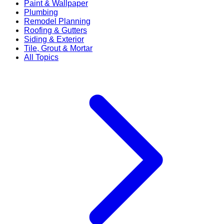
Paint & Wallpaper
Plumbing
Remodel Planning
Roofing & Gutters
Siding & Exterior
Tile, Grout & Mortar
All Topics