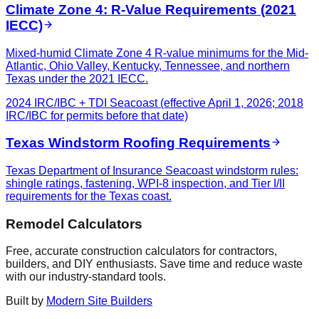
Climate Zone 4: R-Value Requirements (2021
IECC)
Mixed-humid Climate Zone 4 R-value minimums for the Mid-
Atlantic, Ohio Valley, Kentucky, Tennessee, and northern
Texas under the 2021 IECC.
2024 IRC/IBC + TDI Seacoast (effective April 1, 2026; 2018
IRC/IBC for permits before that date)
Texas Windstorm Roofing Requirements
Texas Department of Insurance Seacoast windstorm rules:
shingle ratings, fastening, WPI-8 inspection, and Tier I/II
requirements for the Texas coast.
Remodel Calculators
Free, accurate construction calculators for contractors,
builders, and DIY enthusiasts. Save time and reduce waste
with our industry-standard tools.
Built by
Modern Site Builders