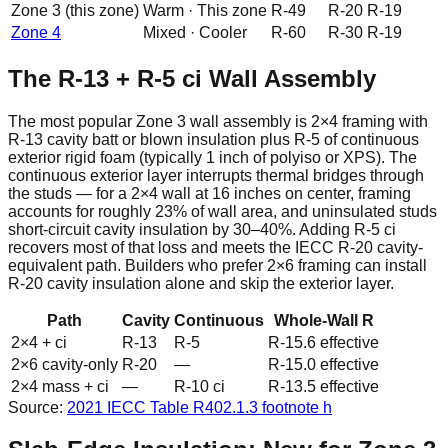
Zone
3
(this zone)
Warm
·
This zone
R-
49
R-
20
R-
19
Zone
4
Mixed
·
Cooler
R-
60
R-
30
R-
19
The R-13 + R-5 ci Wall Assembly
The most popular Zone 3 wall assembly is 2×4 framing with
R-13 cavity batt or blown insulation plus R-5 of continuous
exterior rigid foam (typically 1 inch of polyiso or XPS). The
continuous exterior layer interrupts thermal bridges through
the studs — for a 2×4 wall at 16 inches on center, framing
accounts for roughly 23% of wall area, and uninsulated studs
short-circuit cavity insulation by 30–40%. Adding R-5 ci
recovers most of that loss and meets the IECC R-20 cavity-
equivalent path. Builders who prefer 2×6 framing can install
R-20 cavity insulation alone and skip the exterior layer.
Path
Cavity
Continuous
Whole-Wall R
2×4 + ci
R-13
R-5
R-15.6 effective
2×6 cavity-only
R-20
—
R-15.0 effective
2×4 mass + ci
—
R-10 ci
R-13.5 effective
Source:
2021 IECC
Table R402.1.3 footnote h