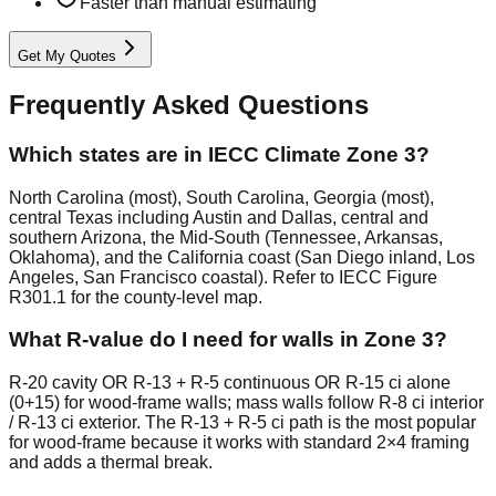
Faster than manual estimating
Get My Quotes
Frequently Asked Questions
Which states are in IECC Climate Zone 3?
North Carolina (most), South Carolina, Georgia (most),
central Texas including Austin and Dallas, central and
southern Arizona, the Mid-South (Tennessee, Arkansas,
Oklahoma), and the California coast (San Diego inland, Los
Angeles, San Francisco coastal). Refer to IECC Figure
R301.1 for the county-level map.
What R-value do I need for walls in Zone 3?
R-20 cavity OR R-13 + R-5 continuous OR R-15 ci alone
(0+15) for wood-frame walls; mass walls follow R-8 ci interior
/ R-13 ci exterior. The R-13 + R-5 ci path is the most popular
for wood-frame because it works with standard 2×4 framing
and adds a thermal break.