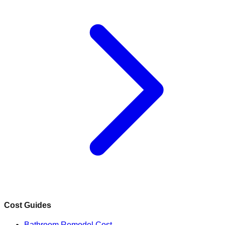
Cost Guides
Bathroom Remodel Cost