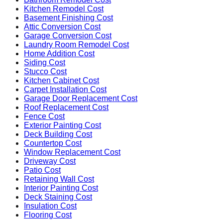
Kitchen Remodel Cost
Basement Finishing Cost
Attic Conversion Cost
Garage Conversion Cost
Laundry Room Remodel Cost
Home Addition Cost
Siding Cost
Stucco Cost
Kitchen Cabinet Cost
Carpet Installation Cost
Garage Door Replacement Cost
Roof Replacement Cost
Fence Cost
Exterior Painting Cost
Deck Building Cost
Countertop Cost
Window Replacement Cost
Driveway Cost
Patio Cost
Retaining Wall Cost
Interior Painting Cost
Deck Staining Cost
Insulation Cost
Flooring Cost