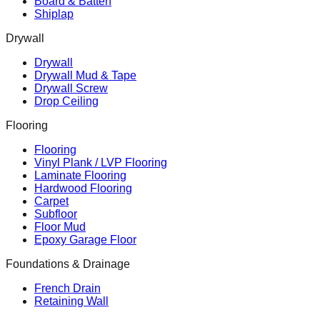
Board & Batten
Shiplap
Drywall
Drywall
Drywall Mud & Tape
Drywall Screw
Drop Ceiling
Flooring
Flooring
Vinyl Plank / LVP Flooring
Laminate Flooring
Hardwood Flooring
Carpet
Subfloor
Floor Mud
Epoxy Garage Floor
Foundations & Drainage
French Drain
Retaining Wall