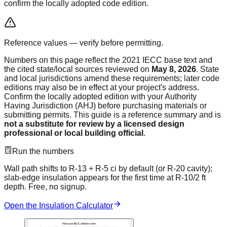
confirm the locally adopted code edition.
Reference values — verify before permitting.
Numbers on this page reflect the
2021 IECC
base text and
the cited state/local sources reviewed on
May 8, 2026
. State
and local jurisdictions amend these requirements; later code
editions may also be in effect at your project's address.
Confirm the locally adopted edition with your Authority
Having Jurisdiction (AHJ) before purchasing materials or
submitting permits. This guide is a reference summary and is
not a substitute for review by a licensed design
professional or local building official
.
Run the numbers
Wall path shifts to R-13 + R-5 ci by default (or R-20 cavity);
slab-edge insulation appears for the first time at R-10/2 ft
depth.
Free, no signup.
Open the
Insulation Calculator