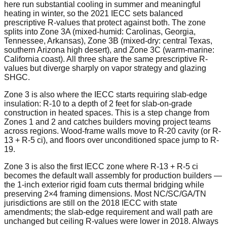
here run substantial cooling in summer and meaningful
heating in winter, so the 2021 IECC sets balanced
prescriptive R-values that protect against both. The zone
splits into Zone 3A (mixed-humid: Carolinas, Georgia,
Tennessee, Arkansas), Zone 3B (mixed-dry: central Texas,
southern Arizona high desert), and Zone 3C (warm-marine:
California coast). All three share the same prescriptive R-
values but diverge sharply on vapor strategy and glazing
SHGC.
Zone 3 is also where the IECC starts requiring slab-edge
insulation: R-10 to a depth of 2 feet for slab-on-grade
construction in heated spaces. This is a step change from
Zones 1 and 2 and catches builders moving project teams
across regions. Wood-frame walls move to R-20 cavity (or R-
13 + R-5 ci), and floors over unconditioned space jump to R-
19.
Zone 3 is also the first IECC zone where R-13 + R-5 ci
becomes the default wall assembly for production builders —
the 1-inch exterior rigid foam cuts thermal bridging while
preserving 2×4 framing dimensions. Most NC/SC/GA/TN
jurisdictions are still on the 2018 IECC with state
amendments; the slab-edge requirement and wall path are
unchanged but ceiling R-values were lower in 2018. Always