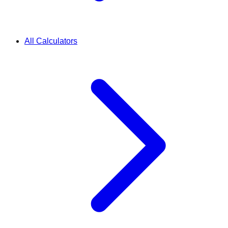
All Calculators