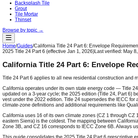
Backsplash Tile
Grout
Tile Mortar
Thinset
Browse by topic →
Home
/
Guides
/
California Title 24 Part 6: Envelope Requiremen
2025 Title 24 Part 6 (effective Jan 1, 2026)
Last verified:
May 8,
California Title 24 Part 6: Envelope R
Title 24 Part 6 applies to all new residential construction and 
California operates under its own state energy code — Title 2
updated on a 3-year cycle; the 2025 edition (Title 24, Part 6) 
vest under the 2022 edition. Title 24 supersedes the IECC for al
climate-zone definitions and additional requirements like Quali
California uses 16 of its own climate zones (CZ 1 through CZ
eastern Sierra) is the coldest. The mapping between Califor
Zone 3B, and CZ 16 corresponds to IECC Zone 6B. Always use t
This guide consolidates the 2025 Title 24 Part 6 prescriptive e