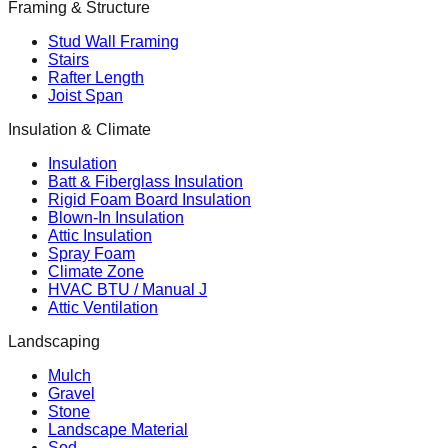
Framing & Structure
Stud Wall Framing
Stairs
Rafter Length
Joist Span
Insulation & Climate
Insulation
Batt & Fiberglass Insulation
Rigid Foam Board Insulation
Blown-In Insulation
Attic Insulation
Spray Foam
Climate Zone
HVAC BTU / Manual J
Attic Ventilation
Landscaping
Mulch
Gravel
Stone
Landscape Material
Sod