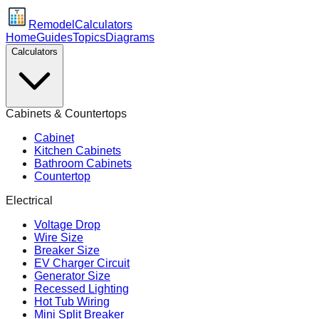
Remodel
Calculators
Home
Guides
Topics
Diagrams
Calculators
Cabinets & Countertops
Cabinet
Kitchen Cabinets
Bathroom Cabinets
Countertop
Electrical
Voltage Drop
Wire Size
Breaker Size
EV Charger Circuit
Generator Size
Recessed Lighting
Hot Tub Wiring
Mini Split Breaker