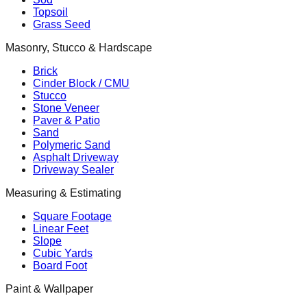
Topsoil
Grass Seed
Masonry, Stucco & Hardscape
Brick
Cinder Block / CMU
Stucco
Stone Veneer
Paver & Patio
Sand
Polymeric Sand
Asphalt Driveway
Driveway Sealer
Measuring & Estimating
Square Footage
Linear Feet
Slope
Cubic Yards
Board Foot
Paint & Wallpaper