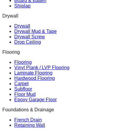
Board & Batten
Shiplap
Drywall
Drywall
Drywall Mud & Tape
Drywall Screw
Drop Ceiling
Flooring
Flooring
Vinyl Plank / LVP Flooring
Laminate Flooring
Hardwood Flooring
Carpet
Subfloor
Floor Mud
Epoxy Garage Floor
Foundations & Drainage
French Drain
Retaining Wall