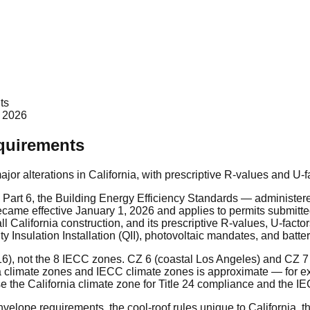
ts
 2026
equirements
major alterations in California, with prescriptive R-values and U-
4 Part 6, the Building Energy Efficiency Standards — administer
became effective January 1, 2026 and applies to permits submitte
l California construction, and its prescriptive R-values, U-facto
ty Insulation Installation (QII), photovoltaic mandates, and bat
 16), not the 8 IECC zones. CZ 6 (coastal Los Angeles) and CZ 
nia climate zones and IECC climate zones is approximate — for
he California climate zone for Title 24 compliance and the IEC
nvelope requirements, the cool-roof rules unique to California, 