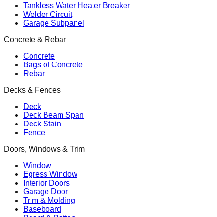
Tankless Water Heater Breaker
Welder Circuit
Garage Subpanel
Concrete & Rebar
Concrete
Bags of Concrete
Rebar
Decks & Fences
Deck
Deck Beam Span
Deck Stain
Fence
Doors, Windows & Trim
Window
Egress Window
Interior Doors
Garage Door
Trim & Molding
Baseboard