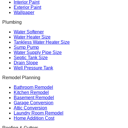
Interior Paint
Exterior Paint
Wallpaper
Plumbing
Water Softener
Water Heater Size
Tankless Water Heater Size
Sump Pump
Water Supply Pipe Size
Septic Tank Size
Drain Slope
Well Pressure Tank
Remodel Planning
Bathroom Remodel
Kitchen Remodel
Basement Remodel
Garage Conversion
Attic Conversion
Laundry Room Remodel
Home Addition Cost
Roofing & Gutters