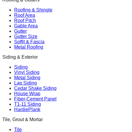
Roofing & Shingle
Roof Area
Roof Pitch
Gable Area
Gutter
Gutter Size
Soffit & Fascia
Metal Roofing
Siding & Exterior
Siding
Vinyl Siding
Metal Siding
Lap Siding
Cedar Shake Siding
House Wrap
Fiber-Cement Panel
T1-11 Siding
HardiePlank
Tile, Grout & Mortar
Tile