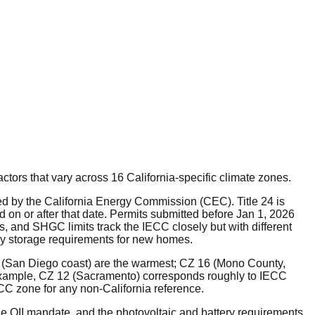
factors that vary across 16 California-specific climate zones.
ed by the California Energy Commission (CEC). Title 24 is
d on or after that date. Permits submitted before Jan 1, 2026
rs, and SHGC limits track the IECC closely but with different
tery storage requirements for new homes.
7 (San Diego coast) are the warmest; CZ 16 (Mono County,
 example, CZ 12 (Sacramento) corresponds roughly to IECC
C zone for any non-California reference.
the QII mandate, and the photovoltaic and battery requirements