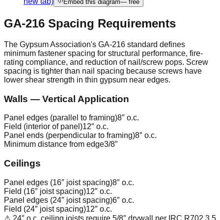
new tab)
Embed this diagram
— free
GA-216 Spacing Requirements
The Gypsum Association's GA-216 standard defines
minimum fastener spacing for structural performance, fire-
rating compliance, and reduction of nail/screw pops. Screw
spacing is tighter than nail spacing because screws have
lower shear strength in thin gypsum near edges.
Walls — Vertical Application
Panel edges (parallel to framing)
8″ o.c.
Field (interior of panel)
12″ o.c.
Panel ends (perpendicular to framing)
8″ o.c.
Minimum distance from edge
3/8″
Ceilings
Panel edges (16″ joist spacing)
8″ o.c.
Field (16″ joist spacing)
12″ o.c.
Panel edges (24″ joist spacing)
6″ o.c.
Field (24″ joist spacing)
12″ o.c.
⚠ 24″ o.c. ceiling joists require 5/8″ drywall per IRC R702.3.5