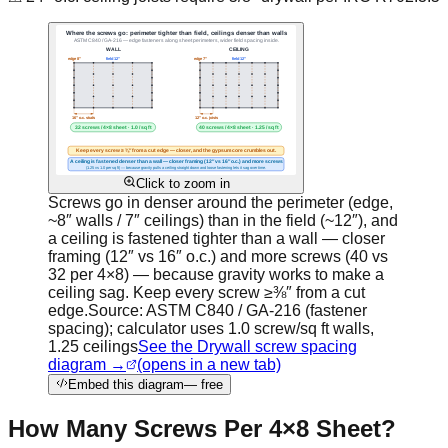
Click to zoom in
Screws go in denser around the perimeter (edge,
~8″ walls / 7″ ceilings) than in the field (~12″), and
a ceiling is fastened tighter than a wall — closer
framing (12″ vs 16″ o.c.) and more screws (40 vs
32 per 4×8) — because gravity works to make a
ceiling sag. Keep every screw ≥⅜″ from a cut
edge.
Source:
ASTM C840 / GA-216 (fastener
spacing); calculator uses 1.0 screw/sq ft walls,
1.25 ceilings
See the Drywall screw spacing
diagram →
(opens in a new tab)
Embed this diagram
— free
How Many Screws Per 4×8 Sheet?