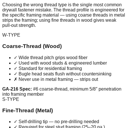
Choosing the wrong thread type is the single most common
drywall fastener mistake. The thread profile is engineered for
the specific framing material — using coarse threads in metal
strips the framing; using fine threads in wood gives weak
pull-out strength.
W-TYPE
Coarse-Thread (Wood)
✓ Wide thread pitch grips wood fiber
✓ Used with wood studs & engineered lumber
✓ Standard for residential framing
✓ Bugle head seats flush without countersinking
✗ Never use in metal framing — strips out
GA-216 Spec:
#6 coarse-thread, minimum 5/8″ penetration
into framing member
S-TYPE
Fine-Thread (Metal)
✓ Self-drilling tip — no pre-drilling needed
✓ Required for steel stud framing (25–20 ga.)