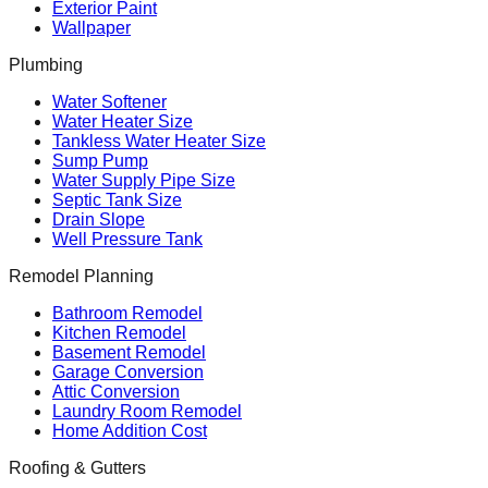
Exterior Paint
Wallpaper
Plumbing
Water Softener
Water Heater Size
Tankless Water Heater Size
Sump Pump
Water Supply Pipe Size
Septic Tank Size
Drain Slope
Well Pressure Tank
Remodel Planning
Bathroom Remodel
Kitchen Remodel
Basement Remodel
Garage Conversion
Attic Conversion
Laundry Room Remodel
Home Addition Cost
Roofing & Gutters