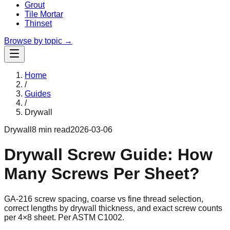
Grout
Tile Mortar
Thinset
Browse by topic →
Home
/
Guides
/
Drywall
Drywall
8 min read
2026-03-06
Drywall Screw Guide: How
Many Screws Per Sheet?
GA-216 screw spacing, coarse vs fine thread selection,
correct lengths by drywall thickness, and exact screw counts
per 4×8 sheet. Per ASTM C1002.