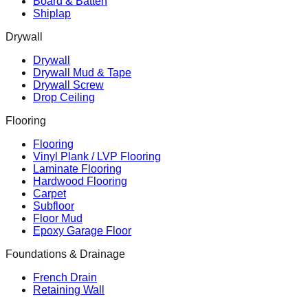
Board & Batten
Shiplap
Drywall
Drywall
Drywall Mud & Tape
Drywall Screw
Drop Ceiling
Flooring
Flooring
Vinyl Plank / LVP Flooring
Laminate Flooring
Hardwood Flooring
Carpet
Subfloor
Floor Mud
Epoxy Garage Floor
Foundations & Drainage
French Drain
Retaining Wall