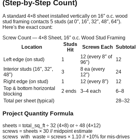
(Step-by-Step Count)
A standard 4×8 sheet installed vertically on 16″ o.c. wood
stud framing contacts 5 studs (at 0″, 16″, 32″, 48″, 64″).
Here's the exact count:
Screw Count — 4×8 Sheet, 16″ o.c. Wood Stud Framing
Studs
Location
Screws Each
Subtotal
Hit
12 (every 8″ of
Left edge (on stud)
1
12
96″)
Interior studs (16″, 32″,
8 ea (every
3
24
48″)
12″)
Right edge (on stud)
1
12 (every 8″)
12
Top & bottom horizontal
2 ends
3–4 each
6–8
blocking
Total per sheet (typical)
28–32
Project Quantity Formula
sheets = total_sq_ft ÷ 32 (4×8) or ÷ 48 (4×12)
screws = sheets × 30
// midpoint estimate
screws_with_waste = screws × 1.10
// +10% for mis-drives