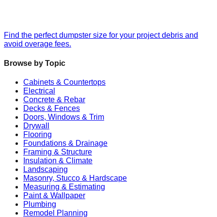
Find the perfect dumpster size for your project debris and
avoid overage fees.
Browse by Topic
Cabinets & Countertops
Electrical
Concrete & Rebar
Decks & Fences
Doors, Windows & Trim
Drywall
Flooring
Foundations & Drainage
Framing & Structure
Insulation & Climate
Landscaping
Masonry, Stucco & Hardscape
Measuring & Estimating
Paint & Wallpaper
Plumbing
Remodel Planning