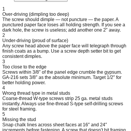
1
Over-driving (dimpling too deep)
The screw should dimple — not puncture — the paper. A
punctured paper face loses all holding strength. If you see a
dark hole, the screw is useless; add another one 2″ away.
2
Under-driving (proud of surface)
Any screw head above the paper face will telegraph through
finish coats as a bump. Use a screw depth setter bit to get
consistent dimples.
3
Too close to the edge
Screws within 3/8″ of the panel edge crumble the gypsum.
GA-216 sets 3/8″ as the absolute minimum. Target 1/2″ for
better holding power.
4
Wrong thread type in metal studs
Coarse-thread W-type screws strip 25 ga. metal studs
instantly. Always use fine-thread S-type self-drilling screws
for steel framing.
5
Missing the stud
Snap chalk lines across sheet faces at 16″ and 24″
increments before fastening. A screw that doesn't hit framing