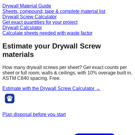
Drywall Material Guide
Sheets, compound, tape & complete material list
Drywall Screw Calculator
Get exact quantities for your project
Drywall Calculator
Calculate sheets needed with waste factor
Estimate your
Drywall Screw
materials
How many drywall screws per sheet? Get exact counts per
sheet or full room, walls & ceilings, with 10% overage built in.
ASTM C840 spacing. Free.
Estimate with the
Drywall Screw
Calculator →
Plan disposal before you start