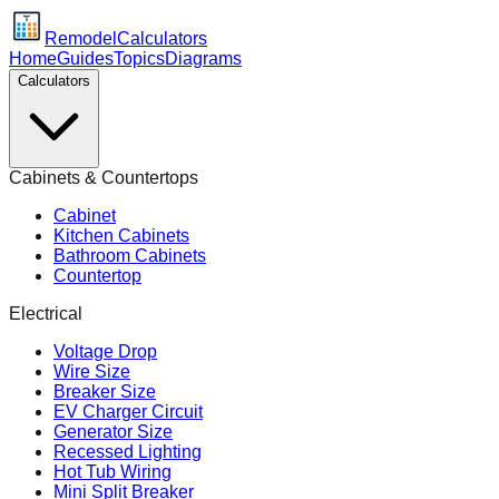
Remodel
Calculators
Home
Guides
Topics
Diagrams
Calculators
Cabinets & Countertops
Cabinet
Kitchen Cabinets
Bathroom Cabinets
Countertop
Electrical
Voltage Drop
Wire Size
Breaker Size
EV Charger Circuit
Generator Size
Recessed Lighting
Hot Tub Wiring
Mini Split Breaker