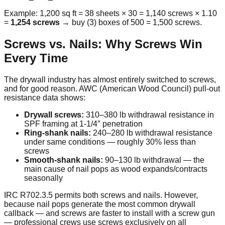
Example: 1,200 sq ft = 38 sheets × 30 = 1,140 screws × 1.10
=
1,254 screws
→ buy (3) boxes of 500 = 1,500 screws.
Screws vs. Nails: Why Screws Win
Every Time
The drywall industry has almost entirely switched to screws,
and for good reason. AWC (American Wood Council) pull-out
resistance data shows:
Drywall screws:
310–380 lb withdrawal resistance in
SPF framing at 1-1/4″ penetration
Ring-shank nails:
240–280 lb withdrawal resistance
under same conditions — roughly 30% less than
screws
Smooth-shank nails:
90–130 lb withdrawal — the
main cause of nail pops as wood expands/contracts
seasonally
IRC R702.3.5 permits both screws and nails. However,
because nail pops generate the most common drywall
callback — and screws are faster to install with a screw gun
— professional crews use screws exclusively on all