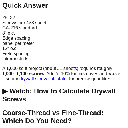
Quick Answer
28–32
Screws per 4×8 sheet
GA-216 standard
8″ o.c.
Edge spacing
panel perimeter
12″ o.c.
Field spacing
interior studs
A 1,000 sq ft project (about 31 sheets) requires roughly
1,000–1,100 screws
. Add 5–10% for mis-drives and waste.
Use our
drywall screw calculator
for precise quantities.
▶ Watch: How to Calculate Drywall
Screws
Coarse-Thread vs Fine-Thread:
Which Do You Need?