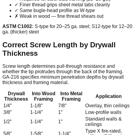
✓ Finer thread grips sheet metal tabs cleanly
✓ Same bugle-head profile as W-type
✗ Weak in wood — fine thread shears out
ASTM C1002:
S-type for 20–25 ga. steel; S12-type for 12–20
ga. (thicker) steel
Correct Screw Length by Drywall
Thickness
Screw length determines pull-through resistance and
whether the tip protrudes through the back of the framing.
GA-216 specifies minimum penetration depths by drywall
thickness and framing material.
Drywall
Into Wood
Into Metal
Application
Thickness
Framing
Framing
1/4″
1-1/8″
7/8″
Overlay, thin ceilings
3/8″
1-1/4″
1″
Low-profile walls
Standard walls &
1/2″
1-1/4″
1″
ceilings
Type X fire-rated,
5/8″
1-5/8″
1-1/4″