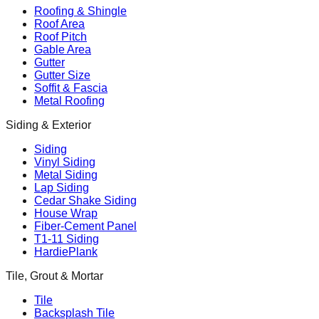
Roofing & Shingle
Roof Area
Roof Pitch
Gable Area
Gutter
Gutter Size
Soffit & Fascia
Metal Roofing
Siding & Exterior
Siding
Vinyl Siding
Metal Siding
Lap Siding
Cedar Shake Siding
House Wrap
Fiber-Cement Panel
T1-11 Siding
HardiePlank
Tile, Grout & Mortar
Tile
Backsplash Tile