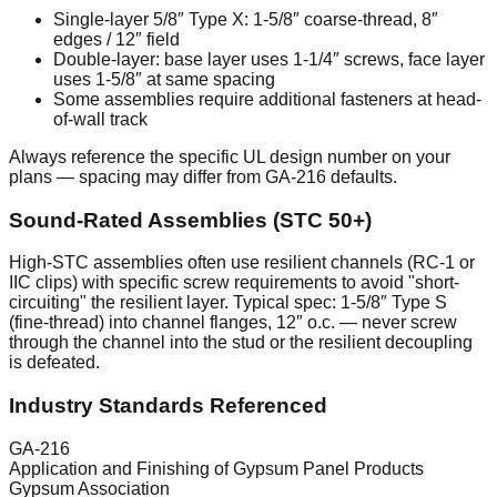
Single-layer 5/8″ Type X: 1-5/8″ coarse-thread, 8″
edges / 12″ field
Double-layer: base layer uses 1-1/4″ screws, face layer
uses 1-5/8″ at same spacing
Some assemblies require additional fasteners at head-
of-wall track
Always reference the specific UL design number on your
plans — spacing may differ from GA-216 defaults.
Sound-Rated Assemblies (STC 50+)
High-STC assemblies often use resilient channels (RC-1 or
IIC clips) with specific screw requirements to avoid "short-
circuiting" the resilient layer. Typical spec: 1-5/8″ Type S
(fine-thread) into channel flanges, 12″ o.c. — never screw
through the channel into the stud or the resilient decoupling
is defeated.
Industry Standards Referenced
GA-216
Application and Finishing of Gypsum Panel Products
Gypsum Association