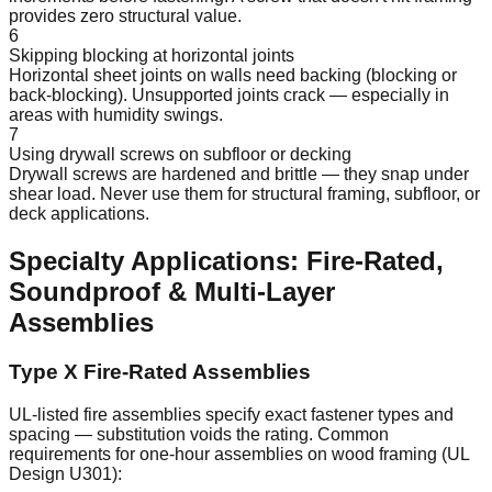
provides zero structural value.
6
Skipping blocking at horizontal joints
Horizontal sheet joints on walls need backing (blocking or
back-blocking). Unsupported joints crack — especially in
areas with humidity swings.
7
Using drywall screws on subfloor or decking
Drywall screws are hardened and brittle — they snap under
shear load. Never use them for structural framing, subfloor, or
deck applications.
Specialty Applications: Fire-Rated,
Soundproof & Multi-Layer
Assemblies
Type X Fire-Rated Assemblies
UL-listed fire assemblies specify exact fastener types and
spacing — substitution voids the rating. Common
requirements for one-hour assemblies on wood framing (UL
Design U301):