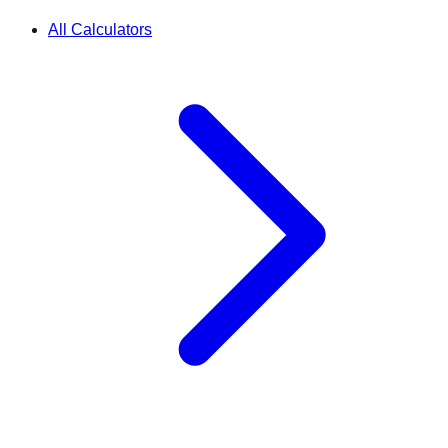
All Calculators