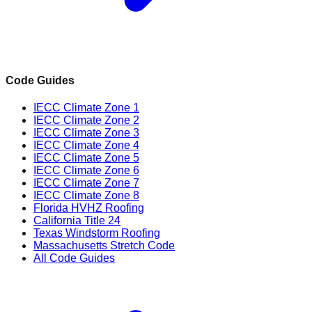
Code Guides
IECC Climate Zone 1
IECC Climate Zone 2
IECC Climate Zone 3
IECC Climate Zone 4
IECC Climate Zone 5
IECC Climate Zone 6
IECC Climate Zone 7
IECC Climate Zone 8
Florida HVHZ Roofing
California Title 24
Texas Windstorm Roofing
Massachusetts Stretch Code
All Code Guides