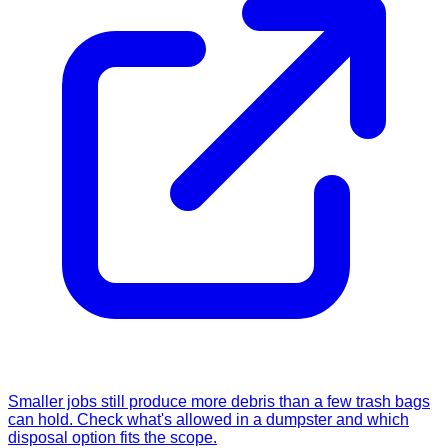
Smaller jobs still produce more debris than a few trash bags
can hold. Check what's allowed in a dumpster and which
disposal option fits the scope.