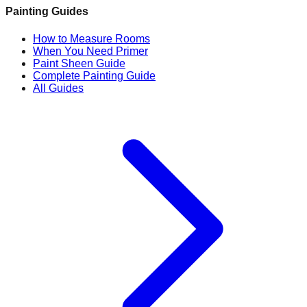
Painting Guides
How to Measure Rooms
When You Need Primer
Paint Sheen Guide
Complete Painting Guide
All Guides