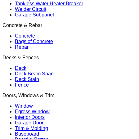
Tankless Water Heater Breaker
Welder Circuit
Garage Subpanel
Concrete & Rebar
Concrete
Bags of Concrete
Rebar
Decks & Fences
Deck
Deck Beam Span
Deck Stain
Fence
Doors, Windows & Trim
Window
Egress Window
Interior Doors
Garage Door
Trim & Molding
Baseboard