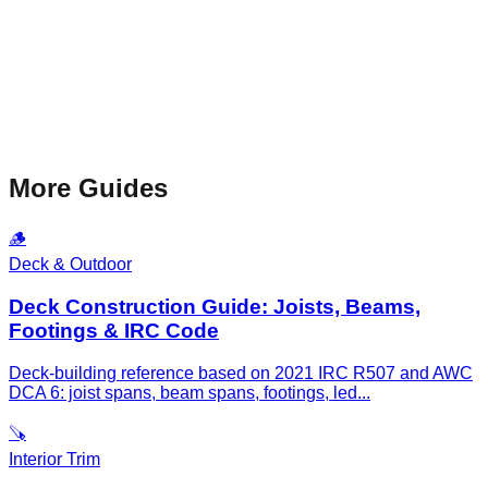
More Guides
🪵
Deck & Outdoor
Deck Construction Guide: Joists, Beams,
Footings & IRC Code
Deck-building reference based on 2021 IRC R507 and AWC
DCA 6: joist spans, beam spans, footings, led
...
🪚
Interior Trim