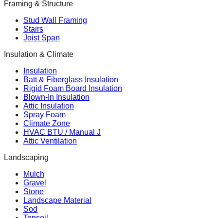
Framing & Structure
Stud Wall Framing
Stairs
Joist Span
Insulation & Climate
Insulation
Batt & Fiberglass Insulation
Rigid Foam Board Insulation
Blown-In Insulation
Attic Insulation
Spray Foam
Climate Zone
HVAC BTU / Manual J
Attic Ventilation
Landscaping
Mulch
Gravel
Stone
Landscape Material
Sod
Topsoil