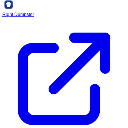
Right Dumpster