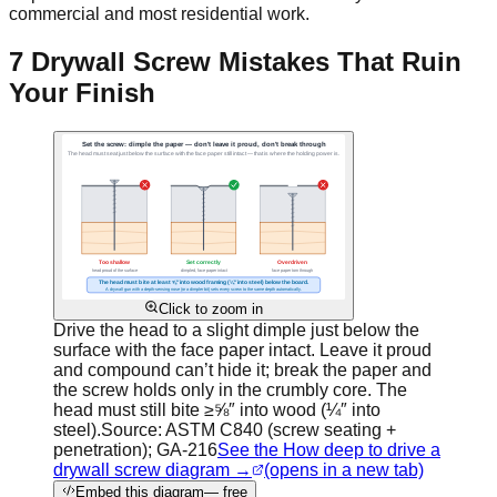
commercial and most residential work.
7 Drywall Screw Mistakes That Ruin
Your Finish
Click to zoom in
Drive the head to a slight dimple just below the
surface with the face paper intact. Leave it proud
and compound can’t hide it; break the paper and
the screw holds only in the crumbly core. The
head must still bite ≥⅝″ into wood (¼″ into
steel).
Source:
ASTM C840 (screw seating +
penetration); GA-216
See the How deep to drive a
drywall screw diagram →
(opens in a new tab)
Embed this diagram
— free