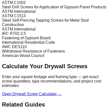
ASTM C1002
Steel Drill Screws for Application of Gypsum Panel Products
ASTM International
ASTM C1513
Steel Self-Piercing Tapping Screws for Metal Stud
Construction
ASTM International
IRC R702.3.5
Fastening of Gypsum Board
International Residential Code
AWC DES110
Withdrawal Resistance of Fasteners
American Wood Council
Calculate Your Drywall Screws
Enter your square footage and framing type — get exact
screw quantities, type recommendations, and project cost
estimates.
Open Drywall Screw Calculator →
Related Guides