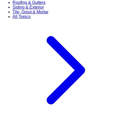
Roofing & Gutters
Siding & Exterior
Tile, Grout & Mortar
All Topics