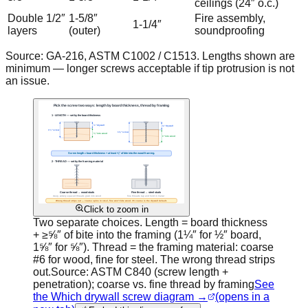
ceilings (24″ o.c.)
Double 1/2″
1-5/8″
Fire assembly,
1-1/4″
layers
(outer)
soundproofing
Source: GA-216, ASTM C1002 / C1513. Lengths shown are
minimum — longer screws acceptable if tip protrusion is not
an issue.
Click to zoom in
Two separate choices. Length = board thickness
+ ≥⅝″ of bite into the framing (1¼″ for ½″ board,
1⅝″ for ⅝″). Thread = the framing material: coarse
#6 for wood, fine for steel. The wrong thread strips
out.
Source:
ASTM C840 (screw length +
penetration); coarse vs. fine thread by framing
See
the Which drywall screw diagram →
(opens in a