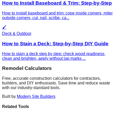
How to Install Baseboard & Trim: Step-by-Step
How to install baseboard and trim: cope inside corners, miter
outside corners, cut, nail, scribe, ca
...
🖌️
Deck & Outdoor
How to Stain a Deck: Step-by-Step DIY Guide
How to stain a deck step by step: check wood readiness,
clean and brighten, apply without lap marks
...
Remodel Calculators
Free, accurate construction calculators for contractors,
builders, and DIY enthusiasts. Save time and reduce waste
with our industry-standard tools.
Built by
Modern Site Builders
Related Tools