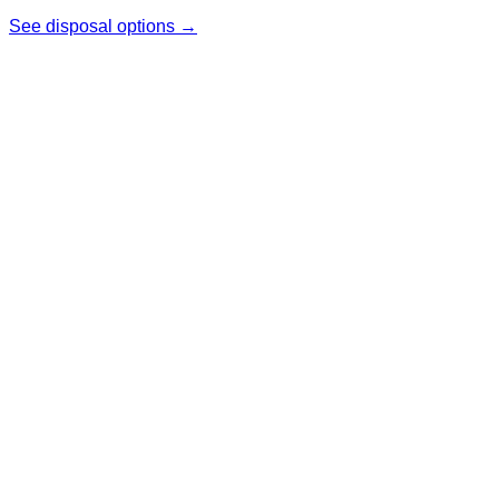
See disposal options →