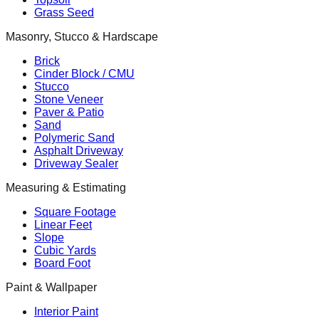
Grass Seed
Masonry, Stucco & Hardscape
Brick
Cinder Block / CMU
Stucco
Stone Veneer
Paver & Patio
Sand
Polymeric Sand
Asphalt Driveway
Driveway Sealer
Measuring & Estimating
Square Footage
Linear Feet
Slope
Cubic Yards
Board Foot
Paint & Wallpaper
Interior Paint