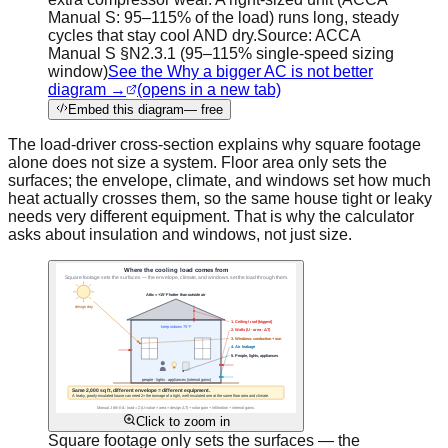
Manual S: 95–115% of the load) runs long, steady
cycles that stay cool AND dry.
Source:
ACCA
Manual S §N2.3.1 (95–115% single-speed sizing
window)
See the Why a bigger AC is not better
diagram →
(opens in a new tab)
Embed this diagram
— free
The load-driver cross-section explains why square footage
alone does not size a system. Floor area only sets the
surfaces; the envelope, climate, and windows set how much
heat actually crosses them, so the same house tight or leaky
needs very different equipment. That is why the calculator
asks about insulation and windows, not just size.
Click to zoom in
Square footage only sets the surfaces — the