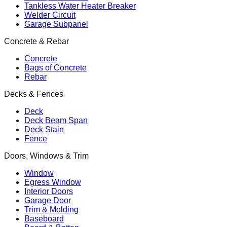
Tankless Water Heater Breaker
Welder Circuit
Garage Subpanel
Concrete & Rebar
Concrete
Bags of Concrete
Rebar
Decks & Fences
Deck
Deck Beam Span
Deck Stain
Fence
Doors, Windows & Trim
Window
Egress Window
Interior Doors
Garage Door
Trim & Molding
Baseboard