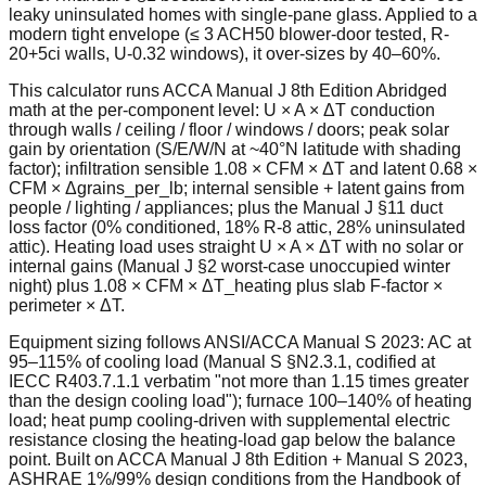
leaky uninsulated homes with single-pane glass. Applied to a
modern tight envelope (≤ 3 ACH50 blower-door tested, R-
20+5ci walls, U-0.32 windows), it over-sizes by 40–60%.
This calculator runs ACCA Manual J 8th Edition Abridged
math at the per-component level: U × A × ΔT conduction
through walls / ceiling / floor / windows / doors; peak solar
gain by orientation (S/E/W/N at ~40°N latitude with shading
factor); infiltration sensible 1.08 × CFM × ΔT and latent 0.68 ×
CFM × Δgrains_per_lb; internal sensible + latent gains from
people / lighting / appliances; plus the Manual J §11 duct
loss factor (0% conditioned, 18% R-8 attic, 28% uninsulated
attic). Heating load uses straight U × A × ΔT with no solar or
internal gains (Manual J §2 worst-case unoccupied winter
night) plus 1.08 × CFM × ΔT_heating plus slab F-factor ×
perimeter × ΔT.
Equipment sizing follows ANSI/ACCA Manual S 2023: AC at
95–115% of cooling load (Manual S §N2.3.1, codified at
IECC R403.7.1.1 verbatim "not more than 1.15 times greater
than the design cooling load"); furnace 100–140% of heating
load; heat pump cooling-driven with supplemental electric
resistance closing the heating-load gap below the balance
point. Built on ACCA Manual J 8th Edition + Manual S 2023,
ASHRAE 1%/99% design conditions from the Handbook of