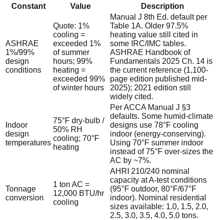
Constant
Value
Description
Manual J 8th Ed. default per
Quote: 1%
Table 1A. Older 97.5%
cooling =
heating value still cited in
ASHRAE
exceeded 1%
some IRC/IMC tables.
1%/99%
of summer
ASHRAE Handbook of
design
hours; 99%
Fundamentals 2025 Ch. 14 is
conditions
heating =
the current reference (1,100-
exceeded 99%
page edition published mid-
of winter hours
2025); 2021 edition still
widely cited.
Per ACCA Manual J §3
defaults. Some humid-climate
75°F dry-bulb /
Indoor
designs use 78°F cooling
50% RH
design
indoor (energy-conserving).
cooling; 70°F
temperatures
Using 70°F summer indoor
heating
instead of 75°F over-sizes the
AC by ~7%.
AHRI 210/240 nominal
capacity at A-test conditions
1 ton AC =
Tonnage
(95°F outdoor, 80°F/67°F
12,000 BTU/hr
conversion
indoor). Nominal residential
cooling
sizes available: 1.0, 1.5, 2.0,
2.5, 3.0, 3.5, 4.0, 5.0 tons.