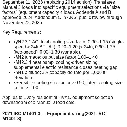
September 11, 2023 (replacing 2014 edition). Translates
Manual J loads into specific equipment selections via "size
factors" (equipment capacity ÷ load). Addenda A and B
approved 2024; Addendum C in ANSI public review through
November 23, 2025.
Key Requirements:
•
§N2.3.1 AC: total cooling size factor 0.90–1.15 (single-
speed > 24k BTU/hr); 0.90–1.20 (≤ 24k); 0.90–1.25
(two-speed); 0.90–1.30 (variable).
•
§N2 furnace: output size factor 1.00–1.40.
•
§N2.3.4 heat pump: cooling-driven sizing,
supplemental electric resistance closes heating gap.
•
§N1 altitude: 3% capacity de-rate per 1,000 ft
elevation.
•
Sensible cooling size factor ≥ 0.90; latent cooling size
factor ≥ 1.00.
Applies to:
Every residential HVAC equipment selection
downstream of a Manual J load calc.
2021 IRC M1401.3 — Equipment sizing
(
2021 IRC
M1401.3
)