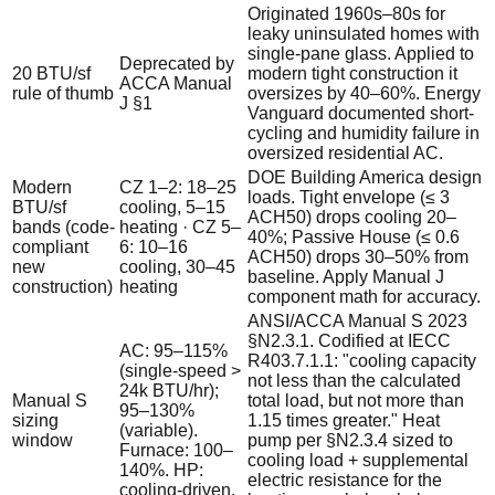
Originated 1960s–80s for
leaky uninsulated homes with
single-pane glass. Applied to
Deprecated by
20 BTU/sf
modern tight construction it
ACCA Manual
rule of thumb
oversizes by 40–60%. Energy
J §1
Vanguard documented short-
cycling and humidity failure in
oversized residential AC.
DOE Building America design
Modern
CZ 1–2: 18–25
loads. Tight envelope (≤ 3
BTU/sf
cooling, 5–15
ACH50) drops cooling 20–
bands (code-
heating · CZ 5–
40%; Passive House (≤ 0.6
compliant
6: 10–16
ACH50) drops 30–50% from
new
cooling, 30–45
baseline. Apply Manual J
construction)
heating
component math for accuracy.
ANSI/ACCA Manual S 2023
§N2.3.1. Codified at IECC
AC: 95–115%
R403.7.1.1: "cooling capacity
(single-speed >
not less than the calculated
24k BTU/hr);
Manual S
total load, but not more than
95–130%
sizing
1.15 times greater." Heat
(variable).
window
pump per §N2.3.4 sized to
Furnace: 100–
cooling load + supplemental
140%. HP:
electric resistance for the
cooling-driven.