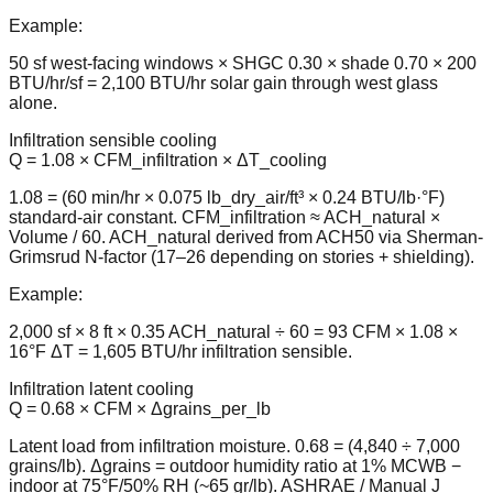
Example:
50 sf west-facing windows × SHGC 0.30 × shade 0.70 × 200
BTU/hr/sf = 2,100 BTU/hr solar gain through west glass
alone.
Infiltration sensible cooling
Q = 1.08 × CFM_infiltration × ΔT_cooling
1.08 = (60 min/hr × 0.075 lb_dry_air/ft³ × 0.24 BTU/lb·°F)
standard-air constant. CFM_infiltration ≈ ACH_natural ×
Volume / 60. ACH_natural derived from ACH50 via Sherman-
Grimsrud N-factor (17–26 depending on stories + shielding).
Example:
2,000 sf × 8 ft × 0.35 ACH_natural ÷ 60 = 93 CFM × 1.08 ×
16°F ΔT = 1,605 BTU/hr infiltration sensible.
Infiltration latent cooling
Q = 0.68 × CFM × Δgrains_per_lb
Latent load from infiltration moisture. 0.68 = (4,840 ÷ 7,000
grains/lb). Δgrains = outdoor humidity ratio at 1% MCWB −
indoor at 75°F/50% RH (~65 gr/lb). ASHRAE / Manual J