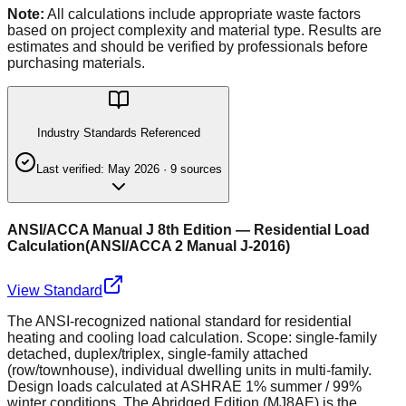
Note:
All calculations include appropriate waste factors
based on project complexity and material type. Results are
estimates and should be verified by professionals before
purchasing materials.
Industry Standards Referenced
Last verified:
May 2026
·
9
source
s
ANSI/ACCA Manual J 8th Edition — Residential Load
Calculation
(
ANSI/ACCA 2 Manual J-2016
)
View Standard
The ANSI-recognized national standard for residential
heating and cooling load calculation. Scope: single-family
detached, duplex/triplex, single-family attached
(row/townhouse), individual dwelling units in multi-family.
Design loads calculated at ASHRAE 1% summer / 99%
winter conditions. The Abridged Edition (MJ8AE) is the