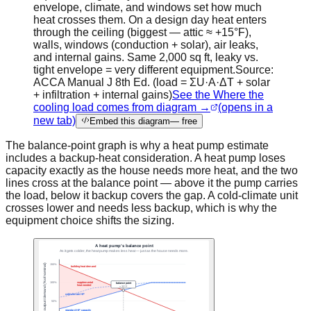
envelope, climate, and windows set how much
heat crosses them. On a design day heat enters
through the ceiling (biggest — attic ≈ +15°F),
walls, windows (conduction + solar), air leaks,
and internal gains. Same 2,000 sq ft, leaky vs.
tight envelope = very different equipment.
Source:
ACCA Manual J 8th Ed. (load = ΣU·A·ΔT + solar
+ infiltration + internal gains)
See the Where the
cooling load comes from diagram →
(opens in a
new tab)
Embed this diagram
— free
The balance-point graph is why a heat pump estimate
includes a backup-heat consideration. A heat pump loses
capacity exactly as the house needs more heat, and the two
lines cross at the balance point — above it the pump carries
the load, below it backup covers the gap. A cold-climate unit
crosses lower and needs less backup, which is why the
equipment choice shifts the sizing.