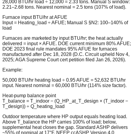
28,000 BTU/hr load ÷ 12,000 = 2.33 tons. Manual S window:
2.21–2.68 tons. Nearest nominal = 2.5 tons (107% of load).
Furnace input BTU/hr at AFUE
Input = Heating_load ÷ AFUE; Manual S §N2: 100–140% of
load
Furnaces are marketed by input BTU/hr; the heat actually
delivered = input × AFUE. DOE current minimum 80% AFUE;
DOE 2023 final rule mandates 95% AFUE for furnaces
manufactured after Dec 18, 2028 (D.C. Circuit upheld Nov 4,
2025; AGA Supreme Court cert petition filed Jan 26, 2026).
Example:
50,000 BTU/hr heating load ÷ 0.95 AFUE = 52,632 BTU/hr
input. Nearest nominal = 60,000 BTU/hr (114% size factor).
Heat-pump balance point
T_balance = T_indoor − (Q_HP_at_T_design × (T_indoor −
T_design)) ÷ Q_heating_load
Outdoor temperature where HP output equals heating load.
Above T_balance the HP carries 100% of load; below,
supplemental heat closes the gap. Standard ASHP delivers
~55% of nominal at 17°F. NEEP ccASHP Version 4.0