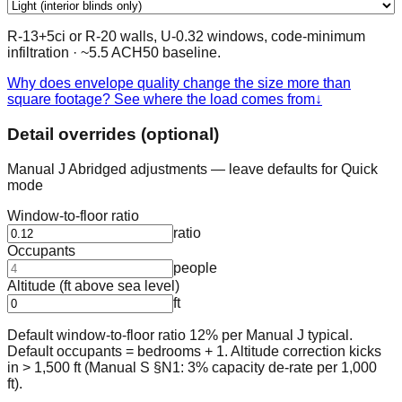
R-13+5ci or R-20 walls, U-0.32 windows, code-minimum
infiltration
· ~
5.5
ACH50 baseline.
Why does envelope quality change the size more than
square footage? See where the load comes from
↓
Detail overrides (optional)
Manual J Abridged adjustments — leave defaults for Quick
mode
Window-to-floor ratio
ratio
Occupants
people
Altitude (ft above sea level)
ft
Default window-to-floor ratio 12% per Manual J typical.
Default occupants = bedrooms + 1. Altitude correction kicks
in > 1,500 ft (Manual S §N1: 3% capacity de-rate per 1,000
ft).