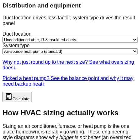
Distribution and equipment
Duct location drives loss factor; system type drives the result
panel
Duct location
System type
Why not just round up to the next size? See what oversizing
does
↓
Picked a heat pump? See the balance point and why it may
need backup heat
↓
Calculate
How HVAC sizing actually works
Sizing an air conditioner, furnace, or heat pump is the one
place homeowners reliably go wrong. These engineering-
style diagrams show why
bigger is not better
(an oversized