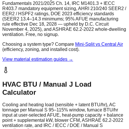
Fundamentals 2021/2025 Ch. 14, IRC M1401.3 + IECC
R403.7 mandatory equipment sizing, AHRI 210/240 SEER2 /
EER2 / HSPF2 ratings, DOE 2023 efficiency standards
(SEER2 13.4–14.3 minimums; 95% AFUE manufacturing
rule effective Dec 18, 2028 — upheld by D.C. Circuit
November 4, 2025), and ASHRAE 62.2-2022 whole-dwelling
ventilation. Free, no signup.
Choosing a system type? Compare
Mini-Split vs Central Air
(efficiency, zoning, and installed cost).
View material estimation guides →
HVAC BTU / Manual J Load
Calculator
Cooling and heating load (sensible + latent BTU/hr), AC
tonnage per Manual S 95–115% window, furnace BTU/hr
input at user-selected AFUE, heat-pump capacity + balance
point + supplemental kW, blower CFM, ASHRAE 62.2-2022
ventilation rate, and IRC / IECC / DOE / Manual S