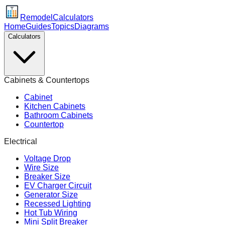
Remodel
Calculators
Home
Guides
Topics
Diagrams
Calculators
Cabinets & Countertops
Cabinet
Kitchen Cabinets
Bathroom Cabinets
Countertop
Electrical
Voltage Drop
Wire Size
Breaker Size
EV Charger Circuit
Generator Size
Recessed Lighting
Hot Tub Wiring
Mini Split Breaker