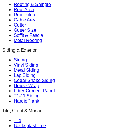
Roofing & Shingle
Roof Area
Roof Pitch
Gable Area
Gutter
Gutter Size
Soffit & Fascia
Metal Roofing
Siding & Exterior
Siding
Vinyl Siding
Metal Siding
Lap Siding
Cedar Shake Siding
House Wrap
Fiber-Cement Panel
T1-11 Siding
HardiePlank
Tile, Grout & Mortar
Tile
Backsplash Tile