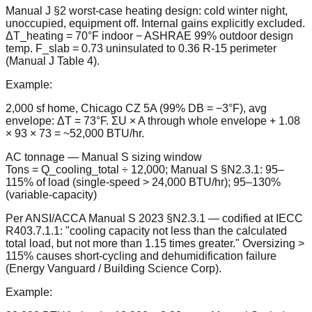
Manual J §2 worst-case heating design: cold winter night,
unoccupied, equipment off. Internal gains explicitly excluded.
ΔT_heating = 70°F indoor − ASHRAE 99% outdoor design
temp. F_slab = 0.73 uninsulated to 0.36 R-15 perimeter
(Manual J Table 4).
Example:
2,000 sf home, Chicago CZ 5A (99% DB = −3°F), avg
envelope: ΔT = 73°F. ΣU × A through whole envelope + 1.08
× 93 × 73 = ~52,000 BTU/hr.
AC tonnage — Manual S sizing window
Tons = Q_cooling_total ÷ 12,000; Manual S §N2.3.1: 95–
115% of load (single-speed > 24,000 BTU/hr); 95–130%
(variable-capacity)
Per ANSI/ACCA Manual S 2023 §N2.3.1 — codified at IECC
R403.7.1.1: "cooling capacity not less than the calculated
total load, but not more than 1.15 times greater." Oversizing >
115% causes short-cycling and dehumidification failure
(Energy Vanguard / Building Science Corp).
Example: