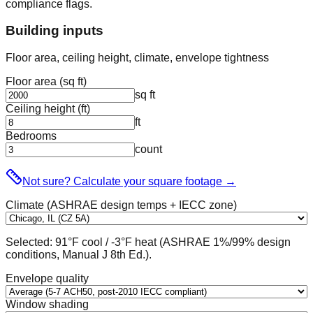
compliance flags.
Building inputs
Floor area, ceiling height, climate, envelope tightness
Floor area (sq ft)
sq ft
Ceiling height (ft)
ft
Bedrooms
count
Not sure? Calculate your square footage
→
Climate (ASHRAE design temps + IECC zone)
Selected:
91
°F cool /
-3
°F heat (ASHRAE 1%/99% design
conditions, Manual J 8th Ed.).
Envelope quality
Window shading