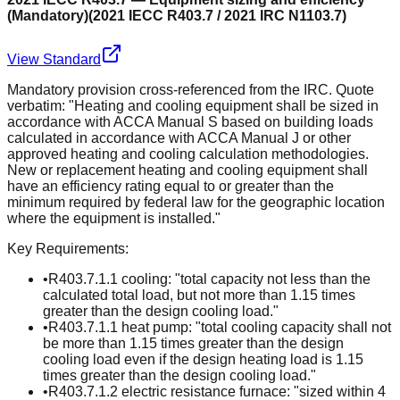
(Mandatory)
(
2021 IECC R403.7 / 2021 IRC N1103.7
)
View Standard
Mandatory provision cross-referenced from the IRC. Quote
verbatim: "Heating and cooling equipment shall be sized in
accordance with ACCA Manual S based on building loads
calculated in accordance with ACCA Manual J or other
approved heating and cooling calculation methodologies.
New or replacement heating and cooling equipment shall
have an efficiency rating equal to or greater than the
minimum required by federal law for the geographic location
where the equipment is installed."
Key Requirements:
•
R403.7.1.1 cooling: "total capacity not less than the
calculated total load, but not more than 1.15 times
greater than the design cooling load."
•
R403.7.1.1 heat pump: "total cooling capacity shall not
be more than 1.15 times greater than the design
cooling load even if the design heating load is 1.15
times greater than the design cooling load."
•
R403.7.1.2 electric resistance furnace: "sized within 4