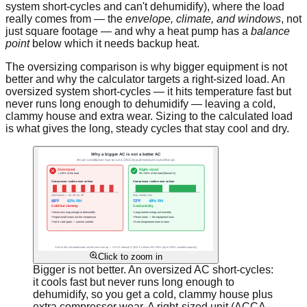
system short-cycles and can't dehumidify), where the load
really comes from — the
envelope, climate, and windows
, not
just square footage — and why a heat pump has a
balance
point
below which it needs backup heat.
The oversizing comparison is why bigger equipment is not
better and why the calculator targets a right-sized load. An
oversized system short-cycles — it hits temperature fast but
never runs long enough to dehumidify — leaving a cold,
clammy house and extra wear. Sizing to the calculated load
is what gives the long, steady cycles that stay cool and dry.
Click to zoom in
Bigger is not better. An oversized AC short-cycles:
it cools fast but never runs long enough to
dehumidify, so you get a cold, clammy house plus
extra compressor wear. A right-sized unit (ACCA