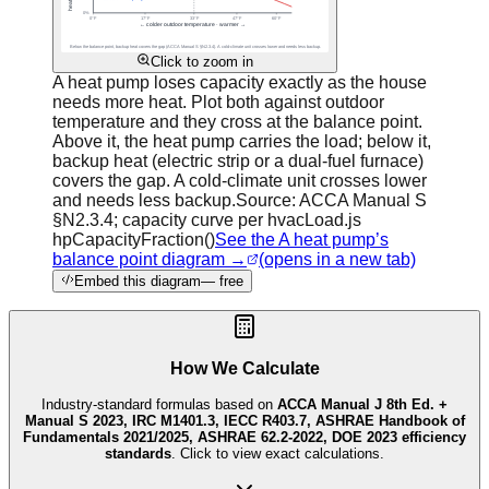
Click to zoom in
A heat pump loses capacity exactly as the house
needs more heat. Plot both against outdoor
temperature and they cross at the balance point.
Above it, the heat pump carries the load; below it,
backup heat (electric strip or a dual-fuel furnace)
covers the gap. A cold-climate unit crosses lower
and needs less backup.
Source:
ACCA Manual S
§N2.3.4; capacity curve per hvacLoad.js
hpCapacityFraction()
See the A heat pump’s
balance point diagram →
(opens in a new tab)
Embed this diagram
— free
How We Calculate
Industry-standard formulas based on
ACCA Manual J 8th Ed. +
Manual S 2023, IRC M1401.3, IECC R403.7, ASHRAE Handbook of
Fundamentals 2021/2025, ASHRAE 62.2-2022, DOE 2023 efficiency
standards
. Click to view exact calculations.