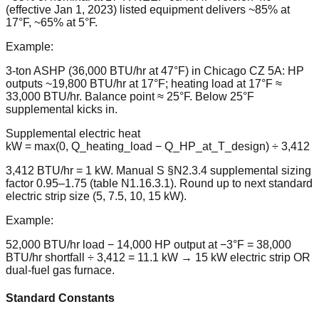
(effective Jan 1, 2023) listed equipment delivers ~85% at
17°F, ~65% at 5°F.
Example:
3-ton ASHP (36,000 BTU/hr at 47°F) in Chicago CZ 5A: HP
outputs ~19,800 BTU/hr at 17°F; heating load at 17°F ≈
33,000 BTU/hr. Balance point ≈ 25°F. Below 25°F
supplemental kicks in.
Supplemental electric heat
kW = max(0, Q_heating_load − Q_HP_at_T_design) ÷ 3,412
3,412 BTU/hr = 1 kW. Manual S §N2.3.4 supplemental sizing
factor 0.95–1.75 (table N1.16.3.1). Round up to next standard
electric strip size (5, 7.5, 10, 15 kW).
Example:
52,000 BTU/hr load − 14,000 HP output at −3°F = 38,000
BTU/hr shortfall ÷ 3,412 = 11.1 kW → 15 kW electric strip OR
dual-fuel gas furnace.
Standard Constants