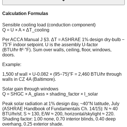
Calculation Formulas
Sensible cooling load (conduction component)
Q = U × A × ΔT_cooling
Per ACCA Manual J §3. ΔT = ASHRAE 1% design dry-bulb −
75°F indoor setpoint. U is the assembly U-factor
(BTU/hr·ft²·°F). Sum over walls, ceiling, floor, windows,
doors.
Example:
1,500 sf wall × U-0.082 × (95−75)°F = 2,460 BTU/hr through
walls in CZ 4A (Baltimore).
Solar gain through windows
Q = SHGC × A_glass × shading_factor × I_solar
Peak solar radiation at 1% design day, ~40°N latitude, July
(ASHRAE Handbook of Fundamentals Ch. 14/15): N ≈ 40
BTU/hr/sf, S ≈ 130, E/W ≈ 200, horizontal/skylight ≈ 220.
Shading factor: 1.00 none, 0.70 interior blinds, 0.40 deep
overhang, 0.25 exterior shade.