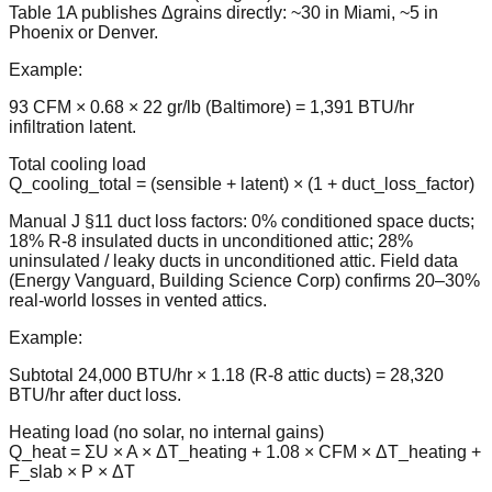
Table 1A publishes Δgrains directly: ~30 in Miami, ~5 in
Phoenix or Denver.
Example:
93 CFM × 0.68 × 22 gr/lb (Baltimore) = 1,391 BTU/hr
infiltration latent.
Total cooling load
Q_cooling_total = (sensible + latent) × (1 + duct_loss_factor)
Manual J §11 duct loss factors: 0% conditioned space ducts;
18% R-8 insulated ducts in unconditioned attic; 28%
uninsulated / leaky ducts in unconditioned attic. Field data
(Energy Vanguard, Building Science Corp) confirms 20–30%
real-world losses in vented attics.
Example:
Subtotal 24,000 BTU/hr × 1.18 (R-8 attic ducts) = 28,320
BTU/hr after duct loss.
Heating load (no solar, no internal gains)
Q_heat = ΣU × A × ΔT_heating + 1.08 × CFM × ΔT_heating +
F_slab × P × ΔT