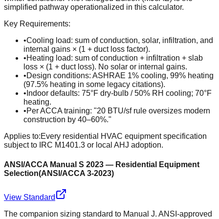
simplified pathway operationalized in this calculator.
Key Requirements:
•
Cooling load: sum of conduction, solar, infiltration, and
internal gains × (1 + duct loss factor).
•
Heating load: sum of conduction + infiltration + slab
loss × (1 + duct loss). No solar or internal gains.
•
Design conditions: ASHRAE 1% cooling, 99% heating
(97.5% heating in some legacy citations).
•
Indoor defaults: 75°F dry-bulb / 50% RH cooling; 70°F
heating.
•
Per ACCA training: "20 BTU/sf rule oversizes modern
construction by 40–60%."
Applies to:
Every residential HVAC equipment specification
subject to IRC M1401.3 or local AHJ adoption.
ANSI/ACCA Manual S 2023 — Residential Equipment
Selection
(
ANSI/ACCA 3-2023
)
View Standard
The companion sizing standard to Manual J. ANSI-approved