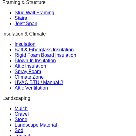
Framing & Structure
Stud Wall Framing
Stairs
Joist Span
Insulation & Climate
Insulation
Batt & Fiberglass Insulation
Rigid Foam Board Insulation
Blown-In Insulation
Attic Insulation
Spray Foam
Climate Zone
HVAC BTU / Manual J
Attic Ventilation
Landscaping
Mulch
Gravel
Stone
Landscape Material
Sod
Topsoil