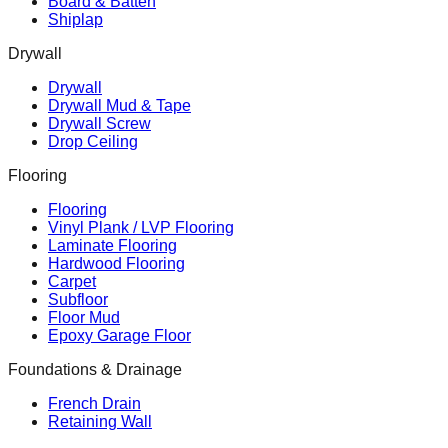
Board & Batten
Shiplap
Drywall
Drywall
Drywall Mud & Tape
Drywall Screw
Drop Ceiling
Flooring
Flooring
Vinyl Plank / LVP Flooring
Laminate Flooring
Hardwood Flooring
Carpet
Subfloor
Floor Mud
Epoxy Garage Floor
Foundations & Drainage
French Drain
Retaining Wall