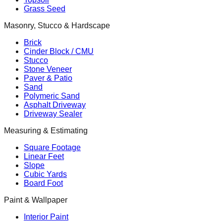
Grass Seed
Masonry, Stucco & Hardscape
Brick
Cinder Block / CMU
Stucco
Stone Veneer
Paver & Patio
Sand
Polymeric Sand
Asphalt Driveway
Driveway Sealer
Measuring & Estimating
Square Footage
Linear Feet
Slope
Cubic Yards
Board Foot
Paint & Wallpaper
Interior Paint