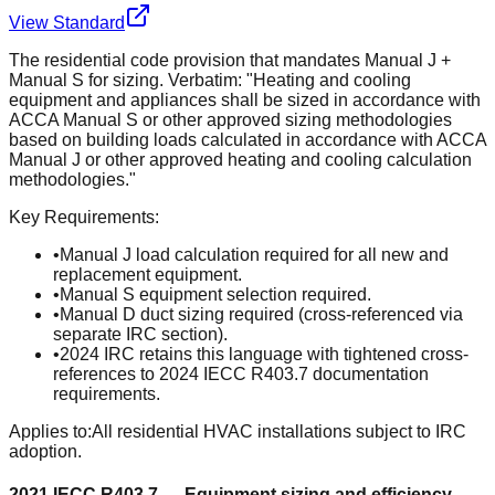
View Standard
The residential code provision that mandates Manual J +
Manual S for sizing. Verbatim: "Heating and cooling
equipment and appliances shall be sized in accordance with
ACCA Manual S or other approved sizing methodologies
based on building loads calculated in accordance with ACCA
Manual J or other approved heating and cooling calculation
methodologies."
Key Requirements:
•
Manual J load calculation required for all new and
replacement equipment.
•
Manual S equipment selection required.
•
Manual D duct sizing required (cross-referenced via
separate IRC section).
•
2024 IRC retains this language with tightened cross-
references to 2024 IECC R403.7 documentation
requirements.
Applies to:
All residential HVAC installations subject to IRC
adoption.
2021 IECC R403.7 — Equipment sizing and efficiency