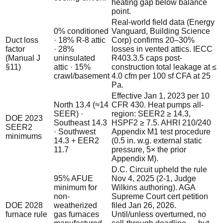
heating gap below balance
point.
Real-world field data (Energy
0% conditioned
Vanguard, Building Science
Duct loss
· 18% R-8 attic
Corp) confirms 20–30%
factor
· 28%
losses in vented attics. IECC
(Manual J
uninsulated
R403.3.5 caps post-
§11)
attic · 15%
construction total leakage at ≤
crawl/basement
4.0 cfm per 100 sf CFA at 25
Pa.
Effective Jan 1, 2023 per 10
North 13.4 (≈14
CFR 430. Heat pumps all-
SEER) ·
region: SEER2 ≥ 14.3,
DOE 2023
Southeast 14.3
HSPF2 ≥ 7.5. AHRI 210/240
SEER2
· Southwest
Appendix M1 test procedure
minimums
14.3 + EER2
(0.5 in. w.g. external static
11.7
pressure, 5× the prior
Appendix M).
D.C. Circuit upheld the rule
95% AFUE
Nov 4, 2025 (2-1, Judge
minimum for
Wilkins authoring). AGA
non-
Supreme Court cert petition
DOE 2028
weatherized
filed Jan 26, 2026.
furnace rule
gas furnaces
Until/unless overturned, no