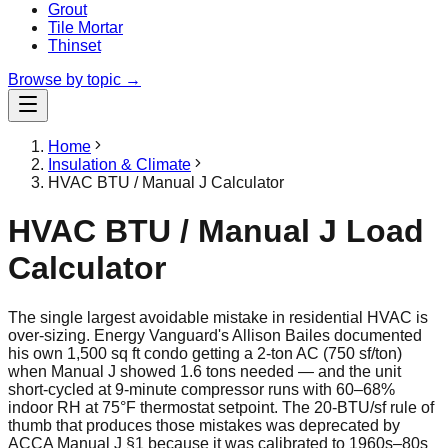
Grout
Tile Mortar
Thinset
Browse by topic →
Home
Insulation & Climate
HVAC BTU / Manual J Calculator
HVAC BTU / Manual J Load
Calculator
The single largest avoidable mistake in residential HVAC is
over-sizing. Energy Vanguard's Allison Bailes documented
his own 1,500 sq ft condo getting a 2-ton AC (750 sf/ton)
when Manual J showed 1.6 tons needed — and the unit
short-cycled at 9-minute compressor runs with 60–68%
indoor RH at 75°F thermostat setpoint. The 20-BTU/sf rule of
thumb that produces those mistakes was deprecated by
ACCA Manual J §1 because it was calibrated to 1960s–80s