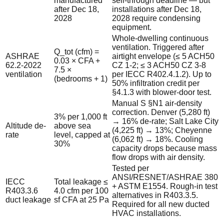
manufactured
sell-through deadline — but
after Dec 18,
installations after Dec 18,
2028
2028 require condensing
equipment.
Whole-dwelling continuous
ventilation. Triggered after
Q_tot (cfm) =
ASHRAE
airtight envelope (≤ 5 ACH50
0.03 × CFA +
62.2-2022
CZ 1-2; ≤ 3 ACH50 CZ 3-8
7.5 ×
ventilation
per IECC R402.4.1.2). Up to
(bedrooms + 1)
50% infiltration credit per
§4.1.3 with blower-door test.
Manual S §N1 air-density
correction. Denver (5,280 ft)
3% per 1,000 ft
→ 16% de-rate; Salt Lake City
Altitude de-
above sea
(4,225 ft) → 13%; Cheyenne
rate
level, capped at
(6,062 ft) → 18%. Cooling
30%
capacity drops because mass
flow drops with air density.
Tested per
ANSI/RESNET/ASHRAE 380
IECC
Total leakage ≤
+ ASTM E1554. Rough-in test
R403.3.6
4.0 cfm per 100
alternatives in R403.3.5.
duct leakage
sf CFA at 25 Pa
Required for all new ducted
HVAC installations.