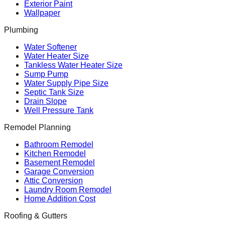
Exterior Paint
Wallpaper
Plumbing
Water Softener
Water Heater Size
Tankless Water Heater Size
Sump Pump
Water Supply Pipe Size
Septic Tank Size
Drain Slope
Well Pressure Tank
Remodel Planning
Bathroom Remodel
Kitchen Remodel
Basement Remodel
Garage Conversion
Attic Conversion
Laundry Room Remodel
Home Addition Cost
Roofing & Gutters