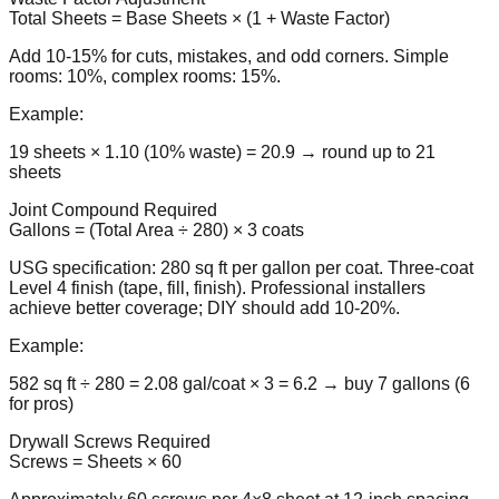
Total Sheets = Base Sheets × (1 + Waste Factor)
Add 10-15% for cuts, mistakes, and odd corners. Simple
rooms: 10%, complex rooms: 15%.
Example:
19 sheets × 1.10 (10% waste) = 20.9 → round up to 21
sheets
Joint Compound Required
Gallons = (Total Area ÷ 280) × 3 coats
USG specification: 280 sq ft per gallon per coat. Three-coat
Level 4 finish (tape, fill, finish). Professional installers
achieve better coverage; DIY should add 10-20%.
Example:
582 sq ft ÷ 280 = 2.08 gal/coat × 3 = 6.2 → buy 7 gallons (6
for pros)
Drywall Screws Required
Screws = Sheets × 60