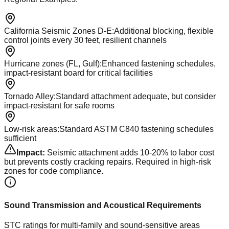
California Seismic Zones D-E
:
Additional blocking, flexible
control joints every 30 feet, resilient channels
Hurricane zones (FL, Gulf)
:
Enhanced fastening schedules,
impact-resistant board for critical facilities
Tornado Alley
:
Standard attachment adequate, but consider
impact-resistant for safe rooms
Low-risk areas
:
Standard ASTM C840 fastening schedules
sufficient
Impact:
Seismic attachment adds 10-20% to labor cost
but prevents costly cracking repairs. Required in high-risk
zones for code compliance.
Sound Transmission and Acoustical Requirements
STC ratings for multi-family and sound-sensitive areas