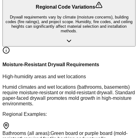
Regional Code Variations
Drywall requirements vary by climate (moisture concerns), building
codes (fire ratings), and project scope. Humidity, fire codes, and ceiling
heights can significantly affect material selection and installation
methods.
Moisture-Resistant Drywall Requirements
High-humidity areas and wet locations
Humid climates and wet locations (bathrooms, basements)
require moisture-resistant or mold-resistant drywall. Standard
paper-faced drywall promotes mold growth in high-moisture
environments.
Regional Examples:
Bathrooms (all areas)
:
Green board or purple board (mold-