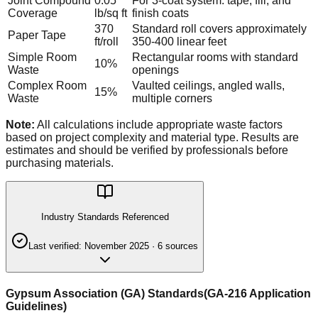
Joint Compound
0.05
For 3-coat system: tape, fill, and
Coverage
lb/sq ft
finish coats
370
Standard roll covers approximately
Paper Tape
ft/roll
350-400 linear feet
Simple Room
Rectangular rooms with standard
10%
Waste
openings
Complex Room
Vaulted ceilings, angled walls,
15%
Waste
multiple corners
Note:
All calculations include appropriate waste factors
based on project complexity and material type. Results are
estimates and should be verified by professionals before
purchasing materials.
Industry Standards Referenced
Last verified:
November 2025
·
6
source
s
Gypsum Association (GA) Standards
(
GA-216 Application
Guidelines
)