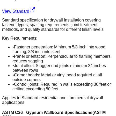
View Standard
Standard specification for drywall installation covering
fastener types, spacing requirements, joint treatment
methods, and quality standards for different finish levels.
Key Requirements:
•
Fastener penetration: Minimum 5/8 inch into wood
framing, 3/8 inch into steel
•
Panel orientation: Perpendicular to framing members
reduces sagging
•
Joint offset: Stagger end joints minimum 24 inches
between rows
•
Corner beads: Metal or vinyl bead required at all
outside corners
•
Control joints: Required in walls exceeding 30 feet or
ceiling exceeding 50 feet
Applies to:
Standard residential and commercial drywall
applications
ASTM C36 - Gypsum Wallboard Specifications
(
ASTM