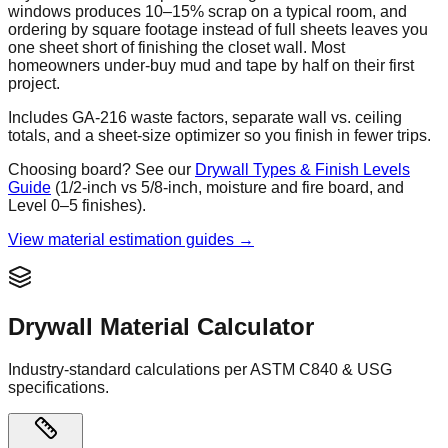
windows produces 10–15% scrap on a typical room, and
ordering by square footage instead of full sheets leaves you
one sheet short of finishing the closet wall. Most
homeowners under-buy mud and tape by half on their first
project.
Includes GA-216 waste factors, separate wall vs. ceiling
totals, and a sheet-size optimizer so you finish in fewer trips.
Choosing board? See our
Drywall Types & Finish Levels
Guide
(1/2-inch vs 5/8-inch, moisture and fire board, and
Level 0–5 finishes).
View material estimation guides →
Drywall Material Calculator
Industry-standard calculations per ASTM C840 & USG
specifications.