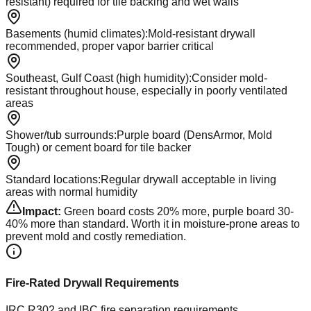
resistant) required for tile backing and wet walls
Basements (humid climates)
:
Mold-resistant drywall
recommended, proper vapor barrier critical
Southeast, Gulf Coast (high humidity)
:
Consider mold-
resistant throughout house, especially in poorly ventilated
areas
Shower/tub surrounds
:
Purple board (DensArmor, Mold
Tough) or cement board for tile backer
Standard locations
:
Regular drywall acceptable in living
areas with normal humidity
Impact:
Green board costs 20% more, purple board 30-
40% more than standard. Worth it in moisture-prone areas to
prevent mold and costly remediation.
Fire-Rated Drywall Requirements
IRC R302 and IBC fire separation requirements