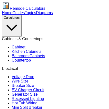
Remodel
Calculators
Home
Guides
Topics
Diagrams
Calculators
Cabinets & Countertops
Cabinet
Kitchen Cabinets
Bathroom Cabinets
Countertop
Electrical
Voltage Drop
Wire Size
Breaker Size
EV Charger Circuit
Generator Size
Recessed Lighting
Hot Tub Wiring
Mini Split Breaker