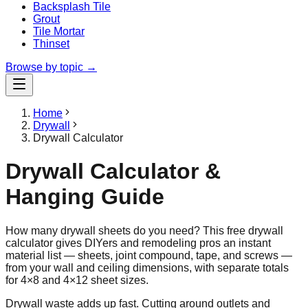
Backsplash Tile
Grout
Tile Mortar
Thinset
Browse by topic →
Home
Drywall
Drywall Calculator
Drywall Calculator &
Hanging Guide
How many drywall sheets do you need? This free drywall
calculator gives DIYers and remodeling pros an instant
material list — sheets, joint compound, tape, and screws —
from your wall and ceiling dimensions, with separate totals
for 4×8 and 4×12 sheet sizes.
Drywall waste adds up fast. Cutting around outlets and