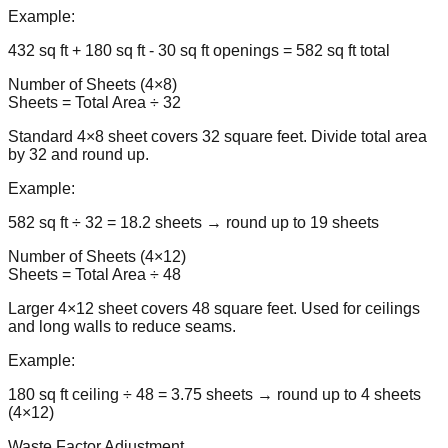
Example:
432 sq ft + 180 sq ft - 30 sq ft openings = 582 sq ft total
Number of Sheets (4×8)
Sheets = Total Area ÷ 32
Standard 4×8 sheet covers 32 square feet. Divide total area
by 32 and round up.
Example:
582 sq ft ÷ 32 = 18.2 sheets → round up to 19 sheets
Number of Sheets (4×12)
Sheets = Total Area ÷ 48
Larger 4×12 sheet covers 48 square feet. Used for ceilings
and long walls to reduce seams.
Example:
180 sq ft ceiling ÷ 48 = 3.75 sheets → round up to 4 sheets
(4×12)
Waste Factor Adjustment