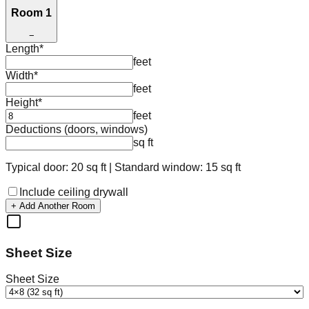
Room 1
−
Length
*
feet
Width
*
feet
Height
*
feet
Deductions (doors, windows)
sq ft
Typical door: 20 sq ft | Standard window: 15 sq ft
Include ceiling drywall
+ Add Another Room
Sheet Size
Sheet Size