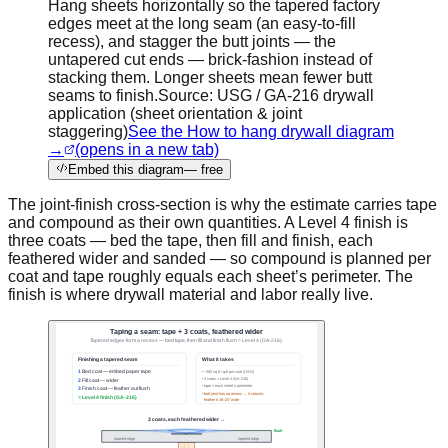
Hang sheets horizontally so the tapered factory
edges meet at the long seam (an easy-to-fill
recess), and stagger the butt joints — the
untapered cut ends — brick-fashion instead of
stacking them. Longer sheets mean fewer butt
seams to finish.
Source:
USG / GA-216 drywall
application (sheet orientation & joint
staggering)
See the How to hang drywall diagram
→
(opens in a new tab)
Embed this diagram
— free
The joint-finish cross-section is why the estimate carries tape
and compound as their own quantities. A Level 4 finish is
three coats — bed the tape, then fill and finish, each
feathered wider and sanded — so compound is planned per
coat and tape roughly equals each sheet’s perimeter. The
finish is where drywall material and labor really live.