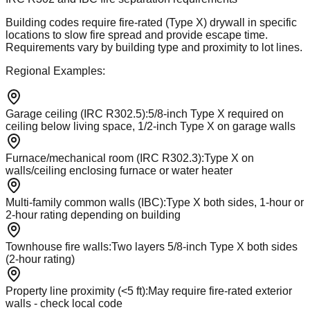
Building codes require fire-rated (Type X) drywall in specific
locations to slow fire spread and provide escape time.
Requirements vary by building type and proximity to lot lines.
Regional Examples:
Garage ceiling (IRC R302.5)
:
5/8-inch Type X required on
ceiling below living space, 1/2-inch Type X on garage walls
Furnace/mechanical room (IRC R302.3)
:
Type X on
walls/ceiling enclosing furnace or water heater
Multi-family common walls (IBC)
:
Type X both sides, 1-hour or
2-hour rating depending on building
Townhouse fire walls
:
Two layers 5/8-inch Type X both sides
(2-hour rating)
Property line proximity (<5 ft)
:
May require fire-rated exterior
walls - check local code