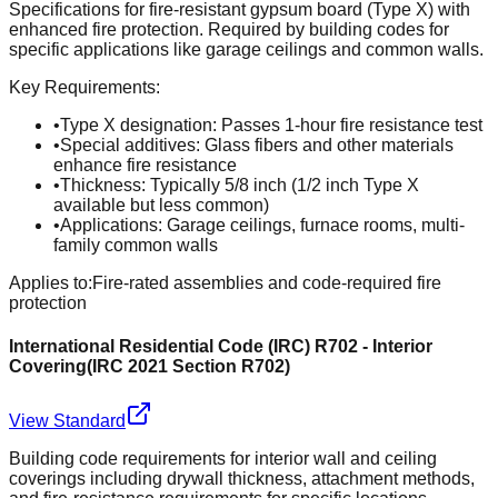
Specifications for fire-resistant gypsum board (Type X) with
enhanced fire protection. Required by building codes for
specific applications like garage ceilings and common walls.
Key Requirements:
•
Type X designation: Passes 1-hour fire resistance test
•
Special additives: Glass fibers and other materials
enhance fire resistance
•
Thickness: Typically 5/8 inch (1/2 inch Type X
available but less common)
•
Applications: Garage ceilings, furnace rooms, multi-
family common walls
Applies to:
Fire-rated assemblies and code-required fire
protection
International Residential Code (IRC) R702 - Interior
Covering
(
IRC 2021 Section R702
)
View Standard
Building code requirements for interior wall and ceiling
coverings including drywall thickness, attachment methods,