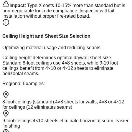
Impact:
Type X costs 10-15% more than standard but is
non-negotiable for code compliance. Inspector will fail
installation without proper fire-rated board.
Ceiling Height and Sheet Size Selection
Optimizing material usage and reducing seams
Ceiling height determines optimal drywall sheet size.
Standard 8-foot ceilings use 4×8 sheets, while 9-10 foot
ceilings benefit from 4×10 or 4×12 sheets to eliminate
horizontal seams.
Regional Examples:
8-foot ceilings (standard)
:
4×8 sheets for walls, 4×8 or 4×12
for ceilings (12 eliminates seams)
9-foot ceilings
:
4×10 sheets eliminate horizontal seam, easier
finishing