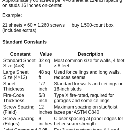
Approximately 60 screws per 4×8 sheet at 12-inch spacing
on studs 16 inches on-center.
Example:
21 sheets × 60 = 1,260 screws → buy 1,500-count box
(includes extras)
Standard Constants
Constant
Value
Description
Standard Sheet
32 sq
Most common size for walls, 4 feet
Size (4×8)
ft
× 8 feet
Large Sheet
48 sq
Used for ceilings and long walls,
Size (4×12)
ft
reduces seams
Sheet
1/2
Standard for walls and ceilings on
Thickness
inch
16-inch studs
Fire-Code
5/8
Type X fire-rated, required for
Thickness
inch
garages and some ceilings
Screw Spacing
12
Maximum spacing on stud/joist
(Field)
inches
faces per ASTM C840
Screw Spacing
8
Closer spacing at panel edges for
(Edges)
inches
better seam strength