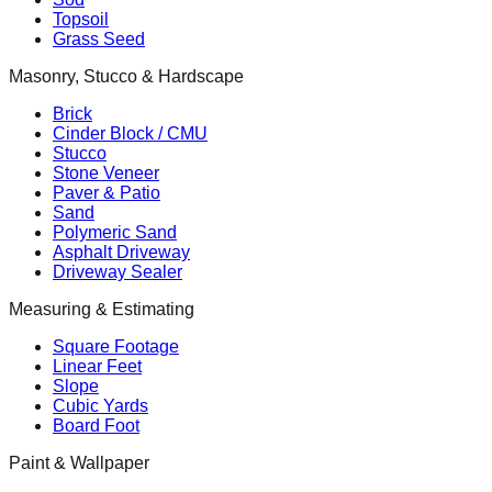
Topsoil
Grass Seed
Masonry, Stucco & Hardscape
Brick
Cinder Block / CMU
Stucco
Stone Veneer
Paver & Patio
Sand
Polymeric Sand
Asphalt Driveway
Driveway Sealer
Measuring & Estimating
Square Footage
Linear Feet
Slope
Cubic Yards
Board Foot
Paint & Wallpaper