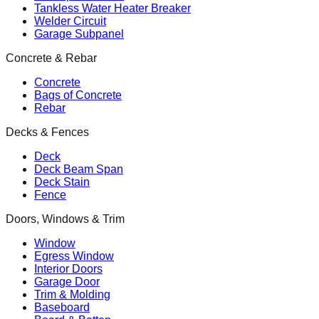
Tankless Water Heater Breaker
Welder Circuit
Garage Subpanel
Concrete & Rebar
Concrete
Bags of Concrete
Rebar
Decks & Fences
Deck
Deck Beam Span
Deck Stain
Fence
Doors, Windows & Trim
Window
Egress Window
Interior Doors
Garage Door
Trim & Molding
Baseboard