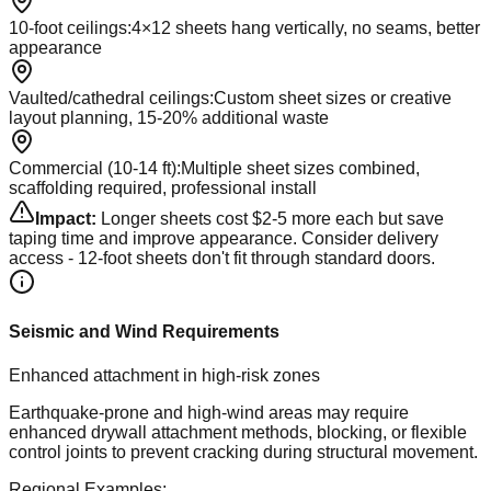
10-foot ceilings
:
4×12 sheets hang vertically, no seams, better
appearance
Vaulted/cathedral ceilings
:
Custom sheet sizes or creative
layout planning, 15-20% additional waste
Commercial (10-14 ft)
:
Multiple sheet sizes combined,
scaffolding required, professional install
Impact:
Longer sheets cost $2-5 more each but save
taping time and improve appearance. Consider delivery
access - 12-foot sheets don't fit through standard doors.
Seismic and Wind Requirements
Enhanced attachment in high-risk zones
Earthquake-prone and high-wind areas may require
enhanced drywall attachment methods, blocking, or flexible
control joints to prevent cracking during structural movement.
Regional Examples: