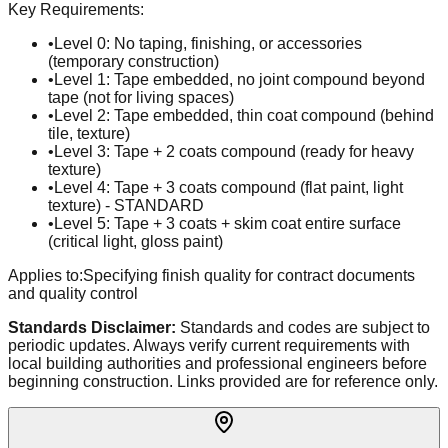
Key Requirements:
•
Level 0: No taping, finishing, or accessories
(temporary construction)
•
Level 1: Tape embedded, no joint compound beyond
tape (not for living spaces)
•
Level 2: Tape embedded, thin coat compound (behind
tile, texture)
•
Level 3: Tape + 2 coats compound (ready for heavy
texture)
•
Level 4: Tape + 3 coats compound (flat paint, light
texture) - STANDARD
•
Level 5: Tape + 3 coats + skim coat entire surface
(critical light, gloss paint)
Applies to:
Specifying finish quality for contract documents
and quality control
Standards Disclaimer:
Standards and codes are subject to
periodic updates. Always verify current requirements with
local building authorities and professional engineers before
beginning construction. Links provided are for reference only.