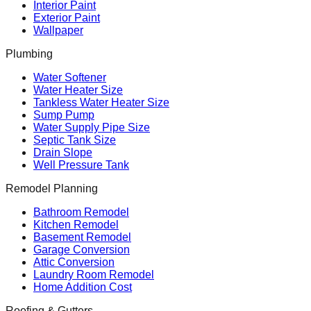
Interior Paint
Exterior Paint
Wallpaper
Plumbing
Water Softener
Water Heater Size
Tankless Water Heater Size
Sump Pump
Water Supply Pipe Size
Septic Tank Size
Drain Slope
Well Pressure Tank
Remodel Planning
Bathroom Remodel
Kitchen Remodel
Basement Remodel
Garage Conversion
Attic Conversion
Laundry Room Remodel
Home Addition Cost
Roofing & Gutters