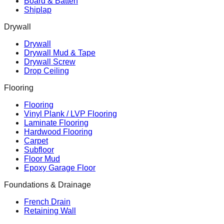
Board & Batten
Shiplap
Drywall
Drywall
Drywall Mud & Tape
Drywall Screw
Drop Ceiling
Flooring
Flooring
Vinyl Plank / LVP Flooring
Laminate Flooring
Hardwood Flooring
Carpet
Subfloor
Floor Mud
Epoxy Garage Floor
Foundations & Drainage
French Drain
Retaining Wall