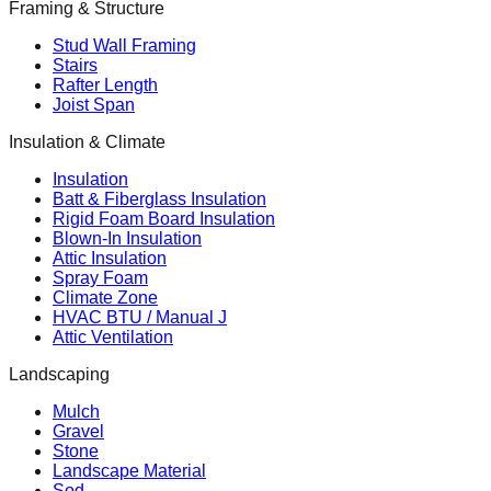
Framing & Structure
Stud Wall Framing
Stairs
Rafter Length
Joist Span
Insulation & Climate
Insulation
Batt & Fiberglass Insulation
Rigid Foam Board Insulation
Blown-In Insulation
Attic Insulation
Spray Foam
Climate Zone
HVAC BTU / Manual J
Attic Ventilation
Landscaping
Mulch
Gravel
Stone
Landscape Material
Sod