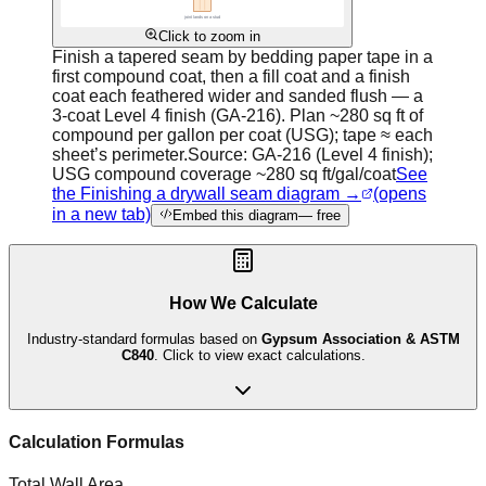
Click to zoom in
Finish a tapered seam by bedding paper tape in a
first compound coat, then a fill coat and a finish
coat each feathered wider and sanded flush — a
3-coat Level 4 finish (GA-216). Plan ~280 sq ft of
compound per gallon per coat (USG); tape ≈ each
sheet’s perimeter.
Source:
GA-216 (Level 4 finish);
USG compound coverage ~280 sq ft/gal/coat
See
the Finishing a drywall seam diagram →
(opens
in a new tab)
Embed this diagram
— free
How We Calculate
Industry-standard formulas based on
Gypsum Association & ASTM
C840
. Click to view exact calculations.
Calculation Formulas
Total Wall Area