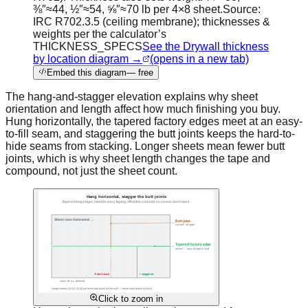
⅜″≈44, ½″≈54, ⅝″≈70 lb per 4×8 sheet.
Source:
IRC R702.3.5 (ceiling membrane); thicknesses &
weights per the calculator’s
THICKNESS_SPECS
See the Drywall thickness
by location diagram →
(opens in a new tab)
Embed this diagram
— free
The hang-and-stagger elevation explains why sheet
orientation and length affect how much finishing you buy.
Hung horizontally, the tapered factory edges meet at an easy-
to-fill seam, and staggering the butt joints keeps the hard-to-
hide seams from stacking. Longer sheets mean fewer butt
joints, which is why sheet length changes the tape and
compound, not just the sheet count.
Click to zoom in