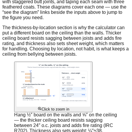
with staggered butt joints, and taping each seam with three
feathered coats. These diagrams cover each one — use the
“see the diagram” links beside the inputs above to jump to
the figure you need.
The thickness-by-location section is why the calculator can
put a different board on the ceiling than the walls. Thicker
ceiling board resists sagging between joists and adds fire
rating, and thickness also sets sheet weight, which matters
for handling. Choosing by location, not habit, is what keeps a
ceiling from bellying between joists.
Click to zoom in
Hang ½″ board on the walls and ⅝″ on the ceiling
— the thicker ceiling board resists sagging
between 24″ o.c. joists and adds fire rating (IRC
R702). Thickness also sets weight: ¼″≈38,