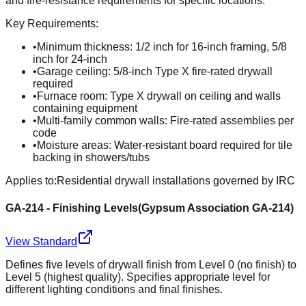
and fire-resistance requirements for specific locations.
Key Requirements:
•
Minimum thickness: 1/2 inch for 16-inch framing, 5/8
inch for 24-inch
•
Garage ceiling: 5/8-inch Type X fire-rated drywall
required
•
Furnace room: Type X drywall on ceiling and walls
containing equipment
•
Multi-family common walls: Fire-rated assemblies per
code
•
Moisture areas: Water-resistant board required for tile
backing in showers/tubs
Applies to:
Residential drywall installations governed by IRC
GA-214 - Finishing Levels
(
Gypsum Association GA-214
)
View Standard
Defines five levels of drywall finish from Level 0 (no finish) to
Level 5 (highest quality). Specifies appropriate level for
different lighting conditions and final finishes.