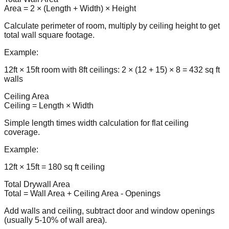
Area = 2 × (Length + Width) × Height
Calculate perimeter of room, multiply by ceiling height to get
total wall square footage.
Example:
12ft × 15ft room with 8ft ceilings: 2 × (12 + 15) × 8 = 432 sq ft
walls
Ceiling Area
Ceiling = Length × Width
Simple length times width calculation for flat ceiling
coverage.
Example:
12ft × 15ft = 180 sq ft ceiling
Total Drywall Area
Total = Wall Area + Ceiling Area - Openings
Add walls and ceiling, subtract door and window openings
(usually 5-10% of wall area).