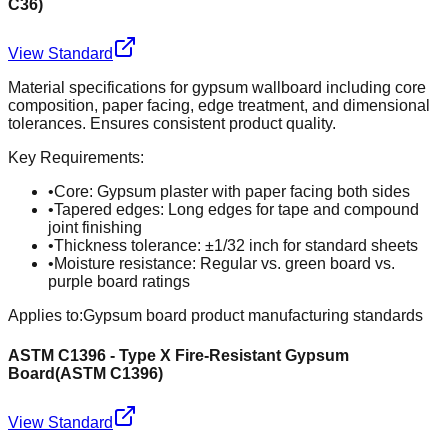
C36
)
View Standard
Material specifications for gypsum wallboard including core
composition, paper facing, edge treatment, and dimensional
tolerances. Ensures consistent product quality.
Key Requirements:
•
Core: Gypsum plaster with paper facing both sides
•
Tapered edges: Long edges for tape and compound
joint finishing
•
Thickness tolerance: ±1/32 inch for standard sheets
•
Moisture resistance: Regular vs. green board vs.
purple board ratings
Applies to:
Gypsum board product manufacturing standards
ASTM C1396 - Type X Fire-Resistant Gypsum
Board
(
ASTM C1396
)
View Standard