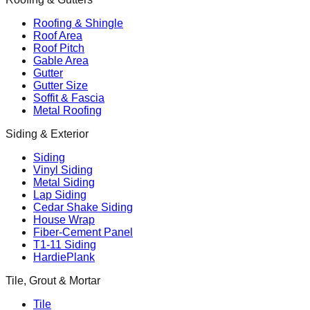
Roofing & Shingle
Roof Area
Roof Pitch
Gable Area
Gutter
Gutter Size
Soffit & Fascia
Metal Roofing
Siding & Exterior
Siding
Vinyl Siding
Metal Siding
Lap Siding
Cedar Shake Siding
House Wrap
Fiber-Cement Panel
T1-11 Siding
HardiePlank
Tile, Grout & Mortar
Tile