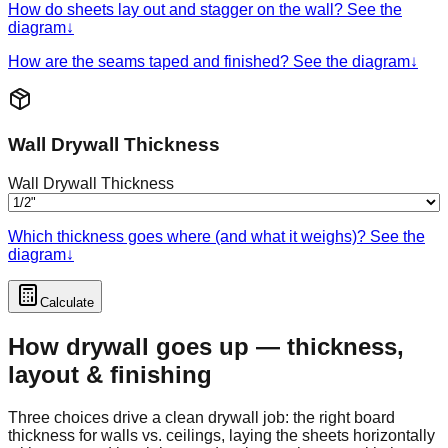
How do sheets lay out and stagger on the wall? See the
diagram
↓
How are the seams taped and finished? See the diagram
↓
Wall Drywall Thickness
Wall Drywall Thickness
Which thickness goes where (and what it weighs)? See the
diagram
↓
Calculate
How drywall goes up — thickness,
layout & finishing
Three choices drive a clean drywall job: the right board
thickness for walls vs. ceilings, laying the sheets horizontally