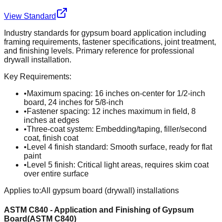
View Standard
Industry standards for gypsum board application including
framing requirements, fastener specifications, joint treatment,
and finishing levels. Primary reference for professional
drywall installation.
Key Requirements:
•
Maximum spacing: 16 inches on-center for 1/2-inch
board, 24 inches for 5/8-inch
•
Fastener spacing: 12 inches maximum in field, 8
inches at edges
•
Three-coat system: Embedding/taping, filler/second
coat, finish coat
•
Level 4 finish standard: Smooth surface, ready for flat
paint
•
Level 5 finish: Critical light areas, requires skim coat
over entire surface
Applies to:
All gypsum board (drywall) installations
ASTM C840 - Application and Finishing of Gypsum
Board
(
ASTM C840
)