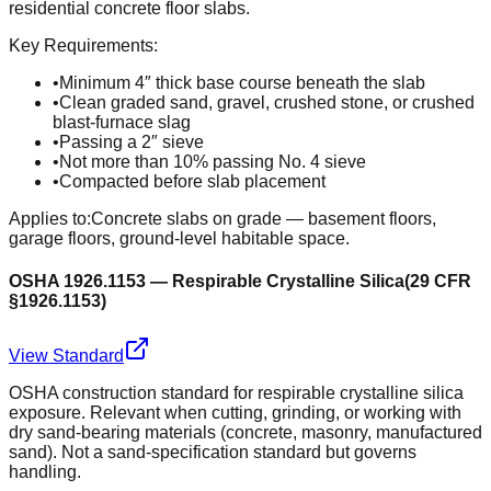
residential concrete floor slabs.
Key Requirements:
•
Minimum 4″ thick base course beneath the slab
•
Clean graded sand, gravel, crushed stone, or crushed
blast-furnace slag
•
Passing a 2″ sieve
•
Not more than 10% passing No. 4 sieve
•
Compacted before slab placement
Applies to:
Concrete slabs on grade — basement floors,
garage floors, ground-level habitable space.
OSHA 1926.1153 — Respirable Crystalline Silica
(
29 CFR
§1926.1153
)
View Standard
OSHA construction standard for respirable crystalline silica
exposure. Relevant when cutting, grinding, or working with
dry sand-bearing materials (concrete, masonry, manufactured
sand). Not a sand-specification standard but governs
handling.