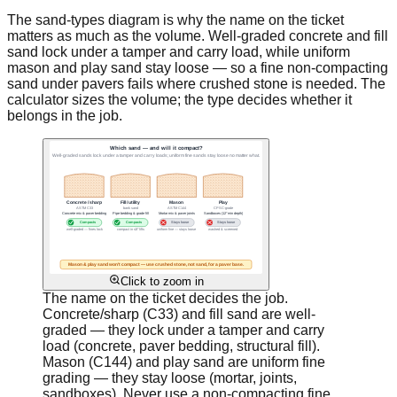
The sand-types diagram is why the name on the ticket
matters as much as the volume. Well-graded concrete and fill
sand lock under a tamper and carry load, while uniform
mason and play sand stay loose — so a fine non-compacting
sand under pavers fails where crushed stone is needed. The
calculator sizes the volume; the type decides whether it
belongs in the job.
Click to zoom in
The name on the ticket decides the job.
Concrete/sharp (C33) and fill sand are well-
graded — they lock under a tamper and carry
load (concrete, paver bedding, structural fill).
Mason (C144) and play sand are uniform fine
grading — they stay loose (mortar, joints,
sandboxes). Never use a non-compacting fine