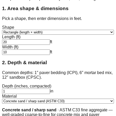
1. Area shape & dimensions
Pick a shape, then enter dimensions in feet.
Shape
Length (ft)
ft
Width (ft)
ft
2. Depth & material
Common depths: 1″ paver bedding (ICPI), 6″ mortar bed mix,
12″ sandbox (CPSC).
Depth (inches, compacted)
in
Material
Concrete sand / sharp sand
·
ASTM C33 fine aggregate —
well-graded coarse-to-fine for concrete mix and paver