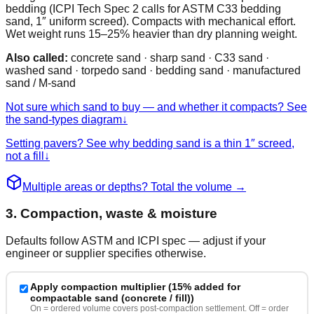
bedding (ICPI Tech Spec 2 calls for ASTM C33 bedding
sand, 1″ uniform screed). Compacts with mechanical effort.
Wet weight runs 15–25% heavier than dry planning weight.
Also called:
concrete sand · sharp sand · C33 sand ·
washed sand · torpedo sand · bedding sand · manufactured
sand / M-sand
Not sure which sand to buy — and whether it compacts? See
the sand-types diagram
↓
Setting pavers? See why bedding sand is a thin 1″ screed,
not a fill
↓
Multiple areas or depths? Total the volume
→
3. Compaction, waste & moisture
Defaults follow ASTM and ICPI spec — adjust if your
engineer or supplier specifies otherwise.
Apply compaction multiplier (
15% added for
compactable sand (concrete / fill)
)
On = ordered volume covers post-compaction settlement. Off = order