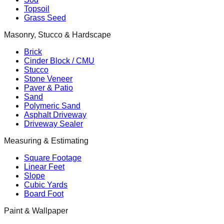
Topsoil
Grass Seed
Masonry, Stucco & Hardscape
Brick
Cinder Block / CMU
Stucco
Stone Veneer
Paver & Patio
Sand
Polymeric Sand
Asphalt Driveway
Driveway Sealer
Measuring & Estimating
Square Footage
Linear Feet
Slope
Cubic Yards
Board Foot
Paint & Wallpaper