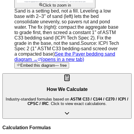
Click to zoom in
Sand is a setting bed, not a fill. Leveling a low
base with 2–3″ of sand (left) lets the bed
consolidate unevenly, so pavers rut and pond
water. The fix (right): compact the aggregate base
to grade first, then screed a constant 1″ of ASTM
C33 bedding sand (ICPI Tech Spec 2). Fix the
grade in the base, not the sand.
Source:
ICPI Tech
Spec 2 (1″ ASTM C33 bedding-sand screed over
a compacted base)
See the Paver bedding sand
diagram →
(opens in a new tab)
Embed this diagram
— free
How We Calculate
Industry-standard formulas based on
ASTM C33 / C144 / C270 / ICPI /
CPSC / IRC
. Click to view exact calculations.
Calculation Formulas