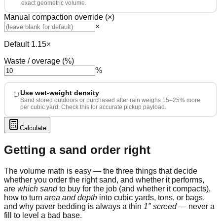
exact geometric volume.
Manual compaction override (×)
×
Default 1.15×
Waste / overage (%)
%
Use wet-weight density
Sand stored outdoors or purchased after rain weighs 15–25% more
per cubic yard. Check this for accurate pickup payload.
Calculate
Getting a sand order right
The volume math is easy — the three things that decide
whether you order the right sand, and whether it performs,
are
which sand
to buy for the job (and whether it compacts),
how to turn
area and depth
into cubic yards, tons, or bags,
and why paver bedding is always a thin
1″ screed
— never a
fill to level a bad base.