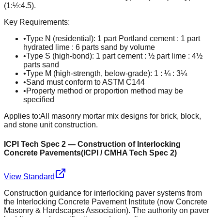
(1:½:4.5).
Key Requirements:
•
Type N (residential): 1 part Portland cement : 1 part
hydrated lime : 6 parts sand by volume
•
Type S (high-bond): 1 part cement : ½ part lime : 4½
parts sand
•
Type M (high-strength, below-grade): 1 : ¼ : 3¼
•
Sand must conform to ASTM C144
•
Property method or proportion method may be
specified
Applies to:
All masonry mortar mix designs for brick, block,
and stone unit construction.
ICPI Tech Spec 2 — Construction of Interlocking
Concrete Pavements
(
ICPI / CMHA Tech Spec 2
)
View Standard
Construction guidance for interlocking paver systems from
the Interlocking Concrete Pavement Institute (now Concrete
Masonry & Hardscapes Association). The authority on paver