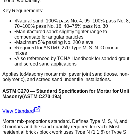
mortar workability.
Key Requirements:
•
Natural sand: 100% pass No. 4, 95–100% pass No. 8,
70–100% pass No. 16, 40–75% pass No. 30
•
Manufactured sand: slightly tighter range to
compensate for angular particles
•
Maximum 5% passing No. 200 sieve
•
Required for ASTM C270 Type M, S, N, O mortar
mixes
•
Also referenced by TCNA Handbook for sanded grout
and screed sand applications
Applies to:
Masonry mortar mix, paver joint sand (loose, non-
polymeric), and screed sand under tile installations.
ASTM C270 — Standard Specification for Mortar for Unit
Masonry
(
ASTM C270-19a
)
View Standard
Mortar mix-proportions standard. Defines Type M, S, N, and
O mortars and the sand quantity required for each. Most
residential brick / block work uses Type N (1:1:6) or Type S