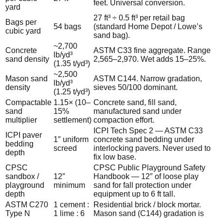
feet. Universal conversion.
yard
27 ft³ ÷ 0.5 ft³ per retail bag
Bags per
54 bags
(standard Home Depot / Lowe’s
cubic yard
sand bag).
~2,700
Concrete
ASTM C33 fine aggregate. Range
lb/yd³
sand density
2,565–2,970. Wet adds 15–25%.
(1.35 t/yd³)
~2,500
Mason sand
ASTM C144. Narrow gradation,
lb/yd³
density
sieves 50/100 dominant.
(1.25 t/yd³)
Compactable
1.15× (10–
Concrete sand, fill sand,
sand
15%
manufactured sand under
multiplier
settlement)
compaction effort.
ICPI Tech Spec 2 — ASTM C33
ICPI paver
1″ uniform
concrete sand bedding under
bedding
screed
interlocking pavers. Never used to
depth
fix low base.
CPSC
CPSC Public Playground Safety
sandbox /
12″
Handbook — 12″ of loose play
playground
minimum
sand for fall protection under
depth
equipment up to 6 ft tall.
ASTM C270
1 cement :
Residential brick / block mortar.
Type N
1 lime : 6
Mason sand (C144) gradation is