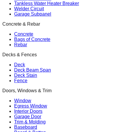
Tankless Water Heater Breaker
Welder Circuit
Garage Subpanel
Concrete & Rebar
Concrete
Bags of Concrete
Rebar
Decks & Fences
Deck
Deck Beam Span
Deck Stain
Fence
Doors, Windows & Trim
Window
Egress Window
Interior Doors
Garage Door
Trim & Molding
Baseboard