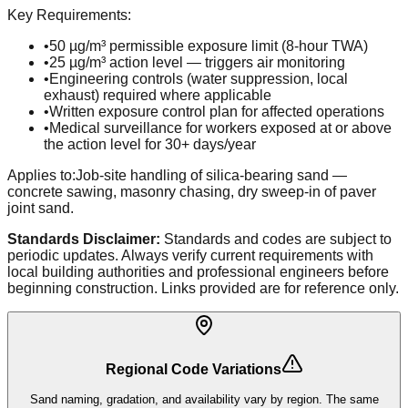
Key Requirements:
•
50 µg/m³ permissible exposure limit (8-hour TWA)
•
25 µg/m³ action level — triggers air monitoring
•
Engineering controls (water suppression, local
exhaust) required where applicable
•
Written exposure control plan for affected operations
•
Medical surveillance for workers exposed at or above
the action level for 30+ days/year
Applies to:
Job-site handling of silica-bearing sand —
concrete sawing, masonry chasing, dry sweep-in of paver
joint sand.
Standards Disclaimer:
Standards and codes are subject to
periodic updates. Always verify current requirements with
local building authorities and professional engineers before
beginning construction. Links provided are for reference only.
Regional Code Variations
Sand naming, gradation, and availability vary by region. The same