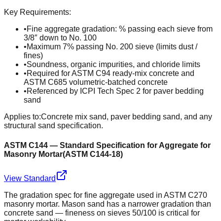
Key Requirements:
•
Fine aggregate gradation: % passing each sieve from
3/8″ down to No. 100
•
Maximum 7% passing No. 200 sieve (limits dust /
fines)
•
Soundness, organic impurities, and chloride limits
•
Required for ASTM C94 ready-mix concrete and
ASTM C685 volumetric-batched concrete
•
Referenced by ICPI Tech Spec 2 for paver bedding
sand
Applies to:
Concrete mix sand, paver bedding sand, and any
structural sand specification.
ASTM C144 — Standard Specification for Aggregate for
Masonry Mortar
(
ASTM C144-18
)
View Standard
The gradation spec for fine aggregate used in ASTM C270
masonry mortar. Mason sand has a narrower gradation than
concrete sand — fineness on sieves 50/100 is critical for