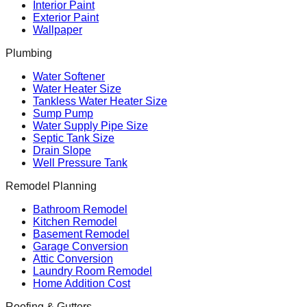
Interior Paint
Exterior Paint
Wallpaper
Plumbing
Water Softener
Water Heater Size
Tankless Water Heater Size
Sump Pump
Water Supply Pipe Size
Septic Tank Size
Drain Slope
Well Pressure Tank
Remodel Planning
Bathroom Remodel
Kitchen Remodel
Basement Remodel
Garage Conversion
Attic Conversion
Laundry Room Remodel
Home Addition Cost
Roofing & Gutters