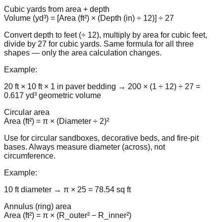
Cubic yards from area + depth
Volume (yd³) = [Area (ft²) × (Depth (in) ÷ 12)] ÷ 27
Convert depth to feet (÷ 12), multiply by area for cubic feet,
divide by 27 for cubic yards. Same formula for all three
shapes — only the area calculation changes.
Example:
20 ft × 10 ft × 1 in paver bedding → 200 × (1 ÷ 12) ÷ 27 =
0.617 yd³ geometric volume
Circular area
Area (ft²) = π × (Diameter ÷ 2)²
Use for circular sandboxes, decorative beds, and fire-pit
bases. Always measure diameter (across), not
circumference.
Example:
10 ft diameter → π × 25 = 78.54 sq ft
Annulus (ring) area
Area (ft²) = π × (R_outer² − R_inner²)