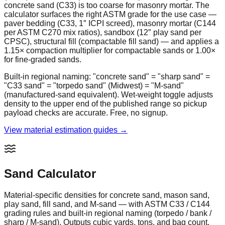
concrete sand (C33) is too coarse for masonry mortar. The
calculator surfaces the right ASTM grade for the use case —
paver bedding (C33, 1″ ICPI screed), masonry mortar (C144
per ASTM C270 mix ratios), sandbox (12″ play sand per
CPSC), structural fill (compactable fill sand) — and applies a
1.15× compaction multiplier for compactable sands or 1.00×
for fine-graded sands.
Built-in regional naming: "concrete sand" = "sharp sand" =
"C33 sand" = "torpedo sand" (Midwest) = "M-sand"
(manufactured-sand equivalent). Wet-weight toggle adjusts
density to the upper end of the published range so pickup
payload checks are accurate. Free, no signup.
View material estimation guides →
Sand Calculator
Material-specific densities for concrete sand, mason sand,
play sand, fill sand, and M-sand — with ASTM C33 / C144
grading rules and built-in regional naming (torpedo / bank /
sharp / M-sand). Outputs cubic yards, tons, and bag count.