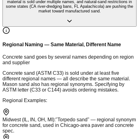
material is sold under multiple names, and natural-sand restrictions in
some states (CA river-dredging bans, FL Apalachicola) are pushing the
market toward manufactured sand.
Regional Naming — Same Material, Different Name
Concrete sand goes by several names depending on region
and supplier
Concrete sand (ASTM C33) is sold under at least five
different regional names — all describe the same material.
Mason sand also has regional synonyms. Specifying by
ASTM letter (C33 or C144) avoids ordering mistakes.
Regional Examples:
Midwest (IL, IN, OH, MI)
:
"Torpedo sand" — regional synonym
for concrete sand, used in Chicago-area paver and concrete
spec.