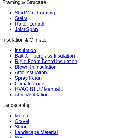
Framing & Structure
Stud Wall Framing
Stairs
Rafter Length
Joist Span
Insulation & Climate
Insulation
Batt & Fiberglass Insulation
Rigid Foam Board Insulation
Blown-In Insulation
Attic Insulation
Spray Foam
Climate Zone
HVAC BTU / Manual J
Attic Ventilation
Landscaping
Mulch
Gravel
Stone
Landscape Material
Sod