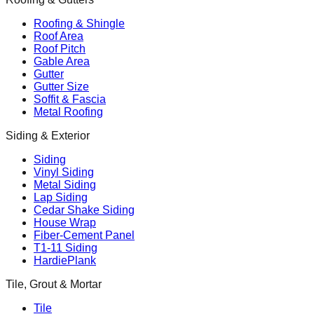
Roofing & Shingle
Roof Area
Roof Pitch
Gable Area
Gutter
Gutter Size
Soffit & Fascia
Metal Roofing
Siding & Exterior
Siding
Vinyl Siding
Metal Siding
Lap Siding
Cedar Shake Siding
House Wrap
Fiber-Cement Panel
T1-11 Siding
HardiePlank
Tile, Grout & Mortar
Tile