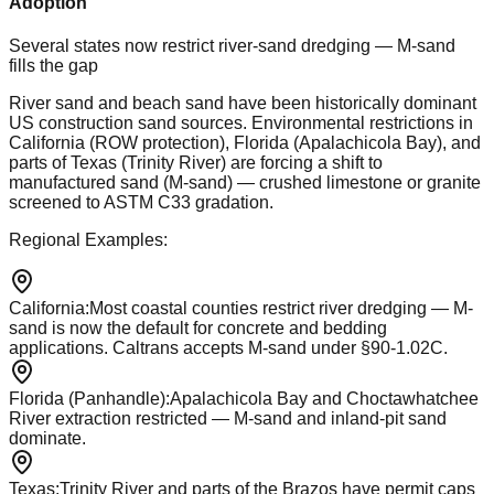
Adoption
Several states now restrict river-sand dredging — M-sand
fills the gap
River sand and beach sand have been historically dominant
US construction sand sources. Environmental restrictions in
California (ROW protection), Florida (Apalachicola Bay), and
parts of Texas (Trinity River) are forcing a shift to
manufactured sand (M-sand) — crushed limestone or granite
screened to ASTM C33 gradation.
Regional Examples:
California
:
Most coastal counties restrict river dredging — M-
sand is now the default for concrete and bedding
applications. Caltrans accepts M-sand under §90-1.02C.
Florida (Panhandle)
:
Apalachicola Bay and Choctawhatchee
River extraction restricted — M-sand and inland-pit sand
dominate.
Texas
:
Trinity River and parts of the Brazos have permit caps