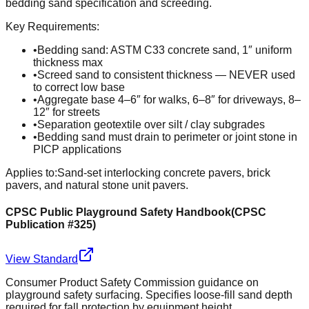
bedding sand specification and screeding.
Key Requirements:
•
Bedding sand: ASTM C33 concrete sand, 1″ uniform
thickness max
•
Screed sand to consistent thickness — NEVER used
to correct low base
•
Aggregate base 4–6″ for walks, 6–8″ for driveways, 8–
12″ for streets
•
Separation geotextile over silt / clay subgrades
•
Bedding sand must drain to perimeter or joint stone in
PICP applications
Applies to:
Sand-set interlocking concrete pavers, brick
pavers, and natural stone unit pavers.
CPSC Public Playground Safety Handbook
(
CPSC
Publication #325
)
View Standard
Consumer Product Safety Commission guidance on
playground safety surfacing. Specifies loose-fill sand depth
required for fall protection by equipment height.