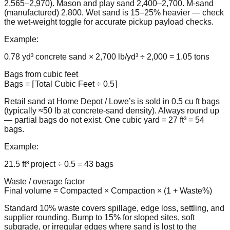
2,565–2,970). Mason and play sand 2,400–2,700. M-sand
(manufactured) 2,800. Wet sand is 15–25% heavier — check
the wet-weight toggle for accurate pickup payload checks.
Example:
0.78 yd³ concrete sand × 2,700 lb/yd³ ÷ 2,000 = 1.05 tons
Bags from cubic feet
Bags = ⌈Total Cubic Feet ÷ 0.5⌉
Retail sand at Home Depot / Lowe’s is sold in 0.5 cu ft bags
(typically ≈50 lb at concrete-sand density). Always round up
— partial bags do not exist. One cubic yard = 27 ft³ = 54
bags.
Example:
21.5 ft³ project ÷ 0.5 = 43 bags
Waste / overage factor
Final volume = Compacted × Compaction × (1 + Waste%)
Standard 10% waste covers spillage, edge loss, settling, and
supplier rounding. Bump to 15% for sloped sites, soft
subgrade, or irregular edges where sand is lost to the