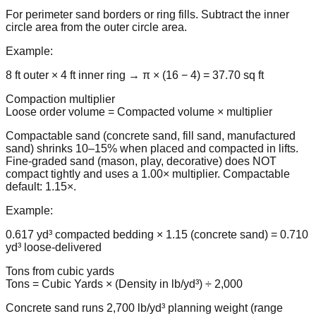
For perimeter sand borders or ring fills. Subtract the inner
circle area from the outer circle area.
Example:
8 ft outer × 4 ft inner ring → π × (16 − 4) = 37.70 sq ft
Compaction multiplier
Loose order volume = Compacted volume × multiplier
Compactable sand (concrete sand, fill sand, manufactured
sand) shrinks 10–15% when placed and compacted in lifts.
Fine-graded sand (mason, play, decorative) does NOT
compact tightly and uses a 1.00× multiplier. Compactable
default: 1.15×.
Example:
0.617 yd³ compacted bedding × 1.15 (concrete sand) = 0.710
yd³ loose-delivered
Tons from cubic yards
Tons = Cubic Yards × (Density in lb/yd³) ÷ 2,000
Concrete sand runs 2,700 lb/yd³ planning weight (range