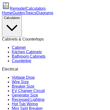
Remodel
Calculators
Home
Guides
Topics
Diagrams
Calculators
Cabinets & Countertops
Cabinet
Kitchen Cabinets
Bathroom Cabinets
Countertop
Electrical
Voltage Drop
Wire Size
Breaker Size
EV Charger Circuit
Generator Size
Recessed Lighting
Hot Tub Wiring
Mini Split Breaker