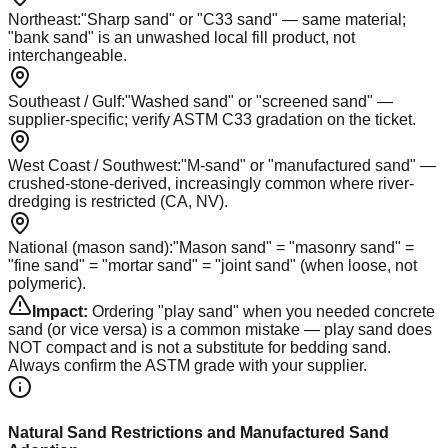
Northeast
:
"Sharp sand" or "C33 sand" — same material;
"bank sand" is an unwashed local fill product, not
interchangeable.
Southeast / Gulf
:
"Washed sand" or "screened sand" —
supplier-specific; verify ASTM C33 gradation on the ticket.
West Coast / Southwest
:
"M-sand" or "manufactured sand" —
crushed-stone-derived, increasingly common where river-
dredging is restricted (CA, NV).
National (mason sand)
:
"Mason sand" = "masonry sand" =
"fine sand" = "mortar sand" = "joint sand" (when loose, not
polymeric).
Impact:
Ordering "play sand" when you needed concrete
sand (or vice versa) is a common mistake — play sand does
NOT compact and is not a substitute for bedding sand.
Always confirm the ASTM grade with your supplier.
Natural Sand Restrictions and Manufactured Sand