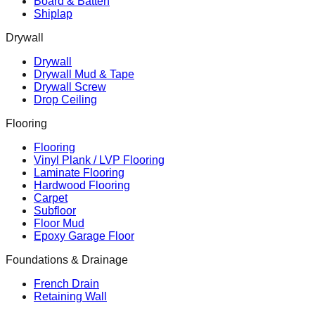
Board & Batten
Shiplap
Drywall
Drywall
Drywall Mud & Tape
Drywall Screw
Drop Ceiling
Flooring
Flooring
Vinyl Plank / LVP Flooring
Laminate Flooring
Hardwood Flooring
Carpet
Subfloor
Floor Mud
Epoxy Garage Floor
Foundations & Drainage
French Drain
Retaining Wall