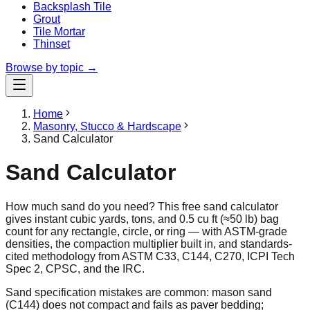
Backsplash Tile
Grout
Tile Mortar
Thinset
Browse by topic →
Home
Masonry, Stucco & Hardscape
Sand Calculator
Sand Calculator
How much sand do you need? This free sand calculator
gives instant cubic yards, tons, and 0.5 cu ft (≈50 lb) bag
count for any rectangle, circle, or ring — with ASTM-grade
densities, the compaction multiplier built in, and standards-
cited methodology from ASTM C33, C144, C270, ICPI Tech
Spec 2, CPSC, and the IRC.
Sand specification mistakes are common: mason sand
(C144) does not compact and fails as paver bedding;