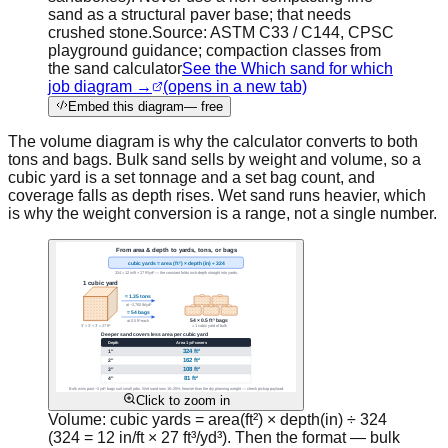
sand as a structural paver base; that needs
crushed stone.
Source:
ASTM C33 / C144, CPSC
playground guidance; compaction classes from
the sand calculator
See the Which sand for which
job diagram →
(opens in a new tab)
Embed this diagram
— free
The volume diagram is why the calculator converts to both
tons and bags. Bulk sand sells by weight and volume, so a
cubic yard is a set tonnage and a set bag count, and
coverage falls as depth rises. Wet sand runs heavier, which
is why the weight conversion is a range, not a single number.
Click to zoom in
Volume: cubic yards = area(ft²) × depth(in) ÷ 324
(324 = 12 in/ft × 27 ft³/yd³). Then the format — bulk