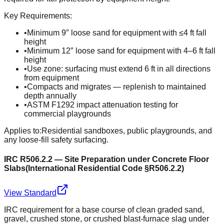
Key Requirements:
•
Minimum 9″ loose sand for equipment with ≤4 ft fall
height
•
Minimum 12″ loose sand for equipment with 4–6 ft fall
height
•
Use zone: surfacing must extend 6 ft in all directions
from equipment
•
Compacts and migrates — replenish to maintained
depth annually
•
ASTM F1292 impact attenuation testing for
commercial playgrounds
Applies to:
Residential sandboxes, public playgrounds, and
any loose-fill safety surfacing.
IRC R506.2.2 — Site Preparation under Concrete Floor
Slabs
(
International Residential Code §R506.2.2
)
View Standard
IRC requirement for a base course of clean graded sand,
gravel, crushed stone, or crushed blast-furnace slag under