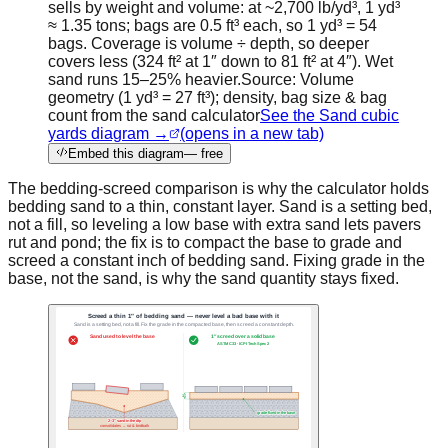
sells by weight and volume: at ~2,700 lb/yd³, 1 yd³
≈ 1.35 tons; bags are 0.5 ft³ each, so 1 yd³ = 54
bags. Coverage is volume ÷ depth, so deeper
covers less (324 ft² at 1″ down to 81 ft² at 4″). Wet
sand runs 15–25% heavier.
Source:
Volume
geometry (1 yd³ = 27 ft³); density, bag size & bag
count from the sand calculator
See the Sand cubic
yards diagram →
(opens in a new tab)
Embed this diagram
— free
The bedding-screed comparison is why the calculator holds
bedding sand to a thin, constant layer. Sand is a setting bed,
not a fill, so leveling a low base with extra sand lets pavers
rut and pond; the fix is to compact the base to grade and
screed a constant inch of bedding sand. Fixing grade in the
base, not the sand, is why the sand quantity stays fixed.