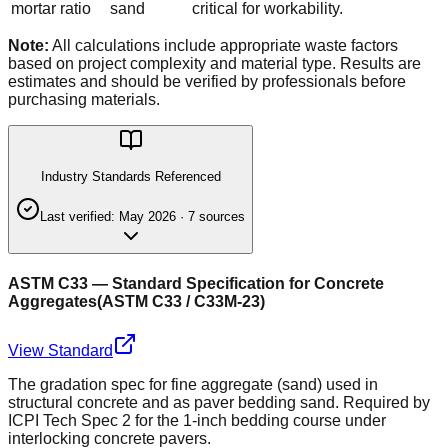
mortar ratio
sand
critical for workability.
Note:
All calculations include appropriate waste factors
based on project complexity and material type. Results are
estimates and should be verified by professionals before
purchasing materials.
Industry Standards Referenced
Last verified:
May 2026
·
7
source
s
ASTM C33 — Standard Specification for Concrete
Aggregates
(
ASTM C33 / C33M-23
)
View Standard
The gradation spec for fine aggregate (sand) used in
structural concrete and as paver bedding sand. Required by
ICPI Tech Spec 2 for the 1-inch bedding course under
interlocking concrete pavers.