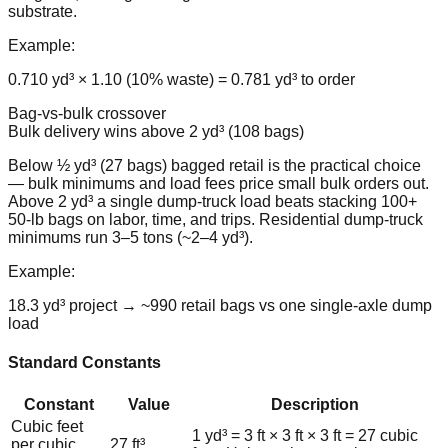
substrate.
Example:
0.710 yd³ × 1.10 (10% waste) = 0.781 yd³ to order
Bag-vs-bulk crossover
Bulk delivery wins above 2 yd³ (108 bags)
Below ½ yd³ (27 bags) bagged retail is the practical choice
— bulk minimums and load fees price small bulk orders out.
Above 2 yd³ a single dump-truck load beats stacking 100+
50-lb bags on labor, time, and trips. Residential dump-truck
minimums run 3–5 tons (~2–4 yd³).
Example:
18.3 yd³ project → ~990 retail bags vs one single-axle dump
load
Standard Constants
Constant
Value
Description
Cubic feet
1 yd³ = 3 ft × 3 ft × 3 ft = 27 cubic
per cubic
27 ft³