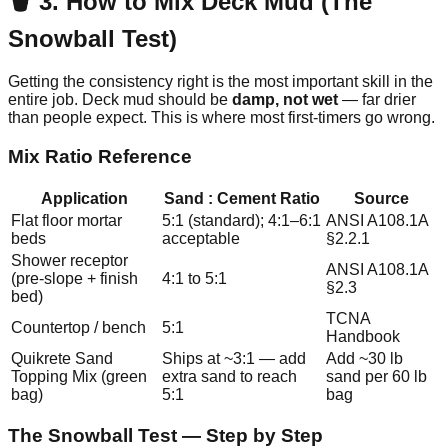
🪣 3. How to Mix Deck Mud (The
Snowball Test)
Getting the consistency right is the most important skill in the
entire job. Deck mud should be
damp, not wet
— far drier
than people expect. This is where most first-timers go wrong.
Mix Ratio Reference
Application
Sand : Cement Ratio
Source
Flat floor mortar
5:1 (standard); 4:1–6:1
ANSI A108.1A
beds
acceptable
§2.2.1
Shower receptor
ANSI A108.1A
(pre-slope + finish
4:1 to 5:1
§2.3
bed)
TCNA
Countertop / bench
5:1
Handbook
Quikrete Sand
Ships at ~3:1 — add
Add ~30 lb
Topping Mix (green
extra sand to reach
sand per 60 lb
bag)
5:1
bag
The Snowball Test — Step by Step