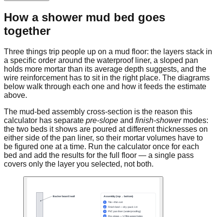
How a shower mud bed goes
together
Three things trip people up on a mud floor: the layers stack in
a specific order around the waterproof liner, a sloped pan
holds more mortar than its average depth suggests, and the
wire reinforcement has to sit in the right place. The diagrams
below walk through each one and how it feeds the estimate
above.
The mud-bed assembly cross-section is the reason this
calculator has separate
pre-slope
and
finish-shower
modes:
the two beds it shows are poured at different thicknesses on
either side of the pan liner, so their mortar volumes have to
be figured one at a time. Run the calculator once for each
bed and add the results for the full floor — a single pass
covers only the layer you selected, not both.