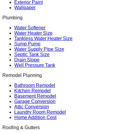
Exterior Paint
Wallpaper
Plumbing
Water Softener
Water Heater Size
Tankless Water Heater Size
Sump Pump
Water Supply Pipe Size
Septic Tank Size
Drain Slope
Well Pressure Tank
Remodel Planning
Bathroom Remodel
Kitchen Remodel
Basement Remodel
Garage Conversion
Attic Conversion
Laundry Room Remodel
Home Addition Cost
Roofing & Gutters