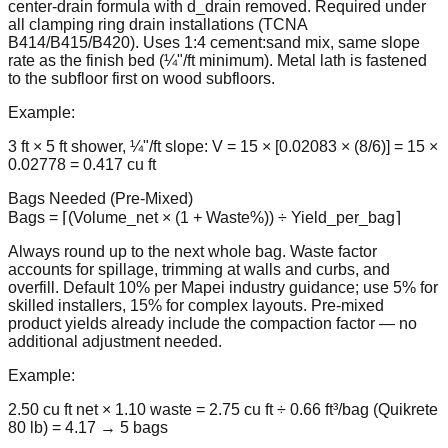
center-drain formula with d_drain removed. Required under
all clamping ring drain installations (TCNA
B414/B415/B420). Uses 1:4 cement:sand mix, same slope
rate as the finish bed (¼"/ft minimum). Metal lath is fastened
to the subfloor first on wood subfloors.
Example:
3 ft × 5 ft shower, ¼"/ft slope: V = 15 × [0.02083 × (8/6)] = 15 ×
0.02778 = 0.417 cu ft
Bags Needed (Pre-Mixed)
Bags = ⌈(Volume_net × (1 + Waste%)) ÷ Yield_per_bag⌉
Always round up to the next whole bag. Waste factor
accounts for spillage, trimming at walls and curbs, and
overfill. Default 10% per Mapei industry guidance; use 5% for
skilled installers, 15% for complex layouts. Pre-mixed
product yields already include the compaction factor — no
additional adjustment needed.
Example:
2.50 cu ft net × 1.10 waste = 2.75 cu ft ÷ 0.66 ft³/bag (Quikrete
80 lb) = 4.17 → 5 bags