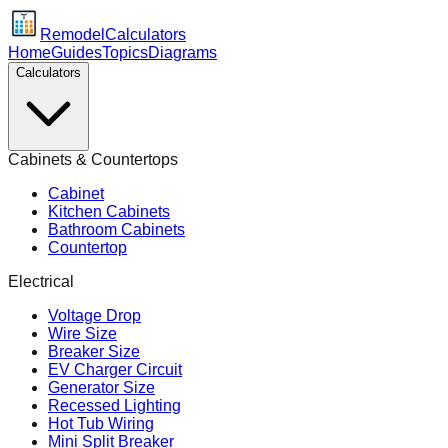
Remodel
Calculators
Home
Guides
Topics
Diagrams
Calculators
Cabinets & Countertops
Cabinet
Kitchen Cabinets
Bathroom Cabinets
Countertop
Electrical
Voltage Drop
Wire Size
Breaker Size
EV Charger Circuit
Generator Size
Recessed Lighting
Hot Tub Wiring
Mini Split Breaker