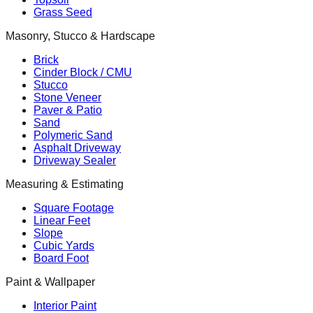
Grass Seed
Masonry, Stucco & Hardscape
Brick
Cinder Block / CMU
Stucco
Stone Veneer
Paver & Patio
Sand
Polymeric Sand
Asphalt Driveway
Driveway Sealer
Measuring & Estimating
Square Footage
Linear Feet
Slope
Cubic Yards
Board Foot
Paint & Wallpaper
Interior Paint