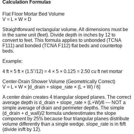
Calculation Formulas
Flat Floor Mortar Bed Volume
V = L × W × D
Straightforward rectangular volume. All dimensions must be
in the same unit (feet). Divide depth in inches by 12 to
convert to feet. This formula applies to unbonded (TCNA
F111) and bonded (TCNA F112) flat beds and countertop
beds.
Example:
4 ft × 5 ft × (1.5"/12) = 4 × 5 × 0.125 = 2.50 cu ft net mortar
Center-Drain Shower Volume (Geometrically Correct)
V = L × W × [d_drain + slope_rate × (L + W) / 6]
A center drain creates 4 triangular sloped planes. The correct
average depth is d_drain + slope_rate × (L+W)/6 — NOT a
simple average of drain and perimeter depths. The simple
(d_drain + d_wall)/2 formula underestimates the slope
component by 25% because four triangular planes distribute
volume differently than a single wedge. slope_rate is in ft/ft
(divide in/ft by 12).