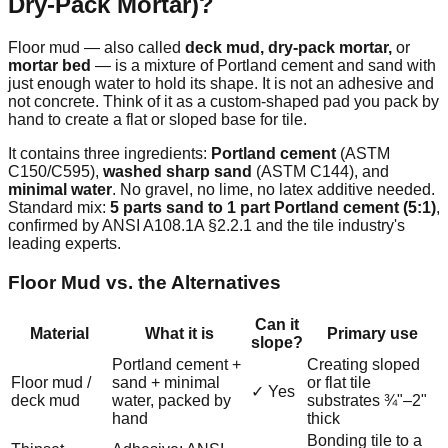
Dry-Pack Mortar)?
Floor mud — also called
deck mud, dry-pack mortar,
or
mortar bed
— is a mixture of Portland cement and sand with
just enough water to hold its shape. It is not an adhesive and
not concrete. Think of it as a custom-shaped pad you pack by
hand to create a flat or sloped base for tile.
It contains three ingredients:
Portland cement
(ASTM
C150/C595),
washed sharp sand
(ASTM C144), and
minimal water
. No gravel, no lime, no latex additive needed.
Standard mix:
5 parts sand to 1 part Portland cement (5:1)
,
confirmed by ANSI A108.1A §2.2.1 and the tile industry's
leading experts.
Floor Mud vs. the Alternatives
Can it
Material
What it is
Primary use
slope?
Portland cement +
Creating sloped
Floor mud /
sand + minimal
or flat tile
✓ Yes
deck mud
water, packed by
substrates ¾"–2"
hand
thick
Bonding tile to a