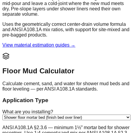
mid-pour and leave a cold-joint where the new mud meets
dry. Pre-slope layers under shower liners need their own
separate volume.
Uses the geometrically correct center-drain volume formula
and ANSI A108.1A mix ratios, with support for site-mixed and
pre-bagged products.
View material estimation guides →
Floor Mud Calculator
Calculate cement, sand, and water for shower mud beds and
floor leveling — per ANSI A108.1A standards.
Application Type
What are you installing?
ANSI A108.1A §2.3.6 — minimum 1½” mortar bed for shower
receptors. Use 1:4 cement:sand mix per ANSI A108.1A §2.3.