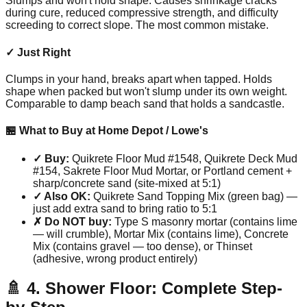
Slumps and won't hold shape. Causes shrinkage cracks
during cure, reduced compressive strength, and difficulty
screeding to correct slope. The most common mistake.
✓ Just Right
Clumps in your hand, breaks apart when tapped. Holds
shape when packed but won't slump under its own weight.
Comparable to damp beach sand that holds a sandcastle.
🏪 What to Buy at Home Depot / Lowe's
✓ Buy:
Quikrete Floor Mud #1548, Quikrete Deck Mud
#154, Sakrete Floor Mud Mortar, or Portland cement +
sharp/concrete sand (site-mixed at 5:1)
✓ Also OK:
Quikrete Sand Topping Mix (green bag) —
just add extra sand to bring ratio to 5:1
✗ Do NOT buy:
Type S masonry mortar (contains lime
— will crumble), Mortar Mix (contains lime), Concrete
Mix (contains gravel — too dense), or Thinset
(adhesive, wrong product entirely)
🚿 4. Shower Floor: Complete Step-