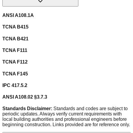
ANSI A108.1A
TCNA B415
TCNA B421
TCNA F111
TCNA F112
TCNA F145
IPC 417.5.2
ANSI A108.02 §3.7.3
Standards Disclaimer:
Standards and codes are subject to
periodic updates. Always verify current requirements with
local building authorities and professional engineers before
beginning construction. Links provided are for reference only.