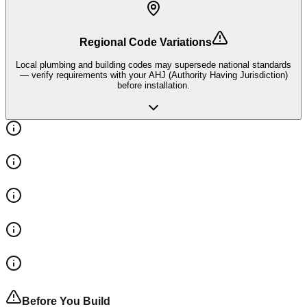
Regional Code Variations
Local plumbing and building codes may supersede national standards
— verify requirements with your AHJ (Authority Having Jurisdiction)
before installation.
Before You Build