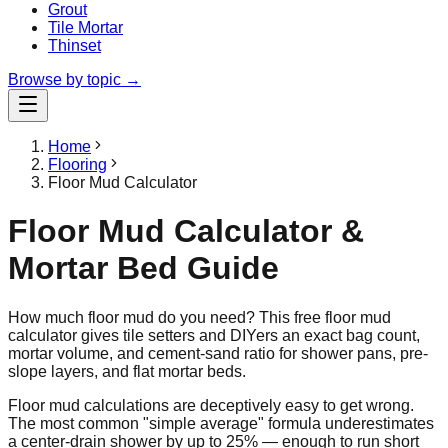
Grout
Tile Mortar
Thinset
Browse by topic →
Home
Flooring
Floor Mud Calculator
Floor Mud Calculator &
Mortar Bed Guide
How much floor mud do you need? This free floor mud
calculator gives tile setters and DIYers an exact bag count,
mortar volume, and cement-sand ratio for shower pans, pre-
slope layers, and flat mortar beds.
Floor mud calculations are deceptively easy to get wrong.
The most common "simple average" formula underestimates
a center-drain shower by up to 25% — enough to run short