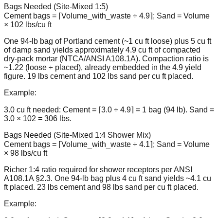
Bags Needed (Site-Mixed 1:5)
Cement bags = ⌈Volume_with_waste ÷ 4.9⌉; Sand = Volume
× 102 lbs/cu ft
One 94-lb bag of Portland cement (~1 cu ft loose) plus 5 cu ft
of damp sand yields approximately 4.9 cu ft of compacted
dry-pack mortar (NTCA/ANSI A108.1A). Compaction ratio is
~1.22 (loose ÷ placed), already embedded in the 4.9 yield
figure. 19 lbs cement and 102 lbs sand per cu ft placed.
Example:
3.0 cu ft needed: Cement = ⌈3.0 ÷ 4.9⌉ = 1 bag (94 lb). Sand =
3.0 × 102 = 306 lbs.
Bags Needed (Site-Mixed 1:4 Shower Mix)
Cement bags = ⌈Volume_with_waste ÷ 4.1⌉; Sand = Volume
× 98 lbs/cu ft
Richer 1:4 ratio required for shower receptors per ANSI
A108.1A §2.3. One 94-lb bag plus 4 cu ft sand yields ~4.1 cu
ft placed. 23 lbs cement and 98 lbs sand per cu ft placed.
Example: