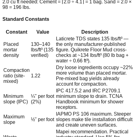
2.0 cu ft needed: Cement = ⌈2.0 ÷ 4.1⌉ = 1 bag. Sand = 2.0 ×
98 = 196 lbs.
Standard Constants
Constant
Value
Description
Laticrete TDS states 135 lbs/ft³ —
Placed
130–140
the only manufacturer-published
mortar
lbs/ft³ (135
figure. Quikrete Floor Mud cross-
density
verified)
checks at ~134 lbs/ft³ (80 lb bag +
water ÷ 0.66 ft³).
Dry loose ingredients occupy ~22%
Compaction
more volume than placed mortar.
ratio (site-
1.22
Pre-mixed bag yields already
mixed)
account for compaction.
IPC 417.5.2 and IRC P2709.1
Minimum
¼" per foot
minimum slope to drain. TCNA
slope (IPC)
(2%)
Handbook minimum for shower
receptors.
IAPMO PS 106 maximum. Steeper
Maximum
½" per foot
slopes make tile installation difficult
slope
and create uneven surfaces.
Mapei recommendation. Practical