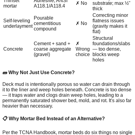
Thinset
Adhesive; ANSI
✗ No
substrate; max ½"
mortar
A118.1/A118.4
thick
Correcting minor
Pourable
Self-leveling
flatness issues
cementitious
✗ No
underlayment
(gravity makes it
compound
flat)
Structural
Cement + sand +
✗
foundations/slabs
Concrete
coarse aggregate
Wrong
— too dense,
(gravel)
choice
blocks weep
holes
🧱 Why Not Just Use Concrete?
Deck mud is intentionally porous so water can drain through
it to the liner and weep holes beneath. Concrete is too dense
— it traps water and clogs drain weep holes, leading to a
permanently saturated shower bed, mold, and rot. It's also far
heavier than necessary.
📋 Why Mortar Bed Instead of an Alternative?
Per the TCNA Handbook, mortar beds do six things no single