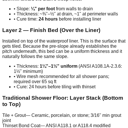
• Slope:
¼" per foot
from walls to drain
• Thickness: ~⅜"–½" at drain, ~1" at perimeter walls
• Cure time:
24 hours
before installing liner
Layer 2 — Finish Bed (Over the Liner)
Installed on top of the waterproof liner. This is the surface that
gets tiled. Because the pre-slope already establishes the
pitch underneath, this bed can be a uniform thickness and it
naturally follows the same slope.
• Thickness:
1¼"–1½" uniform
(ANSI A108.1A-2.3.6:
1½" minimum)
• Wire mesh recommended for all shower pans;
required over 65 sq ft
• Cure: 24 hours before tiling with thinset
Traditional Shower Floor: Layer Stack (Bottom
to Top)
Tile + Grout
—
Ceramic, porcelain, or stone; 3/16" min grout
joint
Thinset Bond Coat
—
ANSI A118.1 or A118.4 modified