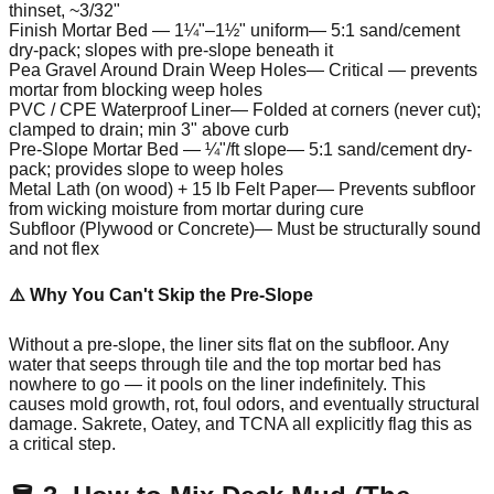
thinset, ~3/32"
Finish Mortar Bed — 1¼"–1½" uniform
—
5:1 sand/cement
dry-pack; slopes with pre-slope beneath it
Pea Gravel Around Drain Weep Holes
—
Critical — prevents
mortar from blocking weep holes
PVC / CPE Waterproof Liner
—
Folded at corners (never cut);
clamped to drain; min 3" above curb
Pre-Slope Mortar Bed — ¼"/ft slope
—
5:1 sand/cement dry-
pack; provides slope to weep holes
Metal Lath (on wood) + 15 lb Felt Paper
—
Prevents subfloor
from wicking moisture from mortar during cure
Subfloor (Plywood or Concrete)
—
Must be structurally sound
and not flex
⚠️ Why You Can't Skip the Pre-Slope
Without a pre-slope, the liner sits flat on the subfloor. Any
water that seeps through tile and the top mortar bed has
nowhere to go — it pools on the liner indefinitely. This
causes mold growth, rot, foul odors, and eventually structural
damage. Sakrete, Oatey, and TCNA all explicitly flag this as
a critical step.