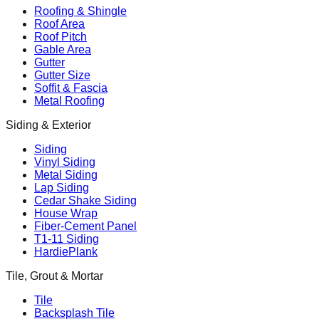
Roofing & Shingle
Roof Area
Roof Pitch
Gable Area
Gutter
Gutter Size
Soffit & Fascia
Metal Roofing
Siding & Exterior
Siding
Vinyl Siding
Metal Siding
Lap Siding
Cedar Shake Siding
House Wrap
Fiber-Cement Panel
T1-11 Siding
HardiePlank
Tile, Grout & Mortar
Tile
Backsplash Tile