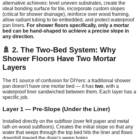
alternative achieves: level uneven substrates, create the
ideal bonding surface for tile, incorporate custom slopes
(critical for shower drainage), reinforce over wood framing,
allow radiant tubing to be embedded, and protect waterproof
pan liners.
For shower floors specifically, only a mortar
bed can be hand-shaped to achieve a precise slope in
any direction.
🚿 2. The Two-Bed System: Why
Shower Floors Have Two Mortar
Layers
The #1 source of confusion for DIYers: a traditional shower
pan doesn't have one mortar bed — it has
two
, with a
waterproof liner sandwiched between them. Each layer has a
specific job.
Layer 1 — Pre-Slope (Under the Liner)
Installed directly on the subfloor (over felt paper and metal
lath on wood subfloors). Creates the initial slope so that any
water that seeps through the top bed hits the liner and flows
downhill toward the drain's weep holes.