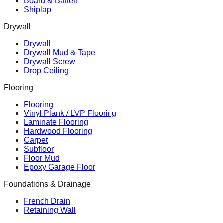
Board & Batten
Shiplap
Drywall
Drywall
Drywall Mud & Tape
Drywall Screw
Drop Ceiling
Flooring
Flooring
Vinyl Plank / LVP Flooring
Laminate Flooring
Hardwood Flooring
Carpet
Subfloor
Floor Mud
Epoxy Garage Floor
Foundations & Drainage
French Drain
Retaining Wall