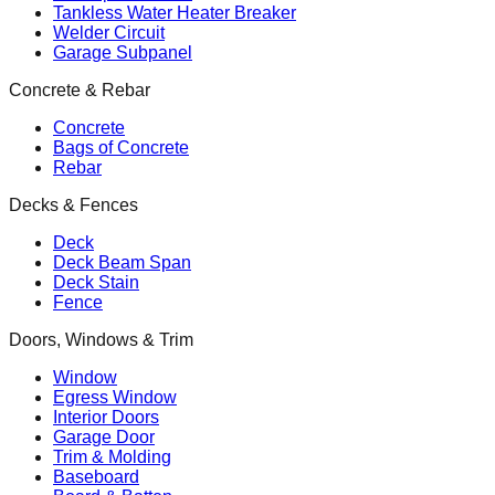
Tankless Water Heater Breaker
Welder Circuit
Garage Subpanel
Concrete & Rebar
Concrete
Bags of Concrete
Rebar
Decks & Fences
Deck
Deck Beam Span
Deck Stain
Fence
Doors, Windows & Trim
Window
Egress Window
Interior Doors
Garage Door
Trim & Molding
Baseboard