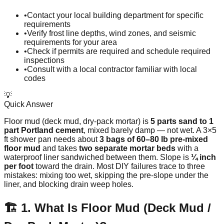
•
Contact your local building department for specific
requirements
•
Verify frost line depths, wind zones, and seismic
requirements for your area
•
Check if permits are required and schedule required
inspections
•
Consult with a local contractor familiar with local
codes
💡
Quick Answer
Floor mud (deck mud, dry-pack mortar) is
5 parts sand to 1
part Portland cement
, mixed barely damp — not wet. A 3×5
ft shower pan needs about
3 bags of 60–80 lb pre-mixed
floor mud
and takes
two separate mortar beds
with a
waterproof liner sandwiched between them. Slope is
¼ inch
per foot
toward the drain. Most DIY failures trace to three
mistakes: mixing too wet, skipping the pre-slope under the
liner, and blocking drain weep holes.
🏗️ 1. What Is Floor Mud (Deck Mud /