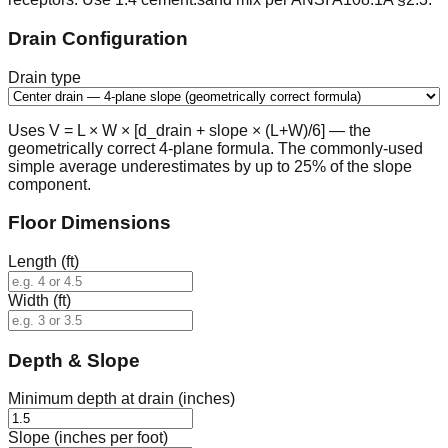
Drain Configuration
Drain type
Uses V = L × W × [d_drain + slope × (L+W)/6] — the
geometrically correct 4-plane formula. The commonly-used
simple average underestimates by up to 25% of the slope
component.
Floor Dimensions
Length (ft)
Width (ft)
Depth & Slope
Minimum depth at drain (inches)
Slope (inches per foot)