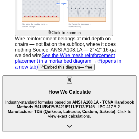
Click to zoom in
Wire reinforcement belongs at mid-depth on
chairs — not flat on the subfloor, where it does
nothing.
Source:
ANSI A108.1A — 2″×2″ 16-ga
welded wire
See the Wire mesh reinforcement
placement in a mortar bed diagram →
(opens in
a new tab)
Embed this diagram
— free
How We Calculate
Industry-standard formulas based on
ANSI A108.1A · TCNA Handbook
Methods B414/B415/B421/F111/F112/F145 · IPC 417.5.2 ·
Manufacturer TDS (Quikrete, Laticrete, Custom, Sakrete)
. Click to
view exact calculations.