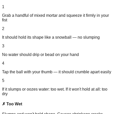
1
Grab a handful of mixed mortar and squeeze it firmly in your
fist
2
It should hold its shape like a snowball — no slumping
3
No water should drip or bead on your hand
4
Tap the ball with your thumb — it should crumble apart easily
5
If it slumps or oozes water: too wet. If it won't hold at all: too
dry
✗ Too Wet