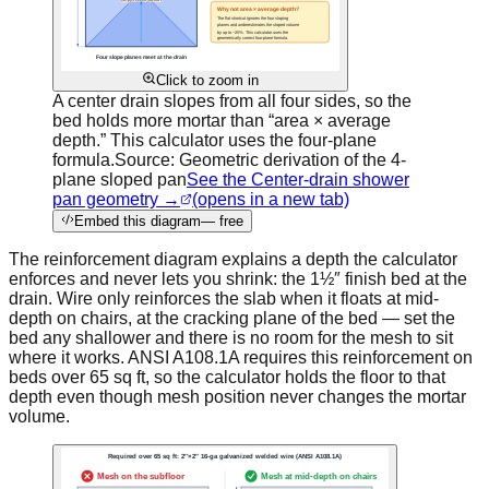
Click to zoom in
A center drain slopes from all four sides, so the
bed holds more mortar than “area × average
depth.” This calculator uses the four-plane
formula.
Source:
Geometric derivation of the 4-
plane sloped pan
See the Center-drain shower
pan geometry →
(opens in a new tab)
Embed this diagram
— free
The reinforcement diagram explains a depth the calculator
enforces and never lets you shrink: the 1½″ finish bed at the
drain. Wire only reinforces the slab when it floats at mid-
depth on chairs, at the cracking plane of the bed — set the
bed any shallower and there is no room for the mesh to sit
where it works. ANSI A108.1A requires this reinforcement on
beds over 65 sq ft, so the calculator holds the floor to that
depth even though mesh position never changes the mortar
volume.