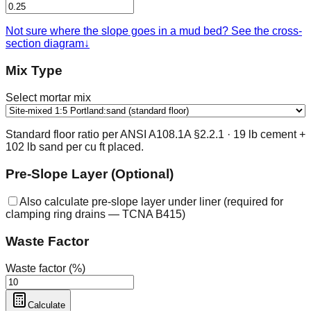
Not sure where the slope goes in a mud bed? See the cross-
section diagram
↓
Mix Type
Select mortar mix
Standard floor ratio per ANSI A108.1A §2.2.1 · 19 lb cement +
102 lb sand per cu ft placed.
Pre-Slope Layer (Optional)
Also calculate pre-slope layer under liner (required for
clamping ring drains — TCNA B415)
Waste Factor
Waste factor (%)
Calculate