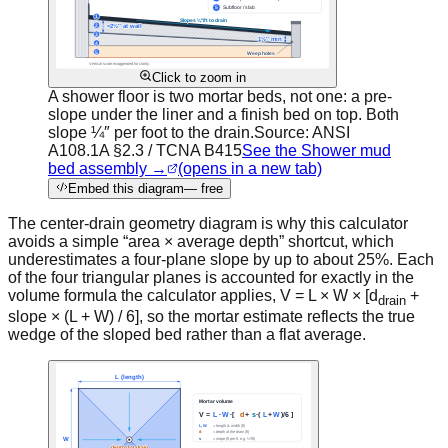
Click to zoom in
A shower floor is two mortar beds, not one: a pre-
slope under the liner and a finish bed on top. Both
slope ¼″ per foot to the drain.
Source:
ANSI
A108.1A §2.3 / TCNA B415
See the Shower mud
bed assembly →
(opens in a new tab)
Embed this diagram
— free
The center-drain geometry diagram is why this calculator
avoids a simple “area × average depth” shortcut, which
underestimates a four-plane slope by up to about 25%. Each
of the four triangular planes is accounted for exactly in the
volume formula the calculator applies,
V = L × W × [d
+
drain
slope × (L + W) / 6]
, so the mortar estimate reflects the true
wedge of the sloped bed rather than a flat average.