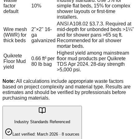
Waste
industry standard. Use 5% for
factor
10%
simple flat beds, 15% for complex
default
shower layouts or first-time
installers.
ANSI A108.02 §3.7.3. Required at
Wire mesh
2"×2" 16-
mid-depth for unbonded beds >1¼"
(WWR) for
ga
and for shower pans >65 sq ft.
thick beds
galvanized
Recommended for all shower
mortar beds.
Highest yield among mainstream
Quikrete
0.66 ft³ per
floor mud products per Quikrete
Floor Mud
80 lb bag
TDS Apr 2024. 28-day strength
yield
>5,000 psi.
Note:
All calculations include appropriate waste factors
based on project complexity and material type. Results are
estimates and should be verified by professionals before
purchasing materials.
Industry Standards Referenced
Last verified:
March 2026
·
8
source
s