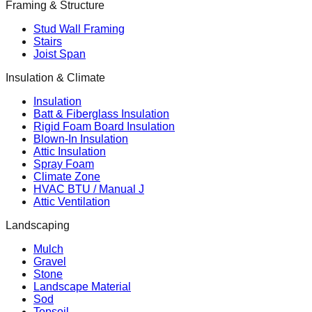
Framing & Structure
Stud Wall Framing
Stairs
Joist Span
Insulation & Climate
Insulation
Batt & Fiberglass Insulation
Rigid Foam Board Insulation
Blown-In Insulation
Attic Insulation
Spray Foam
Climate Zone
HVAC BTU / Manual J
Attic Ventilation
Landscaping
Mulch
Gravel
Stone
Landscape Material
Sod
Topsoil