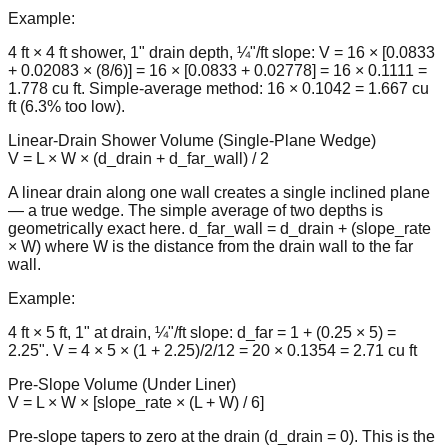
Example:
4 ft × 4 ft shower, 1" drain depth, ¼"/ft slope: V = 16 × [0.0833
+ 0.02083 × (8/6)] = 16 × [0.0833 + 0.02778] = 16 × 0.1111 =
1.778 cu ft. Simple-average method: 16 × 0.1042 = 1.667 cu
ft (6.3% too low).
Linear-Drain Shower Volume (Single-Plane Wedge)
V = L × W × (d_drain + d_far_wall) / 2
A linear drain along one wall creates a single inclined plane
— a true wedge. The simple average of two depths is
geometrically exact here. d_far_wall = d_drain + (slope_rate
× W) where W is the distance from the drain wall to the far
wall.
Example:
4 ft × 5 ft, 1" at drain, ¼"/ft slope: d_far = 1 + (0.25 × 5) =
2.25". V = 4 × 5 × (1 + 2.25)/2/12 = 20 × 0.1354 = 2.71 cu ft
Pre-Slope Volume (Under Liner)
V = L × W × [slope_rate × (L + W) / 6]
Pre-slope tapers to zero at the drain (d_drain = 0). This is the