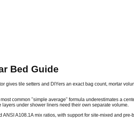
tar Bed Guide
r gives tile setters and DIYers an exact bag count, mortar volu
he most common "simple average" formula underestimates a cent
e layers under shower liners need their own separate volume.
d ANSI A108.1A mix ratios, with support for site-mixed and pre