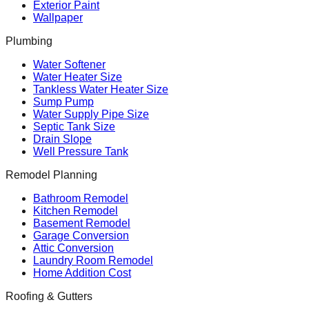
Exterior Paint
Wallpaper
Plumbing
Water Softener
Water Heater Size
Tankless Water Heater Size
Sump Pump
Water Supply Pipe Size
Septic Tank Size
Drain Slope
Well Pressure Tank
Remodel Planning
Bathroom Remodel
Kitchen Remodel
Basement Remodel
Garage Conversion
Attic Conversion
Laundry Room Remodel
Home Addition Cost
Roofing & Gutters