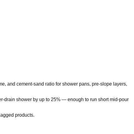
me, and cement-sand ratio for shower pans, pre-slope layers,
er-drain shower by up to 25% — enough to run short mid-pour
-bagged products.