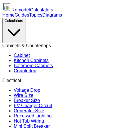
Remodel
Calculators
Home
Guides
Topics
Diagrams
Calculators
Cabinets & Countertops
Cabinet
Kitchen Cabinets
Bathroom Cabinets
Countertop
Electrical
Voltage Drop
Wire Size
Breaker Size
EV Charger Circuit
Generator Size
Recessed Lighting
Hot Tub Wiring
Mini Split Breaker