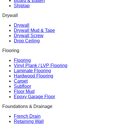
Board & Batten
Shiplap
Drywall
Drywall
Drywall Mud & Tape
Drywall Screw
Drop Ceiling
Flooring
Flooring
Vinyl Plank / LVP Flooring
Laminate Flooring
Hardwood Flooring
Carpet
Subfloor
Floor Mud
Epoxy Garage Floor
Foundations & Drainage
French Drain
Retaining Wall