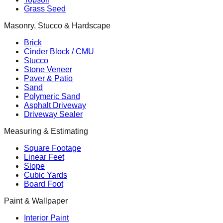
Grass Seed
Masonry, Stucco & Hardscape
Brick
Cinder Block / CMU
Stucco
Stone Veneer
Paver & Patio
Sand
Polymeric Sand
Asphalt Driveway
Driveway Sealer
Measuring & Estimating
Square Footage
Linear Feet
Slope
Cubic Yards
Board Foot
Paint & Wallpaper
Interior Paint