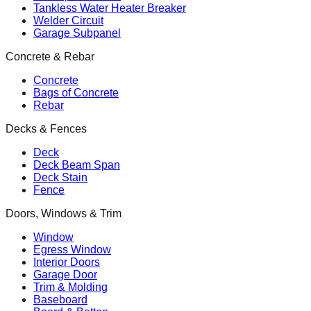
Tankless Water Heater Breaker
Welder Circuit
Garage Subpanel
Concrete & Rebar
Concrete
Bags of Concrete
Rebar
Decks & Fences
Deck
Deck Beam Span
Deck Stain
Fence
Doors, Windows & Trim
Window
Egress Window
Interior Doors
Garage Door
Trim & Molding
Baseboard