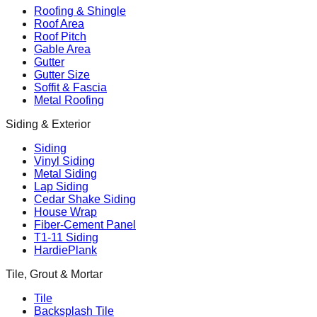
Roofing & Shingle
Roof Area
Roof Pitch
Gable Area
Gutter
Gutter Size
Soffit & Fascia
Metal Roofing
Siding & Exterior
Siding
Vinyl Siding
Metal Siding
Lap Siding
Cedar Shake Siding
House Wrap
Fiber-Cement Panel
T1-11 Siding
HardiePlank
Tile, Grout & Mortar
Tile
Backsplash Tile