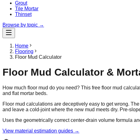
Grout
Tile Mortar
Thinset
Browse by topic →
Home
Flooring
Floor Mud Calculator
Floor Mud Calculator & Mor
How much floor mud do you need? This free floor mud calculato
and flat mortar beds.
Floor mud calculations are deceptively easy to get wrong. T
and leave a cold-joint where the new mud meets dry. Pre-slop
Uses the geometrically correct center-drain volume formula an
View material estimation guides →