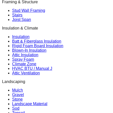
Framing & Structure
Stud Wall Framing
Stairs
Joist Span
Insulation & Climate
Insulation
Batt & Fiberglass Insulation
Rigid Foam Board Insulation
Blown-In Insulation
Attic Insulation
Spray Foam
Climate Zone
HVAC BTU / Manual J
Attic Ventilation
Landscaping
Mulch
Gravel
Stone
Landscape Material
Sod
Topsoil