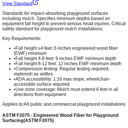
View Standard
Standards for impact-absorbing playground surfaces
including mulch. Specifies minimum depths based on
equipment fall height to prevent serious head injuries. Critical
safety standard for playground mulch installations.
Key Requirements:
•
Fall height ≤4 feet: 6 inches engineered wood fiber
(EWF) minimum
•
Fall height 4-8 feet: 9 inches EWF minimum depth
•
Fall height 8-12 feet: 12 inches EWF minimum depth
•
Compression testing: Regular testing required,
replenish as settles
•
ADA accessibility: 1:16 max slope, wheelchair-
accessible surface required
•
Use zone coverage: Mulch must extend 6 feet in all
directions from equipment
Applies to:
All public and commercial playground installations
ASTM F2075 - Engineered Wood Fiber for Playground
Surfacing
(
ASTM F2075
)