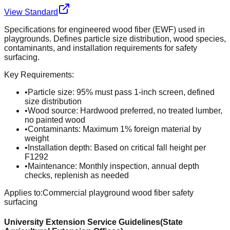
View Standard
Specifications for engineered wood fiber (EWF) used in
playgrounds. Defines particle size distribution, wood species,
contaminants, and installation requirements for safety
surfacing.
Key Requirements:
•
Particle size: 95% must pass 1-inch screen, defined
size distribution
•
Wood source: Hardwood preferred, no treated lumber,
no painted wood
•
Contaminants: Maximum 1% foreign material by
weight
•
Installation depth: Based on critical fall height per
F1292
•
Maintenance: Monthly inspection, annual depth
checks, replenish as needed
Applies to:
Commercial playground wood fiber safety
surfacing
University Extension Service Guidelines
(
State