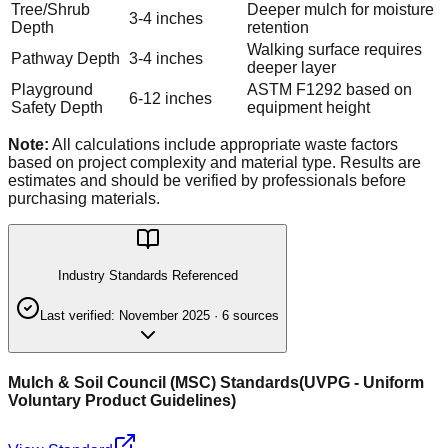
Tree/Shrub
Deeper mulch for moisture
3-4 inches
Depth
retention
Walking surface requires
Pathway Depth
3-4 inches
deeper layer
Playground
ASTM F1292 based on
6-12 inches
Safety Depth
equipment height
Note:
All calculations include appropriate waste factors
based on project complexity and material type. Results are
estimates and should be verified by professionals before
purchasing materials.
Industry Standards Referenced
Last verified:
November 2025
·
6
source
s
Mulch & Soil Council (MSC) Standards
(
UVPG - Uniform
Voluntary Product Guidelines
)