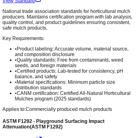
View Standard
National trade association standards for horticultural mulch
producers. Maintains certification program with lab analysis,
quality control, and product guidelines ensuring consistent,
safe mulch products.
Key Requirements:
•
Product labeling: Accurate volume, material source,
and composition disclosure
•
Quality standards: Free from contaminants, weed
seeds, and foreign materials
•
Certified products: Lab-tested for consistency, pH
balance, and safety
•
Material specifications: Minimum particle size
distribution standards
•
CANM certification: Certified All-Natural Horticultural
Mulches program (2025 standards)
Applies to:
Commercially produced mulch products
ASTM F1292 - Playground Surfacing Impact
Attenuation
(
ASTM F1292
)