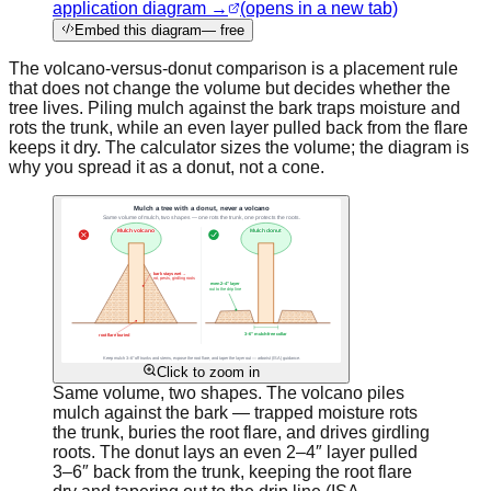
application diagram →
(opens in a new tab)
Embed this diagram
— free
The volcano-versus-donut comparison is a placement rule
that does not change the volume but decides whether the
tree lives. Piling mulch against the bark traps moisture and
rots the trunk, while an even layer pulled back from the flare
keeps it dry. The calculator sizes the volume; the diagram is
why you spread it as a donut, not a cone.
Click to zoom in
Same volume, two shapes. The volcano piles
mulch against the bark — trapped moisture rots
the trunk, buries the root flare, and drives girdling
roots. The donut lays an even 2–4″ layer pulled
3–6″ back from the trunk, keeping the root flare