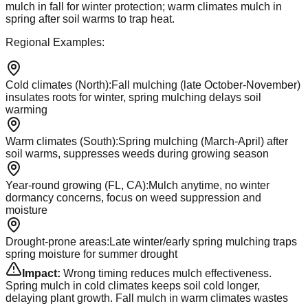
mulch in fall for winter protection; warm climates mulch in
spring after soil warms to trap heat.
Regional Examples:
Cold climates (North)
:
Fall mulching (late October-November)
insulates roots for winter, spring mulching delays soil
warming
Warm climates (South)
:
Spring mulching (March-April) after
soil warms, suppresses weeds during growing season
Year-round growing (FL, CA)
:
Mulch anytime, no winter
dormancy concerns, focus on weed suppression and
moisture
Drought-prone areas
:
Late winter/early spring mulching traps
spring moisture for summer drought
Impact:
Wrong timing reduces mulch effectiveness.
Spring mulch in cold climates keeps soil cold longer,
delaying plant growth. Fall mulch in warm climates wastes