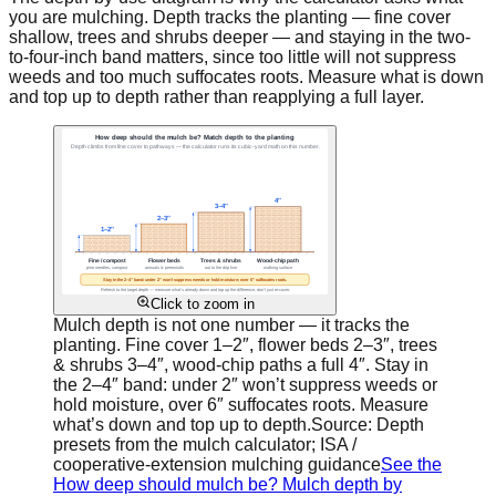
you are mulching. Depth tracks the planting — fine cover
shallow, trees and shrubs deeper — and staying in the two-
to-four-inch band matters, since too little will not suppress
weeds and too much suffocates roots. Measure what is down
and top up to depth rather than reapplying a full layer.
Click to zoom in
Mulch depth is not one number — it tracks the
planting. Fine cover 1–2″, flower beds 2–3″, trees
& shrubs 3–4″, wood-chip paths a full 4″. Stay in
the 2–4″ band: under 2″ won’t suppress weeds or
hold moisture, over 6″ suffocates roots. Measure
what’s down and top up to depth.
Source:
Depth
presets from the mulch calculator; ISA /
cooperative-extension mulching guidance
See the
How deep should mulch be? Mulch depth by