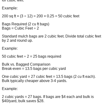
for cubic feet.
Example:
200 sq ft × (3 ÷ 12) = 200 × 0.25 = 50 cubic feet
Bags Required (2 cu ft bags)
Bags = Cubic Feet ÷ 2
Standard mulch bags are 2 cubic feet. Divide total cubic feet
by 2 and round up.
Example:
50 cubic feet ÷ 2 = 25 bags required
Bulk vs. Bagged Comparison
Break-even = 13.5 bags per cubic yard
One cubic yard = 27 cubic feet = 13.5 bags (2 cu ft each).
Bulk typically cheaper above 3-4 yards.
Example:
2 cubic yards = 27 bags. If bags are $4 each and bulk is
$40/yard, bulk saves $28.