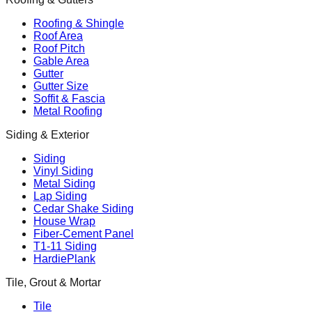
Roofing & Shingle
Roof Area
Roof Pitch
Gable Area
Gutter
Gutter Size
Soffit & Fascia
Metal Roofing
Siding & Exterior
Siding
Vinyl Siding
Metal Siding
Lap Siding
Cedar Shake Siding
House Wrap
Fiber-Cement Panel
T1-11 Siding
HardiePlank
Tile, Grout & Mortar
Tile