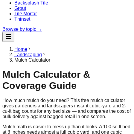
Backsplash Tile
Grout
Tile Mortar
Thinset
Browse by topic →
Home
Landscaping
Mulch Calculator
Mulch Calculator &
Coverage Guide
How much mulch do you need? This free mulch calculator
gives gardeners and landscapers instant cubic-yard and 2-
cu-ft bag counts for any bed size — and compares the cost of
bulk delivery against bagged retail in one screen.
Mulch math is easier to mess up than it looks. A 100 sq ft bed
at 3 inches needs almost a full cubic yard, and one cubic