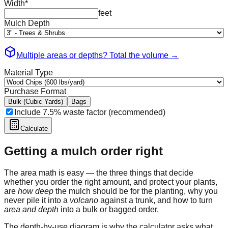
Width
*
feet
Mulch Depth
Multiple areas or depths? Total the volume
→
Material Type
Purchase Format
Bulk (Cubic Yards)
Bags
Include 7.5% waste factor (recommended)
Calculate
Getting a mulch order right
The area math is easy — the three things that decide
whether you order the right amount, and protect your plants,
are
how deep
the mulch should be for the planting, why you
never pile it into a
volcano
against a trunk, and how to turn
area and depth
into a bulk or bagged order.
The depth-by-use diagram is why the calculator asks what