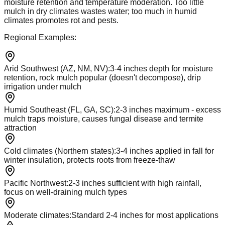
moisture retention and temperature moderation. Too little
mulch in dry climates wastes water; too much in humid
climates promotes rot and pests.
Regional Examples:
Arid Southwest (AZ, NM, NV)
:
3-4 inches depth for moisture
retention, rock mulch popular (doesn't decompose), drip
irrigation under mulch
Humid Southeast (FL, GA, SC)
:
2-3 inches maximum - excess
mulch traps moisture, causes fungal disease and termite
attraction
Cold climates (Northern states)
:
3-4 inches applied in fall for
winter insulation, protects roots from freeze-thaw
Pacific Northwest
:
2-3 inches sufficient with high rainfall,
focus on well-draining mulch types
Moderate climates
:
Standard 2-4 inches for most applications