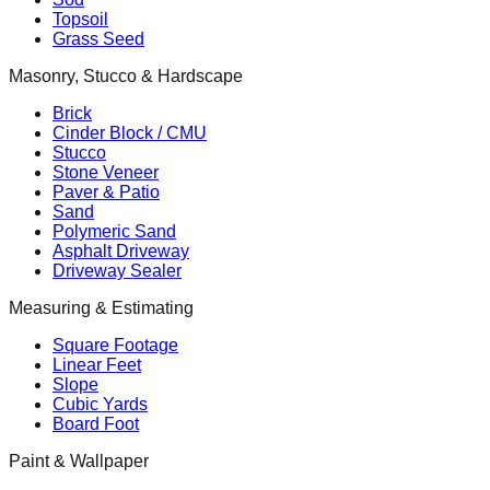
Topsoil
Grass Seed
Masonry, Stucco & Hardscape
Brick
Cinder Block / CMU
Stucco
Stone Veneer
Paver & Patio
Sand
Polymeric Sand
Asphalt Driveway
Driveway Sealer
Measuring & Estimating
Square Footage
Linear Feet
Slope
Cubic Yards
Board Foot
Paint & Wallpaper