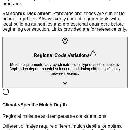
programs
Standards Disclaimer:
Standards and codes are subject to
periodic updates. Always verify current requirements with
local building authorities and professional engineers before
beginning construction. Links provided are for reference only.
Regional Code Variations
Mulch requirements vary by climate, plant types, and local pests.
Application depth, material selection, and timing differ significantly
between regions.
Climate-Specific Mulch Depth
Regional moisture and temperature considerations
Different climates require different mulch depths for optimal