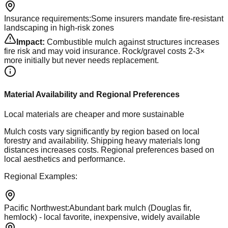
Insurance requirements
:
Some insurers mandate fire-resistant
landscaping in high-risk zones
Impact:
Combustible mulch against structures increases
fire risk and may void insurance. Rock/gravel costs 2-3×
more initially but never needs replacement.
Material Availability and Regional Preferences
Local materials are cheaper and more sustainable
Mulch costs vary significantly by region based on local
forestry and availability. Shipping heavy materials long
distances increases costs. Regional preferences based on
local aesthetics and performance.
Regional Examples:
Pacific Northwest
:
Abundant bark mulch (Douglas fir,
hemlock) - local favorite, inexpensive, widely available