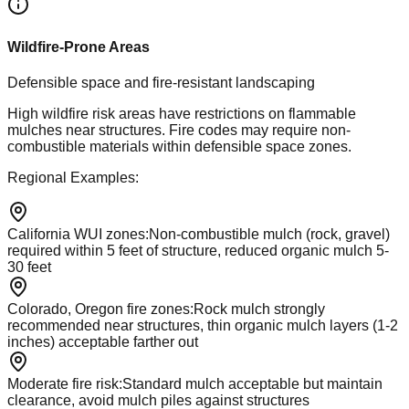
Wildfire-Prone Areas
Defensible space and fire-resistant landscaping
High wildfire risk areas have restrictions on flammable
mulches near structures. Fire codes may require non-
combustible materials within defensible space zones.
Regional Examples:
California WUI zones
:
Non-combustible mulch (rock, gravel)
required within 5 feet of structure, reduced organic mulch 5-
30 feet
Colorado, Oregon fire zones
:
Rock mulch strongly
recommended near structures, thin organic mulch layers (1-2
inches) acceptable farther out
Moderate fire risk
:
Standard mulch acceptable but maintain
clearance, avoid mulch piles against structures