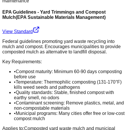
maintenance
EPA Guidelines - Yard Trimmings and Compost
Mulch
(
EPA Sustainable Materials Management
)
View Standard
Federal guidelines promoting yard waste recycling into
mulch and compost. Encourages municipalities to provide
composted mulch as alternative to landfill disposal.
Key Requirements:
•
Compost maturity: Minimum 60-90 days composting
before use
•
Temperature: Thermophilic composting (131-170°F)
kills weed seeds and pathogens
•
Quality standards: Stable, finished compost with
earthy smell, no odors
•
Contaminant screening: Remove plastics, metal, and
non-compostable materials
•
Municipal programs: Many cities offer free or low-cost
compost mulch
Applies to:
Composted yard waste mulch and municipal