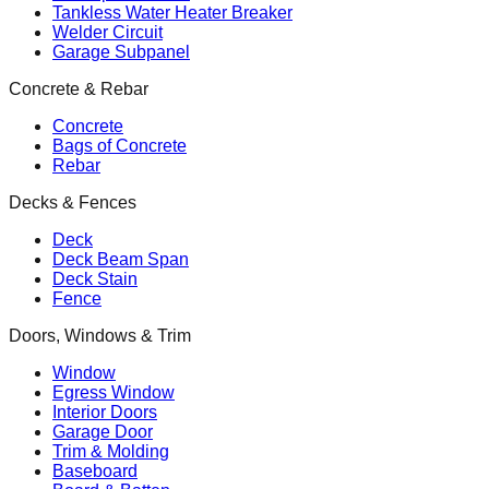
Tankless Water Heater Breaker
Welder Circuit
Garage Subpanel
Concrete & Rebar
Concrete
Bags of Concrete
Rebar
Decks & Fences
Deck
Deck Beam Span
Deck Stain
Fence
Doors, Windows & Trim
Window
Egress Window
Interior Doors
Garage Door
Trim & Molding
Baseboard