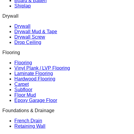
Board & Batten
Shiplap
Drywall
Drywall
Drywall Mud & Tape
Drywall Screw
Drop Ceiling
Flooring
Flooring
Vinyl Plank / LVP Flooring
Laminate Flooring
Hardwood Flooring
Carpet
Subfloor
Floor Mud
Epoxy Garage Floor
Foundations & Drainage
French Drain
Retaining Wall