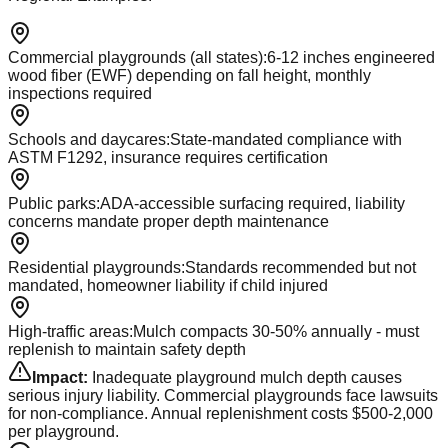
Commercial playgrounds (all states)
:
6-12 inches engineered
wood fiber (EWF) depending on fall height, monthly
inspections required
Schools and daycares
:
State-mandated compliance with
ASTM F1292, insurance requires certification
Public parks
:
ADA-accessible surfacing required, liability
concerns mandate proper depth maintenance
Residential playgrounds
:
Standards recommended but not
mandated, homeowner liability if child injured
High-traffic areas
:
Mulch compacts 30-50% annually - must
replenish to maintain safety depth
Impact:
Inadequate playground mulch depth causes
serious injury liability. Commercial playgrounds face lawsuits
for non-compliance. Annual replenishment costs $500-2,000
per playground.