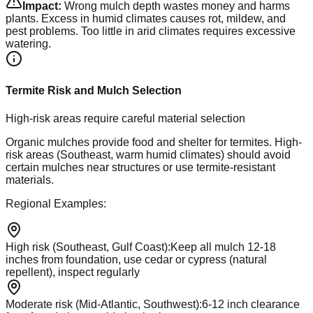
Impact:
Wrong mulch depth wastes money and harms
plants. Excess in humid climates causes rot, mildew, and
pest problems. Too little in arid climates requires excessive
watering.
Termite Risk and Mulch Selection
High-risk areas require careful material selection
Organic mulches provide food and shelter for termites. High-
risk areas (Southeast, warm humid climates) should avoid
certain mulches near structures or use termite-resistant
materials.
Regional Examples:
High risk (Southeast, Gulf Coast)
:
Keep all mulch 12-18
inches from foundation, use cedar or cypress (natural
repellent), inspect regularly
Moderate risk (Mid-Atlantic, Southwest)
:
6-12 inch clearance