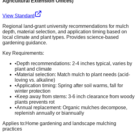
Agricultural Extension Offices
)
View Standard
Regional land-grant university recommendations for mulch
depth, material selection, and application timing based on
local climate and plant types. Provides science-based
gardening guidance.
Key Requirements:
•
Depth recommendations: 2-4 inches typical, varies by
plant and climate
•
Material selection: Match mulch to plant needs (acid-
loving vs. alkaline)
•
Application timing: Spring after soil warms, fall for
winter protection
•
Keep away from stems: 3-6 inch clearance from woody
plants prevents rot
•
Annual replacement: Organic mulches decompose,
replenish annually or biannually
Applies to:
Home gardening and landscape mulching
practices