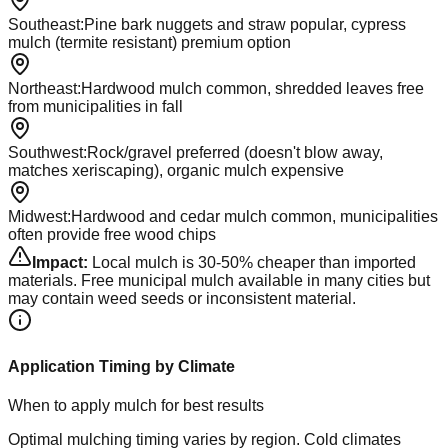
Southeast
:
Pine bark nuggets and straw popular, cypress
mulch (termite resistant) premium option
Northeast
:
Hardwood mulch common, shredded leaves free
from municipalities in fall
Southwest
:
Rock/gravel preferred (doesn't blow away,
matches xeriscaping), organic mulch expensive
Midwest
:
Hardwood and cedar mulch common, municipalities
often provide free wood chips
Impact:
Local mulch is 30-50% cheaper than imported
materials. Free municipal mulch available in many cities but
may contain weed seeds or inconsistent material.
Application Timing by Climate
When to apply mulch for best results
Optimal mulching timing varies by region. Cold climates