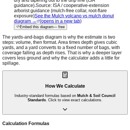
dry and tapering out to the drip line (ISA
guidance).
Source:
ISA / cooperative-extension
arborist guidance (mulch-free collar, root-flare
exposure)
See the Mulch volcano vs mulch donut
diagram →
(opens in a new tab)
Embed this diagram
— free
The yards-and-bags diagram is why the estimate is two
steps: volume, then format. Area times depth gives cubic
yards, and a yard converts to a fixed number of bags, with
coverage falling as depth rises. That is why a deeper layer
covers less ground and why the calculator adds a little for
spillage.
How We Calculate
Industry-standard formulas based on
Mulch & Soil Council
Standards
. Click to view exact calculations.
Calculation Formulas