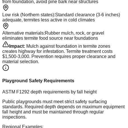
from foundation, avoid pine bark near structures
Low risk (Northern states)
:
Standard clearance (3-6 inches)
adequate, termites less active in cold climates
Alternative materials
:
Rubber mulch, rock, or gravel
eliminates termite food source near foundations
Impact:
Mulch against foundation in termite zones
creates highway for infestation. Termite treatment costs
$1,500-3,000. Prevention requires proper clearance and
material selection.
Playground Safety Requirements
ASTM F1292 depth requirements by fall height
Public playgrounds must meet strict safety surfacing
standards. Required depth depends on maximum equipment
fall height and must be maintained through regular
inspections.
Regional Examples: