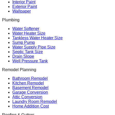
Interior Paint
Exterior Paint
Wallpaper
Plumbing
Water Softener
Water Heater Size
Tankless Water Heater Size
Sump Pump
Water Supply Pipe Size
Septic Tank Size
Drain Slope
Well Pressure Tank
Remodel Planning
Bathroom Remodel
Kitchen Remodel
Basement Remodel
Garage Conversion
Attic Conversion
Laundry Room Remodel
Home Addition Cost
Roofing & Gutters