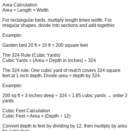
Area Calculation
Area = Length × Width
For rectangular beds, multiply length times width. For
irregular shapes, divide into sections and add together.
Example:
Garden bed 20 ft × 10 ft = 200 square feet
The 324 Rule (Cubic Yards)
Cubic Yards = (Area × Depth in inches) ÷ 324
The 324 rule: One cubic yard of mulch covers 324 square
feet at 1 inch depth. Divide area × depth by 324.
Example:
200 sq ft × 3 inches deep ÷ 324 = 1.85 cubic yards → order 2
yards
Cubic Feet Calculation
Cubic Feet = Area × (Depth ÷ 12)
Convert depth to feet by dividing by 12, then multiply by area