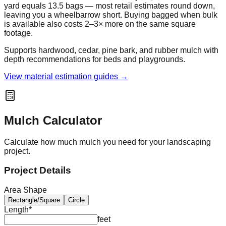
yard equals 13.5 bags — most retail estimates round down,
leaving you a wheelbarrow short. Buying bagged when bulk
is available also costs 2–3× more on the same square
footage.
Supports hardwood, cedar, pine bark, and rubber mulch with
depth recommendations for beds and playgrounds.
View material estimation guides →
Mulch Calculator
Calculate how much mulch you need for your landscaping
project.
Project Details
Area Shape
Rectangle/Square
Circle
Length
*
feet