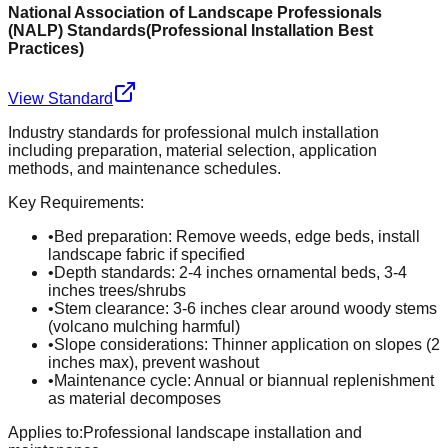
National Association of Landscape Professionals
(NALP) Standards
(
Professional Installation Best
Practices
)
View Standard
Industry standards for professional mulch installation
including preparation, material selection, application
methods, and maintenance schedules.
Key Requirements:
•
Bed preparation: Remove weeds, edge beds, install
landscape fabric if specified
•
Depth standards: 2-4 inches ornamental beds, 3-4
inches trees/shrubs
•
Stem clearance: 3-6 inches clear around woody stems
(volcano mulching harmful)
•
Slope considerations: Thinner application on slopes (2
inches max), prevent washout
•
Maintenance cycle: Annual or biannual replenishment
as material decomposes
Applies to:
Professional landscape installation and