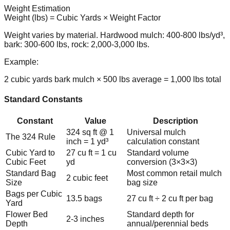
Weight Estimation
Weight (lbs) = Cubic Yards × Weight Factor
Weight varies by material. Hardwood mulch: 400-800 lbs/yd³,
bark: 300-600 lbs, rock: 2,000-3,000 lbs.
Example:
2 cubic yards bark mulch × 500 lbs average = 1,000 lbs total
Standard Constants
Constant
Value
Description
324 sq ft @ 1
Universal mulch
The 324 Rule
inch = 1 yd³
calculation constant
Cubic Yard to
27 cu ft = 1 cu
Standard volume
Cubic Feet
yd
conversion (3×3×3)
Standard Bag
Most common retail mulch
2 cubic feet
Size
bag size
Bags per Cubic
13.5 bags
27 cu ft ÷ 2 cu ft per bag
Yard
Flower Bed
Standard depth for
2-3 inches
Depth
annual/perennial beds