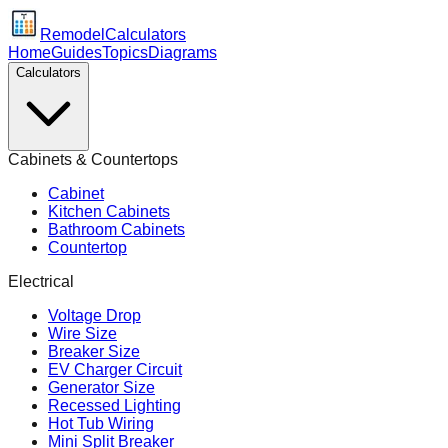
Remodel
Calculators
Home
Guides
Topics
Diagrams
Calculators
Cabinets & Countertops
Cabinet
Kitchen Cabinets
Bathroom Cabinets
Countertop
Electrical
Voltage Drop
Wire Size
Breaker Size
EV Charger Circuit
Generator Size
Recessed Lighting
Hot Tub Wiring
Mini Split Breaker