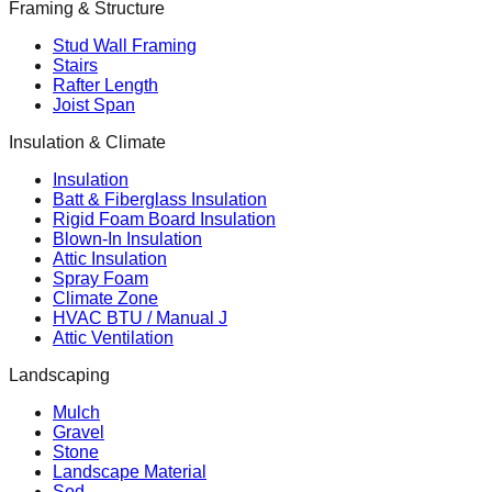
Framing & Structure
Stud Wall Framing
Stairs
Rafter Length
Joist Span
Insulation & Climate
Insulation
Batt & Fiberglass Insulation
Rigid Foam Board Insulation
Blown-In Insulation
Attic Insulation
Spray Foam
Climate Zone
HVAC BTU / Manual J
Attic Ventilation
Landscaping
Mulch
Gravel
Stone
Landscape Material
Sod