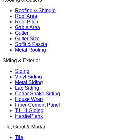
Roofing & Shingle
Roof Area
Roof Pitch
Gable Area
Gutter
Gutter Size
Soffit & Fascia
Metal Roofing
Siding & Exterior
Siding
Vinyl Siding
Metal Siding
Lap Siding
Cedar Shake Siding
House Wrap
Fiber-Cement Panel
T1-11 Siding
HardiePlank
Tile, Grout & Mortar
Tile