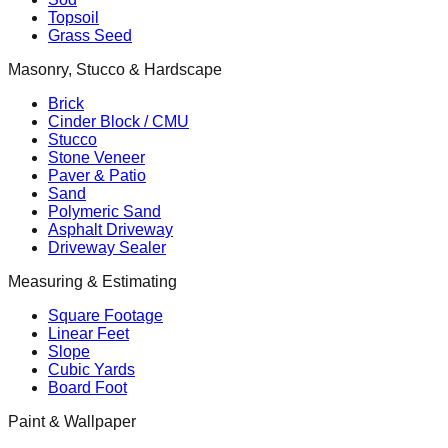
Topsoil
Grass Seed
Masonry, Stucco & Hardscape
Brick
Cinder Block / CMU
Stucco
Stone Veneer
Paver & Patio
Sand
Polymeric Sand
Asphalt Driveway
Driveway Sealer
Measuring & Estimating
Square Footage
Linear Feet
Slope
Cubic Yards
Board Foot
Paint & Wallpaper