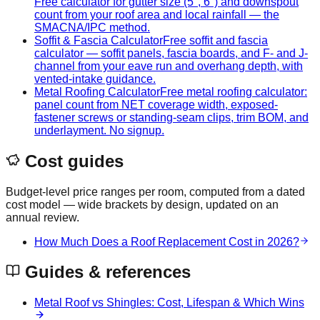
Free calculator for gutter size (5", 6") and downspout
count from your roof area and local rainfall — the
SMACNA/IPC method.
Soffit & Fascia Calculator
Free soffit and fascia
calculator — soffit panels, fascia boards, and F- and J-
channel from your eave run and overhang depth, with
vented-intake guidance.
Metal Roofing Calculator
Free metal roofing calculator:
panel count from NET coverage width, exposed-
fastener screws or standing-seam clips, trim BOM, and
underlayment. No signup.
Cost guides
Budget-level price ranges per room, computed from a dated
cost model — wide brackets by design, updated on an
annual review.
How Much Does a Roof Replacement Cost in 2026?
Guides & references
Metal Roof vs Shingles: Cost, Lifespan & Which Wins