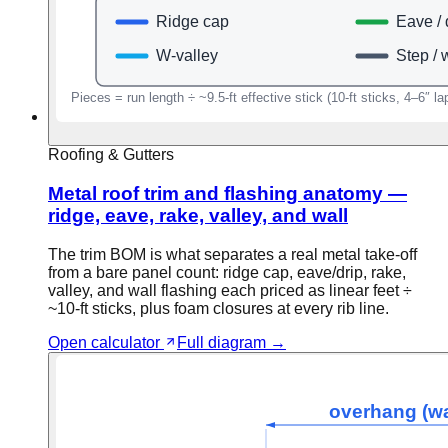
Roofing & Gutters
Metal roof trim and flashing anatomy —
ridge, eave, rake, valley, and wall
The trim BOM is what separates a real metal take-off
from a bare panel count: ridge cap, eave/drip, rake,
valley, and wall flashing each priced as linear feet ÷
~10-ft sticks, plus foam closures at every rib line.
Open calculator
Full diagram →