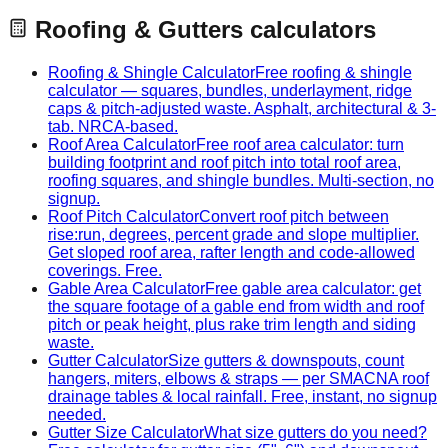
Roofing & Gutters
calculators
Roofing & Shingle Calculator
Free roofing & shingle
calculator — squares, bundles, underlayment, ridge
caps & pitch-adjusted waste. Asphalt, architectural & 3-
tab. NRCA-based.
Roof Area Calculator
Free roof area calculator: turn
building footprint and roof pitch into total roof area,
roofing squares, and shingle bundles. Multi-section, no
signup.
Roof Pitch Calculator
Convert roof pitch between
rise:run, degrees, percent grade and slope multiplier.
Get sloped roof area, rafter length and code-allowed
coverings. Free.
Gable Area Calculator
Free gable area calculator: get
the square footage of a gable end from width and roof
pitch or peak height, plus rake trim length and siding
waste.
Gutter Calculator
Size gutters & downspouts, count
hangers, miters, elbows & straps — per SMACNA roof
drainage tables & local rainfall. Free, instant, no signup
needed.
Gutter Size Calculator
What size gutters do you need?