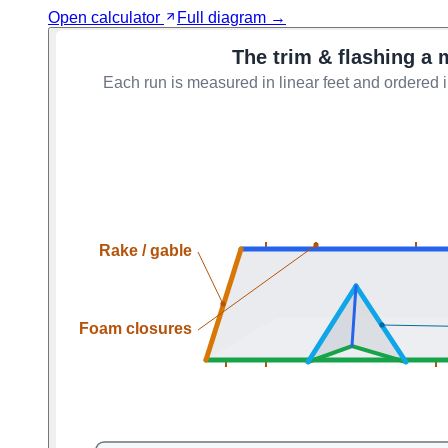
Open calculator
Full diagram →