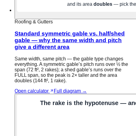
Roofing & Gutters
Standard symmetric gable vs. half/shed
gable — why the same width and pitch
give a different area
Same width, same pitch — the gable type changes
everything. A symmetric gable’s pitch runs over ½ the
span (72 ft², 2 rakes); a shed gable’s runs over the
FULL span, so the peak is 2× taller and the area
doubles (144 ft², 1 rake).
Open calculator
Full diagram →