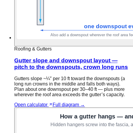
Roofing & Gutters
Gutter slope and downspout layout —
pitch to the downspouts, crown long runs
Gutters slope ~¼″ per 10 ft toward the downspouts (a
long run crowns in the middle and falls both ways).
Plan about one downspout per 30–40 ft — plus more
wherever the roof area exceeds the gutter’s capacity.
Open calculator
Full diagram →