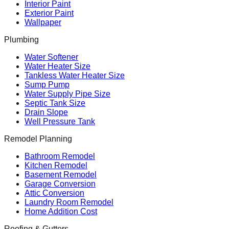
Interior Paint
Exterior Paint
Wallpaper
Plumbing
Water Softener
Water Heater Size
Tankless Water Heater Size
Sump Pump
Water Supply Pipe Size
Septic Tank Size
Drain Slope
Well Pressure Tank
Remodel Planning
Bathroom Remodel
Kitchen Remodel
Basement Remodel
Garage Conversion
Attic Conversion
Laundry Room Remodel
Home Addition Cost
Roofing & Gutters