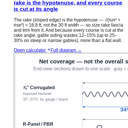
rake is the hypotenuse, and every course
is cut at its angle
The rake (sloped edge) is the hypotenuse — √(run² +
rise²) = 16.8 ft, not the 30 ft width — so size rake fascia
and trim from it. And because every course is cut at the
rake angle, gable siding wastes 12–15% (up to 25–
30% on steep or narrow gables), more than a flat wall.
Open calculator
Full diagram →