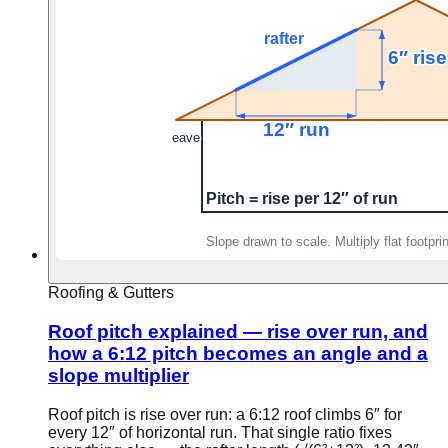
Roofing & Gutters
Roof pitch explained — rise over run, and
how a 6:12 pitch becomes an angle and a
slope multiplier
Roof pitch is rise over run: a 6:12 roof climbs 6″ for
every 12″ of horizontal run. That single ratio fixes