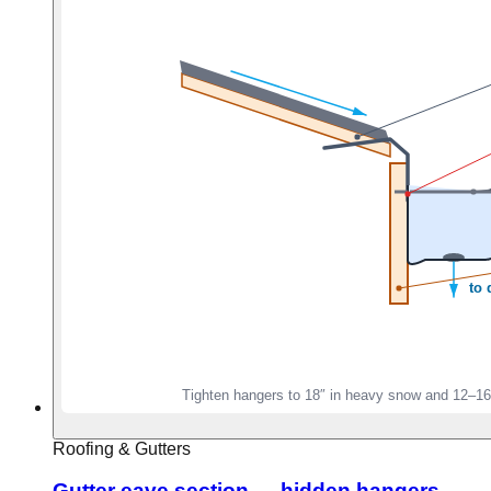
Roofing & Gutters
Gutter eave section — hidden hangers