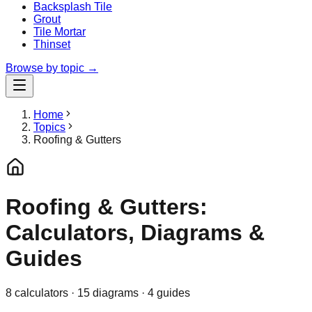
Backsplash Tile
Grout
Tile Mortar
Thinset
Browse by topic →
Home
Topics
Roofing & Gutters
Roofing & Gutters:
Calculators, Diagrams &
Guides
8
calculator
s
·
15
diagrams
·
4
guides