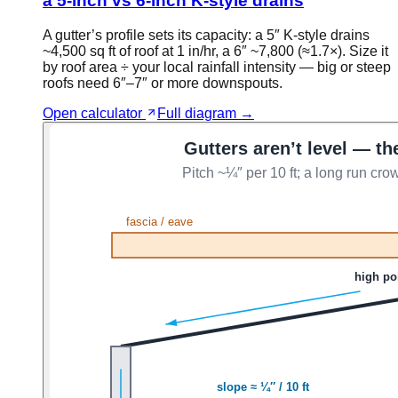
a 5-inch vs 6-inch K-style drains
A gutter’s profile sets its capacity: a 5″ K-style drains
~4,500 sq ft of roof at 1 in/hr, a 6″ ~7,800 (≈1.7×). Size it
by roof area ÷ your local rainfall intensity — big or steep
roofs need 6″–7″ or more downspouts.
Open calculator
Full diagram →