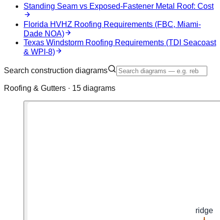
Standing Seam vs Exposed-Fastener Metal Roof: Cost
Florida HVHZ Roofing Requirements (FBC, Miami-
Dade NOA)
Texas Windstorm Roofing Requirements (TDI Seacoast
& WPI-8)
Search construction diagrams
Roofing & Gutters ·
15
diagram
s