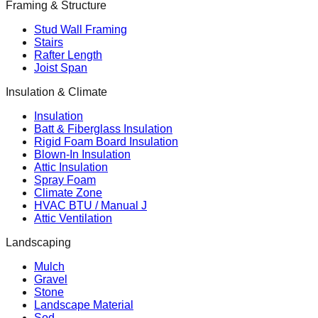
Framing & Structure
Stud Wall Framing
Stairs
Rafter Length
Joist Span
Insulation & Climate
Insulation
Batt & Fiberglass Insulation
Rigid Foam Board Insulation
Blown-In Insulation
Attic Insulation
Spray Foam
Climate Zone
HVAC BTU / Manual J
Attic Ventilation
Landscaping
Mulch
Gravel
Stone
Landscape Material
Sod