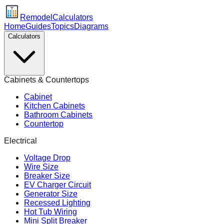
Remodel
Calculators
Home
Guides
Topics
Diagrams
Calculators
Cabinets & Countertops
Cabinet
Kitchen Cabinets
Bathroom Cabinets
Countertop
Electrical
Voltage Drop
Wire Size
Breaker Size
EV Charger Circuit
Generator Size
Recessed Lighting
Hot Tub Wiring
Mini Split Breaker