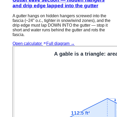
and drip edge lapped into the gutter
A gutter hangs on hidden hangers screwed into the
fascia (~24″ o.c., tighter in snow/wind zones), and the
drip edge must lap DOWN INTO the gutter — stop it
short and water runs behind the gutter and rots the
fascia.
Open calculator
Full diagram →