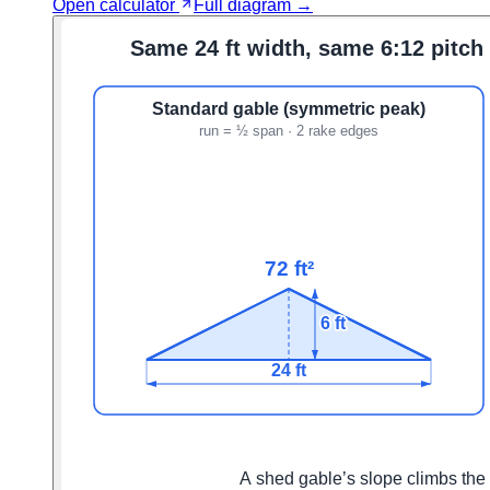
Open calculator
Full diagram →