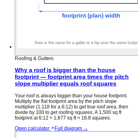
Roofing & Gutters
Why a roof is bigger than the house
footprint — footprint area times the pitch
slope multiplier equals roof squares
Your roof is always bigger than your house footprint.
Multiply the flat footprint area by the pitch slope
multiplier (1.118 for a 6:12) to get true roof area, then
divide by 100 to get roofing squares. A 1,500 sq ft
footprint at 6:12 ≈ 1,677 sq ft ≈ 16.8 squares.
Open calculator
Full diagram →