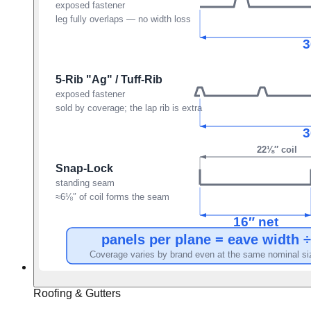
Roofing & Gutters