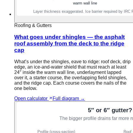
Roofing & Gutters
What goes under shingles — the asphalt
roof assembly from the deck to the ridge
cap
What’s under the shingles, eave to ridge: roof deck, drip
edge, an ice-and-water shield that must reach at least
24″ inside the warm wall line, underlayment lapped
over it, a starter course, the overlapping field shingles,
and the ridge cap. Each course covers the nails of the
one below.
Open calculator
Full diagram →