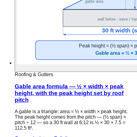
Roofing & Gutters
Gable area formula — ½ × width × peak
height, with the peak height set by roof
pitch
A gable is a triangle: area = ½ × width × peak height.
The peak height comes from the pitch — (½ span) ×
pitch ÷ 12 — so a 30 ft wall at 6:12 is ½ × 30 × 7.5 =
112.5 ft².