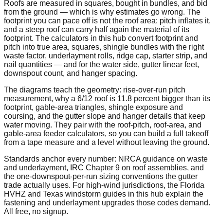
Roofs are measured in squares, bought in bundles, and bid
from the ground — which is why estimates go wrong. The
footprint you can pace off is not the roof area: pitch inflates it,
and a steep roof can carry half again the material of its
footprint. The calculators in this hub convert footprint and
pitch into true area, squares, shingle bundles with the right
waste factor, underlayment rolls, ridge cap, starter strip, and
nail quantities — and for the water side, gutter linear feet,
downspout count, and hanger spacing.
The diagrams teach the geometry: rise-over-run pitch
measurement, why a 6/12 roof is 11.8 percent bigger than its
footprint, gable-area triangles, shingle exposure and
coursing, and the gutter slope and hanger details that keep
water moving. They pair with the roof-pitch, roof-area, and
gable-area feeder calculators, so you can build a full takeoff
from a tape measure and a level without leaving the ground.
Standards anchor every number: NRCA guidance on waste
and underlayment, IRC Chapter 9 on roof assemblies, and
the one-downspout-per-run sizing conventions the gutter
trade actually uses. For high-wind jurisdictions, the Florida
HVHZ and Texas windstorm guides in this hub explain the
fastening and underlayment upgrades those codes demand.
All free, no signup.