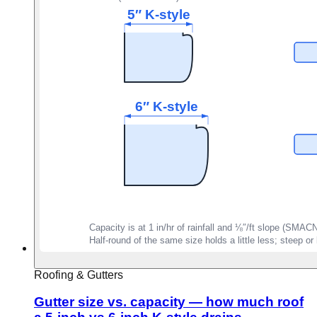
Roofing & Gutters
Gutter size vs. capacity — how much roof