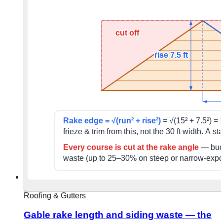
Roofing & Gutters
Gable rake length and siding waste — the