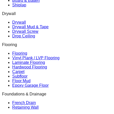
Board & Batten
Shiplap
Drywall
Drywall
Drywall Mud & Tape
Drywall Screw
Drop Ceiling
Flooring
Flooring
Vinyl Plank / LVP Flooring
Laminate Flooring
Hardwood Flooring
Carpet
Subfloor
Floor Mud
Epoxy Garage Floor
Foundations & Drainage
French Drain
Retaining Wall