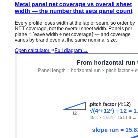
Metal panel net coverage vs overall sheet
width — the number that sets panel count
Every profile loses width at the lap or seam, so order by
NET coverage, not the overall sheet width. Panels per
plane = ⌈eave width ÷ net coverage⌉ — and coverage
varies by brand even at the same nominal size.
Open calculator
Full diagram →