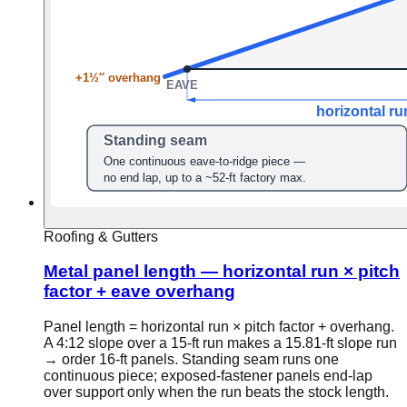
Roofing & Gutters
Metal panel length — horizontal run × pitch
factor + eave overhang
Panel length = horizontal run × pitch factor + overhang.
A 4:12 slope over a 15-ft run makes a 15.81-ft slope run
→ order 16-ft panels. Standing seam runs one
continuous piece; exposed-fastener panels end-lap
over support only when the run beats the stock length.