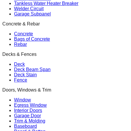
Tankless Water Heater Breaker
Welder Circuit
Garage Subpanel
Concrete & Rebar
Concrete
Bags of Concrete
Rebar
Decks & Fences
Deck
Deck Beam Span
Deck Stain
Fence
Doors, Windows & Trim
Window
Egress Window
Interior Doors
Garage Door
Trim & Molding
Baseboard