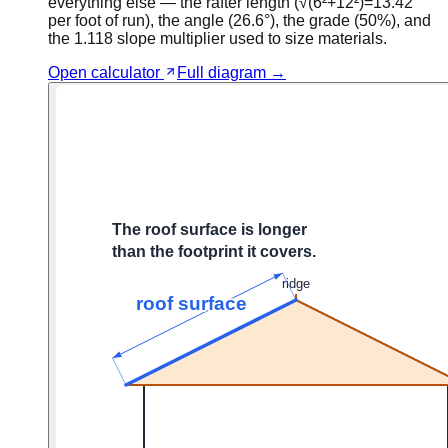
everything else — the rafter length (√(6²+12²)=13.42″
per foot of run), the angle (26.6°), the grade (50%), and
the 1.118 slope multiplier used to size materials.
Open calculator
Full diagram →