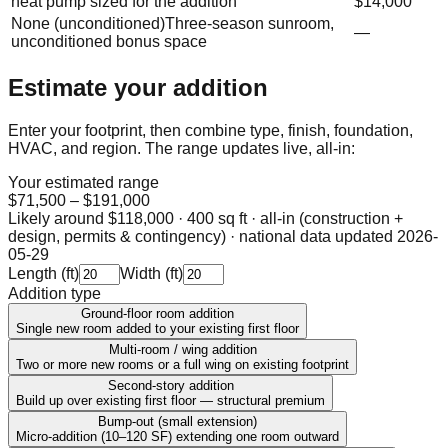
heat pump sized for the addition
$14,000
None (unconditioned)
Three-season sunroom,
—
unconditioned bonus space
Estimate your addition
Enter your footprint, then combine type, finish, foundation,
HVAC, and region. The range updates live, all-in:
Your estimated range
$71,500
–
$191,000
Likely around
$118,000
·
400 sq ft · all-in (construction +
design, permits & contingency)
· national data updated
2026-
05-29
Length (ft)
Width (ft)
Addition type
Ground-floor room addition
Single new room added to your existing first floor
Multi-room / wing addition
Two or more new rooms or a full wing on existing footprint
Second-story addition
Build up over existing first floor — structural premium
Bump-out (small extension)
Micro-addition (10–120 SF) extending one room outward