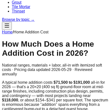
Grout
Tile Mortar
Thinset
Browse by topic →
Home
/
Home Addition Cost
How Much Does a Home
Addition Cost in 2026?
National ranges, materials + labor, all-in with itemized soft
costs · Pricing data updated
2026-05-29
· Reviewed
annually
A typical home addition costs
$71,500
to
$191,000
all-in for
2026 — that's a 20×20 (400 sq ft) ground-floor room at mid-
range finishes, including construction plus design, permits,
and contingency — with most projects landing near
$118,000
, or about $
154
–$
341
per square foot. The spectrum
is enormous because "addition" spans everything from a
cantilevered bump-out to a detached guest house.