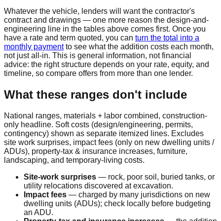
Whatever the vehicle, lenders will want the contractor's
contract and drawings — one more reason the design-and-
engineering line in the tables above comes first. Once you
have a rate and term quoted, you can
turn the total into a
monthly payment
to see what the addition costs each month,
not just all-in. This is general information, not financial
advice: the right structure depends on your rate, equity, and
timeline, so compare offers from more than one lender.
What these ranges don't include
National ranges, materials + labor combined, construction-
only headline. Soft costs (design/engineering, permits,
contingency) shown as separate itemized lines. Excludes
site work surprises, impact fees (only on new dwelling units /
ADUs), property-tax & insurance increases, furniture,
landscaping, and temporary-living costs.
Site-work surprises
— rock, poor soil, buried tanks, or
utility relocations discovered at excavation.
Impact fees
— charged by many jurisdictions on new
dwelling units (ADUs); check locally before budgeting
an ADU.