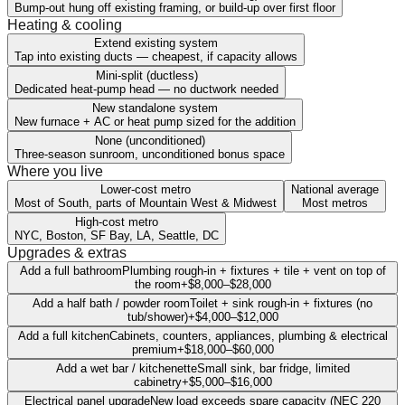
Bump-out hung off existing framing, or build-up over first floor
Heating & cooling
Extend existing system
Tap into existing ducts — cheapest, if capacity allows
Mini-split (ductless)
Dedicated heat-pump head — no ductwork needed
New standalone system
New furnace + AC or heat pump sized for the addition
None (unconditioned)
Three-season sunroom, unconditioned bonus space
Where you live
Lower-cost metro
National average
Most of South, parts of Mountain West & Midwest
Most metros
High-cost metro
NYC, Boston, SF Bay, LA, Seattle, DC
Upgrades & extras
Add a full bathroom
Plumbing rough-in + fixtures + tile + vent on top of
the room
+
$8,000
–
$28,000
Add a half bath / powder room
Toilet + sink rough-in + fixtures (no
tub/shower)
+
$4,000
–
$12,000
Add a full kitchen
Cabinets, counters, appliances, plumbing & electrical
premium
+
$18,000
–
$60,000
Add a wet bar / kitchenette
Small sink, bar fridge, limited
cabinetry
+
$5,000
–
$16,000
Electrical panel upgrade
New load exceeds spare capacity (NEC 220