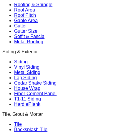
Roofing & Shingle
Roof Area
Roof Pitch
Gable Area
Gutter
Gutter Size
Soffit & Fascia
Metal Roofing
Siding & Exterior
Siding
Vinyl Siding
Metal Siding
Lap Siding
Cedar Shake Siding
House Wrap
Fiber-Cement Panel
T1-11 Siding
HardiePlank
Tile, Grout & Mortar
Tile
Backsplash Tile