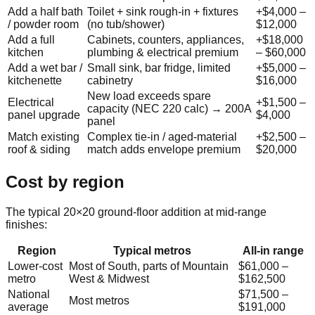
Add a half bath
Toilet + sink rough-in + fixtures
+
$4,000
–
/ powder room
(no tub/shower)
$12,000
Add a full
Cabinets, counters, appliances,
+
$18,000
kitchen
plumbing & electrical premium
–
$60,000
Add a wet bar /
Small sink, bar fridge, limited
+
$5,000
–
kitchenette
cabinetry
$16,000
New load exceeds spare
Electrical
+
$1,500
–
capacity (NEC 220 calc) → 200A
panel upgrade
$4,000
panel
Match existing
Complex tie-in / aged-material
+
$2,500
–
roof & siding
match adds envelope premium
$20,000
Cost by region
The typical 20×20 ground-floor addition at mid-range
finishes:
Region
Typical metros
All-in range
Lower-cost
Most of South, parts of Mountain
$61,000
–
metro
West & Midwest
$162,500
National
$71,500
–
Most metros
average
$191,000