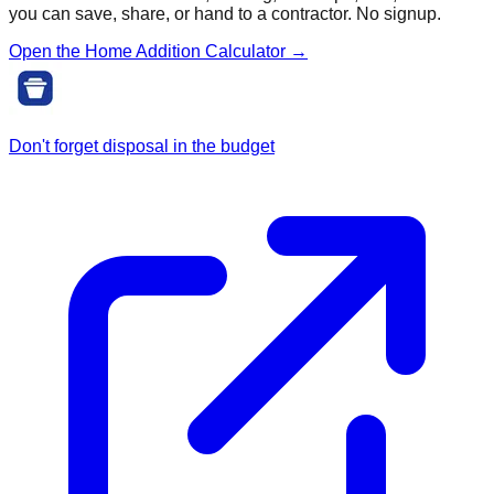
you can save, share, or hand to a contractor. No signup.
Open the Home Addition Calculator →
Don't forget disposal in the budget