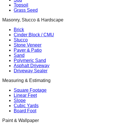
Topsoil
Grass Seed
Masonry, Stucco & Hardscape
Brick
Cinder Block / CMU
Stucco
Stone Veneer
Paver & Patio
Sand
Polymeric Sand
Asphalt Driveway
Driveway Sealer
Measuring & Estimating
Square Footage
Linear Feet
Slope
Cubic Yards
Board Foot
Paint & Wallpaper