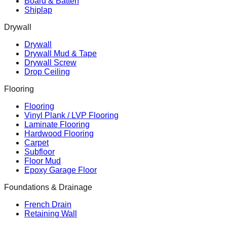
Board & Batten
Shiplap
Drywall
Drywall
Drywall Mud & Tape
Drywall Screw
Drop Ceiling
Flooring
Flooring
Vinyl Plank / LVP Flooring
Laminate Flooring
Hardwood Flooring
Carpet
Subfloor
Floor Mud
Epoxy Garage Floor
Foundations & Drainage
French Drain
Retaining Wall