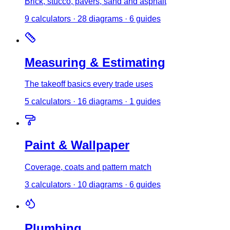
Brick, stucco, pavers, sand and asphalt
9
calculator
s
·
28
diagrams
·
6
guides
Measuring & Estimating
The takeoff basics every trade uses
5
calculator
s
·
16
diagrams
·
1
guides
Paint & Wallpaper
Coverage, coats and pattern match
3
calculator
s
·
10
diagrams
·
6
guides
Plumbing