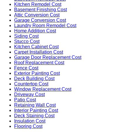
Kitchen Remodel Cost
Basement Finishing Cost
Attic Conversion Cost
Garage Conversion Cost
Laundry Room Remodel Cost
Home Addition Cost
Siding Cost
Stucco Cost
Kitchen Cabinet Cost
Carpet Installation Cost
Garage Door Replacement Cost
Roof Replacement Cost
Fence Cost
Exterior Painting Cost
Deck Building Cost
Countertop Cost
Window Replacement Cost
Driveway Cost
Patio Cost
Retaining Wall Cost
Interior Painting Cost
Deck Staining Cost
Insulation Cost
Flooring Cost