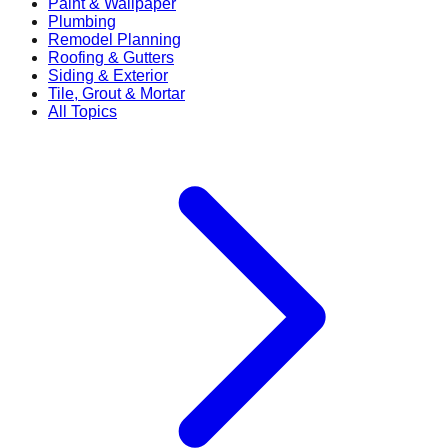
Paint & Wallpaper
Plumbing
Remodel Planning
Roofing & Gutters
Siding & Exterior
Tile, Grout & Mortar
All Topics