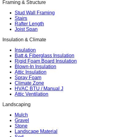
Framing & Structure
Stud Wall Framing
Stairs
Rafter Length
Joist Span
Insulation & Climate
Insulation
Batt & Fiberglass Insulation
Rigid Foam Board Insulation
Blown-In Insulation
Attic Insulation
Spray Foam
Climate Zone
HVAC BTU / Manual J
Attic Ventilation
Landscaping
Mulch
Gravel
Stone
Landscape Material
Sod