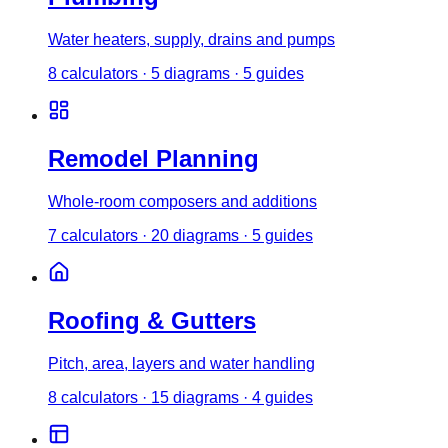
Water heaters, supply, drains and pumps
8
calculator
s
·
5
diagrams
·
5
guides
Remodel Planning
Whole-room composers and additions
7
calculator
s
·
20
diagrams
·
5
guides
Roofing & Gutters
Pitch, area, layers and water handling
8
calculator
s
·
15
diagrams
·
4
guides