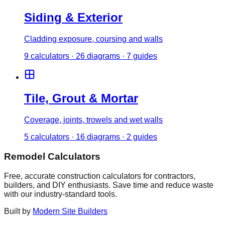
Siding & Exterior
Cladding exposure, coursing and walls
9
calculator
s
·
26
diagrams
·
7
guides
Tile, Grout & Mortar
Coverage, joints, trowels and wet walls
5
calculator
s
·
16
diagrams
·
2
guides
Remodel Calculators
Free, accurate construction calculators for contractors,
builders, and DIY enthusiasts. Save time and reduce waste
with our industry-standard tools.
Built by
Modern Site Builders