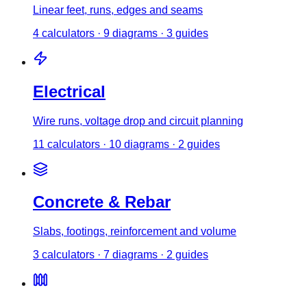
Linear feet, runs, edges and seams
4
calculator
s
·
9
diagrams
·
3
guides
Electrical
Wire runs, voltage drop and circuit planning
11
calculator
s
·
10
diagrams
·
2
guides
Concrete & Rebar
Slabs, footings, reinforcement and volume
3
calculator
s
·
7
diagrams
·
2
guides