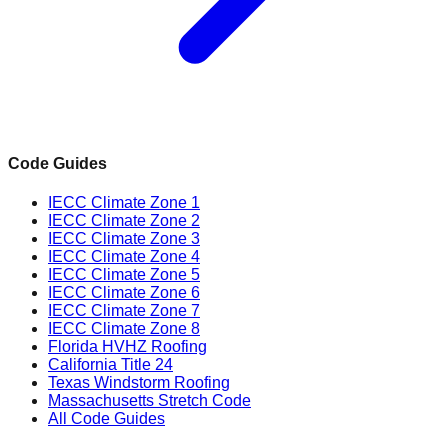
Code Guides
IECC Climate Zone 1
IECC Climate Zone 2
IECC Climate Zone 3
IECC Climate Zone 4
IECC Climate Zone 5
IECC Climate Zone 6
IECC Climate Zone 7
IECC Climate Zone 8
Florida HVHZ Roofing
California Title 24
Texas Windstorm Roofing
Massachusetts Stretch Code
All Code Guides