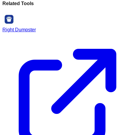
Related Tools
Right Dumpster