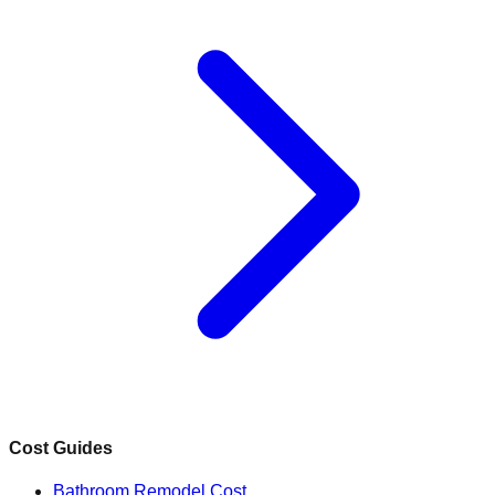
Cost Guides
Bathroom Remodel Cost