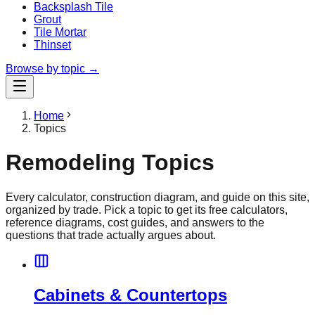
Backsplash Tile
Grout
Tile Mortar
Thinset
Browse by topic →
Home
Topics
Remodeling Topics
Every calculator, construction diagram, and guide on this site,
organized by trade. Pick a topic to get its free calculators,
reference diagrams, cost guides, and answers to the
questions that trade actually argues about.
Cabinets & Countertops