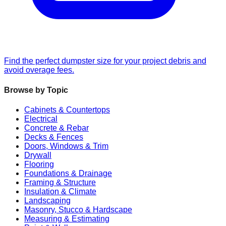
Find the perfect dumpster size for your project debris and
avoid overage fees.
Browse by Topic
Cabinets & Countertops
Electrical
Concrete & Rebar
Decks & Fences
Doors, Windows & Trim
Drywall
Flooring
Foundations & Drainage
Framing & Structure
Insulation & Climate
Landscaping
Masonry, Stucco & Hardscape
Measuring & Estimating