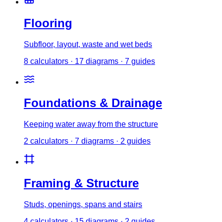
Flooring
Subfloor, layout, waste and wet beds
8
calculator
s
·
17
diagrams
·
7
guides
Foundations & Drainage
Keeping water away from the structure
2
calculator
s
·
7
diagrams
·
2
guides
Framing & Structure
Studs, openings, spans and stairs
4
calculator
s
·
15
diagrams
·
2
guides