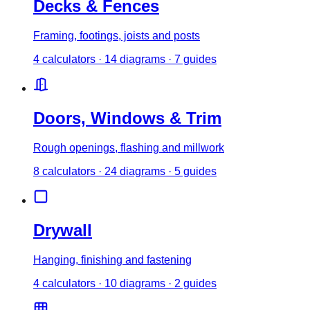
Decks & Fences
Framing, footings, joists and posts
4
calculator
s
·
14
diagrams
·
7
guides
Doors, Windows & Trim
Rough openings, flashing and millwork
8
calculator
s
·
24
diagrams
·
5
guides
Drywall
Hanging, finishing and fastening
4
calculator
s
·
10
diagrams
·
2
guides