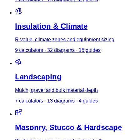
Insulation & Climate
R-value, climate zones and equipment sizing
9
calculator
s
·
32
diagrams
·
15
guides
Landscaping
Mulch, gravel and bulk material depth
7
calculator
s
·
13
diagrams
·
4
guides
Masonry, Stucco & Hardscape