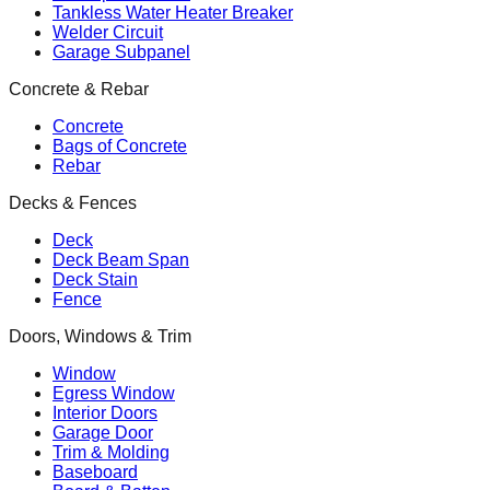
Tankless Water Heater Breaker
Welder Circuit
Garage Subpanel
Concrete & Rebar
Concrete
Bags of Concrete
Rebar
Decks & Fences
Deck
Deck Beam Span
Deck Stain
Fence
Doors, Windows & Trim
Window
Egress Window
Interior Doors
Garage Door
Trim & Molding
Baseboard