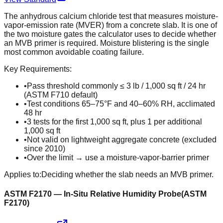
The anhydrous calcium chloride test that measures moisture-
vapor-emission rate (MVER) from a concrete slab. It is one of
the two moisture gates the calculator uses to decide whether
an MVB primer is required. Moisture blistering is the single
most common avoidable coating failure.
Key Requirements:
•
Pass threshold commonly ≤ 3 lb / 1,000 sq ft / 24 hr
(ASTM F710 default)
•
Test conditions 65–75°F and 40–60% RH, acclimated
48 hr
•
3 tests for the first 1,000 sq ft, plus 1 per additional
1,000 sq ft
•
Not valid on lightweight aggregate concrete (excluded
since 2010)
•
Over the limit → use a moisture-vapor-barrier primer
Applies to:
Deciding whether the slab needs an MVB primer.
ASTM F2170 — In-Situ Relative Humidity Probe
(
ASTM
F2170
)