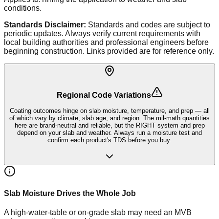
conditions.
Standards Disclaimer:
Standards and codes are subject to
periodic updates. Always verify current requirements with
local building authorities and professional engineers before
beginning construction. Links provided are for reference only.
Regional Code Variations
Coating outcomes hinge on slab moisture, temperature, and prep — all
of which vary by climate, slab age, and region. The mil-math quantities
here are brand-neutral and reliable, but the RIGHT system and prep
depend on your slab and weather. Always run a moisture test and
confirm each product's TDS before you buy.
Slab Moisture Drives the Whole Job
A high-water-table or on-grade slab may need an MVB