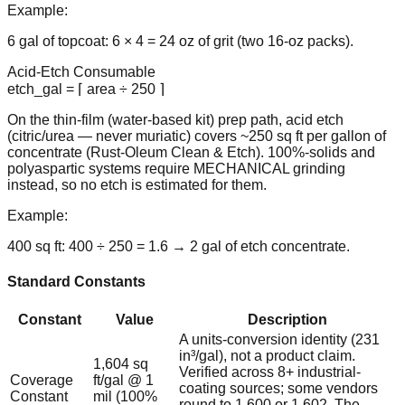
Example:
6 gal of topcoat: 6 × 4 = 24 oz of grit (two 16-oz packs).
Acid-Etch Consumable
etch_gal = ⌈ area ÷ 250 ⌉
On the thin-film (water-based kit) prep path, acid etch
(citric/urea — never muriatic) covers ~250 sq ft per gallon of
concentrate (Rust-Oleum Clean & Etch). 100%-solids and
polyaspartic systems require MECHANICAL grinding
instead, so no etch is estimated for them.
Example:
400 sq ft: 400 ÷ 250 = 1.6 → 2 gal of etch concentrate.
Standard Constants
Constant
Value
Description
A units-conversion identity (231
in³/gal), not a product claim.
1,604 sq
Verified across 8+ industrial-
Coverage
ft/gal @ 1
coating sources; some vendors
Constant
mil (100%
round to 1,600 or 1,602. The