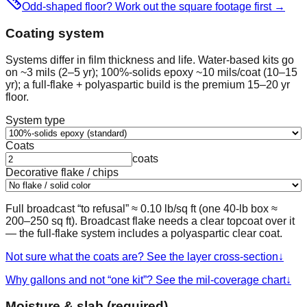
Odd-shaped floor? Work out the square footage first
→
Coating system
Systems differ in film thickness and life. Water-based kits go
on ~3 mils (2–5 yr); 100%-solids epoxy ~10 mils/coat (10–15
yr); a full-flake + polyaspartic build is the premium 15–20 yr
floor.
System type
Coats
coats
Decorative flake / chips
Full broadcast “to refusal” ≈ 0.10 lb/sq ft (one 40-lb box ≈
200–250 sq ft). Broadcast flake needs a clear topcoat over it
— the full-flake system includes a polyaspartic clear coat.
Not sure what the coats are? See the layer cross-section
↓
Why gallons and not “one kit”? See the mil-coverage chart
↓
Moisture & slab (required)