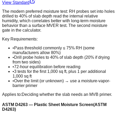
View Standard
The modern preferred moisture test: RH probes set into holes
drilled to 40% of slab depth read the internal relative
humidity, which correlates better with long-term moisture
behavior than a surface MVER test. The second moisture
gate in the calculator.
Key Requirements:
•
Pass threshold commonly ≤ 75% RH (some
manufacturers allow 80%)
•
Drill probe holes to 40% of slab depth (20% if drying
from two sides)
•
72-hour equilibration before reading
•
3 tests for the first 1,000 sq ft, plus 1 per additional
1,000 sq ft
•
Over the limit (or unknown) → use a moisture-vapor-
barrier primer
Applies to:
Deciding whether the slab needs an MVB primer.
ASTM D4263 — Plastic Sheet Moisture Screen
(
ASTM
D4263
)