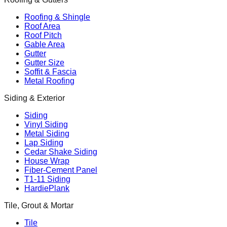
Roofing & Shingle
Roof Area
Roof Pitch
Gable Area
Gutter
Gutter Size
Soffit & Fascia
Metal Roofing
Siding & Exterior
Siding
Vinyl Siding
Metal Siding
Lap Siding
Cedar Shake Siding
House Wrap
Fiber-Cement Panel
T1-11 Siding
HardiePlank
Tile, Grout & Mortar
Tile