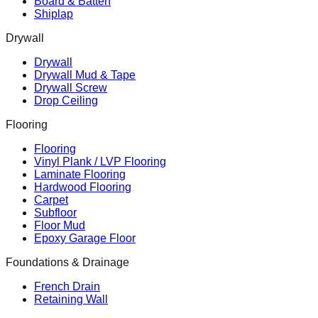
Board & Batten
Shiplap
Drywall
Drywall
Drywall Mud & Tape
Drywall Screw
Drop Ceiling
Flooring
Flooring
Vinyl Plank / LVP Flooring
Laminate Flooring
Hardwood Flooring
Carpet
Subfloor
Floor Mud
Epoxy Garage Floor
Foundations & Drainage
French Drain
Retaining Wall