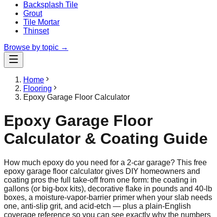
Backsplash Tile
Grout
Tile Mortar
Thinset
Browse by topic →
Home
Flooring
Epoxy Garage Floor Calculator
Epoxy Garage Floor
Calculator & Coating Guide
How much epoxy do you need for a 2-car garage? This free
epoxy garage floor calculator gives DIY homeowners and
coating pros the full take-off from one form: the coating in
gallons (or big-box kits), decorative flake in pounds and 40-lb
boxes, a moisture-vapor-barrier primer when your slab needs
one, anti-slip grit, and acid-etch — plus a plain-English
coverage reference so you can see exactly why the numbers