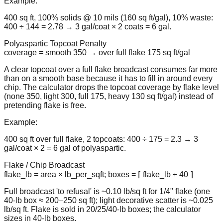
Example:
400 sq ft, 100% solids @ 10 mils (160 sq ft/gal), 10% waste:
400 ÷ 144 = 2.78 → 3 gal/coat × 2 coats = 6 gal.
Polyaspartic Topcoat Penalty
coverage = smooth 350 → over full flake 175 sq ft/gal
A clear topcoat over a full flake broadcast consumes far more
than on a smooth base because it has to fill in around every
chip. The calculator drops the topcoat coverage by flake level
(none 350, light 300, full 175, heavy 130 sq ft/gal) instead of
pretending flake is free.
Example:
400 sq ft over full flake, 2 topcoats: 400 ÷ 175 = 2.3 → 3
gal/coat × 2 = 6 gal of polyaspartic.
Flake / Chip Broadcast
flake_lb = area × lb_per_sqft; boxes = ⌈ flake_lb ÷ 40 ⌉
Full broadcast 'to refusal' is ~0.10 lb/sq ft for 1/4" flake (one
40-lb box ≈ 200–250 sq ft); light decorative scatter is ~0.025
lb/sq ft. Flake is sold in 20/25/40-lb boxes; the calculator
sizes in 40-lb boxes.