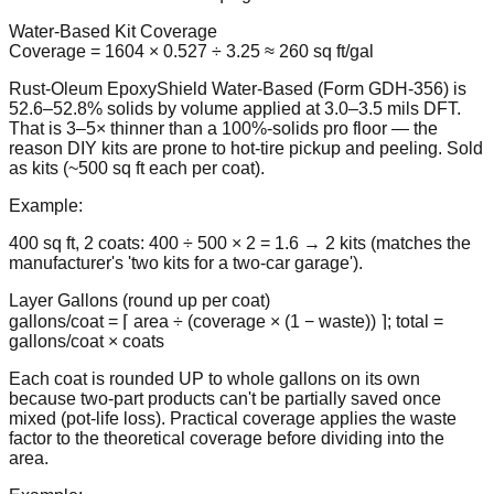
Water-Based Kit Coverage
Coverage = 1604 × 0.527 ÷ 3.25 ≈ 260 sq ft/gal
Rust-Oleum EpoxyShield Water-Based (Form GDH-356) is
52.6–52.8% solids by volume applied at 3.0–3.5 mils DFT.
That is 3–5× thinner than a 100%-solids pro floor — the
reason DIY kits are prone to hot-tire pickup and peeling. Sold
as kits (~500 sq ft each per coat).
Example:
400 sq ft, 2 coats: 400 ÷ 500 × 2 = 1.6 → 2 kits (matches the
manufacturer's 'two kits for a two-car garage').
Layer Gallons (round up per coat)
gallons/coat = ⌈ area ÷ (coverage × (1 − waste)) ⌉; total =
gallons/coat × coats
Each coat is rounded UP to whole gallons on its own
because two-part products can't be partially saved once
mixed (pot-life loss). Practical coverage applies the waste
factor to the theoretical coverage before dividing into the
area.