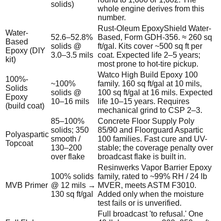
solids)
whole engine derives from this
number.
Rust-Oleum EpoxyShield Water-
Water-
52.6–52.8%
Based, Form GDH-356. ≈ 260 sq
Based
solids @
ft/gal. Kits cover ~500 sq ft per
Epoxy (DIY
3.0–3.5 mils
coat. Expected life 2–5 years;
kit)
most prone to hot-tire pickup.
Watco High Build Epoxy 100
100%-
~100%
family. 160 sq ft/gal at 10 mils,
Solids
solids @
100 sq ft/gal at 16 mils. Expected
Epoxy
10–16 mils
life 10–15 years. Requires
(build coat)
mechanical grind to CSP 2–3.
85–100%
Concrete Floor Supply Poly
solids; 350
85/90 and Floorguard Aspartic
Polyaspartic
smooth /
100 families. Fast cure and UV-
Topcoat
130–200
stable; the coverage penalty over
over flake
broadcast flake is built in.
Resinwerks Vapor Barrier Epoxy
100% solids
family, rated to ~99% RH / 24 lb
MVB Primer
@ 12 mils →
MVER, meets ASTM F3010.
130 sq ft/gal
Added only when the moisture
test fails or is unverified.
Full broadcast 'to refusal.' One