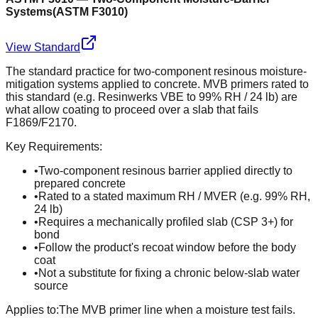
Systems
(
ASTM F3010
)
View Standard
The standard practice for two-component resinous moisture-
mitigation systems applied to concrete. MVB primers rated to
this standard (e.g. Resinwerks VBE to 99% RH / 24 lb) are
what allow coating to proceed over a slab that fails
F1869/F2170.
Key Requirements:
•
Two-component resinous barrier applied directly to
prepared concrete
•
Rated to a stated maximum RH / MVER (e.g. 99% RH,
24 lb)
•
Requires a mechanically profiled slab (CSP 3+) for
bond
•
Follow the product's recoat window before the body
coat
•
Not a substitute for fixing a chronic below-slab water
source
Applies to:
The MVB primer line when a moisture test fails.