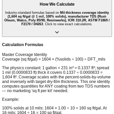
How We Calculate
Industry-standard formulas based on
Mil-thickness coverage identity
(1,604 sq ft/gal @ 1 mil, 100% solids), manufacturer TDS (Rust-
Oleum, Watco, Poly 85/90, Resinwerks), ICRI 310.2R, ASTM F1869 /
F2170 / D4263
. Click to view exact calculations.
Calculation Formulas
Master Coverage Identity
Coverage (sq ft/gal) = 1604 × (%solids ÷ 100) ÷ DFT_mils
The physics constant: 1 gallon = 231 in³ = 0.1337 ft³; spread
1 mil (0.0000833 ft) thick it covers 0.1337 ÷ 0.0000833 =
1,604 ft². Coverage scales with the percent-solids-by-volume
and inversely with target dry-film thickness. This one identity
computes quantities for ANY coating from two TDS numbers
— no marketing 'sq ft per kit' needed.
Example:
100% solids at 10 mils: 1604 × 1.00 ÷ 10 = 160 sq ft/gal. At
16 mils: 1604 ÷ 16 = 100 sq ft/gal.