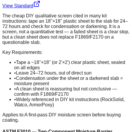
View Standard
The cheap DIY qualitative screen cited in many kit
instructions: tape an 18"×18" plastic sheet to the slab for 24–
72 hours and check for condensation or darkening. It is a
screen, not a quantitative test — a failed sheet is a clear stop,
but a clean sheet does not replace F1869/F2170 on a
questionable slab.
Key Requirements:
•
Tape a ~18"×18" (or 2'×2') clear plastic sheet, sealed
on all edges
•
Leave 24–72 hours, out of direct sun
•
Condensation under the sheet or a darkened slab =
moisture present
•
A clean sheet is reassuring but not conclusive —
confirm with F1869/F2170
•
Widely referenced in DIY kit instructions (RockSolid,
Watco, ArmorPoxy)
Applies to:
A first-pass DIY moisture screen before buying
coating.
ASTM F3010 — Two-Component Moisture-Barrier