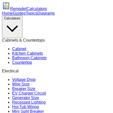
Remodel
Calculators
Home
Guides
Topics
Diagrams
Calculators
Cabinets & Countertops
Cabinet
Kitchen Cabinets
Bathroom Cabinets
Countertop
Electrical
Voltage Drop
Wire Size
Breaker Size
EV Charger Circuit
Generator Size
Recessed Lighting
Hot Tub Wiring
Mini Split Breaker