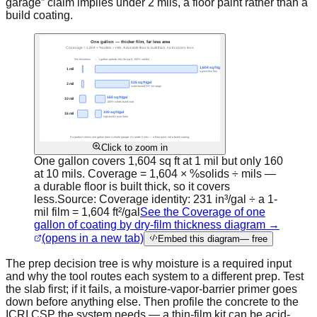
garage” claim implies under 2 mils, a floor paint rather than a
build coating.
Click to zoom in
One gallon covers 1,604 sq ft at 1 mil but only 160
at 10 mils. Coverage = 1,604 × %solids ÷ mils —
a durable floor is built thick, so it covers
less.
Source:
Coverage identity: 231 in³/gal ÷ a 1-
mil film = 1,604 ft²/gal
See the Coverage of one
gallon of coating by dry-film thickness diagram →
(opens in a new tab)
Embed this diagram
— free
The prep decision tree is why moisture is a required input
and why the tool routes each system to a different prep. Test
the slab first; if it fails, a moisture-vapor-barrier primer goes
down before anything else. Then profile the concrete to the
ICRI CSP the system needs — a thin-film kit can be acid-