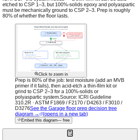
etched to CSP 1–3, but 100%-solids epoxy and polyaspartic
must be mechanically ground to CSP 2–3. Prep is roughly
80% of whether the floor lasts.
Click to zoom in
Prep is 80% of the job: test moisture (add an MVB
primer if it fails), then acid-etch a thin-film kit or
grind to CSP 2–3 for a 100%-solids or
polyaspartic system.
Source:
ICRI Guideline
310.2R · ASTM F1869 / F2170 / D4263 / F3010 /
D3276
See the Garage floor prep decision tree
diagram →
(opens in a new tab)
Embed this diagram
— free