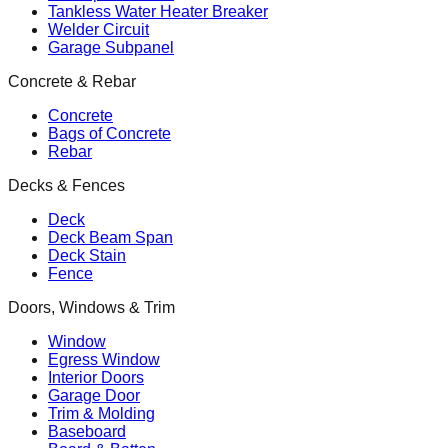
Tankless Water Heater Breaker
Welder Circuit
Garage Subpanel
Concrete & Rebar
Concrete
Bags of Concrete
Rebar
Decks & Fences
Deck
Deck Beam Span
Deck Stain
Fence
Doors, Windows & Trim
Window
Egress Window
Interior Doors
Garage Door
Trim & Molding
Baseboard