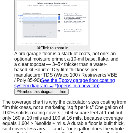
Click to zoom in
A pro garage floor is a stack of coats, not one: an
optional moisture primer, a 10-mil base, flake, and
a clear topcoat — 3–5× thicker than a water-
based kit.
Source:
Dry-film thickness per
manufacturer TDS (Watco 100 / Resinwerks VBE
/ Poly 85-90)
See the Epoxy garage floor coating
system diagram →
(opens in a new tab)
Embed this diagram
— free
The coverage chart is why the calculator sizes coating from
film thickness, not a marketing “sq ft per kit.” One gallon of
100%-solids coating covers 1,604 square feet at 1 mil but
only 160 at 10 mils and 100 at 16 mils, because coverage
equals 1,604 × %solids ÷ mils. A durable floor is built thick,
so it covers less area — and a “one gallon does the whole