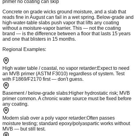
primer no coating can skip
Concrete on grade wicks ground moisture, and a slab that
reads fine in August can fail in a wet spring. Below-grade and
high-water-table slabs push vapor that lifts any coating
without a moisture-vapor barrier. This — not the coating
brand — is the difference between a floor that lasts 15 years
and one that blisters in 15 months.
Regional Examples:
High water table / coastal, no vapor retarder
:
Expect to need
an MVB primer (ASTM F3010) regardless of system. Test
with F1869/F2170 first — don't guess.
Basement / below-grade slabs
:
Higher hydrostatic risk; MVB
primer common. A chronic water source must be fixed before
any coating.
Modern slab over a poly vapor retarder
:
Often passes
moisture testing; standard epoxy/polyaspartic works without
MVB — but still test.