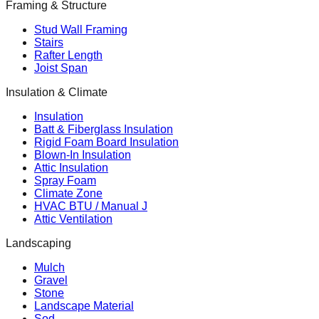
Framing & Structure
Stud Wall Framing
Stairs
Rafter Length
Joist Span
Insulation & Climate
Insulation
Batt & Fiberglass Insulation
Rigid Foam Board Insulation
Blown-In Insulation
Attic Insulation
Spray Foam
Climate Zone
HVAC BTU / Manual J
Attic Ventilation
Landscaping
Mulch
Gravel
Stone
Landscape Material
Sod