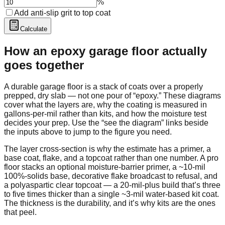
%
Add anti-slip grit to top coat
Calculate
How an epoxy garage floor actually
goes together
A durable garage floor is a stack of coats over a properly
prepped, dry slab — not one pour of “epoxy.” These diagrams
cover what the layers are, why the coating is measured in
gallons-per-mil rather than kits, and how the moisture test
decides your prep. Use the “see the diagram” links beside
the inputs above to jump to the figure you need.
The layer cross-section is why the estimate has a primer, a
base coat, flake, and a topcoat rather than one number. A pro
floor stacks an optional moisture-barrier primer, a ~10-mil
100%-solids base, decorative flake broadcast to refusal, and
a polyaspartic clear topcoat — a 20-mil-plus build that’s three
to five times thicker than a single ~3-mil water-based kit coat.
The thickness is the durability, and it’s why kits are the ones
that peel.