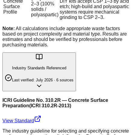
Concrete
DIY kits accept CSP 1–3 by acid
2–3 (100%
Surface
etch; high-build and polyaspartic
solids /
Profile
systems require mechanical
polyaspartic)
grinding to CSP 2–3.
Note:
All calculations include appropriate waste factors
based on project complexity and material type. Results are
estimates and should be verified by professionals before
purchasing materials.
Industry Standards Referenced
Last verified:
July 2026
·
6
source
s
ICRI Guideline No. 310.2R — Concrete Surface
Preparation
(
ICRI 310.2R-2013
)
View Standard
The industry guideline for selecting and specifying concrete