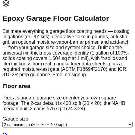
Epoxy Garage Floor Calculator
Estimate everything a garage floor coating needs — coating
in gallons (or DIY kits), decorative flake in pounds, anti-slip
grit, an optional moisture-vapor-barrier primer, and acid-etch
— from your garage size and system choice. Built on the
universal mil-thickness coverage identity (1 gallon of 100%-
solids coating covers 1,604 sq ft at 1 mil), with %solids and
film thickness from real manufacturer data sheets, plus a
required moisture-test gate (ASTM F1869/F2170) and ICRI
310.2R prep guidance. Free, no signup.
Floor area
Pick a standard garage size or enter your own square
footage. The 2-car default is 400 sq ft (20 × 20); the NAHB
median built 2-car is 576 sq ft (24 × 24).
Garage size