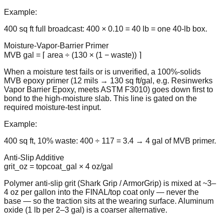
Example:
400 sq ft full broadcast: 400 × 0.10 = 40 lb = one 40-lb box.
Moisture-Vapor-Barrier Primer
MVB gal = ⌈ area ÷ (130 × (1 − waste)) ⌉
When a moisture test fails or is unverified, a 100%-solids
MVB epoxy primer (12 mils → 130 sq ft/gal, e.g. Resinwerks
Vapor Barrier Epoxy, meets ASTM F3010) goes down first to
bond to the high-moisture slab. This line is gated on the
required moisture-test input.
Example:
400 sq ft, 10% waste: 400 ÷ 117 = 3.4 → 4 gal of MVB primer.
Anti-Slip Additive
grit_oz = topcoat_gal × 4 oz/gal
Polymer anti-slip grit (Shark Grip / ArmorGrip) is mixed at ~3–
4 oz per gallon into the FINAL/top coat only — never the
base — so the traction sits at the wearing surface. Aluminum
oxide (1 lb per 2–3 gal) is a coarser alternative.