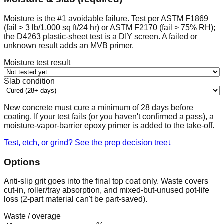
Moisture is the #1 avoidable failure. Test per ASTM F1869
(fail > 3 lb/1,000 sq ft/24 hr) or ASTM F2170 (fail > 75% RH);
the D4263 plastic-sheet test is a DIY screen. A failed or
unknown result adds an MVB primer.
Moisture test result
Slab condition
New concrete must cure a minimum of 28 days before
coating. If your test fails (or you haven't confirmed a pass), a
moisture-vapor-barrier epoxy primer is added to the take-off.
Test, etch, or grind? See the prep decision tree
↓
Options
Anti-slip grit goes into the final top coat only. Waste covers
cut-in, roller/tray absorption, and mixed-but-unused pot-life
loss (2-part material can't be part-saved).
Waste / overage