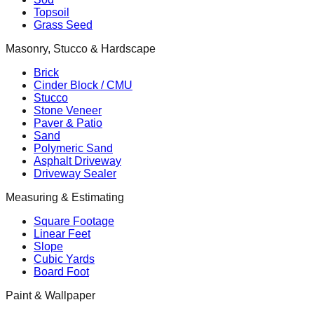
Topsoil
Grass Seed
Masonry, Stucco & Hardscape
Brick
Cinder Block / CMU
Stucco
Stone Veneer
Paver & Patio
Sand
Polymeric Sand
Asphalt Driveway
Driveway Sealer
Measuring & Estimating
Square Footage
Linear Feet
Slope
Cubic Yards
Board Foot
Paint & Wallpaper