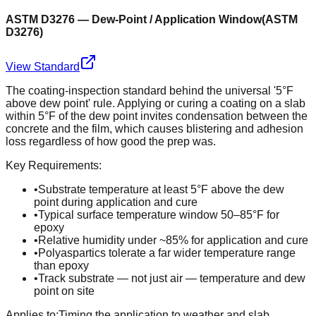
ASTM D3276 — Dew-Point / Application Window
(
ASTM
D3276
)
View Standard
The coating-inspection standard behind the universal '5°F
above dew point' rule. Applying or curing a coating on a slab
within 5°F of the dew point invites condensation between the
concrete and the film, which causes blistering and adhesion
loss regardless of how good the prep was.
Key Requirements:
•
Substrate temperature at least 5°F above the dew
point during application and cure
•
Typical surface temperature window 50–85°F for
epoxy
•
Relative humidity under ~85% for application and cure
•
Polyaspartics tolerate a far wider temperature range
than epoxy
•
Track substrate — not just air — temperature and dew
point on site
Applies to:
Timing the application to weather and slab