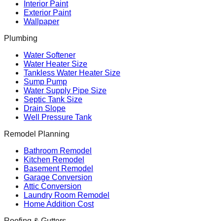
Interior Paint
Exterior Paint
Wallpaper
Plumbing
Water Softener
Water Heater Size
Tankless Water Heater Size
Sump Pump
Water Supply Pipe Size
Septic Tank Size
Drain Slope
Well Pressure Tank
Remodel Planning
Bathroom Remodel
Kitchen Remodel
Basement Remodel
Garage Conversion
Attic Conversion
Laundry Room Remodel
Home Addition Cost
Roofing & Gutters