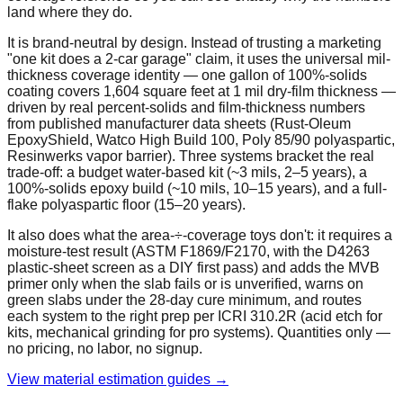
land where they do.
It is brand-neutral by design. Instead of trusting a marketing
"one kit does a 2-car garage" claim, it uses the universal mil-
thickness coverage identity — one gallon of 100%-solids
coating covers 1,604 square feet at 1 mil dry-film thickness —
driven by real percent-solids and film-thickness numbers
from published manufacturer data sheets (Rust-Oleum
EpoxyShield, Watco High Build 100, Poly 85/90 polyaspartic,
Resinwerks vapor barrier). Three systems bracket the real
trade-off: a budget water-based kit (~3 mils, 2–5 years), a
100%-solids epoxy build (~10 mils, 10–15 years), and a full-
flake polyaspartic floor (15–20 years).
It also does what the area-÷-coverage toys don't: it requires a
moisture-test result (ASTM F1869/F2170, with the D4263
plastic-sheet screen as a DIY first pass) and adds the MVB
primer only when the slab fails or is unverified, warns on
green slabs under the 28-day cure minimum, and routes
each system to the right prep per ICRI 310.2R (acid etch for
kits, mechanical grinding for pro systems). Quantities only —
no pricing, no labor, no signup.
View material estimation guides →