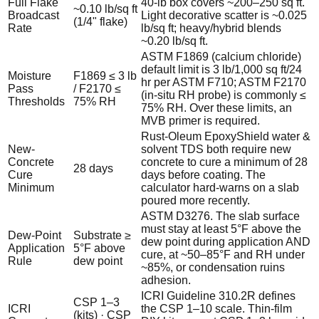
Full Flake
40-lb box covers ~200–250 sq ft.
~0.10 lb/sq ft
Broadcast
Light decorative scatter is ~0.025
(1/4" flake)
Rate
lb/sq ft; heavy/hybrid blends
~0.20 lb/sq ft.
ASTM F1869 (calcium chloride)
default limit is 3 lb/1,000 sq ft/24
Moisture
F1869 ≤ 3 lb
hr per ASTM F710; ASTM F2170
Pass
/ F2170 ≤
(in-situ RH probe) is commonly ≤
Thresholds
75% RH
75% RH. Over these limits, an
MVB primer is required.
Rust-Oleum EpoxyShield water &
New-
solvent TDS both require new
Concrete
concrete to cure a minimum of 28
28 days
Cure
days before coating. The
Minimum
calculator hard-warns on a slab
poured more recently.
ASTM D3276. The slab surface
must stay at least 5°F above the
Dew-Point
Substrate ≥
dew point during application AND
Application
5°F above
cure, at ~50–85°F and RH under
Rule
dew point
~85%, or condensation ruins
adhesion.
ICRI Guideline 310.2R defines
CSP 1–3
ICRI
the CSP 1–10 scale. Thin-film
(kits) · CSP