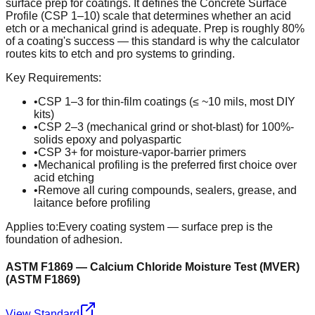
surface prep for coatings. It defines the Concrete Surface
Profile (CSP 1–10) scale that determines whether an acid
etch or a mechanical grind is adequate. Prep is roughly 80%
of a coating's success — this standard is why the calculator
routes kits to etch and pro systems to grinding.
Key Requirements:
•
CSP 1–3 for thin-film coatings (≤ ~10 mils, most DIY
kits)
•
CSP 2–3 (mechanical grind or shot-blast) for 100%-
solids epoxy and polyaspartic
•
CSP 3+ for moisture-vapor-barrier primers
•
Mechanical profiling is the preferred first choice over
acid etching
•
Remove all curing compounds, sealers, grease, and
laitance before profiling
Applies to:
Every coating system — surface prep is the
foundation of adhesion.
ASTM F1869 — Calcium Chloride Moisture Test (MVER)
(
ASTM F1869
)
View Standard