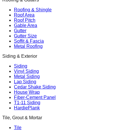
Roofing & Shingle
Roof Area
Roof Pitch
Gable Area
Gutter
Gutter Size
Soffit & Fascia
Metal Roofing
Siding & Exterior
Siding
Vinyl Siding
Metal Siding
Lap Siding
Cedar Shake Siding
House Wrap
Fiber-Cement Panel
T1-11 Siding
HardiePlank
Tile, Grout & Mortar
Tile