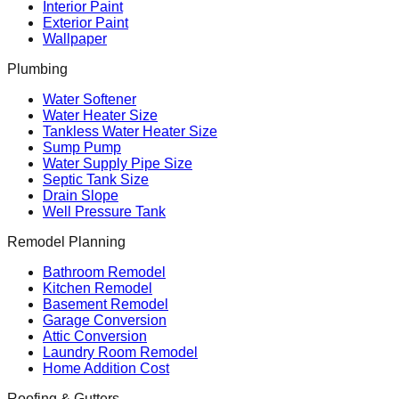
Interior Paint
Exterior Paint
Wallpaper
Plumbing
Water Softener
Water Heater Size
Tankless Water Heater Size
Sump Pump
Water Supply Pipe Size
Septic Tank Size
Drain Slope
Well Pressure Tank
Remodel Planning
Bathroom Remodel
Kitchen Remodel
Basement Remodel
Garage Conversion
Attic Conversion
Laundry Room Remodel
Home Addition Cost
Roofing & Gutters