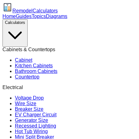
Remodel
Calculators
Home
Guides
Topics
Diagrams
Calculators
Cabinets & Countertops
Cabinet
Kitchen Cabinets
Bathroom Cabinets
Countertop
Electrical
Voltage Drop
Wire Size
Breaker Size
EV Charger Circuit
Generator Size
Recessed Lighting
Hot Tub Wiring
Mini Split Breaker