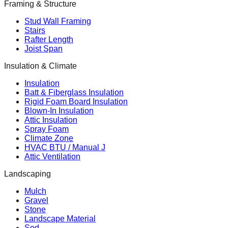
Framing & Structure
Stud Wall Framing
Stairs
Rafter Length
Joist Span
Insulation & Climate
Insulation
Batt & Fiberglass Insulation
Rigid Foam Board Insulation
Blown-In Insulation
Attic Insulation
Spray Foam
Climate Zone
HVAC BTU / Manual J
Attic Ventilation
Landscaping
Mulch
Gravel
Stone
Landscape Material
Sod