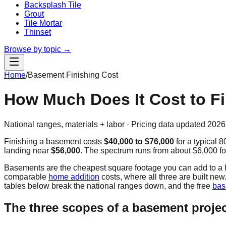
Backsplash Tile
Grout
Tile Mortar
Thinset
Browse by topic →
Home
/
Basement Finishing Cost
How Much Does It Cost to F
National ranges, materials + labor · Pricing data updated
2026
Finishing a basement costs
$40,000
to
$76,000
for a typical
8
landing near
$56,000
. The spectrum runs from about
$6,000
fo
Basements are the cheapest square footage you can add to a hou
comparable
home addition
costs, where all three are built n
tables below break the national ranges down, and the free
bas
The three scopes of a basement proje