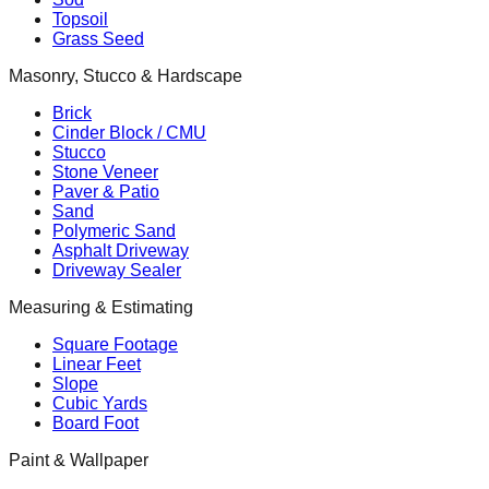
Topsoil
Grass Seed
Masonry, Stucco & Hardscape
Brick
Cinder Block / CMU
Stucco
Stone Veneer
Paver & Patio
Sand
Polymeric Sand
Asphalt Driveway
Driveway Sealer
Measuring & Estimating
Square Footage
Linear Feet
Slope
Cubic Yards
Board Foot
Paint & Wallpaper