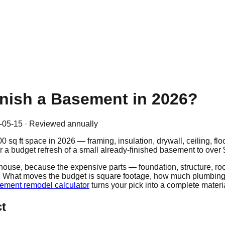
inish a Basement in 2026?
-05-15
· Reviewed annually
00
sq ft space in 2026 — framing, insulation, drywall, ceiling, fl
r a budget refresh of a small already-finished basement to over
se, because the expensive parts — foundation, structure, roof —
ew. What moves the budget is square footage, how much plumbing
ement remodel calculator
turns your pick into a complete material
ct