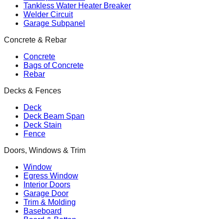
Tankless Water Heater Breaker
Welder Circuit
Garage Subpanel
Concrete & Rebar
Concrete
Bags of Concrete
Rebar
Decks & Fences
Deck
Deck Beam Span
Deck Stain
Fence
Doors, Windows & Trim
Window
Egress Window
Interior Doors
Garage Door
Trim & Molding
Baseboard