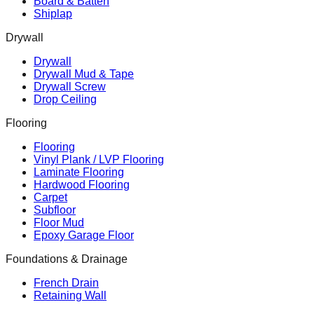
Board & Batten
Shiplap
Drywall
Drywall
Drywall Mud & Tape
Drywall Screw
Drop Ceiling
Flooring
Flooring
Vinyl Plank / LVP Flooring
Laminate Flooring
Hardwood Flooring
Carpet
Subfloor
Floor Mud
Epoxy Garage Floor
Foundations & Drainage
French Drain
Retaining Wall