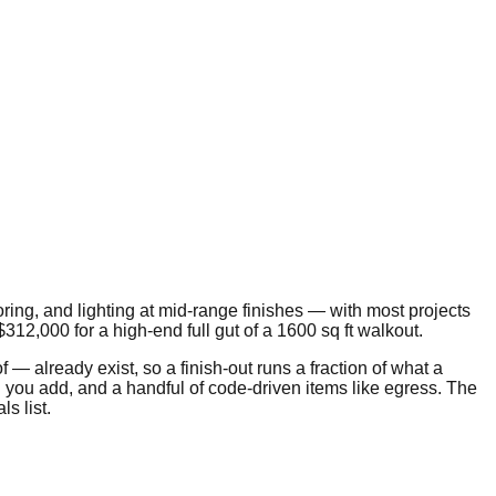
ooring, and lighting at mid-range finishes — with most projects
$312,000
for a high-end full gut of a
1600
sq ft walkout.
 already exist, so a finish-out runs a fraction of what a
 you add, and a handful of code-driven items like egress. The
s list.