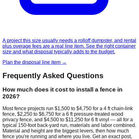
A project this size usually needs a rolloff dumpster, and rental
plus overage fees are a real line item. See the right container
size and what disposal typically adds to the budget.
Plan the disposal line item →
Frequently Asked Questions
How much does it cost to install a fence in
2026?
Most fence projects run $1,500 to $4,750 for a 4 ft chain-link
fence, $2,250 to $6,750 for a 6 ft pressure-treated wood
privacy fence, and $4,500 to $11,250 for 6 ft vinyl — all for a
typical 150-foot back-yard run, materials and labor combined.
Material and height are the biggest levers, then how much
fence you're running and where you live. Get an exact post,