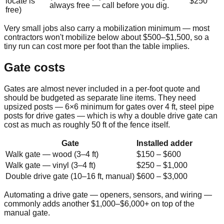
locate is
$250
always free — call before you dig.
free)
Very small jobs also carry a mobilization minimum — most
contractors won't mobilize below about
$500
–
$1,500
, so a
tiny run can cost more per foot than the table implies.
Gate costs
Gates are almost never included in a per-foot quote and
should be budgeted as separate line items. They need
upsized posts — 6×6 minimum for gates over 4 ft, steel pipe
posts for drive gates — which is why a double drive gate can
cost as much as roughly 50 ft of the fence itself.
Gate
Installed adder
Walk gate — wood (3–4 ft)
$150
–
$600
Walk gate — vinyl (3–4 ft)
$250
–
$1,000
Double drive gate (10–16 ft, manual)
$600
–
$3,000
Automating a drive gate — openers, sensors, and wiring —
commonly adds another $1,000–$6,000+ on top of the
manual gate.