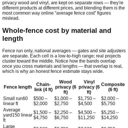
privacy wood and vinyl, are kept on separate rows — they're
different products at different prices, and blending them is the
most common way online “average fence cost” figures
mislead.
Whole-fence cost by material and
length
Fence run only, national averages — gates and site adjusters
are separate. Each cell is a low-to-high range; real projects
cluster toward the middle. Notice how the bands overlap
once you cross materials and lengths — that overlap is real,
which is why an honest fence estimate stays wide.
Wood
Vinyl
Chain-
Composite
Fence length
privacy (6
privacy (6
link (4 ft)
(6 ft)
ft)
ft)
Small run
60
$500
–
$1,000
–
$1,750
–
$2,000
–
linear ft
$2,000
$2,750
$4,500
$5,750
Average
$1,500
–
$2,250
–
$4,500
–
$5,250
–
yard
150
linear
$4,750
$6,750
$11,250
$14,250
ft
Large