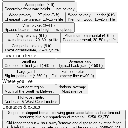
Wood picket (4 ft)
Decorative front-yard height — not privacy
Wood privacy — PT pine (6 ft)
Wood privacy — cedar (6 ft)
Cheapest true privacy, 10–15 yr life
Premium wood, 15–25 yr life
Vinyl picket (3–4 ft)
Spaced boards, lower height, low upkeep
Vinyl privacy (6 ft)
Aluminum ornamental (4–6 ft)
Low-maintenance, 20–30+ yr life
Decorative metal, 30–50+ yr life
Composite privacy (6 ft)
Trex/Fortress-style, 25–30 yr life
How much fence
Small run
Average yard
One side or front yard (~60 ft)
Typical back yard (~150 ft)
Large yard
Full perimeter
Big lot perimeter (~250 ft)
Full property line (~400 ft)
Where you live
Lower-cost region
National average
Much of the South & Midwest
Most metros
High-cost metro
Northeast & West Coast metros
Upgrades & extras
Sloped or stepped terrain
Following grade adds labor and custom-cut
sections; hire out regardless of material.
+
$250
–
$2,250
Old fence tear-out & haul-away
Remove and dispose an existing fence
(~$3–$8/ft, more if concrete footings must be dug out).
+
$500
–
$1,250