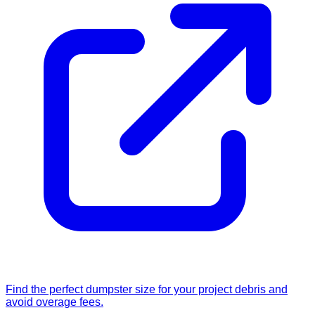
Find the perfect dumpster size for your project debris and
avoid overage fees.