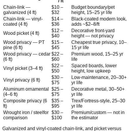
/ ft
Chain-link —
$
10
–
Budget boundary/pet
galvanized (4 ft)
$
32
height, 15–25 yr life
Chain-link — vinyl-
$
14
–
Black-coated modern look,
coated (4 ft)
$
36
adds ~$2–8/ft
$
12
–
Decorative front-yard
Wood picket (4 ft)
$
40
height — not privacy
Wood privacy — PT
$
15
–
Cheapest true privacy, 10–
pine (6 ft)
$
45
15 yr life
Wood privacy — cedar
$
22
–
Premium wood, 15–25 yr
(6 ft)
$
60
life
$
22
–
Spaced boards, lower
Vinyl picket (3–4 ft)
$
50
height, low upkeep
$
30
–
Low-maintenance, 20–30+
Vinyl privacy (6 ft)
$
75
yr life
Aluminum ornamental
$
25
–
Decorative metal, 30–50+
(4–6 ft)
$
75
yr life
Composite privacy (6
$
35
–
Trex/Fortress-style, 25–30
ft)
$
95
yr life
Wrought iron / steel
for
$
30
–
Premium/custom — not in
comparison
$
100
the estimator
Galvanized and vinyl-coated chain-link, and picket versus