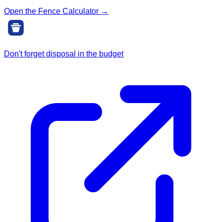
Open the Fence Calculator →
Don't forget disposal in the budget