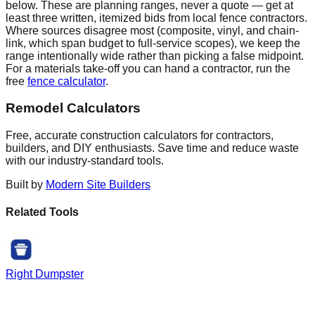
below. These are planning ranges, never a quote — get at
least three written, itemized bids from local fence contractors.
Where sources disagree most (composite, vinyl, and chain-
link, which span budget to full-service scopes), we keep the
range intentionally wide rather than picking a false midpoint.
For a materials take-off you can hand a contractor, run the
free
fence calculator
.
Remodel Calculators
Free, accurate construction calculators for contractors,
builders, and DIY enthusiasts. Save time and reduce waste
with our industry-standard tools.
Built by
Modern Site Builders
Related Tools
Right Dumpster