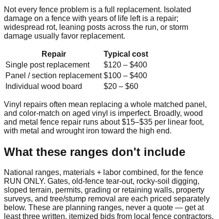
Not every fence problem is a full replacement. Isolated
damage on a fence with years of life left is a repair;
widespread rot, leaning posts across the run, or storm
damage usually favor replacement.
Repair
Typical cost
Single post replacement
$120
–
$400
Panel / section replacement
$100
–
$400
Individual wood board
$20
–
$60
Vinyl repairs often mean replacing a whole matched panel,
and color-match on aged vinyl is imperfect. Broadly, wood
and metal fence repair runs about $15–$35 per linear foot,
with metal and wrought iron toward the high end.
What these ranges don't include
National ranges, materials + labor combined, for the fence
RUN ONLY. Gates, old-fence tear-out, rocky-soil digging,
sloped terrain, permits, grading or retaining walls, property
surveys, and tree/stump removal are each priced separately
below. These are planning ranges, never a quote — get at
least three written, itemized bids from local fence contractors.