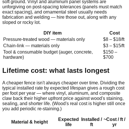
soft ground. Vinyl and aluminum panel systems are
unforgiving on post-spacing tolerances (panels must match
exact spacing), and ornamental steel usually needs
fabrication and welding — hire those out, along with any
sloped or rocky lot.
DIY item
Cost
Pressure-treated wood — materials only
$
8
– $
18
/ft
Chain-link — materials only
$
3
– $
15
/ft
Tool & consumable budget (auger, concrete,
$
150
–
hardware)
$
700
Lifetime cost: what lasts longest
A cheaper fence isn't always cheaper over time. Dividing the
typical installed rate by expected lifespan gives a rough cost
per foot per year — where vinyl, aluminum, and composite
claw back their higher upfront price against wood's staining,
sealing, and shorter life. (Wood's real cost is higher still once
you add periodic re-staining.)
Expected
Installed /
~Cost / ft /
Material & height
life
ft
yr