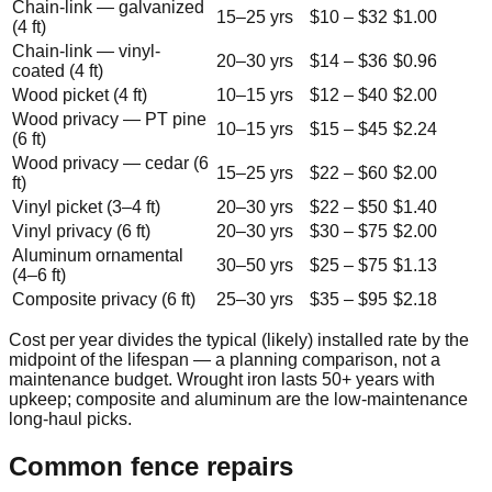
Chain-link — galvanized
15
–
25
yrs
$
10
– $
32
$
1.00
(4 ft)
Chain-link — vinyl-
20
–
30
yrs
$
14
– $
36
$
0.96
coated (4 ft)
Wood picket (4 ft)
10
–
15
yrs
$
12
– $
40
$
2.00
Wood privacy — PT pine
10
–
15
yrs
$
15
– $
45
$
2.24
(6 ft)
Wood privacy — cedar (6
15
–
25
yrs
$
22
– $
60
$
2.00
ft)
Vinyl picket (3–4 ft)
20
–
30
yrs
$
22
– $
50
$
1.40
Vinyl privacy (6 ft)
20
–
30
yrs
$
30
– $
75
$
2.00
Aluminum ornamental
30
–
50
yrs
$
25
– $
75
$
1.13
(4–6 ft)
Composite privacy (6 ft)
25
–
30
yrs
$
35
– $
95
$
2.18
Cost per year divides the typical (likely) installed rate by the
midpoint of the lifespan — a planning comparison, not a
maintenance budget. Wrought iron lasts 50+ years with
upkeep; composite and aluminum are the low-maintenance
long-haul picks.
Common fence repairs