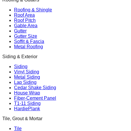
Roofing & Shingle
Roof Area
Roof Pitch
Gable Area
Gutter
Gutter Size
Soffit & Fascia
Metal Roofing
Siding & Exterior
Siding
Vinyl Siding
Metal Siding
Lap Siding
Cedar Shake Siding
House Wrap
Fiber-Cement Panel
T1-11 Siding
HardiePlank
Tile, Grout & Mortar
Tile