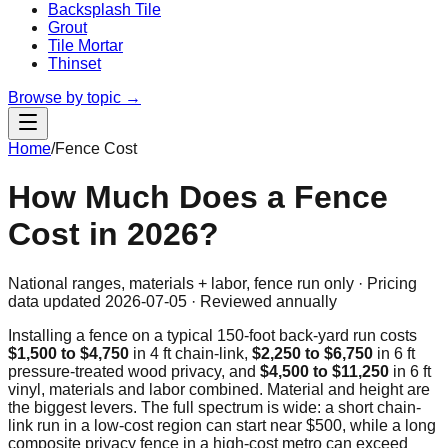
Backsplash Tile
Grout
Tile Mortar
Thinset
Browse by topic →
Home
/
Fence Cost
How Much Does a Fence
Cost in 2026?
National ranges, materials + labor, fence run only · Pricing
data updated
2026-07-05
· Reviewed annually
Installing a fence on a typical
150
-foot back-yard run costs
$1,500
to
$4,750
in 4 ft chain-link,
$2,250
to
$6,750
in 6 ft
pressure-treated wood privacy, and
$4,500
to
$11,250
in 6 ft
vinyl, materials and labor combined. Material and height are
the biggest levers. The full spectrum is wide: a short chain-
link run in a low-cost region can start near
$500
, while a long
composite privacy fence in a high-cost metro can exceed