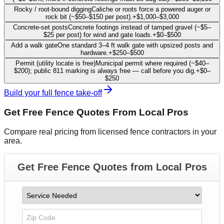
Rocky / root-bound digging
Caliche or roots force a powered auger or
rock bit (~$50–$150 per post).
+
$1,000
–
$3,000
Concrete-set posts
Concrete footings instead of tamped gravel (~$5–
$25 per post) for wind and gate loads.
+
$0
–
$500
Add a walk gate
One standard 3–4 ft walk gate with upsized posts and
hardware.
+
$250
–
$500
Permit (utility locate is free)
Municipal permit where required (~$40–
$200); public 811 marking is always free — call before you dig.
+
$0
–
$250
Build your full fence take-off
Get Free
Fence
Quotes From Local Pros
Compare real pricing from licensed
fence contractors
in your
area.