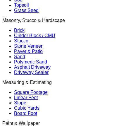
Topsoil
Grass Seed
Masonry, Stucco & Hardscape
Brick
Cinder Block / CMU
Stucco
Stone Veneer
Paver & Patio
Sand
Polymeric Sand
Asphalt Driveway
Driveway Sealer
Measuring & Estimating
Square Footage
Linear Feet
Slope
Cubic Yards
Board Foot
Paint & Wallpaper