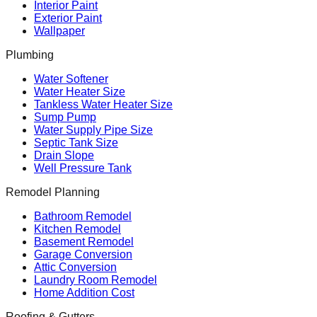
Interior Paint
Exterior Paint
Wallpaper
Plumbing
Water Softener
Water Heater Size
Tankless Water Heater Size
Sump Pump
Water Supply Pipe Size
Septic Tank Size
Drain Slope
Well Pressure Tank
Remodel Planning
Bathroom Remodel
Kitchen Remodel
Basement Remodel
Garage Conversion
Attic Conversion
Laundry Room Remodel
Home Addition Cost
Roofing & Gutters