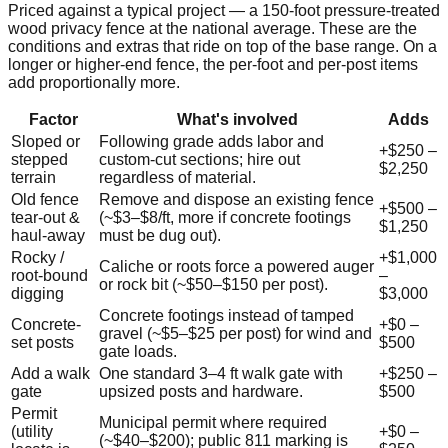
Priced against a typical project — a
150
-foot pressure-treated
wood privacy fence at the national average. These are the
conditions and extras that ride on top of the base range. On a
longer or higher-end fence, the per-foot and per-post items
add proportionally more.
Factor
What's involved
Adds
Sloped or
Following grade adds labor and
+
$250
–
stepped
custom-cut sections; hire out
$2,250
terrain
regardless of material.
Old fence
Remove and dispose an existing fence
+
$500
–
tear-out &
(~$3–$8/ft, more if concrete footings
$1,250
haul-away
must be dug out).
Rocky /
+
$1,000
Caliche or roots force a powered auger
root-bound
–
or rock bit (~$50–$150 per post).
digging
$3,000
Concrete footings instead of tamped
Concrete-
+
$0
–
gravel (~$5–$25 per post) for wind and
set posts
$500
gate loads.
Add a walk
One standard 3–4 ft walk gate with
+
$250
–
gate
upsized posts and hardware.
$500
Permit
Municipal permit where required
(utility
+
$0
–
(~$40–$200); public 811 marking is