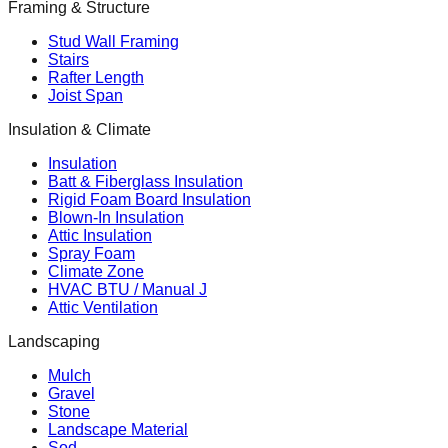
Framing & Structure
Stud Wall Framing
Stairs
Rafter Length
Joist Span
Insulation & Climate
Insulation
Batt & Fiberglass Insulation
Rigid Foam Board Insulation
Blown-In Insulation
Attic Insulation
Spray Foam
Climate Zone
HVAC BTU / Manual J
Attic Ventilation
Landscaping
Mulch
Gravel
Stone
Landscape Material
Sod