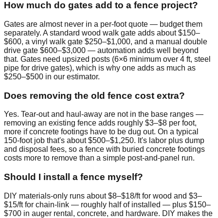
How much do gates add to a fence project?
Gates are almost never in a per-foot quote — budget them
separately. A standard wood walk gate adds about $150–
$600, a vinyl walk gate $250–$1,000, and a manual double
drive gate $600–$3,000 — automation adds well beyond
that. Gates need upsized posts (6×6 minimum over 4 ft, steel
pipe for drive gates), which is why one adds as much as
$250–$500 in our estimator.
Does removing the old fence cost extra?
Yes. Tear-out and haul-away are not in the base ranges —
removing an existing fence adds roughly $3–$8 per foot,
more if concrete footings have to be dug out. On a typical
150-foot job that's about $500–$1,250. It's labor plus dump
and disposal fees, so a fence with buried concrete footings
costs more to remove than a simple post-and-panel run.
Should I install a fence myself?
DIY materials-only runs about $8–$18/ft for wood and $3–
$15/ft for chain-link — roughly half of installed — plus $150–
$700 in auger rental, concrete, and hardware. DIY makes the