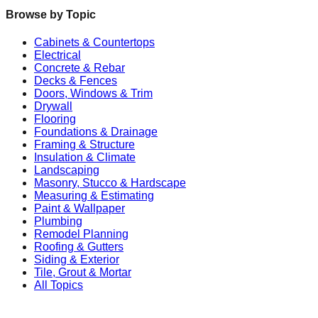
Browse by Topic
Cabinets & Countertops
Electrical
Concrete & Rebar
Decks & Fences
Doors, Windows & Trim
Drywall
Flooring
Foundations & Drainage
Framing & Structure
Insulation & Climate
Landscaping
Masonry, Stucco & Hardscape
Measuring & Estimating
Paint & Wallpaper
Plumbing
Remodel Planning
Roofing & Gutters
Siding & Exterior
Tile, Grout & Mortar
All Topics