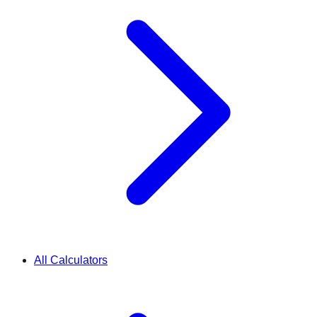
All Calculators