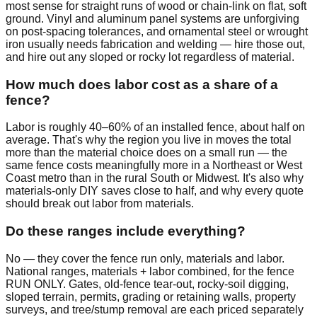
most sense for straight runs of wood or chain-link on flat, soft
ground. Vinyl and aluminum panel systems are unforgiving
on post-spacing tolerances, and ornamental steel or wrought
iron usually needs fabrication and welding — hire those out,
and hire out any sloped or rocky lot regardless of material.
How much does labor cost as a share of a
fence?
Labor is roughly 40–60% of an installed fence, about half on
average. That's why the region you live in moves the total
more than the material choice does on a small run — the
same fence costs meaningfully more in a Northeast or West
Coast metro than in the rural South or Midwest. It's also why
materials-only DIY saves close to half, and why every quote
should break out labor from materials.
Do these ranges include everything?
No — they cover the fence run only, materials and labor.
National ranges, materials + labor combined, for the fence
RUN ONLY. Gates, old-fence tear-out, rocky-soil digging,
sloped terrain, permits, grading or retaining walls, property
surveys, and tree/stump removal are each priced separately