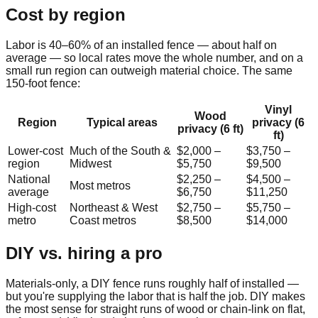
Cost by region
Labor is 40–60% of an installed fence — about half on
average — so local rates move the whole number, and on a
small run region can outweigh material choice. The same
150
-foot fence:
Vinyl
Wood
Region
Typical areas
privacy (6
privacy (6 ft)
ft)
Lower-cost
Much of the South &
$2,000
–
$3,750
–
region
Midwest
$5,750
$9,500
National
$2,250
–
$4,500
–
Most metros
average
$6,750
$11,250
High-cost
Northeast & West
$2,750
–
$5,750
–
metro
Coast metros
$8,500
$14,000
DIY vs. hiring a pro
Materials-only, a DIY fence runs roughly half of installed —
but you're supplying the labor that is half the job. DIY makes
the most sense for straight runs of wood or chain-link on flat,