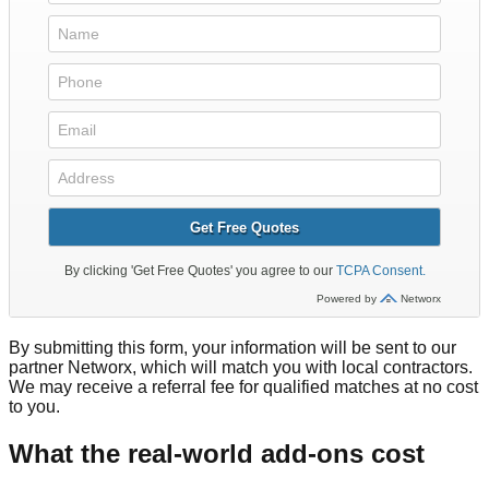
By submitting this form, your information will be sent to our
partner Networx, which will match you with local contractors.
We may receive a referral fee for qualified matches at no cost
to you.
What the real-world add-ons cost