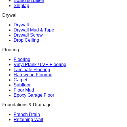
Board & Batten
Shiplap
Drywall
Drywall
Drywall Mud & Tape
Drywall Screw
Drop Ceiling
Flooring
Flooring
Vinyl Plank / LVP Flooring
Laminate Flooring
Hardwood Flooring
Carpet
Subfloor
Floor Mud
Epoxy Garage Floor
Foundations & Drainage
French Drain
Retaining Wall