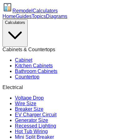
Remodel
Calculators
Home
Guides
Topics
Diagrams
Calculators
Cabinets & Countertops
Cabinet
Kitchen Cabinets
Bathroom Cabinets
Countertop
Electrical
Voltage Drop
Wire Size
Breaker Size
EV Charger Circuit
Generator Size
Recessed Lighting
Hot Tub Wiring
Mini Split Breaker