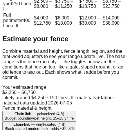
$2,500
–
$3,750
–
$7,500
–
$8,750
–
yard
250
linear
$8,000
$11,250
$18,750
$23,750
ft
Full
$4,000
–
$6,000
–
$12,000
–
$14,000
–
perimeter
400
$12,750
$18,000
$30,000
$38,000
linear ft
Estimate your fence
Combine material and height, fence length, region, and the
real-world adjusters to see your range update live. The base
range is the fence run only — the toggles below are the
conditions that ride on top, like a gate, sloped ground, or an
old fence to tear out. Each shows what it adds before you
commit.
Your estimated range
$2,250
–
$6,750
Likely around
$4,250
·
150 linear ft · materials + labor
·
national data updated
2026-07-05
Fence material & height
Chain-link — galvanized (4 ft)
Budget boundary/pet height, 15–25 yr life
Chain-link — vinyl-coated (4 ft)
Black-coated modern look, adds ~$2–8/ft