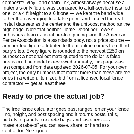
composite, vinyl, and chain-link, almost always because a
materials-only figure was compared to a full-service installed
one, or a 4 ft height to a 6 ft one — we kept the band wide
rather than averaging to a false point, and treated the real-
install datasets as the center and the unit-cost method as the
high edge. Note that neither Home Depot nor Lowe's
publishes clean national per-foot pricing, and the American
Fence Association is a standards body, not a price source —
any per-foot figure attributed to them online comes from third-
party sites. Every figure is rounded to the nearest $250 on
purpose: a national estimate quoted to the dollar is false
precision. The model is reviewed annually; this page was
last computed from data updated
2026-07-05
. For your own
project, the only numbers that matter more than these are the
ones in a written, itemized bid from a licensed local fence
contractor — get at least three.
Ready to price the actual job?
The free fence calculator goes past ranges: enter your fence
line, height, and post spacing and it returns posts, rails,
pickets or panels, concrete bags, and fasteners — a
materials take-off you can save, share, or hand to a
contractor. No signup.