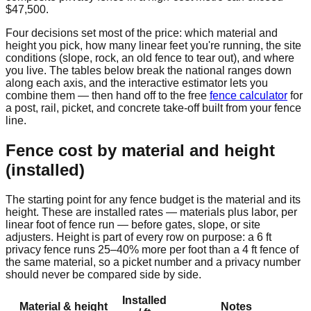
$47,500
.
Four decisions set most of the price: which material and
height you pick, how many linear feet you're running, the site
conditions (slope, rock, an old fence to tear out), and where
you live. The tables below break the national ranges down
along each axis, and the interactive estimator lets you
combine them — then hand off to the free
fence calculator
for
a post, rail, picket, and concrete take-off built from your fence
line.
Fence cost by material and height
(installed)
The starting point for any fence budget is the material and its
height. These are installed rates — materials plus labor, per
linear foot of fence run — before gates, slope, or site
adjusters. Height is part of every row on purpose: a 6 ft
privacy fence runs 25–40% more per foot than a 4 ft fence of
the same material, so a picket number and a privacy number
should never be compared side by side.
Installed
Material & height
Notes