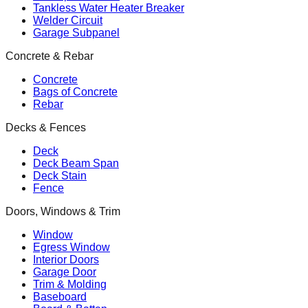
Tankless Water Heater Breaker
Welder Circuit
Garage Subpanel
Concrete & Rebar
Concrete
Bags of Concrete
Rebar
Decks & Fences
Deck
Deck Beam Span
Deck Stain
Fence
Doors, Windows & Trim
Window
Egress Window
Interior Doors
Garage Door
Trim & Molding
Baseboard