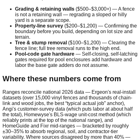
Grading & retaining walls
(
$500
–
$3,000
+
)
—
A fence
is not a retaining wall — regrading a sloped or hilly
yard is a separate scope.
Property-line survey
(
$200
–
$1,200
)
—
Confirming the
boundary before you build, depending on lot size and
terrain.
Tree & stump removal
(
$100
–
$1,200
)
—
Clearing the
fence line; full tree removal runs to the high end.
Pool-code gate hardware
—
Self-closing, self-latching
gates required for pool enclosures add hardware and
labor the base gate adders do not assume.
Where these numbers come from
Ranges reconcile national 2026 data — Ergeon's real-install
datasets (over 15,000 vinyl fences and thousands of chain-
link and wood jobs, the best “typical actual job” anchor),
Angi's customer-survey data (which puts labor at about half
the total), Homewyse's BLS-wage unit-cost method (which
reliably prints at the top of the national range), and
HomeGuide and Fixr mid-ranges — bracketed by roughly
±30–35% to absorb regional, soil, and contractor-tier
variability. Where sources disagreed by more than 40% —