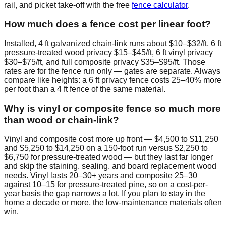
rail, and picket take-off with the free
fence calculator
.
How much does a fence cost per linear foot?
Installed, 4 ft galvanized chain-link runs about $10–$32/ft, 6 ft
pressure-treated wood privacy $15–$45/ft, 6 ft vinyl privacy
$30–$75/ft, and full composite privacy $35–$95/ft. Those
rates are for the fence run only — gates are separate. Always
compare like heights: a 6 ft privacy fence costs 25–40% more
per foot than a 4 ft fence of the same material.
Why is vinyl or composite fence so much more
than wood or chain-link?
Vinyl and composite cost more up front — $4,500 to $11,250
and $5,250 to $14,250 on a 150-foot run versus $2,250 to
$6,750 for pressure-treated wood — but they last far longer
and skip the staining, sealing, and board replacement wood
needs. Vinyl lasts 20–30+ years and composite 25–30
against 10–15 for pressure-treated pine, so on a cost-per-
year basis the gap narrows a lot. If you plan to stay in the
home a decade or more, the low-maintenance materials often
win.