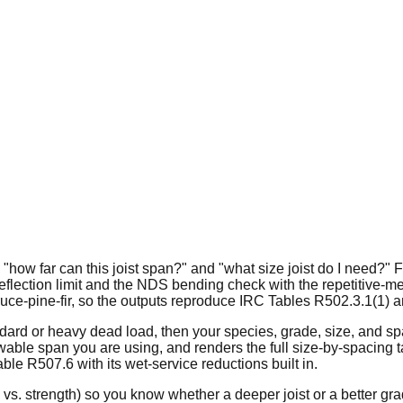
: "how far can this joist span?" and "what size joist do I need
eflection limit and the NDS bending check with the repetitive-
uce-pine-fir, so the outputs reproduce IRC Tables R502.3.1(1) a
andard or heavy dead load, then your species, grade, size, and sp
wable span you are using, and renders the full size-by-spacing t
le R507.6 with its wet-service reductions built in.
 vs. strength) so you know whether a deeper joist or a better gra