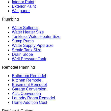
Interior Paint
Exterior Paint
Wallpaper
Plumbing
Water Softener
Water Heater Size
Tankless Water Heater Size
Sump Pump
Water Supply Pipe Size
Septic Tank Size
Drain Slope
Well Pressure Tank
Remodel Planning
Bathroom Remodel
Kitchen Remodel
Basement Remodel
Garage Conversion
Attic Conversion
Laundry Room Remodel
Home Addition Cost
Roofing & Gutters