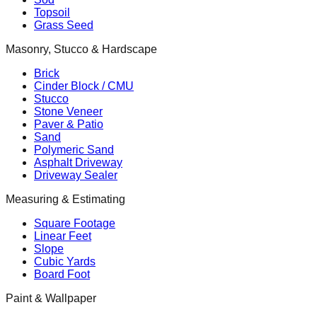
Topsoil
Grass Seed
Masonry, Stucco & Hardscape
Brick
Cinder Block / CMU
Stucco
Stone Veneer
Paver & Patio
Sand
Polymeric Sand
Asphalt Driveway
Driveway Sealer
Measuring & Estimating
Square Footage
Linear Feet
Slope
Cubic Yards
Board Foot
Paint & Wallpaper