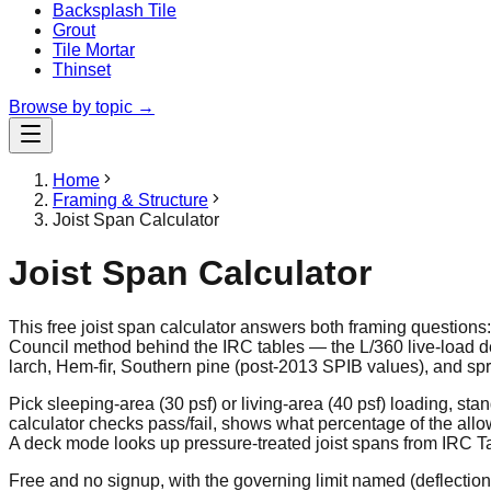
Backsplash Tile
Grout
Tile Mortar
Thinset
Browse by topic →
Home
Framing & Structure
Joist Span Calculator
Joist Span Calculator
This free joist span calculator answers both framing questions
Council method behind the IRC tables — the L/360 live-load d
larch, Hem-fir, Southern pine (post-2013 SPIB values), and spr
Pick sleeping-area (30 psf) or living-area (40 psf) loading, st
calculator checks pass/fail, shows what percentage of the allo
A deck mode looks up pressure-treated joist spans from IRC Tab
Free and no signup, with the governing limit named (deflection