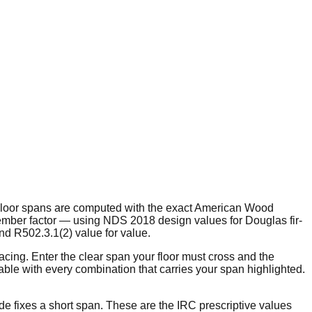
?" Floor spans are computed with the exact American Wood
member factor — using NDS 2018 design values for Douglas fir-
nd R502.3.1(2) value for value.
acing. Enter the clear span your floor must cross and the
able with every combination that carries your span highlighted.
de fixes a short span. These are the IRC prescriptive values