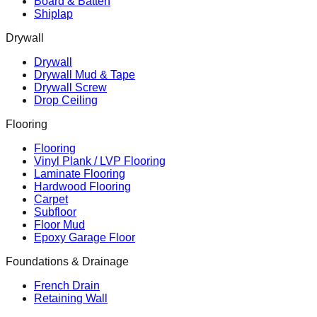
Board & Batten
Shiplap
Drywall
Drywall
Drywall Mud & Tape
Drywall Screw
Drop Ceiling
Flooring
Flooring
Vinyl Plank / LVP Flooring
Laminate Flooring
Hardwood Flooring
Carpet
Subfloor
Floor Mud
Epoxy Garage Floor
Foundations & Drainage
French Drain
Retaining Wall