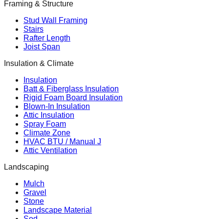
Framing & Structure
Stud Wall Framing
Stairs
Rafter Length
Joist Span
Insulation & Climate
Insulation
Batt & Fiberglass Insulation
Rigid Foam Board Insulation
Blown-In Insulation
Attic Insulation
Spray Foam
Climate Zone
HVAC BTU / Manual J
Attic Ventilation
Landscaping
Mulch
Gravel
Stone
Landscape Material
Sod