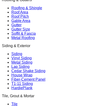
Roofing & Shingle
Roof Area
Roof Pitch
Gable Area
Gutter
Gutter Size
Soffit & Fascia
Metal Roofing
Siding & Exterior
Siding
Vinyl Siding
Metal Siding
Lap Siding
Cedar Shake Siding
House Wrap
Fiber-Cement Panel
T1-11 Siding
HardiePlank
Tile, Grout & Mortar
Tile