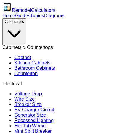
Remodel
Calculators
Home
Guides
Topics
Diagrams
Calculators
Cabinets & Countertops
Cabinet
Kitchen Cabinets
Bathroom Cabinets
Countertop
Electrical
Voltage Drop
Wire Size
Breaker Size
EV Charger Circuit
Generator Size
Recessed Lighting
Hot Tub Wiring
Mini Split Breaker