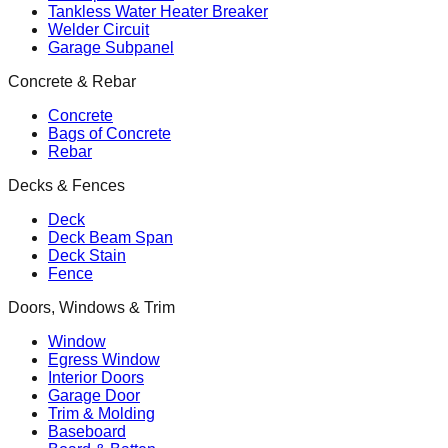
Tankless Water Heater Breaker
Welder Circuit
Garage Subpanel
Concrete & Rebar
Concrete
Bags of Concrete
Rebar
Decks & Fences
Deck
Deck Beam Span
Deck Stain
Fence
Doors, Windows & Trim
Window
Egress Window
Interior Doors
Garage Door
Trim & Molding
Baseboard