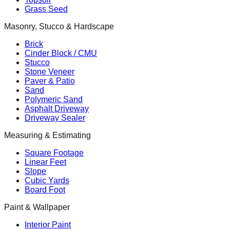
Grass Seed
Masonry, Stucco & Hardscape
Brick
Cinder Block / CMU
Stucco
Stone Veneer
Paver & Patio
Sand
Polymeric Sand
Asphalt Driveway
Driveway Sealer
Measuring & Estimating
Square Footage
Linear Feet
Slope
Cubic Yards
Board Foot
Paint & Wallpaper
Interior Paint