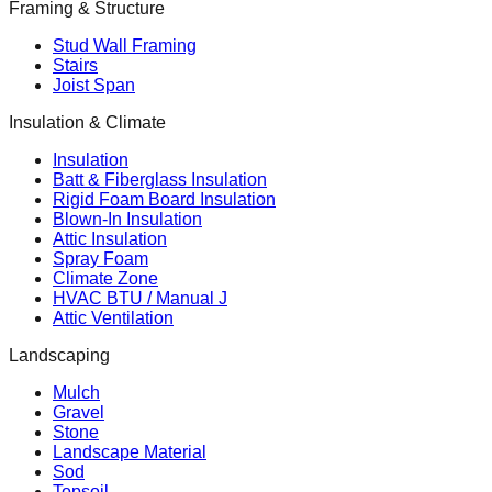
Framing & Structure
Stud Wall Framing
Stairs
Joist Span
Insulation & Climate
Insulation
Batt & Fiberglass Insulation
Rigid Foam Board Insulation
Blown-In Insulation
Attic Insulation
Spray Foam
Climate Zone
HVAC BTU / Manual J
Attic Ventilation
Landscaping
Mulch
Gravel
Stone
Landscape Material
Sod
Topsoil