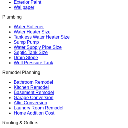
Exterior Paint
Wallpaper
Plumbing
Water Softener
Water Heater Size
Tankless Water Heater Size
Sump Pump
Water Supply Pipe Size
Septic Tank Size
Drain Slope
Well Pressure Tank
Remodel Planning
Bathroom Remodel
Kitchen Remodel
Basement Remodel
Garage Conversion
Attic Conversion
Laundry Room Remodel
Home Addition Cost
Roofing & Gutters