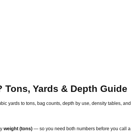
 Tons, Yards & Depth Guide
bic yards to tons, bag counts, depth by use, density tables, and
by
weight (tons)
— so you need both numbers before you call a s