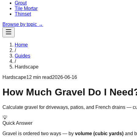
Grout
Tile Mortar
Thinset
Browse by topic →
Home
/
Guides
/
Hardscape
Hardscape
12 min read
2026-06-16
How Much Gravel Do I Need?
Calculate gravel for driveways, patios, and French drains — cu
💡
Quick Answer
Gravel is ordered two ways — by
volume (cubic yards)
and 