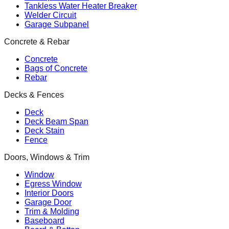
Tankless Water Heater Breaker
Welder Circuit
Garage Subpanel
Concrete & Rebar
Concrete
Bags of Concrete
Rebar
Decks & Fences
Deck
Deck Beam Span
Deck Stain
Fence
Doors, Windows & Trim
Window
Egress Window
Interior Doors
Garage Door
Trim & Molding
Baseboard