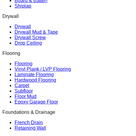
Board & Batten
Shiplap
Drywall
Drywall
Drywall Mud & Tape
Drywall Screw
Drop Ceiling
Flooring
Flooring
Vinyl Plank / LVP Flooring
Laminate Flooring
Hardwood Flooring
Carpet
Subfloor
Floor Mud
Epoxy Garage Floor
Foundations & Drainage
French Drain
Retaining Wall