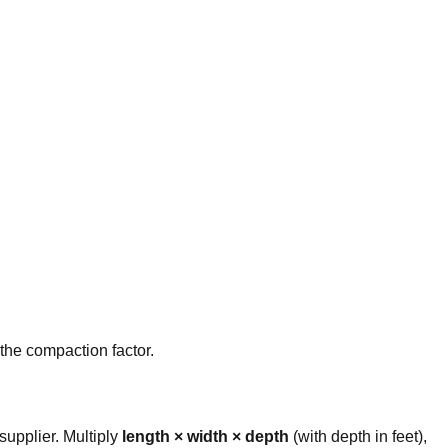
 the compaction factor.
upplier. Multiply
length × width × depth
(with depth in feet),