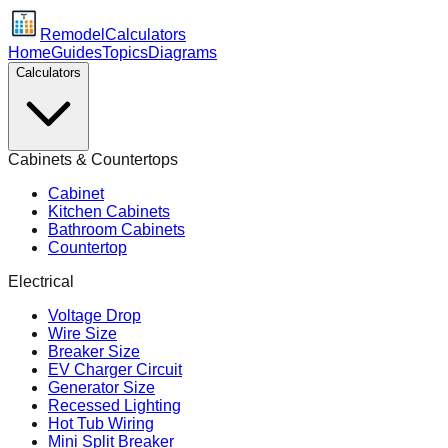
Remodel
Calculators
Home
Guides
Topics
Diagrams
Calculators
Cabinets & Countertops
Cabinet
Kitchen Cabinets
Bathroom Cabinets
Countertop
Electrical
Voltage Drop
Wire Size
Breaker Size
EV Charger Circuit
Generator Size
Recessed Lighting
Hot Tub Wiring
Mini Split Breaker