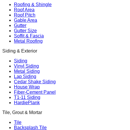
Roofing & Shingle
Roof Area
Roof Pitch
Gable Area
Gutter
Gutter Size
Soffit & Fascia
Metal Roofing
Siding & Exterior
Siding
Vinyl Siding
Metal Siding
Lap Siding
Cedar Shake Siding
House Wrap
Fiber-Cement Panel
T1-11 Siding
HardiePlank
Tile, Grout & Mortar
Tile
Backsplash Tile