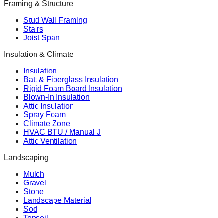
Framing & Structure
Stud Wall Framing
Stairs
Joist Span
Insulation & Climate
Insulation
Batt & Fiberglass Insulation
Rigid Foam Board Insulation
Blown-In Insulation
Attic Insulation
Spray Foam
Climate Zone
HVAC BTU / Manual J
Attic Ventilation
Landscaping
Mulch
Gravel
Stone
Landscape Material
Sod
Topsoil