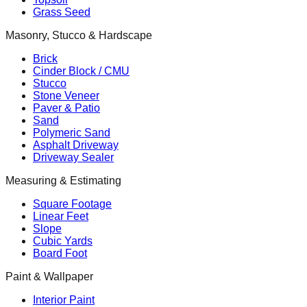
Grass Seed
Masonry, Stucco & Hardscape
Brick
Cinder Block / CMU
Stucco
Stone Veneer
Paver & Patio
Sand
Polymeric Sand
Asphalt Driveway
Driveway Sealer
Measuring & Estimating
Square Footage
Linear Feet
Slope
Cubic Yards
Board Foot
Paint & Wallpaper
Interior Paint