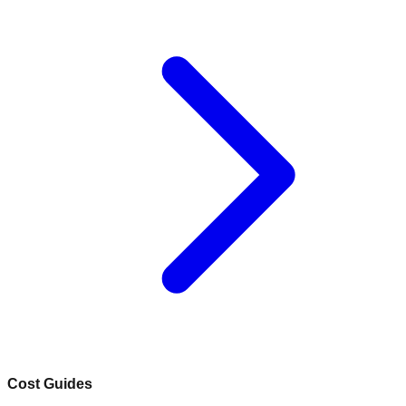
Cost Guides