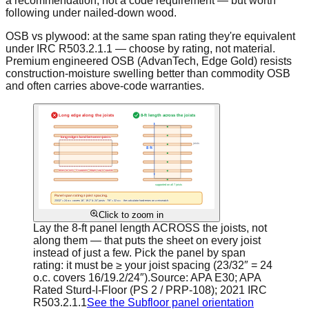
a recommendation, not a code requirement — but worth
following under nailed-down wood.
OSB vs plywood: at the same span rating they're equivalent
under IRC R503.2.1.1 — choose by rating, not material.
Premium engineered OSB (AdvanTech, Edge Gold) resists
construction-moisture swelling better than commodity OSB
and often carries above-code warranties.
Click to zoom in
Lay the 8-ft panel length ACROSS the joists, not
along them — that puts the sheet on every joist
instead of just a few. Pick the panel by span
rating: it must be ≥ your joist spacing (23/32″ = 24
o.c. covers 16/19.2/24″).
Source:
APA E30; APA
Rated Sturd-I-Floor (PS 2 / PRP-108); 2021 IRC
R503.2.1.1
See the Subfloor panel orientation