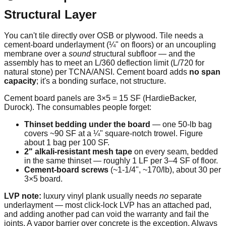
Structural Layer
You can't tile directly over OSB or plywood. Tile needs a
cement-board underlayment (¼" on floors) or an uncoupling
membrane over a
sound
structural subfloor — and the
assembly has to meet an L/360 deflection limit (L/720 for
natural stone) per TCNA/ANSI. Cement board adds
no span
capacity
; it's a bonding surface, not structure.
Cement board panels are 3×5 = 15 SF (HardieBacker,
Durock). The consumables people forget:
Thinset bedding under the board
— one 50-lb bag
covers ~90 SF at a ¼" square-notch trowel. Figure
about 1 bag per 100 SF.
2" alkali-resistant mesh tape
on every seam, bedded
in the same thinset — roughly 1 LF per 3–4 SF of floor.
Cement-board screws
(~1-1/4", ~170/lb), about 30 per
3×5 board.
LVP note:
luxury vinyl plank usually needs
no
separate
underlayment — most click-lock LVP has an attached pad,
and adding another pad can void the warranty and fail the
joints. A vapor barrier over concrete is the exception. Always