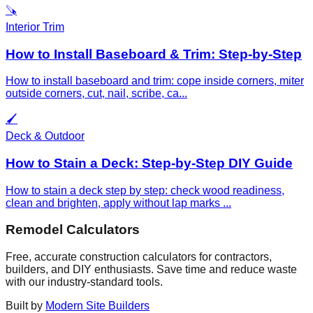
🪚
Interior Trim
How to Install Baseboard & Trim: Step-by-Step
How to install baseboard and trim: cope inside corners, miter
outside corners, cut, nail, scribe, ca
...
🖌️
Deck & Outdoor
How to Stain a Deck: Step-by-Step DIY Guide
How to stain a deck step by step: check wood readiness,
clean and brighten, apply without lap marks
...
Remodel Calculators
Free, accurate construction calculators for contractors,
builders, and DIY enthusiasts. Save time and reduce waste
with our industry-standard tools.
Built by
Modern Site Builders