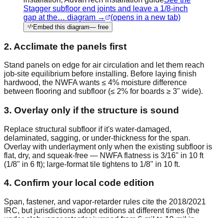
Stagger subfloor end joints and leave a 1/8-inch
gap at the… diagram →
(opens in a new tab)
Embed this diagram
— free
2. Acclimate the panels first
Stand panels on edge for air circulation and let them reach
job-site equilibrium before installing. Before laying finish
hardwood, the NWFA wants ≤ 4% moisture difference
between flooring and subfloor (≤ 2% for boards ≥ 3" wide).
3. Overlay only if the structure is sound
Replace structural subfloor if it's water-damaged,
delaminated, sagging, or under-thickness for the span.
Overlay with underlayment only when the existing subfloor is
flat, dry, and squeak-free — NWFA flatness is 3/16" in 10 ft
(1/8" in 6 ft); large-format tile tightens to 1/8" in 10 ft.
4. Confirm your local code edition
Span, fastener, and vapor-retarder rules cite the 2018/2021
IRC, but jurisdictions adopt editions at different times (the