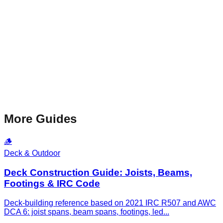
More Guides
🪵
Deck & Outdoor
Deck Construction Guide: Joists, Beams,
Footings & IRC Code
Deck-building reference based on 2021 IRC R507 and AWC
DCA 6: joist spans, beam spans, footings, led
...