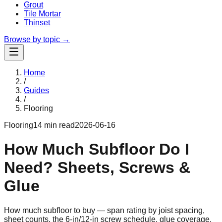
Grout
Tile Mortar
Thinset
Browse by topic →
Home
/
Guides
/
Flooring
Flooring
14 min read
2026-06-16
How Much Subfloor Do I
Need? Sheets, Screws &
Glue
How much subfloor to buy — span rating by joist spacing,
sheet counts, the 6-in/12-in screw schedule, glue coverage,