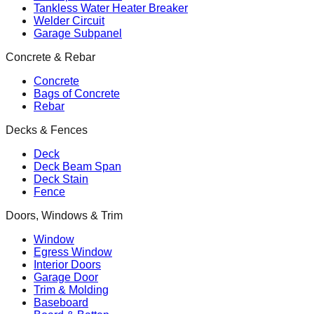
Tankless Water Heater Breaker
Welder Circuit
Garage Subpanel
Concrete & Rebar
Concrete
Bags of Concrete
Rebar
Decks & Fences
Deck
Deck Beam Span
Deck Stain
Fence
Doors, Windows & Trim
Window
Egress Window
Interior Doors
Garage Door
Trim & Molding
Baseboard