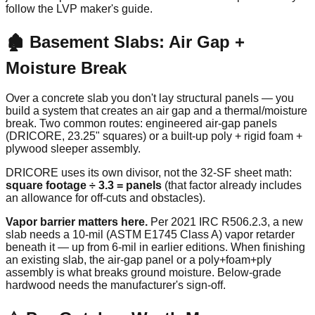
follow the LVP maker's guide.
🏚️ Basement Slabs: Air Gap +
Moisture Break
Over a concrete slab you don't lay structural panels — you
build a system that creates an air gap and a thermal/moisture
break. Two common routes: engineered air-gap panels
(DRICORE, 23.25" squares) or a built-up poly + rigid foam +
plywood sleeper assembly.
DRICORE uses its own divisor, not the 32-SF sheet math:
square footage ÷ 3.3 = panels
(that factor already includes
an allowance for off-cuts and obstacles).
Vapor barrier matters here.
Per 2021 IRC R506.2.3, a new
slab needs a 10-mil (ASTM E1745 Class A) vapor retarder
beneath it — up from 6-mil in earlier editions. When finishing
an existing slab, the air-gap panel or a poly+foam+ply
assembly is what breaks ground moisture. Below-grade
hardwood needs the manufacturer's sign-off.