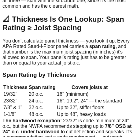
all three — start with the structural one, since it's the most
common and has the clearest math.
📐 Thickness Is One Lookup: Span
Rating ≥ Joist Spacing
You don't calculate panel thickness — you look it up. Every
APA Rated Sturd-I-Floor panel carries a
span rating
, and
that number is the maximum joist spacing (in inches) it's
allowed to span. Your panel's rating just has to be greater
than or equal to your actual joist o.c.
Span Rating by Thickness
Thickness
Span rating
Covers joists at
19/32"
20 o.c.
16" (minimum)
23/32"
24 o.c.
16", 19.2", 24" — the standard
7/8" & 1"
32 o.c.
Up to 32", stiffer floors
1-1/8"
48 o.c.
Up to 48", heavy loads
The hardwood exception:
23/32" is code-minimum at 24"
o.c., but the NWFA recommends stepping up to
7/8" OSB at
24" o.c. under hardwood
to cut deflection and squeaks. It's