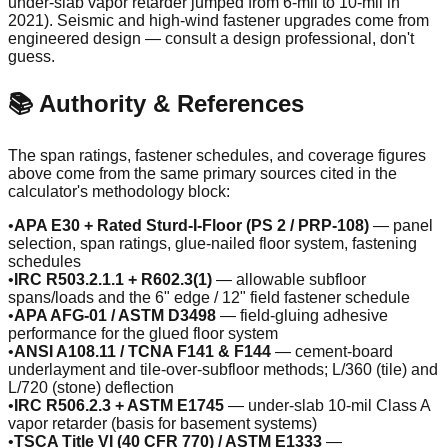
under-slab vapor retarder jumped from 6-mil to 10-mil in
2021). Seismic and high-wind fastener upgrades come from
engineered design — consult a design professional, don't
guess.
📚 Authority & References
The span ratings, fastener schedules, and coverage figures
above come from the same primary sources cited in the
calculator's methodology block:
•
APA E30 + Rated Sturd-I-Floor (PS 2 / PRP-108)
— panel
selection, span ratings, glue-nailed floor system, fastening
schedules
•
IRC R503.2.1.1 + R602.3(1)
— allowable subfloor
spans/loads and the 6" edge / 12" field fastener schedule
•
APA AFG-01 / ASTM D3498
— field-gluing adhesive
performance for the glued floor system
•
ANSI A108.11 / TCNA F141 & F144
— cement-board
underlayment and tile-over-subfloor methods; L/360 (tile) and
L/720 (stone) deflection
•
IRC R506.2.3 + ASTM E1745
— under-slab 10-mil Class A
vapor retarder (basis for basement systems)
•
TSCA Title VI (40 CFR 770) / ASTM E1333
—