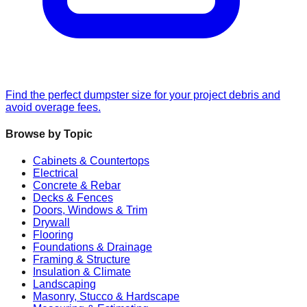
Find the perfect dumpster size for your project debris and
avoid overage fees.
Browse by Topic
Cabinets & Countertops
Electrical
Concrete & Rebar
Decks & Fences
Doors, Windows & Trim
Drywall
Flooring
Foundations & Drainage
Framing & Structure
Insulation & Climate
Landscaping
Masonry, Stucco & Hardscape