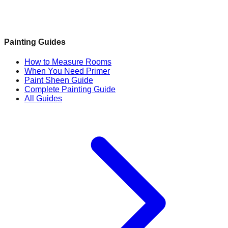
Painting Guides
How to Measure Rooms
When You Need Primer
Paint Sheen Guide
Complete Painting Guide
All Guides