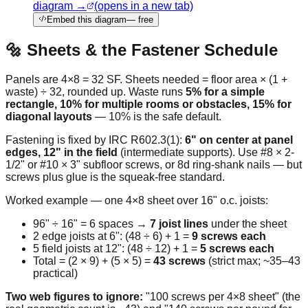
diagram →
(opens in a new tab)
Embed this diagram
— free
🔩 Sheets & the Fastener Schedule
Panels are 4×8 = 32 SF. Sheets needed = floor area × (1 +
waste) ÷ 32, rounded up. Waste runs
5% for a simple
rectangle, 10% for multiple rooms or obstacles, 15% for
diagonal layouts
— 10% is the safe default.
Fastening is fixed by IRC R602.3(1):
6" on center at panel
edges, 12" in the field
(intermediate supports). Use #8 × 2-
1/2" or #10 × 3" subfloor screws, or 8d ring-shank nails — but
screws plus glue is the squeak-free standard.
Worked example — one 4×8 sheet over 16" o.c. joists:
96" ÷ 16" = 6 spaces →
7 joist lines
under the sheet
2 edge joists at 6": (48 ÷ 6) + 1 =
9 screws each
5 field joists at 12": (48 ÷ 12) + 1 =
5 screws each
Total = (2 × 9) + (5 × 5) =
43 screws
(strict max; ~35–43
practical)
Two web figures to ignore:
"100 screws per 4×8 sheet" (the