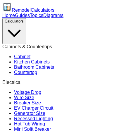
Remodel
Calculators
Home
Guides
Topics
Diagrams
Calculators
Cabinets & Countertops
Cabinet
Kitchen Cabinets
Bathroom Cabinets
Countertop
Electrical
Voltage Drop
Wire Size
Breaker Size
EV Charger Circuit
Generator Size
Recessed Lighting
Hot Tub Wiring
Mini Split Breaker