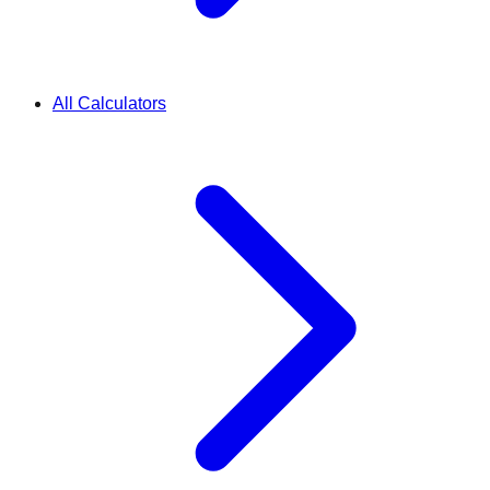
All Calculators