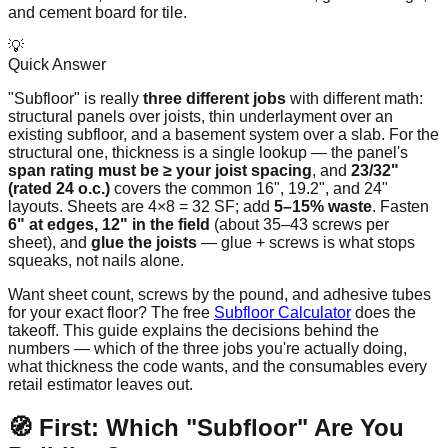
and cement board for tile.
💡
Quick Answer
"Subfloor" is really
three different jobs
with different math:
structural panels over joists, thin underlayment over an
existing subfloor, and a basement system over a slab. For the
structural one, thickness is a single lookup — the panel's
span rating must be ≥ your joist spacing
, and
23/32"
(rated 24 o.c.)
covers the common 16", 19.2", and 24"
layouts. Sheets are 4×8 = 32 SF; add
5–15% waste
. Fasten
6" at edges, 12" in the field
(about 35–43 screws per
sheet), and
glue the joists
— glue + screws is what stops
squeaks, not nails alone.
Want sheet count, screws by the pound, and adhesive tubes
for your exact floor? The free
Subfloor Calculator
does the
takeoff. This guide explains the decisions behind the
numbers — which of the three jobs you're actually doing,
what thickness the code wants, and the consumables every
retail estimator leaves out.
🧭 First: Which "Subfloor" Are You