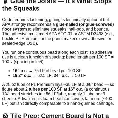
🧴 Glue the Joists — It's What Stops
the Squeaks
Code requires fastening; gluing is technically optional but
APA strongly recommends a
glue-nailed (or glue-screwed)
floor system
to eliminate squeaks, nail-pop, and bounce.
The adhesive must meet APA AFG-01 or ASTM D3498 (e.g.,
Loctite PL Premium, or the panel maker's own adhesive for
sealed-edge OSB).
You run one continuous bead along each joist, so adhesive
use is a clean function of spacing: bead length per 100 SF =
100 ÷ (spacing in feet).
16" o.c.
→ 75 LF of bead per 100 SF
19.2" o.c.
→ 62.5 LF;
24" o.c.
→ 50 LF
A 28 oz tube of PL Premium lays ~38 LF at a 3/8" bead — so
figure about
2 tubes per 100 SF at 16" o.c.
(a continuous
1/4" bead stretches to ~86 LF/tube, roughly 1 tube per 3
sheets). AdvanTech's foam-bead can covers far more (~400
LF) but isn't directly comparable to a hand-gunned cartridge.
🪨 Tile Prep: Cement Board Is Not a