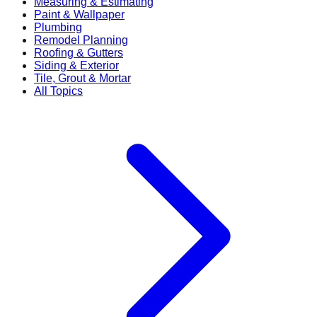
Measuring & Estimating
Paint & Wallpaper
Plumbing
Remodel Planning
Roofing & Gutters
Siding & Exterior
Tile, Grout & Mortar
All Topics