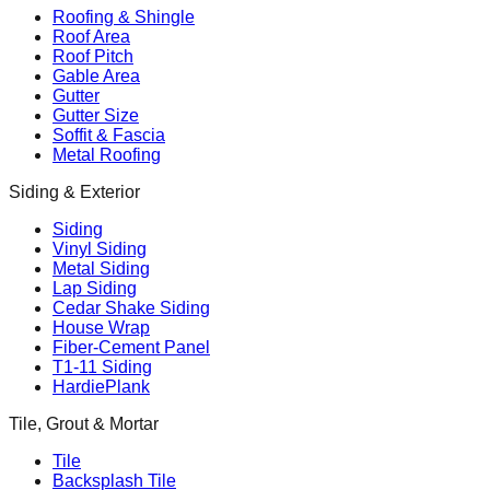
Roofing & Shingle
Roof Area
Roof Pitch
Gable Area
Gutter
Gutter Size
Soffit & Fascia
Metal Roofing
Siding & Exterior
Siding
Vinyl Siding
Metal Siding
Lap Siding
Cedar Shake Siding
House Wrap
Fiber-Cement Panel
T1-11 Siding
HardiePlank
Tile, Grout & Mortar
Tile
Backsplash Tile