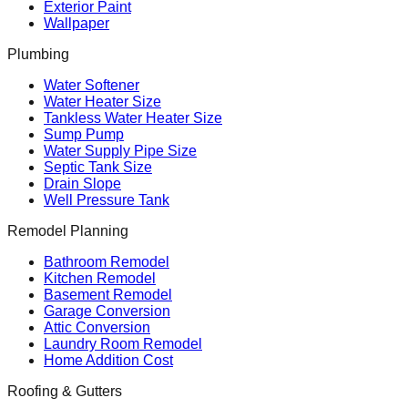
Exterior Paint
Wallpaper
Plumbing
Water Softener
Water Heater Size
Tankless Water Heater Size
Sump Pump
Water Supply Pipe Size
Septic Tank Size
Drain Slope
Well Pressure Tank
Remodel Planning
Bathroom Remodel
Kitchen Remodel
Basement Remodel
Garage Conversion
Attic Conversion
Laundry Room Remodel
Home Addition Cost
Roofing & Gutters