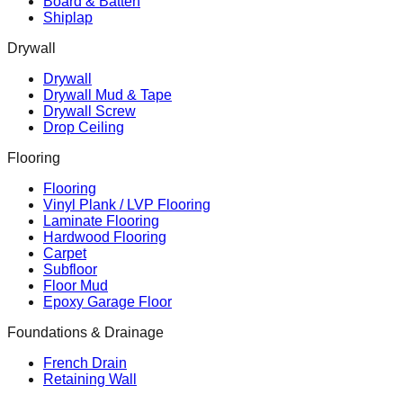
Board & Batten
Shiplap
Drywall
Drywall
Drywall Mud & Tape
Drywall Screw
Drop Ceiling
Flooring
Flooring
Vinyl Plank / LVP Flooring
Laminate Flooring
Hardwood Flooring
Carpet
Subfloor
Floor Mud
Epoxy Garage Floor
Foundations & Drainage
French Drain
Retaining Wall