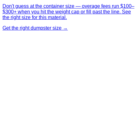
Don't guess at the container size — overage fees run $100–
$300+ when you hit the weight cap or fill past the line. See
the right size for this material.
Get the right dumpster size →