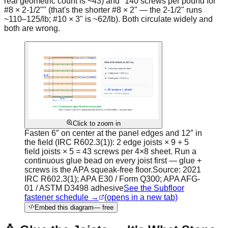
real geometric count is ~43) and "140 screws per pound for
#8 × 2-1/2"" (that's the shorter #8 × 2" — the 2-1/2" runs
~110–125/lb; #10 × 3" is ~62/lb). Both circulate widely and
both are wrong.
Click to zoom in
Fasten 6″ on center at the panel edges and 12″ in
the field (IRC R602.3(1)): 2 edge joists × 9 + 5
field joists × 5 = 43 screws per 4×8 sheet. Run a
continuous glue bead on every joist first — glue +
screws is the APA squeak-free floor.
Source:
2021
IRC R602.3(1); APA E30 / Form Q300; APA AFG-
01 / ASTM D3498 adhesive
See the Subfloor
fastener schedule →
(opens in a new tab)
Embed this diagram
— free