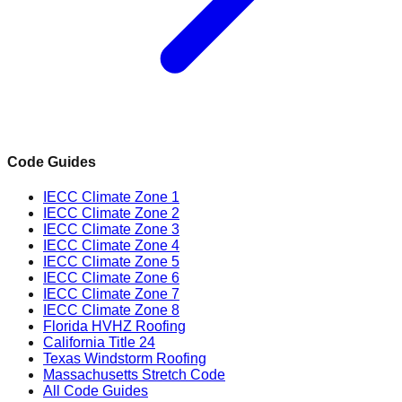
Code Guides
IECC Climate Zone 1
IECC Climate Zone 2
IECC Climate Zone 3
IECC Climate Zone 4
IECC Climate Zone 5
IECC Climate Zone 6
IECC Climate Zone 7
IECC Climate Zone 8
Florida HVHZ Roofing
California Title 24
Texas Windstorm Roofing
Massachusetts Stretch Code
All Code Guides