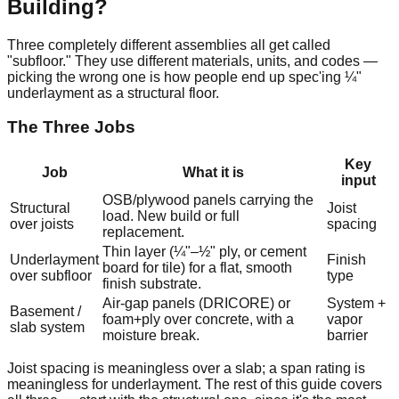
Building?
Three completely different assemblies all get called
"subfloor." They use different materials, units, and codes —
picking the wrong one is how people end up spec'ing ¼"
underlayment as a structural floor.
The Three Jobs
Key
Job
What it is
input
OSB/plywood panels carrying the
Structural
Joist
load. New build or full
over joists
spacing
replacement.
Thin layer (¼"–½" ply, or cement
Underlayment
Finish
board for tile) for a flat, smooth
over subfloor
type
finish substrate.
Air-gap panels (DRICORE) or
System +
Basement /
foam+ply over concrete, with a
vapor
slab system
moisture break.
barrier
Joist spacing is meaningless over a slab; a span rating is
meaningless for underlayment. The rest of this guide covers