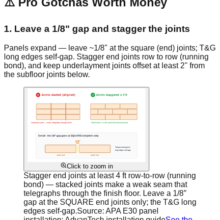
⚠️ Pro Gotchas Worth Money
1. Leave a 1/8" gap and stagger the joints
Panels expand — leave ~1/8" at the square (end) joints; T&G
long edges self-gap. Stagger end joints row to row (running
bond), and keep underlayment joints offset at least 2" from
the subfloor joints below.
Click to zoom in
Stagger end joints at least 4 ft row-to-row (running
bond) — stacked joints make a weak seam that
telegraphs through the finish floor. Leave a 1/8″
gap at the SQUARE end joints only; the T&G long
edges self-gap.
Source:
APA E30 panel
installation; AdvanTech installation guide
See the