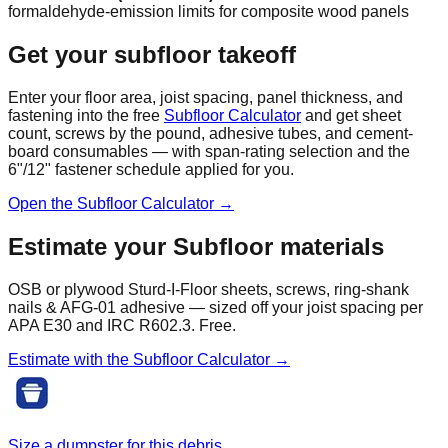
formaldehyde-emission limits for composite wood panels
Get your subfloor takeoff
Enter your floor area, joist spacing, panel thickness, and
fastening into the free
Subfloor Calculator
and get sheet
count, screws by the pound, adhesive tubes, and cement-
board consumables — with span-rating selection and the
6"/12" fastener schedule applied for you.
Open the Subfloor Calculator →
Estimate your
Subfloor
materials
OSB or plywood Sturd-I-Floor sheets, screws, ring-shank
nails & AFG-01 adhesive — sized off your joist spacing per
APA E30 and IRC R602.3. Free.
Estimate with the
Subfloor
Calculator →
Size a dumpster for this debris