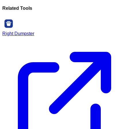
Related Tools
Right Dumpster