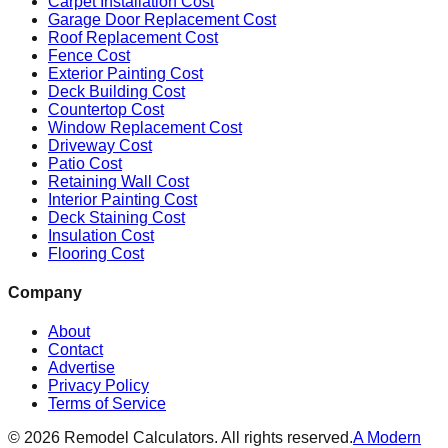
Carpet Installation Cost
Garage Door Replacement Cost
Roof Replacement Cost
Fence Cost
Exterior Painting Cost
Deck Building Cost
Countertop Cost
Window Replacement Cost
Driveway Cost
Patio Cost
Retaining Wall Cost
Interior Painting Cost
Deck Staining Cost
Insulation Cost
Flooring Cost
Company
About
Contact
Advertise
Privacy Policy
Terms of Service
©
2026
Remodel Calculators. All rights reserved.
A Modern