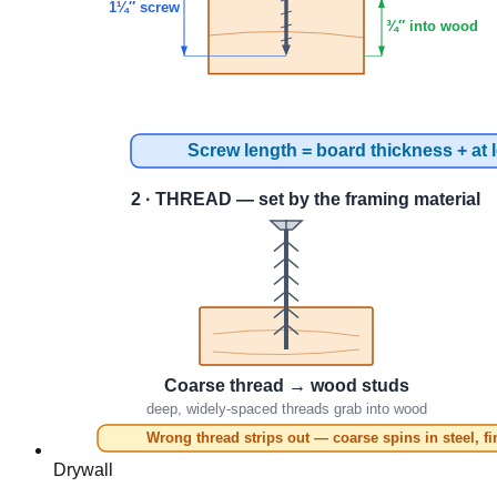
Drywall