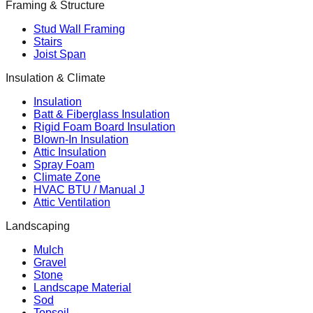
Framing & Structure
Stud Wall Framing
Stairs
Joist Span
Insulation & Climate
Insulation
Batt & Fiberglass Insulation
Rigid Foam Board Insulation
Blown-In Insulation
Attic Insulation
Spray Foam
Climate Zone
HVAC BTU / Manual J
Attic Ventilation
Landscaping
Mulch
Gravel
Stone
Landscape Material
Sod
Topsoil