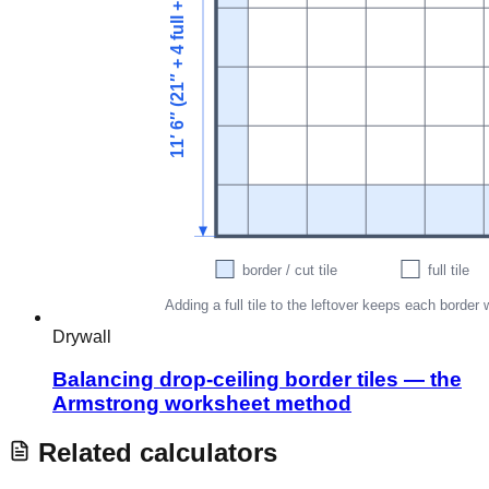
Drywall
Balancing drop-ceiling border tiles — the
Armstrong worksheet method
Related calculators