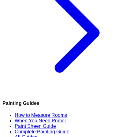
Painting Guides
How to Measure Rooms
When You Need Primer
Paint Sheen Guide
Complete Painting Guide