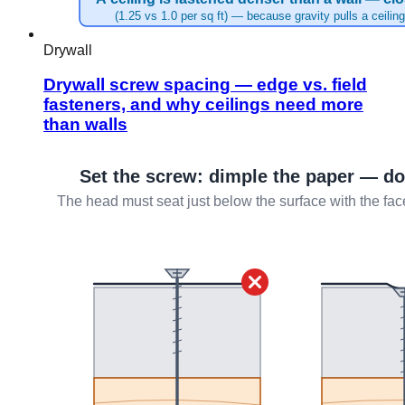
Drywall
Drywall screw spacing — edge vs. field
fasteners, and why ceilings need more
than walls