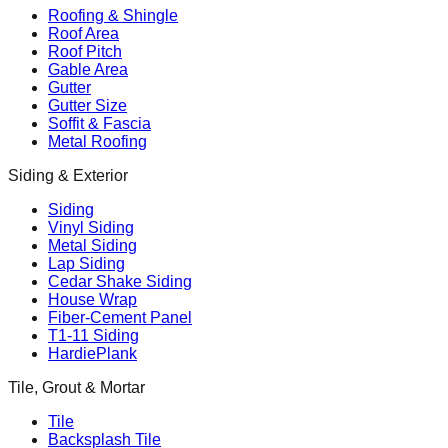
Roofing & Shingle
Roof Area
Roof Pitch
Gable Area
Gutter
Gutter Size
Soffit & Fascia
Metal Roofing
Siding & Exterior
Siding
Vinyl Siding
Metal Siding
Lap Siding
Cedar Shake Siding
House Wrap
Fiber-Cement Panel
T1-11 Siding
HardiePlank
Tile, Grout & Mortar
Tile
Backsplash Tile