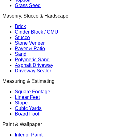
Grass Seed
Masonry, Stucco & Hardscape
Brick
Cinder Block / CMU
Stucco
Stone Veneer
Paver & Patio
Sand
Polymeric Sand
Asphalt Driveway
Driveway Sealer
Measuring & Estimating
Square Footage
Linear Feet
Slope
Cubic Yards
Board Foot
Paint & Wallpaper
Interior Paint