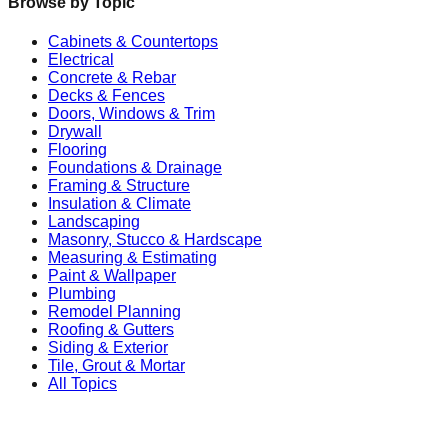
Browse by Topic
Cabinets & Countertops
Electrical
Concrete & Rebar
Decks & Fences
Doors, Windows & Trim
Drywall
Flooring
Foundations & Drainage
Framing & Structure
Insulation & Climate
Landscaping
Masonry, Stucco & Hardscape
Measuring & Estimating
Paint & Wallpaper
Plumbing
Remodel Planning
Roofing & Gutters
Siding & Exterior
Tile, Grout & Mortar
All Topics