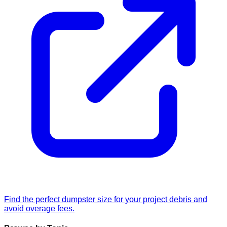
Find the perfect dumpster size for your project debris and
avoid overage fees.