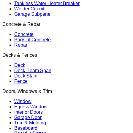
Tankless Water Heater Breaker
Welder Circuit
Garage Subpanel
Concrete & Rebar
Concrete
Bags of Concrete
Rebar
Decks & Fences
Deck
Deck Beam Span
Deck Stain
Fence
Doors, Windows & Trim
Window
Egress Window
Interior Doors
Garage Door
Trim & Molding
Baseboard