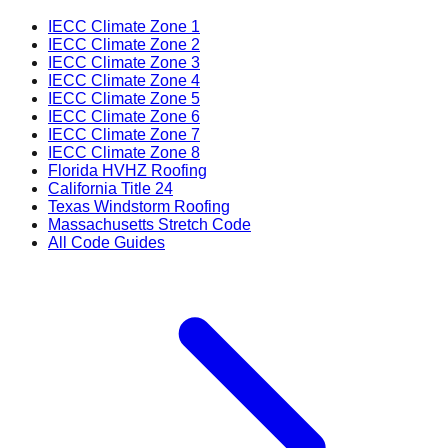
IECC Climate Zone 1
IECC Climate Zone 2
IECC Climate Zone 3
IECC Climate Zone 4
IECC Climate Zone 5
IECC Climate Zone 6
IECC Climate Zone 7
IECC Climate Zone 8
Florida HVHZ Roofing
California Title 24
Texas Windstorm Roofing
Massachusetts Stretch Code
All Code Guides