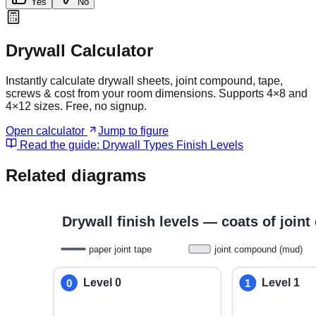
Yes
No
Drywall Calculator
Instantly calculate drywall sheets, joint compound, tape,
screws & cost from your room dimensions. Supports 4×8 and
4×12 sizes. Free, no signup.
Open calculator
Jump to figure
Read the guide:
Drywall Types Finish Levels
Related diagrams