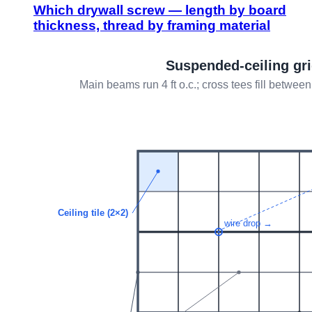
Which drywall screw — length by board
thickness, thread by framing material