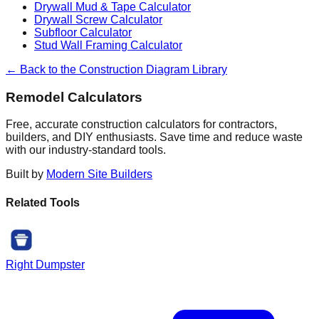
Drywall Mud & Tape Calculator
Drywall Screw Calculator
Subfloor Calculator
Stud Wall Framing Calculator
← Back to the Construction Diagram Library
Remodel Calculators
Free, accurate construction calculators for contractors,
builders, and DIY enthusiasts. Save time and reduce waste
with our industry-standard tools.
Built by
Modern Site Builders
Related Tools
Right Dumpster