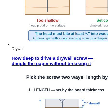
Drywall
How deep to drive a drywall screw —
dimple the paper without breaking it