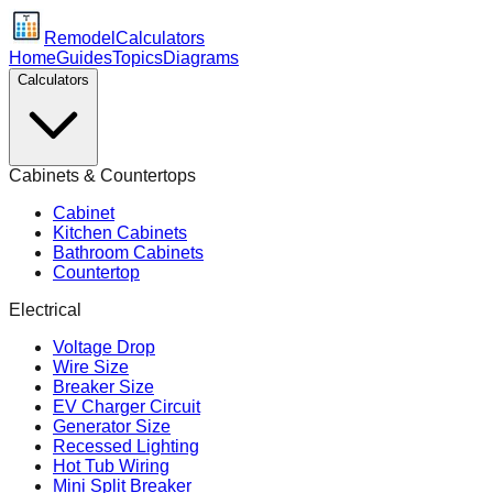
Remodel
Calculators
Home
Guides
Topics
Diagrams
Calculators
Cabinets & Countertops
Cabinet
Kitchen Cabinets
Bathroom Cabinets
Countertop
Electrical
Voltage Drop
Wire Size
Breaker Size
EV Charger Circuit
Generator Size
Recessed Lighting
Hot Tub Wiring
Mini Split Breaker