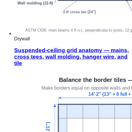
Drywall
Suspended-ceiling grid anatomy — mains,
cross tees, wall molding, hanger wire, and
tile