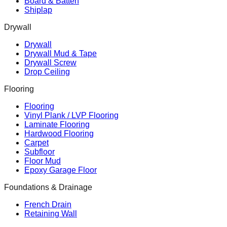
Board & Batten
Shiplap
Drywall
Drywall
Drywall Mud & Tape
Drywall Screw
Drop Ceiling
Flooring
Flooring
Vinyl Plank / LVP Flooring
Laminate Flooring
Hardwood Flooring
Carpet
Subfloor
Floor Mud
Epoxy Garage Floor
Foundations & Drainage
French Drain
Retaining Wall