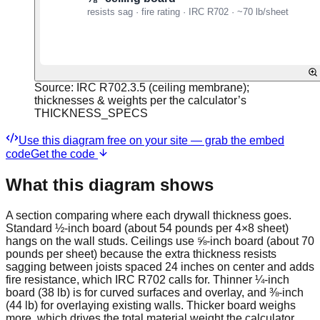
Source:
IRC R702.3.5 (ceiling membrane);
thicknesses & weights per the calculator’s
THICKNESS_SPECS
Use this diagram free on your site — grab the embed
code
Get the code
What this diagram shows
A section comparing where each drywall thickness goes.
Standard ½-inch board (about 54 pounds per 4×8 sheet)
hangs on the wall studs. Ceilings use ⅝-inch board (about 70
pounds per sheet) because the extra thickness resists
sagging between joists spaced 24 inches on center and adds
fire resistance, which IRC R702 calls for. Thinner ¼-inch
board (38 lb) is for curved surfaces and overlay, and ⅜-inch
(44 lb) for overlaying existing walls. Thicker board weighs
more, which drives the total material weight the calculator