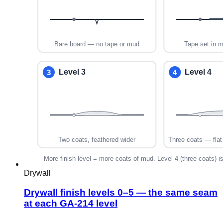
Drywall
Drywall finish levels 0–5 — the same seam
at each GA-214 level