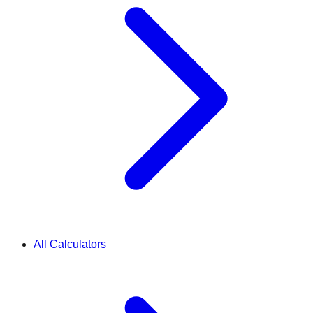
All Calculators