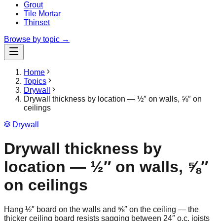
Grout
Tile Mortar
Thinset
Browse by topic →
Home
Topics
Drywall
Drywall thickness by location — ½″ on walls, ⅝″ on
ceilings
Drywall
Drywall thickness by
location — ½″ on walls, ⅝″
on ceilings
Hang ½″ board on the walls and ⅝″ on the ceiling — the
thicker ceiling board resists sagging between 24″ o.c. joists