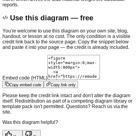
reports.
Use this diagram — free
You're welcome to use this diagram on your own site, blog,
handout, or lesson at no cost. The only condition is a visible
credit link back to the source page. Copy the snippet below
and paste it into your page — the credit is already included.
Embed code (HTML)
Copy embed code
Copy link only
Please keep the credit link intact and don't alter the diagram
itself. Redistribution as part of a competing diagram library or
template pack isn't permitted. Questions? Reach us via the
site.
Was this diagram helpful?