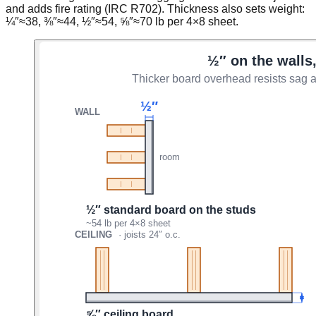
and adds fire rating (IRC R702). Thickness also sets weight:
¼″≈38, ⅜″≈44, ½″≈54, ⅝″≈70 lb per 4×8 sheet.