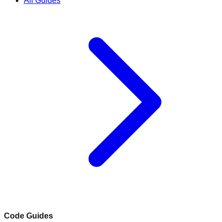
All Guides
Code Guides