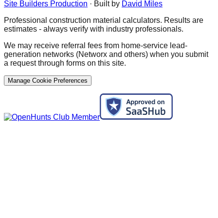
Site Builders Production
· Built by
David Miles
Professional construction material calculators. Results are
estimates - always verify with industry professionals.
We may receive referral fees from home-service lead-
generation networks (Networx and others) when you submit
a request through forms on this site.
Manage Cookie Preferences