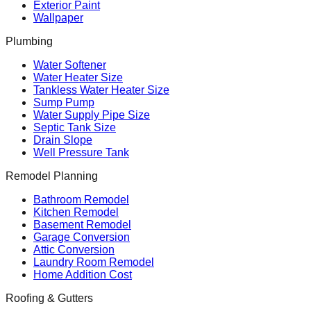
Exterior Paint
Wallpaper
Plumbing
Water Softener
Water Heater Size
Tankless Water Heater Size
Sump Pump
Water Supply Pipe Size
Septic Tank Size
Drain Slope
Well Pressure Tank
Remodel Planning
Bathroom Remodel
Kitchen Remodel
Basement Remodel
Garage Conversion
Attic Conversion
Laundry Room Remodel
Home Addition Cost
Roofing & Gutters