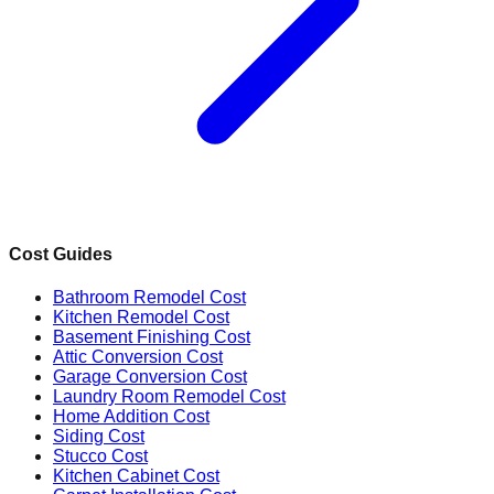
Cost Guides
Bathroom Remodel Cost
Kitchen Remodel Cost
Basement Finishing Cost
Attic Conversion Cost
Garage Conversion Cost
Laundry Room Remodel Cost
Home Addition Cost
Siding Cost
Stucco Cost
Kitchen Cabinet Cost