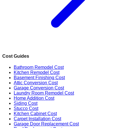
Cost Guides
Bathroom Remodel Cost
Kitchen Remodel Cost
Basement Finishing Cost
Attic Conversion Cost
Garage Conversion Cost
Laundry Room Remodel Cost
Home Addition Cost
Siding Cost
Stucco Cost
Kitchen Cabinet Cost
Carpet Installation Cost
Garage Door Replacement Cost