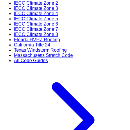
IECC Climate Zone 2
IECC Climate Zone 3
IECC Climate Zone 4
IECC Climate Zone 5
IECC Climate Zone 6
IECC Climate Zone 7
IECC Climate Zone 8
Florida HVHZ Roofing
California Title 24
Texas Windstorm Roofing
Massachusetts Stretch Code
All Code Guides