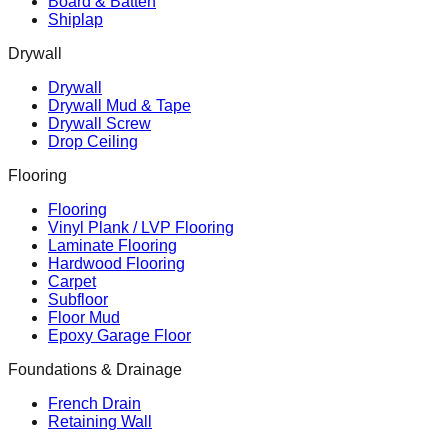
Board & Batten
Shiplap
Drywall
Drywall
Drywall Mud & Tape
Drywall Screw
Drop Ceiling
Flooring
Flooring
Vinyl Plank / LVP Flooring
Laminate Flooring
Hardwood Flooring
Carpet
Subfloor
Floor Mud
Epoxy Garage Floor
Foundations & Drainage
French Drain
Retaining Wall