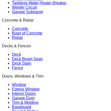
Tankless Water Heater Breaker
Welder Circuit
Garage Subpanel
Concrete & Rebar
Concrete
Bags of Concrete
Rebar
Decks & Fences
Deck
Deck Beam Span
Deck Stain
Fence
Doors, Windows & Trim
Window
Egress Window
Interior Doors
Garage Door
Trim & Molding
Baseboard