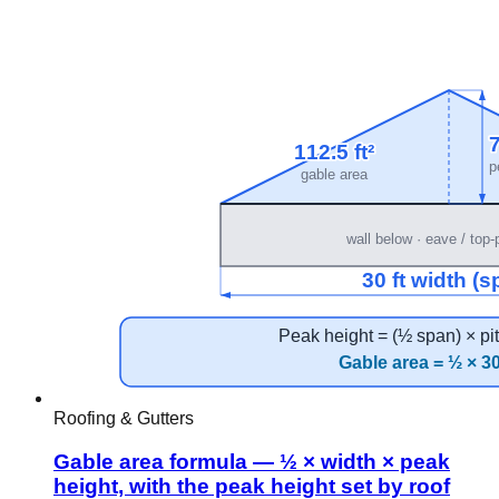
Roofing & Gutters
Gable area formula — ½ × width × peak
height, with the peak height set by roof