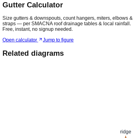
Gutter Calculator
Size gutters & downspouts, count hangers, miters, elbows &
straps — per SMACNA roof drainage tables & local rainfall.
Free, instant, no signup needed.
Open calculator
Jump to figure
Related diagrams