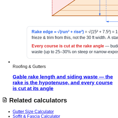
Roofing & Gutters
Gable rake length and siding waste — the
rake is the hypotenuse, and every course
is cut at its angle
Related calculators
Gutter Size Calculator
Soffit & Fascia Calculator