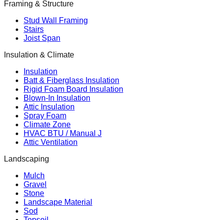
Framing & Structure
Stud Wall Framing
Stairs
Joist Span
Insulation & Climate
Insulation
Batt & Fiberglass Insulation
Rigid Foam Board Insulation
Blown-In Insulation
Attic Insulation
Spray Foam
Climate Zone
HVAC BTU / Manual J
Attic Ventilation
Landscaping
Mulch
Gravel
Stone
Landscape Material
Sod
Topsoil