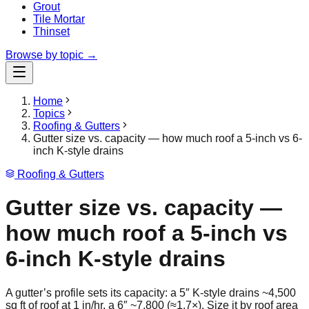
Grout
Tile Mortar
Thinset
Browse by topic →
Home
Topics
Roofing & Gutters
Gutter size vs. capacity — how much roof a 5-inch vs 6-
inch K-style drains
Roofing & Gutters
Gutter size vs. capacity —
how much roof a 5-inch vs
6-inch K-style drains
A gutter’s profile sets its capacity: a 5″ K-style drains ~4,500
sq ft of roof at 1 in/hr, a 6″ ~7,800 (≈1.7×). Size it by roof area