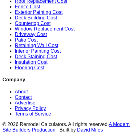
Roof Replacement Cost
Fence Cost
Exterior Painting Cost
Deck Building Cost
Countertop Cost
Window Replacement Cost
Driveway Cost
Patio Cost
Retaining Wall Cost
Interior Painting Cost
Deck Staining Cost
Insulation Cost
Flooring Cost
Company
About
Contact
Advertise
Privacy Policy
Terms of Service
©
2026
Remodel Calculators. All rights reserved.
A Modern
Site Builders Production
· Built by
David Miles