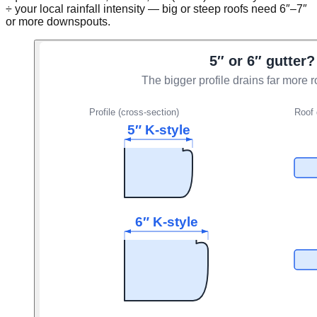
÷ your local rainfall intensity — big or steep roofs need 6″–7″
or more downspouts.