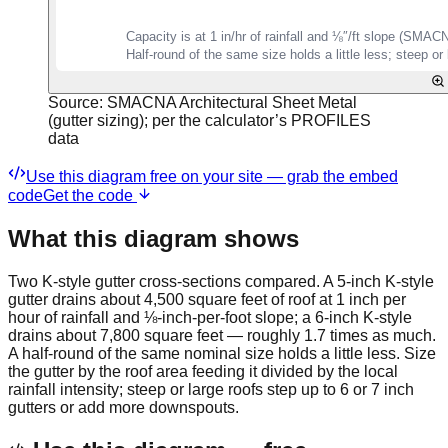
Source:
SMACNA Architectural Sheet Metal
(gutter sizing); per the calculator’s PROFILES
data
Use this diagram free on your site — grab the embed
code
Get the code
What this diagram shows
Two K-style gutter cross-sections compared. A 5-inch K-style
gutter drains about 4,500 square feet of roof at 1 inch per
hour of rainfall and ⅛-inch-per-foot slope; a 6-inch K-style
drains about 7,800 square feet — roughly 1.7 times as much.
A half-round of the same nominal size holds a little less. Size
the gutter by the roof area feeding it divided by the local
rainfall intensity; steep or large roofs step up to 6 or 7 inch
gutters or add more downspouts.