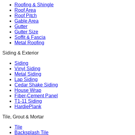
Roofing & Shingle
Roof Area
Roof Pitch
Gable Area
Gutter
Gutter Size
Soffit & Fascia
Metal Roofing
Siding & Exterior
Siding
Vinyl Siding
Metal Siding
Lap Siding
Cedar Shake Siding
House Wrap
Fiber-Cement Panel
T1-11 Siding
HardiePlank
Tile, Grout & Mortar
Tile
Backsplash Tile