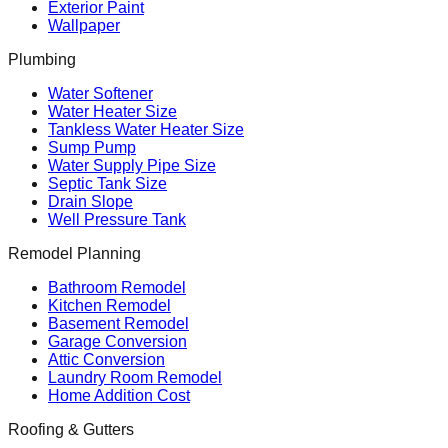
Exterior Paint
Wallpaper
Plumbing
Water Softener
Water Heater Size
Tankless Water Heater Size
Sump Pump
Water Supply Pipe Size
Septic Tank Size
Drain Slope
Well Pressure Tank
Remodel Planning
Bathroom Remodel
Kitchen Remodel
Basement Remodel
Garage Conversion
Attic Conversion
Laundry Room Remodel
Home Addition Cost
Roofing & Gutters