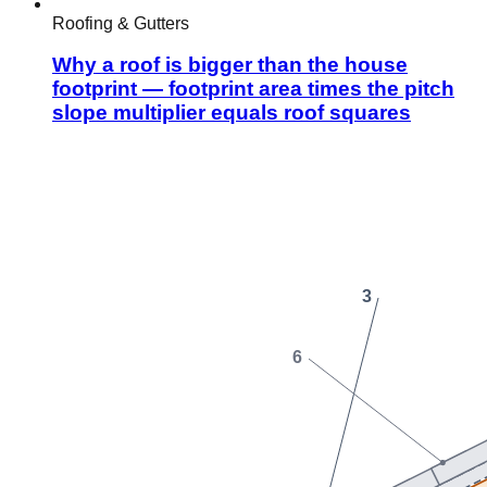
Roofing & Gutters
Why a roof is bigger than the house
footprint — footprint area times the pitch
slope multiplier equals roof squares