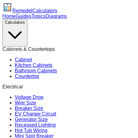
Remodel
Calculators
Home
Guides
Topics
Diagrams
Calculators
Cabinets & Countertops
Cabinet
Kitchen Cabinets
Bathroom Cabinets
Countertop
Electrical
Voltage Drop
Wire Size
Breaker Size
EV Charger Circuit
Generator Size
Recessed Lighting
Hot Tub Wiring
Mini Split Breaker