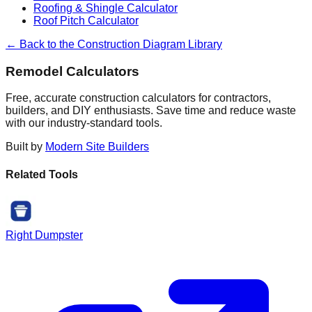
Roofing & Shingle Calculator
Roof Pitch Calculator
← Back to the Construction Diagram Library
Remodel Calculators
Free, accurate construction calculators for contractors,
builders, and DIY enthusiasts. Save time and reduce waste
with our industry-standard tools.
Built by
Modern Site Builders
Related Tools
Right Dumpster