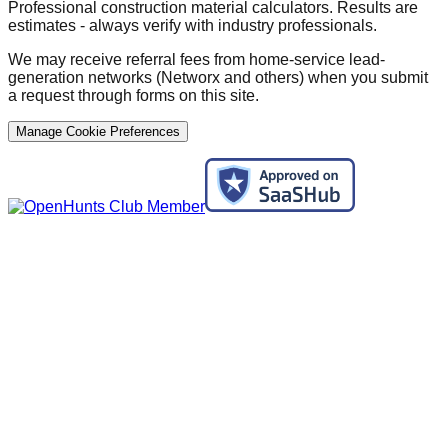
Professional construction material calculators. Results are
estimates - always verify with industry professionals.
We may receive referral fees from home-service lead-
generation networks (Networx and others) when you submit
a request through forms on this site.
Manage Cookie Preferences