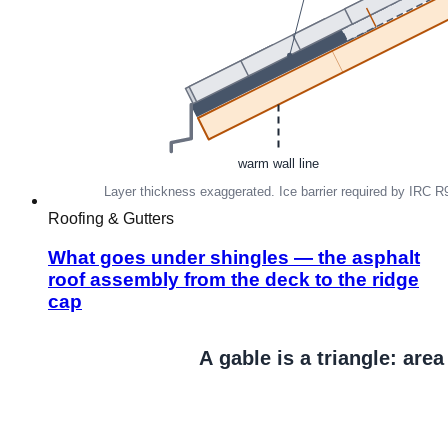
Roofing & Gutters
What goes under shingles — the asphalt
roof assembly from the deck to the ridge
cap