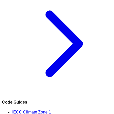
Code Guides
IECC Climate Zone 1