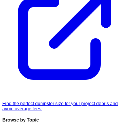
Find the perfect dumpster size for your project debris and
avoid overage fees.
Browse by Topic