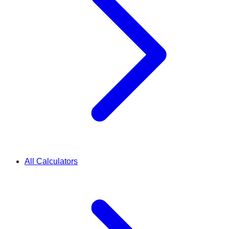
All Calculators