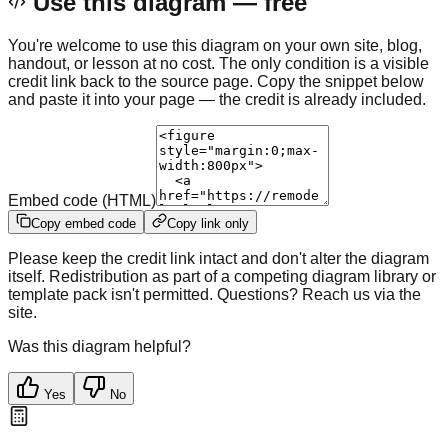
Use this diagram — free
You're welcome to use this diagram on your own site, blog,
handout, or lesson at no cost. The only condition is a visible
credit link back to the source page. Copy the snippet below
and paste it into your page — the credit is already included.
Embed code (HTML)
Copy embed code
Copy link only
Please keep the credit link intact and don't alter the diagram
itself. Redistribution as part of a competing diagram library or
template pack isn't permitted. Questions? Reach us via the
site.
Was this diagram helpful?
Yes
No