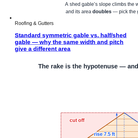
Roofing & Gutters
Standard symmetric gable vs. half/shed
gable — why the same width and pitch
give a different area