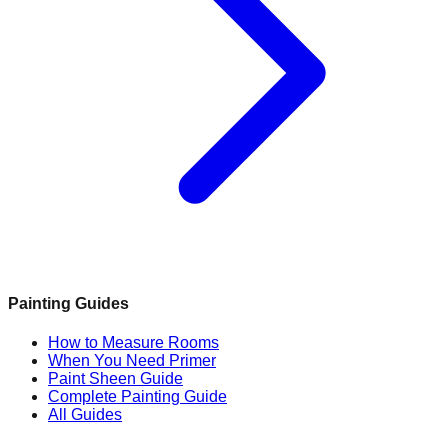
Painting Guides
How to Measure Rooms
When You Need Primer
Paint Sheen Guide
Complete Painting Guide
All Guides