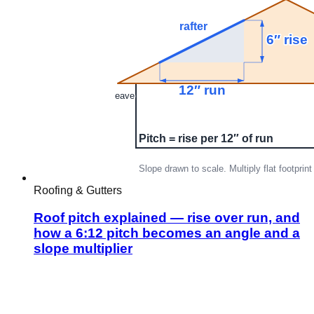
Roofing & Gutters
Roof pitch explained — rise over run, and
how a 6:12 pitch becomes an angle and a
slope multiplier