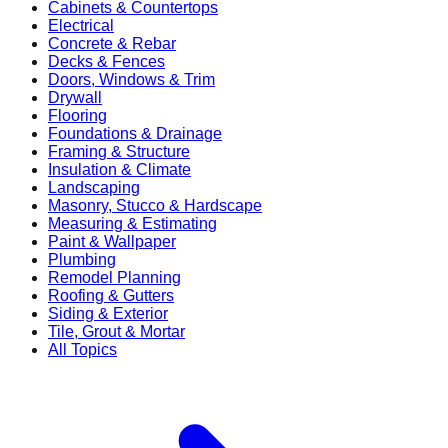
Cabinets & Countertops
Electrical
Concrete & Rebar
Decks & Fences
Doors, Windows & Trim
Drywall
Flooring
Foundations & Drainage
Framing & Structure
Insulation & Climate
Landscaping
Masonry, Stucco & Hardscape
Measuring & Estimating
Paint & Wallpaper
Plumbing
Remodel Planning
Roofing & Gutters
Siding & Exterior
Tile, Grout & Mortar
All Topics