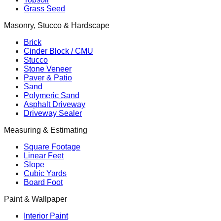
Grass Seed
Masonry, Stucco & Hardscape
Brick
Cinder Block / CMU
Stucco
Stone Veneer
Paver & Patio
Sand
Polymeric Sand
Asphalt Driveway
Driveway Sealer
Measuring & Estimating
Square Footage
Linear Feet
Slope
Cubic Yards
Board Foot
Paint & Wallpaper
Interior Paint