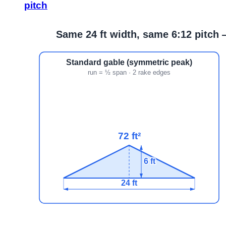
pitch