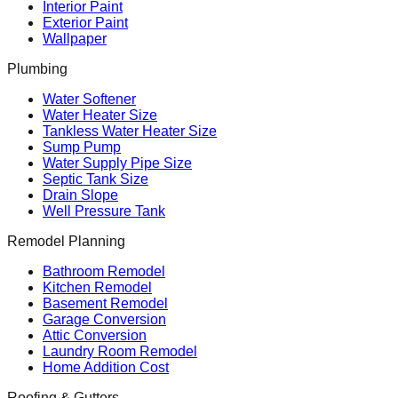
Interior Paint
Exterior Paint
Wallpaper
Plumbing
Water Softener
Water Heater Size
Tankless Water Heater Size
Sump Pump
Water Supply Pipe Size
Septic Tank Size
Drain Slope
Well Pressure Tank
Remodel Planning
Bathroom Remodel
Kitchen Remodel
Basement Remodel
Garage Conversion
Attic Conversion
Laundry Room Remodel
Home Addition Cost
Roofing & Gutters