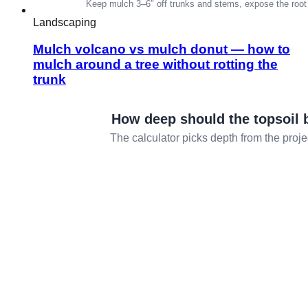
Landscaping
Mulch volcano vs mulch donut — how to
mulch around a tree without rotting the
trunk