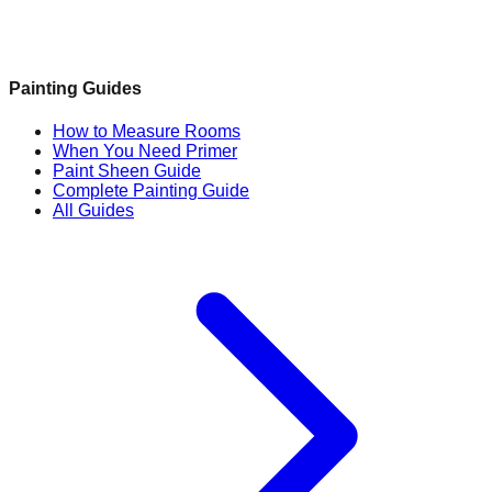
Painting Guides
How to Measure Rooms
When You Need Primer
Paint Sheen Guide
Complete Painting Guide
All Guides