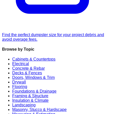
Find the perfect dumpster size for your project debris and
avoid overage fees.
Browse by Topic
Cabinets & Countertops
Electrical
Concrete & Rebar
Decks & Fences
Doors, Windows & Trim
Drywall
Flooring
Foundations & Drainage
Framing & Structure
Insulation & Climate
Landscaping
Masonry, Stucco & Hardscape