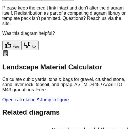
Please keep the credit link intact and don't alter the diagram
itself. Redistribution as part of a competing diagram library or
template pack isn't permitted. Questions? Reach us via the
site.
Was this diagram helpful?
Yes
No
Landscape Material Calculator
Calculate cubic yards, tons & bags for gravel, crushed stone,
sand, river rock, topsoil, and riprap. ASTM D448 / AASHTO
M43 gradations. Free.
Open calculator
Jump to figure
Related diagrams