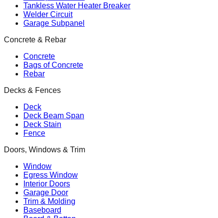
Tankless Water Heater Breaker
Welder Circuit
Garage Subpanel
Concrete & Rebar
Concrete
Bags of Concrete
Rebar
Decks & Fences
Deck
Deck Beam Span
Deck Stain
Fence
Doors, Windows & Trim
Window
Egress Window
Interior Doors
Garage Door
Trim & Molding
Baseboard