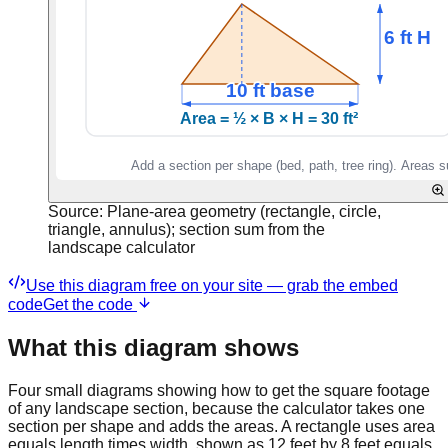
Source:
Plane-area geometry (rectangle, circle,
triangle, annulus); section sum from the
landscape calculator
Use this diagram free on your site — grab the embed
code
Get the code
What this diagram shows
Four small diagrams showing how to get the square footage
of any landscape section, because the calculator takes one
section per shape and adds the areas. A rectangle uses area
equals length times width, shown as 12 feet by 8 feet equals