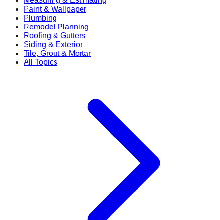
Measuring & Estimating
Paint & Wallpaper
Plumbing
Remodel Planning
Roofing & Gutters
Siding & Exterior
Tile, Grout & Mortar
All Topics