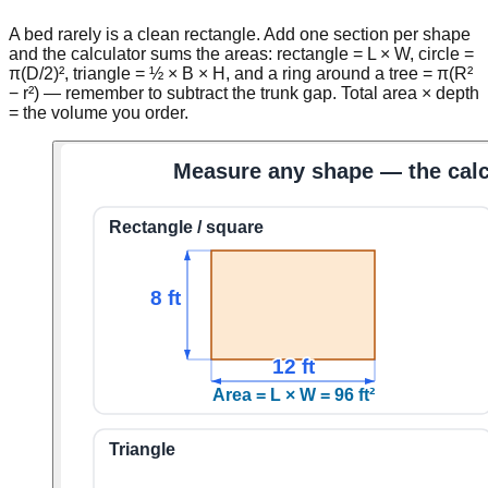
A bed rarely is a clean rectangle. Add one section per shape
and the calculator sums the areas: rectangle = L × W, circle =
π(D/2)², triangle = ½ × B × H, and a ring around a tree = π(R²
− r²) — remember to subtract the trunk gap. Total area × depth
= the volume you order.