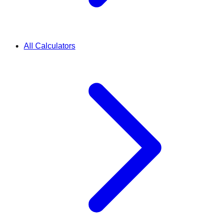
All Calculators