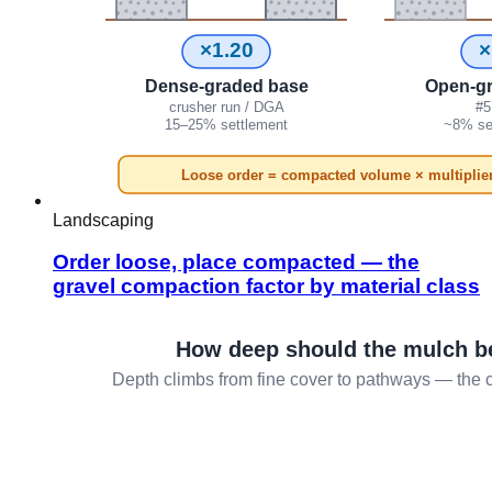
Landscaping
Order loose, place compacted — the
gravel compaction factor by material class