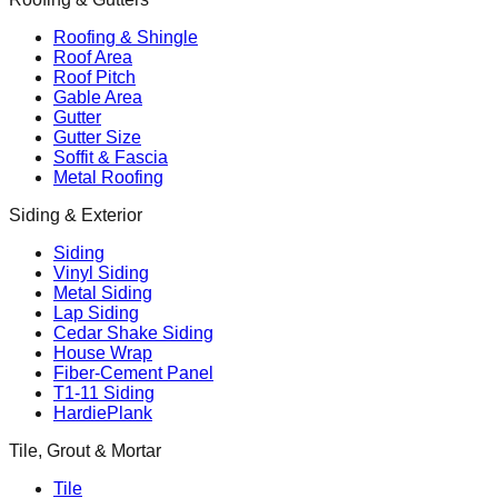
Roofing & Shingle
Roof Area
Roof Pitch
Gable Area
Gutter
Gutter Size
Soffit & Fascia
Metal Roofing
Siding & Exterior
Siding
Vinyl Siding
Metal Siding
Lap Siding
Cedar Shake Siding
House Wrap
Fiber-Cement Panel
T1-11 Siding
HardiePlank
Tile, Grout & Mortar
Tile