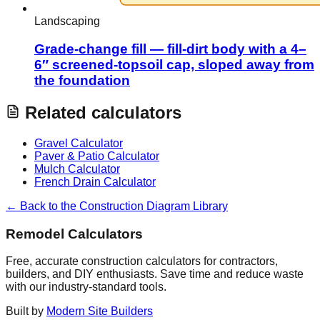
Landscaping
Grade-change fill — fill-dirt body with a 4–
6″ screened-topsoil cap, sloped away from
the foundation
Related calculators
Gravel Calculator
Paver & Patio Calculator
Mulch Calculator
French Drain Calculator
← Back to the Construction Diagram Library
Remodel Calculators
Free, accurate construction calculators for contractors,
builders, and DIY enthusiasts. Save time and reduce waste
with our industry-standard tools.
Built by
Modern Site Builders