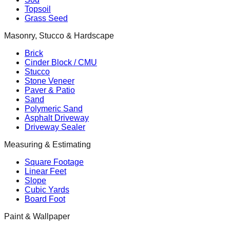
Topsoil
Grass Seed
Masonry, Stucco & Hardscape
Brick
Cinder Block / CMU
Stucco
Stone Veneer
Paver & Patio
Sand
Polymeric Sand
Asphalt Driveway
Driveway Sealer
Measuring & Estimating
Square Footage
Linear Feet
Slope
Cubic Yards
Board Foot
Paint & Wallpaper