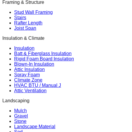
Framing & Structure
Stud Wall Framing
Stairs
Rafter Length
Joist Span
Insulation & Climate
Insulation
Batt & Fiberglass Insulation
Rigid Foam Board Insulation
Blown-In Insulation
Attic Insulation
Spray Foam
Climate Zone
HVAC BTU / Manual J
Attic Ventilation
Landscaping
Mulch
Gravel
Stone
Landscape Material
Sod