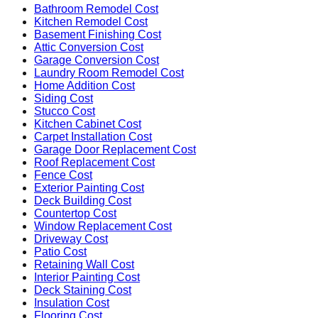
Bathroom Remodel Cost
Kitchen Remodel Cost
Basement Finishing Cost
Attic Conversion Cost
Garage Conversion Cost
Laundry Room Remodel Cost
Home Addition Cost
Siding Cost
Stucco Cost
Kitchen Cabinet Cost
Carpet Installation Cost
Garage Door Replacement Cost
Roof Replacement Cost
Fence Cost
Exterior Painting Cost
Deck Building Cost
Countertop Cost
Window Replacement Cost
Driveway Cost
Patio Cost
Retaining Wall Cost
Interior Painting Cost
Deck Staining Cost
Insulation Cost
Flooring Cost