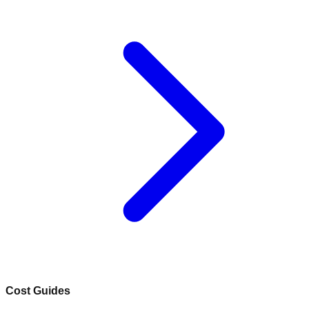
Cost Guides