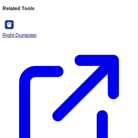
Related Tools
Right Dumpster