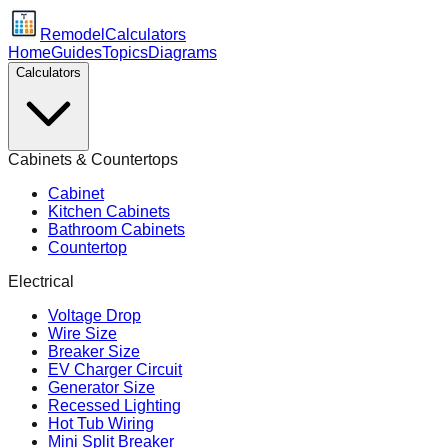
Remodel
Calculators
Home
Guides
Topics
Diagrams
Calculators
Cabinets & Countertops
Cabinet
Kitchen Cabinets
Bathroom Cabinets
Countertop
Electrical
Voltage Drop
Wire Size
Breaker Size
EV Charger Circuit
Generator Size
Recessed Lighting
Hot Tub Wiring
Mini Split Breaker