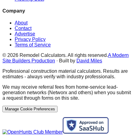
Company
About
Contact
Advertise
Privacy Policy
Terms of Service
©
2026
Remodel Calculators. All rights reserved.
A Modern
Site Builders Production
· Built by
David Miles
Professional construction material calculators. Results are
estimates - always verify with industry professionals.
We may receive referral fees from home-service lead-
generation networks (Networx and others) when you submit
a request through forms on this site.
Manage Cookie Preferences