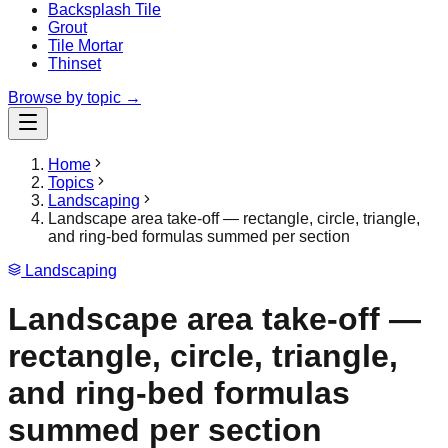
Backsplash Tile
Grout
Tile Mortar
Thinset
Browse by topic →
Home
Topics
Landscaping
Landscape area take-off — rectangle, circle, triangle,
and ring-bed formulas summed per section
Landscaping
Landscape area take-off —
rectangle, circle, triangle,
and ring-bed formulas
summed per section