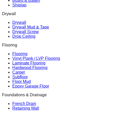
Board & Batten
Shiplap
Drywall
Drywall
Drywall Mud & Tape
Drywall Screw
Drop Ceiling
Flooring
Flooring
Vinyl Plank / LVP Flooring
Laminate Flooring
Hardwood Flooring
Carpet
Subfloor
Floor Mud
Epoxy Garage Floor
Foundations & Drainage
French Drain
Retaining Wall