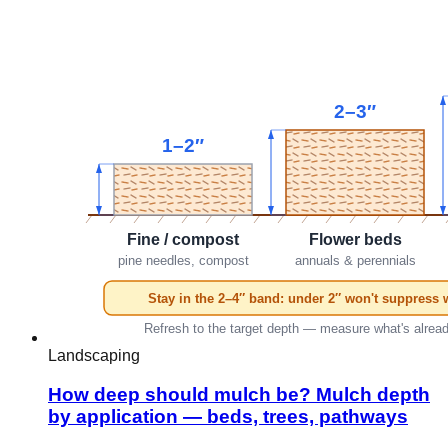
Landscaping
How deep should mulch be? Mulch depth
by application — beds, trees, pathways