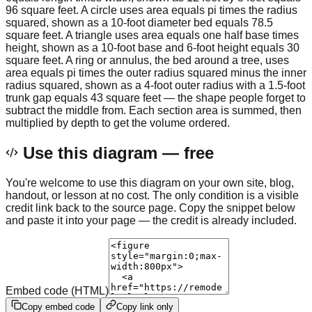
96 square feet. A circle uses area equals pi times the radius
squared, shown as a 10-foot diameter bed equals 78.5
square feet. A triangle uses area equals one half base times
height, shown as a 10-foot base and 6-foot height equals 30
square feet. A ring or annulus, the bed around a tree, uses
area equals pi times the outer radius squared minus the inner
radius squared, shown as a 4-foot outer radius with a 1.5-foot
trunk gap equals 43 square feet — the shape people forget to
subtract the middle from. Each section area is summed, then
multiplied by depth to get the volume ordered.
Use this diagram — free
You're welcome to use this diagram on your own site, blog,
handout, or lesson at no cost. The only condition is a visible
credit link back to the source page. Copy the snippet below
and paste it into your page — the credit is already included.
Embed code (HTML)
Copy embed code
Copy link only