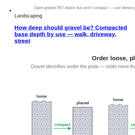
Landscaping
How deep should gravel be? Compacted
base depth by use — walk, driveway,
street