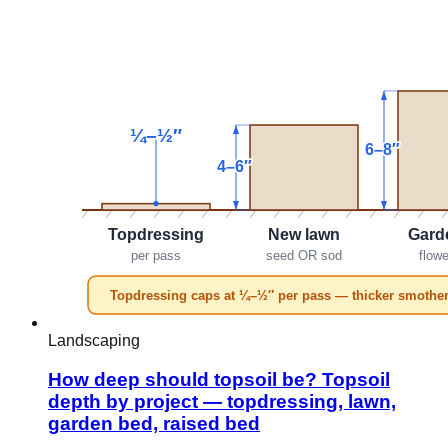
Landscaping
How deep should topsoil be? Topsoil
depth by project — topdressing, lawn,
garden bed, raised bed