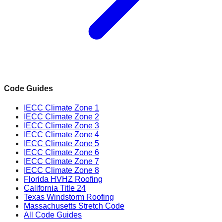
Code Guides
IECC Climate Zone 1
IECC Climate Zone 2
IECC Climate Zone 3
IECC Climate Zone 4
IECC Climate Zone 5
IECC Climate Zone 6
IECC Climate Zone 7
IECC Climate Zone 8
Florida HVHZ Roofing
California Title 24
Texas Windstorm Roofing
Massachusetts Stretch Code
All Code Guides