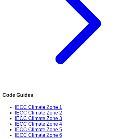
Code Guides
IECC Climate Zone 1
IECC Climate Zone 2
IECC Climate Zone 3
IECC Climate Zone 4
IECC Climate Zone 5
IECC Climate Zone 6