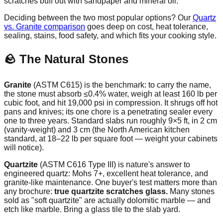
scratches buff out with sandpaper and mineral oil.
Deciding between the two most popular options? Our
Quartz
vs. Granite comparison
goes deep on cost, heat tolerance,
sealing, stains, food safety, and which fits your cooking style.
🪨 The Natural Stones
Granite
(ASTM C615) is the benchmark: to carry the name,
the stone must absorb ≤0.4% water, weigh at least 160 lb per
cubic foot, and hit 19,000 psi in compression. It shrugs off hot
pans and knives; its one chore is a penetrating sealer every
one to three years. Standard slabs run roughly 9×5 ft, in 2 cm
(vanity-weight) and 3 cm (the North American kitchen
standard, at 18–22 lb per square foot — weight your cabinets
will notice).
Quartzite
(ASTM C616 Type III) is nature's answer to
engineered quartz: Mohs 7+, excellent heat tolerance, and
granite-like maintenance. One buyer's test matters more than
any brochure:
true quartzite scratches glass.
Many stones
sold as "soft quartzite" are actually dolomitic marble — and
etch like marble. Bring a glass tile to the slab yard.