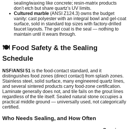
sealing/waxing like concrete; resin-matrix products
don't etch but share quartz's UV limits.
Cultured marble
(ANSI Z124.3) owns the budget
vanity: cast polyester with an integral bowl and gel-coat
surface, sold in standard top sizes with factory-drilled
faucet layouts. The gel coat is the seal — nothing to
maintain until it wears through.
🍽️ Food Safety & the Sealing
Schedule
NSF/ANSI 51
is the food-contact standard, and it
distinguishes food zones (direct contact) from splash zones.
Stainless steel, solid surface, many engineered quartz lines,
and several sintered products carry food-zone certification.
Laminate generally does not, and tile fails on the grout lines
regardless of the tile itself. Sealed natural stone occupies a
practical middle ground — universally used, not categorically
certified.
Who Needs Sealing, and How Often