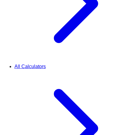
All Calculators