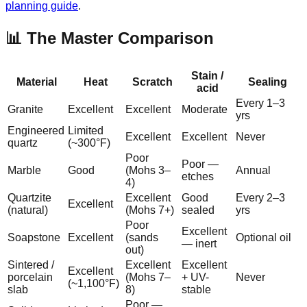
planning guide
.
📊 The Master Comparison
Stain /
Material
Heat
Scratch
Sealing
acid
Every 1–3
Granite
Excellent
Excellent
Moderate
yrs
Engineered
Limited
Excellent
Excellent
Never
quartz
(~300°F)
Poor
Poor —
Marble
Good
(Mohs 3–
Annual
etches
4)
Quartzite
Excellent
Good
Every 2–3
Excellent
(natural)
(Mohs 7+)
sealed
yrs
Poor
Excellent
Soapstone
Excellent
(sands
Optional oil
— inert
out)
Sintered /
Excellent
Excellent
Excellent
porcelain
(Mohs 7–
+ UV-
Never
(~1,100°F)
slab
8)
stable
Poor —