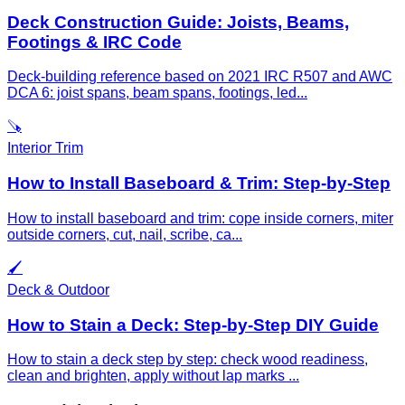
Deck Construction Guide: Joists, Beams,
Footings & IRC Code
Deck-building reference based on 2021 IRC R507 and AWC
DCA 6: joist spans, beam spans, footings, led
...
🪚
Interior Trim
How to Install Baseboard & Trim: Step-by-Step
How to install baseboard and trim: cope inside corners, miter
outside corners, cut, nail, scribe, ca
...
🖌️
Deck & Outdoor
How to Stain a Deck: Step-by-Step DIY Guide
How to stain a deck step by step: check wood readiness,
clean and brighten, apply without lap marks
...