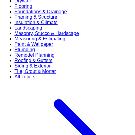
Drywall
Flooring
Foundations & Drainage
Framing & Structure
Insulation & Climate
Landscaping
Masonry, Stucco & Hardscape
Measuring & Estimating
Paint & Wallpaper
Plumbing
Remodel Planning
Roofing & Gutters
Siding & Exterior
Tile, Grout & Mortar
All Topics