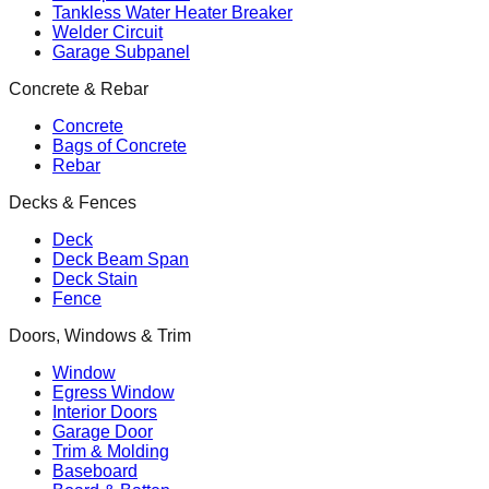
Tankless Water Heater Breaker
Welder Circuit
Garage Subpanel
Concrete & Rebar
Concrete
Bags of Concrete
Rebar
Decks & Fences
Deck
Deck Beam Span
Deck Stain
Fence
Doors, Windows & Trim
Window
Egress Window
Interior Doors
Garage Door
Trim & Molding
Baseboard