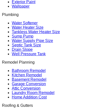
Exterior Paint
Wallpaper
Plumbing
Water Softener
Water Heater Size
Tankless Water Heater Size
Sump Pump
Water Supply Pipe Size
Septic Tank Size
Drain Slope
Well Pressure Tank
Remodel Planning
Bathroom Remodel
Kitchen Remodel
Basement Remodel
Garage Conversion
Attic Conversion
Laundry Room Remodel
Home Addition Cost
Roofing & Gutters