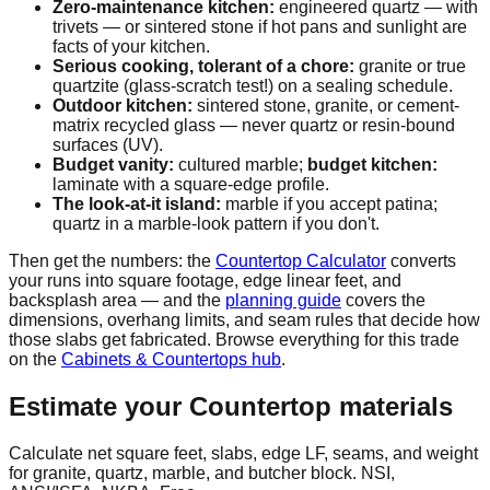
Zero-maintenance kitchen:
engineered quartz — with
trivets — or sintered stone if hot pans and sunlight are
facts of your kitchen.
Serious cooking, tolerant of a chore:
granite or true
quartzite (glass-scratch test!) on a sealing schedule.
Outdoor kitchen:
sintered stone, granite, or cement-
matrix recycled glass — never quartz or resin-bound
surfaces (UV).
Budget vanity:
cultured marble;
budget kitchen:
laminate with a square-edge profile.
The look-at-it island:
marble if you accept patina;
quartz in a marble-look pattern if you don't.
Then get the numbers: the
Countertop Calculator
converts
your runs into square footage, edge linear feet, and
backsplash area — and the
planning guide
covers the
dimensions, overhang limits, and seam rules that decide how
those slabs get fabricated. Browse everything for this trade
on the
Cabinets & Countertops hub
.
Estimate your
Countertop
materials
Calculate net square feet, slabs, edge LF, seams, and weight
for granite, quartz, marble, and butcher block. NSI,