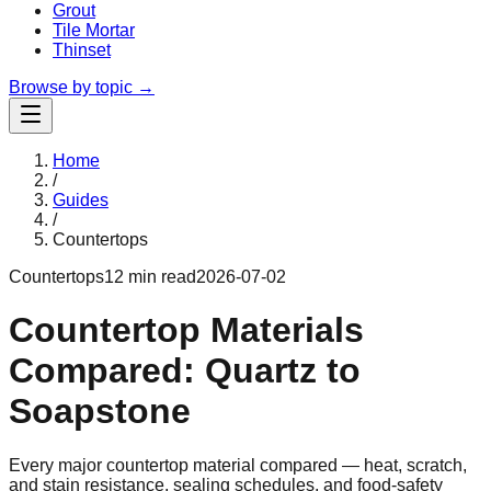
Grout
Tile Mortar
Thinset
Browse by topic →
Home
/
Guides
/
Countertops
Countertops
12 min read
2026-07-02
Countertop Materials
Compared: Quartz to
Soapstone
Every major countertop material compared — heat, scratch,
and stain resistance, sealing schedules, and food-safety