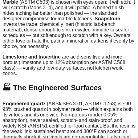
Marble
(ASTM C503) is chosen with eyes open: it will etch, it
will scratch (Mohs 3–4), and it will patina. A honed finish
hides etching far better than polished — the standard
designer compromise for marble kitchens.
Soapstone
inverts the trade: chemically inert (historic lab-bench
material), dense enough to sink in water, immune to sealer
schedules — but soft enough to scratch with a key. Owners
either love or hate the patina; mineral oil darkens it evenly by
choice, not necessity.
Limestone and travertine
are acid-sensitive and more
porous (limestone up to 12% absorption per ASTM C568
class) — vanity and low-duty surfaces, not kitchen work
zones.
🏭 The Engineered Surfaces
Engineered quartz
(ANSI/ISFA 3-01, ASTM C1763) is ~90–
93% crushed quartz in polymer resin — which explains both
its virtues and its one vice. Non-porous (under 0.05%
absorption), never sealed, scratch- and stain-proof, and
widely NSF/ANSI 51 certified for food contact. But the resin is
the weak link: sustained heat around 300°F can scorch or
thermally shock it, so trivets are non-negotiable. It also can't