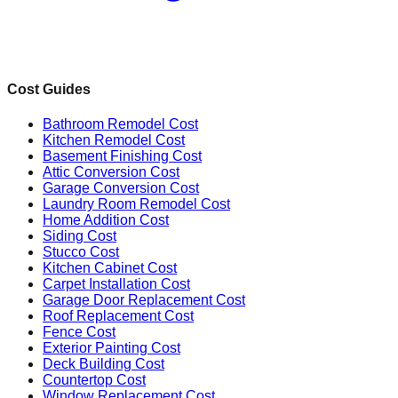
Cost Guides
Bathroom Remodel Cost
Kitchen Remodel Cost
Basement Finishing Cost
Attic Conversion Cost
Garage Conversion Cost
Laundry Room Remodel Cost
Home Addition Cost
Siding Cost
Stucco Cost
Kitchen Cabinet Cost
Carpet Installation Cost
Garage Door Replacement Cost
Roof Replacement Cost
Fence Cost
Exterior Painting Cost
Deck Building Cost
Countertop Cost
Window Replacement Cost