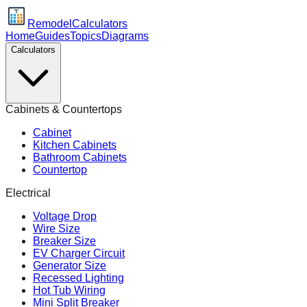
Remodel
Calculators
Home
Guides
Topics
Diagrams
Calculators
Cabinets & Countertops
Cabinet
Kitchen Cabinets
Bathroom Cabinets
Countertop
Electrical
Voltage Drop
Wire Size
Breaker Size
EV Charger Circuit
Generator Size
Recessed Lighting
Hot Tub Wiring
Mini Split Breaker