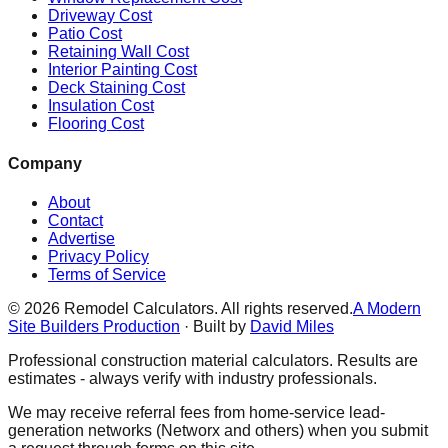
Driveway Cost
Patio Cost
Retaining Wall Cost
Interior Painting Cost
Deck Staining Cost
Insulation Cost
Flooring Cost
Company
About
Contact
Advertise
Privacy Policy
Terms of Service
©
2026
Remodel Calculators. All rights reserved.
A Modern
Site Builders Production
· Built by
David Miles
Professional construction material calculators. Results are
estimates - always verify with industry professionals.
We may receive referral fees from home-service lead-
generation networks (Networx and others) when you submit