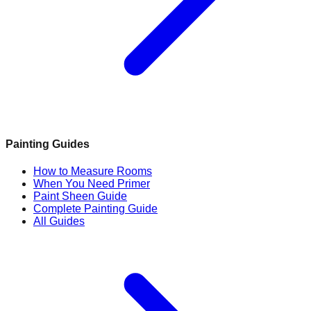
Painting Guides
How to Measure Rooms
When You Need Primer
Paint Sheen Guide
Complete Painting Guide
All Guides