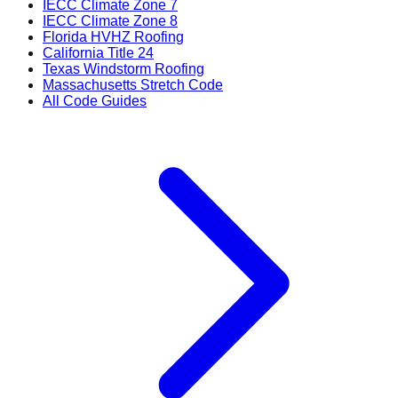
IECC Climate Zone 7
IECC Climate Zone 8
Florida HVHZ Roofing
California Title 24
Texas Windstorm Roofing
Massachusetts Stretch Code
All Code Guides