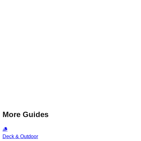
More Guides
🪵
Deck & Outdoor