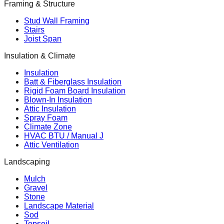
Framing & Structure
Stud Wall Framing
Stairs
Joist Span
Insulation & Climate
Insulation
Batt & Fiberglass Insulation
Rigid Foam Board Insulation
Blown-In Insulation
Attic Insulation
Spray Foam
Climate Zone
HVAC BTU / Manual J
Attic Ventilation
Landscaping
Mulch
Gravel
Stone
Landscape Material
Sod
Topsoil