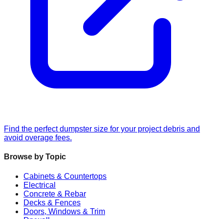
Find the perfect dumpster size for your project debris and
avoid overage fees.
Browse by Topic
Cabinets & Countertops
Electrical
Concrete & Rebar
Decks & Fences
Doors, Windows & Trim