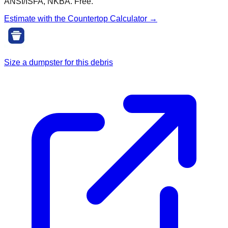
ANSI/ISFA, NKBA. Free.
Estimate with the
Countertop
Calculator →
Size a dumpster for this debris