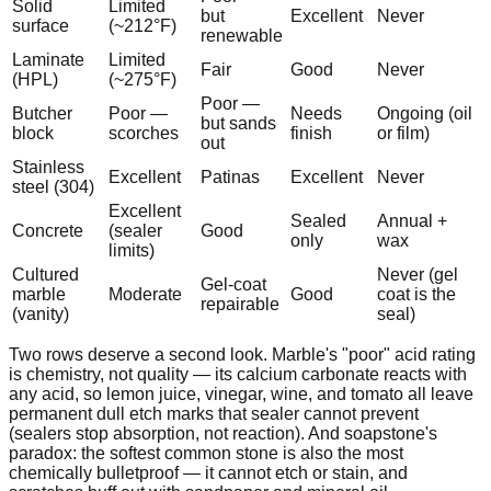
Solid
Limited
but
Excellent
Never
surface
(~212°F)
renewable
Laminate
Limited
Fair
Good
Never
(HPL)
(~275°F)
Poor —
Butcher
Poor —
Needs
Ongoing (oil
but sands
block
scorches
finish
or film)
out
Stainless
Excellent
Patinas
Excellent
Never
steel (304)
Excellent
Sealed
Annual +
Concrete
(sealer
Good
only
wax
limits)
Cultured
Never (gel
Gel-coat
marble
Moderate
Good
coat is the
repairable
(vanity)
seal)
Two rows deserve a second look. Marble's "poor" acid rating
is chemistry, not quality — its calcium carbonate reacts with
any acid, so lemon juice, vinegar, wine, and tomato all leave
permanent dull etch marks that sealer cannot prevent
(sealers stop absorption, not reaction). And soapstone's
paradox: the softest common stone is also the most
chemically bulletproof — it cannot etch or stain, and