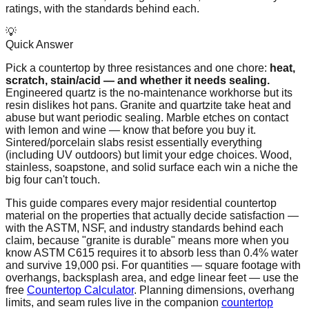
ratings, with the standards behind each.
💡
Quick Answer
Pick a countertop by three resistances and one chore:
heat,
scratch, stain/acid — and whether it needs sealing.
Engineered quartz is the no-maintenance workhorse but its
resin dislikes hot pans. Granite and quartzite take heat and
abuse but want periodic sealing. Marble etches on contact
with lemon and wine — know that before you buy it.
Sintered/porcelain slabs resist essentially everything
(including UV outdoors) but limit your edge choices. Wood,
stainless, soapstone, and solid surface each win a niche the
big four can't touch.
This guide compares every major residential countertop
material on the properties that actually decide satisfaction —
with the ASTM, NSF, and industry standards behind each
claim, because "granite is durable" means more when you
know ASTM C615 requires it to absorb less than 0.4% water
and survive 19,000 psi. For quantities — square footage with
overhangs, backsplash area, and edge linear feet — use the
free
Countertop Calculator
. Planning dimensions, overhang
limits, and seam rules live in the companion
countertop