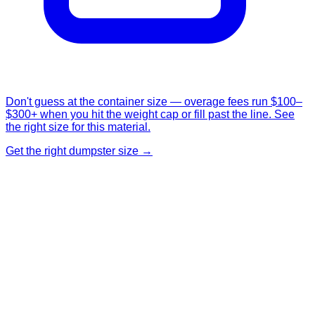
Don't guess at the container size — overage fees run $100–
$300+ when you hit the weight cap or fill past the line. See
the right size for this material.
Get the right dumpster size →