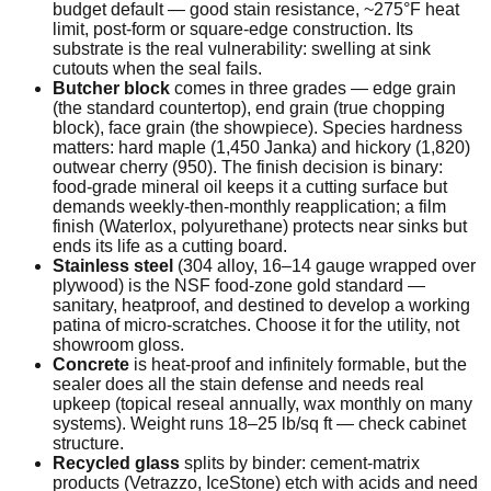
budget default — good stain resistance, ~275°F heat
limit, post-form or square-edge construction. Its
substrate is the real vulnerability: swelling at sink
cutouts when the seal fails.
Butcher block
comes in three grades — edge grain
(the standard countertop), end grain (true chopping
block), face grain (the showpiece). Species hardness
matters: hard maple (1,450 Janka) and hickory (1,820)
outwear cherry (950). The finish decision is binary:
food-grade mineral oil keeps it a cutting surface but
demands weekly-then-monthly reapplication; a film
finish (Waterlox, polyurethane) protects near sinks but
ends its life as a cutting board.
Stainless steel
(304 alloy, 16–14 gauge wrapped over
plywood) is the NSF food-zone gold standard —
sanitary, heatproof, and destined to develop a working
patina of micro-scratches. Choose it for the utility, not
showroom gloss.
Concrete
is heat-proof and infinitely formable, but the
sealer does all the stain defense and needs real
upkeep (topical reseal annually, wax monthly on many
systems). Weight runs 18–25 lb/sq ft — check cabinet
structure.
Recycled glass
splits by binder: cement-matrix
products (Vetrazzo, IceStone) etch with acids and need