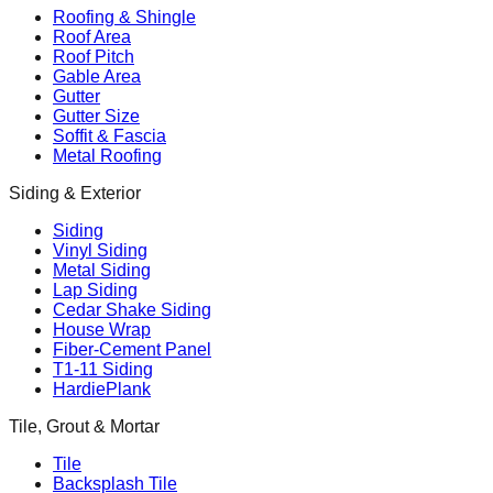
Roofing & Shingle
Roof Area
Roof Pitch
Gable Area
Gutter
Gutter Size
Soffit & Fascia
Metal Roofing
Siding & Exterior
Siding
Vinyl Siding
Metal Siding
Lap Siding
Cedar Shake Siding
House Wrap
Fiber-Cement Panel
T1-11 Siding
HardiePlank
Tile, Grout & Mortar
Tile
Backsplash Tile