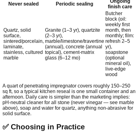
Ongoing
Never sealed
Periodic sealing
finish care
Butcher
block (oil:
weekly first
Quartz, solid
Granite (1–3 yr), quartzite
month, then
surface,
(2–3 yr),
monthly; film:
sintered/porcelain,
marble/limestone/travertine
refresh 2–5
laminate,
(annual), concrete (annual
yr),
stainless, cultured
topical), cement-matrix
soapstone
marble
glass (6–12 mo)
(optional
mineral oil),
live-edge
wood
A quart of penetrating impregnator covers roughly 150–250
sq ft, so a typical kitchen reseal is one small container and an
afternoon. Daily care is simpler than the marketing implies:
pH-neutral cleaner for all stone (never vinegar — see marble
above), soap and water for quartz, anything non-abrasive for
solid surface.
✅ Choosing in Practice