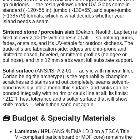
go outdoors — the resin yellows under UV. Slabs come in
standard (~120×55 in), jumbo (~130×65), and super-jumbo
(~138×79) formats, which is what decides whether your
island needs a seam.
Sintered stone / porcelain slab
(Dekton, Neolith, Lapitec) is
fired at over 2,100°F with no resin at all — so nothing burns,
fades, or stains, and it's UV-stable for outdoor kitchens. The
trade-offs are fabrication-side: edges are chip-prone and
limited to eased, beveled, or mitered profiles (no ogee or
bullnose), and thin 12 mm slabs want full substrate support.
Solid surface
(ANSI/ISFA 2-01 — acrylic with mineral filler,
Corian being the archetype) is the repairability champion:
scratches and stains sand out completely, seams solvent-
bond invisibly into a monolithic surface, and sinks can be
bonded integrally with no rim or caulk line at all. Its limits:
~212°F heat tolerance and a softer surface that will show
knife marks — which then sand out again.
🧰 Budget & Specialty Materials
Laminate / HPL
(ANSI/NEMA LD 3 on a TSCA Title
VI–compliant particleboard or MDF core) remains the