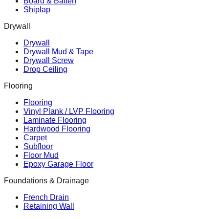
Board & Batten
Shiplap
Drywall
Drywall
Drywall Mud & Tape
Drywall Screw
Drop Ceiling
Flooring
Flooring
Vinyl Plank / LVP Flooring
Laminate Flooring
Hardwood Flooring
Carpet
Subfloor
Floor Mud
Epoxy Garage Floor
Foundations & Drainage
French Drain
Retaining Wall