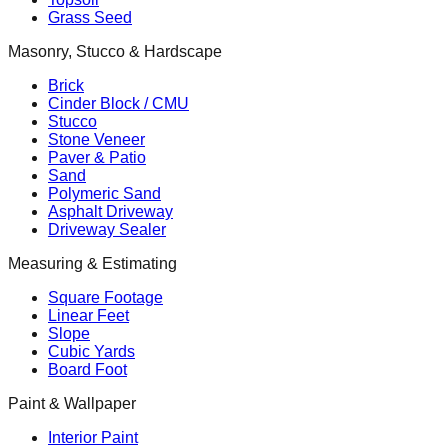
Grass Seed
Masonry, Stucco & Hardscape
Brick
Cinder Block / CMU
Stucco
Stone Veneer
Paver & Patio
Sand
Polymeric Sand
Asphalt Driveway
Driveway Sealer
Measuring & Estimating
Square Footage
Linear Feet
Slope
Cubic Yards
Board Foot
Paint & Wallpaper
Interior Paint