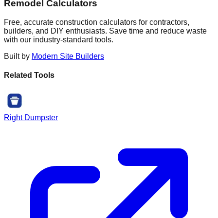
Remodel Calculators
Free, accurate construction calculators for contractors,
builders, and DIY enthusiasts. Save time and reduce waste
with our industry-standard tools.
Built by
Modern Site Builders
Related Tools
Right Dumpster