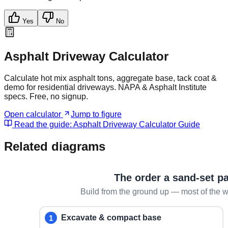
Yes
No
Asphalt Driveway Calculator
Calculate hot mix asphalt tons, aggregate base, tack coat &
demo for residential driveways. NAPA & Asphalt Institute
specs. Free, no signup.
Open calculator
Jump to figure
Read the guide:
Asphalt Driveway Calculator Guide
Related diagrams