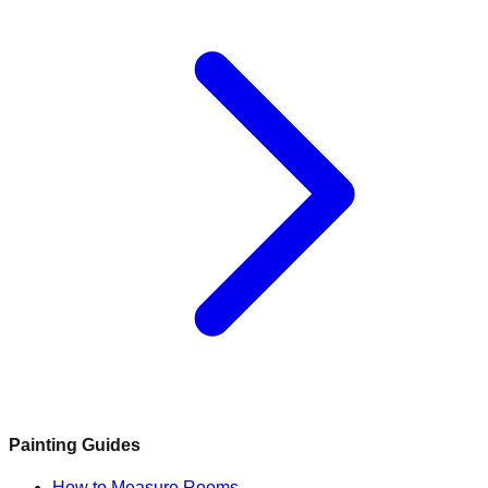
Painting Guides
How to Measure Rooms