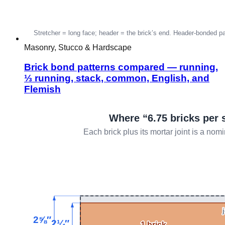
Masonry, Stucco & Hardscape
Brick bond patterns compared — running,
⅓ running, stack, common, English, and
Flemish