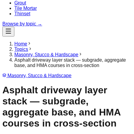
Grout
Tile Mortar
Thinset
Browse by topic →
Home
Topics
Masonry, Stucco & Hardscape
Asphalt driveway layer stack — subgrade, aggregate
base, and HMA courses in cross-section
Masonry, Stucco & Hardscape
Asphalt driveway layer
stack — subgrade,
aggregate base, and HMA
courses in cross-section