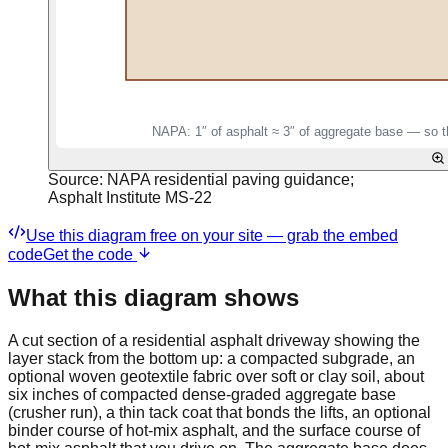
Source:
NAPA residential paving guidance;
Asphalt Institute MS-22
Use this diagram free on your site — grab the embed
code
Get the code
What this diagram shows
A cut section of a residential asphalt driveway showing the
layer stack from the bottom up: a compacted subgrade, an
optional woven geotextile fabric over soft or clay soil, about
six inches of compacted dense-graded aggregate base
(crusher run), a thin tack coat that bonds the lifts, an optional
binder course of hot-mix asphalt, and the surface course of