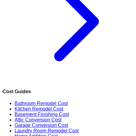
Cost Guides
Bathroom Remodel Cost
Kitchen Remodel Cost
Basement Finishing Cost
Attic Conversion Cost
Garage Conversion Cost
Laundry Room Remodel Cost