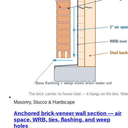
Masonry, Stucco & Hardscape
Anchored brick-veneer wall section — air
space, WRB, ties, flashing, and weep
holes