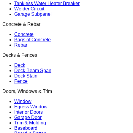
Tankless Water Heater Breaker
Welder Circuit
Garage Subpanel
Concrete & Rebar
Concrete
Bags of Concrete
Rebar
Decks & Fences
Deck
Deck Beam Span
Deck Stain
Fence
Doors, Windows & Trim
Window
Egress Window
Interior Doors
Garage Door
Trim & Molding
Baseboard