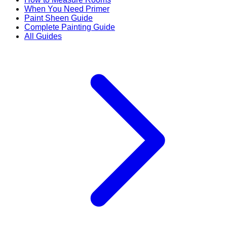
When You Need Primer
Paint Sheen Guide
Complete Painting Guide
All Guides