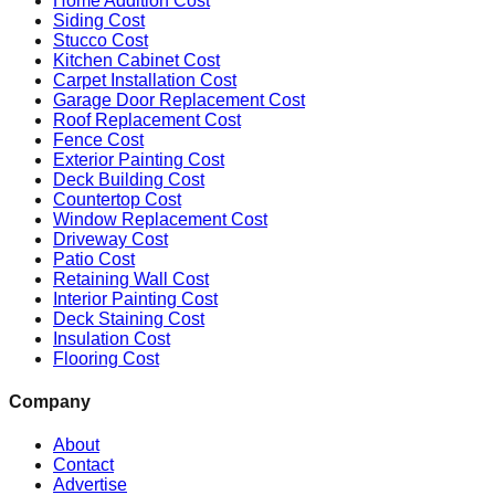
Home Addition Cost
Siding Cost
Stucco Cost
Kitchen Cabinet Cost
Carpet Installation Cost
Garage Door Replacement Cost
Roof Replacement Cost
Fence Cost
Exterior Painting Cost
Deck Building Cost
Countertop Cost
Window Replacement Cost
Driveway Cost
Patio Cost
Retaining Wall Cost
Interior Painting Cost
Deck Staining Cost
Insulation Cost
Flooring Cost
Company
About
Contact
Advertise