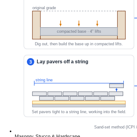
Masonry, Stucco & Hardscape