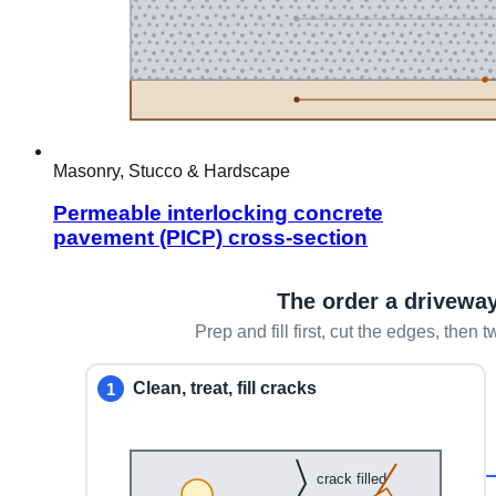
Masonry, Stucco & Hardscape
Permeable interlocking concrete
pavement (PICP) cross-section