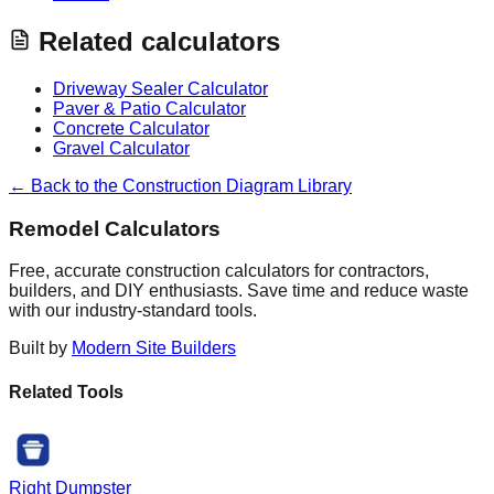
Related calculators
Driveway Sealer Calculator
Paver & Patio Calculator
Concrete Calculator
Gravel Calculator
← Back to the Construction Diagram Library
Remodel Calculators
Free, accurate construction calculators for contractors,
builders, and DIY enthusiasts. Save time and reduce waste
with our industry-standard tools.
Built by
Modern Site Builders
Related Tools
Right Dumpster