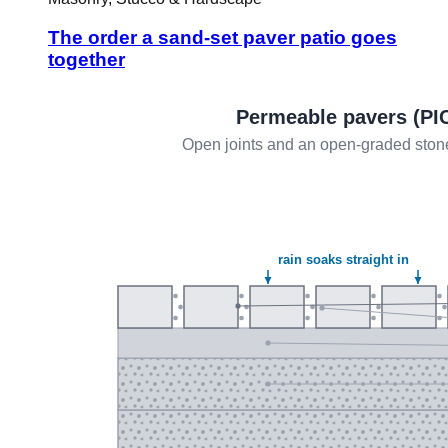
The order a sand-set paver patio goes
together