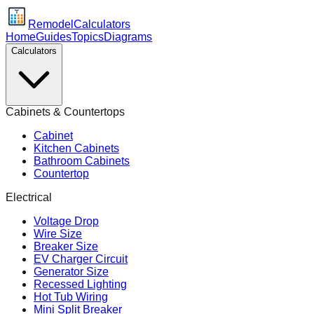
Remodel
Calculators
Home
Guides
Topics
Diagrams
Calculators
Cabinets & Countertops
Cabinet
Kitchen Cabinets
Bathroom Cabinets
Countertop
Electrical
Voltage Drop
Wire Size
Breaker Size
EV Charger Circuit
Generator Size
Recessed Lighting
Hot Tub Wiring
Mini Split Breaker