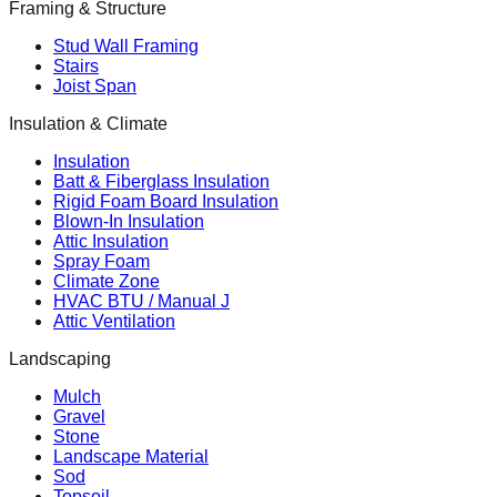
Framing & Structure
Stud Wall Framing
Stairs
Joist Span
Insulation & Climate
Insulation
Batt & Fiberglass Insulation
Rigid Foam Board Insulation
Blown-In Insulation
Attic Insulation
Spray Foam
Climate Zone
HVAC BTU / Manual J
Attic Ventilation
Landscaping
Mulch
Gravel
Stone
Landscape Material
Sod
Topsoil