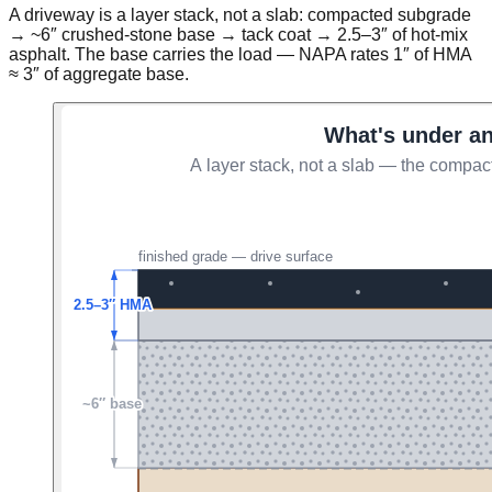
A driveway is a layer stack, not a slab: compacted subgrade
→ ~6″ crushed-stone base → tack coat → 2.5–3″ of hot-mix
asphalt. The base carries the load — NAPA rates 1″ of HMA
≈ 3″ of aggregate base.