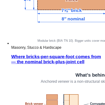
Masonry, Stucco & Hardscape
Where bricks-per-square-foot comes from
— the nominal brick-plus-joint cell