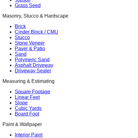
Grass Seed
Masonry, Stucco & Hardscape
Brick
Cinder Block / CMU
Stucco
Stone Veneer
Paver & Patio
Sand
Polymeric Sand
Asphalt Driveway
Driveway Sealer
Measuring & Estimating
Square Footage
Linear Feet
Slope
Cubic Yards
Board Foot
Paint & Wallpaper
Interior Paint