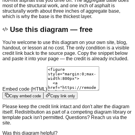
hot-mix asphalt that you drive on. The aggregate base does
most of the structural work, and one inch of asphalt is
structurally worth about three inches of aggregate base,
which is why the base is the thickest layer.
Use this diagram — free
You're welcome to use this diagram on your own site, blog,
handout, or lesson at no cost. The only condition is a visible
credit link back to the source page. Copy the snippet below
and paste it into your page — the credit is already included.
Embed code (HTML)
Copy embed code
Copy link only
Please keep the credit link intact and don't alter the diagram
itself. Redistribution as part of a competing diagram library or
template pack isn't permitted. Questions? Reach us via the
site.
Was this diagram helpful?