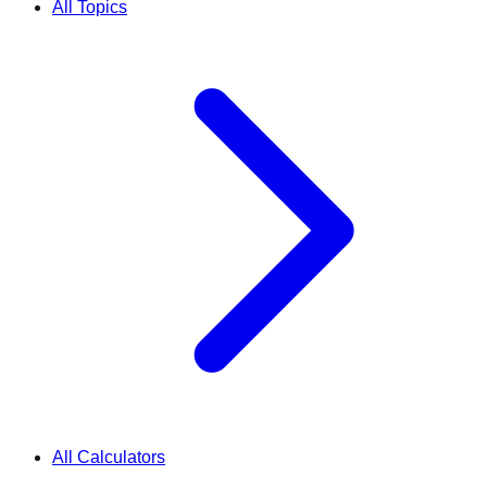
All Topics
All Calculators