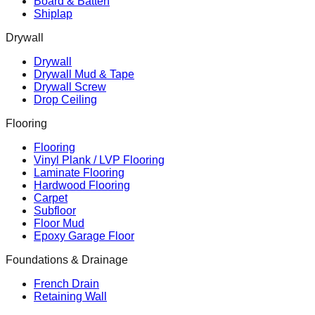
Board & Batten
Shiplap
Drywall
Drywall
Drywall Mud & Tape
Drywall Screw
Drop Ceiling
Flooring
Flooring
Vinyl Plank / LVP Flooring
Laminate Flooring
Hardwood Flooring
Carpet
Subfloor
Floor Mud
Epoxy Garage Floor
Foundations & Drainage
French Drain
Retaining Wall