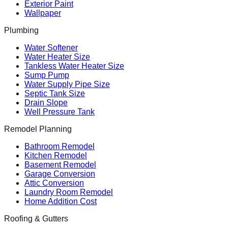
Exterior Paint
Wallpaper
Plumbing
Water Softener
Water Heater Size
Tankless Water Heater Size
Sump Pump
Water Supply Pipe Size
Septic Tank Size
Drain Slope
Well Pressure Tank
Remodel Planning
Bathroom Remodel
Kitchen Remodel
Basement Remodel
Garage Conversion
Attic Conversion
Laundry Room Remodel
Home Addition Cost
Roofing & Gutters