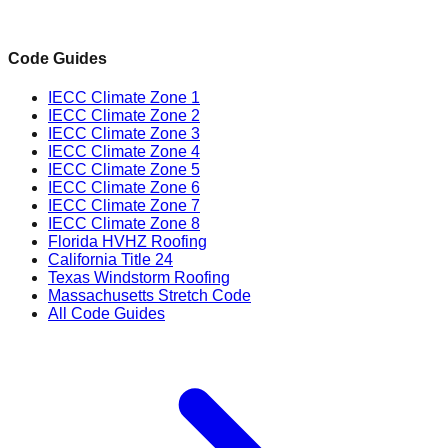
Code Guides
IECC Climate Zone 1
IECC Climate Zone 2
IECC Climate Zone 3
IECC Climate Zone 4
IECC Climate Zone 5
IECC Climate Zone 6
IECC Climate Zone 7
IECC Climate Zone 8
Florida HVHZ Roofing
California Title 24
Texas Windstorm Roofing
Massachusetts Stretch Code
All Code Guides