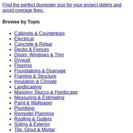
Find the perfect dumpster size for your project debris and
avoid overage fees.
Browse by Topic
Cabinets & Countertops
Electrical
Concrete & Rebar
Decks & Fences
Doors, Windows & Trim
Drywall
Flooring
Foundations & Drainage
Framing & Structure
Insulation & Climate
Landscaping
Masonry, Stucco & Hardscape
Measuring & Estimating
Paint & Wallpaper
Plumbing
Remodel Planning
Roofing & Gutters
Siding & Exterior
Tile, Grout & Mortar