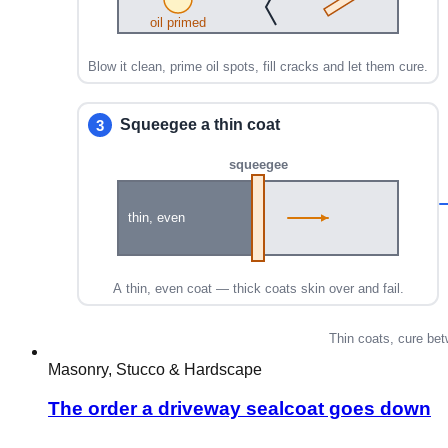
Masonry, Stucco & Hardscape
The order a driveway sealcoat goes down