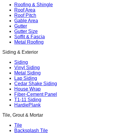
Roofing & Shingle
Roof Area
Roof Pitch
Gable Area
Gutter
Gutter Size
Soffit & Fascia
Metal Roofing
Siding & Exterior
Siding
Vinyl Siding
Metal Siding
Lap Siding
Cedar Shake Siding
House Wrap
Fiber-Cement Panel
T1-11 Siding
HardiePlank
Tile, Grout & Mortar
Tile
Backsplash Tile