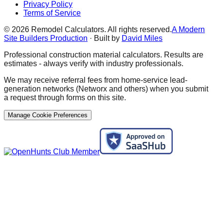
Privacy Policy
Terms of Service
©
2026
Remodel Calculators. All rights reserved.
A Modern
Site Builders Production
· Built by
David Miles
Professional construction material calculators. Results are
estimates - always verify with industry professionals.
We may receive referral fees from home-service lead-
generation networks (Networx and others) when you submit
a request through forms on this site.
Manage Cookie Preferences