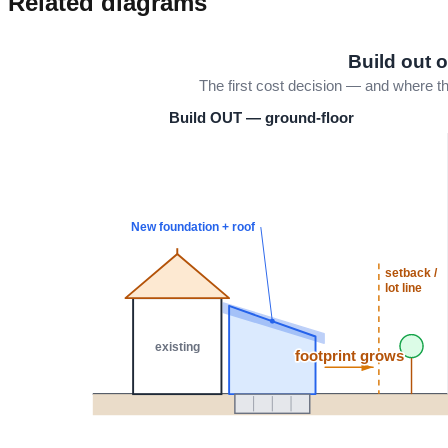
Related diagrams