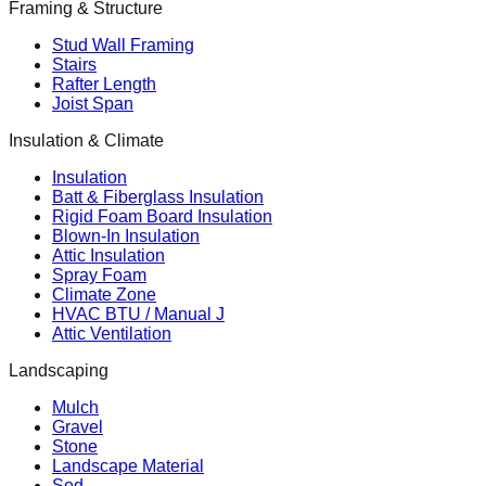
Framing & Structure
Stud Wall Framing
Stairs
Rafter Length
Joist Span
Insulation & Climate
Insulation
Batt & Fiberglass Insulation
Rigid Foam Board Insulation
Blown-In Insulation
Attic Insulation
Spray Foam
Climate Zone
HVAC BTU / Manual J
Attic Ventilation
Landscaping
Mulch
Gravel
Stone
Landscape Material
Sod