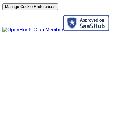
Manage Cookie Preferences