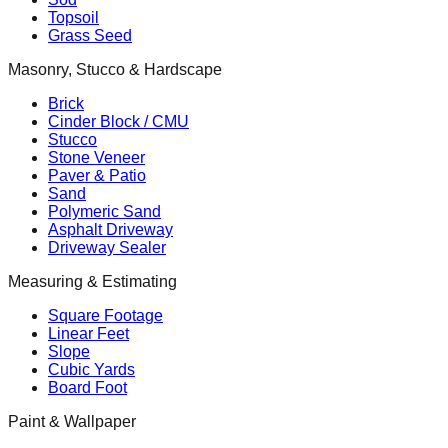
Topsoil
Grass Seed
Masonry, Stucco & Hardscape
Brick
Cinder Block / CMU
Stucco
Stone Veneer
Paver & Patio
Sand
Polymeric Sand
Asphalt Driveway
Driveway Sealer
Measuring & Estimating
Square Footage
Linear Feet
Slope
Cubic Yards
Board Foot
Paint & Wallpaper