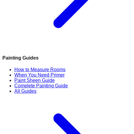
Painting Guides
How to Measure Rooms
When You Need Primer
Paint Sheen Guide
Complete Painting Guide
All Guides