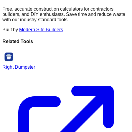
Free, accurate construction calculators for contractors,
builders, and DIY enthusiasts. Save time and reduce waste
with our industry-standard tools.
Built by
Modern Site Builders
Related Tools
Right Dumpster