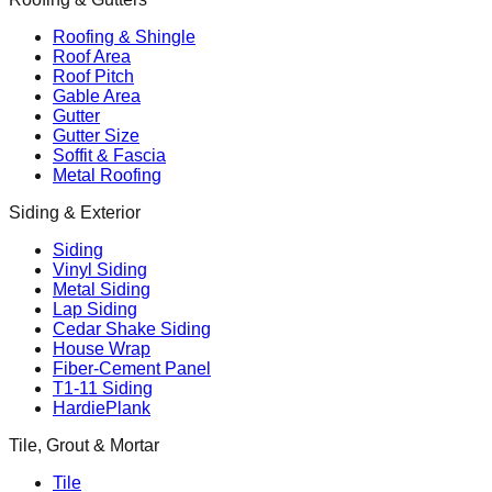
Roofing & Shingle
Roof Area
Roof Pitch
Gable Area
Gutter
Gutter Size
Soffit & Fascia
Metal Roofing
Siding & Exterior
Siding
Vinyl Siding
Metal Siding
Lap Siding
Cedar Shake Siding
House Wrap
Fiber-Cement Panel
T1-11 Siding
HardiePlank
Tile, Grout & Mortar
Tile