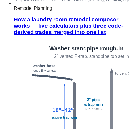
Remodel Planning
How a laundry room remodel composer
works — five calculators plus three code-
derived trades merged into one list