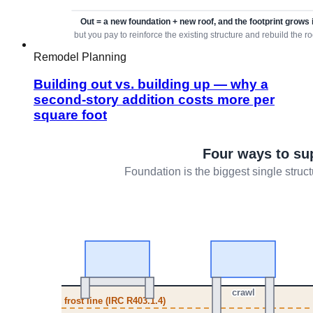
Remodel Planning
Building out vs. building up — why a
second-story addition costs more per
square foot