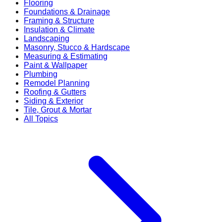
Flooring
Foundations & Drainage
Framing & Structure
Insulation & Climate
Landscaping
Masonry, Stucco & Hardscape
Measuring & Estimating
Paint & Wallpaper
Plumbing
Remodel Planning
Roofing & Gutters
Siding & Exterior
Tile, Grout & Mortar
All Topics