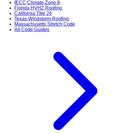
IECC Climate Zone 8
Florida HVHZ Roofing
California Title 24
Texas Windstorm Roofing
Massachusetts Stretch Code
All Code Guides