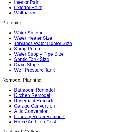
Interior Paint
Exterior Paint
Wallpaper
Plumbing
Water Softener
Water Heater Size
Tankless Water Heater Size
Sump Pump
Water Supply Pipe Size
Septic Tank Size
Drain Slope
Well Pressure Tank
Remodel Planning
Bathroom Remodel
Kitchen Remodel
Basement Remodel
Garage Conversion
Attic Conversion
Laundry Room Remodel
Home Addition Cost
Roofing & Gutters