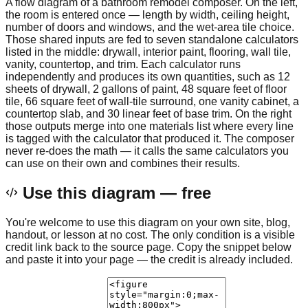
A flow diagram of a bathroom remodel composer. On the left,
the room is entered once — length by width, ceiling height,
number of doors and windows, and the wet-area tile choice.
Those shared inputs are fed to seven standalone calculators
listed in the middle: drywall, interior paint, flooring, wall tile,
vanity, countertop, and trim. Each calculator runs
independently and produces its own quantities, such as 12
sheets of drywall, 2 gallons of paint, 48 square feet of floor
tile, 66 square feet of wall-tile surround, one vanity cabinet, a
countertop slab, and 30 linear feet of base trim. On the right
those outputs merge into one materials list where every line
is tagged with the calculator that produced it. The composer
never re-does the math — it calls the same calculators you
can use on their own and combines their results.
Use this diagram — free
You're welcome to use this diagram on your own site, blog,
handout, or lesson at no cost. The only condition is a visible
credit link back to the source page. Copy the snippet below
and paste it into your page — the credit is already included.