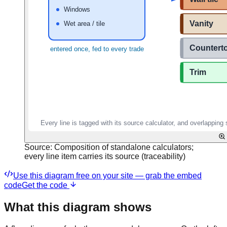
Source:
Composition of standalone calculators;
every line item carries its source (traceability)
Use this diagram free on your site — grab the embed
code
Get the code
What this diagram shows