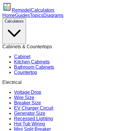
Remodel
Calculators
Home
Guides
Topics
Diagrams
Calculators
Cabinets & Countertops
Cabinet
Kitchen Cabinets
Bathroom Cabinets
Countertop
Electrical
Voltage Drop
Wire Size
Breaker Size
EV Charger Circuit
Generator Size
Recessed Lighting
Hot Tub Wiring
Mini Split Breaker