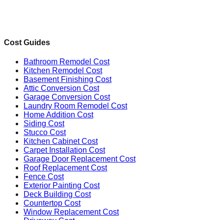
Cost Guides
Bathroom Remodel Cost
Kitchen Remodel Cost
Basement Finishing Cost
Attic Conversion Cost
Garage Conversion Cost
Laundry Room Remodel Cost
Home Addition Cost
Siding Cost
Stucco Cost
Kitchen Cabinet Cost
Carpet Installation Cost
Garage Door Replacement Cost
Roof Replacement Cost
Fence Cost
Exterior Painting Cost
Deck Building Cost
Countertop Cost
Window Replacement Cost