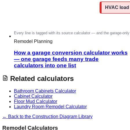
Remodel Planning
How a garage conversion calculator works
— one garage feeds many trade
calculators into one list
Related calculators
Bathroom Cabinets Calculator
Cabinet Calculator
Floor Mud Calculator
Laundry Room Remodel Calculator
← Back to the Construction Diagram Library
Remodel Calculators