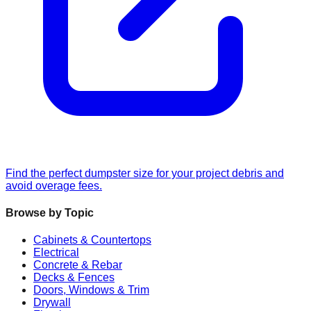
Find the perfect dumpster size for your project debris and
avoid overage fees.
Browse by Topic
Cabinets & Countertops
Electrical
Concrete & Rebar
Decks & Fences
Doors, Windows & Trim
Drywall