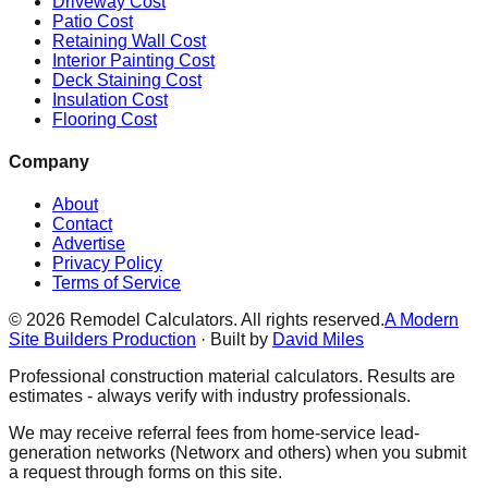
Driveway Cost
Patio Cost
Retaining Wall Cost
Interior Painting Cost
Deck Staining Cost
Insulation Cost
Flooring Cost
Company
About
Contact
Advertise
Privacy Policy
Terms of Service
©
2026
Remodel Calculators. All rights reserved.
A Modern
Site Builders Production
· Built by
David Miles
Professional construction material calculators. Results are
estimates - always verify with industry professionals.
We may receive referral fees from home-service lead-
generation networks (Networx and others) when you submit
a request through forms on this site.