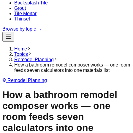
Backsplash Tile
Grout
Tile Mortar
Thinset
Browse by topic →
Home
Topics
Remodel Planning
How a bathroom remodel composer works — one room
feeds seven calculators into one materials list
Remodel Planning
How a bathroom remodel
composer works — one
room feeds seven
calculators into one