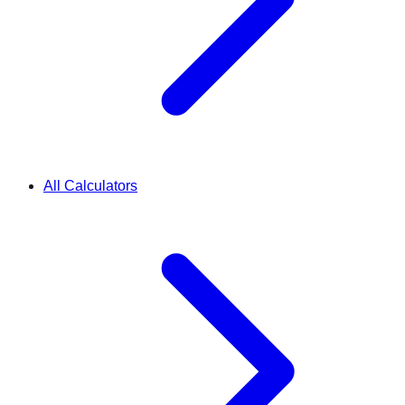
All Calculators