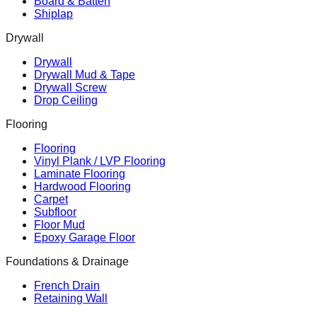
Board & Batten
Shiplap
Drywall
Drywall
Drywall Mud & Tape
Drywall Screw
Drop Ceiling
Flooring
Flooring
Vinyl Plank / LVP Flooring
Laminate Flooring
Hardwood Flooring
Carpet
Subfloor
Floor Mud
Epoxy Garage Floor
Foundations & Drainage
French Drain
Retaining Wall