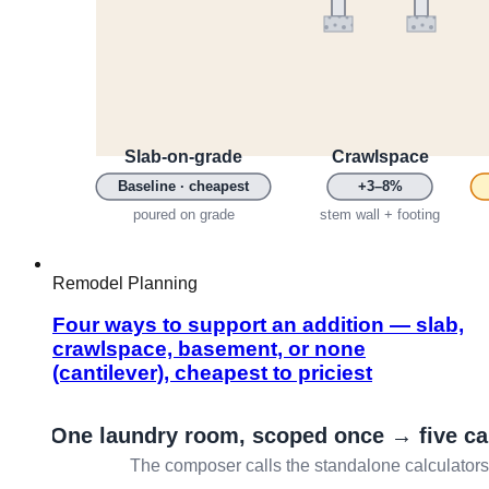
Remodel Planning
Four ways to support an addition — slab,
crawlspace, basement, or none
(cantilever), cheapest to priciest