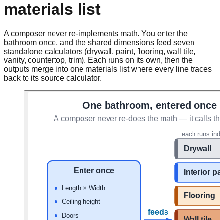
materials list
A composer never re-implements math. You enter the
bathroom once, and the shared dimensions feed seven
standalone calculators (drywall, paint, flooring, wall tile,
vanity, countertop, trim). Each runs on its own, then the
outputs merge into one materials list where every line traces
back to its source calculator.