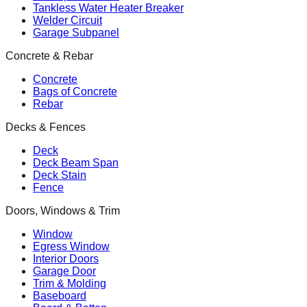
Tankless Water Heater Breaker
Welder Circuit
Garage Subpanel
Concrete & Rebar
Concrete
Bags of Concrete
Rebar
Decks & Fences
Deck
Deck Beam Span
Deck Stain
Fence
Doors, Windows & Trim
Window
Egress Window
Interior Doors
Garage Door
Trim & Molding
Baseboard