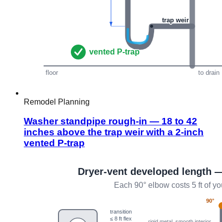
Remodel Planning
Washer standpipe rough-in — 18 to 42
inches above the trap weir with a 2-inch
vented P-trap