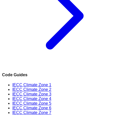
Code Guides
IECC Climate Zone 1
IECC Climate Zone 2
IECC Climate Zone 3
IECC Climate Zone 4
IECC Climate Zone 5
IECC Climate Zone 6
IECC Climate Zone 7