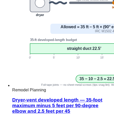
Remodel Planning
Dryer-vent developed length — 35-foot
maximum minus 5 feet per 90-degree
elbow and 2.5 feet per 45