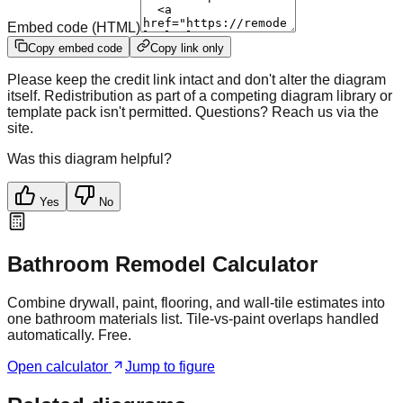
Embed code (HTML)
Copy embed code
Copy link only
Please keep the credit link intact and don't alter the diagram
itself. Redistribution as part of a competing diagram library or
template pack isn't permitted. Questions? Reach us via the
site.
Was this diagram helpful?
Yes
No
Bathroom Remodel Calculator
Combine drywall, paint, flooring, and wall-tile estimates into
one bathroom materials list. Tile-vs-paint overlaps handled
automatically. Free.
Open calculator
Jump to figure