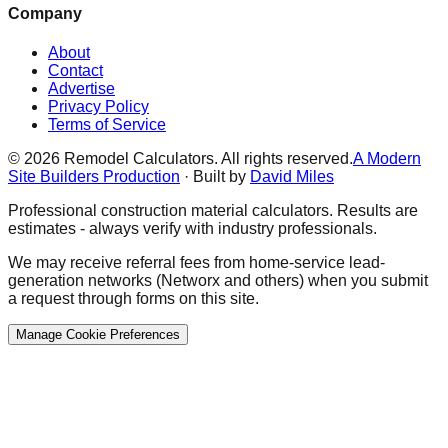
Company
About
Contact
Advertise
Privacy Policy
Terms of Service
©
2026
Remodel Calculators. All rights reserved.
A Modern
Site Builders Production
· Built by
David Miles
Professional construction material calculators. Results are
estimates - always verify with industry professionals.
We may receive referral fees from home-service lead-
generation networks (Networx and others) when you submit
a request through forms on this site.
Manage Cookie Preferences