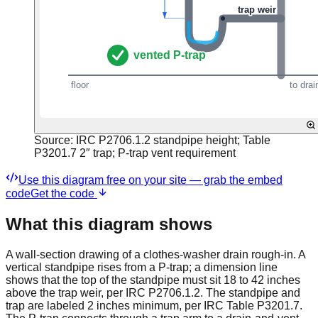
Source:
IRC P2706.1.2 standpipe height; Table
P3201.7 2″ trap; P-trap vent requirement
Use this diagram free on your site — grab the embed
code
Get the code
What this diagram shows
A wall-section drawing of a clothes-washer drain rough-in. A
vertical standpipe rises from a P-trap; a dimension line
shows that the top of the standpipe must sit 18 to 42 inches
above the trap weir, per IRC P2706.1.2. The standpipe and
trap are labeled 2 inches minimum, per IRC Table P3201.7.