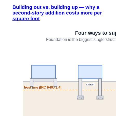
Building out vs. building up — why a
second-story addition costs more per
square foot