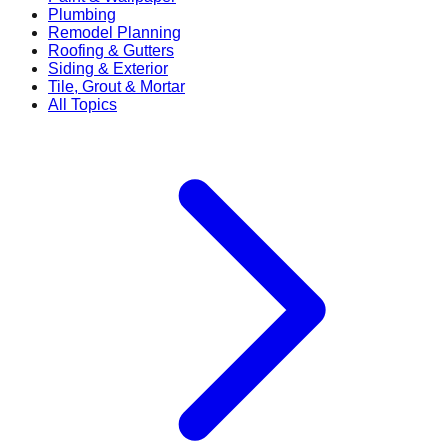
Plumbing
Remodel Planning
Roofing & Gutters
Siding & Exterior
Tile, Grout & Mortar
All Topics