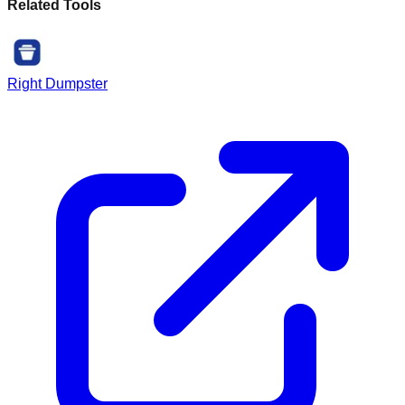
Related Tools
Right Dumpster