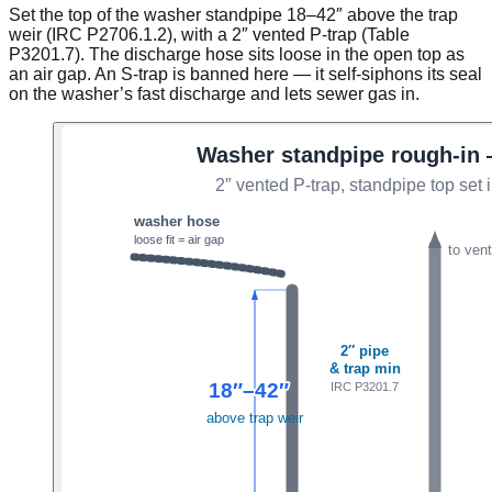
Set the top of the washer standpipe 18–42″ above the trap
weir (IRC P2706.1.2), with a 2″ vented P-trap (Table
P3201.7). The discharge hose sits loose in the open top as
an air gap. An S-trap is banned here — it self-siphons its seal
on the washer’s fast discharge and lets sewer gas in.