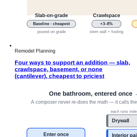
Remodel Planning
Four ways to support an addition — slab,
crawlspace, basement, or none
(cantilever), cheapest to priciest