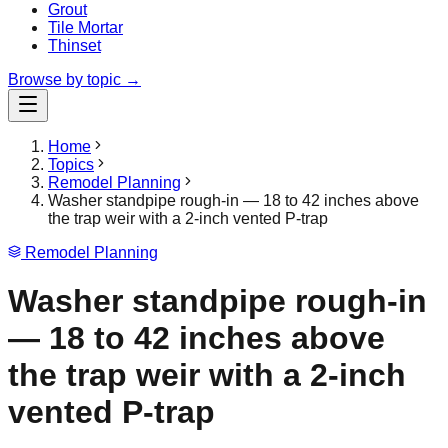
Grout
Tile Mortar
Thinset
Browse by topic →
Home
Topics
Remodel Planning
Washer standpipe rough-in — 18 to 42 inches above
the trap weir with a 2-inch vented P-trap
Remodel Planning
Washer standpipe rough-in
— 18 to 42 inches above
the trap weir with a 2-inch
vented P-trap