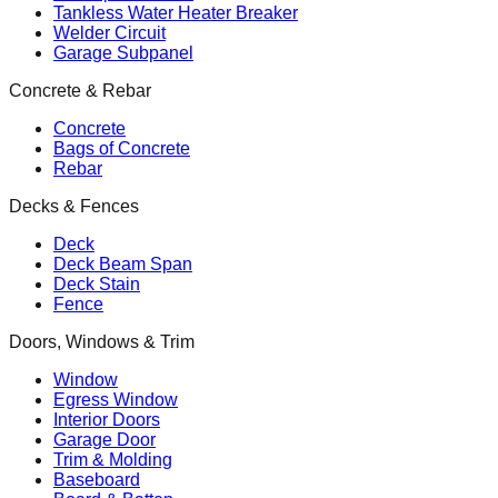
Tankless Water Heater Breaker
Welder Circuit
Garage Subpanel
Concrete & Rebar
Concrete
Bags of Concrete
Rebar
Decks & Fences
Deck
Deck Beam Span
Deck Stain
Fence
Doors, Windows & Trim
Window
Egress Window
Interior Doors
Garage Door
Trim & Molding
Baseboard