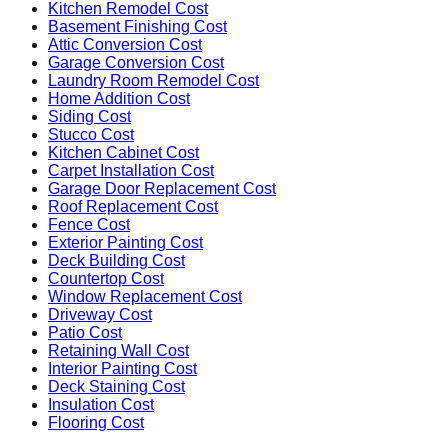
Kitchen Remodel Cost
Basement Finishing Cost
Attic Conversion Cost
Garage Conversion Cost
Laundry Room Remodel Cost
Home Addition Cost
Siding Cost
Stucco Cost
Kitchen Cabinet Cost
Carpet Installation Cost
Garage Door Replacement Cost
Roof Replacement Cost
Fence Cost
Exterior Painting Cost
Deck Building Cost
Countertop Cost
Window Replacement Cost
Driveway Cost
Patio Cost
Retaining Wall Cost
Interior Painting Cost
Deck Staining Cost
Insulation Cost
Flooring Cost