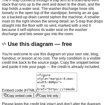
The P-trap connects through a trap arm to a drain-and-vent
stack that runs up to the vent and down to the drain, and the
trap holds a water seal. The washer discharge hose sits
loosely in the open top of the standpipe, forming an air gap
so a backed-up drain cannot siphon the machine. A smaller
inset on the right shows the wrong detail: an S-trap that drops
straight into the floor with no vent, marked with a red X
because it self-siphons its water seal on the washer
discharge and lets sewer gas into the room.
Use this diagram — free
You're welcome to use this diagram on your own site, blog,
handout, or lesson at no cost. The only condition is a visible
credit link back to the source page. Copy the snippet below
and paste it into your page — the credit is already included.
Embed code (HTML)
Copy embed code
Copy link only
Please keep the credit link intact and don't alter the diagram