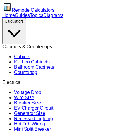
Remodel
Calculators
Home
Guides
Topics
Diagrams
Calculators
Cabinets & Countertops
Cabinet
Kitchen Cabinets
Bathroom Cabinets
Countertop
Electrical
Voltage Drop
Wire Size
Breaker Size
EV Charger Circuit
Generator Size
Recessed Lighting
Hot Tub Wiring
Mini Split Breaker