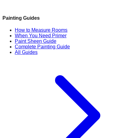
Painting Guides
How to Measure Rooms
When You Need Primer
Paint Sheen Guide
Complete Painting Guide
All Guides