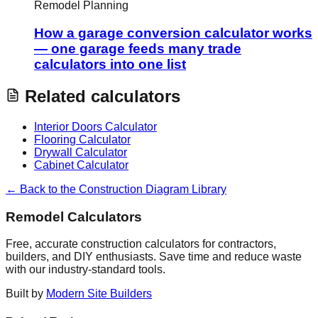
Remodel Planning
How a garage conversion calculator works
— one garage feeds many trade
calculators into one list
Related calculators
Interior Doors Calculator
Flooring Calculator
Drywall Calculator
Cabinet Calculator
← Back to the Construction Diagram Library
Remodel Calculators
Free, accurate construction calculators for contractors,
builders, and DIY enthusiasts. Save time and reduce waste
with our industry-standard tools.
Built by
Modern Site Builders