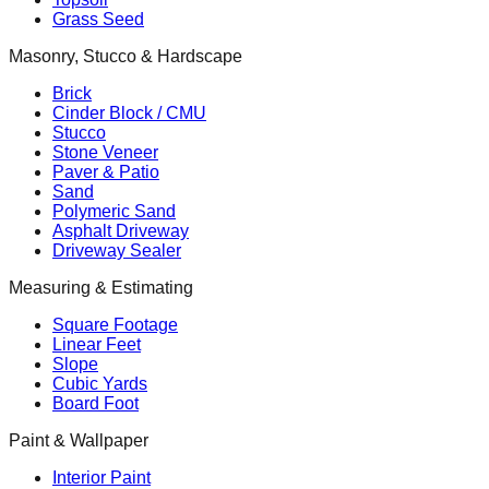
Grass Seed
Masonry, Stucco & Hardscape
Brick
Cinder Block / CMU
Stucco
Stone Veneer
Paver & Patio
Sand
Polymeric Sand
Asphalt Driveway
Driveway Sealer
Measuring & Estimating
Square Footage
Linear Feet
Slope
Cubic Yards
Board Foot
Paint & Wallpaper
Interior Paint