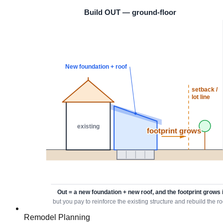
Remodel Planning