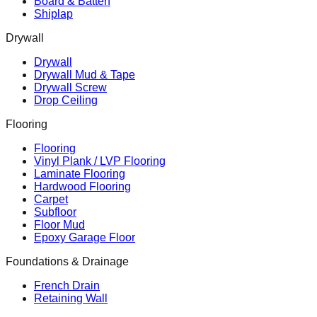
Board & Batten
Shiplap
Drywall
Drywall
Drywall Mud & Tape
Drywall Screw
Drop Ceiling
Flooring
Flooring
Vinyl Plank / LVP Flooring
Laminate Flooring
Hardwood Flooring
Carpet
Subfloor
Floor Mud
Epoxy Garage Floor
Foundations & Drainage
French Drain
Retaining Wall