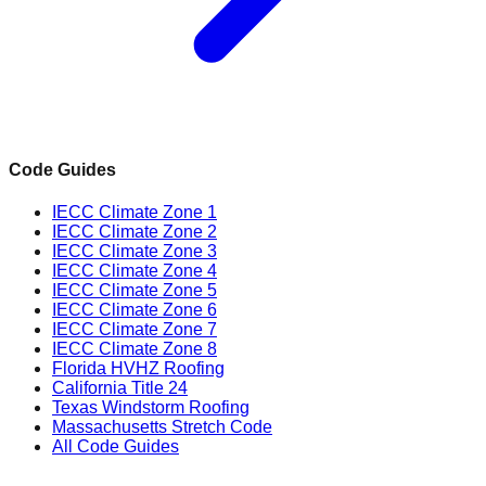
Code Guides
IECC Climate Zone 1
IECC Climate Zone 2
IECC Climate Zone 3
IECC Climate Zone 4
IECC Climate Zone 5
IECC Climate Zone 6
IECC Climate Zone 7
IECC Climate Zone 8
Florida HVHZ Roofing
California Title 24
Texas Windstorm Roofing
Massachusetts Stretch Code
All Code Guides