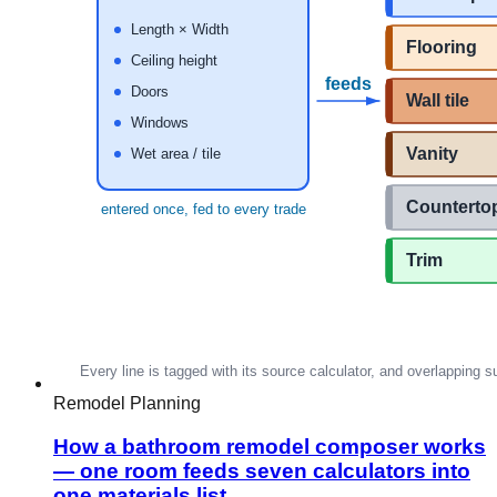
Remodel Planning
How a bathroom remodel composer works
— one room feeds seven calculators into
one materials list