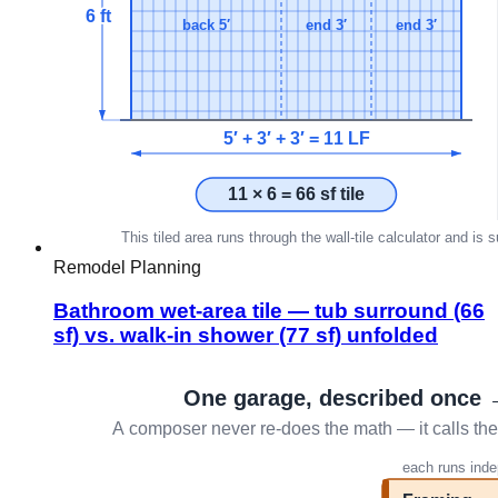
Remodel Planning
Bathroom wet-area tile — tub surround (66
sf) vs. walk-in shower (77 sf) unfolded