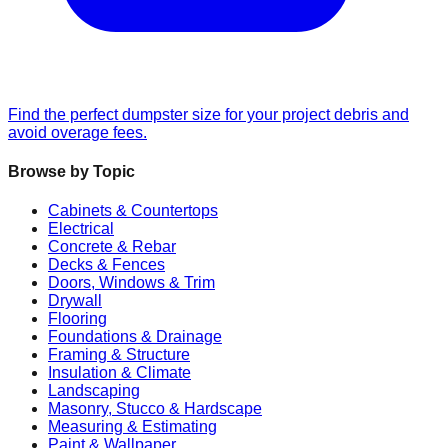
Find the perfect dumpster size for your project debris and
avoid overage fees.
Browse by Topic
Cabinets & Countertops
Electrical
Concrete & Rebar
Decks & Fences
Doors, Windows & Trim
Drywall
Flooring
Foundations & Drainage
Framing & Structure
Insulation & Climate
Landscaping
Masonry, Stucco & Hardscape
Measuring & Estimating
Paint & Wallpaper