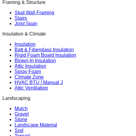
Framing & Structure
Stud Wall Framing
Stairs
Joist Span
Insulation & Climate
Insulation
Batt & Fiberglass Insulation
Rigid Foam Board Insulation
Blown-In Insulation
Attic Insulation
Spray Foam
Climate Zone
HVAC BTU / Manual J
Attic Ventilation
Landscaping
Mulch
Gravel
Stone
Landscape Material
Sod
Topsoil