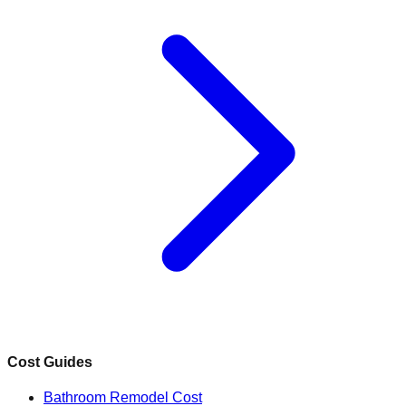
Cost Guides
Bathroom Remodel Cost