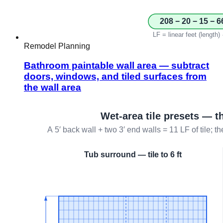
Remodel Planning
Bathroom paintable wall area — subtract
doors, windows, and tiled surfaces from
the wall area