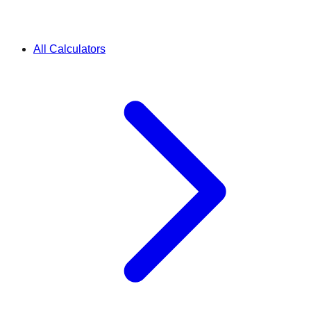
All Calculators