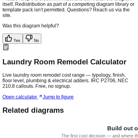
itself. Redistribution as part of a competing diagram library or
template pack isn't permitted. Questions? Reach us via the
site.
Was this diagram helpful?
Yes
No
Laundry Room Remodel Calculator
Live laundry room remodel cost range — typology, finish,
floor level, plumbing & electrical adders. IRC P2706, NEC
210.8 callouts. Free, no signup.
Open calculator
Jump to figure
Related diagrams