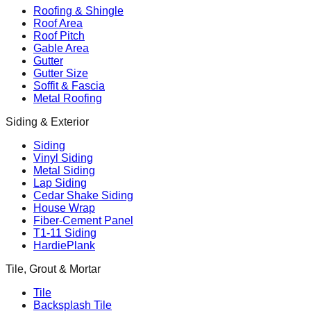
Roofing & Shingle
Roof Area
Roof Pitch
Gable Area
Gutter
Gutter Size
Soffit & Fascia
Metal Roofing
Siding & Exterior
Siding
Vinyl Siding
Metal Siding
Lap Siding
Cedar Shake Siding
House Wrap
Fiber-Cement Panel
T1-11 Siding
HardiePlank
Tile, Grout & Mortar
Tile
Backsplash Tile