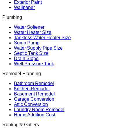
Exterior Paint
Wallpaper
Plumbing
Water Softener
Water Heater Size
Tankless Water Heater Size
Sump Pump
Water Supply Pipe Size
Septic Tank Size
Drain Slope
Well Pressure Tank
Remodel Planning
Bathroom Remodel
Kitchen Remodel
Basement Remodel
Garage Conversion
Attic Conversion
Laundry Room Remodel
Home Addition Cost
Roofing & Gutters