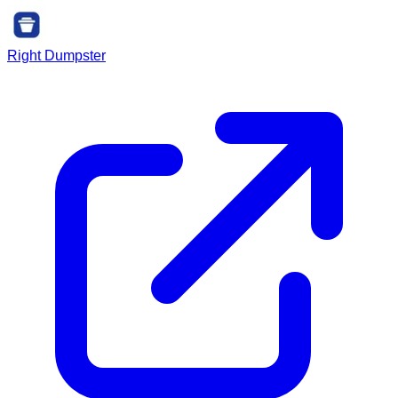
Right Dumpster