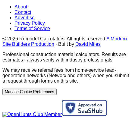
About
Contact
Advertise
Privacy Policy
Terms of Service
©
2026
Remodel Calculators. All rights reserved.
A Modern
Site Builders Production
· Built by
David Miles
Professional construction material calculators. Results are
estimates - always verify with industry professionals.
We may receive referral fees from home-service lead-
generation networks (Networx and others) when you submit
a request through forms on this site.
Manage Cookie Preferences