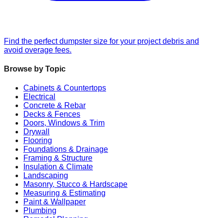
Find the perfect dumpster size for your project debris and
avoid overage fees.
Browse by Topic
Cabinets & Countertops
Electrical
Concrete & Rebar
Decks & Fences
Doors, Windows & Trim
Drywall
Flooring
Foundations & Drainage
Framing & Structure
Insulation & Climate
Landscaping
Masonry, Stucco & Hardscape
Measuring & Estimating
Paint & Wallpaper
Plumbing