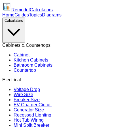
Remodel
Calculators
Home
Guides
Topics
Diagrams
Calculators
Cabinets & Countertops
Cabinet
Kitchen Cabinets
Bathroom Cabinets
Countertop
Electrical
Voltage Drop
Wire Size
Breaker Size
EV Charger Circuit
Generator Size
Recessed Lighting
Hot Tub Wiring
Mini Split Breaker