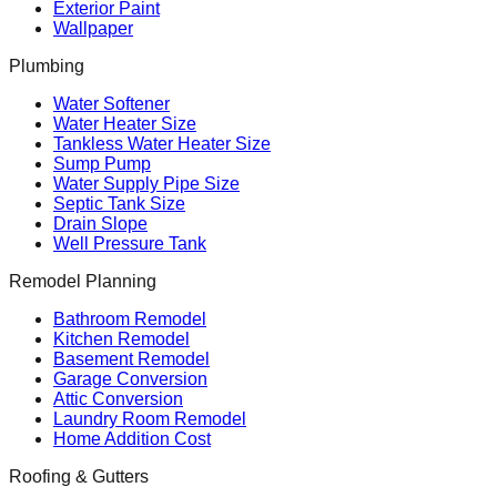
Exterior Paint
Wallpaper
Plumbing
Water Softener
Water Heater Size
Tankless Water Heater Size
Sump Pump
Water Supply Pipe Size
Septic Tank Size
Drain Slope
Well Pressure Tank
Remodel Planning
Bathroom Remodel
Kitchen Remodel
Basement Remodel
Garage Conversion
Attic Conversion
Laundry Room Remodel
Home Addition Cost
Roofing & Gutters