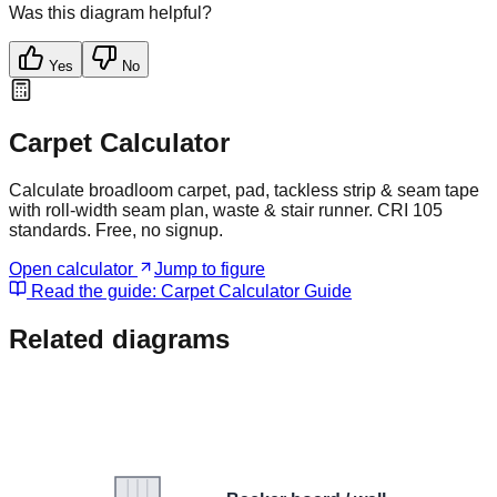
Was this diagram helpful?
Yes
No
Carpet Calculator
Calculate broadloom carpet, pad, tackless strip & seam tape
with roll-width seam plan, waste & stair runner. CRI 105
standards. Free, no signup.
Open calculator
Jump to figure
Read the guide:
Carpet Calculator Guide
Related diagrams