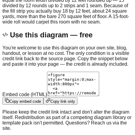
equal the room width divided by 12 feet rounded up — 15
divided by 12 rounds up to 2 strips and 1 seam. Because of
the fill strip you actually buy 18 by 12 feet, about 24 square
yards, more than the bare 270 square feet of floor. A 15-foot-
wide roll would carpet this room with no seam.
Use this diagram — free
You're welcome to use this diagram on your own site, blog,
handout, or lesson at no cost. The only condition is a visible
credit link back to the source page. Copy the snippet below
and paste it into your page — the credit is already included.
Embed code (HTML)
Copy embed code
Copy link only
Please keep the credit link intact and don't alter the diagram
itself. Redistribution as part of a competing diagram library or
template pack isn't permitted. Questions? Reach us via the
site.