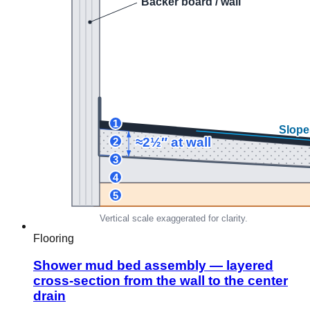
Flooring
Shower mud bed assembly — layered
cross-section from the wall to the center
drain