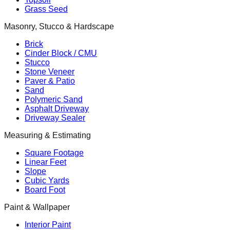
Grass Seed
Masonry, Stucco & Hardscape
Brick
Cinder Block / CMU
Stucco
Stone Veneer
Paver & Patio
Sand
Polymeric Sand
Asphalt Driveway
Driveway Sealer
Measuring & Estimating
Square Footage
Linear Feet
Slope
Cubic Yards
Board Foot
Paint & Wallpaper
Interior Paint