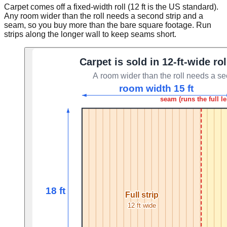
Carpet comes off a fixed-width roll (12 ft is the US standard).
Any room wider than the roll needs a second strip and a
seam, so you buy more than the bare square footage. Run
strips along the longer wall to keep seams short.