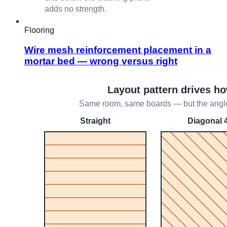
Flooring
Wire mesh reinforcement placement in a
mortar bed — wrong versus right