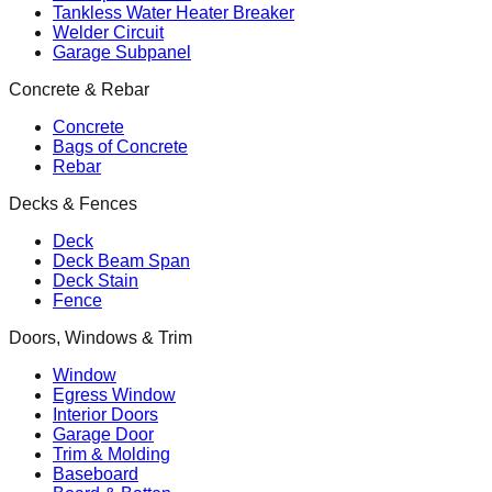
Tankless Water Heater Breaker
Welder Circuit
Garage Subpanel
Concrete & Rebar
Concrete
Bags of Concrete
Rebar
Decks & Fences
Deck
Deck Beam Span
Deck Stain
Fence
Doors, Windows & Trim
Window
Egress Window
Interior Doors
Garage Door
Trim & Molding
Baseboard