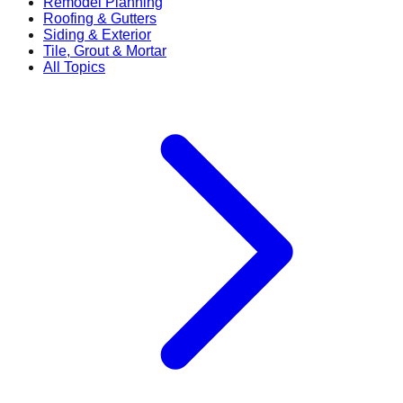
Remodel Planning
Roofing & Gutters
Siding & Exterior
Tile, Grout & Mortar
All Topics