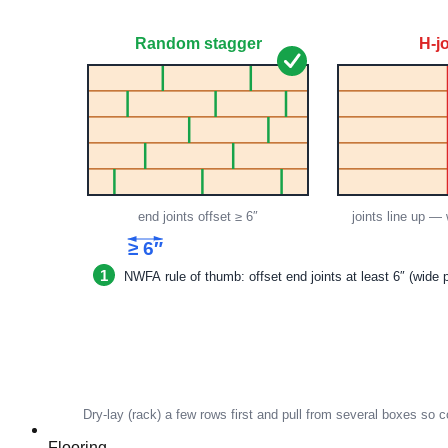
Flooring