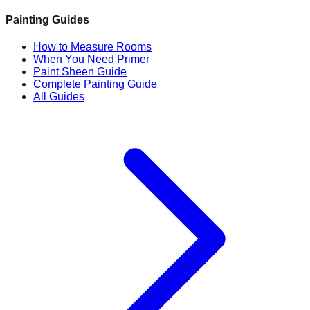
Painting Guides
How to Measure Rooms
When You Need Primer
Paint Sheen Guide
Complete Painting Guide
All Guides