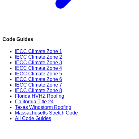
Code Guides
IECC Climate Zone 1
IECC Climate Zone 2
IECC Climate Zone 3
IECC Climate Zone 4
IECC Climate Zone 5
IECC Climate Zone 6
IECC Climate Zone 7
IECC Climate Zone 8
Florida HVHZ Roofing
California Title 24
Texas Windstorm Roofing
Massachusetts Stretch Code
All Code Guides