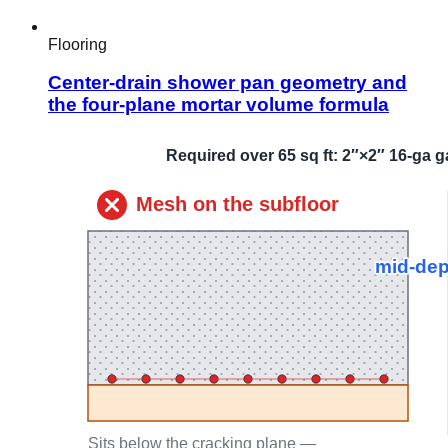
Flooring
Center-drain shower pan geometry and
the four-plane mortar volume formula