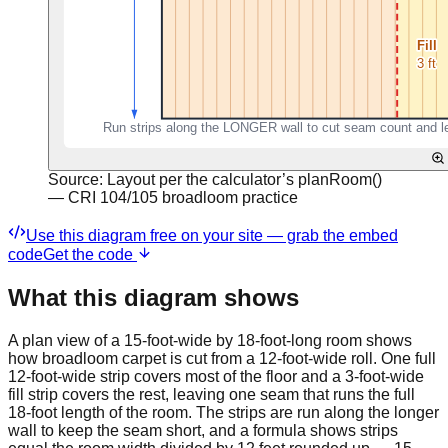
Source:
Layout per the calculator’s planRoom()
— CRI 104/105 broadloom practice
Use this diagram free on your site — grab the embed
code
Get the code
What this diagram shows
A plan view of a 15-foot-wide by 18-foot-long room shows
how broadloom carpet is cut from a 12-foot-wide roll. One full
12-foot-wide strip covers most of the floor and a 3-foot-wide
fill strip covers the rest, leaving one seam that runs the full
18-foot length of the room. The strips are run along the longer
wall to keep the seam short, and a formula shows strips