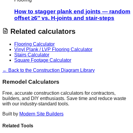
How to stagger plank end joints — random
offset ≥6″ vs. H-joints and stair-steps
Related calculators
Flooring Calculator
Vinyl Plank / LVP Flooring Calculator
Stairs Calculator
Square Footage Calculator
← Back to the Construction Diagram Library
Remodel Calculators
Free, accurate construction calculators for contractors,
builders, and DIY enthusiasts. Save time and reduce waste
with our industry-standard tools.
Built by
Modern Site Builders
Related Tools