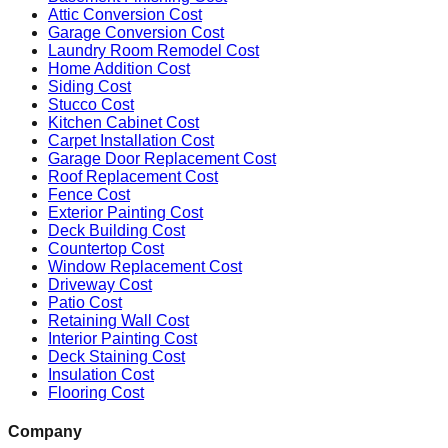
Attic Conversion Cost
Garage Conversion Cost
Laundry Room Remodel Cost
Home Addition Cost
Siding Cost
Stucco Cost
Kitchen Cabinet Cost
Carpet Installation Cost
Garage Door Replacement Cost
Roof Replacement Cost
Fence Cost
Exterior Painting Cost
Deck Building Cost
Countertop Cost
Window Replacement Cost
Driveway Cost
Patio Cost
Retaining Wall Cost
Interior Painting Cost
Deck Staining Cost
Insulation Cost
Flooring Cost
Company