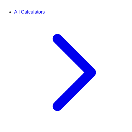
All Calculators