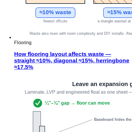
Flooring
How flooring layout affects waste —
straight ≈10%, diagonal ≈15%, herringbone
≈17.5%