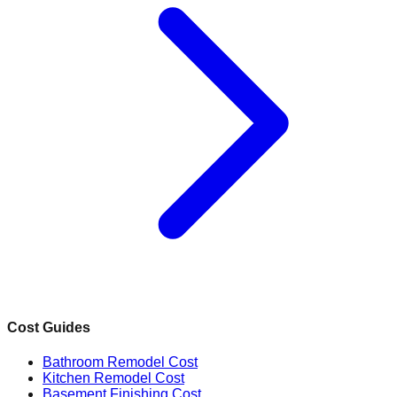
Cost Guides
Bathroom Remodel Cost
Kitchen Remodel Cost
Basement Finishing Cost