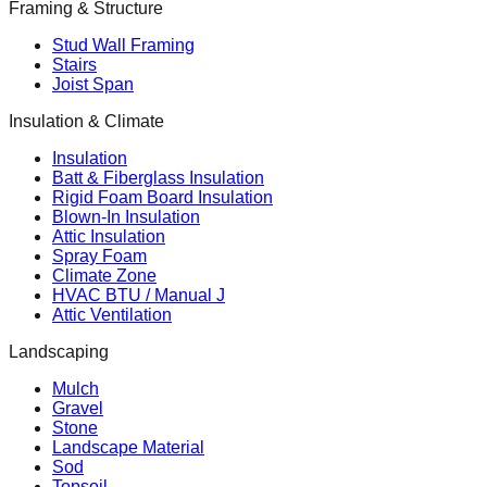
Framing & Structure
Stud Wall Framing
Stairs
Joist Span
Insulation & Climate
Insulation
Batt & Fiberglass Insulation
Rigid Foam Board Insulation
Blown-In Insulation
Attic Insulation
Spray Foam
Climate Zone
HVAC BTU / Manual J
Attic Ventilation
Landscaping
Mulch
Gravel
Stone
Landscape Material
Sod
Topsoil