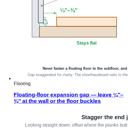
Flooring
Floating-floor expansion gap — leave ¼″–
⅜″ at the wall or the floor buckles