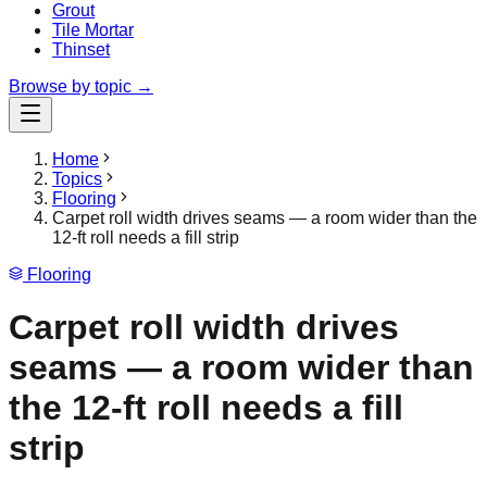
Grout
Tile Mortar
Thinset
Browse by topic →
Home
Topics
Flooring
Carpet roll width drives seams — a room wider than the
12-ft roll needs a fill strip
Flooring
Carpet roll width drives
seams — a room wider than
the 12-ft roll needs a fill
strip