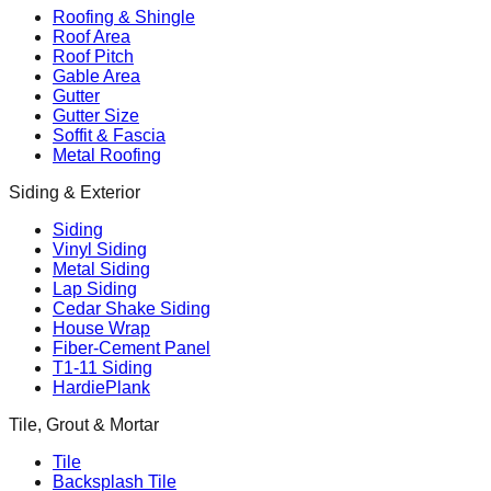
Roofing & Shingle
Roof Area
Roof Pitch
Gable Area
Gutter
Gutter Size
Soffit & Fascia
Metal Roofing
Siding & Exterior
Siding
Vinyl Siding
Metal Siding
Lap Siding
Cedar Shake Siding
House Wrap
Fiber-Cement Panel
T1-11 Siding
HardiePlank
Tile, Grout & Mortar
Tile
Backsplash Tile