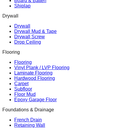
Board & Batten
Shiplap
Drywall
Drywall
Drywall Mud & Tape
Drywall Screw
Drop Ceiling
Flooring
Flooring
Vinyl Plank / LVP Flooring
Laminate Flooring
Hardwood Flooring
Carpet
Subfloor
Floor Mud
Epoxy Garage Floor
Foundations & Drainage
French Drain
Retaining Wall