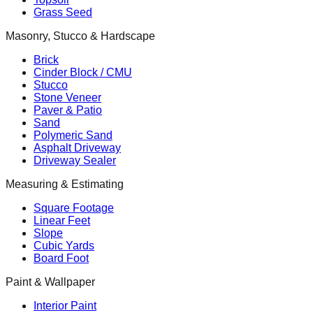
Grass Seed
Masonry, Stucco & Hardscape
Brick
Cinder Block / CMU
Stucco
Stone Veneer
Paver & Patio
Sand
Polymeric Sand
Asphalt Driveway
Driveway Sealer
Measuring & Estimating
Square Footage
Linear Feet
Slope
Cubic Yards
Board Foot
Paint & Wallpaper
Interior Paint