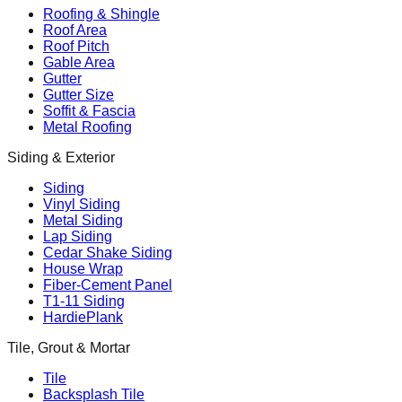
Roofing & Shingle
Roof Area
Roof Pitch
Gable Area
Gutter
Gutter Size
Soffit & Fascia
Metal Roofing
Siding & Exterior
Siding
Vinyl Siding
Metal Siding
Lap Siding
Cedar Shake Siding
House Wrap
Fiber-Cement Panel
T1-11 Siding
HardiePlank
Tile, Grout & Mortar
Tile
Backsplash Tile