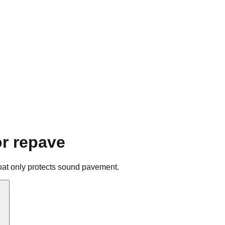
or repave
alcoat only protects sound pavement.