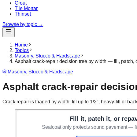
Grout
Tile Mortar
Thinset
Browse by topic →
Home
Topics
Masonry, Stucco & Hardscape
Asphalt crack-repair decision tree by width — fill, patch,
Masonry, Stucco & Hardscape
Asphalt crack-repair decision
Crack repair is triaged by width: fill up to 1/2″, heavy-fill or 