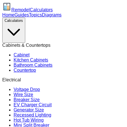
Remodel
Calculators
Home
Guides
Topics
Diagrams
Calculators
Cabinets & Countertops
Cabinet
Kitchen Cabinets
Bathroom Cabinets
Countertop
Electrical
Voltage Drop
Wire Size
Breaker Size
EV Charger Circuit
Generator Size
Recessed Lighting
Hot Tub Wiring
Mini Split Breaker