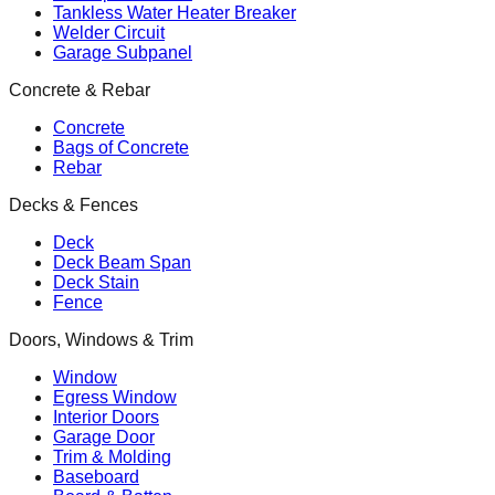
Tankless Water Heater Breaker
Welder Circuit
Garage Subpanel
Concrete & Rebar
Concrete
Bags of Concrete
Rebar
Decks & Fences
Deck
Deck Beam Span
Deck Stain
Fence
Doors, Windows & Trim
Window
Egress Window
Interior Doors
Garage Door
Trim & Molding
Baseboard