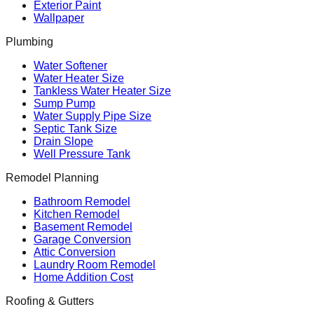
Exterior Paint
Wallpaper
Plumbing
Water Softener
Water Heater Size
Tankless Water Heater Size
Sump Pump
Water Supply Pipe Size
Septic Tank Size
Drain Slope
Well Pressure Tank
Remodel Planning
Bathroom Remodel
Kitchen Remodel
Basement Remodel
Garage Conversion
Attic Conversion
Laundry Room Remodel
Home Addition Cost
Roofing & Gutters