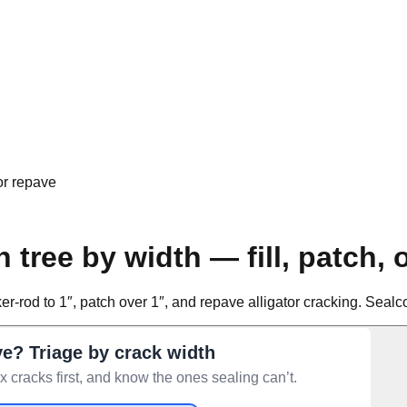
 or repave
 tree by width — fill, patch, 
backer-rod to 1″, patch over 1″, and repave alligator cracking. Se