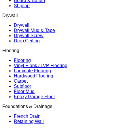
Board & Batten
Shiplap
Drywall
Drywall
Drywall Mud & Tape
Drywall Screw
Drop Ceiling
Flooring
Flooring
Vinyl Plank / LVP Flooring
Laminate Flooring
Hardwood Flooring
Carpet
Subfloor
Floor Mud
Epoxy Garage Floor
Foundations & Drainage
French Drain
Retaining Wall