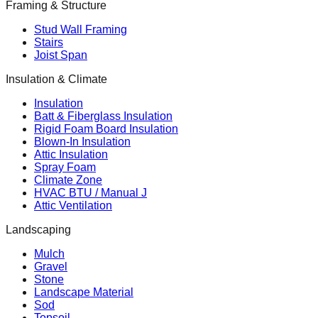
Framing & Structure
Stud Wall Framing
Stairs
Joist Span
Insulation & Climate
Insulation
Batt & Fiberglass Insulation
Rigid Foam Board Insulation
Blown-In Insulation
Attic Insulation
Spray Foam
Climate Zone
HVAC BTU / Manual J
Attic Ventilation
Landscaping
Mulch
Gravel
Stone
Landscape Material
Sod
Topsoil