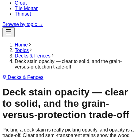
Grout
Tile Mortar
Thinset
Browse by topic →
Home
Topics
Decks & Fences
Deck stain opacity — clear to solid, and the grain-
versus-protection trade-off
Decks & Fences
Deck stain opacity — clear
to solid, and the grain-
versus-protection trade-off
Picking a deck stain is really picking opacity, and opacity is a
trade-off. Clear and semi-transparent stains show the wood