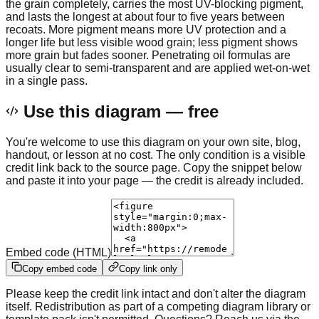
the grain completely, carries the most UV-blocking pigment,
and lasts the longest at about four to five years between
recoats. More pigment means more UV protection and a
longer life but less visible wood grain; less pigment shows
more grain but fades sooner. Penetrating oil formulas are
usually clear to semi-transparent and are applied wet-on-wet
in a single pass.
Use this diagram — free
You're welcome to use this diagram on your own site, blog,
handout, or lesson at no cost. The only condition is a visible
credit link back to the source page. Copy the snippet below
and paste it into your page — the credit is already included.
Embed code (HTML)
Copy embed code
Copy link only
Please keep the credit link intact and don't alter the diagram
itself. Redistribution as part of a competing diagram library or