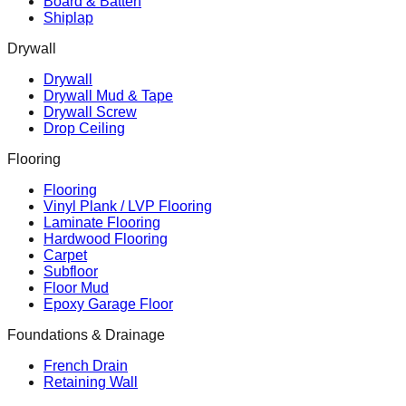
Board & Batten
Shiplap
Drywall
Drywall
Drywall Mud & Tape
Drywall Screw
Drop Ceiling
Flooring
Flooring
Vinyl Plank / LVP Flooring
Laminate Flooring
Hardwood Flooring
Carpet
Subfloor
Floor Mud
Epoxy Garage Floor
Foundations & Drainage
French Drain
Retaining Wall