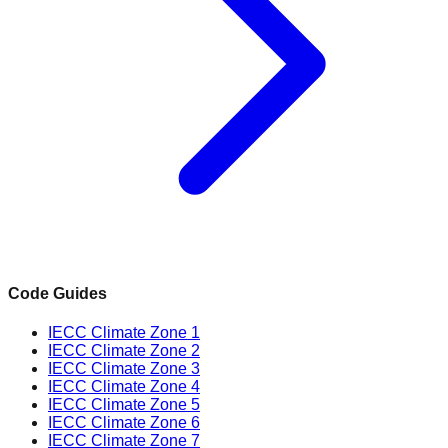
Code Guides
IECC Climate Zone 1
IECC Climate Zone 2
IECC Climate Zone 3
IECC Climate Zone 4
IECC Climate Zone 5
IECC Climate Zone 6
IECC Climate Zone 7