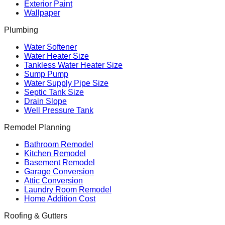
Exterior Paint
Wallpaper
Plumbing
Water Softener
Water Heater Size
Tankless Water Heater Size
Sump Pump
Water Supply Pipe Size
Septic Tank Size
Drain Slope
Well Pressure Tank
Remodel Planning
Bathroom Remodel
Kitchen Remodel
Basement Remodel
Garage Conversion
Attic Conversion
Laundry Room Remodel
Home Addition Cost
Roofing & Gutters