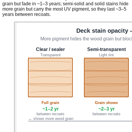
grain but fade in ~1–3 years; semi-solid and solid stains hide
more grain but carry the most UV pigment, so they last ~3–5
years between recoats.