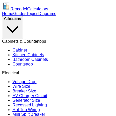
Remodel
Calculators
Home
Guides
Topics
Diagrams
Calculators
Cabinets & Countertops
Cabinet
Kitchen Cabinets
Bathroom Cabinets
Countertop
Electrical
Voltage Drop
Wire Size
Breaker Size
EV Charger Circuit
Generator Size
Recessed Lighting
Hot Tub Wiring
Mini Split Breaker