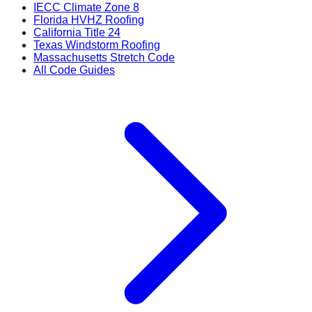
IECC Climate Zone 8
Florida HVHZ Roofing
California Title 24
Texas Windstorm Roofing
Massachusetts Stretch Code
All Code Guides