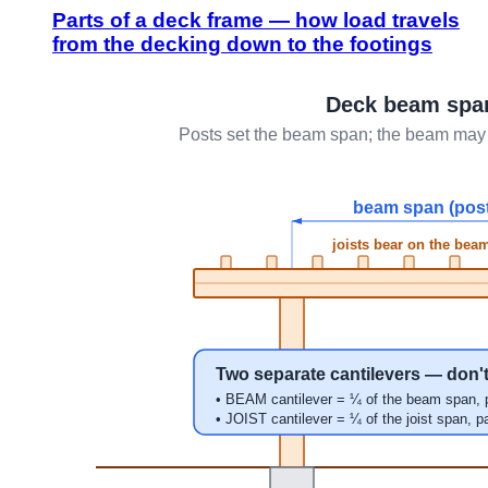
Parts of a deck frame — how load travels
from the decking down to the footings