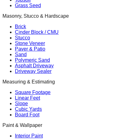
Grass Seed
Masonry, Stucco & Hardscape
Brick
Cinder Block / CMU
Stucco
Stone Veneer
Paver & Patio
Sand
Polymeric Sand
Asphalt Driveway
Driveway Sealer
Measuring & Estimating
Square Footage
Linear Feet
Slope
Cubic Yards
Board Foot
Paint & Wallpaper
Interior Paint