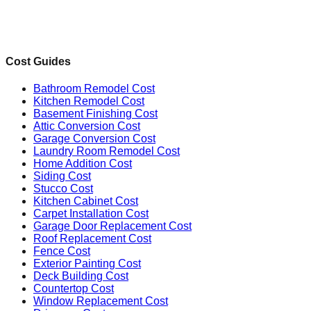
Cost Guides
Bathroom Remodel Cost
Kitchen Remodel Cost
Basement Finishing Cost
Attic Conversion Cost
Garage Conversion Cost
Laundry Room Remodel Cost
Home Addition Cost
Siding Cost
Stucco Cost
Kitchen Cabinet Cost
Carpet Installation Cost
Garage Door Replacement Cost
Roof Replacement Cost
Fence Cost
Exterior Painting Cost
Deck Building Cost
Countertop Cost
Window Replacement Cost