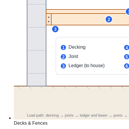
Decks & Fences