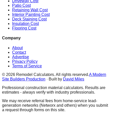
Driveway Cost
Patio Cost
Retaining Wall Cost
Interior Painting Cost
Deck Staining Cost
Insulation Cost
Flooring Cost
Company
About
Contact
Advertise
Privacy Policy
Terms of Service
©
2026
Remodel Calculators. All rights reserved.
A Modern
Site Builders Production
· Built by
David Miles
Professional construction material calculators. Results are
estimates - always verify with industry professionals.
We may receive referral fees from home-service lead-
generation networks (Networx and others) when you submit
a request through forms on this site.