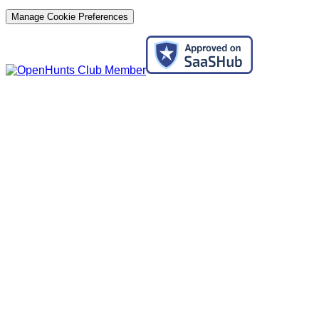
Manage Cookie Preferences