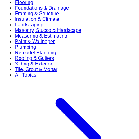
Flooring
Foundations & Drainage
Framing & Structure
Insulation & Climate
Landscaping
Masonry, Stucco & Hardscape
Measuring & Estimating
Paint & Wallpaper
Plumbing
Remodel Planning
Roofing & Gutters
Siding & Exterior
Tile, Grout & Mortar
All Topics