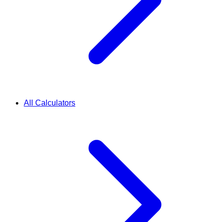
All Calculators