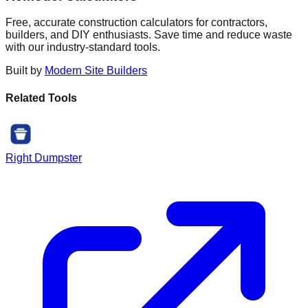
Free, accurate construction calculators for contractors,
builders, and DIY enthusiasts. Save time and reduce waste
with our industry-standard tools.
Built by
Modern Site Builders
Related Tools
Right Dumpster