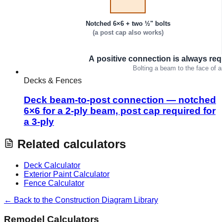
Decks & Fences
Deck beam-to-post connection — notched
6×6 for a 2-ply beam, post cap required for
a 3-ply
Related calculators
Deck Calculator
Exterior Paint Calculator
Fence Calculator
← Back to the Construction Diagram Library
Remodel Calculators