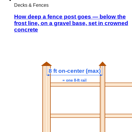
Decks & Fences
How deep a fence post goes — below the
frost line, on a gravel base, set in crowned
concrete