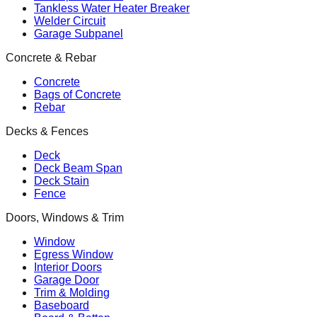
Tankless Water Heater Breaker
Welder Circuit
Garage Subpanel
Concrete & Rebar
Concrete
Bags of Concrete
Rebar
Decks & Fences
Deck
Deck Beam Span
Deck Stain
Fence
Doors, Windows & Trim
Window
Egress Window
Interior Doors
Garage Door
Trim & Molding
Baseboard