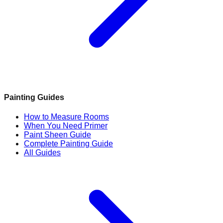
Painting Guides
How to Measure Rooms
When You Need Primer
Paint Sheen Guide
Complete Painting Guide
All Guides