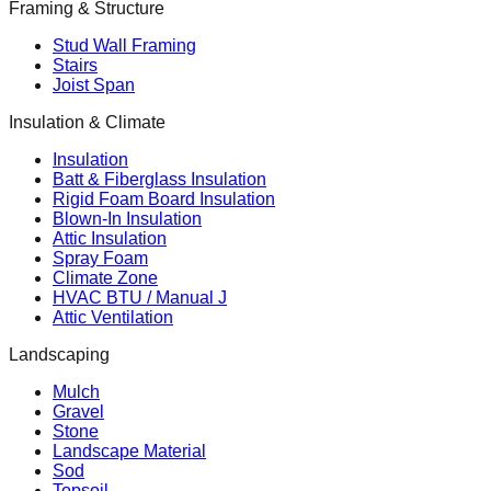
Framing & Structure
Stud Wall Framing
Stairs
Joist Span
Insulation & Climate
Insulation
Batt & Fiberglass Insulation
Rigid Foam Board Insulation
Blown-In Insulation
Attic Insulation
Spray Foam
Climate Zone
HVAC BTU / Manual J
Attic Ventilation
Landscaping
Mulch
Gravel
Stone
Landscape Material
Sod
Topsoil