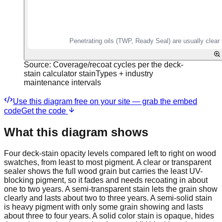
Source:
Coverage/recoat cycles per the deck-
stain calculator stainTypes + industry
maintenance intervals
Use this diagram free on your site — grab the embed
code
Get the code
What this diagram shows
Four deck-stain opacity levels compared left to right on wood
swatches, from least to most pigment. A clear or transparent
sealer shows the full wood grain but carries the least UV-
blocking pigment, so it fades and needs recoating in about
one to two years. A semi-transparent stain lets the grain show
clearly and lasts about two to three years. A semi-solid stain
is heavy pigment with only some grain showing and lasts
about three to four years. A solid color stain is opaque, hides