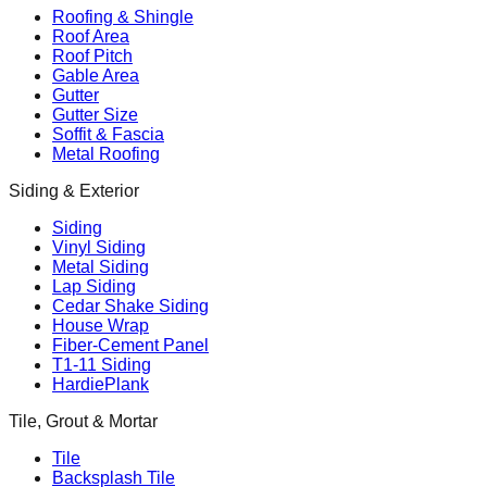
Roofing & Shingle
Roof Area
Roof Pitch
Gable Area
Gutter
Gutter Size
Soffit & Fascia
Metal Roofing
Siding & Exterior
Siding
Vinyl Siding
Metal Siding
Lap Siding
Cedar Shake Siding
House Wrap
Fiber-Cement Panel
T1-11 Siding
HardiePlank
Tile, Grout & Mortar
Tile
Backsplash Tile