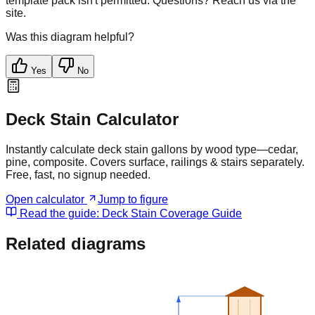
template pack isn't permitted. Questions? Reach us via the
site.
Was this diagram helpful?
Yes
No
Deck Stain Calculator
Instantly calculate deck stain gallons by wood type—cedar,
pine, composite. Covers surface, railings & stairs separately.
Free, fast, no signup needed.
Open calculator
Jump to figure
Read the guide:
Deck Stain Coverage Guide
Related diagrams