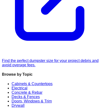
Find the perfect dumpster size for your project debris and
avoid overage fees.
Browse by Topic
Cabinets & Countertops
Electrical
Concrete & Rebar
Decks & Fences
Doors, Windows & Trim
Drywall