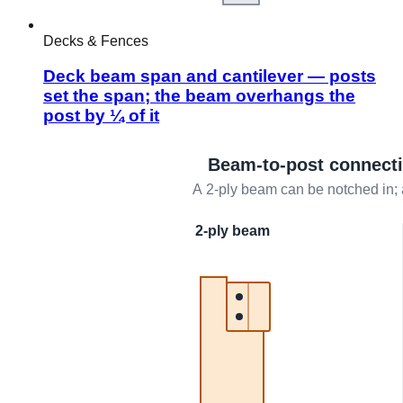
Decks & Fences
Deck beam span and cantilever — posts
set the span; the beam overhangs the
post by ¼ of it