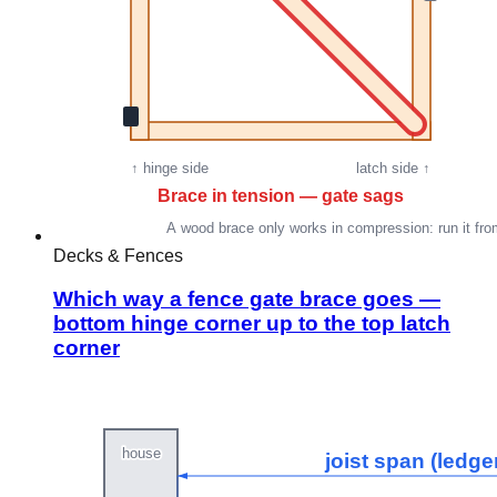
Decks & Fences
Which way a fence gate brace goes —
bottom hinge corner up to the top latch
corner