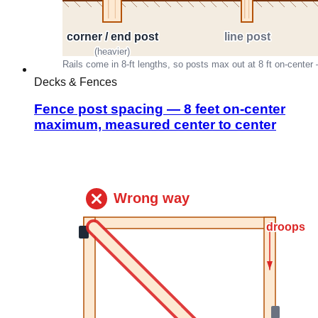
Decks & Fences
Fence post spacing — 8 feet on-center
maximum, measured center to center