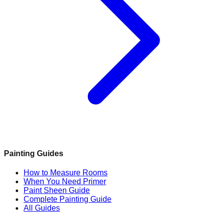
Painting Guides
How to Measure Rooms
When You Need Primer
Paint Sheen Guide
Complete Painting Guide
All Guides