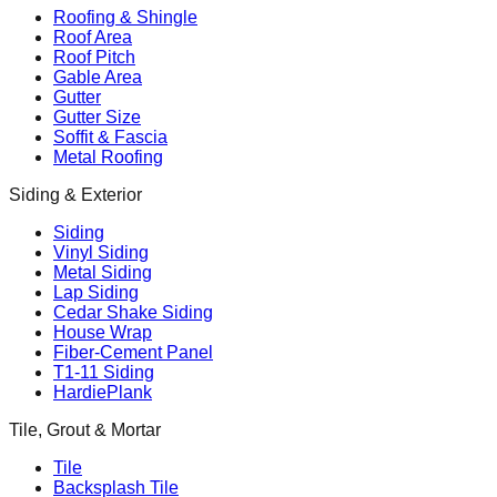
Roofing & Shingle
Roof Area
Roof Pitch
Gable Area
Gutter
Gutter Size
Soffit & Fascia
Metal Roofing
Siding & Exterior
Siding
Vinyl Siding
Metal Siding
Lap Siding
Cedar Shake Siding
House Wrap
Fiber-Cement Panel
T1-11 Siding
HardiePlank
Tile, Grout & Mortar
Tile
Backsplash Tile