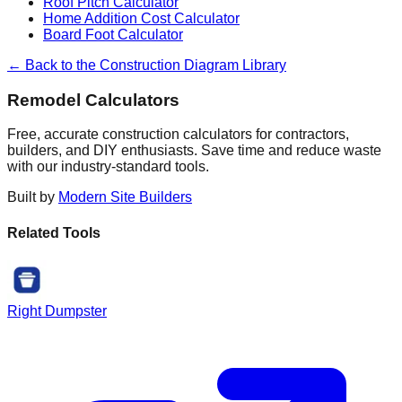
Roof Pitch Calculator
Home Addition Cost Calculator
Board Foot Calculator
← Back to the Construction Diagram Library
Remodel Calculators
Free, accurate construction calculators for contractors,
builders, and DIY enthusiasts. Save time and reduce waste
with our industry-standard tools.
Built by
Modern Site Builders
Related Tools
Right Dumpster