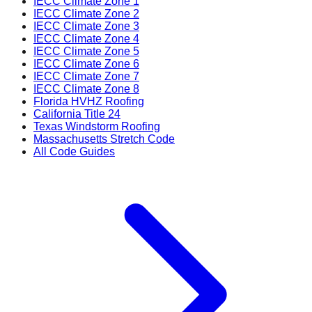
IECC Climate Zone 1
IECC Climate Zone 2
IECC Climate Zone 3
IECC Climate Zone 4
IECC Climate Zone 5
IECC Climate Zone 6
IECC Climate Zone 7
IECC Climate Zone 8
Florida HVHZ Roofing
California Title 24
Texas Windstorm Roofing
Massachusetts Stretch Code
All Code Guides