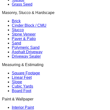
Grass Seed
Masonry, Stucco & Hardscape
Brick
Cinder Block / CMU
Stucco
Stone Veneer
Paver & Patio
Sand
Polymeric Sand
Asphalt Driveway
Driveway Sealer
Measuring & Estimating
Square Footage
Linear Feet
Slope
Cubic Yards
Board Foot
Paint & Wallpaper
Interior Paint