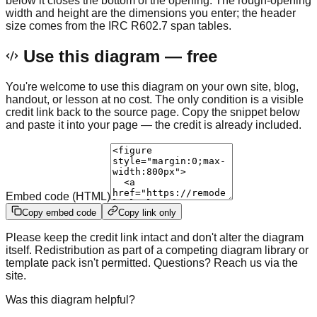
below it closes the bottom of the opening. The rough-opening
width and height are the dimensions you enter; the header
size comes from the IRC R602.7 span tables.
Use this diagram — free
You're welcome to use this diagram on your own site, blog,
handout, or lesson at no cost. The only condition is a visible
credit link back to the source page. Copy the snippet below
and paste it into your page — the credit is already included.
Embed code (HTML)
Copy embed code
Copy link only
Please keep the credit link intact and don't alter the diagram
itself. Redistribution as part of a competing diagram library or
template pack isn't permitted. Questions? Reach us via the
site.
Was this diagram helpful?