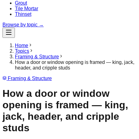
Grout
Tile Mortar
Thinset
Browse by topic →
Home
Topics
Framing & Structure
How a door or window opening is framed — king, jack,
header, and cripple studs
Framing & Structure
How a door or window
opening is framed — king,
jack, header, and cripple
studs