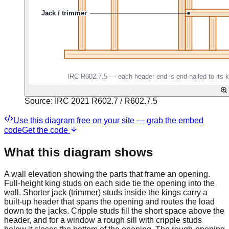
Source:
IRC 2021 R602.7 / R602.7.5
Use this diagram free on your site — grab the embed
code
Get the code
What this diagram shows
A wall elevation showing the parts that frame an opening.
Full-height king studs on each side tie the opening into the
wall. Shorter jack (trimmer) studs inside the kings carry a
built-up header that spans the opening and routes the load
down to the jacks. Cripple studs fill the short space above the
header, and for a window a rough sill with cripple studs