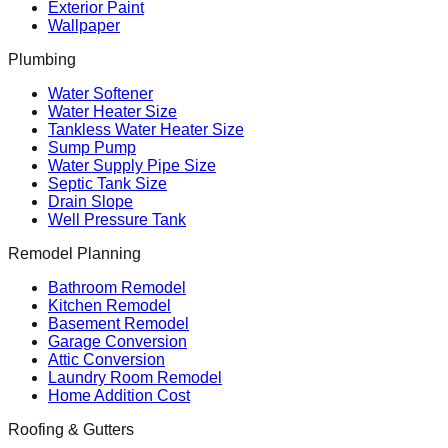
Exterior Paint
Wallpaper
Plumbing
Water Softener
Water Heater Size
Tankless Water Heater Size
Sump Pump
Water Supply Pipe Size
Septic Tank Size
Drain Slope
Well Pressure Tank
Remodel Planning
Bathroom Remodel
Kitchen Remodel
Basement Remodel
Garage Conversion
Attic Conversion
Laundry Room Remodel
Home Addition Cost
Roofing & Gutters