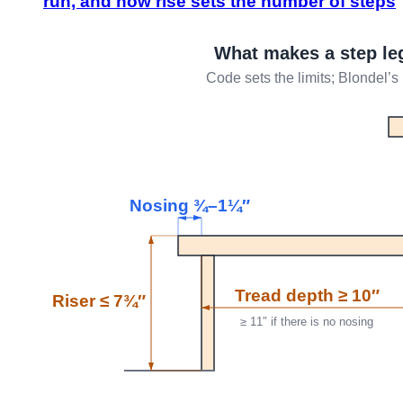
run, and how rise sets the number of steps