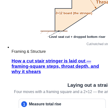
Framing & Structure
How a cut stair stringer is laid out —
framing-square steps, throat depth, and
why it shears