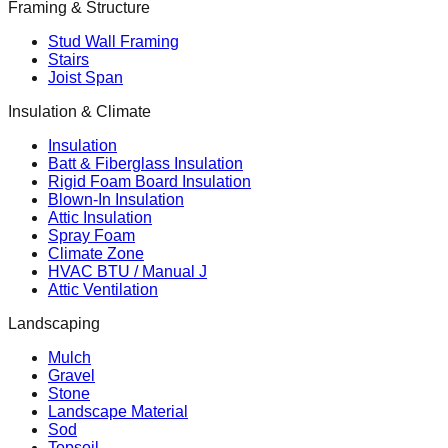
Framing & Structure
Stud Wall Framing
Stairs
Joist Span
Insulation & Climate
Insulation
Batt & Fiberglass Insulation
Rigid Foam Board Insulation
Blown-In Insulation
Attic Insulation
Spray Foam
Climate Zone
HVAC BTU / Manual J
Attic Ventilation
Landscaping
Mulch
Gravel
Stone
Landscape Material
Sod
Topsoil