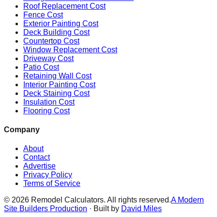
Roof Replacement Cost
Fence Cost
Exterior Painting Cost
Deck Building Cost
Countertop Cost
Window Replacement Cost
Driveway Cost
Patio Cost
Retaining Wall Cost
Interior Painting Cost
Deck Staining Cost
Insulation Cost
Flooring Cost
Company
About
Contact
Advertise
Privacy Policy
Terms of Service
©
2026
Remodel Calculators. All rights reserved.
A Modern
Site Builders Production
· Built by
David Miles