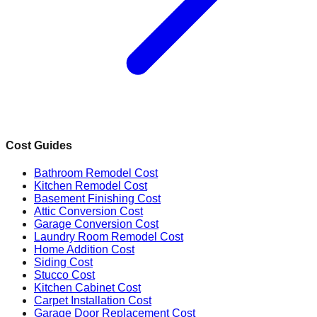
Cost Guides
Bathroom Remodel Cost
Kitchen Remodel Cost
Basement Finishing Cost
Attic Conversion Cost
Garage Conversion Cost
Laundry Room Remodel Cost
Home Addition Cost
Siding Cost
Stucco Cost
Kitchen Cabinet Cost
Carpet Installation Cost
Garage Door Replacement Cost