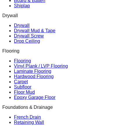
Board & Batten
Shiplap
Drywall
Drywall
Drywall Mud & Tape
Drywall Screw
Drop Ceiling
Flooring
Flooring
Vinyl Plank / LVP Flooring
Laminate Flooring
Hardwood Flooring
Carpet
Subfloor
Floor Mud
Epoxy Garage Floor
Foundations & Drainage
French Drain
Retaining Wall