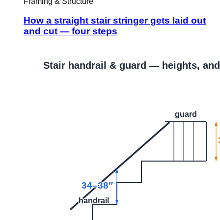
Framing & Structure
How a straight stair stringer gets laid out
and cut — four steps