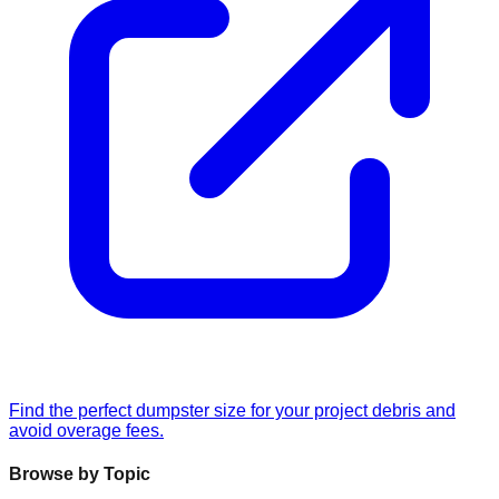
Find the perfect dumpster size for your project debris and
avoid overage fees.
Browse by Topic