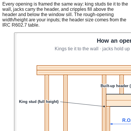
Every opening is framed the same way: king studs tie it to the
wall, jacks carry the header, and cripples fill above the
header and below the window sill. The rough-opening
width/height are your inputs; the header size comes from the
IRC R602.7 table.