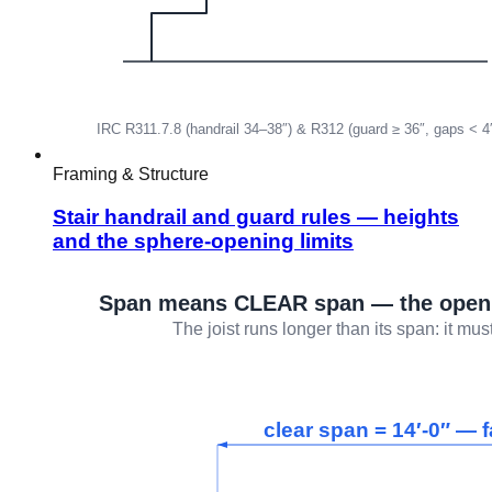
Framing & Structure
Stair handrail and guard rules — heights
and the sphere-opening limits