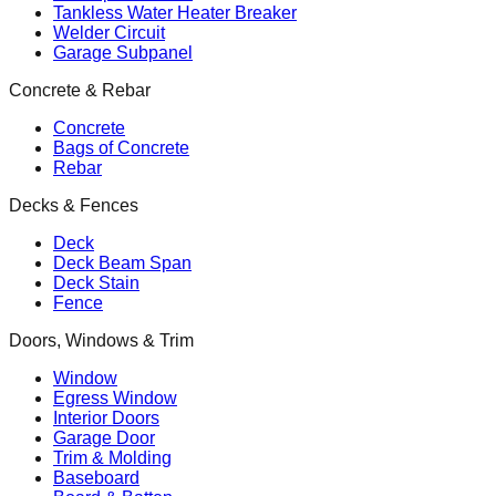
Tankless Water Heater Breaker
Welder Circuit
Garage Subpanel
Concrete & Rebar
Concrete
Bags of Concrete
Rebar
Decks & Fences
Deck
Deck Beam Span
Deck Stain
Fence
Doors, Windows & Trim
Window
Egress Window
Interior Doors
Garage Door
Trim & Molding
Baseboard