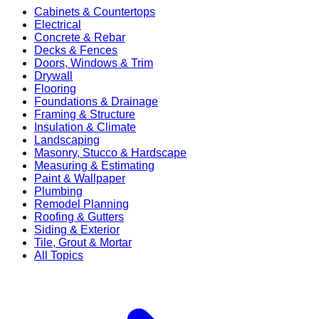
Cabinets & Countertops
Electrical
Concrete & Rebar
Decks & Fences
Doors, Windows & Trim
Drywall
Flooring
Foundations & Drainage
Framing & Structure
Insulation & Climate
Landscaping
Masonry, Stucco & Hardscape
Measuring & Estimating
Paint & Wallpaper
Plumbing
Remodel Planning
Roofing & Gutters
Siding & Exterior
Tile, Grout & Mortar
All Topics