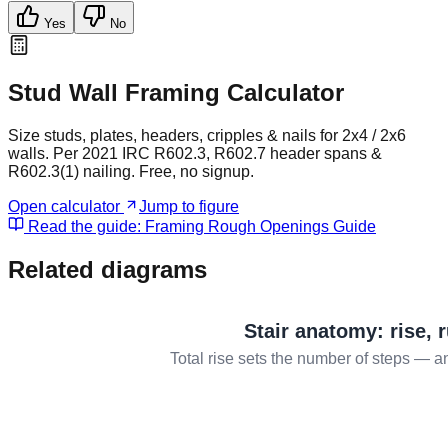
Yes
No
Stud Wall Framing Calculator
Size studs, plates, headers, cripples & nails for 2x4 / 2x6
walls. Per 2021 IRC R602.3, R602.7 header spans &
R602.3(1) nailing. Free, no signup.
Open calculator
Jump to figure
Read the guide:
Framing Rough Openings Guide
Related diagrams