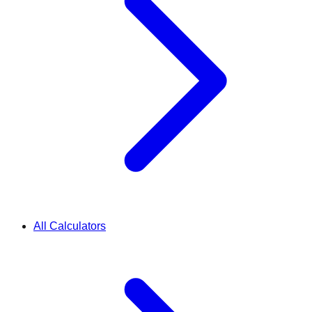
All Calculators