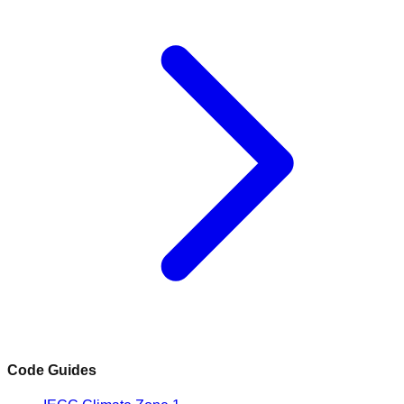
Code Guides