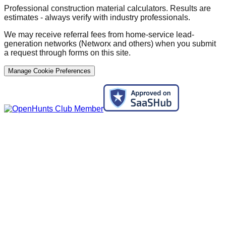
Professional construction material calculators. Results are
estimates - always verify with industry professionals.
We may receive referral fees from home-service lead-
generation networks (Networx and others) when you submit
a request through forms on this site.
Manage Cookie Preferences