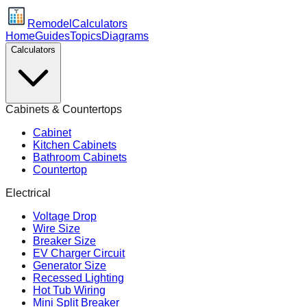
Remodel
Calculators
Home
Guides
Topics
Diagrams
Calculators
Cabinets & Countertops
Cabinet
Kitchen Cabinets
Bathroom Cabinets
Countertop
Electrical
Voltage Drop
Wire Size
Breaker Size
EV Charger Circuit
Generator Size
Recessed Lighting
Hot Tub Wiring
Mini Split Breaker