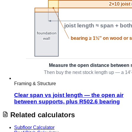
Framing & Structure
Clear span vs joist length — the open air
between supports, plus R502.6 bearing
Related calculators
Subfloor Calculator