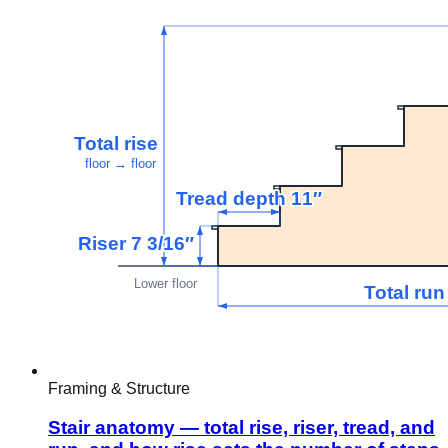
Framing & Structure
Stair anatomy — total rise, riser, tread, and