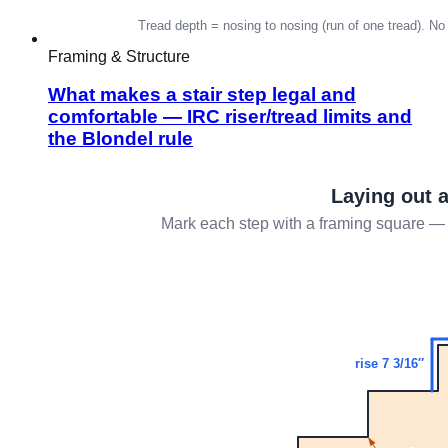
Framing & Structure
What makes a stair step legal and
comfortable — IRC riser/tread limits and
the Blondel rule