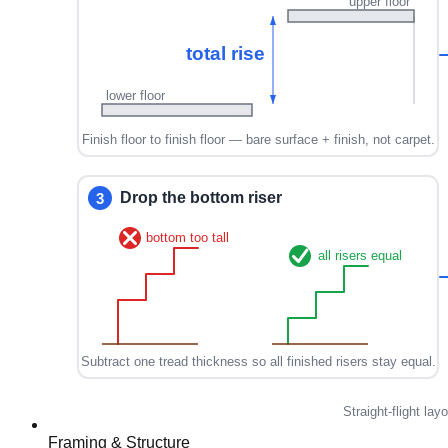
Framing & Structure