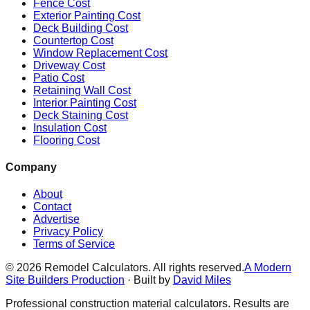
Fence Cost
Exterior Painting Cost
Deck Building Cost
Countertop Cost
Window Replacement Cost
Driveway Cost
Patio Cost
Retaining Wall Cost
Interior Painting Cost
Deck Staining Cost
Insulation Cost
Flooring Cost
Company
About
Contact
Advertise
Privacy Policy
Terms of Service
©
2026
Remodel Calculators. All rights reserved.
A Modern
Site Builders Production
· Built by
David Miles
Professional construction material calculators. Results are