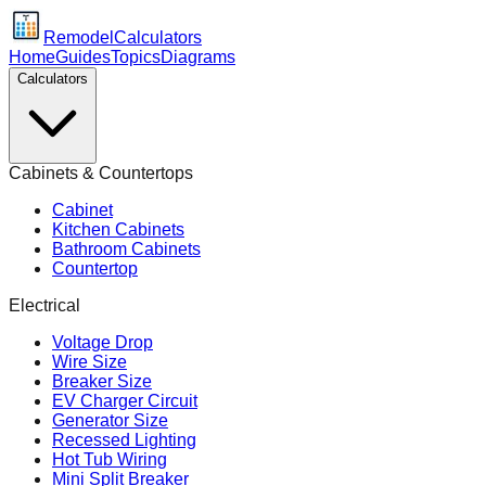
Remodel
Calculators
Home
Guides
Topics
Diagrams
Calculators
Cabinets & Countertops
Cabinet
Kitchen Cabinets
Bathroom Cabinets
Countertop
Electrical
Voltage Drop
Wire Size
Breaker Size
EV Charger Circuit
Generator Size
Recessed Lighting
Hot Tub Wiring
Mini Split Breaker