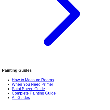
Painting Guides
How to Measure Rooms
When You Need Primer
Paint Sheen Guide
Complete Painting Guide
All Guides