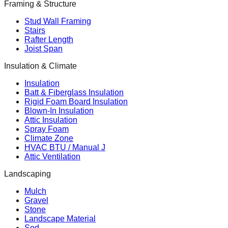
Framing & Structure
Stud Wall Framing
Stairs
Rafter Length
Joist Span
Insulation & Climate
Insulation
Batt & Fiberglass Insulation
Rigid Foam Board Insulation
Blown-In Insulation
Attic Insulation
Spray Foam
Climate Zone
HVAC BTU / Manual J
Attic Ventilation
Landscaping
Mulch
Gravel
Stone
Landscape Material
Sod