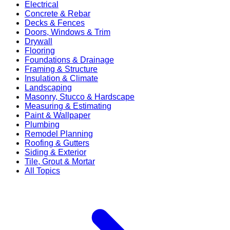
Electrical
Concrete & Rebar
Decks & Fences
Doors, Windows & Trim
Drywall
Flooring
Foundations & Drainage
Framing & Structure
Insulation & Climate
Landscaping
Masonry, Stucco & Hardscape
Measuring & Estimating
Paint & Wallpaper
Plumbing
Remodel Planning
Roofing & Gutters
Siding & Exterior
Tile, Grout & Mortar
All Topics