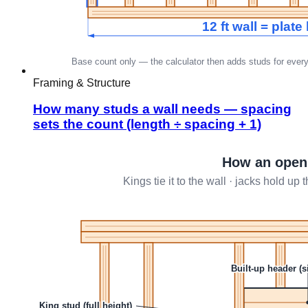
Framing & Structure
How many studs a wall needs — spacing
sets the count (length ÷ spacing + 1)