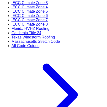
IECC Climate Zone 3
IECC Climate Zone 4
IECC Climate Zone 5
IECC Climate Zone 6
IECC Climate Zone 7
IECC Climate Zone 8
Florida HVHZ Roofing
California Title 24
Texas Windstorm Roofing
Massachusetts Stretch Code
All Code Guides