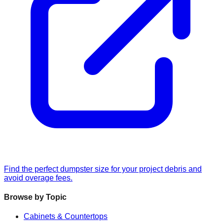
Find the perfect dumpster size for your project debris and
avoid overage fees.
Browse by Topic
Cabinets & Countertops