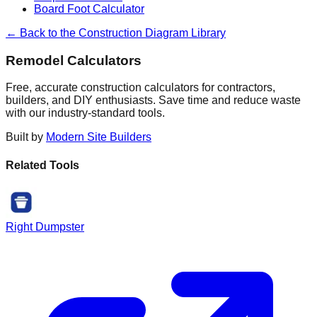
Board Foot Calculator
← Back to the Construction Diagram Library
Remodel Calculators
Free, accurate construction calculators for contractors,
builders, and DIY enthusiasts. Save time and reduce waste
with our industry-standard tools.
Built by
Modern Site Builders
Related Tools
Right Dumpster