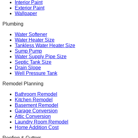
Interior Paint
Exterior Paint
Wallpaper
Plumbing
Water Softener
Water Heater Size
Tankless Water Heater Size
Sump Pump
Water Supply Pipe Size
Septic Tank Size
Drain Slope
Well Pressure Tank
Remodel Planning
Bathroom Remodel
Kitchen Remodel
Basement Remodel
Garage Conversion
Attic Conversion
Laundry Room Remodel
Home Addition Cost
Roofing & Gutters