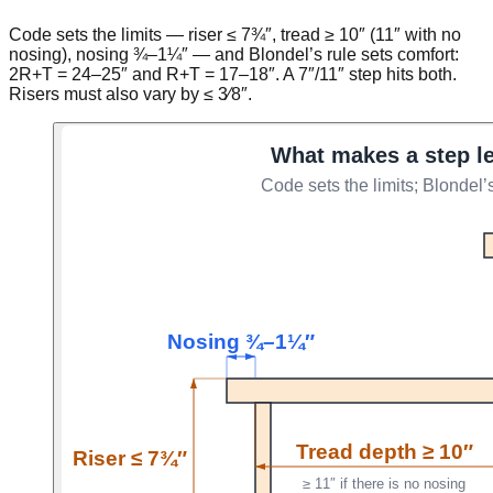
Code sets the limits — riser ≤ 7¾″, tread ≥ 10″ (11″ with no
nosing), nosing ¾–1¼″ — and Blondel’s rule sets comfort:
2R+T = 24–25″ and R+T = 17–18″. A 7″/11″ step hits both.
Risers must also vary by ≤ 3⁄8″.