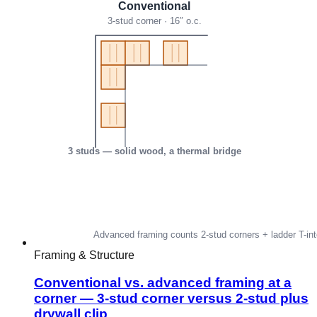
Framing & Structure
Conventional vs. advanced framing at a
corner — 3-stud corner versus 2-stud plus
drywall clip