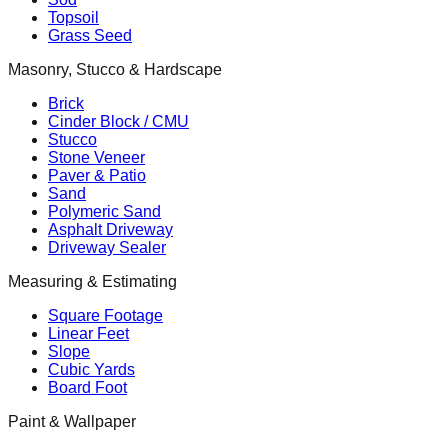
Topsoil
Grass Seed
Masonry, Stucco & Hardscape
Brick
Cinder Block / CMU
Stucco
Stone Veneer
Paver & Patio
Sand
Polymeric Sand
Asphalt Driveway
Driveway Sealer
Measuring & Estimating
Square Footage
Linear Feet
Slope
Cubic Yards
Board Foot
Paint & Wallpaper