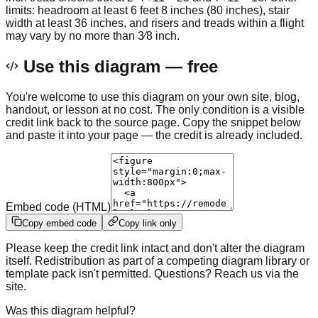
limits: headroom at least 6 feet 8 inches (80 inches), stair
width at least 36 inches, and risers and treads within a flight
may vary by no more than 3⁄8 inch.
Use this diagram — free
You're welcome to use this diagram on your own site, blog,
handout, or lesson at no cost. The only condition is a visible
credit link back to the source page. Copy the snippet below
and paste it into your page — the credit is already included.
Embed code (HTML)
Copy embed code
Copy link only
Please keep the credit link intact and don't alter the diagram
itself. Redistribution as part of a competing diagram library or
template pack isn't permitted. Questions? Reach us via the
site.
Was this diagram helpful?