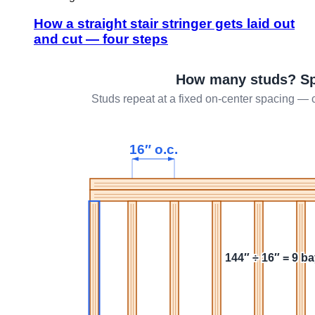
How a straight stair stringer gets laid out
and cut — four steps