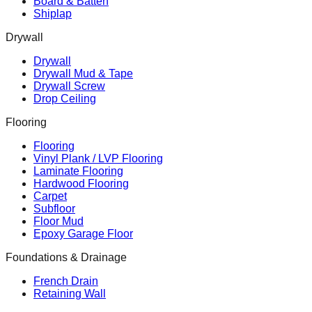
Board & Batten
Shiplap
Drywall
Drywall
Drywall Mud & Tape
Drywall Screw
Drop Ceiling
Flooring
Flooring
Vinyl Plank / LVP Flooring
Laminate Flooring
Hardwood Flooring
Carpet
Subfloor
Floor Mud
Epoxy Garage Floor
Foundations & Drainage
French Drain
Retaining Wall