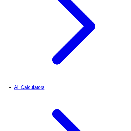
All Calculators