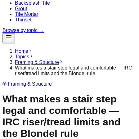
Backsplash Tile
Grout
Tile Mortar
Thinset
Browse by topic →
Home
Topics
Framing & Structure
What makes a stair step legal and comfortable — IRC
riser/tread limits and the Blondel rule
Framing & Structure
What makes a stair step
legal and comfortable —
IRC riser/tread limits and
the Blondel rule