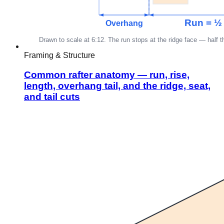
Framing & Structure
Common rafter anatomy — run, rise,
length, overhang tail, and the ridge, seat,
and tail cuts