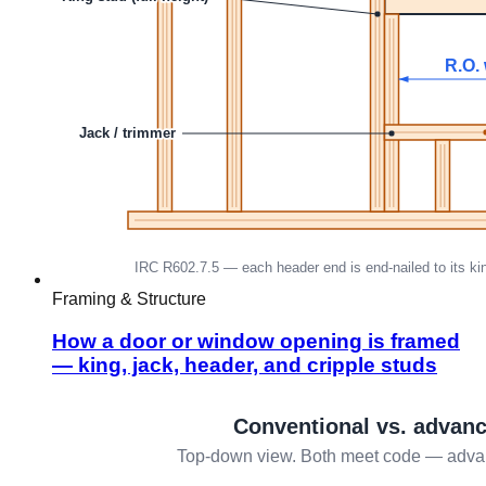
Framing & Structure
How a door or window opening is framed
— king, jack, header, and cripple studs