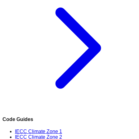
Code Guides
IECC Climate Zone 1
IECC Climate Zone 2