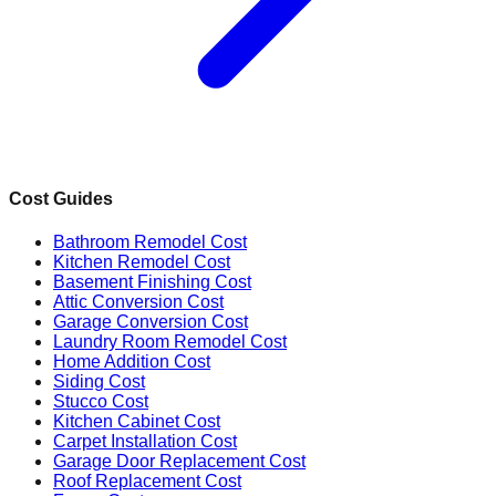
Cost Guides
Bathroom Remodel Cost
Kitchen Remodel Cost
Basement Finishing Cost
Attic Conversion Cost
Garage Conversion Cost
Laundry Room Remodel Cost
Home Addition Cost
Siding Cost
Stucco Cost
Kitchen Cabinet Cost
Carpet Installation Cost
Garage Door Replacement Cost
Roof Replacement Cost