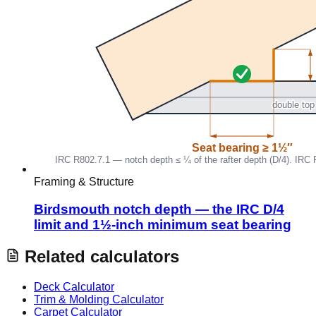
Framing & Structure
Birdsmouth notch depth — the IRC D/4
limit and 1½-inch minimum seat bearing
Related calculators
Deck Calculator
Trim & Molding Calculator
Carpet Calculator