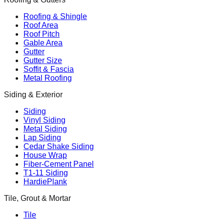
Roofing & Shingle
Roof Area
Roof Pitch
Gable Area
Gutter
Gutter Size
Soffit & Fascia
Metal Roofing
Siding & Exterior
Siding
Vinyl Siding
Metal Siding
Lap Siding
Cedar Shake Siding
House Wrap
Fiber-Cement Panel
T1-11 Siding
HardiePlank
Tile, Grout & Mortar
Tile