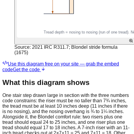
Source:
2021 IRC R311.7; Blondel stride formula
(1675)
Use this diagram free on your site — grab the embed
code
Get the code
What this diagram shows
One stair step drawn large in section with the three numbers
code constrains: the riser must be no taller than 7¾ inches,
the tread must be at least 10 inches deep (11 inches if there
is no nosing), and the nosing overhang is ¾ to 1¼ inches.
Alongside it, the Blondel comfort rule: two risers plus one
tread should equal 24 to 25 inches, and one riser plus one
tread should equal 17 to 18 inches. A 7-inch riser with an 11-
inch tread checks out at 2×7+11 = 25 and 7+11 = 18. Other