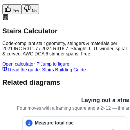
Yes
No
Stairs Calculator
Code-compliant stair geometry, stringers & materials per
2021 IRC R311.7 / 2024 R318.7. Straight, L, U, winder, spiral
& curved. AWC DCA 6 stringer spans. Free.
Open calculator
Jump to figure
Read the guide:
Stairs Building Guide
Related diagrams