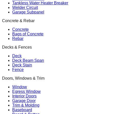
Tankless Water Heater Breaker
Welder Circuit
Garage Subpanel
Concrete & Rebar
Concrete
Bags of Concrete
Rebar
Decks & Fences
Deck
Deck Beam Span
Deck Stain
Fence
Doors, Windows & Trim
Window
Egress Window
Interior Doors
Garage Door
Trim & Molding
Baseboard