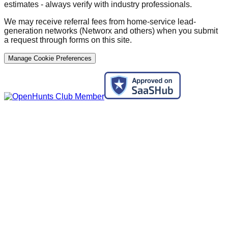
estimates - always verify with industry professionals.
We may receive referral fees from home-service lead-
generation networks (Networx and others) when you submit
a request through forms on this site.
Manage Cookie Preferences