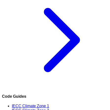
Code Guides
IECC Climate Zone 1