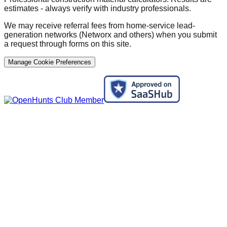
estimates - always verify with industry professionals.
We may receive referral fees from home-service lead-
generation networks (Networx and others) when you submit
a request through forms on this site.
Manage Cookie Preferences