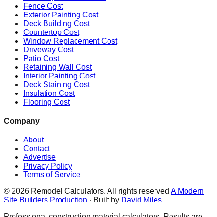
Fence Cost
Exterior Painting Cost
Deck Building Cost
Countertop Cost
Window Replacement Cost
Driveway Cost
Patio Cost
Retaining Wall Cost
Interior Painting Cost
Deck Staining Cost
Insulation Cost
Flooring Cost
Company
About
Contact
Advertise
Privacy Policy
Terms of Service
©
2026
Remodel Calculators. All rights reserved.
A Modern
Site Builders Production
· Built by
David Miles
Professional construction material calculators. Results are