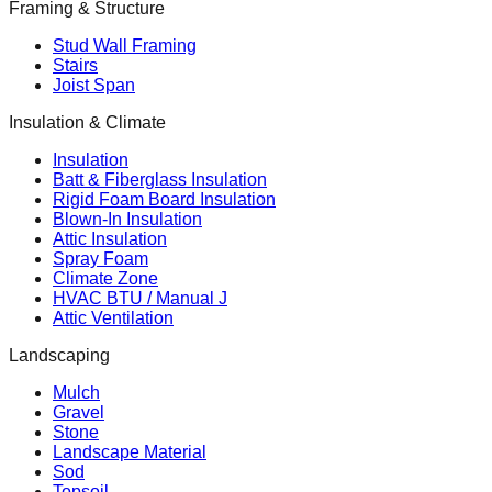
Framing & Structure
Stud Wall Framing
Stairs
Joist Span
Insulation & Climate
Insulation
Batt & Fiberglass Insulation
Rigid Foam Board Insulation
Blown-In Insulation
Attic Insulation
Spray Foam
Climate Zone
HVAC BTU / Manual J
Attic Ventilation
Landscaping
Mulch
Gravel
Stone
Landscape Material
Sod
Topsoil