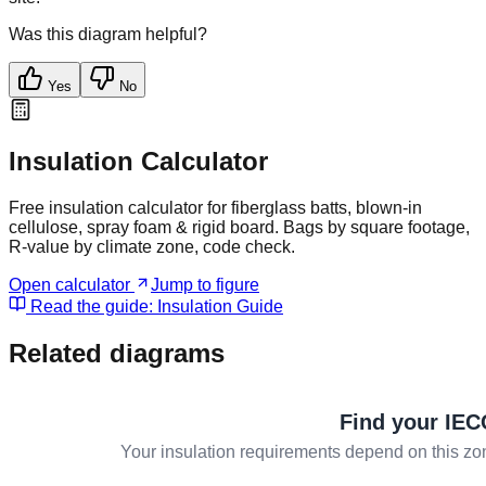
Was this diagram helpful?
Yes
No
Insulation Calculator
Free insulation calculator for fiberglass batts, blown-in
cellulose, spray foam & rigid board. Bags by square footage,
R-value by climate zone, code check.
Open calculator
Jump to figure
Read the guide:
Insulation Guide
Related diagrams