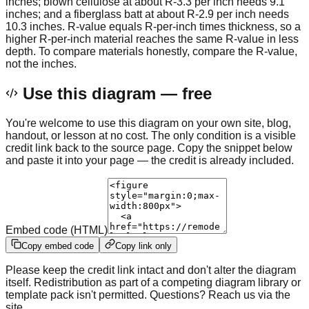
inches; blown cellulose at about R-3.3 per inch needs 9.1
inches; and a fiberglass batt at about R-2.9 per inch needs
10.3 inches. R-value equals R-per-inch times thickness, so a
higher R-per-inch material reaches the same R-value in less
depth. To compare materials honestly, compare the R-value,
not the inches.
Use this diagram — free
You're welcome to use this diagram on your own site, blog,
handout, or lesson at no cost. The only condition is a visible
credit link back to the source page. Copy the snippet below
and paste it into your page — the credit is already included.
Embed code (HTML)
Copy embed code
Copy link only
Please keep the credit link intact and don't alter the diagram
itself. Redistribution as part of a competing diagram library or
template pack isn't permitted. Questions? Reach us via the
site.