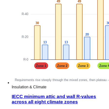
Insulation & Climate
IECC minimum attic and wall R-values
across all eight climate zones