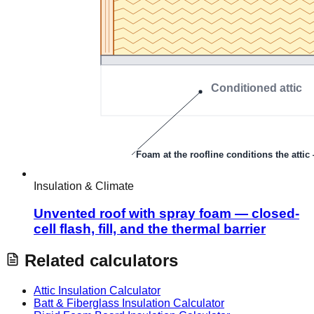
Insulation & Climate
Unvented roof with spray foam — closed-
cell flash, fill, and the thermal barrier
Related calculators
Attic Insulation Calculator
Batt & Fiberglass Insulation Calculator