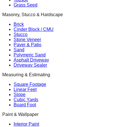
Grass Seed
Masonry, Stucco & Hardscape
Brick
Cinder Block / CMU
Stucco
Stone Veneer
Paver & Patio
Sand
Polymeric Sand
Asphalt Driveway
Driveway Sealer
Measuring & Estimating
Square Footage
Linear Feet
Slope
Cubic Yards
Board Foot
Paint & Wallpaper
Interior Paint