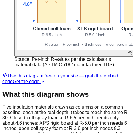
Source:
Per-inch R-values per the calculator’s
material data (ASTM C518 / manufacturer TDS)
Use this diagram free on your site — grab the embed
code
Get the code
What this diagram shows
Five insulation materials drawn as columns on a common
baseline, each at the real depth it takes to reach the same R-
30. Closed-cell spray foam at R-6.5 per inch needs only
about 4.6 inches; XPS rigid board at R-5.0 per inch needs 6
inches; open-cell spray foam at R-3.6 per inch needs 8.3