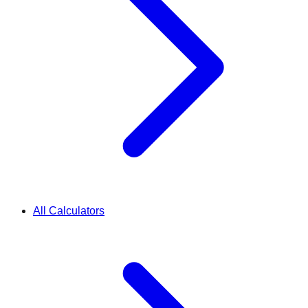
All Calculators