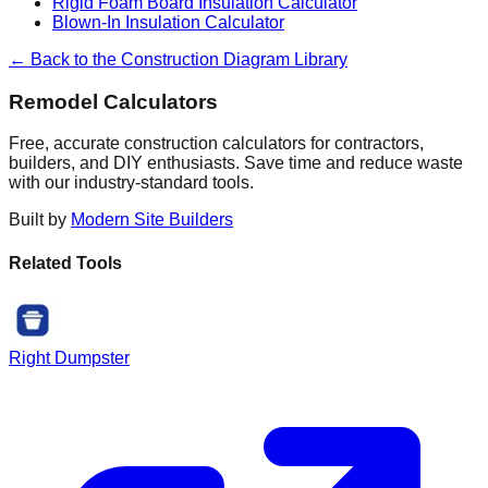
Rigid Foam Board Insulation Calculator
Blown-In Insulation Calculator
← Back to the Construction Diagram Library
Remodel Calculators
Free, accurate construction calculators for contractors,
builders, and DIY enthusiasts. Save time and reduce waste
with our industry-standard tools.
Built by
Modern Site Builders
Related Tools
Right Dumpster