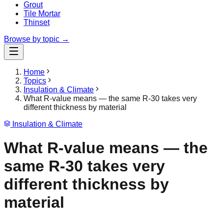
Grout
Tile Mortar
Thinset
Browse by topic →
Home
Topics
Insulation & Climate
What R-value means — the same R-30 takes very
different thickness by material
Insulation & Climate
What R-value means — the
same R-30 takes very
different thickness by
material