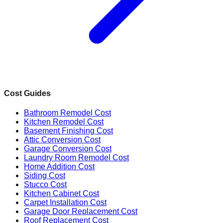
Cost Guides
Bathroom Remodel Cost
Kitchen Remodel Cost
Basement Finishing Cost
Attic Conversion Cost
Garage Conversion Cost
Laundry Room Remodel Cost
Home Addition Cost
Siding Cost
Stucco Cost
Kitchen Cabinet Cost
Carpet Installation Cost
Garage Door Replacement Cost
Roof Replacement Cost