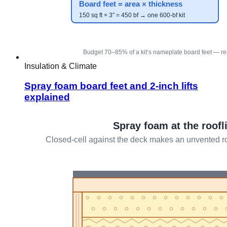
Insulation & Climate
Spray foam board feet and 2-inch lifts
explained