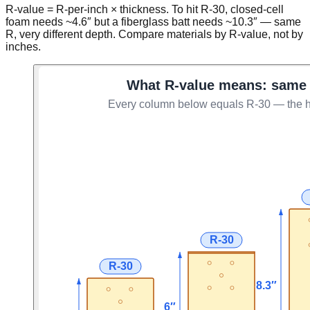
R-value = R-per-inch × thickness. To hit R-30, closed-cell
foam needs ~4.6″ but a fiberglass batt needs ~10.3″ — same
R, very different depth. Compare materials by R-value, not by
inches.