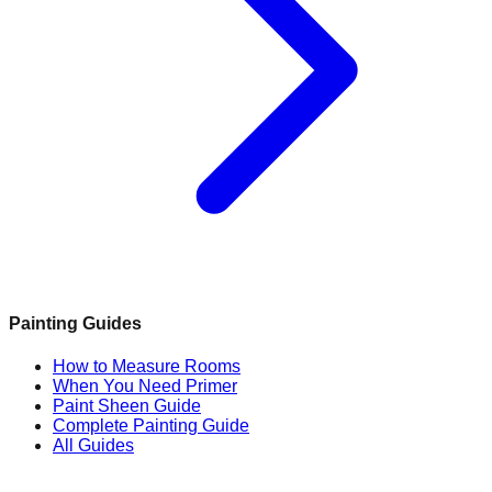
Painting Guides
How to Measure Rooms
When You Need Primer
Paint Sheen Guide
Complete Painting Guide
All Guides