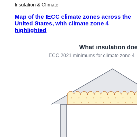
Insulation & Climate
Map of the IECC climate zones across the
United States, with climate zone 4
highlighted