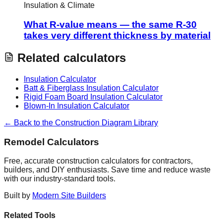
Insulation & Climate
What R-value means — the same R-30
takes very different thickness by material
Related calculators
Insulation Calculator
Batt & Fiberglass Insulation Calculator
Rigid Foam Board Insulation Calculator
Blown-In Insulation Calculator
← Back to the Construction Diagram Library
Remodel Calculators
Free, accurate construction calculators for contractors,
builders, and DIY enthusiasts. Save time and reduce waste
with our industry-standard tools.
Built by
Modern Site Builders
Related Tools