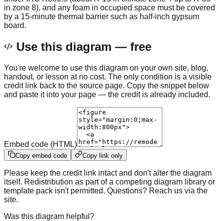
in zone 8), and any foam in occupied space must be covered
by a 15-minute thermal barrier such as half-inch gypsum
board.
Use this diagram — free
You're welcome to use this diagram on your own site, blog,
handout, or lesson at no cost. The only condition is a visible
credit link back to the source page. Copy the snippet below
and paste it into your page — the credit is already included.
Embed code (HTML)
Copy embed code
Copy link only
Please keep the credit link intact and don't alter the diagram
itself. Redistribution as part of a competing diagram library or
template pack isn't permitted. Questions? Reach us via the
site.
Was this diagram helpful?