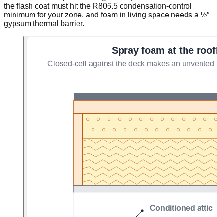
the flash coat must hit the R806.5 condensation-control
minimum for your zone, and foam in living space needs a ½″
gypsum thermal barrier.