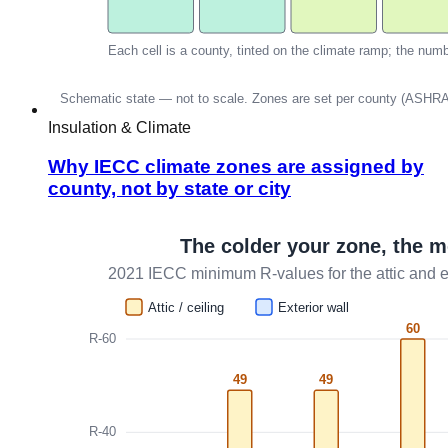
Insulation & Climate
Why IECC climate zones are assigned by
county, not by state or city