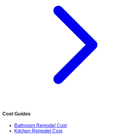
Cost Guides
Bathroom Remodel Cost
Kitchen Remodel Cost