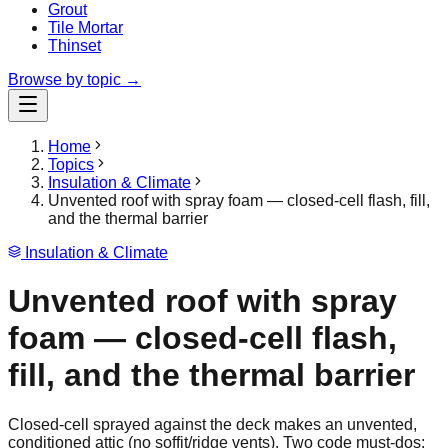
Grout
Tile Mortar
Thinset
Browse by topic →
Home
Topics
Insulation & Climate
Unvented roof with spray foam — closed-cell flash, fill,
and the thermal barrier
Insulation & Climate
Unvented roof with spray
foam — closed-cell flash,
fill, and the thermal barrier
Closed-cell sprayed against the deck makes an unvented,
conditioned attic (no soffit/ridge vents). Two code must-dos: