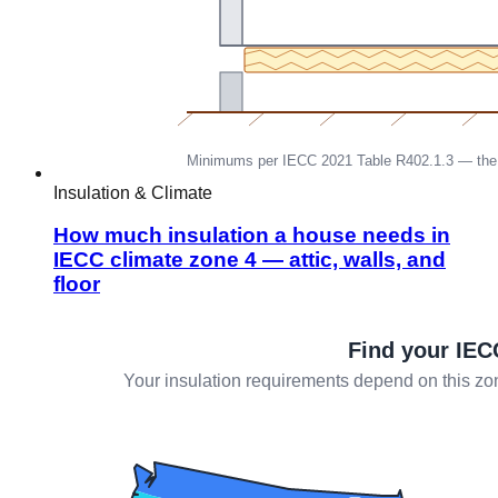
Insulation & Climate
How much insulation a house needs in
IECC climate zone 4 — attic, walls, and
floor