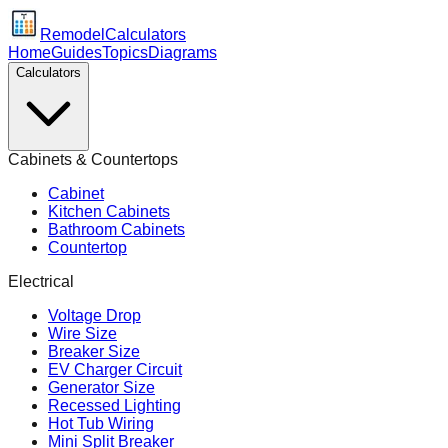
Remodel
Calculators
Home
Guides
Topics
Diagrams
Calculators
Cabinets & Countertops
Cabinet
Kitchen Cabinets
Bathroom Cabinets
Countertop
Electrical
Voltage Drop
Wire Size
Breaker Size
EV Charger Circuit
Generator Size
Recessed Lighting
Hot Tub Wiring
Mini Split Breaker