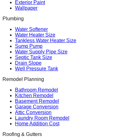
Exterior Paint
Wallpaper
Plumbing
Water Softener
Water Heater Size
Tankless Water Heater Size
Sump Pump
Water Supply Pipe Size
Septic Tank Size
Drain Slope
Well Pressure Tank
Remodel Planning
Bathroom Remodel
Kitchen Remodel
Basement Remodel
Garage Conversion
Attic Conversion
Laundry Room Remodel
Home Addition Cost
Roofing & Gutters