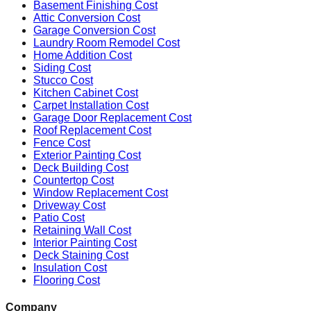
Basement Finishing Cost
Attic Conversion Cost
Garage Conversion Cost
Laundry Room Remodel Cost
Home Addition Cost
Siding Cost
Stucco Cost
Kitchen Cabinet Cost
Carpet Installation Cost
Garage Door Replacement Cost
Roof Replacement Cost
Fence Cost
Exterior Painting Cost
Deck Building Cost
Countertop Cost
Window Replacement Cost
Driveway Cost
Patio Cost
Retaining Wall Cost
Interior Painting Cost
Deck Staining Cost
Insulation Cost
Flooring Cost
Company