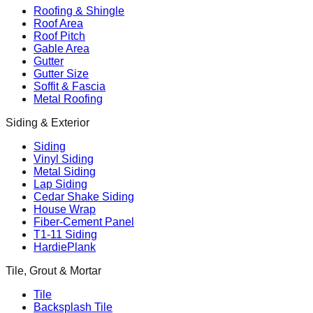
Roofing & Shingle
Roof Area
Roof Pitch
Gable Area
Gutter
Gutter Size
Soffit & Fascia
Metal Roofing
Siding & Exterior
Siding
Vinyl Siding
Metal Siding
Lap Siding
Cedar Shake Siding
House Wrap
Fiber-Cement Panel
T1-11 Siding
HardiePlank
Tile, Grout & Mortar
Tile
Backsplash Tile