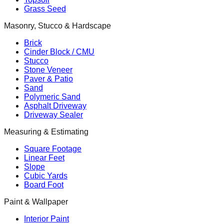
Grass Seed
Masonry, Stucco & Hardscape
Brick
Cinder Block / CMU
Stucco
Stone Veneer
Paver & Patio
Sand
Polymeric Sand
Asphalt Driveway
Driveway Sealer
Measuring & Estimating
Square Footage
Linear Feet
Slope
Cubic Yards
Board Foot
Paint & Wallpaper
Interior Paint