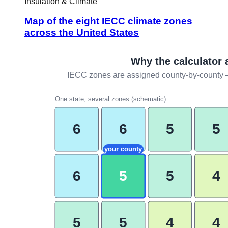
Insulation & Climate
Map of the eight IECC climate zones
across the United States