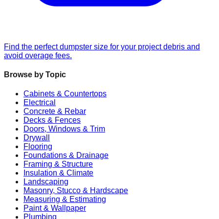
Find the perfect dumpster size for your project debris and
avoid overage fees.
Browse by Topic
Cabinets & Countertops
Electrical
Concrete & Rebar
Decks & Fences
Doors, Windows & Trim
Drywall
Flooring
Foundations & Drainage
Framing & Structure
Insulation & Climate
Landscaping
Masonry, Stucco & Hardscape
Measuring & Estimating
Paint & Wallpaper
Plumbing