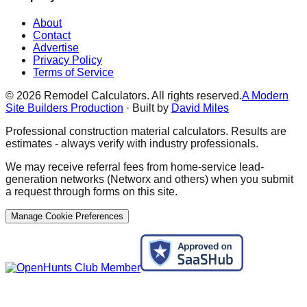
About
Contact
Advertise
Privacy Policy
Terms of Service
©
2026
Remodel Calculators. All rights reserved.
A Modern
Site Builders Production
· Built by
David Miles
Professional construction material calculators. Results are
estimates - always verify with industry professionals.
We may receive referral fees from home-service lead-
generation networks (Networx and others) when you submit
a request through forms on this site.
Manage Cookie Preferences