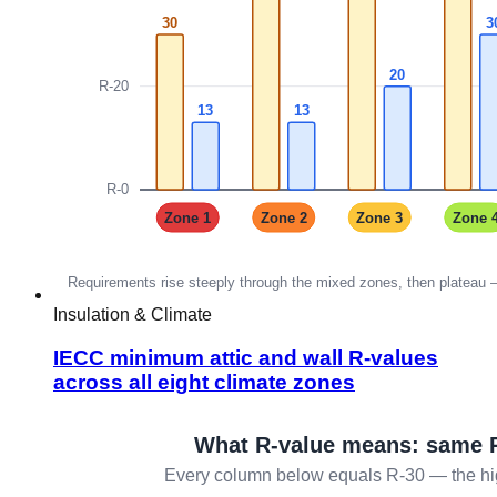
Insulation & Climate
IECC minimum attic and wall R-values
across all eight climate zones