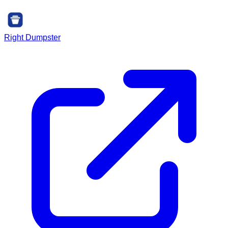
Right Dumpster