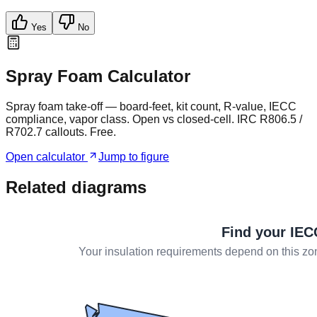
Yes
No
Spray Foam Calculator
Spray foam take-off — board-feet, kit count, R-value, IECC
compliance, vapor class. Open vs closed-cell. IRC R806.5 /
R702.7 callouts. Free.
Open calculator
Jump to figure
Related diagrams