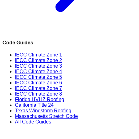
Code Guides
IECC Climate Zone 1
IECC Climate Zone 2
IECC Climate Zone 3
IECC Climate Zone 4
IECC Climate Zone 5
IECC Climate Zone 6
IECC Climate Zone 7
IECC Climate Zone 8
Florida HVHZ Roofing
California Title 24
Texas Windstorm Roofing
Massachusetts Stretch Code
All Code Guides