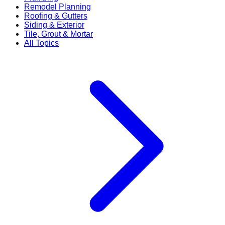
Remodel Planning
Roofing & Gutters
Siding & Exterior
Tile, Grout & Mortar
All Topics