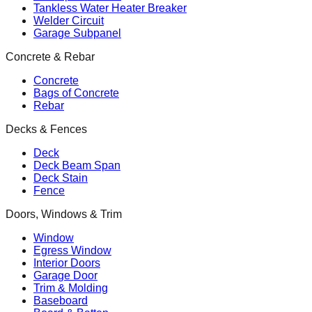
Tankless Water Heater Breaker
Welder Circuit
Garage Subpanel
Concrete & Rebar
Concrete
Bags of Concrete
Rebar
Decks & Fences
Deck
Deck Beam Span
Deck Stain
Fence
Doors, Windows & Trim
Window
Egress Window
Interior Doors
Garage Door
Trim & Molding
Baseboard