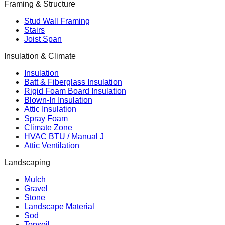
Framing & Structure
Stud Wall Framing
Stairs
Joist Span
Insulation & Climate
Insulation
Batt & Fiberglass Insulation
Rigid Foam Board Insulation
Blown-In Insulation
Attic Insulation
Spray Foam
Climate Zone
HVAC BTU / Manual J
Attic Ventilation
Landscaping
Mulch
Gravel
Stone
Landscape Material
Sod
Topsoil