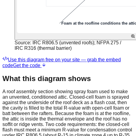
Source:
IRC R806.5 (unvented roofs); NFPA 275 /
IRC R316 (thermal barrier)
Use this diagram free on your site — grab the embed
code
Get the code
What this diagram shows
A roof assembly section showing spray foam used to make
an unvented, conditioned attic. Closed-cell foam is sprayed
against the underside of the roof deck as a flash coat, then
the cavity is filled to the total R-value with open-cell foam or
batt between the rafters. Because the foam is at the roofline,
the attic is inside the thermal envelope and the roof has no
soffit or ridge vents. Two code requirements: the closed-cell
flash must meet a minimum R-value for condensation control
under IRC R806.5 (about R-15 in climate zone 4 up to R-35