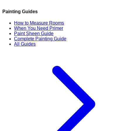
Painting Guides
How to Measure Rooms
When You Need Primer
Paint Sheen Guide
Complete Painting Guide
All Guides