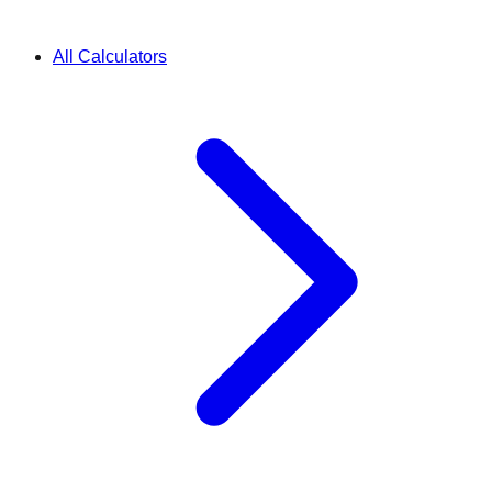
All Calculators