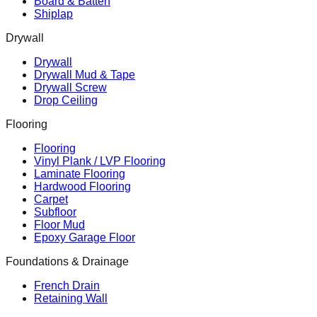
Board & Batten
Shiplap
Drywall
Drywall
Drywall Mud & Tape
Drywall Screw
Drop Ceiling
Flooring
Flooring
Vinyl Plank / LVP Flooring
Laminate Flooring
Hardwood Flooring
Carpet
Subfloor
Floor Mud
Epoxy Garage Floor
Foundations & Drainage
French Drain
Retaining Wall