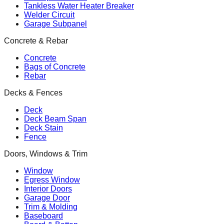
Tankless Water Heater Breaker
Welder Circuit
Garage Subpanel
Concrete & Rebar
Concrete
Bags of Concrete
Rebar
Decks & Fences
Deck
Deck Beam Span
Deck Stain
Fence
Doors, Windows & Trim
Window
Egress Window
Interior Doors
Garage Door
Trim & Molding
Baseboard