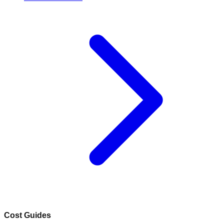
Cost Guides