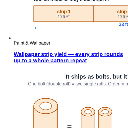
Paint & Wallpaper
Wallpaper strip yield — every strip rounds
up to a whole pattern repeat