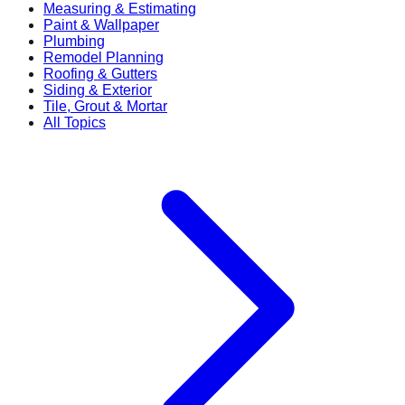
Measuring & Estimating
Paint & Wallpaper
Plumbing
Remodel Planning
Roofing & Gutters
Siding & Exterior
Tile, Grout & Mortar
All Topics