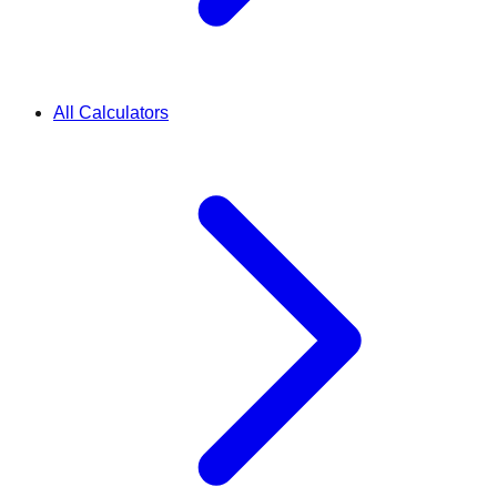
All Calculators