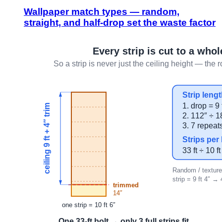
Wallpaper match types — random,
straight, and half-drop set the waste factor