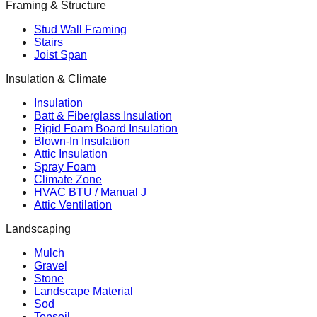
Framing & Structure
Stud Wall Framing
Stairs
Joist Span
Insulation & Climate
Insulation
Batt & Fiberglass Insulation
Rigid Foam Board Insulation
Blown-In Insulation
Attic Insulation
Spray Foam
Climate Zone
HVAC BTU / Manual J
Attic Ventilation
Landscaping
Mulch
Gravel
Stone
Landscape Material
Sod
Topsoil