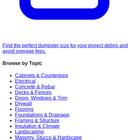
Find the perfect dumpster size for your project debris and
avoid overage fees.
Browse by Topic
Cabinets & Countertops
Electrical
Concrete & Rebar
Decks & Fences
Doors, Windows & Trim
Drywall
Flooring
Foundations & Drainage
Framing & Structure
Insulation & Climate
Landscaping
Masonry, Stucco & Hardscape