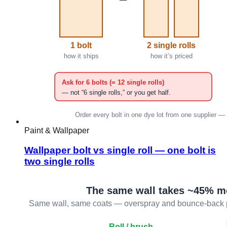
Paint & Wallpaper
Wallpaper bolt vs single roll — one bolt is
two single rolls