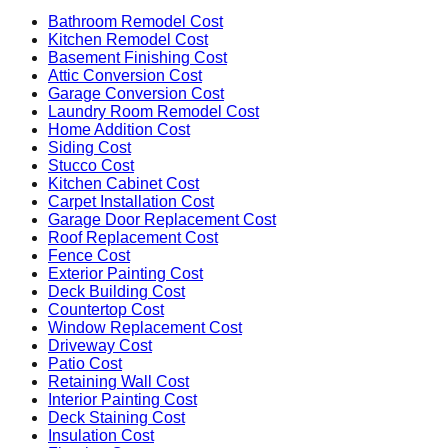
Bathroom Remodel Cost
Kitchen Remodel Cost
Basement Finishing Cost
Attic Conversion Cost
Garage Conversion Cost
Laundry Room Remodel Cost
Home Addition Cost
Siding Cost
Stucco Cost
Kitchen Cabinet Cost
Carpet Installation Cost
Garage Door Replacement Cost
Roof Replacement Cost
Fence Cost
Exterior Painting Cost
Deck Building Cost
Countertop Cost
Window Replacement Cost
Driveway Cost
Patio Cost
Retaining Wall Cost
Interior Painting Cost
Deck Staining Cost
Insulation Cost