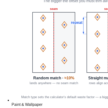
Paint & Wallpaper