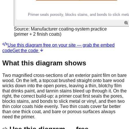
Source:
Manufacturer coating-system practice
(primer + 2 finish coats)
Use this diagram free on your site — grab the embed
code
Get the code
What this diagram shows
Two magnified cross-sections of an exterior paint film on bare
wood. On the left, a topcoat brushed straight onto bare wood
wicks down into the open pores, leaving a thin, blotchy film
that drinks paint, and tannin stains bleed up through it. On the
right, the correct build-up: a primer coat first seals the pores,
blocks stains, and bonds to slick metal or vinyl, and then two
thin color coats hide evenly. Two thin coats cover far better
than one thick coat, and bare or porous surfaces always
need the primer.