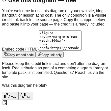
Use this diagram — free
You're welcome to use this diagram on your own site, blog,
handout, or lesson at no cost. The only condition is a visible
credit link back to the source page. Copy the snippet below
and paste it into your page — the credit is already included.
Embed code (HTML)
Copy embed code
Copy link only
Please keep the credit link intact and don't alter the diagram
itself. Redistribution as part of a competing diagram library or
template pack isn't permitted. Questions? Reach us via the
site.
Was this diagram helpful?
Yes
No