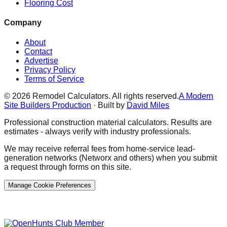
Flooring Cost
Company
About
Contact
Advertise
Privacy Policy
Terms of Service
©
2026
Remodel Calculators. All rights reserved.
A Modern
Site Builders Production
· Built by
David Miles
Professional construction material calculators. Results are
estimates - always verify with industry professionals.
We may receive referral fees from home-service lead-
generation networks (Networx and others) when you submit
a request through forms on this site.
Manage Cookie Preferences