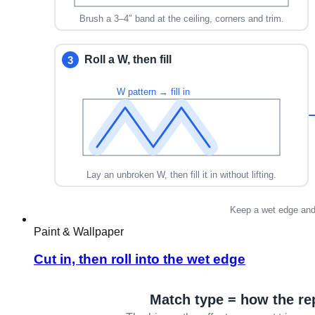
Paint & Wallpaper
Cut in, then roll into the wet edge