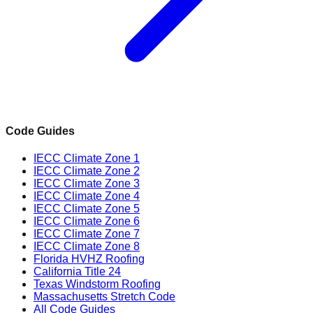
Code Guides
IECC Climate Zone 1
IECC Climate Zone 2
IECC Climate Zone 3
IECC Climate Zone 4
IECC Climate Zone 5
IECC Climate Zone 6
IECC Climate Zone 7
IECC Climate Zone 8
Florida HVHZ Roofing
California Title 24
Texas Windstorm Roofing
Massachusetts Stretch Code
All Code Guides