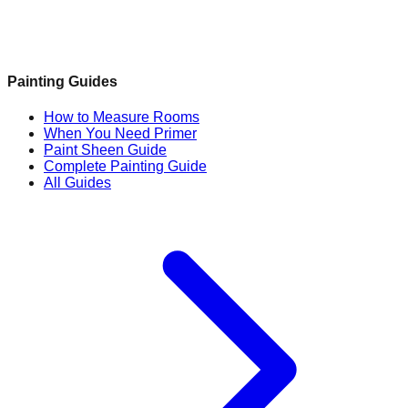
Painting Guides
How to Measure Rooms
When You Need Primer
Paint Sheen Guide
Complete Painting Guide
All Guides