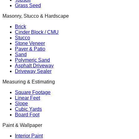
Grass Seed
Masonry, Stucco & Hardscape
Brick
Cinder Block / CMU
Stucco
Stone Veneer
Paver & Patio
Sand
Polymeric Sand
Asphalt Driveway
Driveway Sealer
Measuring & Estimating
Square Footage
Linear Feet
Slope
Cubic Yards
Board Foot
Paint & Wallpaper
Interior Paint