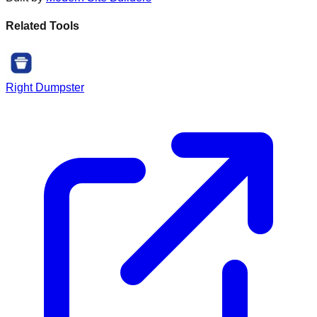
Related Tools
Right Dumpster