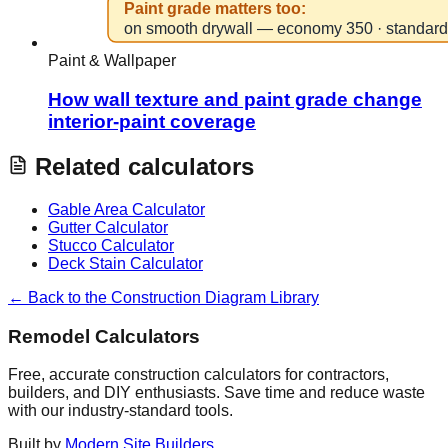
Paint & Wallpaper
How wall texture and paint grade change
interior-paint coverage
Related calculators
Gable Area Calculator
Gutter Calculator
Stucco Calculator
Deck Stain Calculator
← Back to the Construction Diagram Library
Remodel Calculators
Free, accurate construction calculators for contractors,
builders, and DIY enthusiasts. Save time and reduce waste
with our industry-standard tools.
Built by
Modern Site Builders