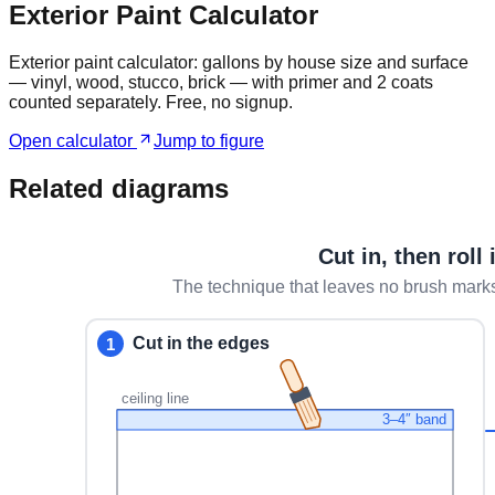
Exterior Paint Calculator
Exterior paint calculator: gallons by house size and surface
— vinyl, wood, stucco, brick — with primer and 2 coats
counted separately. Free, no signup.
Open calculator
Jump to figure
Related diagrams