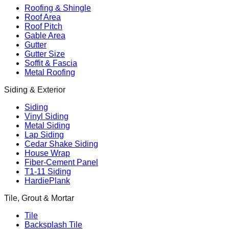
Roofing & Shingle
Roof Area
Roof Pitch
Gable Area
Gutter
Gutter Size
Soffit & Fascia
Metal Roofing
Siding & Exterior
Siding
Vinyl Siding
Metal Siding
Lap Siding
Cedar Shake Siding
House Wrap
Fiber-Cement Panel
T1-11 Siding
HardiePlank
Tile, Grout & Mortar
Tile
Backsplash Tile