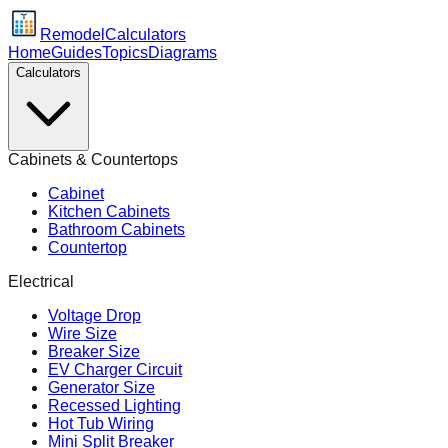
Remodel
Calculators
Home
Guides
Topics
Diagrams
Calculators
Cabinets & Countertops
Cabinet
Kitchen Cabinets
Bathroom Cabinets
Countertop
Electrical
Voltage Drop
Wire Size
Breaker Size
EV Charger Circuit
Generator Size
Recessed Lighting
Hot Tub Wiring
Mini Split Breaker