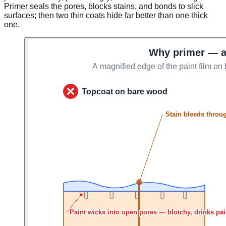
Primer seals the pores, blocks stains, and bonds to slick
surfaces; then two thin coats hide far better than one thick
one.