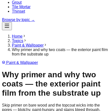
Grout
Tile Mortar
Thinset
Browse by topic →
Home
Topics
Paint & Wallpaper
Why primer and why two coats — the exterior paint film
from the substrate up
Paint & Wallpaper
Why primer and why two
coats — the exterior paint
film from the substrate up
Skip primer on bare wood and the topcoat wicks into the
pores — blotchy, paint-hungry, and stains bleed through.