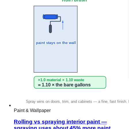
Paint & Wallpaper
Rolling vs spraying interior paint —
spraying uses about 45% more paint