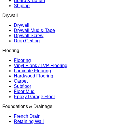
Board & Batten
Shiplap
Drywall
Drywall
Drywall Mud & Tape
Drywall Screw
Drop Ceiling
Flooring
Flooring
Vinyl Plank / LVP Flooring
Laminate Flooring
Hardwood Flooring
Carpet
Subfloor
Floor Mud
Epoxy Garage Floor
Foundations & Drainage
French Drain
Retaining Wall