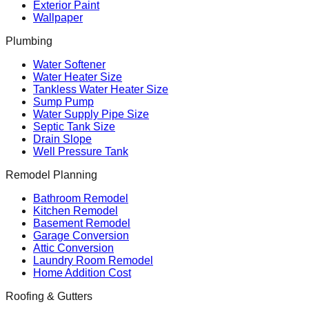
Exterior Paint
Wallpaper
Plumbing
Water Softener
Water Heater Size
Tankless Water Heater Size
Sump Pump
Water Supply Pipe Size
Septic Tank Size
Drain Slope
Well Pressure Tank
Remodel Planning
Bathroom Remodel
Kitchen Remodel
Basement Remodel
Garage Conversion
Attic Conversion
Laundry Room Remodel
Home Addition Cost
Roofing & Gutters