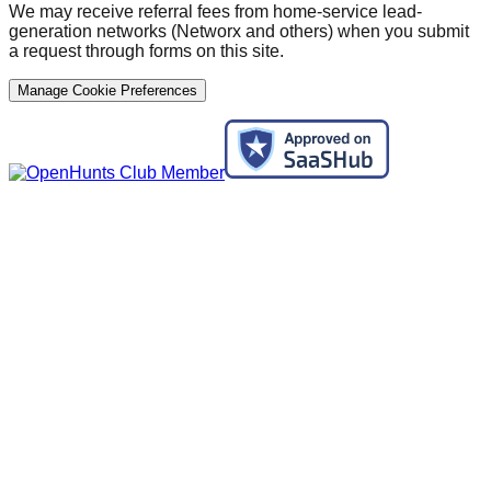
We may receive referral fees from home-service lead-
generation networks (Networx and others) when you submit
a request through forms on this site.
Manage Cookie Preferences