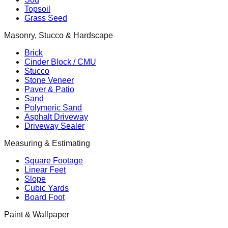
Topsoil
Grass Seed
Masonry, Stucco & Hardscape
Brick
Cinder Block / CMU
Stucco
Stone Veneer
Paver & Patio
Sand
Polymeric Sand
Asphalt Driveway
Driveway Sealer
Measuring & Estimating
Square Footage
Linear Feet
Slope
Cubic Yards
Board Foot
Paint & Wallpaper