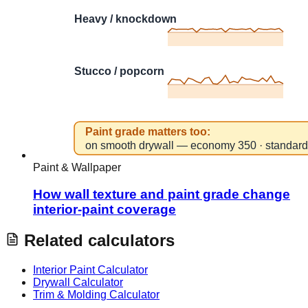
Paint & Wallpaper
How wall texture and paint grade change
interior-paint coverage
Related calculators
Interior Paint Calculator
Drywall Calculator
Trim & Molding Calculator