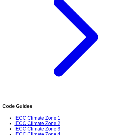
Code Guides
IECC Climate Zone 1
IECC Climate Zone 2
IECC Climate Zone 3
IECC Climate Zone 4