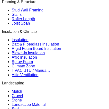
Framing & Structure
Stud Wall Framing
Stairs
Rafter Length
Joist Span
Insulation & Climate
Insulation
Batt & Fiberglass Insulation
Rigid Foam Board Insulation
Blown-In Insulation
Attic Insulation
Spray Foam
Climate Zone
HVAC BTU / Manual J
Attic Ventilation
Landscaping
Mulch
Gravel
Stone
Landscape Material
Sod