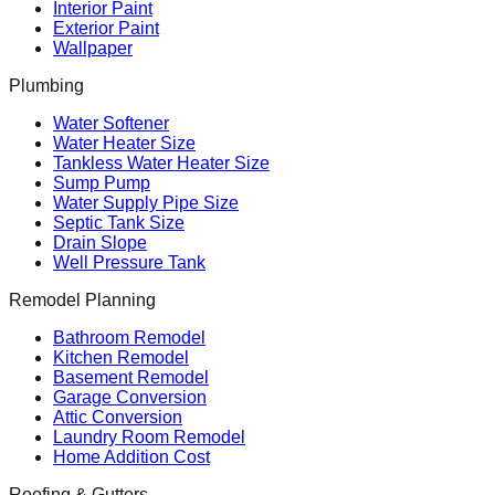
Interior Paint
Exterior Paint
Wallpaper
Plumbing
Water Softener
Water Heater Size
Tankless Water Heater Size
Sump Pump
Water Supply Pipe Size
Septic Tank Size
Drain Slope
Well Pressure Tank
Remodel Planning
Bathroom Remodel
Kitchen Remodel
Basement Remodel
Garage Conversion
Attic Conversion
Laundry Room Remodel
Home Addition Cost
Roofing & Gutters