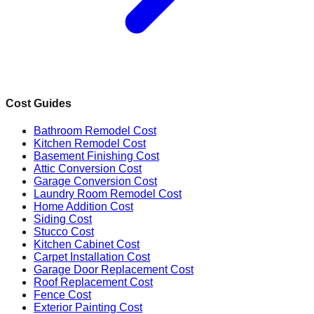
Cost Guides
Bathroom Remodel Cost
Kitchen Remodel Cost
Basement Finishing Cost
Attic Conversion Cost
Garage Conversion Cost
Laundry Room Remodel Cost
Home Addition Cost
Siding Cost
Stucco Cost
Kitchen Cabinet Cost
Carpet Installation Cost
Garage Door Replacement Cost
Roof Replacement Cost
Fence Cost
Exterior Painting Cost