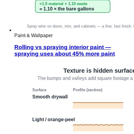
Paint & Wallpaper
Rolling vs spraying interior paint —
spraying uses about 45% more paint