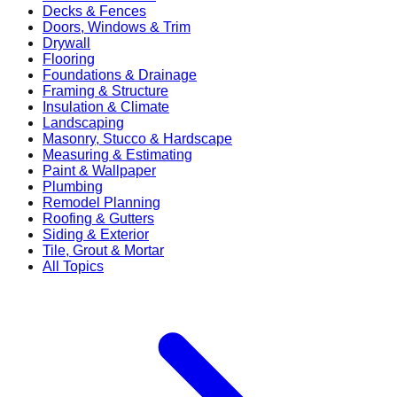
Decks & Fences
Doors, Windows & Trim
Drywall
Flooring
Foundations & Drainage
Framing & Structure
Insulation & Climate
Landscaping
Masonry, Stucco & Hardscape
Measuring & Estimating
Paint & Wallpaper
Plumbing
Remodel Planning
Roofing & Gutters
Siding & Exterior
Tile, Grout & Mortar
All Topics