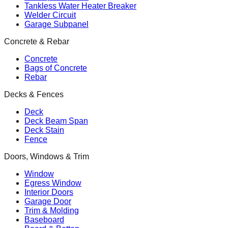
Tankless Water Heater Breaker
Welder Circuit
Garage Subpanel
Concrete & Rebar
Concrete
Bags of Concrete
Rebar
Decks & Fences
Deck
Deck Beam Span
Deck Stain
Fence
Doors, Windows & Trim
Window
Egress Window
Interior Doors
Garage Door
Trim & Molding
Baseboard