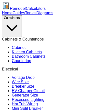
Remodel
Calculators
Home
Guides
Topics
Diagrams
Calculators
Cabinets & Countertops
Cabinet
Kitchen Cabinets
Bathroom Cabinets
Countertop
Electrical
Voltage Drop
Wire Size
Breaker Size
EV Charger Circuit
Generator Size
Recessed Lighting
Hot Tub Wiring
Mini Split Breaker