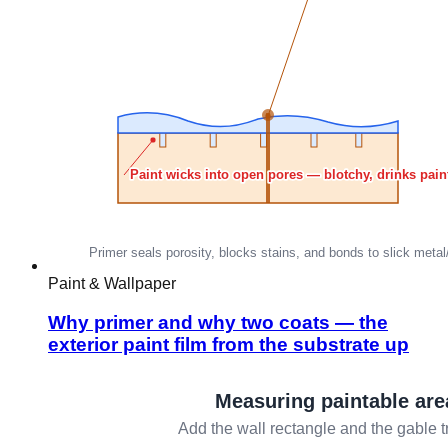
Paint & Wallpaper
Why primer and why two coats — the
exterior paint film from the substrate up