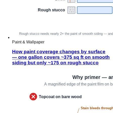
Paint & Wallpaper
How paint coverage changes by surface
— one gallon covers ~375 sq ft on smooth
siding but only ~175 on rough stucco