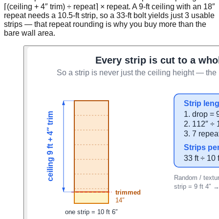
⌈(ceiling + 4″ trim) ÷ repeat⌉ × repeat. A 9-ft ceiling with an 18″
repeat needs a 10.5-ft strip, so a 33-ft bolt yields just 3 usable
strips — that repeat rounding is why you buy more than the
bare wall area.