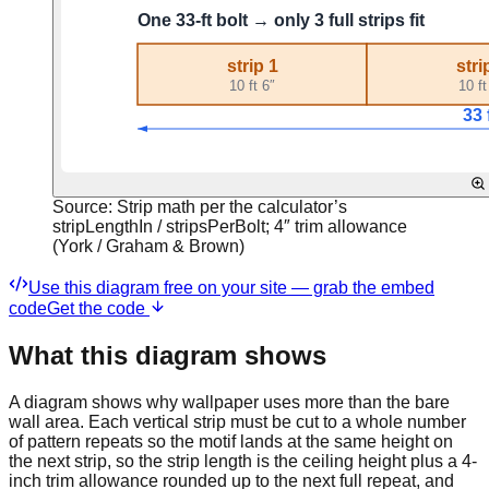
Source:
Strip math per the calculator’s
stripLengthIn / stripsPerBolt; 4″ trim allowance
(York / Graham & Brown)
Use this diagram free on your site — grab the embed
code
Get the code
What this diagram shows
A diagram shows why wallpaper uses more than the bare
wall area. Each vertical strip must be cut to a whole number
of pattern repeats so the motif lands at the same height on
the next strip, so the strip length is the ceiling height plus a 4-
inch trim allowance rounded up to the next full repeat, and