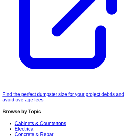
Find the perfect dumpster size for your project debris and
avoid overage fees.
Browse by Topic
Cabinets & Countertops
Electrical
Concrete & Rebar