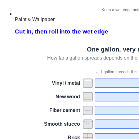
Paint & Wallpaper
Cut in, then roll into the wet edge