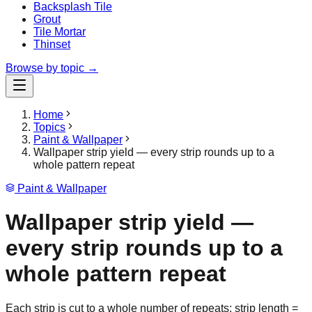
Backsplash Tile
Grout
Tile Mortar
Thinset
Browse by topic →
Home
Topics
Paint & Wallpaper
Wallpaper strip yield — every strip rounds up to a
whole pattern repeat
Paint & Wallpaper
Wallpaper strip yield —
every strip rounds up to a
whole pattern repeat
Each strip is cut to a whole number of repeats: strip length =