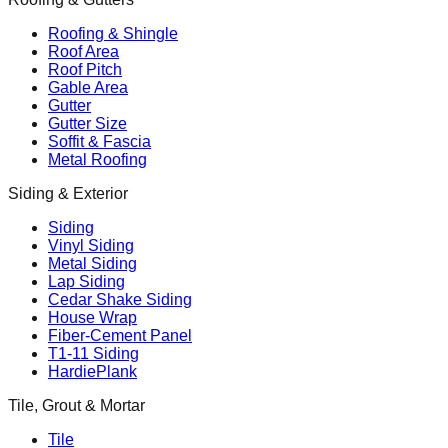
Roofing & Shingle
Roof Area
Roof Pitch
Gable Area
Gutter
Gutter Size
Soffit & Fascia
Metal Roofing
Siding & Exterior
Siding
Vinyl Siding
Metal Siding
Lap Siding
Cedar Shake Siding
House Wrap
Fiber-Cement Panel
T1-11 Siding
HardiePlank
Tile, Grout & Mortar
Tile