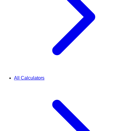
All Calculators