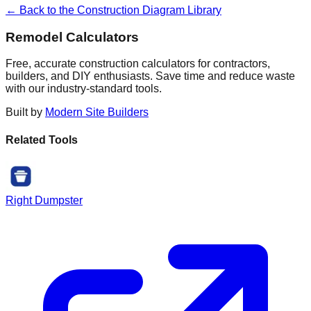
← Back to the Construction Diagram Library
Remodel Calculators
Free, accurate construction calculators for contractors,
builders, and DIY enthusiasts. Save time and reduce waste
with our industry-standard tools.
Built by
Modern Site Builders
Related Tools
Right Dumpster