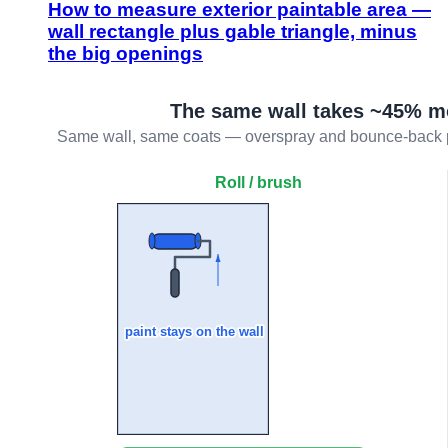
How to measure exterior paintable area —
wall rectangle plus gable triangle, minus
the big openings