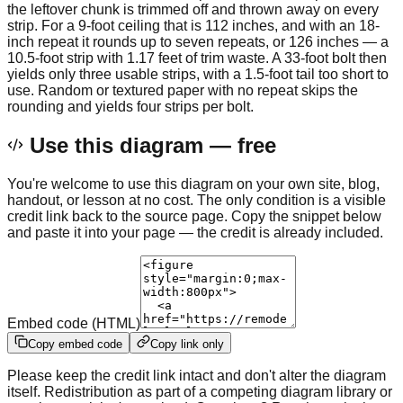
the leftover chunk is trimmed off and thrown away on every
strip. For a 9-foot ceiling that is 112 inches, and with an 18-
inch repeat it rounds up to seven repeats, or 126 inches — a
10.5-foot strip with 1.17 feet of trim waste. A 33-foot bolt then
yields only three usable strips, with a 1.5-foot tail too short to
use. Random or textured paper with no repeat skips the
rounding and yields four strips per bolt.
Use this diagram — free
You're welcome to use this diagram on your own site, blog,
handout, or lesson at no cost. The only condition is a visible
credit link back to the source page. Copy the snippet below
and paste it into your page — the credit is already included.
Embed code (HTML)
Copy embed code
Copy link only
Please keep the credit link intact and don't alter the diagram
itself. Redistribution as part of a competing diagram library or