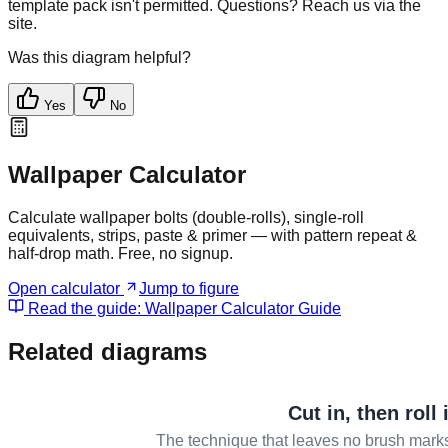
template pack isn't permitted. Questions? Reach us via the
site.
Was this diagram helpful?
Yes
No
Wallpaper Calculator
Calculate wallpaper bolts (double-rolls), single-roll
equivalents, strips, paste & primer — with pattern repeat &
half-drop math. Free, no signup.
Open calculator
Jump to figure
Read the guide:
Wallpaper Calculator Guide
Related diagrams