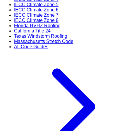
IECC Climate Zone 5
IECC Climate Zone 6
IECC Climate Zone 7
IECC Climate Zone 8
Florida HVHZ Roofing
California Title 24
Texas Windstorm Roofing
Massachusetts Stretch Code
All Code Guides