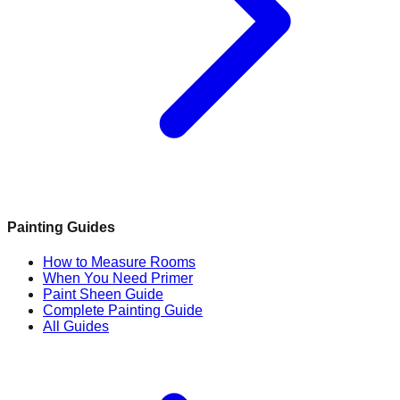
Painting Guides
How to Measure Rooms
When You Need Primer
Paint Sheen Guide
Complete Painting Guide
All Guides