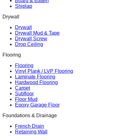
Board & Batten
Shiplap
Drywall
Drywall
Drywall Mud & Tape
Drywall Screw
Drop Ceiling
Flooring
Flooring
Vinyl Plank / LVP Flooring
Laminate Flooring
Hardwood Flooring
Carpet
Subfloor
Floor Mud
Epoxy Garage Floor
Foundations & Drainage
French Drain
Retaining Wall