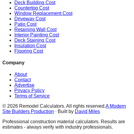
Deck Building Cost
Countertop Cost
Window Replacement Cost
Driveway Cost
Patio Cost
Retaining Wall Cost
Interior Painting Cost
Deck Staining Cost
Insulation Cost
Flooring Cost
Company
About
Contact
Advertise
Privacy Policy
Terms of Service
©
2026
Remodel Calculators. All rights reserved.
A Modern
Site Builders Production
· Built by
David Miles
Professional construction material calculators. Results are
estimates - always verify with industry professionals.