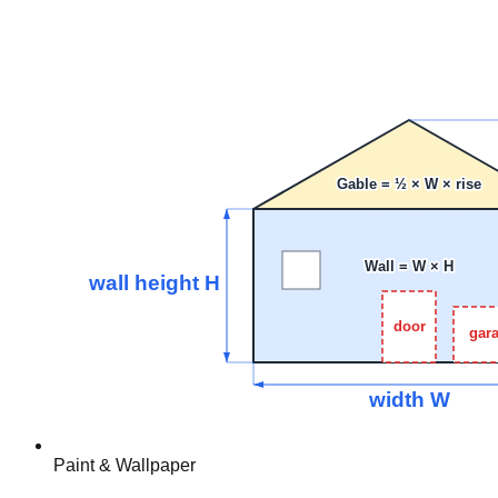
Paint & Wallpaper