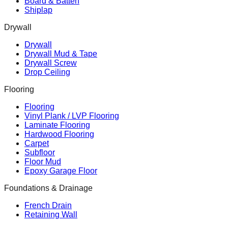
Board & Batten
Shiplap
Drywall
Drywall
Drywall Mud & Tape
Drywall Screw
Drop Ceiling
Flooring
Flooring
Vinyl Plank / LVP Flooring
Laminate Flooring
Hardwood Flooring
Carpet
Subfloor
Floor Mud
Epoxy Garage Floor
Foundations & Drainage
French Drain
Retaining Wall