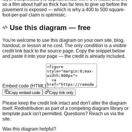
so a film about half as thick has far less to give up before the
pavement is exposed — which is why a 400 to 500 square-
foot-per-pail claim is optimistic.
Use this diagram — free
You're welcome to use this diagram on your own site, blog,
handout, or lesson at no cost. The only condition is a visible
credit link back to the source page. Copy the snippet below
and paste it into your page — the credit is already included.
Embed code (HTML)
Copy embed code
Copy link only
Please keep the credit link intact and don't alter the diagram
itself. Redistribution as part of a competing diagram library or
template pack isn't permitted. Questions? Reach us via the
site.
Was this diagram helpful?