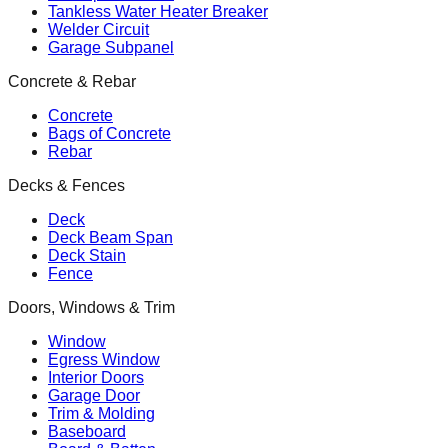
Tankless Water Heater Breaker
Welder Circuit
Garage Subpanel
Concrete & Rebar
Concrete
Bags of Concrete
Rebar
Decks & Fences
Deck
Deck Beam Span
Deck Stain
Fence
Doors, Windows & Trim
Window
Egress Window
Interior Doors
Garage Door
Trim & Molding
Baseboard