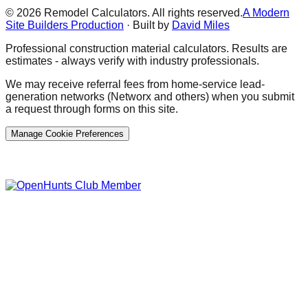
©
2026
Remodel Calculators. All rights reserved.
A Modern
Site Builders Production
· Built by
David Miles
Professional construction material calculators. Results are
estimates - always verify with industry professionals.
We may receive referral fees from home-service lead-
generation networks (Networx and others) when you submit
a request through forms on this site.
Manage Cookie Preferences