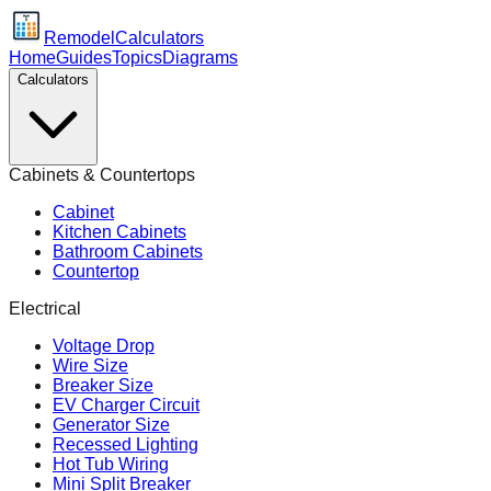
Remodel
Calculators
Home
Guides
Topics
Diagrams
Calculators
Cabinets & Countertops
Cabinet
Kitchen Cabinets
Bathroom Cabinets
Countertop
Electrical
Voltage Drop
Wire Size
Breaker Size
EV Charger Circuit
Generator Size
Recessed Lighting
Hot Tub Wiring
Mini Split Breaker