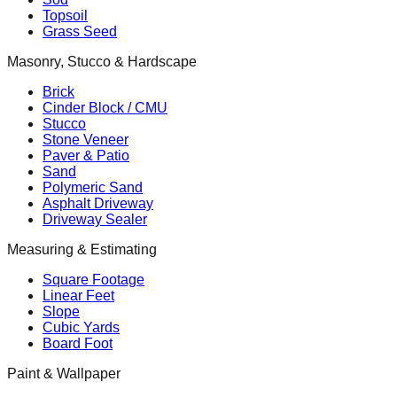
Topsoil
Grass Seed
Masonry, Stucco & Hardscape
Brick
Cinder Block / CMU
Stucco
Stone Veneer
Paver & Patio
Sand
Polymeric Sand
Asphalt Driveway
Driveway Sealer
Measuring & Estimating
Square Footage
Linear Feet
Slope
Cubic Yards
Board Foot
Paint & Wallpaper