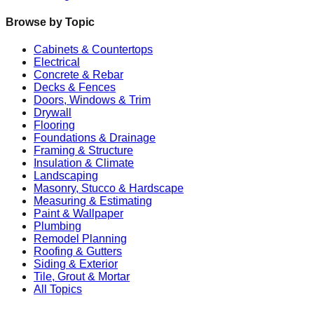
Browse by Topic
Cabinets & Countertops
Electrical
Concrete & Rebar
Decks & Fences
Doors, Windows & Trim
Drywall
Flooring
Foundations & Drainage
Framing & Structure
Insulation & Climate
Landscaping
Masonry, Stucco & Hardscape
Measuring & Estimating
Paint & Wallpaper
Plumbing
Remodel Planning
Roofing & Gutters
Siding & Exterior
Tile, Grout & Mortar
All Topics