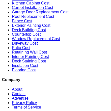
Kitchen Cabinet Cost
Carpet Installation Cost
Garage Door Replacement Cost
Roof Replacement Cost
Fence Cost
Exterior Painting Cost
Deck Building Cost
Countertop Cost
Window Replacement Cost
Driveway Cost
Patio Cost
Retaining Wall Cost
Interior Painting Cost
Deck Staining Cost
Insulation Cost
Flooring Cost
Company
About
Contact
Advertise
Privacy Policy
Terms of Service