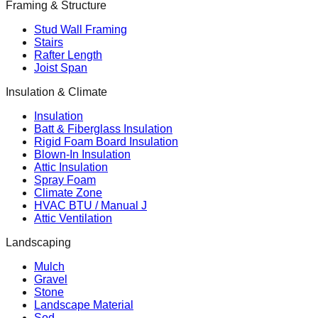
Framing & Structure
Stud Wall Framing
Stairs
Rafter Length
Joist Span
Insulation & Climate
Insulation
Batt & Fiberglass Insulation
Rigid Foam Board Insulation
Blown-In Insulation
Attic Insulation
Spray Foam
Climate Zone
HVAC BTU / Manual J
Attic Ventilation
Landscaping
Mulch
Gravel
Stone
Landscape Material
Sod