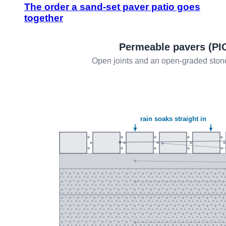
The order a sand-set paver patio goes
together