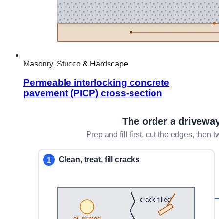
Masonry, Stucco & Hardscape
Permeable interlocking concrete
pavement (PICP) cross-section