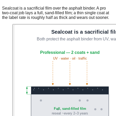
Sealcoat is a sacrificial film over the asphalt binder. A pro
two-coat job lays a full, sand-filled film; a thin single coat at
the label rate is roughly half as thick and wears out sooner.