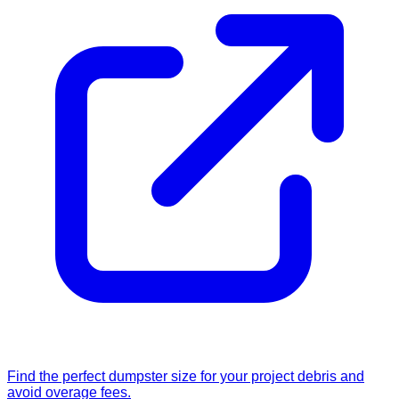
Find the perfect dumpster size for your project debris and
avoid overage fees.