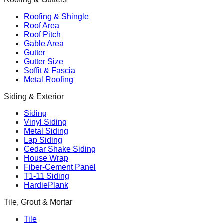
Roofing & Shingle
Roof Area
Roof Pitch
Gable Area
Gutter
Gutter Size
Soffit & Fascia
Metal Roofing
Siding & Exterior
Siding
Vinyl Siding
Metal Siding
Lap Siding
Cedar Shake Siding
House Wrap
Fiber-Cement Panel
T1-11 Siding
HardiePlank
Tile, Grout & Mortar
Tile