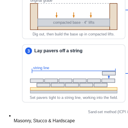
Masonry, Stucco & Hardscape