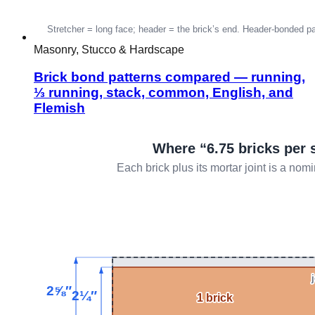
Masonry, Stucco & Hardscape
Brick bond patterns compared — running,
⅓ running, stack, common, English, and
Flemish