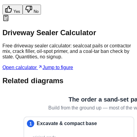
Yes
No
Driveway Sealer Calculator
Free driveway sealer calculator: sealcoat pails or contractor
mix, crack filler, oil-spot primer, and a coal-tar ban check by
state. Quantities, no signup.
Open calculator
Jump to figure
Related diagrams