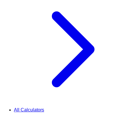
All Calculators