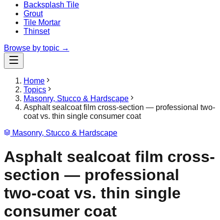
Backsplash Tile
Grout
Tile Mortar
Thinset
Browse by topic →
Home
Topics
Masonry, Stucco & Hardscape
Asphalt sealcoat film cross-section — professional two-
coat vs. thin single consumer coat
Masonry, Stucco & Hardscape
Asphalt sealcoat film cross-
section — professional
two-coat vs. thin single
consumer coat