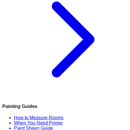
Painting Guides
How to Measure Rooms
When You Need Primer
Paint Sheen Guide