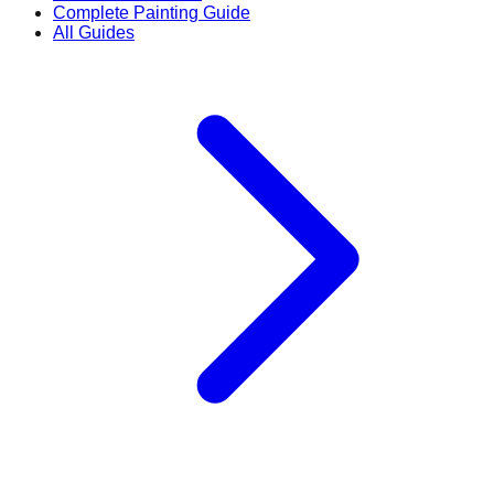
Complete Painting Guide
All Guides