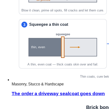
Masonry, Stucco & Hardscape
The order a driveway sealcoat goes down