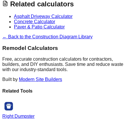
Related calculators
Asphalt Driveway Calculator
Concrete Calculator
Paver & Patio Calculator
← Back to the Construction Diagram Library
Remodel Calculators
Free, accurate construction calculators for contractors,
builders, and DIY enthusiasts. Save time and reduce waste
with our industry-standard tools.
Built by
Modern Site Builders
Related Tools
Right Dumpster