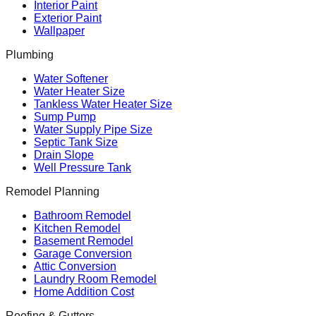
Interior Paint
Exterior Paint
Wallpaper
Plumbing
Water Softener
Water Heater Size
Tankless Water Heater Size
Sump Pump
Water Supply Pipe Size
Septic Tank Size
Drain Slope
Well Pressure Tank
Remodel Planning
Bathroom Remodel
Kitchen Remodel
Basement Remodel
Garage Conversion
Attic Conversion
Laundry Room Remodel
Home Addition Cost
Roofing & Gutters