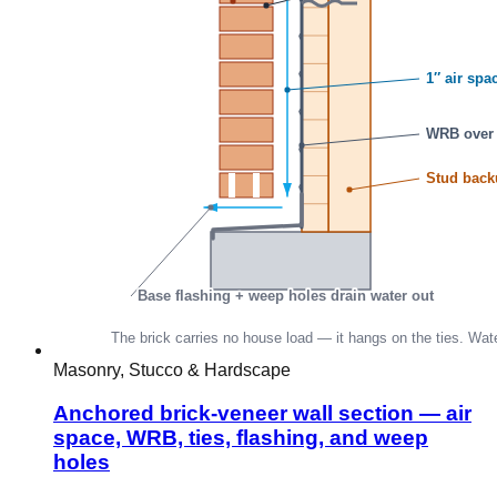
Masonry, Stucco & Hardscape
Anchored brick-veneer wall section — air
space, WRB, ties, flashing, and weep
holes