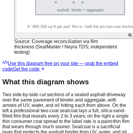
Source:
Coverage reconciliation via film
thickness (SealMaster / Neyra TDS; independent
testing)
Use this diagram free on your site — grab the embed
code
Get the code
What this diagram shows
Two side-by-side cut sections of a sealed asphalt driveway
over the same pavement of binder and aggregate, with
arrows of UV, water, and oil hitting each from above. On the
left a professional two-coat sealcoat lays a full, silica-sand-
filled film that reseals every 2 to 3 years; on the right a single
thin consumer coat spread to the label rate is a paint-thin film
that wears through much sooner. Sealcoat is a sacrificial
layer that protects the asphalt binder from UV, water, and oil,