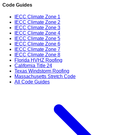
Code Guides
IECC Climate Zone 1
IECC Climate Zone 2
IECC Climate Zone 3
IECC Climate Zone 4
IECC Climate Zone 5
IECC Climate Zone 6
IECC Climate Zone 7
IECC Climate Zone 8
Florida HVHZ Roofing
California Title 24
Texas Windstorm Roofing
Massachusetts Stretch Code
All Code Guides