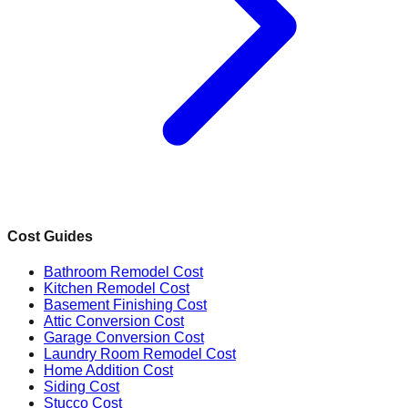
Cost Guides
Bathroom Remodel Cost
Kitchen Remodel Cost
Basement Finishing Cost
Attic Conversion Cost
Garage Conversion Cost
Laundry Room Remodel Cost
Home Addition Cost
Siding Cost
Stucco Cost