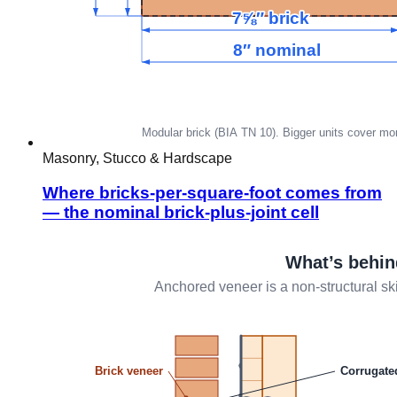
Masonry, Stucco & Hardscape
Where bricks-per-square-foot comes from
— the nominal brick-plus-joint cell