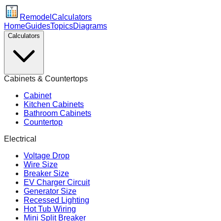
Remodel
Calculators
Home
Guides
Topics
Diagrams
Calculators
Cabinets & Countertops
Cabinet
Kitchen Cabinets
Bathroom Cabinets
Countertop
Electrical
Voltage Drop
Wire Size
Breaker Size
EV Charger Circuit
Generator Size
Recessed Lighting
Hot Tub Wiring
Mini Split Breaker