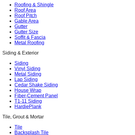
Roofing & Shingle
Roof Area
Roof Pitch
Gable Area
Gutter
Gutter Size
Soffit & Fascia
Metal Roofing
Siding & Exterior
Siding
Vinyl Siding
Metal Siding
Lap Siding
Cedar Shake Siding
House Wrap
Fiber-Cement Panel
T1-11 Siding
HardiePlank
Tile, Grout & Mortar
Tile
Backsplash Tile