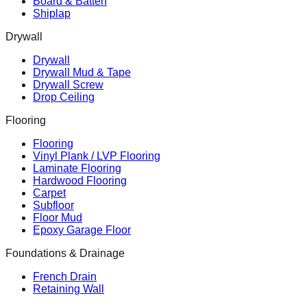
Board & Batten
Shiplap
Drywall
Drywall
Drywall Mud & Tape
Drywall Screw
Drop Ceiling
Flooring
Flooring
Vinyl Plank / LVP Flooring
Laminate Flooring
Hardwood Flooring
Carpet
Subfloor
Floor Mud
Epoxy Garage Floor
Foundations & Drainage
French Drain
Retaining Wall