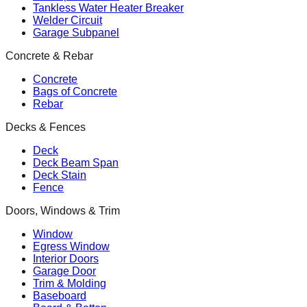
Tankless Water Heater Breaker
Welder Circuit
Garage Subpanel
Concrete & Rebar
Concrete
Bags of Concrete
Rebar
Decks & Fences
Deck
Deck Beam Span
Deck Stain
Fence
Doors, Windows & Trim
Window
Egress Window
Interior Doors
Garage Door
Trim & Molding
Baseboard