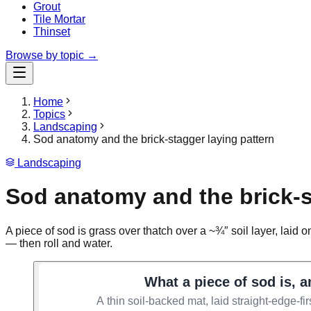
Grout
Tile Mortar
Thinset
Browse by topic →
Home
Topics
Landscaping
Sod anatomy and the brick-stagger laying pattern
Landscaping
Sod anatomy and the brick-s
A piece of sod is grass over thatch over a ~¾″ soil layer, laid o
— then roll and water.