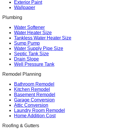
Exterior Paint
Wallpaper
Plumbing
Water Softener
Water Heater Size
Tankless Water Heater Size
Sump Pump
Water Supply Pipe Size
Septic Tank Size
Drain Slope
Well Pressure Tank
Remodel Planning
Bathroom Remodel
Kitchen Remodel
Basement Remodel
Garage Conversion
Attic Conversion
Laundry Room Remodel
Home Addition Cost
Roofing & Gutters