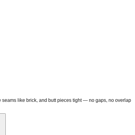
the seams like brick, and butt pieces tight — no gaps, no overlap