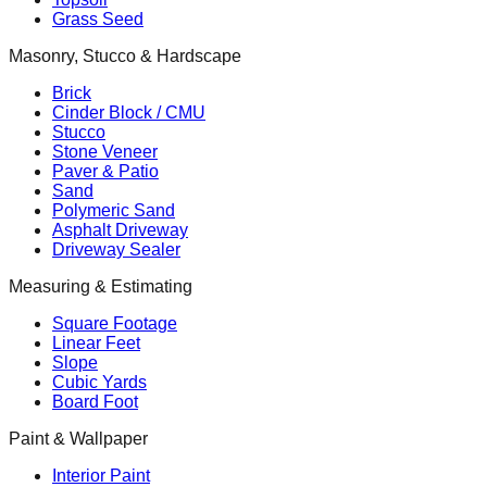
Grass Seed
Masonry, Stucco & Hardscape
Brick
Cinder Block / CMU
Stucco
Stone Veneer
Paver & Patio
Sand
Polymeric Sand
Asphalt Driveway
Driveway Sealer
Measuring & Estimating
Square Footage
Linear Feet
Slope
Cubic Yards
Board Foot
Paint & Wallpaper
Interior Paint