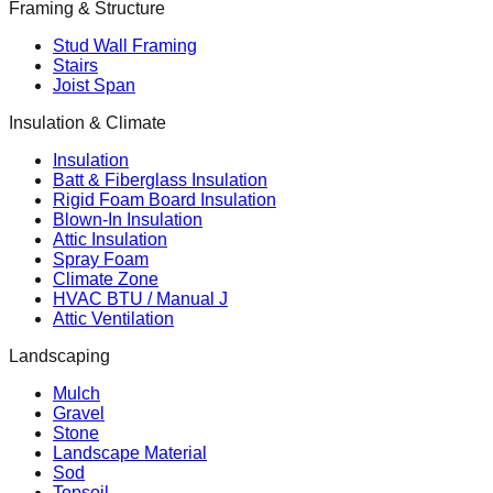
Framing & Structure
Stud Wall Framing
Stairs
Joist Span
Insulation & Climate
Insulation
Batt & Fiberglass Insulation
Rigid Foam Board Insulation
Blown-In Insulation
Attic Insulation
Spray Foam
Climate Zone
HVAC BTU / Manual J
Attic Ventilation
Landscaping
Mulch
Gravel
Stone
Landscape Material
Sod
Topsoil