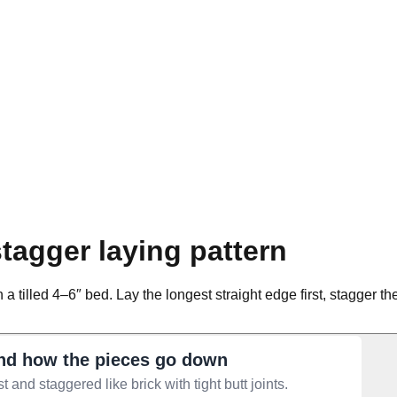
tagger laying pattern
n a tilled 4–6″ bed. Lay the longest straight edge first, stagger 