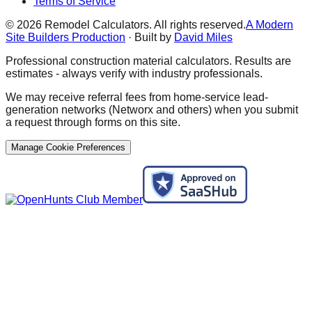
Terms of Service
©
2026
Remodel Calculators. All rights reserved.
A Modern
Site Builders Production
· Built by
David Miles
Professional construction material calculators. Results are
estimates - always verify with industry professionals.
We may receive referral fees from home-service lead-
generation networks (Networx and others) when you submit
a request through forms on this site.
Manage Cookie Preferences