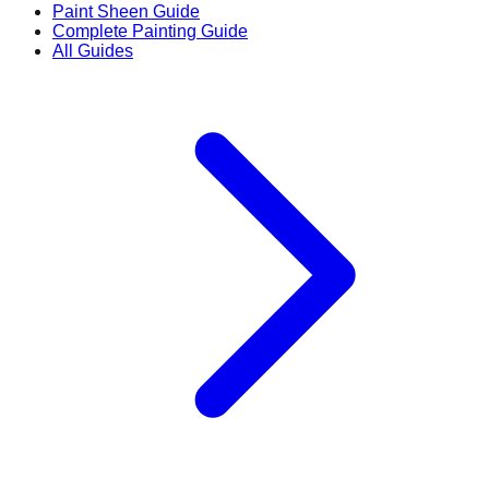
Paint Sheen Guide
Complete Painting Guide
All Guides