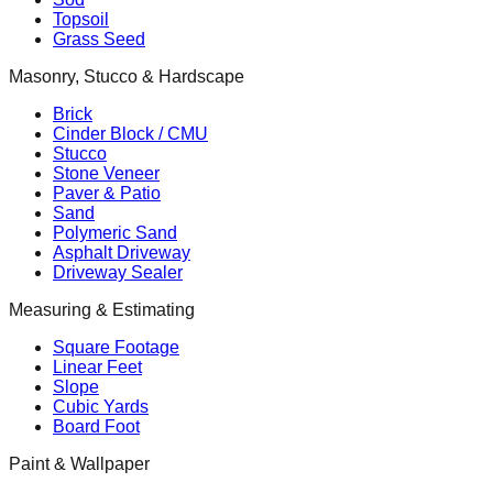
Topsoil
Grass Seed
Masonry, Stucco & Hardscape
Brick
Cinder Block / CMU
Stucco
Stone Veneer
Paver & Patio
Sand
Polymeric Sand
Asphalt Driveway
Driveway Sealer
Measuring & Estimating
Square Footage
Linear Feet
Slope
Cubic Yards
Board Foot
Paint & Wallpaper