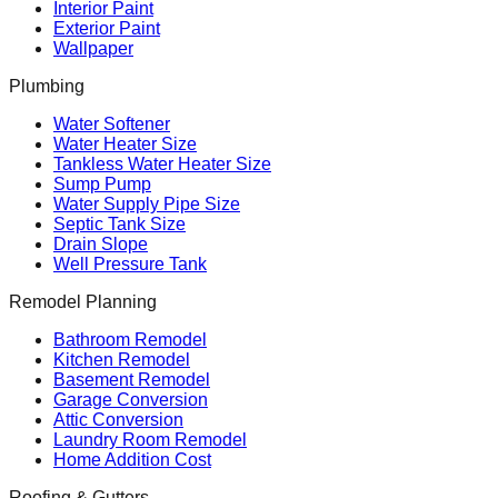
Interior Paint
Exterior Paint
Wallpaper
Plumbing
Water Softener
Water Heater Size
Tankless Water Heater Size
Sump Pump
Water Supply Pipe Size
Septic Tank Size
Drain Slope
Well Pressure Tank
Remodel Planning
Bathroom Remodel
Kitchen Remodel
Basement Remodel
Garage Conversion
Attic Conversion
Laundry Room Remodel
Home Addition Cost
Roofing & Gutters