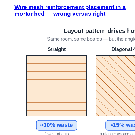
Wire mesh reinforcement placement in a
mortar bed — wrong versus right