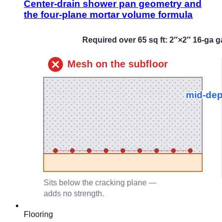
Center-drain shower pan geometry and
the four-plane mortar volume formula
Flooring