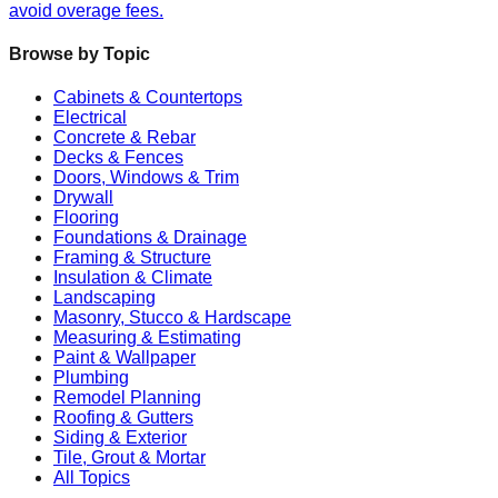
avoid overage fees.
Browse by Topic
Cabinets & Countertops
Electrical
Concrete & Rebar
Decks & Fences
Doors, Windows & Trim
Drywall
Flooring
Foundations & Drainage
Framing & Structure
Insulation & Climate
Landscaping
Masonry, Stucco & Hardscape
Measuring & Estimating
Paint & Wallpaper
Plumbing
Remodel Planning
Roofing & Gutters
Siding & Exterior
Tile, Grout & Mortar
All Topics