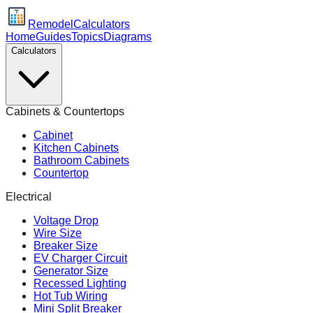
Remodel
Calculators
Home
Guides
Topics
Diagrams
Calculators
Cabinets & Countertops
Cabinet
Kitchen Cabinets
Bathroom Cabinets
Countertop
Electrical
Voltage Drop
Wire Size
Breaker Size
EV Charger Circuit
Generator Size
Recessed Lighting
Hot Tub Wiring
Mini Split Breaker