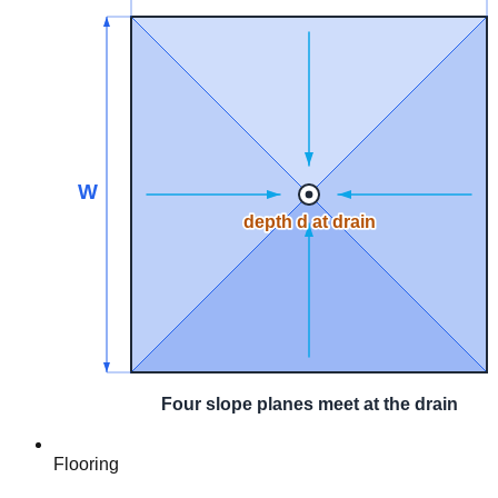
Flooring