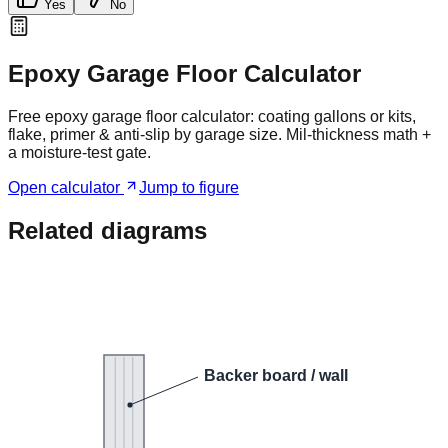
Yes
No
Epoxy Garage Floor Calculator
Free epoxy garage floor calculator: coating gallons or kits,
flake, primer & anti-slip by garage size. Mil-thickness math +
a moisture-test gate.
Open calculator
Jump to figure
Related diagrams