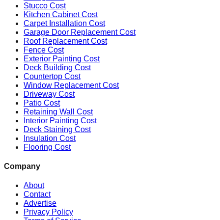
Stucco Cost
Kitchen Cabinet Cost
Carpet Installation Cost
Garage Door Replacement Cost
Roof Replacement Cost
Fence Cost
Exterior Painting Cost
Deck Building Cost
Countertop Cost
Window Replacement Cost
Driveway Cost
Patio Cost
Retaining Wall Cost
Interior Painting Cost
Deck Staining Cost
Insulation Cost
Flooring Cost
Company
About
Contact
Advertise
Privacy Policy