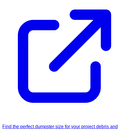
Find the perfect dumpster size for your project debris and