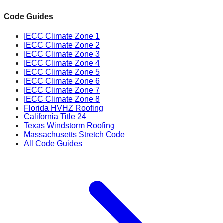
Code Guides
IECC Climate Zone 1
IECC Climate Zone 2
IECC Climate Zone 3
IECC Climate Zone 4
IECC Climate Zone 5
IECC Climate Zone 6
IECC Climate Zone 7
IECC Climate Zone 8
Florida HVHZ Roofing
California Title 24
Texas Windstorm Roofing
Massachusetts Stretch Code
All Code Guides