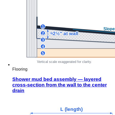
Flooring
Shower mud bed assembly — layered
cross-section from the wall to the center
drain