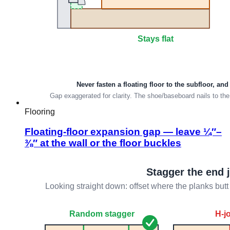
Flooring
Floating-floor expansion gap — leave ¼″–
⅜″ at the wall or the floor buckles