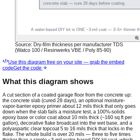
Source:
Dry-film thickness per manufacturer TDS
(Watco 100 / Resinwerks VBE / Poly 85-90)
Use this diagram free on your site — grab the embed
code
Get the code
What this diagram shows
A cut section of a coated garage floor from the concrete up:
the concrete slab (cured 28 days), an optional moisture-
vapor-barrier epoxy primer about 12 mils thick that only goes
down when the slab fails a moisture test, a 100%-solids
epoxy base or color coat about 10 mils thick (~160 sq ft per
gallon), decorative flake broadcast into the wet base, and a
polyaspartic clear topcoat 5 to 16 mils thick that locks in the
flake. The whole build is over 20 mils — three to five times
thicker than a single ~3-mil water-based DIY kit coat, which