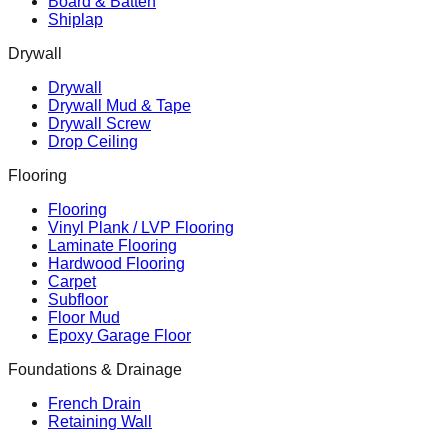
Board & Batten
Shiplap
Drywall
Drywall
Drywall Mud & Tape
Drywall Screw
Drop Ceiling
Flooring
Flooring
Vinyl Plank / LVP Flooring
Laminate Flooring
Hardwood Flooring
Carpet
Subfloor
Floor Mud
Epoxy Garage Floor
Foundations & Drainage
French Drain
Retaining Wall