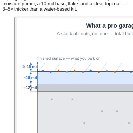
moisture primer, a 10-mil base, flake, and a clear topcoat —
3–5× thicker than a water-based kit.