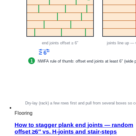
Flooring
How to stagger plank end joints — random
offset ≥6″ vs. H-joints and stair-steps