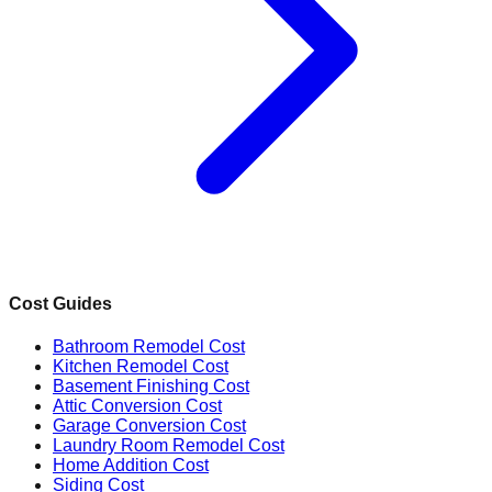
Cost Guides
Bathroom Remodel Cost
Kitchen Remodel Cost
Basement Finishing Cost
Attic Conversion Cost
Garage Conversion Cost
Laundry Room Remodel Cost
Home Addition Cost
Siding Cost