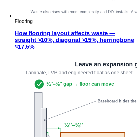
Flooring
How flooring layout affects waste —
straight ≈10%, diagonal ≈15%, herringbone
≈17.5%