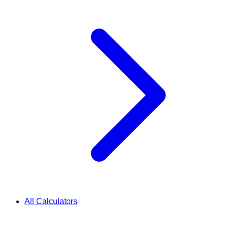
All Calculators