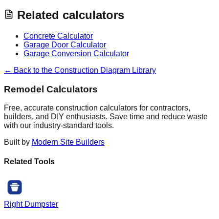
Related calculators
Concrete Calculator
Garage Door Calculator
Garage Conversion Calculator
← Back to the Construction Diagram Library
Remodel Calculators
Free, accurate construction calculators for contractors,
builders, and DIY enthusiasts. Save time and reduce waste
with our industry-standard tools.
Built by
Modern Site Builders
Related Tools
Right Dumpster