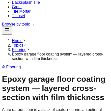
Backsplash Tile
Grout
Tile Mortar
Thinset
Browse by topic →
Home
Topics
Flooring
Epoxy garage floor coating system — layered cross-
section with film thickness
Flooring
Epoxy garage floor coating
system — layered cross-
section with film thickness
A pro garage floor is a stack of coats, not one: an optional