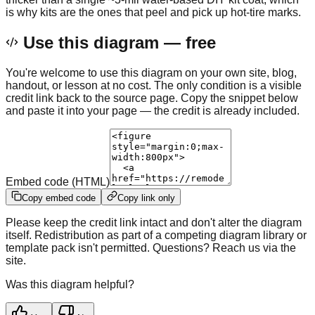
is why kits are the ones that peel and pick up hot-tire marks.
Use this diagram — free
You're welcome to use this diagram on your own site, blog,
handout, or lesson at no cost. The only condition is a visible
credit link back to the source page. Copy the snippet below
and paste it into your page — the credit is already included.
Embed code (HTML)
Copy embed code
Copy link only
Please keep the credit link intact and don't alter the diagram
itself. Redistribution as part of a competing diagram library or
template pack isn't permitted. Questions? Reach us via the
site.
Was this diagram helpful?