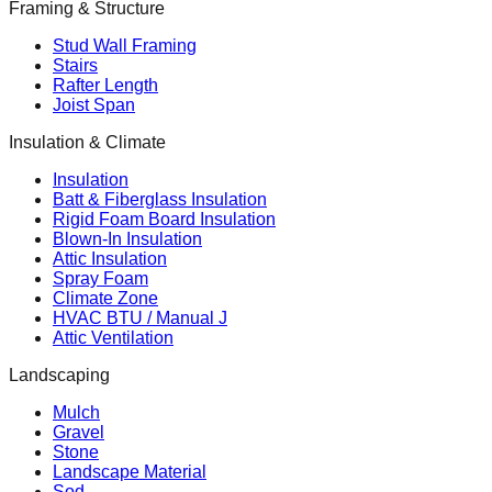
Framing & Structure
Stud Wall Framing
Stairs
Rafter Length
Joist Span
Insulation & Climate
Insulation
Batt & Fiberglass Insulation
Rigid Foam Board Insulation
Blown-In Insulation
Attic Insulation
Spray Foam
Climate Zone
HVAC BTU / Manual J
Attic Ventilation
Landscaping
Mulch
Gravel
Stone
Landscape Material
Sod