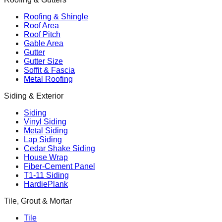
Roofing & Shingle
Roof Area
Roof Pitch
Gable Area
Gutter
Gutter Size
Soffit & Fascia
Metal Roofing
Siding & Exterior
Siding
Vinyl Siding
Metal Siding
Lap Siding
Cedar Shake Siding
House Wrap
Fiber-Cement Panel
T1-11 Siding
HardiePlank
Tile, Grout & Mortar
Tile