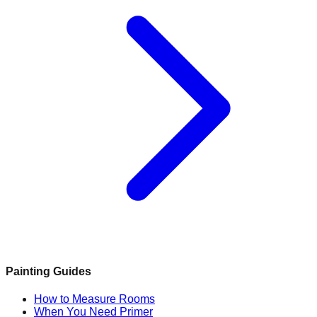
Painting Guides
How to Measure Rooms
When You Need Primer