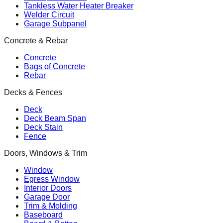
Tankless Water Heater Breaker
Welder Circuit
Garage Subpanel
Concrete & Rebar
Concrete
Bags of Concrete
Rebar
Decks & Fences
Deck
Deck Beam Span
Deck Stain
Fence
Doors, Windows & Trim
Window
Egress Window
Interior Doors
Garage Door
Trim & Molding
Baseboard