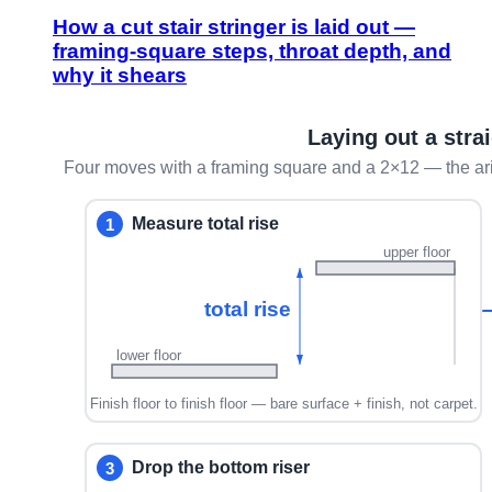
How a cut stair stringer is laid out —
framing-square steps, throat depth, and
why it shears