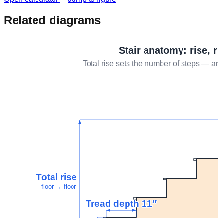
Related diagrams