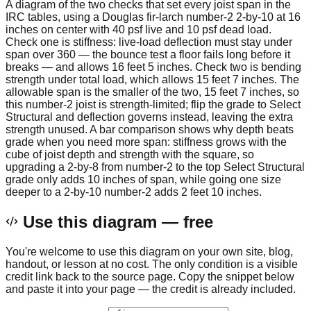
A diagram of the two checks that set every joist span in the
IRC tables, using a Douglas fir-larch number-2 2-by-10 at 16
inches on center with 40 psf live and 10 psf dead load.
Check one is stiffness: live-load deflection must stay under
span over 360 — the bounce test a floor fails long before it
breaks — and allows 16 feet 5 inches. Check two is bending
strength under total load, which allows 15 feet 7 inches. The
allowable span is the smaller of the two, 15 feet 7 inches, so
this number-2 joist is strength-limited; flip the grade to Select
Structural and deflection governs instead, leaving the extra
strength unused. A bar comparison shows why depth beats
grade when you need more span: stiffness grows with the
cube of joist depth and strength with the square, so
upgrading a 2-by-8 from number-2 to the top Select Structural
grade only adds 10 inches of span, while going one size
deeper to a 2-by-10 number-2 adds 2 feet 10 inches.
Use this diagram — free
You're welcome to use this diagram on your own site, blog,
handout, or lesson at no cost. The only condition is a visible
credit link back to the source page. Copy the snippet below
and paste it into your page — the credit is already included.