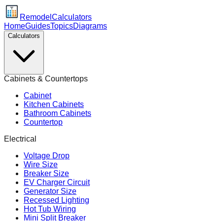
Remodel
Calculators
Home
Guides
Topics
Diagrams
Calculators
Cabinets & Countertops
Cabinet
Kitchen Cabinets
Bathroom Cabinets
Countertop
Electrical
Voltage Drop
Wire Size
Breaker Size
EV Charger Circuit
Generator Size
Recessed Lighting
Hot Tub Wiring
Mini Split Breaker