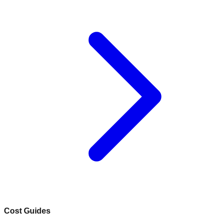
Cost Guides