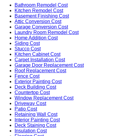
Bathroom Remodel Cost
Kitchen Remodel Cost
Basement Finishing Cost
Attic Conversion Cost
Garage Conversion Cost
Laundry Room Remodel Cost
Home Addition Cost
Siding Cost
Stucco Cost
Kitchen Cabinet Cost
Carpet Installation Cost
Garage Door Replacement Cost
Roof Replacement Cost
Fence Cost
Exterior Painting Cost
Deck Building Cost
Countertop Cost
Window Replacement Cost
Driveway Cost
Patio Cost
Retaining Wall Cost
Interior Painting Cost
Deck Staining Cost
Insulation Cost