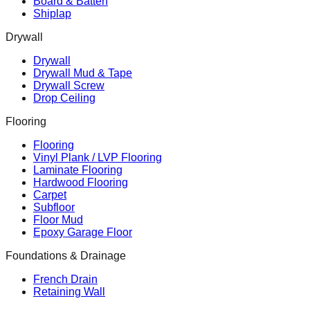
Board & Batten
Shiplap
Drywall
Drywall
Drywall Mud & Tape
Drywall Screw
Drop Ceiling
Flooring
Flooring
Vinyl Plank / LVP Flooring
Laminate Flooring
Hardwood Flooring
Carpet
Subfloor
Floor Mud
Epoxy Garage Floor
Foundations & Drainage
French Drain
Retaining Wall