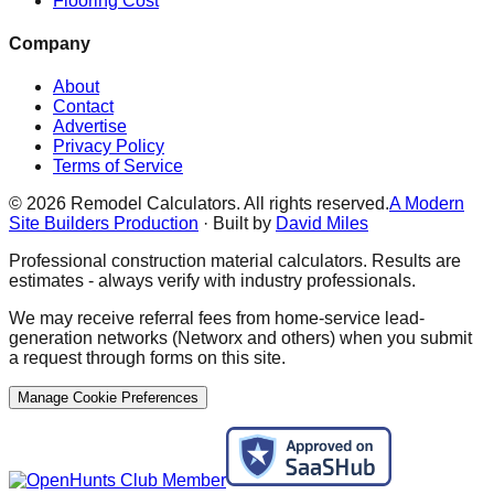
Flooring Cost
Company
About
Contact
Advertise
Privacy Policy
Terms of Service
©
2026
Remodel Calculators. All rights reserved.
A Modern
Site Builders Production
· Built by
David Miles
Professional construction material calculators. Results are
estimates - always verify with industry professionals.
We may receive referral fees from home-service lead-
generation networks (Networx and others) when you submit
a request through forms on this site.
Manage Cookie Preferences