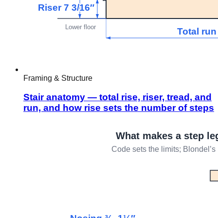
Framing & Structure
Stair anatomy — total rise, riser, tread, and
run, and how rise sets the number of steps