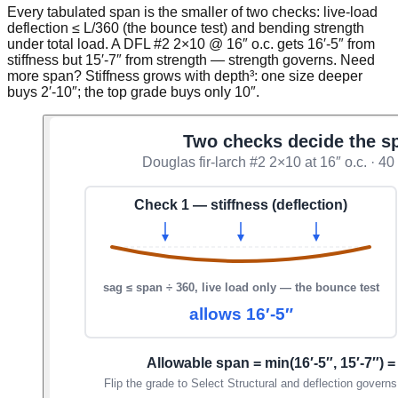
Every tabulated span is the smaller of two checks: live-load
deflection ≤ L/360 (the bounce test) and bending strength
under total load. A DFL #2 2×10 @ 16″ o.c. gets 16′-5″ from
stiffness but 15′-7″ from strength — strength governs. Need
more span? Stiffness grows with depth³: one size deeper
buys 2′-10″; the top grade buys only 10″.