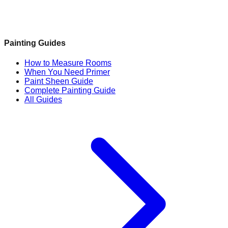
Painting Guides
How to Measure Rooms
When You Need Primer
Paint Sheen Guide
Complete Painting Guide
All Guides