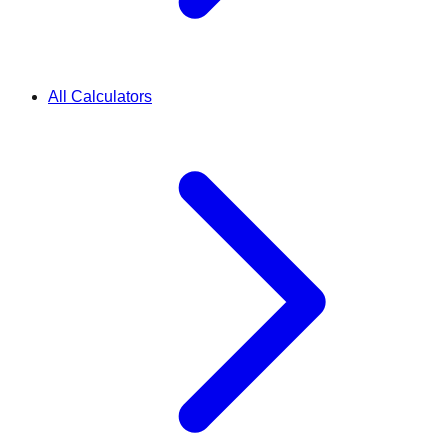
All Calculators