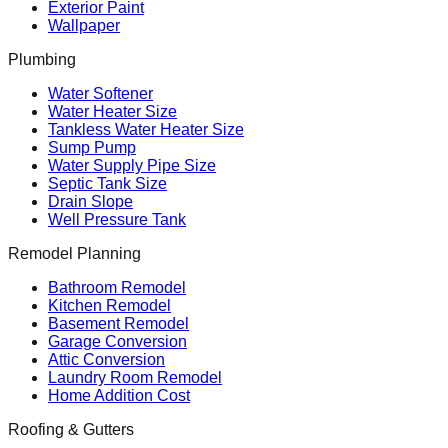
Exterior Paint
Wallpaper
Plumbing
Water Softener
Water Heater Size
Tankless Water Heater Size
Sump Pump
Water Supply Pipe Size
Septic Tank Size
Drain Slope
Well Pressure Tank
Remodel Planning
Bathroom Remodel
Kitchen Remodel
Basement Remodel
Garage Conversion
Attic Conversion
Laundry Room Remodel
Home Addition Cost
Roofing & Gutters