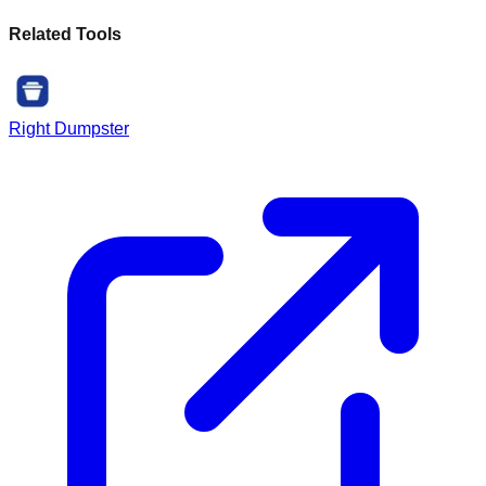
Related Tools
Right Dumpster