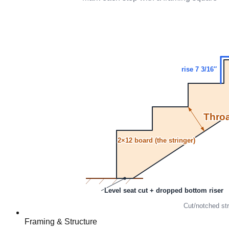
Framing & Structure