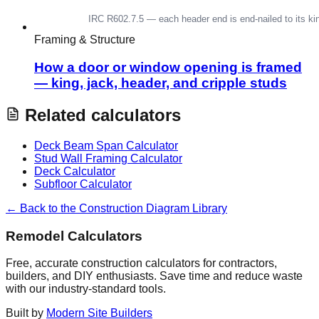
Framing & Structure
How a door or window opening is framed
— king, jack, header, and cripple studs
Related calculators
Deck Beam Span Calculator
Stud Wall Framing Calculator
Deck Calculator
Subfloor Calculator
← Back to the Construction Diagram Library
Remodel Calculators
Free, accurate construction calculators for contractors,
builders, and DIY enthusiasts. Save time and reduce waste
with our industry-standard tools.
Built by
Modern Site Builders