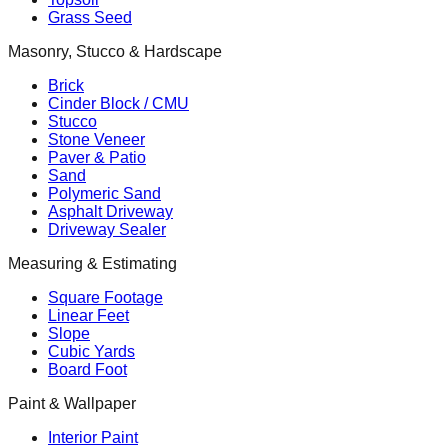
Grass Seed
Masonry, Stucco & Hardscape
Brick
Cinder Block / CMU
Stucco
Stone Veneer
Paver & Patio
Sand
Polymeric Sand
Asphalt Driveway
Driveway Sealer
Measuring & Estimating
Square Footage
Linear Feet
Slope
Cubic Yards
Board Foot
Paint & Wallpaper
Interior Paint