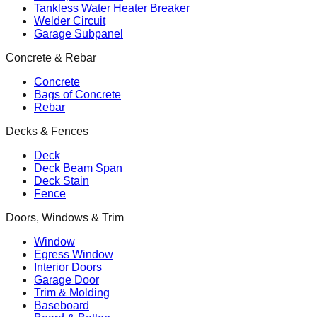
Tankless Water Heater Breaker
Welder Circuit
Garage Subpanel
Concrete & Rebar
Concrete
Bags of Concrete
Rebar
Decks & Fences
Deck
Deck Beam Span
Deck Stain
Fence
Doors, Windows & Trim
Window
Egress Window
Interior Doors
Garage Door
Trim & Molding
Baseboard