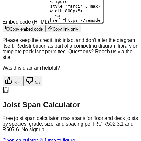
Embed code (HTML)
Copy embed code
Copy link only
Please keep the credit link intact and don't alter the diagram
itself. Redistribution as part of a competing diagram library or
template pack isn't permitted. Questions? Reach us via the
site.
Was this diagram helpful?
Yes
No
Joist Span Calculator
Free joist span calculator: max spans for floor and deck joists
by species, grade, size, and spacing per IRC R502.3.1 and
R507.6. No signup.
Open calculator
Jump to figure