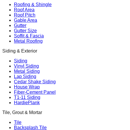
Roofing & Shingle
Roof Area
Roof Pitch
Gable Area
Gutter
Gutter Size
Soffit & Fascia
Metal Roofing
Siding & Exterior
Siding
Vinyl Siding
Metal Siding
Lap Siding
Cedar Shake Siding
House Wrap
Fiber-Cement Panel
T1-11 Siding
HardiePlank
Tile, Grout & Mortar
Tile
Backsplash Tile