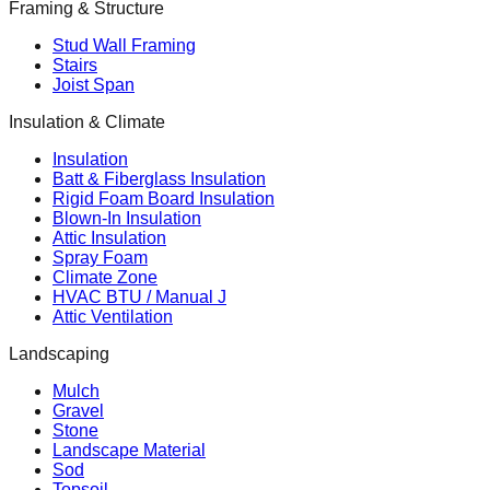
Framing & Structure
Stud Wall Framing
Stairs
Joist Span
Insulation & Climate
Insulation
Batt & Fiberglass Insulation
Rigid Foam Board Insulation
Blown-In Insulation
Attic Insulation
Spray Foam
Climate Zone
HVAC BTU / Manual J
Attic Ventilation
Landscaping
Mulch
Gravel
Stone
Landscape Material
Sod
Topsoil