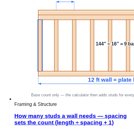
Framing & Structure
How many studs a wall needs — spacing
sets the count (length ÷ spacing + 1)