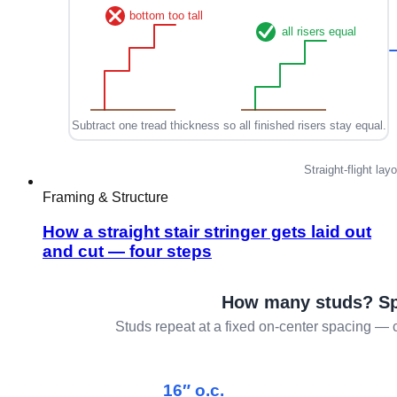
Framing & Structure
How a straight stair stringer gets laid out
and cut — four steps