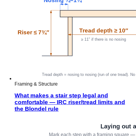
Framing & Structure
What makes a stair step legal and
comfortable — IRC riser/tread limits and
the Blondel rule