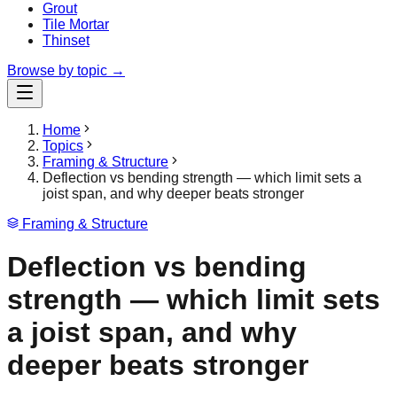
Grout
Tile Mortar
Thinset
Browse by topic →
Home
Topics
Framing & Structure
Deflection vs bending strength — which limit sets a
joist span, and why deeper beats stronger
Framing & Structure
Deflection vs bending
strength — which limit sets
a joist span, and why
deeper beats stronger