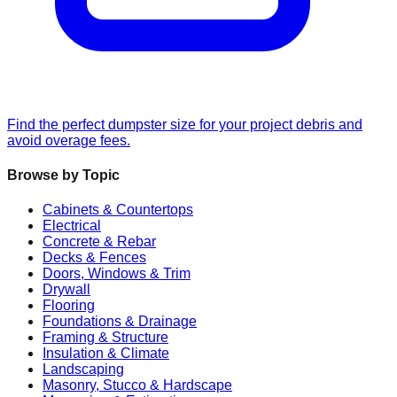
Find the perfect dumpster size for your project debris and
avoid overage fees.
Browse by Topic
Cabinets & Countertops
Electrical
Concrete & Rebar
Decks & Fences
Doors, Windows & Trim
Drywall
Flooring
Foundations & Drainage
Framing & Structure
Insulation & Climate
Landscaping
Masonry, Stucco & Hardscape