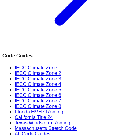
Code Guides
IECC Climate Zone 1
IECC Climate Zone 2
IECC Climate Zone 3
IECC Climate Zone 4
IECC Climate Zone 5
IECC Climate Zone 6
IECC Climate Zone 7
IECC Climate Zone 8
Florida HVHZ Roofing
California Title 24
Texas Windstorm Roofing
Massachusetts Stretch Code
All Code Guides