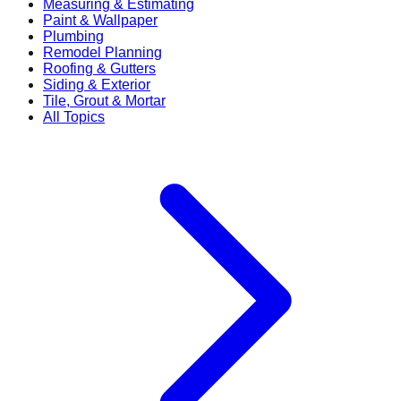
Measuring & Estimating
Paint & Wallpaper
Plumbing
Remodel Planning
Roofing & Gutters
Siding & Exterior
Tile, Grout & Mortar
All Topics