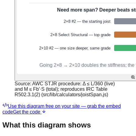
Source:
AWC STJR procedure: Δ ≤ L/360 (live)
and M ≤ Fb′·S (total); reproduces IRC Table
R502.3.1(2) (src/lib/calculators/joistSpan.js)
Use this diagram free on your site — grab the embed
code
Get the code
What this diagram shows