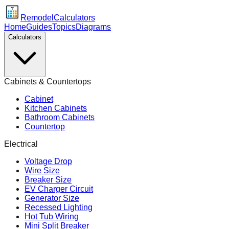
Remodel
Calculators
Home
Guides
Topics
Diagrams
Calculators
Cabinets & Countertops
Cabinet
Kitchen Cabinets
Bathroom Cabinets
Countertop
Electrical
Voltage Drop
Wire Size
Breaker Size
EV Charger Circuit
Generator Size
Recessed Lighting
Hot Tub Wiring
Mini Split Breaker