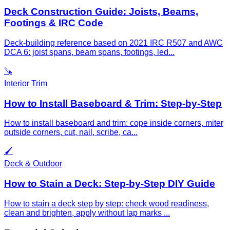
Deck Construction Guide: Joists, Beams,
Footings & IRC Code
Deck-building reference based on 2021 IRC R507 and AWC
DCA 6: joist spans, beam spans, footings, led
...
🪚
Interior Trim
How to Install Baseboard & Trim: Step-by-Step
How to install baseboard and trim: cope inside corners, miter
outside corners, cut, nail, scribe, ca
...
🖌️
Deck & Outdoor
How to Stain a Deck: Step-by-Step DIY Guide
How to stain a deck step by step: check wood readiness,
clean and brighten, apply without lap marks
...