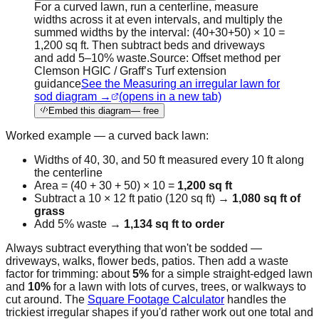
For a curved lawn, run a centerline, measure
widths across it at even intervals, and multiply the
summed widths by the interval: (40+30+50) × 10 =
1,200 sq ft. Then subtract beds and driveways
and add 5–10% waste.
Source:
Offset method per
Clemson HGIC / Graff’s Turf extension
guidance
See the Measuring an irregular lawn for
sod diagram →
(opens in a new tab)
Embed this diagram
— free
Worked example — a curved back lawn:
Widths of 40, 30, and 50 ft measured every 10 ft along
the centerline
Area = (40 + 30 + 50) × 10 =
1,200 sq ft
Subtract a 10 × 12 ft patio (120 sq ft) →
1,080 sq ft of
grass
Add 5% waste →
1,134 sq ft to order
Always subtract everything that won't be sodded —
driveways, walks, flower beds, patios. Then add a waste
factor for trimming: about
5%
for a simple straight-edged lawn
and
10%
for a lawn with lots of curves, trees, or walkways to
cut around. The
Square Footage Calculator
handles the
trickiest irregular shapes if you'd rather work out one total and