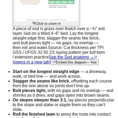
Click to zoom in
A piece of sod is grass over thatch over a ~¾″ soil
layer, laid on a tilled 4–6″ bed. Lay the longest
straight edge first, stagger the seams like brick,
and butt pieces tight — no gaps, no overlap —
then roll and water.
Source:
Cut thickness per TPI
GSS / UFGS 32 92 23; laying pattern per turf-farm
/ extension practice
See the Sod anatomy →
(opens in a new tab)
Embed this diagram
— free
Start on the longest straight edge
— a driveway,
walk, or bed line — and work across.
Stagger the seams like brick,
offsetting each course
from the one above so joints don't line up.
Butt pieces tight,
with no gaps and no overlap — sod
shrinks as it dries, and gaps open into brown seams.
On slopes steeper than 3:1,
lay pieces perpendicular
to the slope and stake or staple them so they can't
slide.
Roll the finished lawn
to press the roots into contact