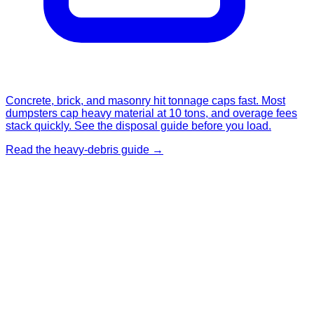
Concrete, brick, and masonry hit tonnage caps fast. Most
dumpsters cap heavy material at 10 tons, and overage fees
stack quickly. See the disposal guide before you load.
Read the heavy-debris guide →