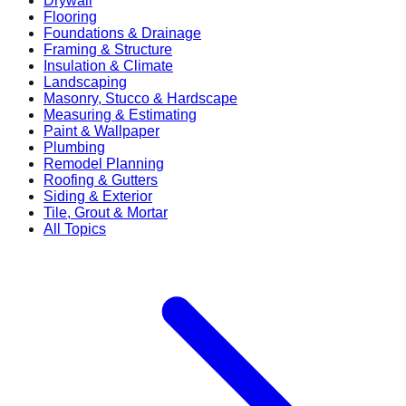
Drywall
Flooring
Foundations & Drainage
Framing & Structure
Insulation & Climate
Landscaping
Masonry, Stucco & Hardscape
Measuring & Estimating
Paint & Wallpaper
Plumbing
Remodel Planning
Roofing & Gutters
Siding & Exterior
Tile, Grout & Mortar
All Topics