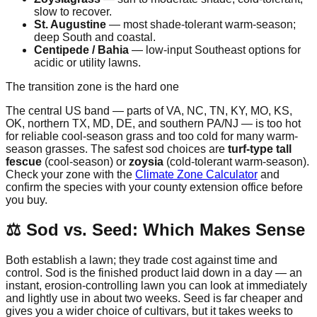
slow to recover.
St. Augustine
— most shade-tolerant warm-season;
deep South and coastal.
Centipede / Bahia
— low-input Southeast options for
acidic or utility lawns.
The transition zone is the hard one
The central US band — parts of VA, NC, TN, KY, MO, KS,
OK, northern TX, MD, DE, and southern PA/NJ — is too hot
for reliable cool-season grass and too cold for many warm-
season grasses. The safest sod choices are
turf-type tall
fescue
(cool-season) or
zoysia
(cold-tolerant warm-season).
Check your zone with the
Climate Zone Calculator
and
confirm the species with your county extension office before
you buy.
⚖️ Sod vs. Seed: Which Makes Sense
Both establish a lawn; they trade cost against time and
control. Sod is the finished product laid down in a day — an
instant, erosion-controlling lawn you can look at immediately
and lightly use in about two weeks. Seed is far cheaper and
gives you a wider choice of cultivars, but it takes weeks to