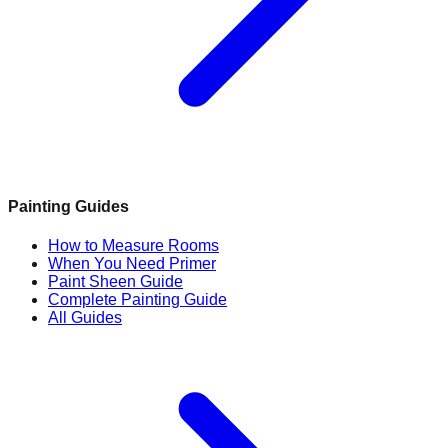
Painting Guides
How to Measure Rooms
When You Need Primer
Paint Sheen Guide
Complete Painting Guide
All Guides