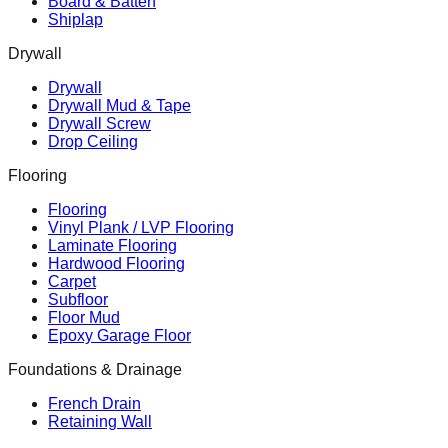
Board & Batten
Shiplap
Drywall
Drywall
Drywall Mud & Tape
Drywall Screw
Drop Ceiling
Flooring
Flooring
Vinyl Plank / LVP Flooring
Laminate Flooring
Hardwood Flooring
Carpet
Subfloor
Floor Mud
Epoxy Garage Floor
Foundations & Drainage
French Drain
Retaining Wall