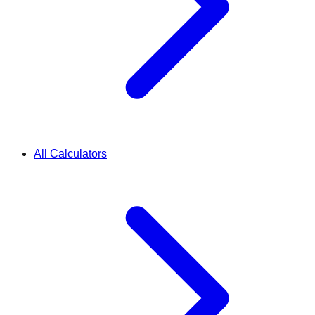
All Calculators