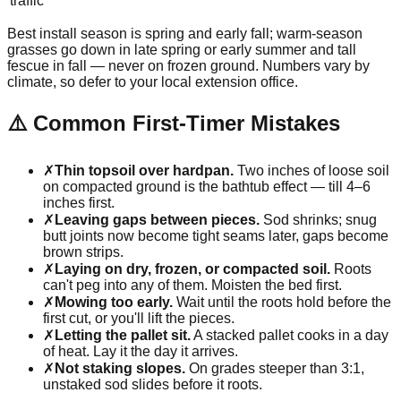
traffic
Best install season is spring and early fall; warm-season
grasses go down in late spring or early summer and tall
fescue in fall — never on frozen ground. Numbers vary by
climate, so defer to your local extension office.
⚠️ Common First-Timer Mistakes
✗
Thin topsoil over hardpan.
Two inches of loose soil
on compacted ground is the bathtub effect — till 4–6
inches first.
✗
Leaving gaps between pieces.
Sod shrinks; snug
butt joints now become tight seams later, gaps become
brown strips.
✗
Laying on dry, frozen, or compacted soil.
Roots
can't peg into any of them. Moisten the bed first.
✗
Mowing too early.
Wait until the roots hold before the
first cut, or you'll lift the pieces.
✗
Letting the pallet sit.
A stacked pallet cooks in a day
of heat. Lay it the day it arrives.
✗
Not staking slopes.
On grades steeper than 3:1,
unstaked sod slides before it roots.