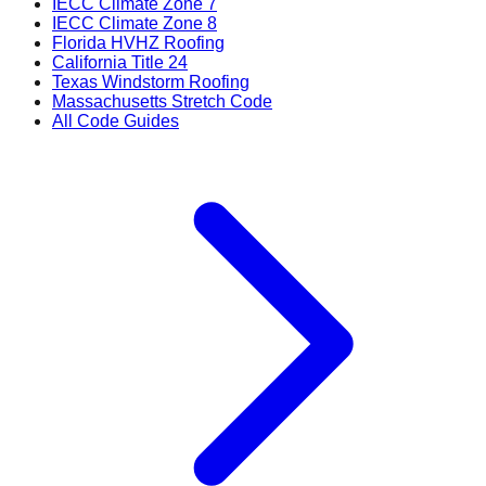
IECC Climate Zone 7
IECC Climate Zone 8
Florida HVHZ Roofing
California Title 24
Texas Windstorm Roofing
Massachusetts Stretch Code
All Code Guides