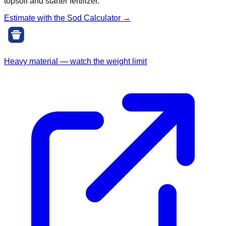
topsoil and starter fertilizer.
Estimate with the
Sod
Calculator →
Heavy material — watch the weight limit