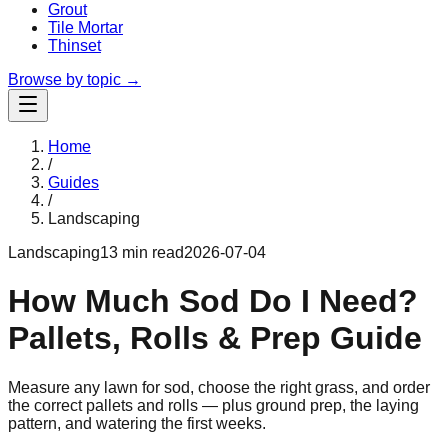
Grout
Tile Mortar
Thinset
Browse by topic →
Home
/
Guides
/
Landscaping
Landscaping
13 min read
2026-07-04
How Much Sod Do I Need?
Pallets, Rolls & Prep Guide
Measure any lawn for sod, choose the right grass, and order
the correct pallets and rolls — plus ground prep, the laying
pattern, and watering the first weeks.