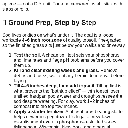
apiece — not a DIY unit. For a homeowner install, stick with
slabs or rolls.
🪏 Ground Prep, Step by Step
Sod lives or dies on what's under it. The goal is a loose,
workable
4–6 inch root zone
of quality topsoil, fine-graded
so the finished grass sits just below your walks and driveway.
Test the soil.
A cheap soil test sets your phosphorus
and lime rates and flags pH problems before you cover
them up.
Kill and clear existing weeds and grass.
Remove
debris and rocks; wait out any herbicide interval before
laying.
Till 4–6 inches deep, then add topsoil.
Tilling first is
what prevents the “bathtub effect” — thin topsoil over
untilled hardpan pools water and drought-stresses the
sod despite watering. For clay, work 1–2 inches of
compost into the top few inches.
Apply a starter fertilizer.
A phosphorus-bearing starter
helps new roots peg down. It's legal at new-lawn
establishment even in phosphorus-restricted states
(Minnesota, Wisconsin, New York, and others all