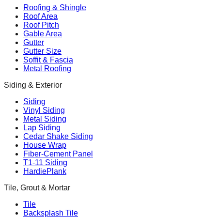
Roofing & Shingle
Roof Area
Roof Pitch
Gable Area
Gutter
Gutter Size
Soffit & Fascia
Metal Roofing
Siding & Exterior
Siding
Vinyl Siding
Metal Siding
Lap Siding
Cedar Shake Siding
House Wrap
Fiber-Cement Panel
T1-11 Siding
HardiePlank
Tile, Grout & Mortar
Tile
Backsplash Tile