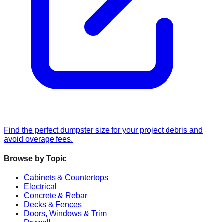
Find the perfect dumpster size for your project debris and
avoid overage fees.
Browse by Topic
Cabinets & Countertops
Electrical
Concrete & Rebar
Decks & Fences
Doors, Windows & Trim