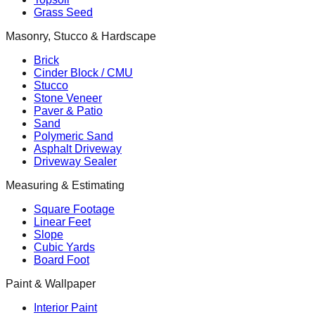
Grass Seed
Masonry, Stucco & Hardscape
Brick
Cinder Block / CMU
Stucco
Stone Veneer
Paver & Patio
Sand
Polymeric Sand
Asphalt Driveway
Driveway Sealer
Measuring & Estimating
Square Footage
Linear Feet
Slope
Cubic Yards
Board Foot
Paint & Wallpaper
Interior Paint