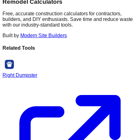
Remodel Calculators
Free, accurate construction calculators for contractors,
builders, and DIY enthusiasts. Save time and reduce waste
with our industry-standard tools.
Built by
Modern Site Builders
Related Tools
Right Dumpster