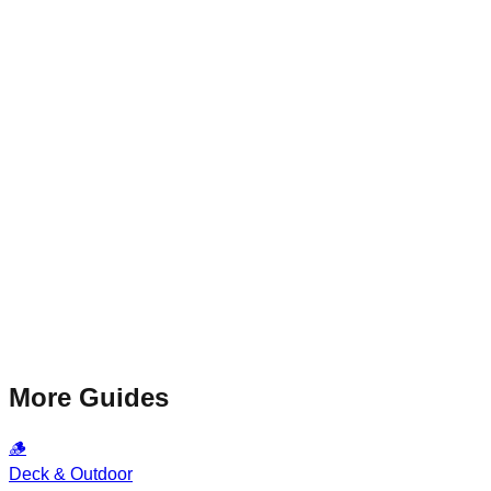
More Guides
🪵
Deck & Outdoor