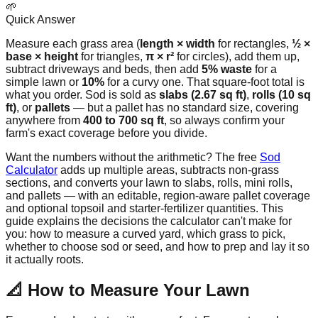
🌱
Quick Answer
Measure each grass area (
length × width
for rectangles,
½ ×
base × height
for triangles,
π × r²
for circles), add them up,
subtract driveways and beds, then add
5% waste
for a
simple lawn or
10%
for a curvy one. That square-foot total is
what you order. Sod is sold as
slabs (2.67 sq ft)
,
rolls (10 sq
ft)
, or
pallets
— but a pallet has no standard size, covering
anywhere from
400 to 700 sq ft
, so always confirm your
farm's exact coverage before you divide.
Want the numbers without the arithmetic? The free
Sod
Calculator
adds up multiple areas, subtracts non-grass
sections, and converts your lawn to slabs, rolls, mini rolls,
and pallets — with an editable, region-aware pallet coverage
and optional topsoil and starter-fertilizer quantities. This
guide explains the decisions the calculator can't make for
you: how to measure a curved yard, which grass to pick,
whether to choose sod or seed, and how to prep and lay it so
it actually roots.
📐 How to Measure Your Lawn