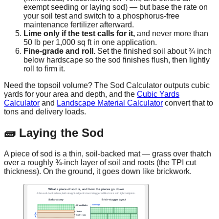
exempt seeding or laying sod) — but base the rate on
your soil test and switch to a phosphorus-free
maintenance fertilizer afterward.
Lime only if the test calls for it,
and never more than
50 lb per 1,000 sq ft in one application.
Fine-grade and roll.
Set the finished soil about ¾ inch
below hardscape so the sod finishes flush, then lightly
roll to firm it.
Need the topsoil volume? The Sod Calculator outputs cubic
yards for your area and depth, and the
Cubic Yards
Calculator
and
Landscape Material Calculator
convert that to
tons and delivery loads.
🧱 Laying the Sod
A piece of sod is a thin, soil-backed mat — grass over thatch
over a roughly ¾-inch layer of soil and roots (the TPI cut
thickness). On the ground, it goes down like brickwork.