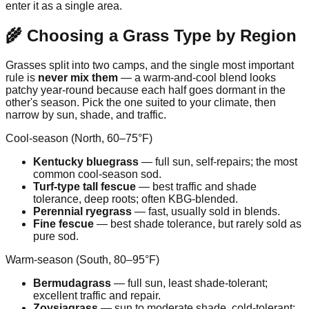
enter it as a single area.
🌾 Choosing a Grass Type by Region
Grasses split into two camps, and the single most important
rule is
never mix them
— a warm-and-cool blend looks
patchy year-round because each half goes dormant in the
other's season. Pick the one suited to your climate, then
narrow by sun, shade, and traffic.
Cool-season (North, 60–75°F)
Kentucky bluegrass
— full sun, self-repairs; the most
common cool-season sod.
Turf-type tall fescue
— best traffic and shade
tolerance, deep roots; often KBG-blended.
Perennial ryegrass
— fast, usually sold in blends.
Fine fescue
— best shade tolerance, but rarely sold as
pure sod.
Warm-season (South, 80–95°F)
Bermudagrass
— full sun, least shade-tolerant;
excellent traffic and repair.
Zoysiagrass
— sun to moderate shade, cold-tolerant;