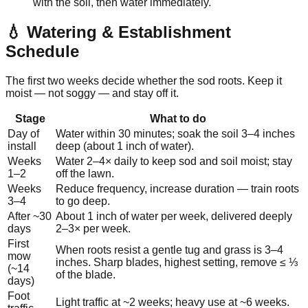
with the soil, then water immediately.
💧 Watering & Establishment
Schedule
The first two weeks decide whether the sod roots. Keep it
moist — not soggy — and stay off it.
Stage
What to do
Day of
Water within 30 minutes; soak the soil 3–4 inches
install
deep (about 1 inch of water).
Weeks
Water 2–4× daily to keep sod and soil moist; stay
1–2
off the lawn.
Weeks
Reduce frequency, increase duration — train roots
3–4
to go deep.
After ~30
About 1 inch of water per week, delivered deeply
days
2–3× per week.
First
When roots resist a gentle tug and grass is 3–4
mow
inches. Sharp blades, highest setting, remove ≤ ⅓
(~14
of the blade.
days)
Foot
Light traffic at ~2 weeks; heavy use at ~6 weeks.