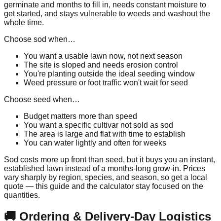
germinate and months to fill in, needs constant moisture to
get started, and stays vulnerable to weeds and washout the
whole time.
Choose sod when…
You want a usable lawn now, not next season
The site is sloped and needs erosion control
You're planting outside the ideal seeding window
Weed pressure or foot traffic won't wait for seed
Choose seed when…
Budget matters more than speed
You want a specific cultivar not sold as sod
The area is large and flat with time to establish
You can water lightly and often for weeks
Sod costs more up front than seed, but it buys you an instant,
established lawn instead of a months-long grow-in. Prices
vary sharply by region, species, and season, so get a local
quote — this guide and the calculator stay focused on the
quantities.
🚚 Ordering & Delivery-Day Logistics