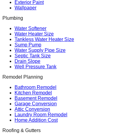
Exterior Paint
Wallpaper
Plumbing
Water Softener
Water Heater Size
Tankless Water Heater Size
Sump Pump
Water Supply Pipe Size
Septic Tank Size
Drain Slope
Well Pressure Tank
Remodel Planning
Bathroom Remodel
Kitchen Remodel
Basement Remodel
Garage Conversion
Attic Conversion
Laundry Room Remodel
Home Addition Cost
Roofing & Gutters