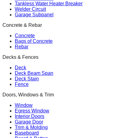
Tankless Water Heater Breaker
Welder Circuit
Garage Subpanel
Concrete & Rebar
Concrete
Bags of Concrete
Rebar
Decks & Fences
Deck
Deck Beam Span
Deck Stain
Fence
Doors, Windows & Trim
Window
Egress Window
Interior Doors
Garage Door
Trim & Molding
Baseboard