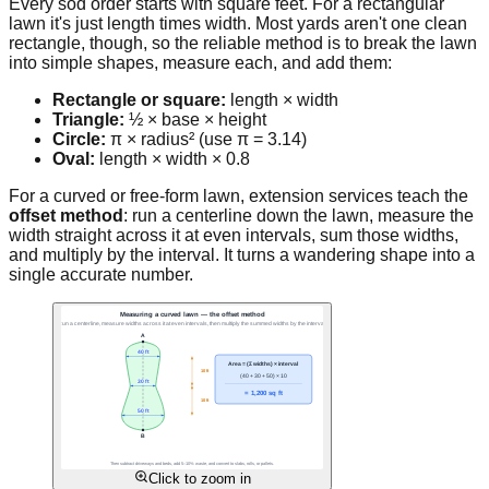
Every sod order starts with square feet. For a rectangular
lawn it's just length times width. Most yards aren't one clean
rectangle, though, so the reliable method is to break the lawn
into simple shapes, measure each, and add them:
Rectangle or square:
length × width
Triangle:
½ × base × height
Circle:
π × radius² (use π = 3.14)
Oval:
length × width × 0.8
For a curved or free-form lawn, extension services teach the
offset method
: run a centerline down the lawn, measure the
width straight across it at even intervals, sum those widths,
and multiply by the interval. It turns a wandering shape into a
single accurate number.
Click to zoom in