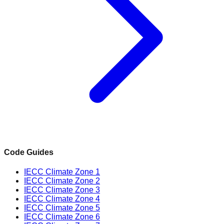
Code Guides
IECC Climate Zone 1
IECC Climate Zone 2
IECC Climate Zone 3
IECC Climate Zone 4
IECC Climate Zone 5
IECC Climate Zone 6