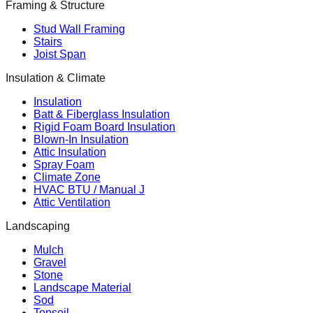
Framing & Structure
Stud Wall Framing
Stairs
Joist Span
Insulation & Climate
Insulation
Batt & Fiberglass Insulation
Rigid Foam Board Insulation
Blown-In Insulation
Attic Insulation
Spray Foam
Climate Zone
HVAC BTU / Manual J
Attic Ventilation
Landscaping
Mulch
Gravel
Stone
Landscape Material
Sod
Topsoil