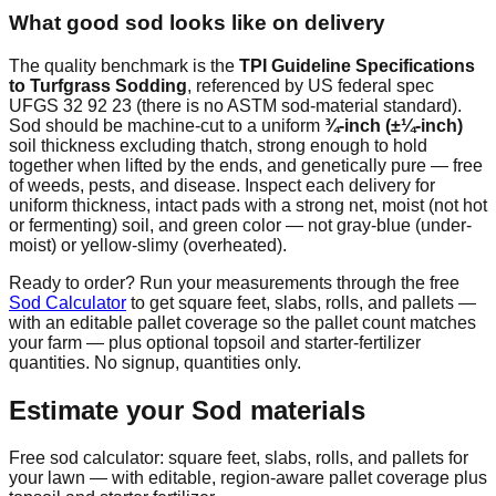
What good sod looks like on delivery
The quality benchmark is the
TPI Guideline Specifications
to Turfgrass Sodding
, referenced by US federal spec
UFGS 32 92 23 (there is no ASTM sod-material standard).
Sod should be machine-cut to a uniform
¾-inch (±¼-inch)
soil thickness excluding thatch, strong enough to hold
together when lifted by the ends, and genetically pure — free
of weeds, pests, and disease. Inspect each delivery for
uniform thickness, intact pads with a strong net, moist (not hot
or fermenting) soil, and green color — not gray-blue (under-
moist) or yellow-slimy (overheated).
Ready to order? Run your measurements through the free
Sod Calculator
to get square feet, slabs, rolls, and pallets —
with an editable pallet coverage so the pallet count matches
your farm — plus optional topsoil and starter-fertilizer
quantities. No signup, quantities only.
Estimate your
Sod
materials
Free sod calculator: square feet, slabs, rolls, and pallets for
your lawn — with editable, region-aware pallet coverage plus