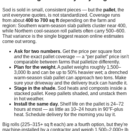
Sod is sold in small, consistent pieces — but the
pallet
, the
unit everyone quotes, is not standardized. Coverage runs
from about
400 to 700 sq ft
depending on the farm and
region: Southern warm-season slab pallets cluster near 400,
while Northern cool-season roll pallets often carry 500–600.
That variance is the single biggest reason online estimates
come out wrong.
Ask for two numbers.
Get the price per square foot
and
the exact pallet coverage — a “per pallet” price isn't
comparable between farms that palletize differently.
Plan for the weight.
A pallet weighs roughly 1,500–
3,000 lb and can be up to 50% heavier wet; a drenched
warm-season slab pallet can approach two tons. Make
sure your driveway and the delivery truck can handle it.
Stage in the shade.
Sod heats and composts inside a
stacked pallet. Keep pallets shaded, and unstack them
in hot weather.
Install the same day.
Shelf life on the pallet is 24–72
hours at most — as little as 10–24 hours in 90°F-plus
heat. Schedule delivery for the morning you lay it.
Big rolls (225–315+ sq ft each) are a fourth option, but they're
machine-installed by a contractor and weigh 1,500–2,000+ lb