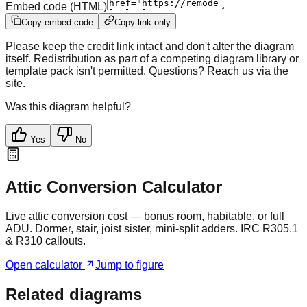
Embed code (HTML)
Copy embed code
Copy link only
Please keep the credit link intact and don't alter the diagram
itself. Redistribution as part of a competing diagram library or
template pack isn't permitted. Questions? Reach us via the
site.
Was this diagram helpful?
Yes
No
Attic Conversion Calculator
Live attic conversion cost — bonus room, habitable, or full
ADU. Dormer, stair, joist sister, mini-split adders. IRC R305.1
& R310 callouts.
Open calculator
Jump to figure
Related diagrams