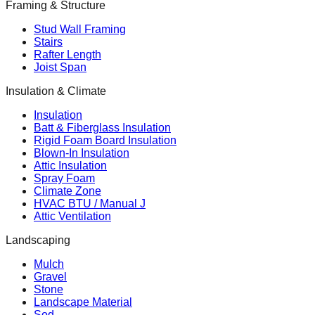
Framing & Structure
Stud Wall Framing
Stairs
Rafter Length
Joist Span
Insulation & Climate
Insulation
Batt & Fiberglass Insulation
Rigid Foam Board Insulation
Blown-In Insulation
Attic Insulation
Spray Foam
Climate Zone
HVAC BTU / Manual J
Attic Ventilation
Landscaping
Mulch
Gravel
Stone
Landscape Material
Sod