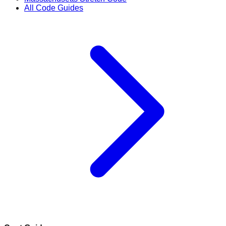
All Code Guides