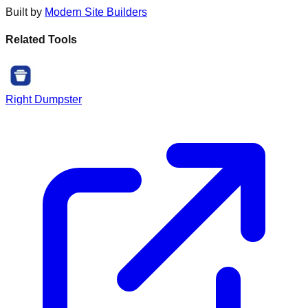
Built by
Modern Site Builders
Related Tools
Right Dumpster