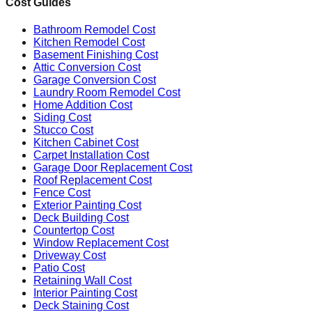
Cost Guides
Bathroom Remodel Cost
Kitchen Remodel Cost
Basement Finishing Cost
Attic Conversion Cost
Garage Conversion Cost
Laundry Room Remodel Cost
Home Addition Cost
Siding Cost
Stucco Cost
Kitchen Cabinet Cost
Carpet Installation Cost
Garage Door Replacement Cost
Roof Replacement Cost
Fence Cost
Exterior Painting Cost
Deck Building Cost
Countertop Cost
Window Replacement Cost
Driveway Cost
Patio Cost
Retaining Wall Cost
Interior Painting Cost
Deck Staining Cost