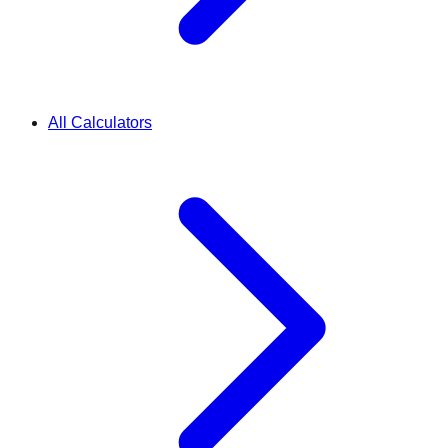
All Calculators