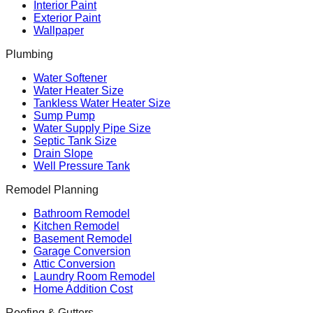
Interior Paint
Exterior Paint
Wallpaper
Plumbing
Water Softener
Water Heater Size
Tankless Water Heater Size
Sump Pump
Water Supply Pipe Size
Septic Tank Size
Drain Slope
Well Pressure Tank
Remodel Planning
Bathroom Remodel
Kitchen Remodel
Basement Remodel
Garage Conversion
Attic Conversion
Laundry Room Remodel
Home Addition Cost
Roofing & Gutters