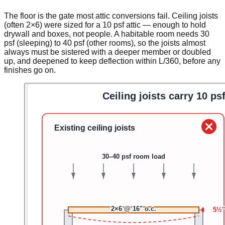
The floor is the gate most attic conversions fail. Ceiling joists
(often 2×6) were sized for a 10 psf attic — enough to hold
drywall and boxes, not people. A habitable room needs 30
psf (sleeping) to 40 psf (other rooms), so the joists almost
always must be sistered with a deeper member or doubled
up, and deepened to keep deflection within L/360, before any
finishes go on.