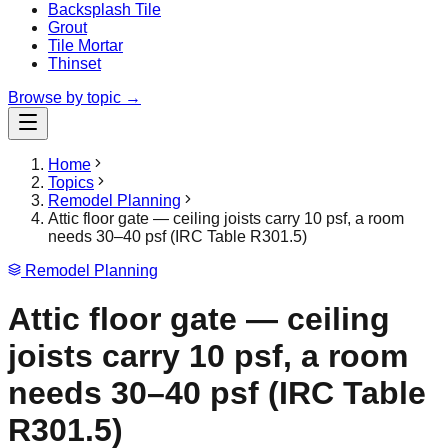
Backsplash Tile
Grout
Tile Mortar
Thinset
Browse by topic →
Home
Topics
Remodel Planning
Attic floor gate — ceiling joists carry 10 psf, a room
needs 30–40 psf (IRC Table R301.5)
Remodel Planning
Attic floor gate — ceiling
joists carry 10 psf, a room
needs 30–40 psf (IRC Table
R301.5)