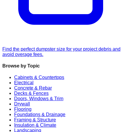
Find the perfect dumpster size for your project debris and
avoid overage fees.
Browse by Topic
Cabinets & Countertops
Electrical
Concrete & Rebar
Decks & Fences
Doors, Windows & Trim
Drywall
Flooring
Foundations & Drainage
Framing & Structure
Insulation & Climate
Landscaping