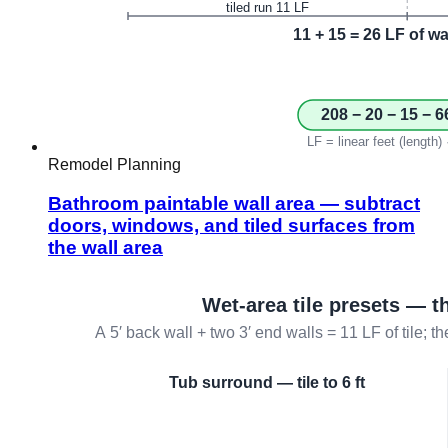
Remodel Planning
Bathroom paintable wall area — subtract
doors, windows, and tiled surfaces from
the wall area