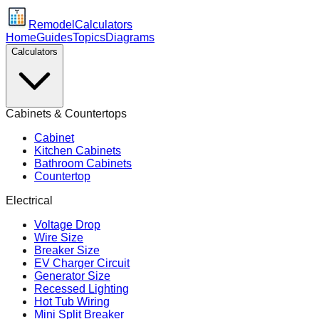
Remodel
Calculators
Home
Guides
Topics
Diagrams
Calculators
Cabinets & Countertops
Cabinet
Kitchen Cabinets
Bathroom Cabinets
Countertop
Electrical
Voltage Drop
Wire Size
Breaker Size
EV Charger Circuit
Generator Size
Recessed Lighting
Hot Tub Wiring
Mini Split Breaker