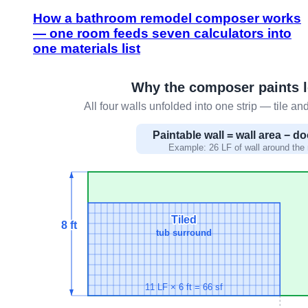
How a bathroom remodel composer works
— one room feeds seven calculators into
one materials list