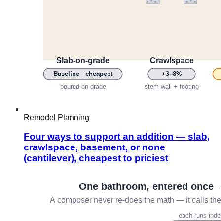
Remodel Planning
Four ways to support an addition — slab,
crawlspace, basement, or none
(cantilever), cheapest to priciest