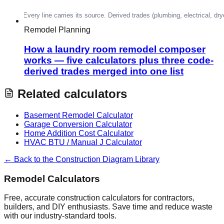
Remodel Planning
How a laundry room remodel composer
works — five calculators plus three code-
derived trades merged into one list
Related calculators
Basement Remodel Calculator
Garage Conversion Calculator
Home Addition Cost Calculator
HVAC BTU / Manual J Calculator
← Back to the Construction Diagram Library
Remodel Calculators
Free, accurate construction calculators for contractors,
builders, and DIY enthusiasts. Save time and reduce waste
with our industry-standard tools.