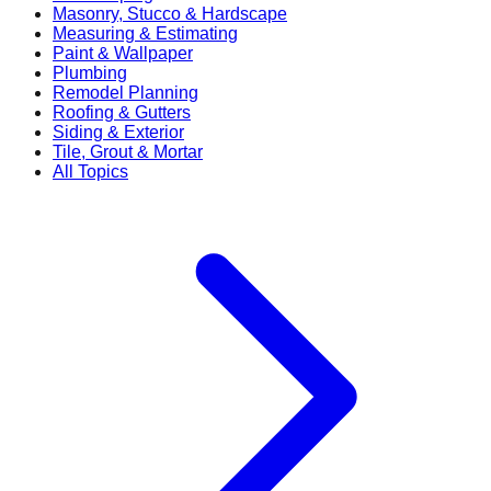
Masonry, Stucco & Hardscape
Measuring & Estimating
Paint & Wallpaper
Plumbing
Remodel Planning
Roofing & Gutters
Siding & Exterior
Tile, Grout & Mortar
All Topics