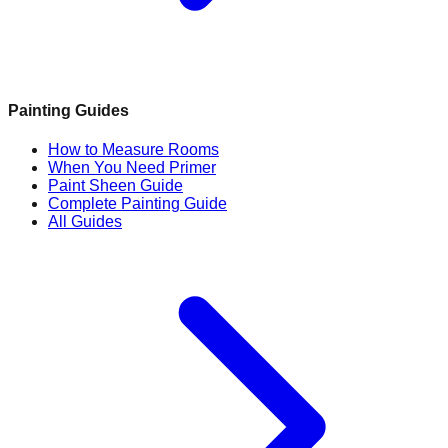
Painting Guides
How to Measure Rooms
When You Need Primer
Paint Sheen Guide
Complete Painting Guide
All Guides