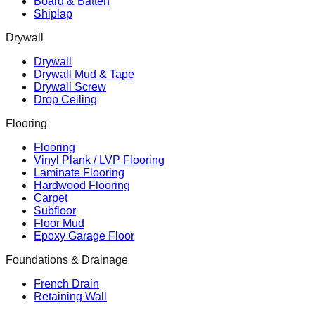
Board & Batten
Shiplap
Drywall
Drywall
Drywall Mud & Tape
Drywall Screw
Drop Ceiling
Flooring
Flooring
Vinyl Plank / LVP Flooring
Laminate Flooring
Hardwood Flooring
Carpet
Subfloor
Floor Mud
Epoxy Garage Floor
Foundations & Drainage
French Drain
Retaining Wall