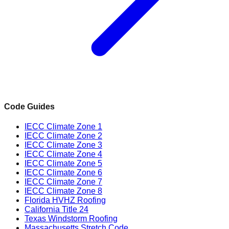
Code Guides
IECC Climate Zone 1
IECC Climate Zone 2
IECC Climate Zone 3
IECC Climate Zone 4
IECC Climate Zone 5
IECC Climate Zone 6
IECC Climate Zone 7
IECC Climate Zone 8
Florida HVHZ Roofing
California Title 24
Texas Windstorm Roofing
Massachusetts Stretch Code