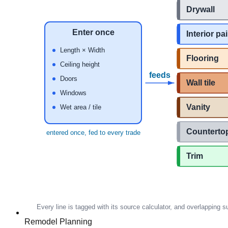
Remodel Planning