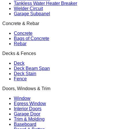
Tankless Water Heater Breaker
Welder Circuit
Garage Subpanel
Concrete & Rebar
Concrete
Bags of Concrete
Rebar
Decks & Fences
Deck
Deck Beam Span
Deck Stain
Fence
Doors, Windows & Trim
Window
Egress Window
Interior Doors
Garage Door
Trim & Molding
Baseboard