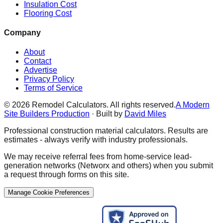
Insulation Cost
Flooring Cost
Company
About
Contact
Advertise
Privacy Policy
Terms of Service
©
2026
Remodel Calculators. All rights reserved.
A Modern
Site Builders Production
· Built by
David Miles
Professional construction material calculators. Results are
estimates - always verify with industry professionals.
We may receive referral fees from home-service lead-
generation networks (Networx and others) when you submit
a request through forms on this site.
Manage Cookie Preferences