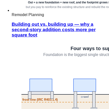
Remodel Planning
Building out vs. building up — why a
second-story addition costs more per
square foot