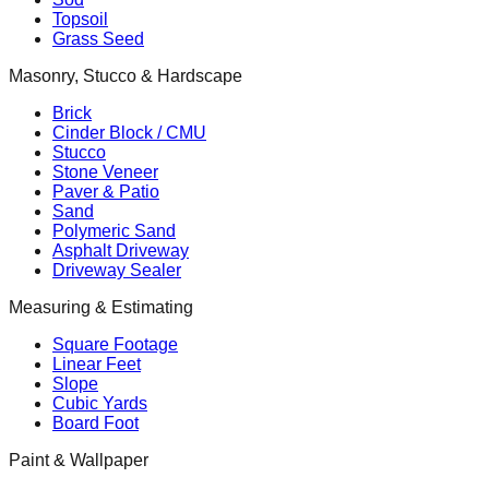
Topsoil
Grass Seed
Masonry, Stucco & Hardscape
Brick
Cinder Block / CMU
Stucco
Stone Veneer
Paver & Patio
Sand
Polymeric Sand
Asphalt Driveway
Driveway Sealer
Measuring & Estimating
Square Footage
Linear Feet
Slope
Cubic Yards
Board Foot
Paint & Wallpaper