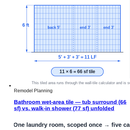
Remodel Planning
Bathroom wet-area tile — tub surround (66
sf) vs. walk-in shower (77 sf) unfolded