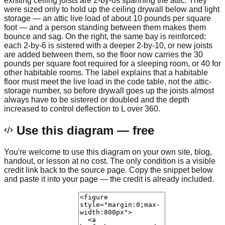
existing ceiling joists are 2-by-6s spanning the attic. They
were sized only to hold up the ceiling drywall below and light
storage — an attic live load of about 10 pounds per square
foot — and a person standing between them makes them
bounce and sag. On the right, the same bay is reinforced:
each 2-by-6 is sistered with a deeper 2-by-10, or new joists
are added between them, so the floor now carries the 30
pounds per square foot required for a sleeping room, or 40 for
other habitable rooms. The label explains that a habitable
floor must meet the live load in the code table, not the attic-
storage number, so before drywall goes up the joists almost
always have to be sistered or doubled and the depth
increased to control deflection to L over 360.
Use this diagram — free
You're welcome to use this diagram on your own site, blog,
handout, or lesson at no cost. The only condition is a visible
credit link back to the source page. Copy the snippet below
and paste it into your page — the credit is already included.