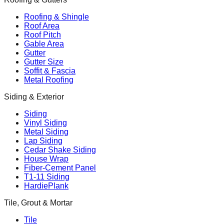
Roofing & Shingle
Roof Area
Roof Pitch
Gable Area
Gutter
Gutter Size
Soffit & Fascia
Metal Roofing
Siding & Exterior
Siding
Vinyl Siding
Metal Siding
Lap Siding
Cedar Shake Siding
House Wrap
Fiber-Cement Panel
T1-11 Siding
HardiePlank
Tile, Grout & Mortar
Tile