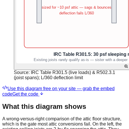
Source:
IRC Table R301.5 (live loads) & R502.3.1
(joist spans); L/360 deflection limit
Use this diagram free on your site — grab the embed
code
Get the code
What this diagram shows
A wrong-versus-right comparison of the attic floor structure,
which is the gate most attic conversions fail. On the left, the