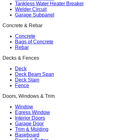
Tankless Water Heater Breaker
Welder Circuit
Garage Subpanel
Concrete & Rebar
Concrete
Bags of Concrete
Rebar
Decks & Fences
Deck
Deck Beam Span
Deck Stain
Fence
Doors, Windows & Trim
Window
Egress Window
Interior Doors
Garage Door
Trim & Molding
Baseboard