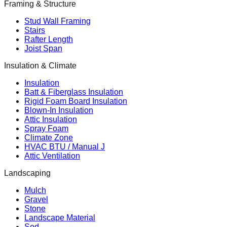
Framing & Structure
Stud Wall Framing
Stairs
Rafter Length
Joist Span
Insulation & Climate
Insulation
Batt & Fiberglass Insulation
Rigid Foam Board Insulation
Blown-In Insulation
Attic Insulation
Spray Foam
Climate Zone
HVAC BTU / Manual J
Attic Ventilation
Landscaping
Mulch
Gravel
Stone
Landscape Material
Sod