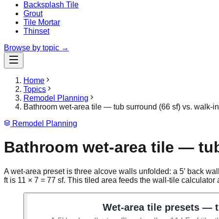
Backsplash Tile
Grout
Tile Mortar
Thinset
Browse by topic →
Home
Topics
Remodel Planning
Bathroom wet-area tile — tub surround (66 sf) vs. walk-i
Remodel Planning
Bathroom wet-area tile — tub
A wet-area preset is three alcove walls unfolded: a 5′ back wall +
ft is 11 × 7 = 77 sf. This tiled area feeds the wall-tile calculato