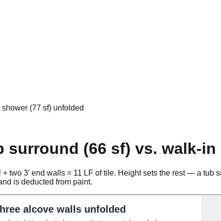
n shower (77 sf) unfolded
 surround (66 sf) vs. walk-in
 two 3′ end walls = 11 LF of tile. Height sets the rest — a tub sur
r and is deducted from paint.