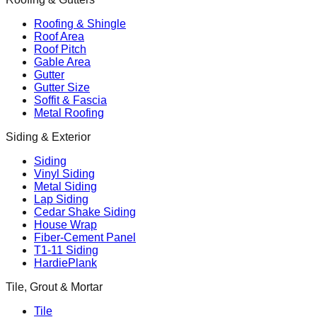
Roofing & Shingle
Roof Area
Roof Pitch
Gable Area
Gutter
Gutter Size
Soffit & Fascia
Metal Roofing
Siding & Exterior
Siding
Vinyl Siding
Metal Siding
Lap Siding
Cedar Shake Siding
House Wrap
Fiber-Cement Panel
T1-11 Siding
HardiePlank
Tile, Grout & Mortar
Tile