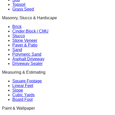
Topsoil
Grass Seed
Masonry, Stucco & Hardscape
Brick
Cinder Block / CMU
Stucco
Stone Veneer
Paver & Patio
Sand
Polymeric Sand
Asphalt Driveway
Driveway Sealer
Measuring & Estimating
Square Footage
Linear Feet
Slope
Cubic Yards
Board Foot
Paint & Wallpaper