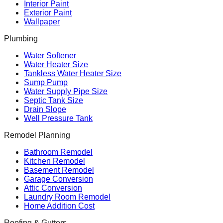
Interior Paint
Exterior Paint
Wallpaper
Plumbing
Water Softener
Water Heater Size
Tankless Water Heater Size
Sump Pump
Water Supply Pipe Size
Septic Tank Size
Drain Slope
Well Pressure Tank
Remodel Planning
Bathroom Remodel
Kitchen Remodel
Basement Remodel
Garage Conversion
Attic Conversion
Laundry Room Remodel
Home Addition Cost
Roofing & Gutters