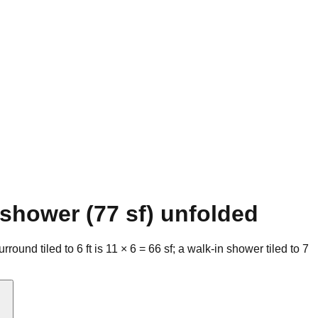
 shower (77 sf) unfolded
round tiled to 6 ft is 11 × 6 = 66 sf; a walk-in shower tiled to 7