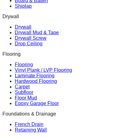
Board & Batten
Shiplap
Drywall
Drywall
Drywall Mud & Tape
Drywall Screw
Drop Ceiling
Flooring
Flooring
Vinyl Plank / LVP Flooring
Laminate Flooring
Hardwood Flooring
Carpet
Subfloor
Floor Mud
Epoxy Garage Floor
Foundations & Drainage
French Drain
Retaining Wall