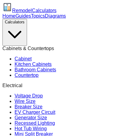
Remodel
Calculators
Home
Guides
Topics
Diagrams
Calculators
Cabinets & Countertops
Cabinet
Kitchen Cabinets
Bathroom Cabinets
Countertop
Electrical
Voltage Drop
Wire Size
Breaker Size
EV Charger Circuit
Generator Size
Recessed Lighting
Hot Tub Wiring
Mini Split Breaker