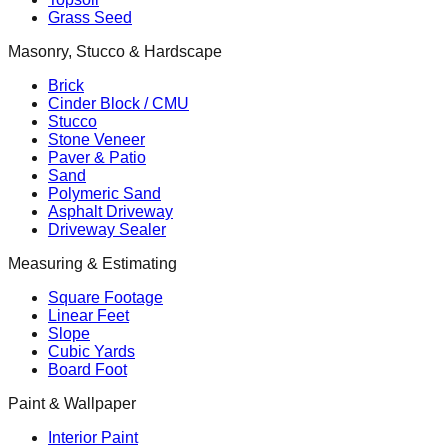
Grass Seed
Masonry, Stucco & Hardscape
Brick
Cinder Block / CMU
Stucco
Stone Veneer
Paver & Patio
Sand
Polymeric Sand
Asphalt Driveway
Driveway Sealer
Measuring & Estimating
Square Footage
Linear Feet
Slope
Cubic Yards
Board Foot
Paint & Wallpaper
Interior Paint