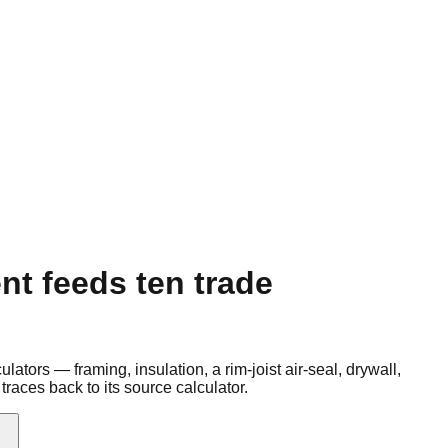
t feeds ten trade
ors — framing, insulation, a rim-joist air-seal, drywall,
traces back to its source calculator.