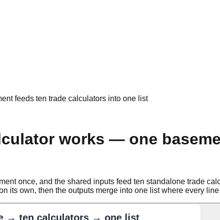
 feeds ten trade calculators into one list
culator works — one basemen
 once, and the shared inputs feed ten standalone trade calculat
n its own, then the outputs merge into one list where every line 