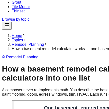
Grout
Tile Mortar
Thinset
Browse by topic →
Home
Topics
Remodel Planning
How a basement remodel calculator works — one basement
Remodel Planning
How a basement remodel cal
calculators into one list
A composer never re-implements math. You describe the basement
paint, flooring, doors, egress windows, trim, HVAC. Each runs o