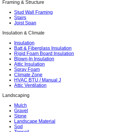
Framing & Structure
Stud Wall Framing
Stairs
Joist Span
Insulation & Climate
Insulation
Batt & Fiberglass Insulation
Rigid Foam Board Insulation
Blown-In Insulation
Attic Insulation
Spray Foam
Climate Zone
HVAC BTU / Manual J
Attic Ventilation
Landscaping
Mulch
Gravel
Stone
Landscape Material
Sod
Topsoil