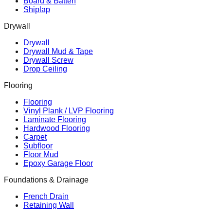
Board & Batten
Shiplap
Drywall
Drywall
Drywall Mud & Tape
Drywall Screw
Drop Ceiling
Flooring
Flooring
Vinyl Plank / LVP Flooring
Laminate Flooring
Hardwood Flooring
Carpet
Subfloor
Floor Mud
Epoxy Garage Floor
Foundations & Drainage
French Drain
Retaining Wall