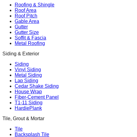
Roofing & Shingle
Roof Area
Roof Pitch
Gable Area
Gutter
Gutter Size
Soffit & Fascia
Metal Roofing
Siding & Exterior
Siding
Vinyl Siding
Metal Siding
Lap Siding
Cedar Shake Siding
House Wrap
Fiber-Cement Panel
T1-11 Siding
HardiePlank
Tile, Grout & Mortar
Tile
Backsplash Tile