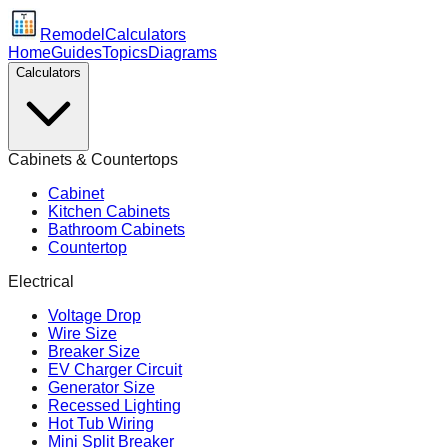
Remodel
Calculators
Home
Guides
Topics
Diagrams
Calculators
Cabinets & Countertops
Cabinet
Kitchen Cabinets
Bathroom Cabinets
Countertop
Electrical
Voltage Drop
Wire Size
Breaker Size
EV Charger Circuit
Generator Size
Recessed Lighting
Hot Tub Wiring
Mini Split Breaker