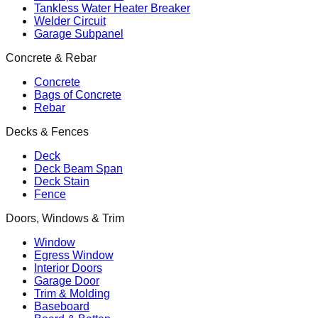
Tankless Water Heater Breaker
Welder Circuit
Garage Subpanel
Concrete & Rebar
Concrete
Bags of Concrete
Rebar
Decks & Fences
Deck
Deck Beam Span
Deck Stain
Fence
Doors, Windows & Trim
Window
Egress Window
Interior Doors
Garage Door
Trim & Molding
Baseboard