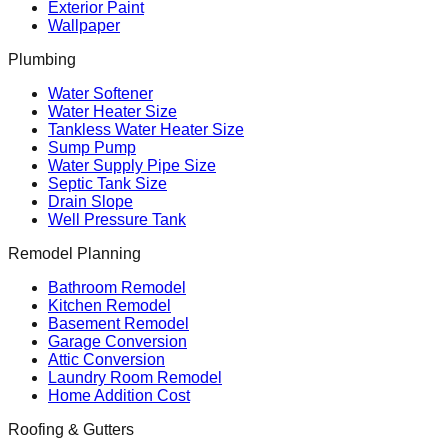
Exterior Paint
Wallpaper
Plumbing
Water Softener
Water Heater Size
Tankless Water Heater Size
Sump Pump
Water Supply Pipe Size
Septic Tank Size
Drain Slope
Well Pressure Tank
Remodel Planning
Bathroom Remodel
Kitchen Remodel
Basement Remodel
Garage Conversion
Attic Conversion
Laundry Room Remodel
Home Addition Cost
Roofing & Gutters